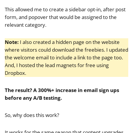
This allowed me to create a sidebar opt-in, after post
form, and popover that would be assigned to the
relevant category.
Note:
I also created a hidden page on the website
where visitors could download the freebies. I updated
the welcome email to include a link to the page too.
And, I hosted the lead magnets for free using
Dropbox.
The result? A 300%+ increase in email sign ups
before any A/B testing.
So, why does this work?
It works for the same reason that content upgrades