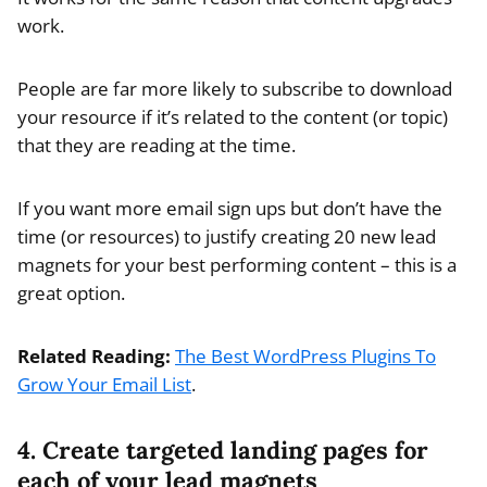
work.
People are far more likely to subscribe to download
your resource if it’s related to the content (or topic)
that they are reading at the time.
If you want more email sign ups but don’t have the
time (or resources) to justify creating 20 new lead
magnets for your best performing content – this is a
great option.
Related Reading:
The Best WordPress Plugins To
Grow Your Email List
.
4. Create targeted landing pages for
each of your lead magnets