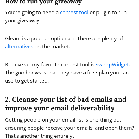
How to run your giveaway
You’re going to need a
contest tool
or plugin to run
your giveaway.
Gleam is a popular option and there are plenty of
alternatives
on the market.
But overall my favorite contest tool is
SweepWidget
.
The good news is that they have a free plan you can
use to get started.
2. Cleanse your list of bad emails and
improve your email deliverability
Getting people on your email list is one thing but
ensuring people receive your emails, and open them?
That’s another thing entirely.