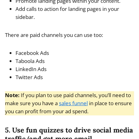
Promote landing pages within your content.
Add calls to action for landing pages in your
sidebar.
There are paid channels you can use too:
Facebook Ads
Taboola Ads
LinkedIn Ads
Twitter Ads
Note:
If you plan to use paid channels, you’ll need to
make sure you have a
sales funnel
in place to ensure
you can profit from your ad spend.
5. Use fun quizzes to drive social media
traffic (and get more email