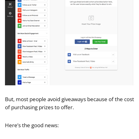
But, most people avoid giveaways because of the cost
of purchasing prizes to offer.
Here’s the good news: