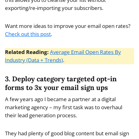
exporting/re-importing your subscribers.
Want more ideas to improve your email open rates?
Check out this post
.
Related Reading:
Average Email Open Rates By
Industry (Data + Trends)
.
3. Deploy category targeted opt-in
forms to 3x your email sign ups
A few years ago I became a partner at a digital
marketing agency – my first task was to overhaul
their lead generation process.
They had plenty of good blog content but email sign