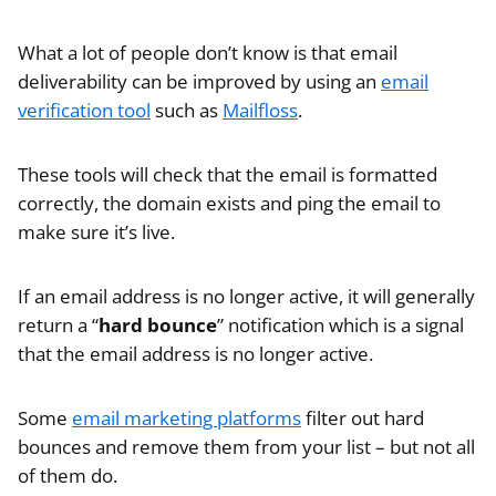
What a lot of people don’t know is that email
deliverability can be improved by using an
email
verification tool
such as
Mailfloss
.
These tools will check that the email is formatted
correctly, the domain exists and ping the email to
make sure it’s live.
If an email address is no longer active, it will generally
return a “
hard bounce
” notification which is a signal
that the email address is no longer active.
Some
email marketing platforms
filter out hard
bounces and remove them from your list – but not all
of them do.