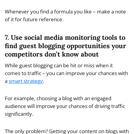
Whenever you find a formula you like – make a note
of it for future reference.
7. Use social media monitoring tools to
find guest blogging opportunities your
competitors don’t know about
While guest blogging can be hit or miss when it
comes to traffic – you can improve your chances with
a
smart strategy
.
For example, choosing a blog with an engaged
audience will improve your chances of driving traffic
significantly.
The only problem? Getting your content on blogs with