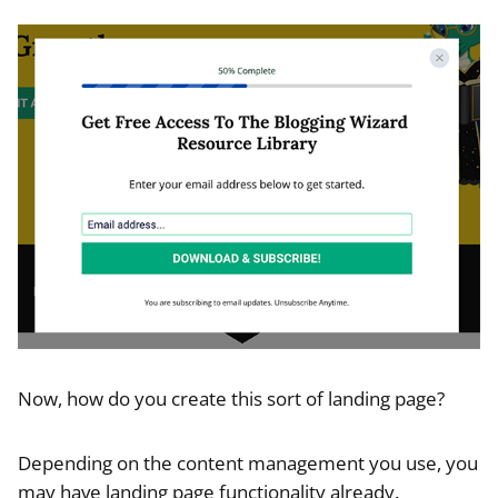
Now, how do you create this sort of landing page?
Depending on the content management you use, you
may have landing page functionality already.