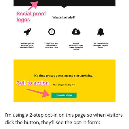
I’m using a 2-step opt-in on this page so when visitors
click the button, they’ll see the opt-in form: