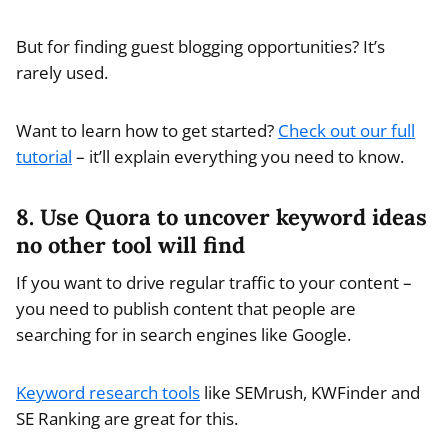
But for finding guest blogging opportunities? It’s
rarely used.
Want to learn how to get started?
Check out our full
tutorial
– it’ll explain everything you need to know.
8. Use Quora to uncover keyword ideas
no other tool will find
If you want to drive regular traffic to your content –
you need to publish content that people are
searching for in search engines like Google.
Keyword research tools
like SEMrush, KWFinder and
SE Ranking are great for this.