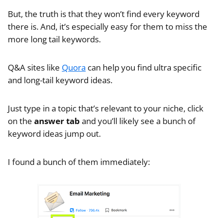
But, the truth is that they won’t find every keyword
there is. And, it’s especially easy for them to miss the
more long tail keywords.
Q&A sites like
Quora
can help you find ultra specific
and long-tail keyword ideas.
Just type in a topic that’s relevant to your niche, click
on the
answer tab
and you’ll likely see a bunch of
keyword ideas jump out.
I found a bunch of them immediately: