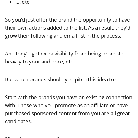
…. etc.
So you’d just offer the brand the opportunity to have
their own actions added to the list. As a result, they’d
grow their following and email list in the process.
And they’d get extra visibility from being promoted
heavily to your audience, etc.
But which brands should you pitch this idea to?
Start with the brands you have an existing connection
with. Those who you promote as an affiliate or have
purchased sponsored content from you are all great
candidates.