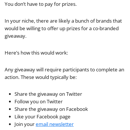
You don’t have to pay for prizes.
In your niche, there are likely a bunch of brands that
would be willing to offer up prizes for a co-branded
giveaway.
Here’s how this would work:
Any giveaway will require participants to complete an
action. These would typically be:
Share the giveaway on Twitter
Follow you on Twitter
Share the giveaway on Facebook
Like your Facebook page
Join your
email newsletter