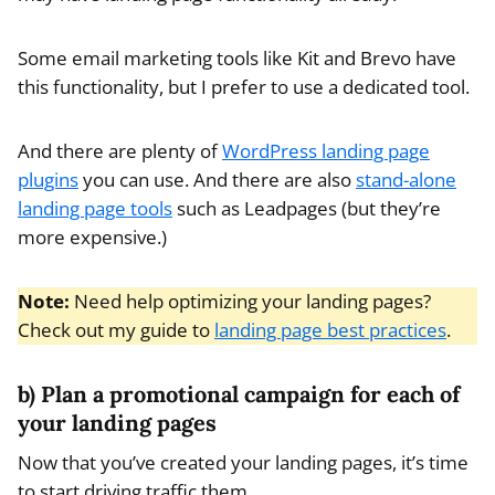
Some email marketing tools like Kit and Brevo have
this functionality, but I prefer to use a dedicated tool.
And there are plenty of
WordPress landing page
plugins
you can use. And there are also
stand-alone
landing page tools
such as Leadpages (but they’re
more expensive.)
Note:
Need help optimizing your landing pages?
Check out my guide to
landing page best practices
.
b) Plan a promotional campaign for each of
your landing pages
Now that you’ve created your landing pages, it’s time
to start driving traffic them.