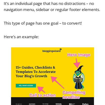
It’s an individual page that has no distractions – no
navigation menu, sidebar or regular footer elements.
This type of page has one goal – to convert!
Here’s an example: