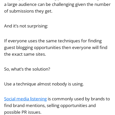
a large audience can be challenging given the number
of submissions they get.
And it’s not surprising:
If everyone uses the same techniques for finding
guest blogging opportunities then everyone will find
the exact same sites.
So, what’s the solution?
Use a technique almost nobody is using.
Social media listening
is commonly used by brands to
find brand mentions, selling opportunities and
possible PR issues.