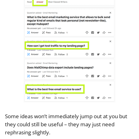
Some ideas won’t immediately jump out at you but
they could still be useful – they may just need
rephrasing slightly.