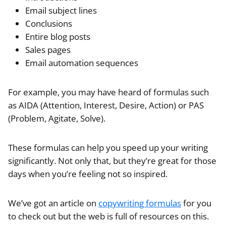
Email subject lines
Conclusions
Entire blog posts
Sales pages
Email automation sequences
For example, you may have heard of formulas such
as AIDA (Attention, Interest, Desire, Action) or PAS
(Problem, Agitate, Solve).
These formulas can help you speed up your writing
significantly. Not only that, but they’re great for those
days when you’re feeling not so inspired.
We’ve got an article on
copywriting formulas
for you
to check out but the web is full of resources on this.