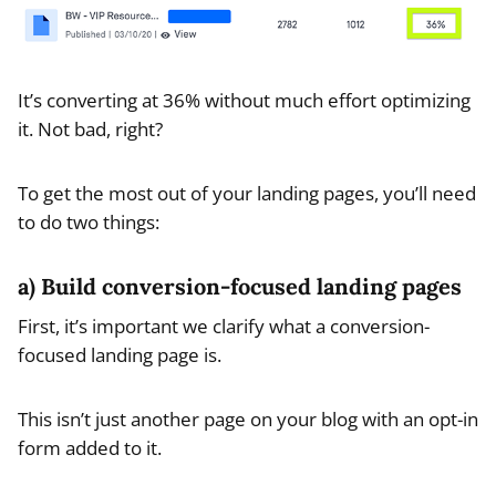
It’s converting at 36% without much effort optimizing
it. Not bad, right?
To get the most out of your landing pages, you’ll need
to do two things:
a) Build conversion-focused landing pages
First, it’s important we clarify what a conversion-
focused landing page is.
This isn’t just another page on your blog with an opt-in
form added to it.