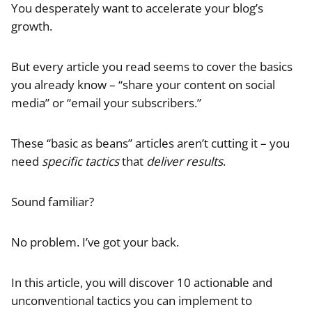
You desperately want to accelerate your blog’s
growth.
But every article you read seems to cover the basics
you already know – “share your content on social
media” or “email your subscribers.”
These “basic as beans” articles aren’t cutting it – you
need
specific tactics
that
deliver results
.
Sound familiar?
No problem. I’ve got your back.
In this article, you will discover 10 actionable and
unconventional tactics you can implement to