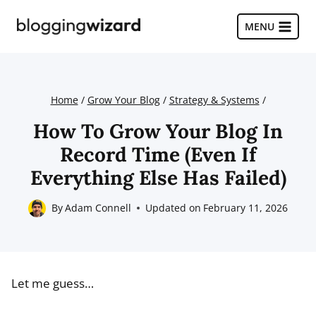
Skip
to
MENU
content
Home
/
Grow Your Blog
/
Strategy & Systems
/
How To Grow Your Blog In
Record Time (Even If
Everything Else Has Failed)
By
Adam Connell
Updated on
February 11, 2026
Let me guess…