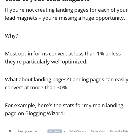
If you’re not creating landing pages for each of your
lead magnets – you’re missing a huge opportunity.
Why?
Most opt-in forms convert at less than 1% unless
they’re particularly well optimized.
What about landing pages? Landing pages can easily
convert at more than 30%.
For example, here’s the stats for my main landing
page on Blogging Wizard: