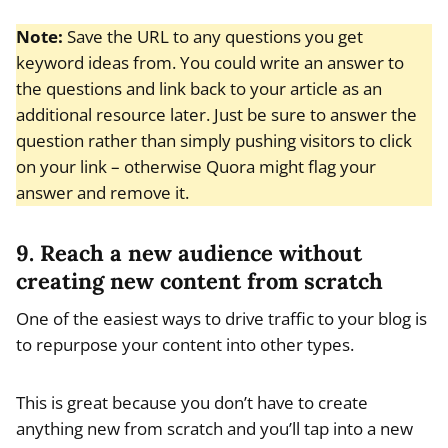
Note:
Save the URL to any questions you get
keyword ideas from. You could write an answer to
the questions and link back to your article as an
additional resource later. Just be sure to answer the
question rather than simply pushing visitors to click
on your link – otherwise Quora might flag your
answer and remove it.
9. Reach a new audience without
creating new content from scratch
One of the easiest ways to drive traffic to your blog is
to repurpose your content into other types.
This is great because you don’t have to create
anything new from scratch and you’ll tap into a new