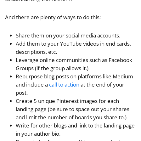
And there are plenty of ways to do this:
Share them on your social media accounts.
Add them to your YouTube videos in end cards,
descriptions, etc.
Leverage online communities such as Facebook
Groups (if the group allows it.)
Repurpose blog posts on platforms like Medium
and include a
call to action
at the end of your
post.
Create 5 unique Pinterest images for each
landing page (be sure to space out your shares
and limit the number of boards you share to.)
Write for other blogs and link to the landing page
in your author bio.