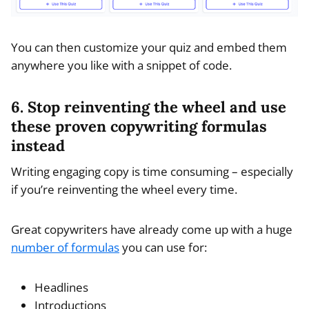
You can then customize your quiz and embed them
anywhere you like with a snippet of code.
6. Stop reinventing the wheel and use
these proven copywriting formulas
instead
Writing engaging copy is time consuming – especially
if you’re reinventing the wheel every time.
Great copywriters have already come up with a huge
number of formulas
you can use for:
Headlines
Introductions