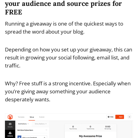
your audience and source prizes for
FREE
Running a giveaway is one of the quickest ways to
spread the word about your blog.
Depending on how you set up your giveaway, this can
result in growing your social following, email list, and
traffic.
Why? Free stuff is a strong incentive. Especially when
you’re giving away something your audience
desperately wants.