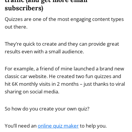
subscribers)
Quizzes are one of the most engaging content types
out there.
They’re quick to create and they can provide great
results even with a small audience.
For example, a friend of mine launched a brand new
classic car website. He created two fun quizzes and
hit 6K monthly visits in 2 months – just thanks to viral
sharing on social media.
So how do you create your own quiz?
You’ll need an
online quiz maker
to help you.