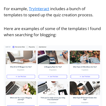
For example,
TryInteract
includes a bunch of
templates to speed up the quiz creation process.
Here are examples of some of the templates I found
when searching for blogging: