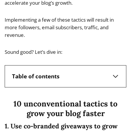
accelerate your blog’s growth.
Implementing a few of these tactics will result in
more followers, email subscribers, traffic, and
revenue.
Sound good? Let’s dive in:
Table of contents
10 unconventional tactics to
grow your blog faster
1. Use co-branded giveaways to grow