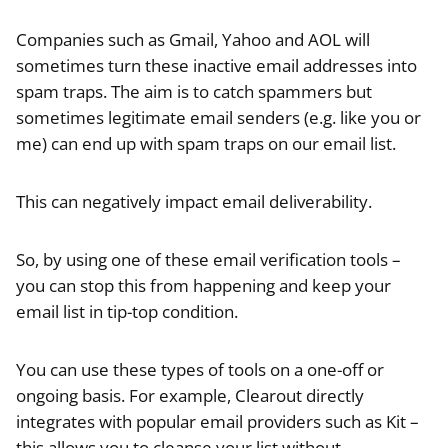
Companies such as Gmail, Yahoo and AOL will
sometimes turn these inactive email addresses into
spam traps. The aim is to catch spammers but
sometimes legitimate email senders (e.g. like you or
me) can end up with spam traps on our email list.
This can negatively impact email deliverability.
So, by using one of these email verification tools –
you can stop this from happening and keep your
email list in tip-top condition.
You can use these types of tools on a one-off or
ongoing basis. For example, Clearout directly
integrates with popular email providers such as Kit –
this allows you to cleanse your list without