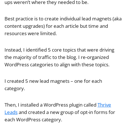
ups weren’t where they needed to be.
Best practice is to create individual lead magnets (aka
content upgrades) for each article but time and
resources were limited.
Instead, I identified 5 core topics that were driving
the majority of traffic to the blog. I re-organized
WordPress categories to align with these topics.
I created 5 new lead magnets – one for each
category.
Then, I installed a WordPress plugin called
Thrive
Leads
and created a new group of opt-in forms for
each WordPress category.