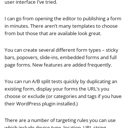
user interface I’ve tried.
I can go from opening the editor to publishing a form
in minutes. There aren’t many templates to choose
from but those that are available look great.
You can create several different form types – sticky
bars, popovers, slide-ins, embedded forms and full
page forms. New features are added frequently.
You can run A/B split tests quickly by duplicating an
existing form, display your forms the URL’s you
choose or exclude (or categories and tags if you have
their WordPress plugin installed.)
There are a number of targeting rules you can use
which include device type, location, URL string,