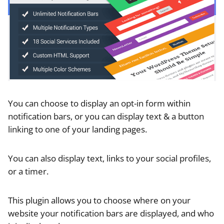
You can choose to display an opt-in form within
notification bars, or you can display text & a button
linking to one of your landing pages.
You can also display text, links to your social profiles,
or a timer.
This plugin allows you to choose where on your
website your notification bars are displayed, and who