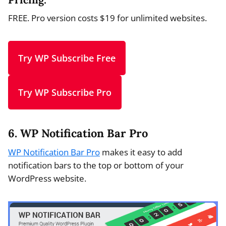
FREE. Pro version costs $19 for unlimited websites.
Try WP Subscribe Free
Try WP Subscribe Pro
6. WP Notification Bar Pro
WP Notification Bar Pro
makes it easy to add
notification bars to the top or bottom of your
WordPress website.