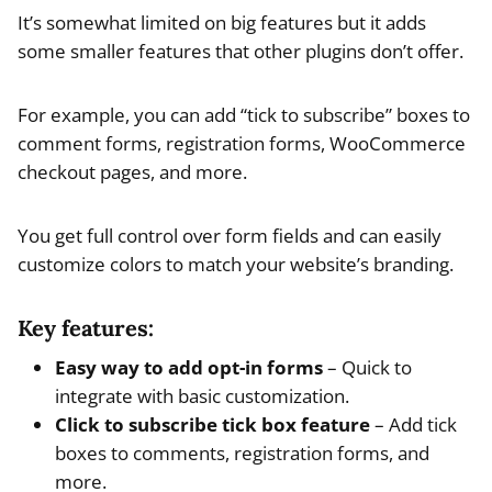
It’s somewhat limited on big features but it adds
some smaller features that other plugins don’t offer.
For example, you can add “tick to subscribe” boxes to
comment forms, registration forms, WooCommerce
checkout pages, and more.
You get full control over form fields and can easily
customize colors to match your website’s branding.
Key features:
Easy way to add opt-in forms
– Quick to
integrate with basic customization.
Click to subscribe tick box feature
– Add tick
boxes to comments, registration forms, and
more.