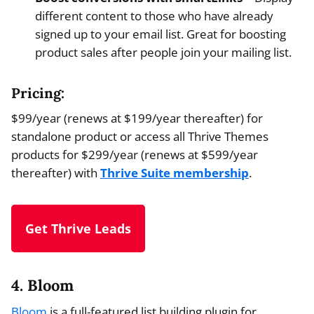
different content to those who have already
signed up to your email list. Great for boosting
product sales after people join your mailing list.
Pricing:
$99/year (renews at $199/year thereafter) for
standalone product or access all Thrive Themes
products for $299/year (renews at $599/year
thereafter) with
Thrive Suite membership
.
Get Thrive Leads
4. Bloom
Bloom
is a full-featured list building plugin for