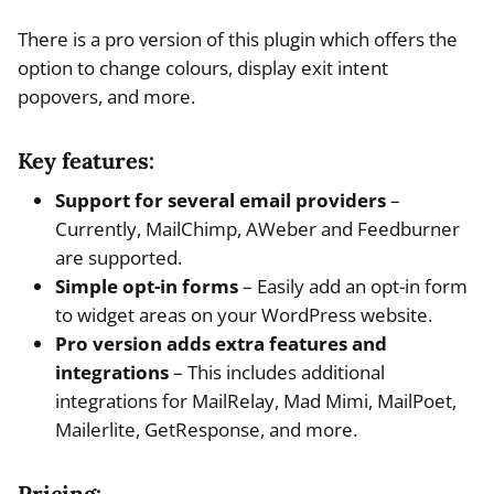
There is a pro version of this plugin which offers the
option to change colours, display exit intent
popovers, and more.
Key features:
Support for several email providers
–
Currently, MailChimp, AWeber and Feedburner
are supported.
Simple opt-in forms
– Easily add an opt-in form
to widget areas on your WordPress website.
Pro version adds extra features and
integrations
– This includes additional
integrations for MailRelay, Mad Mimi, MailPoet,
Mailerlite, GetResponse, and more.
Pricing: