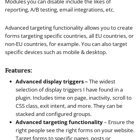
Modules you can disable include the likes of
reporting, A/B testing, email integrations, etc.
Advanced targeting functionality allows you to create
forms targeting specific countries, all EU countries, or
non-EU countries, for example. You can also target
specific devices such as mobile & desktop.
Features:
Advanced display triggers –
The widest
selection of display triggers I have found in a
plugin. Includes time on page, inactivity, scroll to
CSS class, exit intent, and more. They can be
stacked and configured groups.
Advanced targeting functionality
– Ensure the
right people see the right forms on your website.
Target forms to specific pages, posts or