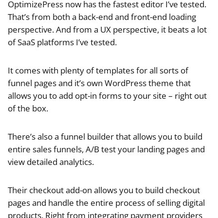
OptimizePress now has the fastest editor I’ve tested.
That’s from both a back-end and front-end loading
perspective. And from a UX perspective, it beats a lot
of SaaS platforms I’ve tested.
It comes with plenty of templates for all sorts of
funnel pages and it’s own WordPress theme that
allows you to add opt-in forms to your site – right out
of the box.
There’s also a funnel builder that allows you to build
entire sales funnels, A/B test your landing pages and
view detailed analytics.
Their checkout add-on allows you to build checkout
pages and handle the entire process of selling digital
products. Right from integrating payment providers