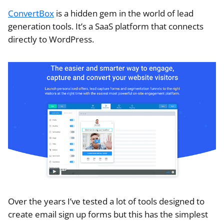
ConvertBox
is a hidden gem in the world of lead
generation tools. It’s a SaaS platform that connects
directly to WordPress.
Over the years I’ve tested a lot of tools designed to
create email sign up forms but this has the simplest