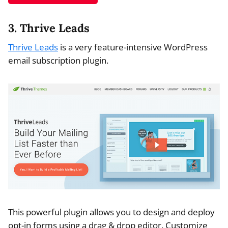
3. Thrive Leads
Thrive Leads
is a very feature-intensive WordPress
email subscription plugin.
This powerful plugin allows you to design and deploy
opt-in forms using a drag & drop editor. Customize