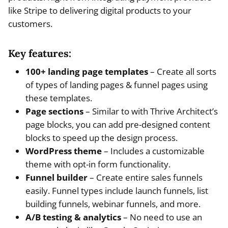
like Stripe to delivering digital products to your
customers.
Key features:
100+ landing page templates
– Create all sorts
of types of landing pages & funnel pages using
these templates.
Page sections
– Similar to with Thrive Architect’s
page blocks, you can add pre-designed content
blocks to speed up the design process.
WordPress theme
– Includes a customizable
theme with opt-in form functionality.
Funnel builder
– Create entire sales funnels
easily. Funnel types include launch funnels, list
building funnels, webinar funnels, and more.
A/B testing & analytics
– No need to use an