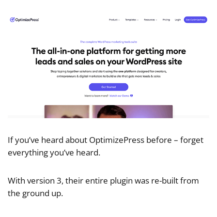
If you’ve heard about OptimizePress before – forget
everything you’ve heard.
With version 3, their entire plugin was re-built from
the ground up.