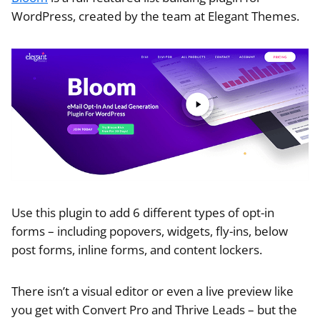
WordPress, created by the team at Elegant Themes.
Use this plugin to add 6 different types of opt-in
forms – including popovers, widgets, fly-ins, below
post forms, inline forms, and content lockers.
There isn’t a visual editor or even a live preview like
you get with Convert Pro and Thrive Leads – but the