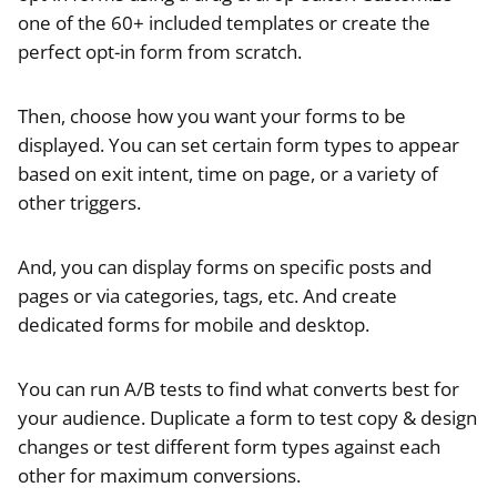
one of the 60+ included templates or create the
perfect opt-in form from scratch.
Then, choose how you want your forms to be
displayed. You can set certain form types to appear
based on exit intent, time on page, or a variety of
other triggers.
And, you can display forms on specific posts and
pages or via categories, tags, etc. And create
dedicated forms for mobile and desktop.
You can run A/B tests to find what converts best for
your audience. Duplicate a form to test copy & design
changes or test different form types against each
other for maximum conversions.