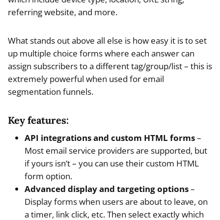
referring website, and more.
What stands out above all else is how easy it is to set
up multiple choice forms where each answer can
assign subscribers to a different tag/group/list – this is
extremely powerful when used for email
segmentation funnels.
Key features:
API integrations and custom HTML forms
–
Most email service providers are supported, but
if yours isn’t – you can use their custom HTML
form option.
Advanced display and targeting options
–
Display forms when users are about to leave, on
a timer, link click, etc. Then select exactly which