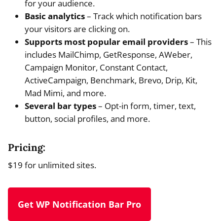
for your audience.
Basic analytics
– Track which notification bars
your visitors are clicking on.
Supports most popular email providers
– This
includes MailChimp, GetResponse, AWeber,
Campaign Monitor, Constant Contact,
ActiveCampaign, Benchmark, Brevo, Drip, Kit,
Mad Mimi, and more.
Several bar types
– Opt-in form, timer, text,
button, social profiles, and more.
Pricing:
$19 for unlimited sites.
Get WP Notification Bar Pro