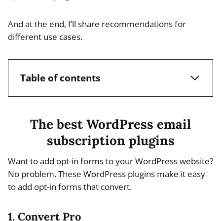
And at the end, I’ll share recommendations for
different use cases.
Table of contents
The best WordPress email
subscription plugins
Want to add opt-in forms to your WordPress website?
No problem. These WordPress plugins make it easy
to add opt-in forms that convert.
1. Convert Pro