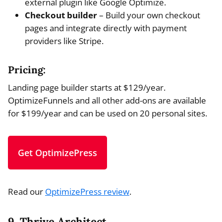
external plugin like Google Optimize.
Checkout builder
– Build your own checkout
pages and integrate directly with payment
providers like Stripe.
Pricing:
Landing page builder starts at $129/year.
OptimizeFunnels and all other add-ons are available
for $199/year and can be used on 20 personal sites.
Get OptimizePress
Read our
OptimizePress review
.
9. Thrive Architect