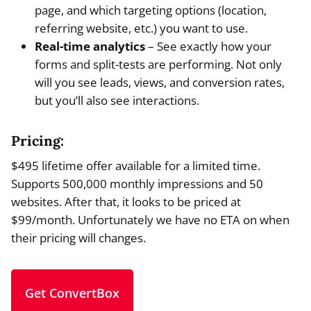
page, and which targeting options (location,
referring website, etc.) you want to use.
Real-time analytics
– See exactly how your
forms and split-tests are performing. Not only
will you see leads, views, and conversion rates,
but you’ll also see interactions.
Pricing:
$495 lifetime offer available for a limited time.
Supports 500,000 monthly impressions and 50
websites. After that, it looks to be priced at
$99/month. Unfortunately we have no ETA on when
their pricing will changes.
Get ConvertBox