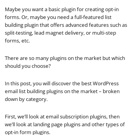
Maybe you want a basic plugin for creating opt-in
forms. Or, maybe you need a full-featured list
building plugin that offers advanced features such as
split-testing, lead magnet delivery, or multi-step
forms, etc.
There are so many plugins on the market but which
should you choose?
In this post, you will discover the best WordPress
email list building plugins on the market – broken
down by category.
First, we’ll look at email subscription plugins, then
we’ll look at landing page plugins and other types of
opt-in form plugins.