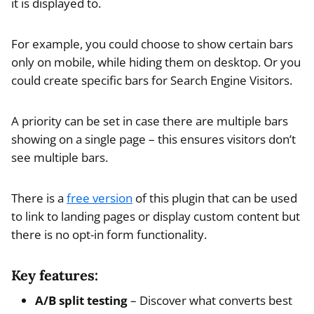
it is displayed to.
For example, you could choose to show certain bars
only on mobile, while hiding them on desktop. Or you
could create specific bars for Search Engine Visitors.
A priority can be set in case there are multiple bars
showing on a single page – this ensures visitors don’t
see multiple bars.
There is a
free version
of this plugin that can be used
to link to landing pages or display custom content but
there is no opt-in form functionality.
Key features:
A/B split testing
– Discover what converts best