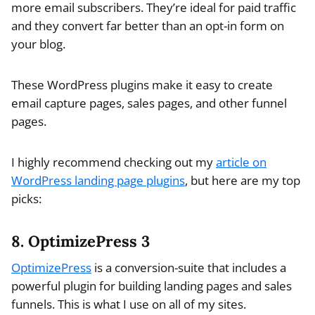
more email subscribers. They’re ideal for paid traffic
and they convert far better than an opt-in form on
your blog.
These WordPress plugins make it easy to create
email capture pages, sales pages, and other funnel
pages.
I highly recommend checking out my
article on
WordPress landing page plugins
, but here are my top
picks:
8. OptimizePress 3
OptimizePress
is a conversion-suite that includes a
powerful plugin for building landing pages and sales
funnels. This is what I use on all of my sites.