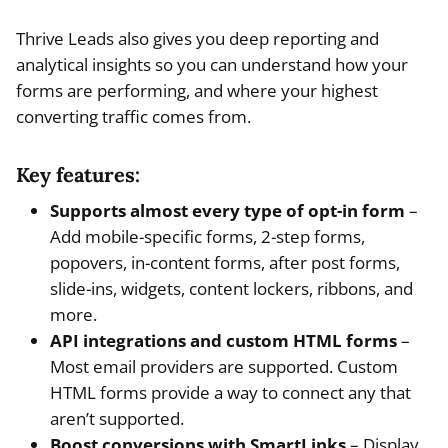
Thrive Leads also gives you deep reporting and
analytical insights so you can understand how your
forms are performing, and where your highest
converting traffic comes from.
Key features:
Supports almost every type of opt-in form
–
Add mobile-specific forms, 2-step forms,
popovers, in-content forms, after post forms,
slide-ins, widgets, content lockers, ribbons, and
more.
API integrations and custom HTML forms
–
Most email providers are supported. Custom
HTML forms provide a way to connect any that
aren’t supported.
Boost conversions with SmartLinks
– Display