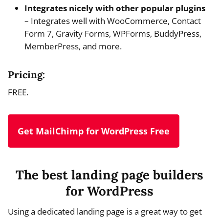
Integrates nicely with other popular plugins
– Integrates well with WooCommerce, Contact
Form 7, Gravity Forms, WPForms, BuddyPress,
MemberPress, and more.
Pricing:
FREE.
Get MailChimp for WordPress Free
The best landing page builders
for WordPress
Using a dedicated landing page is a great way to get