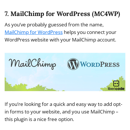
7. MailChimp for WordPress (MC4WP)
As you’ve probably guessed from the name,
MailChimp for WordPress
helps you connect your
WordPress website with your MailChimp account.
If you’re looking for a quick and easy way to add opt-
in forms to your website, and you use MailChimp –
this plugin is a nice free option.