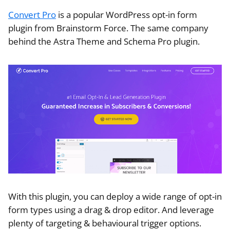
Convert Pro
is a popular WordPress opt-in form
plugin from Brainstorm Force. The same company
behind the Astra Theme and Schema Pro plugin.
With this plugin, you can deploy a wide range of opt-in
form types using a drag & drop editor. And leverage
plenty of targeting & behavioural trigger options.