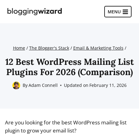
Skip
to
MENU
content
Home
/
The Blogger's Stack
/
Email & Marketing Tools
/
12 Best WordPress Mailing List
Plugins For 2026 (Comparison)
By
Adam Connell
Updated on
February 11, 2026
Are you looking for the best WordPress mailing list
plugin to grow your email list?