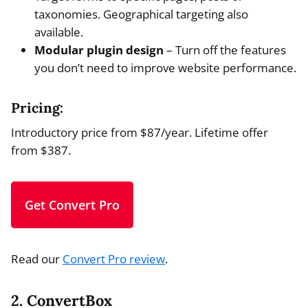
taxonomies. Geographical targeting also
available.
Modular plugin design
– Turn off the features
you don’t need to improve website performance.
Pricing:
Introductory price from $87/year. Lifetime offer
from $387.
Get Convert Pro
Read our
Convert Pro review
.
2. ConvertBox