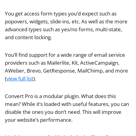
You get access form types you’d expect such as
popovers, widgets, slide-ins, etc. As well as the more
advanced types such as yes/no forms, multi-state,
and content locking.
You’ll find support for a wide range of email service
providers such as Mailerlite, Kit, ActiveCampaign,
AWeber, Brevo, GetResponse, MailChimp, and more
(
view full list
).
Convert Pro is a modular plugin. What does this
mean? While it’s loaded with useful features, you can
disable the ones you don’t need. This will improve
your website’s performance.