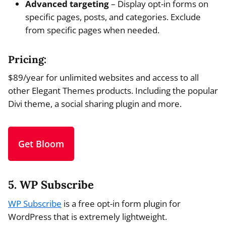
Advanced targeting
– Display opt-in forms on
specific pages, posts, and categories. Exclude
from specific pages when needed.
Pricing:
$89/year for unlimited websites and access to all
other Elegant Themes products. Including the popular
Divi theme, a social sharing plugin and more.
Get Bloom
5. WP Subscribe
WP Subscribe
is a free opt-in form plugin for
WordPress that is extremely lightweight.