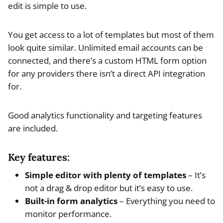
edit is simple to use.
You get access to a lot of templates but most of them
look quite similar. Unlimited email accounts can be
connected, and there’s a custom HTML form option
for any providers there isn’t a direct API integration
for.
Good analytics functionality and targeting features
are included.
Key features:
Simple editor with plenty of templates
– It’s
not a drag & drop editor but it’s easy to use.
Built-in form analytics
– Everything you need to
monitor performance.