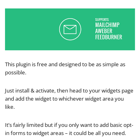
This plugin is free and designed to be as simple as
possible.
Just install & activate, then head to your widgets page
and add the widget to whichever widget area you
like.
It’s fairly limited but if you only want to add basic opt-
in forms to widget areas – it could be all you need.