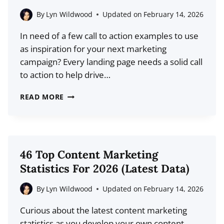
BEGINNER’S
By
Lyn Wildwood
Updated on
February 14, 2026
GUIDE
In need of a few call to action examples to use
as inspiration for your next marketing
campaign? Every landing page needs a solid call
to action to help drive…
6
READ MORE
POWERFUL
CALL
TO
ACTION
46 Top Content Marketing
EXAMPLES
Statistics For 2026 (Latest Data)
AND
WHAT
By
Lyn Wildwood
Updated on
February 14, 2026
YOU
Curious about the latest content marketing
CAN
statistics as you develop your own content