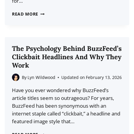
for…
NEW
BLOG
6
READ MORE
THINGS
TO
DO
WITH
The Psychology Behind BuzzFeed’s
OLD
Clickbait Headlines And Why They
BLOG
Work
CONTENT
By
Lyn Wildwood
Updated on
February 13, 2026
Have you ever wondered why BuzzFeed’s
article titles seem so outrageous? For years,
BuzzFeed has been synonymous with an
internet staple called “clickbait,” a headline and
featured image style that…
THE