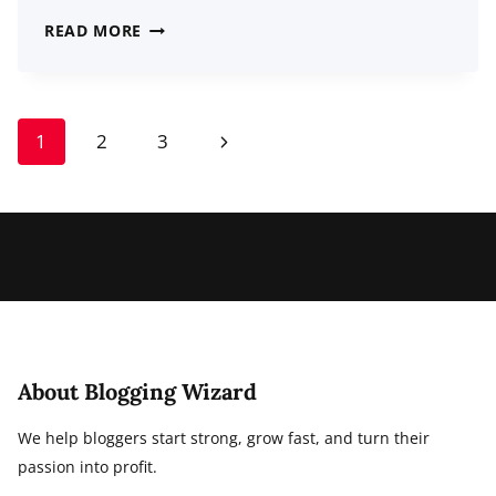
32
READ MORE
LATEST
CHATBOT
STATISTICS
Page
Next
1
2
3
FOR
navigation
2026:
Page
USAGE,
DEMOGRAPHICS,
TRENDS
About Blogging Wizard
We help bloggers start strong, grow fast, and turn their
passion into profit.