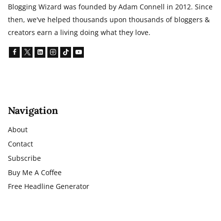
Blogging Wizard was founded by Adam Connell in 2012. Since
then, we've helped thousands upon thousands of bloggers &
creators earn a living doing what they love.
Navigation
About
Contact
Subscribe
Buy Me A Coffee
Free Headline Generator