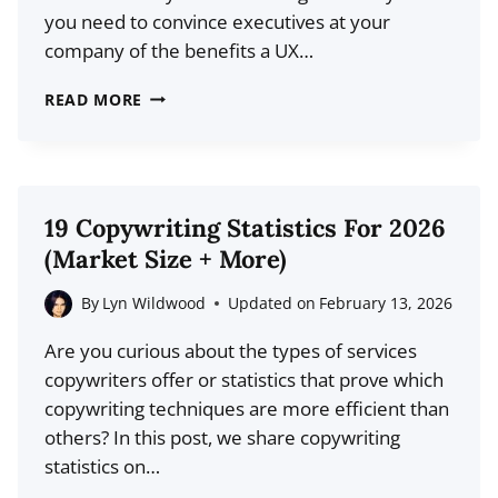
you need to convince executives at your
company of the benefits a UX…
18
READ MORE
TOP
UX
STATISTICS
FOR
19 Copywriting Statistics For 2026
2026
(Market Size + More)
(DATA
+
By
Lyn Wildwood
Updated on
February 13, 2026
TRENDS)
Are you curious about the types of services
copywriters offer or statistics that prove which
copywriting techniques are more efficient than
others? In this post, we share copywriting
statistics on…