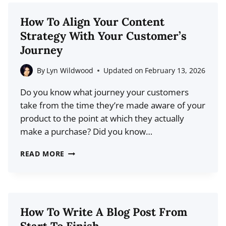
USE
TO
How To Align Your Content
IMPROVE
Strategy With Your Customer’s
READABILITY
Journey
ON
YOUR
By
Lyn Wildwood
Updated on
February 13, 2026
BLOG
Do you know what journey your customers
take from the time they’re made aware of your
product to the point at which they actually
make a purchase? Did you know…
HOW
READ MORE
TO
ALIGN
YOUR
CONTENT
How To Write A Blog Post From
STRATEGY
Start To Finish