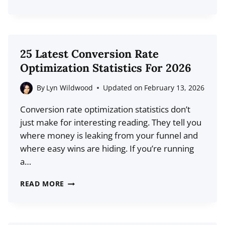
PROVEN
BLOG
POST
IDEAS
25 Latest Conversion Rate
TO
Optimization Statistics For 2026
BOOST
YOUR
By
Lyn Wildwood
Updated on
February 13, 2026
TRAFFIC
Conversion rate optimization statistics don’t
just make for interesting reading. They tell you
where money is leaking from your funnel and
where easy wins are hiding. If you’re running
a…
25
READ MORE
LATEST
CONVERSION
RATE