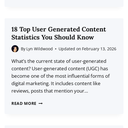
TOP
CONTENT
CURATION
STATISTICS
18 Top User Generated Content
(2026
Statistics You Should Know
DATA)
By
Lyn Wildwood
Updated on
February 13, 2026
What’s the current state of user-generated
content? User-generated content (UGC) has
become one of the most influential forms of
digital marketing. It includes content like
reviews, posts that mention your…
18
READ MORE
TOP
USER
GENERATED