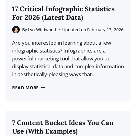
CONTENT
17 Critical Infographic Statistics
STATISTICS
For 2026 (Latest Data)
YOU
SHOULD
By
Lyn Wildwood
Updated on
February 13, 2026
KNOW
Are you interested in learning about a few
infographic statistics? Infographics are a
powerful marketing tool that allow you to
display statistical data and complex information
in aesthetically-pleasing ways that…
17
READ MORE
CRITICAL
INFOGRAPHIC
STATISTICS
FOR
7 Content Bucket Ideas You Can
2026
Use (With Examples)
(LATEST