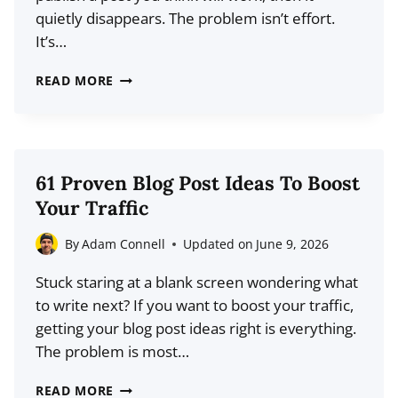
quietly disappears. The problem isn’t effort.
It’s…
HOW
READ MORE
TO
USE
SOCIAL
MEDIA
61 Proven Blog Post Ideas To Boost
TO
Your Traffic
FIND
BLOG
By
Adam Connell
Updated on
June 9, 2026
POST
Stuck staring at a blank screen wondering what
IDEAS
to write next? If you want to boost your traffic,
THAT
getting your blog post ideas right is everything.
ALREADY
The problem is most…
HAVE
DEMAND
61
READ MORE