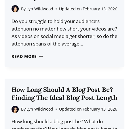
MARKETING
STRATEGY
By
Lyn Wildwood
Updated on
February 13, 2026
(+
Do you struggle to hold your audience’s
BEST
attention no matter how short your videos are?
PRACTICES)
As videos on social media get shorter, so do the
attention spans of the average…
HOW
READ MORE
TO
USE
CINEMATIC
STORYTELLING
How Long Should A Blog Post Be?
TECHNIQUES
Finding The Ideal Blog Post Length
IN
SHORT-
By
Lyn Wildwood
Updated on
February 13, 2026
FORM
How long should a blog post be? What do
VIDEO
readers prefer? How long do blog posts have to