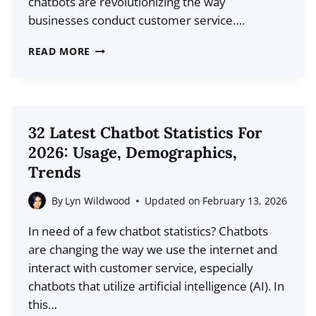
chatbots are revolutionizing the way
businesses conduct customer service….
21
READ MORE
TOP
LIVE
CHAT
STATISTICS
32 Latest Chatbot Statistics For
AND
2026: Usage, Demographics,
TRENDS
Trends
FOR
2026
By
Lyn Wildwood
Updated on
February 13, 2026
In need of a few chatbot statistics? Chatbots
are changing the way we use the internet and
interact with customer service, especially
chatbots that utilize artificial intelligence (AI). In
this…