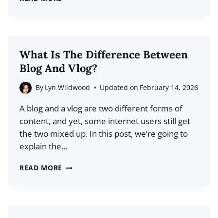
BLOG
SITE
DESIGNS
TO
What Is The Difference Between
USE
Blog And Vlog?
AS
INSPIRATION
By
Lyn Wildwood
Updated on
February 14, 2026
A blog and a vlog are two different forms of
content, and yet, some internet users still get
the two mixed up. In this post, we’re going to
explain the…
WHAT
READ MORE
IS
THE
DIFFERENCE
BETWEEN