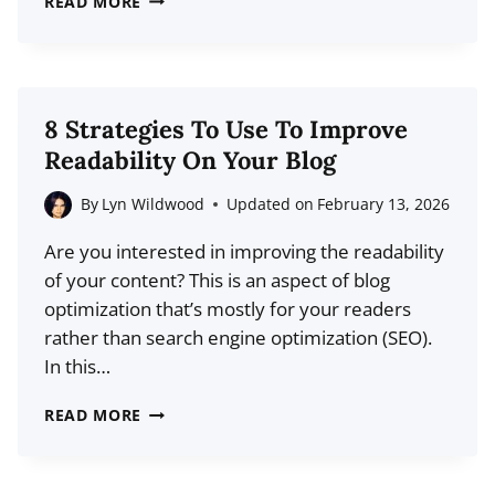
READ MORE
PSYCHOLOGY
BEHIND
BUZZFEED’S
CLICKBAIT
8 Strategies To Use To Improve
HEADLINES
Readability On Your Blog
AND
WHY
By
Lyn Wildwood
Updated on
February 13, 2026
THEY
Are you interested in improving the readability
WORK
of your content? This is an aspect of blog
optimization that’s mostly for your readers
rather than search engine optimization (SEO).
In this…
8
READ MORE
STRATEGIES
TO