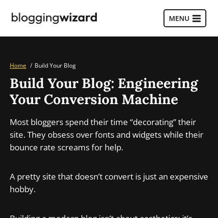
Skip
to
MENU
content
Home
Build Your Blog
Build Your Blog: Engineering
Your Conversion Machine
Most bloggers spend their time “decorating” their
site. They obsess over fonts and widgets while their
bounce rate screams for help.
A pretty site that doesn’t convert is just an expensive
hobby.