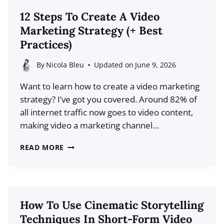
OPTIMIZATION
12 Steps To Create A Video
STATISTICS
Marketing Strategy (+ Best
FOR
Practices)
2026
By
Nicola Bleu
Updated on
June 9, 2026
Want to learn how to create a video marketing
strategy? I’ve got you covered. Around 82% of
all internet traffic now goes to video content,
making video a marketing channel…
12
READ MORE
STEPS
TO
CREATE
A
How To Use Cinematic Storytelling
VIDEO
Techniques In Short-Form Video