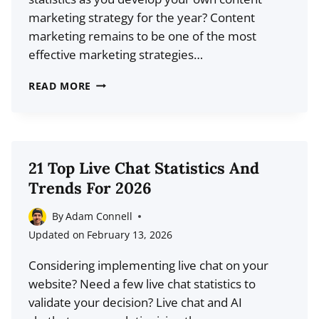
LEARN
marketing strategy for the year? Content
FROM
marketing remains to be one of the most
THEM
effective marketing strategies…
46
READ MORE
TOP
CONTENT
MARKETING
STATISTICS
21 Top Live Chat Statistics And
FOR
Trends For 2026
2026
(LATEST
By
Adam Connell
DATA)
Updated on
February 13, 2026
Considering implementing live chat on your
website? Need a few live chat statistics to
validate your decision? Live chat and AI