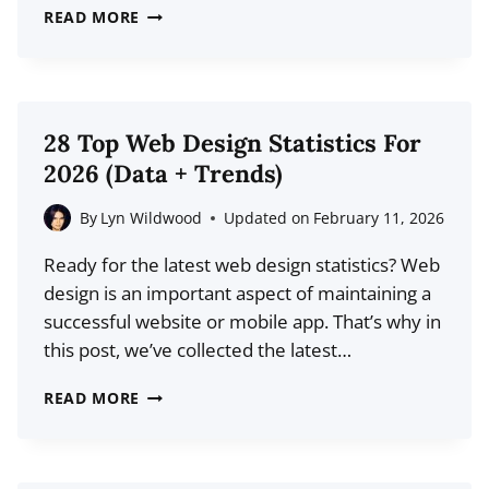
19
READ MORE
COPYWRITING
STATISTICS
FOR
2026
28 Top Web Design Statistics For
(MARKET
2026 (Data + Trends)
SIZE
+
By
Lyn Wildwood
Updated on
February 11, 2026
MORE)
Ready for the latest web design statistics? Web
design is an important aspect of maintaining a
successful website or mobile app. That’s why in
this post, we’ve collected the latest…
28
READ MORE
TOP
WEB
DESIGN