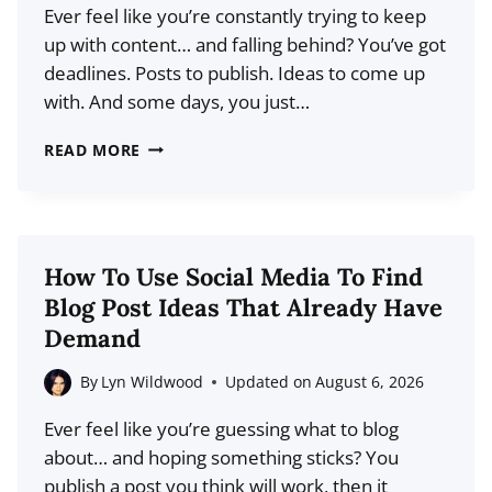
Ever feel like you’re constantly trying to keep
up with content… and falling behind? You’ve got
deadlines. Posts to publish. Ideas to come up
with. And some days, you just…
HOW
READ MORE
TO
CREATE
A
SOCIAL
How To Use Social Media To Find
MEDIA
Blog Post Ideas That Already Have
CONTENT
Demand
BANK
(AND
By
Lyn Wildwood
Updated on
August 6, 2026
STOP
Ever feel like you’re guessing what to blog
STRESSING
about… and hoping something sticks? You
OVER
publish a post you think will work, then it
POSTS)