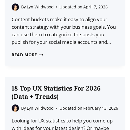
DATA)
By
Lyn Wildwood
Updated on
April 7, 2026
Content buckets make it easy to align your
content strategy with your business goals. You
can use them to categorize the posts you
publish for your social media accounts and…
7
READ MORE
CONTENT
BUCKET
IDEAS
YOU
18 Top UX Statistics For 2026
CAN
(Data + Trends)
USE
(WITH
By
Lyn Wildwood
Updated on
February 13, 2026
EXAMPLES)
Looking for UX statistics to help you come up
with ideas for your latest design? Or maybe