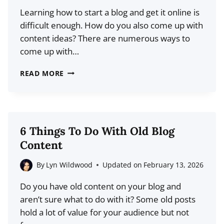
INSPIRATION
Learning how to start a blog and get it online is
difficult enough. How do you also come up with
content ideas? There are numerous ways to
come up with…
THE
READ MORE
FIRST
50:
HOW
TO
6 Things To Do With Old Blog
COME
Content
UP
WITH
By
Lyn Wildwood
Updated on
February 13, 2026
POST
Do you have old content on your blog and
IDEAS
aren’t sure what to do with it? Some old posts
FOR
hold a lot of value for your audience but not
YOUR