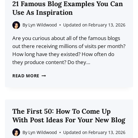
21 Famous Blog Examples You Can
BLOG
Use As Inspiration
AND
VLOG?
By
Lyn Wildwood
Updated on
February 13, 2026
Are you curious about all of the famous blogs
out there receiving millions of visits per month?
How long have they existed? How often do
they produce content? Do they…
21
READ MORE
FAMOUS
BLOG
EXAMPLES
YOU
The First 50: How To Come Up
CAN
With Post Ideas For Your New Blog
USE
AS
By
Lyn Wildwood
Updated on
February 13, 2026