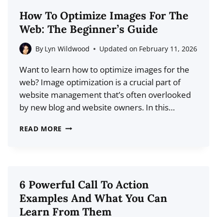
STATISTICS
How To Optimize Images For The
FOR
Web: The Beginner’s Guide
2026
(DATA
By
Lyn Wildwood
Updated on
February 11, 2026
+
Want to learn how to optimize images for the
TRENDS)
web? Image optimization is a crucial part of
website management that’s often overlooked
by new blog and website owners. In this…
HOW
READ MORE
TO
OPTIMIZE
IMAGES
FOR
6 Powerful Call To Action
THE
Examples And What You Can
WEB:
Learn From Them
THE