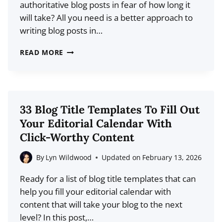
authoritative blog posts in fear of how long it
will take? All you need is a better approach to
writing blog posts in…
8
READ MORE
GUIDELINES
TO
FOLLOW
FOR
33 Blog Title Templates To Fill Out
WRITING
Your Editorial Calendar With
LONGER
Click-Worthy Content
POSTS
FASTER
By
Lyn Wildwood
Updated on
February 13, 2026
Ready for a list of blog title templates that can
help you fill your editorial calendar with
content that will take your blog to the next
level? In this post,…