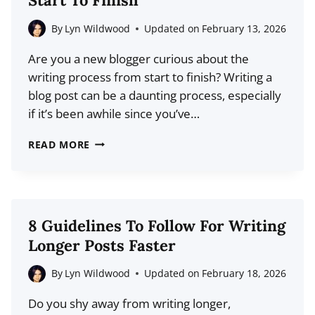
WITH
YOUR
By
Lyn Wildwood
Updated on
February 13, 2026
CUSTOMER’S
Are you a new blogger curious about the
JOURNEY
writing process from start to finish? Writing a
blog post can be a daunting process, especially
if it’s been awhile since you’ve…
HOW
READ MORE
TO
WRITE
A
BLOG
8 Guidelines To Follow For Writing
POST
Longer Posts Faster
FROM
START
By
Lyn Wildwood
Updated on
February 18, 2026
TO
Do you shy away from writing longer,
FINISH