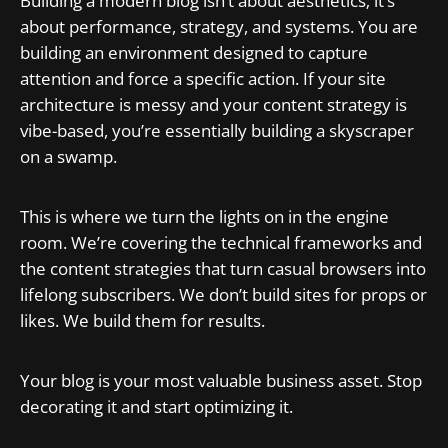
Building a modern blog isn’t about aesthetics; it’s
about performance, strategy, and systems. You are
building an environment designed to capture
attention and force a specific action. If your site
architecture is messy and your content strategy is
vibe-based, you’re essentially building a skyscraper
on a swamp.
This is where we turn the lights on in the engine
room. We’re covering the technical frameworks and
the content strategies that turn casual browsers into
lifelong subscribers. We don’t build sites for props or
likes. We build them for results.
Your blog is your most valuable business asset. Stop
decorating it and start optimizing it.