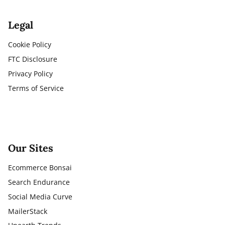
Legal
Cookie Policy
FTC Disclosure
Privacy Policy
Terms of Service
Our Sites
Ecommerce Bonsai
Search Endurance
Social Media Curve
MailerStack