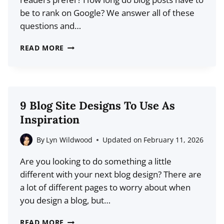
be to rank on Google? We answer all of these
questions and…
HOW
READ MORE
LONG
SHOULD
A
BLOG
9 Blog Site Designs To Use As
POST
Inspiration
BE?
FINDING
By
Lyn Wildwood
Updated on
February 11, 2026
THE
Are you looking to do something a little
IDEAL
different with your next blog design? There are
BLOG
a lot of different pages to worry about when
POST
you design a blog, but…
LENGTH
9
READ MORE