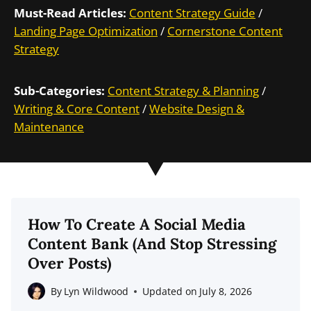
Must-Read Articles:
Content Strategy Guide
/
Landing Page Optimization
/
Cornerstone Content
Strategy
Sub-Categories:
Content Strategy & Planning
/
Writing & Core Content
/
Website Design &
Maintenance
How To Create A Social Media
Content Bank (And Stop Stressing
Over Posts)
By
Lyn Wildwood
Updated on
July 8, 2026