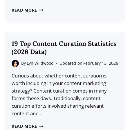
33
READ MORE
BLOG
TITLE
TEMPLATES
TO
19 Top Content Curation Statistics
FILL
(2026 Data)
OUT
YOUR
By
Lyn Wildwood
Updated on
February 13, 2026
EDITORIAL
Curious about whether content curation is
CALENDAR
worth including in your content marketing
WITH
strategy? Content curation comes in many
CLICK-
forms these days. Traditionally, content
WORTHY
curation efforts involved sharing relevant
CONTENT
content and…
19
READ MORE