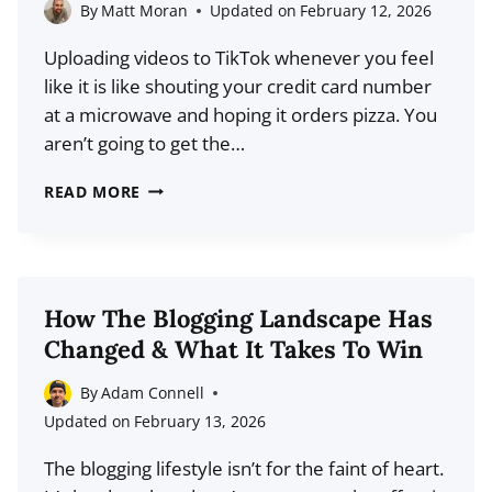
2026
By
Matt Moran
Updated on
February 12, 2026
(COMPARISON)
Uploading videos to TikTok whenever you feel
like it is like shouting your credit card number
at a microwave and hoping it orders pizza. You
aren’t going to get the…
THE
READ MORE
BEST
TIME
TO
POST
How The Blogging Landscape Has
ON
Changed & What It Takes To Win
TIKTOK
IN
By
Adam Connell
2026
Updated on
February 13, 2026
(STOP
The blogging lifestyle isn’t for the faint of heart.
WASTING