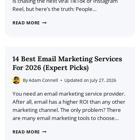
is chasing the next viral TikTok or Instagram
SCRATCH
Reel, but here’s the truth: People…
THE
READ MORE
SECRET
TO
WRITING
CLICKABLE
14 Best Email Marketing Services
BLOG
For 2026 (Expert Picks)
POST
TITLES
By
Adam Connell
Updated on
July 27, 2026
FOR
You need an email marketing service provider.
SOCIAL
After all, email has a higher ROI than any other
MEDIA
marketing channel. The only problem? There
are many email marketing tools to choose…
14
READ MORE
BEST