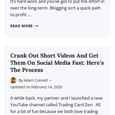
It’s hard work and you’ve got to put the effort in
VIEWS)
over the long-term. Blogging isn’t a quick path
to profit….
HOW
READ MORE
THE
BLOGGING
LANDSCAPE
HAS
Crank Out Short Videos And Get
CHANGED
Them On Social Media Fast: Here’s
&
The Process
WHAT
IT
By
Adam Connell
TAKES
Updated on
February 14, 2026
TO
A while back, my partner and I launched a new
WIN
YouTube channel called Trading Card Zen. All
for a bit of fun because we both love trading