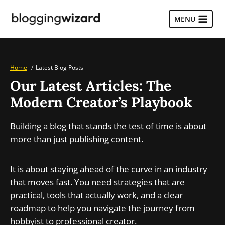
Skip
to
MENU
content
Home
Latest Blog Posts
Our Latest Articles: The
Modern Creator’s Playbook
Building a blog that stands the test of time is about
more than just publishing content.
It is about staying ahead of the curve in an industry
that moves fast. You need strategies that are
practical, tools that actually work, and a clear
roadmap to help you navigate the journey from
hobbyist to professional creator.