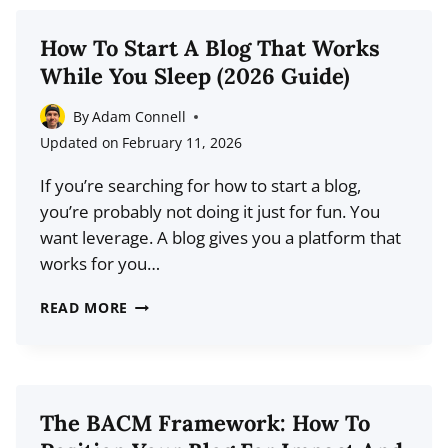
PLATFORMS
FOR
How To Start A Blog That Works
2026:
While You Sleep (2026 Guide)
FREE
&
By
Adam Connell
PAID
Updated on
February 11, 2026
OPTIONS
If you’re searching for how to start a blog,
COMPARED
you’re probably not doing it just for fun. You
want leverage. A blog gives you a platform that
works for you…
HOW
READ MORE
TO
START
A
BLOG
The BACM Framework: How To
THAT