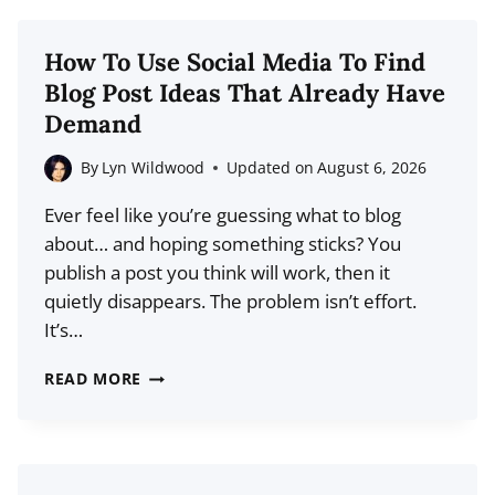
WHAT
CREATORS
How To Use Social Media To Find
NEED
Blog Post Ideas That Already Have
TO
Demand
KNOW
ABOUT
By
Lyn Wildwood
Updated on
August 6, 2026
WEB3
Ever feel like you’re guessing what to blog
PLATFORMS
about… and hoping something sticks? You
publish a post you think will work, then it
quietly disappears. The problem isn’t effort.
It’s…
HOW
READ MORE
TO
USE
SOCIAL
MEDIA