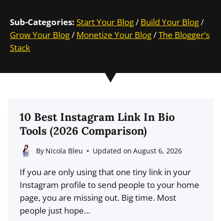
Sub-Categories:
Start Your Blog
/
Build Your Blog
/
Grow Your Blog
/
Monetize Your Blog
/
The Blogger’s
Stack
10 Best Instagram Link In Bio
Tools (2026 Comparison)
By
Nicola Bleu
Updated on
August 6, 2026
If you are only using that one tiny link in your
Instagram profile to send people to your home
page, you are missing out. Big time. Most
people just hope…