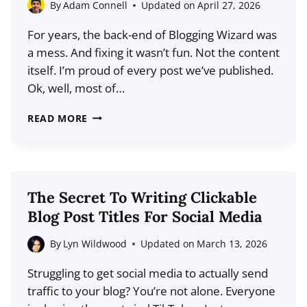
ACTUALLY
By
Adam Connell
Updated on
April 27, 2026
SEE
For years, the back-end of Blogging Wizard was
IT
a mess. And fixing it wasn’t fun. Not the content
itself. I’m proud of every post we’ve published.
Ok, well, most of…
WHY
READ MORE
I
TORCHED
14
YEARS
The Secret To Writing Clickable
OF
Blog Post Titles For Social Media
BLOG
CATEGORIES
By
Lyn Wildwood
Updated on
March 13, 2026
AND
Struggling to get social media to actually send
STARTED
traffic to your blog? You’re not alone. Everyone
FROM