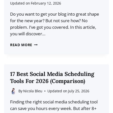
HUMANIZE
Updated on
February 12, 2026
YOUR
Do you want to get your blog into great shape
BLOG’S
for the new year? But not sure how? No
BRAND
problem. I’ve got you covered. In this article,
you will discover…
HOW
READ MORE
TO
PREPARE
YOUR
BLOG
17 Best Social Media Scheduling
FOR
Tools For 2026 (Comparison)
THE
NEW
By
Nicola Bleu
Updated on
July 25, 2026
YEAR:
Finding the right social media scheduling tool
THE
can save you hours every week. But after 8+
DEFINITIVE