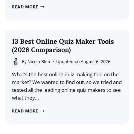
10
READ MORE
BEST
INSTAGRAM
LINK
IN
13 Best Online Quiz Maker Tools
BIO
(2026 Comparison)
TOOLS
(2026
By
Nicola Bleu
Updated on
August 6, 2026
COMPARISON)
What’s the best online quiz making tool on the
market? We wanted to find out, so we tried and
tested all the leading online quiz makers to see
what they…
13
READ MORE
BEST
ONLINE
QUIZ