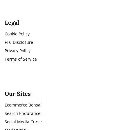
Legal
Cookie Policy
FTC Disclosure
Privacy Policy
Terms of Service
Our Sites
Ecommerce Bonsai
Search Endurance
Social Media Curve