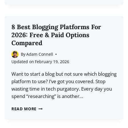
BEST
TIME
TO
POST
8 Best Blogging Platforms For
REELS
2026: Free & Paid Options
ON
Compared
INSTAGRAM
IN
By
Adam Connell
2026
Updated on
February 19, 2026
Want to start a blog but not sure which blogging
platform to use? I’ve got you covered. Stop
wasting time in tech purgatory. Every day you
spend “researching” is another…
8
READ MORE
BEST
BLOGGING