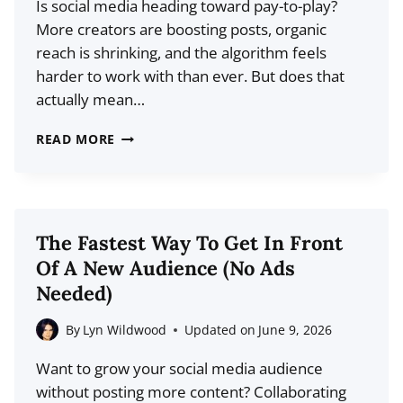
Is social media heading toward pay-to-play?
STOP
More creators are boosting posts, organic
STRESSING
reach is shrinking, and the algorithm feels
OVER
harder to work with than ever. But does that
POSTS)
actually mean…
THE
READ MORE
FUTURE
OF
PAID
SOCIAL
The Fastest Way To Get In Front
MEDIA:
Of A New Audience (No Ads
WILL
Needed)
CREATORS
NEED
By
Lyn Wildwood
Updated on
June 9, 2026
TO
Want to grow your social media audience
PAY
without posting more content? Collaborating
TO