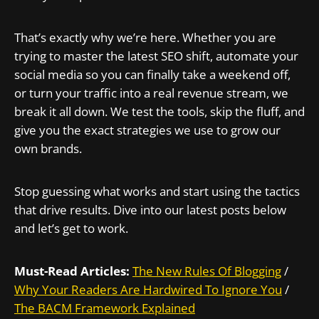
That’s exactly why we’re here. Whether you are
trying to master the latest SEO shift, automate your
social media so you can finally take a weekend off,
or turn your traffic into a real revenue stream, we
break it all down. We test the tools, skip the fluff, and
give you the exact strategies we use to grow our
own brands.
Stop guessing what works and start using the tactics
that drive results. Dive into our latest posts below
and let’s get to work.
Must-Read Articles:
The New Rules Of Blogging
/
Why Your Readers Are Hardwired To Ignore You
/
The BACM Framework Explained