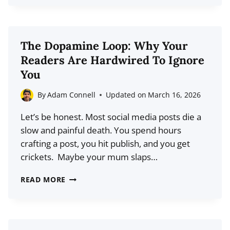
EMAIL
MARKETING
SERVICES
The Dopamine Loop: Why Your
FOR
Readers Are Hardwired To Ignore
2026
You
(EXPERT
PICKS)
By
Adam Connell
Updated on
March 16, 2026
Let’s be honest. Most social media posts die a
slow and painful death. You spend hours
crafting a post, you hit publish, and you get
crickets. Maybe your mum slaps…
THE
READ MORE
DOPAMINE
LOOP:
WHY