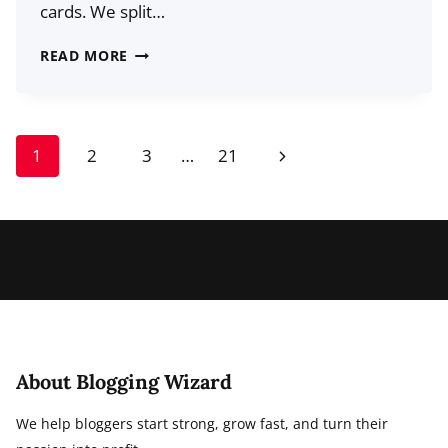
cards. We split…
CRANK
READ MORE
OUT
SHORT
VIDEOS
Page
Next
1
2
3
…
21
AND
navigation
GET
Page
THEM
ON
SOCIAL
MEDIA
FAST:
HERE’S
THE
About Blogging Wizard
PROCESS
We help bloggers start strong, grow fast, and turn their