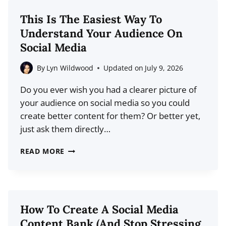
MAKER
This Is The Easiest Way To
TOOLS
Understand Your Audience On
(2026
Social Media
COMPARISON)
By
Lyn Wildwood
Updated on
July 9, 2026
Do you ever wish you had a clearer picture of
your audience on social media so you could
create better content for them? Or better yet,
just ask them directly…
THIS
READ MORE
IS
THE
EASIEST
WAY
How To Create A Social Media
TO
Content Bank (And Stop Stressing