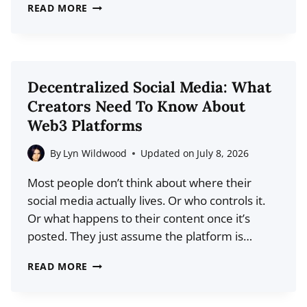
THE
READ MORE
MINIMALIST
APPROACH
TO
SOCIAL
Decentralized Social Media: What
MEDIA
Creators Need To Know About
MARKETING:
Web3 Platforms
LESS
CONTENT,
By
Lyn Wildwood
Updated on
July 8, 2026
MORE
Most people don’t think about where their
IMPACT
social media actually lives. Or who controls it.
Or what happens to their content once it’s
posted. They just assume the platform is…
DECENTRALIZED
READ MORE
SOCIAL
MEDIA: