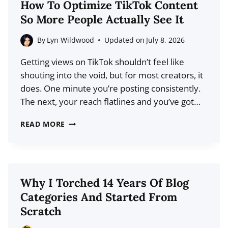
How To Optimize TikTok Content
TO
So More People Actually See It
FIND
BLOG
By
Lyn Wildwood
Updated on
July 8, 2026
POST
Getting views on TikTok shouldn’t feel like
IDEAS
shouting into the void, but for most creators, it
THAT
does. One minute you’re posting consistently.
ALREADY
The next, your reach flatlines and you’ve got…
HAVE
DEMAND
HOW
READ MORE
TO
OPTIMIZE
TIKTOK
CONTENT
Why I Torched 14 Years Of Blog
SO
Categories And Started From
MORE
Scratch
PEOPLE