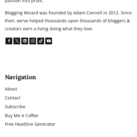
passion into profit.
Blogging Wizard was founded by Adam Connell in 2012. Since
then, we've helped thousands upon thousands of bloggers &
creators earn a living doing what they love.
Navigation
About
Contact
Subscribe
Buy Me A Coffee
Free Headline Generator