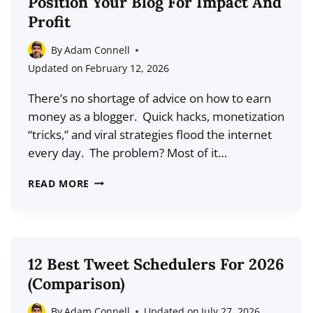
Position Your Blog For Impact And
WORKS
Profit
WHILE
YOU
By
Adam Connell
SLEEP
Updated on
February 12, 2026
(2026
There’s no shortage of advice on how to earn
GUIDE)
money as a blogger. Quick hacks, monetization
“tricks,” and viral strategies flood the internet
every day. The problem? Most of it…
THE
READ MORE
BACM
FRAMEWORK:
HOW
TO
12 Best Tweet Schedulers For 2026
POSITION
(Comparison)
YOUR
BLOG
By
Adam Connell
Updated on
July 27, 2026