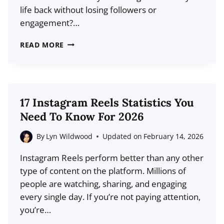
life back without losing followers or
engagement?…
14
READ MORE
BEST
SOCIAL
MEDIA
AUTOMATION
17 Instagram Reels Statistics You
TOOLS
Need To Know For 2026
FOR
2026
By
Lyn Wildwood
Updated on
February 14, 2026
(COMPARISON)
Instagram Reels perform better than any other
type of content on the platform. Millions of
people are watching, sharing, and engaging
every single day. If you’re not paying attention,
you’re…