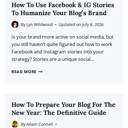
YOUR
How To Use Facebook & IG Stories
READERS
To Humanize Your Blog’s Brand
ARE
HARDWIRED
By
Lyn Wildwood
Updated on
July 8, 2026
TO
Is your brand more active on social media, but
IGNORE
you still haven’t quite figured out how to work
YOU
Facebook and Instagram stories into your
strategy? Stories are a unique social…
HOW
READ MORE
TO
USE
FACEBOOK
&
How To Prepare Your Blog For The
IG
New Year: The Definitive Guide
STORIES
TO
By
Adam Connell