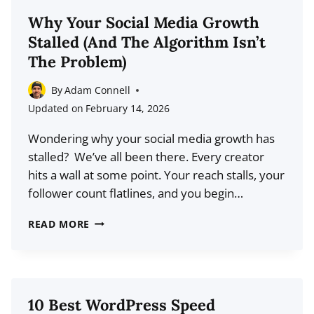
TOOLS
Why Your Social Media Growth
FOR
Stalled (And The Algorithm Isn’t
2026:
The Problem)
REPORTING
MADE
By
Adam Connell
EASY
Updated on
February 14, 2026
Wondering why your social media growth has
stalled? We’ve all been there. Every creator
hits a wall at some point. Your reach stalls, your
follower count flatlines, and you begin…
WHY
READ MORE
YOUR
SOCIAL
MEDIA
GROWTH
10 Best WordPress Speed
STALLED