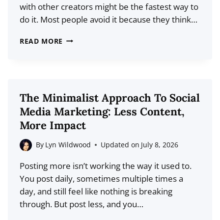
with other creators might be the fastest way to
PLAY?
do it. Most people avoid it because they think…
THE
READ MORE
FASTEST
WAY
TO
GET
The Minimalist Approach To Social
IN
Media Marketing: Less Content,
FRONT
More Impact
OF
A
By
Lyn Wildwood
Updated on
July 8, 2026
NEW
Posting more isn’t working the way it used to.
AUDIENCE
You post daily, sometimes multiple times a
(NO
day, and still feel like nothing is breaking
ADS
through. But post less, and you…
NEEDED)