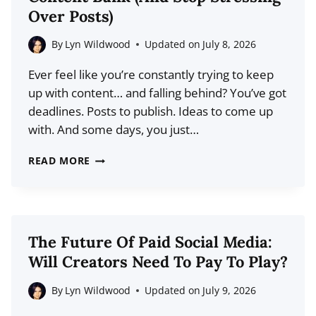
UNDERSTAND
Over Posts)
YOUR
AUDIENCE
By
Lyn Wildwood
Updated on
July 8, 2026
ON
Ever feel like you’re constantly trying to keep
SOCIAL
up with content… and falling behind? You’ve got
MEDIA
deadlines. Posts to publish. Ideas to come up
with. And some days, you just…
HOW
READ MORE
TO
CREATE
A
SOCIAL
The Future Of Paid Social Media:
MEDIA
Will Creators Need To Pay To Play?
CONTENT
BANK
By
Lyn Wildwood
Updated on
July 9, 2026
(AND