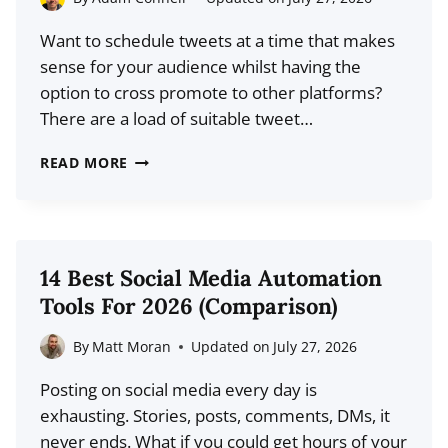
FOR
Want to schedule tweets at a time that makes
IMPACT
sense for your audience whilst having the
AND
option to cross promote to other platforms?
PROFIT
There are a load of suitable tweet…
12
READ MORE
BEST
TWEET
SCHEDULERS
FOR
14 Best Social Media Automation
2026
Tools For 2026 (Comparison)
(COMPARISON)
By
Matt Moran
Updated on
July 27, 2026
Posting on social media every day is
exhausting. Stories, posts, comments, DMs, it
never ends. What if you could get hours of your