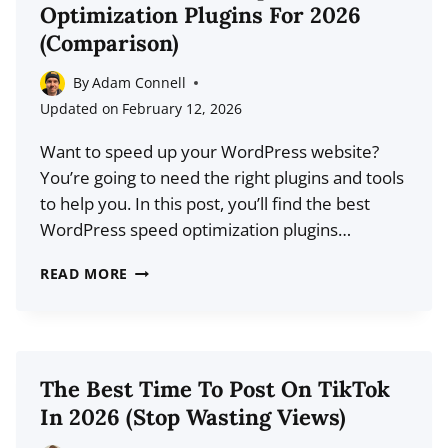
Optimization Plugins For 2026
(AND
(Comparison)
THE
ALGORITHM
By
Adam Connell
ISN’T
Updated on
February 12, 2026
THE
Want to speed up your WordPress website?
PROBLEM)
You’re going to need the right plugins and tools
to help you. In this post, you’ll find the best
WordPress speed optimization plugins…
10
READ MORE
BEST
WORDPRESS
SPEED
OPTIMIZATION
The Best Time To Post On TikTok
PLUGINS
In 2026 (Stop Wasting Views)
FOR