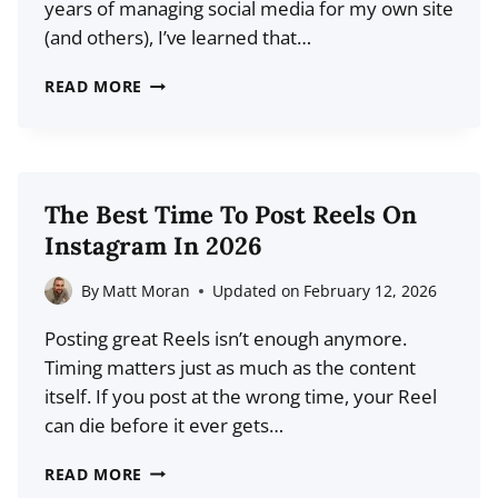
years of managing social media for my own site
GUIDE
(and others), I’ve learned that…
17
READ MORE
BEST
SOCIAL
MEDIA
SCHEDULING
The Best Time To Post Reels On
TOOLS
Instagram In 2026
FOR
2026
By
Matt Moran
Updated on
February 12, 2026
(COMPARISON)
Posting great Reels isn’t enough anymore.
Timing matters just as much as the content
itself. If you post at the wrong time, your Reel
can die before it ever gets…
THE
READ MORE