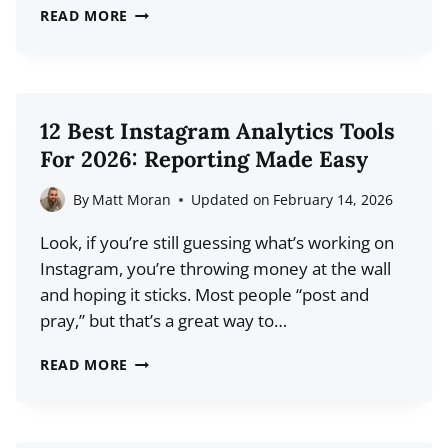
17
READ MORE
INSTAGRAM
REELS
STATISTICS
YOU
12 Best Instagram Analytics Tools
NEED
For 2026: Reporting Made Easy
TO
KNOW
By
Matt Moran
Updated on
February 14, 2026
FOR
Look, if you’re still guessing what’s working on
2026
Instagram, you’re throwing money at the wall
and hoping it sticks. Most people “post and
pray,” but that’s a great way to…
12
READ MORE
BEST
INSTAGRAM
ANALYTICS