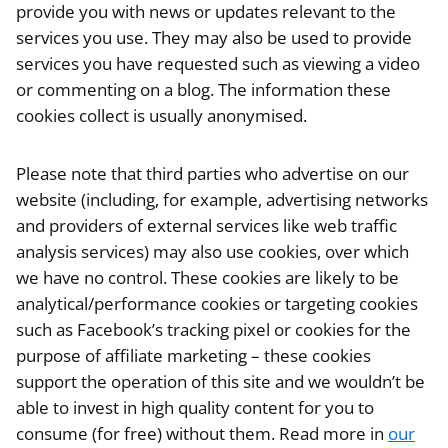
provide you with news or updates relevant to the
services you use. They may also be used to provide
services you have requested such as viewing a video
or commenting on a blog. The information these
cookies collect is usually anonymised.
Please note that third parties who advertise on our
website (including, for example, advertising networks
and providers of external services like web traffic
analysis services) may also use cookies, over which
we have no control. These cookies are likely to be
analytical/performance cookies or targeting cookies
such as Facebook’s tracking pixel or cookies for the
purpose of affiliate marketing – these cookies
support the operation of this site and we wouldn’t be
able to invest in high quality content for you to
consume (for free) without them. Read more in
our