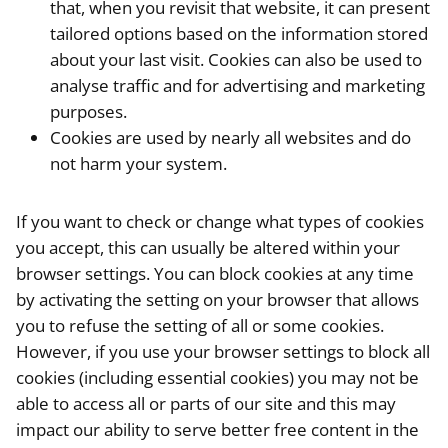
that, when you revisit that website, it can present
tailored options based on the information stored
about your last visit. Cookies can also be used to
analyse traffic and for advertising and marketing
purposes.
Cookies are used by nearly all websites and do
not harm your system.
If you want to check or change what types of cookies
you accept, this can usually be altered within your
browser settings. You can block cookies at any time
by activating the setting on your browser that allows
you to refuse the setting of all or some cookies.
However, if you use your browser settings to block all
cookies (including essential cookies) you may not be
able to access all or parts of our site and this may
impact our ability to serve better free content in the