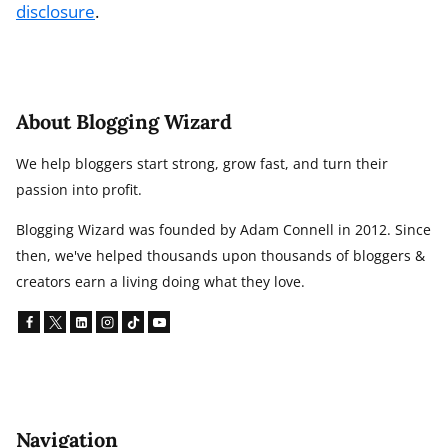
disclosure
.
About Blogging Wizard
We help bloggers start strong, grow fast, and turn their
passion into profit.
Blogging Wizard was founded by Adam Connell in 2012. Since
then, we've helped thousands upon thousands of bloggers &
creators earn a living doing what they love.
Navigation