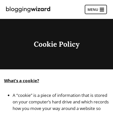
Skip
to
MENU
content
Cookie Policy
What’s a cookie?
A “cookie” is a piece of information that is stored
on your computer’s hard drive and which records
how you move your way around a website so