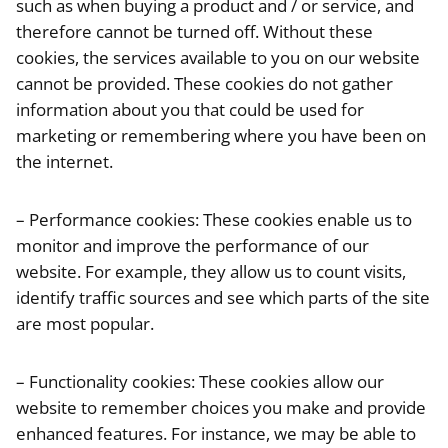
such as when buying a product and / or service, and
therefore cannot be turned off. Without these
cookies, the services available to you on our website
cannot be provided. These cookies do not gather
information about you that could be used for
marketing or remembering where you have been on
the internet.
– Performance cookies: These cookies enable us to
monitor and improve the performance of our
website. For example, they allow us to count visits,
identify traffic sources and see which parts of the site
are most popular.
– Functionality cookies: These cookies allow our
website to remember choices you make and provide
enhanced features. For instance, we may be able to