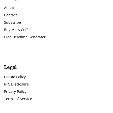
About
Contact
Subscribe
Buy Me A Coffee
Free Headline Generator
Legal
Cookie Policy
FTC Disclosure
Privacy Policy
Terms of Service