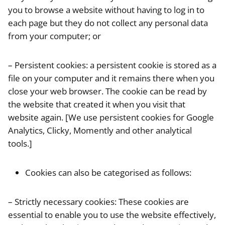
you to browse a website without having to log in to
each page but they do not collect any personal data
from your computer; or
– Persistent cookies: a persistent cookie is stored as a
file on your computer and it remains there when you
close your web browser. The cookie can be read by
the website that created it when you visit that
website again. [We use persistent cookies for Google
Analytics, Clicky, Momently and other analytical
tools.]
Cookies can also be categorised as follows:
– Strictly necessary cookies: These cookies are
essential to enable you to use the website effectively,