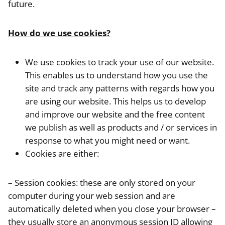
future.
How do we use cookies?
We use cookies to track your use of our website.
This enables us to understand how you use the
site and track any patterns with regards how you
are using our website. This helps us to develop
and improve our website and the free content
we publish as well as products and / or services in
response to what you might need or want.
Cookies are either:
– Session cookies: these are only stored on your
computer during your web session and are
automatically deleted when you close your browser –
they usually store an anonymous session ID allowing