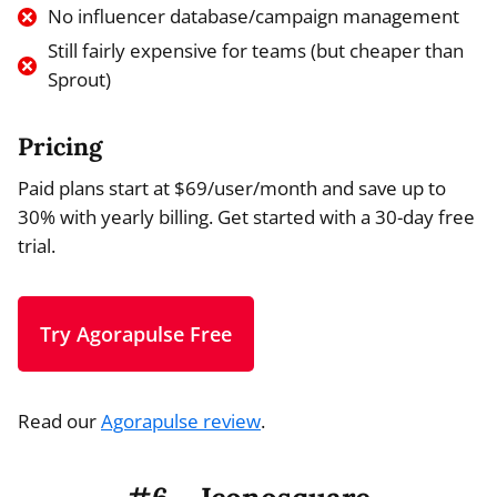
No influencer database/campaign management
Still fairly expensive for teams (but cheaper than
Sprout)
Pricing
Paid plans start at $69/user/month and save up to
30% with yearly billing. Get started with a 30-day free
trial.
Try Agorapulse Free
Read our
Agorapulse review
.