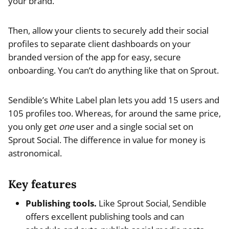
your brand.
Then, allow your clients to securely add their social
profiles to separate client dashboards on your
branded version of the app for easy, secure
onboarding. You can’t do anything like that on Sprout.
Sendible’s White Label plan lets you add 15 users and
105 profiles too. Whereas, for around the same price,
you only get
one
user and a single social set on
Sprout Social. The difference in value for money is
astronomical.
Key features
Publishing tools.
Like Sprout Social, Sendible
offers excellent publishing tools and can