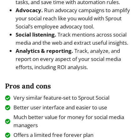
tasks, and save time with automation rules.
Advocacy.
Run advocacy campaigns to amplify
your social reach like you would with Sprout
Social’s employee advocacy tool.
Social listening.
Track mentions across social
media and the web and extract useful insights.
Analytics & reporting.
Track, analyze, and
report on every aspect of your social media
efforts, including ROI analysis.
Pros and cons
Very similar feature-set to Sprout Social
Better user interface and easier to use
Much better value for money for social media
managers
Offers a limited free forever plan