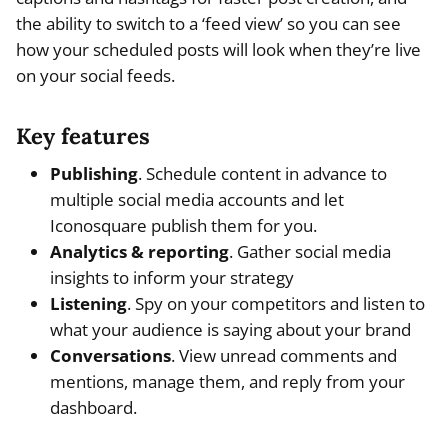
the ability to switch to a ‘feed view’ so you can see
how your scheduled posts will look when they’re live
on your social feeds.
Key features
Publishing
. Schedule content in advance to
multiple social media accounts and let
Iconosquare publish them for you.
Analytics & reporting
. Gather social media
insights to inform your strategy
Listening
. Spy on your competitors and listen to
what your audience is saying about your brand
Conversations
. View unread comments and
mentions, manage them, and reply from your
dashboard.