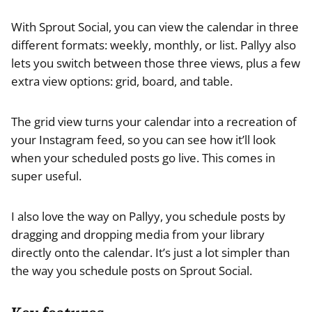
With Sprout Social, you can view the calendar in three
different formats: weekly, monthly, or list. Pallyy also
lets you switch between those three views, plus a few
extra view options: grid, board, and table.
The grid view turns your calendar into a recreation of
your Instagram feed, so you can see how it’ll look
when your scheduled posts go live. This comes in
super useful.
I also love the way on Pallyy, you schedule posts by
dragging and dropping media from your library
directly onto the calendar. It’s just a lot simpler than
the way you schedule posts on Sprout Social.