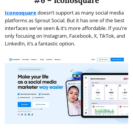
#6 – Iconosquare
Iconosquare
doesn’t support as many social media
platforms as Sprout Social. But it has one of the best
interfaces we’ve seen & it’s more affordable. If you’re
only focusing on Instagram, Facebook, X, TikTok, and
LinkedIn, it’s a fantastic option.