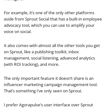
For example, it’s one of the only other platforms
aside from Sprout Social that has a built-in employee
advocacy tool, which you can use to amplify your
voice on social.
It also comes with almost all the other tools you get
on Sprout, like a publishing toolkit, inbox
management, social listening, advanced analytics
(with ROI tracking), and more.
The only important feature it doesn’t share is an
influencer marketing campaign management tool.
That’s something I’ve only seen on Sprout.
I prefer Agorapulse’s user interface over Sprout