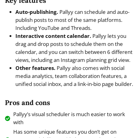
Key features
Auto-publishing.
Pallyy can schedule and auto-
publish posts to most of the same platforms.
Including YouTube and Threads.
Interactive content calendar.
Pallyy lets you
drag and drop posts to schedule them on the
calendar, and you can switch between 6 different
views, including an Instagram planning grid view.
Other features.
Pallyy also comes with social
media analytics, team collaboration features, a
unified social inbox, and a link-in-bio page builder.
Pros and cons
Pallyy’s visual scheduler is much easier to work
with
Has some unique features you don’t get on