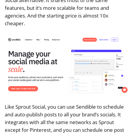
Social alternative. It shares most of the same
features, but it’s more scalable for teams and
agencies. And the starting price is almost 10x
cheaper.
Like Sprout Social, you can use Sendible to schedule
and auto-publish posts to all your brand’s socials. It
integrates with all the same networks as Sprout
except for Pinterest, and you can schedule one post