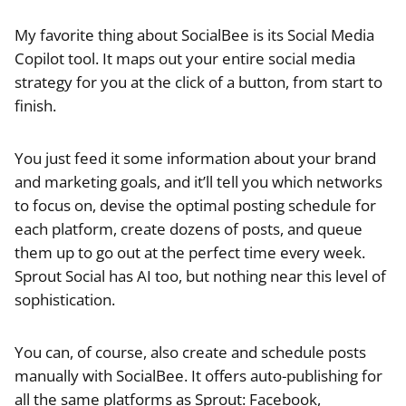
My favorite thing about SocialBee is its Social Media
Copilot tool. It maps out your entire social media
strategy for you at the click of a button, from start to
finish.
You just feed it some information about your brand
and marketing goals, and it’ll tell you which networks
to focus on, devise the optimal posting schedule for
each platform, create dozens of posts, and queue
them up to go out at the perfect time every week.
Sprout Social has AI too, but nothing near this level of
sophistication.
You can, of course, also create and schedule posts
manually with SocialBee. It offers auto-publishing for
all the same platforms as Sprout: Facebook,