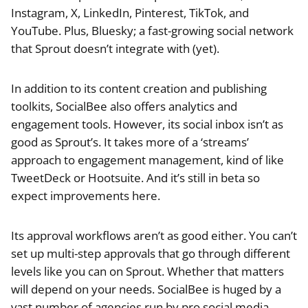
Instagram, X, LinkedIn, Pinterest, TikTok, and
YouTube. Plus, Bluesky; a fast-growing social network
that Sprout doesn’t integrate with (yet).
In addition to its content creation and publishing
toolkits, SocialBee also offers analytics and
engagement tools. However, its social inbox isn’t as
good as Sprout’s. It takes more of a ‘streams’
approach to engagement management, kind of like
TweetDeck or Hootsuite. And it’s still in beta so
expect improvements here.
Its approval workflows aren’t as good either. You can’t
set up multi-step approvals that go through different
levels like you can on Sprout. Whether that matters
will depend on your needs. SocialBee is huged by a
vast number of agencies run by pro social media