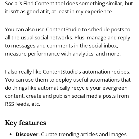
Social’s Find Content tool does something similar, but
it isn’t as good at it, at least in my experience.
You can also use ContentStudio to schedule posts to
all the usual social networks. Plus, manage and reply
to messages and comments in the social inbox,
measure performance with analytics, and more.
I also really like ContentStudio’s automation recipes.
You can use them to deploy useful automations that
do things like automatically recycle your evergreen
content, create and publish social media posts from
RSS feeds, etc.
Key features
Discover
. Curate trending articles and images