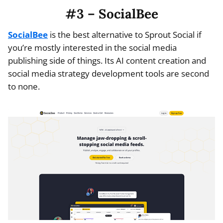
#3 – SocialBee
SocialBee
is the best alternative to Sprout Social if
you’re mostly interested in the social media
publishing side of things. Its AI content creation and
social media strategy development tools are second
to none.