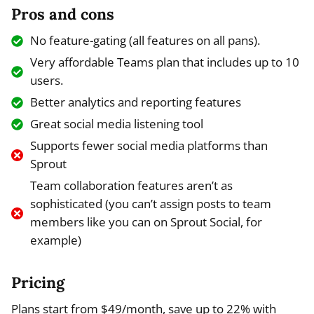
Pros and cons
No feature-gating (all features on all pans).
Very affordable Teams plan that includes up to 10
users.
Better analytics and reporting features
Great social media listening tool
Supports fewer social media platforms than
Sprout
Team collaboration features aren’t as
sophisticated (you can’t assign posts to team
members like you can on Sprout Social, for
example)
Pricing
Plans start from $49/month, save up to 22% with