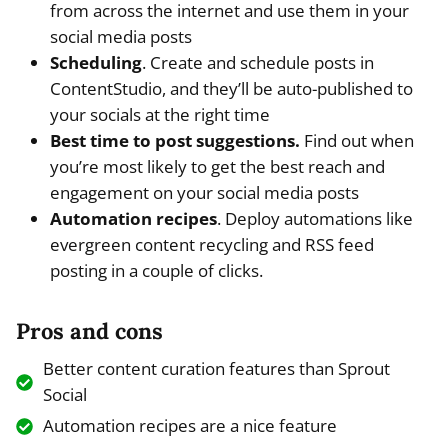
from across the internet and use them in your
social media posts
Scheduling
. Create and schedule posts in
ContentStudio, and they’ll be auto-published to
your socials at the right time
Best time to post suggestions.
Find out when
you’re most likely to get the best reach and
engagement on your social media posts
Automation recipes
. Deploy automations like
evergreen content recycling and RSS feed
posting in a couple of clicks.
Pros and cons
Better content curation features than Sprout
Social
Automation recipes are a nice feature