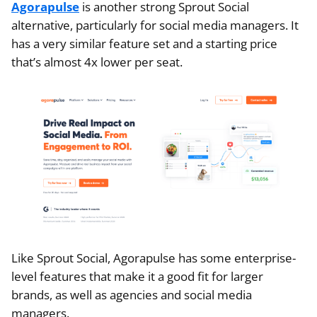
Agorapulse
is another strong Sprout Social
alternative, particularly for social media managers. It
has a very similar feature set and a starting price
that’s almost 4x lower per seat.
Like Sprout Social, Agorapulse has some enterprise-
level features that make it a good fit for larger
brands, as well as agencies and social media
managers.