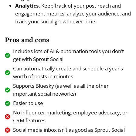
Analytics.
Keep track of your post reach and
engagement metrics, analyze your audience, and
track your social growth over time
Pros and cons
Includes lots of AI & automation tools you don’t
get with Sprout Social
Can automatically create and schedule a year’s
worth of posts in minutes
Supports Bluesky (as well as all the other
important social networks)
Easier to use
No influencer marketing, employee advocacy, or
CRM features
Social media inbox isn’t as good as Sprout Social