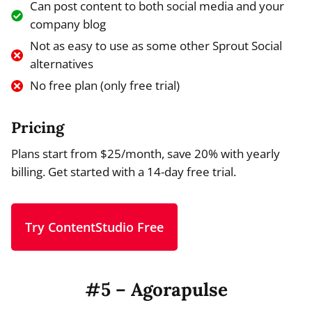
Can post content to both social media and your
company blog
Not as easy to use as some other Sprout Social
alternatives
No free plan (only free trial)
Pricing
Plans start from $25/month, save 20% with yearly
billing. Get started with a 14-day free trial.
Try ContentStudio Free
#5 – Agorapulse