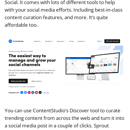
Social. It comes with lots of different tools to help
with your social media efforts. Including best-in-class
content curation features, and more. It’s quite
affordable too.
You can use ContentStudio’s Discover tool to curate
trending content from across the web and turn it into
a social media post in a couple of clicks. Sprout