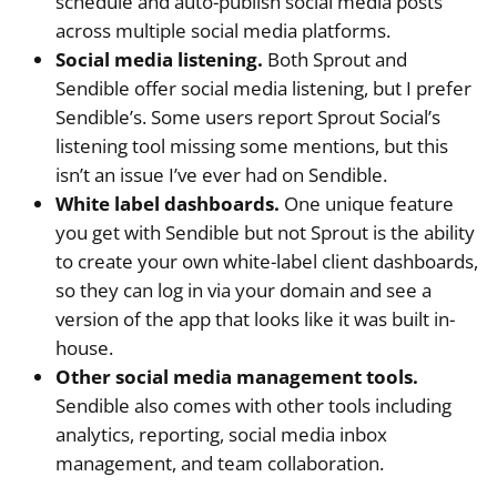
schedule and auto-publish social media posts
across multiple social media platforms.
Social media listening.
Both Sprout and
Sendible offer social media listening, but I prefer
Sendible’s. Some users report Sprout Social’s
listening tool missing some mentions, but this
isn’t an issue I’ve ever had on Sendible.
White label dashboards.
One unique feature
you get with Sendible but not Sprout is the ability
to create your own white-label client dashboards,
so they can log in via your domain and see a
version of the app that looks like it was built in-
house.
Other social media management tools.
Sendible also comes with other tools including
analytics, reporting, social media inbox
management, and team collaboration.