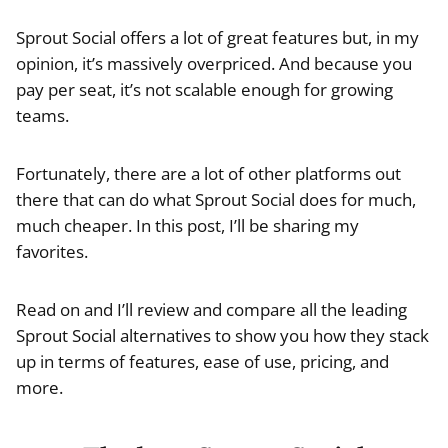
Sprout Social offers a lot of great features but, in my
opinion, it’s massively overpriced. And because you
pay per seat, it’s not scalable enough for growing
teams.
Fortunately, there are a lot of other platforms out
there that can do what Sprout Social does for much,
much cheaper. In this post, I’ll be sharing my
favorites.
Read on and I’ll review and compare all the leading
Sprout Social alternatives to show you how they stack
up in terms of features, ease of use, pricing, and
more.