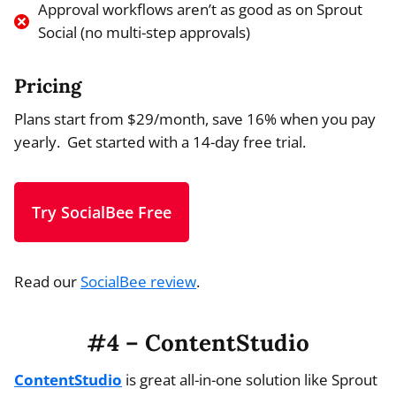
Approval workflows aren’t as good as on Sprout
Social (no multi-step approvals)
Pricing
Plans start from $29/month, save 16% when you pay
yearly. Get started with a 14-day free trial.
Try SocialBee Free
Read our
SocialBee review
.
#4 – ContentStudio
ContentStudio
is great all-in-one solution like Sprout