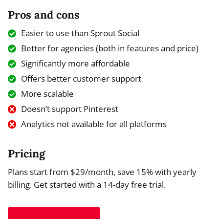
Pros and cons
Easier to use than Sprout Social
Better for agencies (both in features and price)
Significantly more affordable
Offers better customer support
More scalable
Doesn’t support Pinterest
Analytics not available for all platforms
Pricing
Plans start from $29/month, save 15% with yearly
billing. Get started with a 14-day free trial.