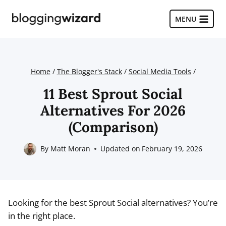
Skip
to
MENU
content
Home
/
The Blogger's Stack
/
Social Media Tools
/
11 Best Sprout Social
Alternatives For 2026
(Comparison)
By
Matt Moran
Updated on
February 19, 2026
Looking for the best Sprout Social alternatives? You’re
in the right place.