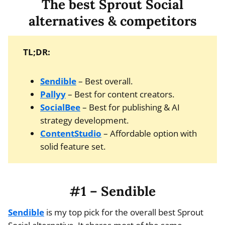
The best Sprout Social
alternatives & competitors
TL;DR:
Sendible
– Best overall.
Pallyy
– Best for content creators.
SocialBee
– Best for publishing & AI
strategy development.
ContentStudio
– Affordable option with
solid feature set.
#1 – Sendible
Sendible
is my top pick for the overall best Sprout