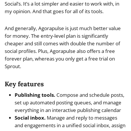
Social’s. It’s a lot simpler and easier to work with, in
my opinion. And that goes for all of its tools.
And generally, Agorapulse is just much better value
for money. The entry-level plan is significantly
cheaper and still comes with double the number of
social profiles. Plus, Agorapulse also offers a free
forever plan, whereas you only get a free trial on
Sprout.
Key features
Publishing tools.
Compose and schedule posts,
set up automated posting queues, and manage
everything in an interactive publishing calendar
Social inbox.
Manage and reply to messages
and engagements in a unified social inbox, assign