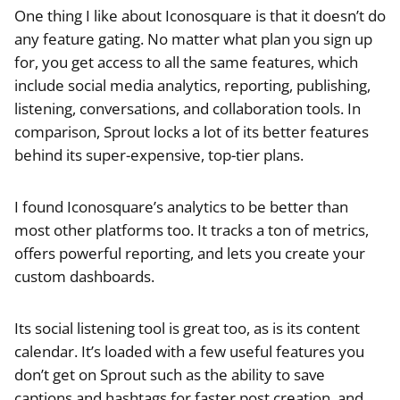
One thing I like about Iconosquare is that it doesn’t do
any feature gating. No matter what plan you sign up
for, you get access to all the same features, which
include social media analytics, reporting, publishing,
listening, conversations, and collaboration tools. In
comparison, Sprout locks a lot of its better features
behind its super-expensive, top-tier plans.
I found Iconosquare’s analytics to be better than
most other platforms too. It tracks a ton of metrics,
offers powerful reporting, and lets you create your
custom dashboards.
Its social listening tool is great too, as is its content
calendar. It’s loaded with a few useful features you
don’t get on Sprout such as the ability to save
captions and hashtags for faster post creation, and