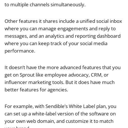
to multiple channels simultaneously.
Other features it shares include a unified social inbox
where you can manage engagements and reply to
messages, and an analytics and reporting dashboard
where you can keep track of your social media
performance.
It doesn’t have the more advanced features that you
get on Sprout like employee advocacy, CRM, or
influencer marketing tools. But it does have much
better features for agencies.
For example, with Sendible’s White Label plan, you
can set up a white-label version of the software on
your own web domain, and customize it to match