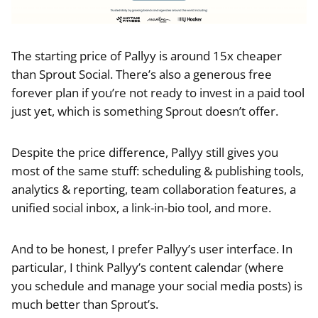
The starting price of Pallyy is around 15x cheaper
than Sprout Social. There’s also a generous free
forever plan if you’re not ready to invest in a paid tool
just yet, which is something Sprout doesn’t offer.
Despite the price difference, Pallyy still gives you
most of the same stuff: scheduling & publishing tools,
analytics & reporting, team collaboration features, a
unified social inbox, a link-in-bio tool, and more.
And to be honest, I prefer Pallyy’s user interface. In
particular, I think Pallyy’s content calendar (where
you schedule and manage your social media posts) is
much better than Sprout’s.