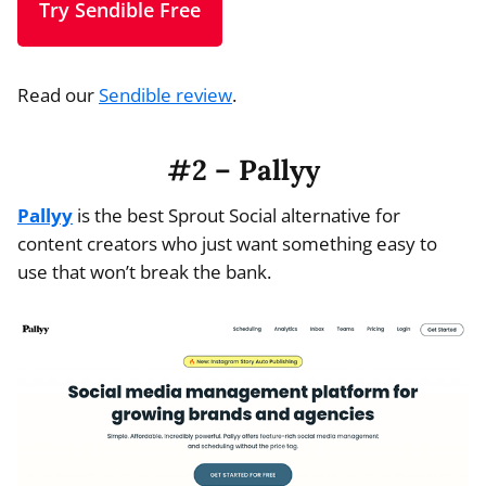
Try Sendible Free
Read our
Sendible review
.
#2 – Pallyy
Pallyy
is the best Sprout Social alternative for
content creators who just want something easy to
use that won’t break the bank.