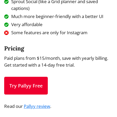
Sprout Social (like a Grid planner and saved
captions)
Much more beginner-friendly with a better UI
Very affordable
Some features are only for Instagram
Pricing
Paid plans from $15/month, save with yearly billing.
Get started with a 14-day free trial.
Try Pallyy Free
Read our
Pallyy review
.