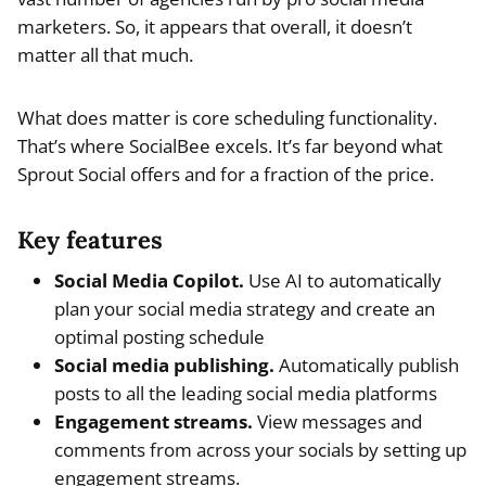
marketers. So, it appears that overall, it doesn’t
matter all that much.
What does matter is core scheduling functionality.
That’s where SocialBee excels. It’s far beyond what
Sprout Social offers and for a fraction of the price.
Key features
Social Media Copilot.
Use AI to automatically
plan your social media strategy and create an
optimal posting schedule
Social media publishing.
Automatically publish
posts to all the leading social media platforms
Engagement streams.
View messages and
comments from across your socials by setting up
engagement streams.