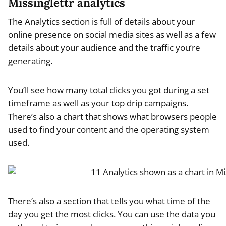
Missinglettr analytics
The Analytics section is full of details about your
online presence on social media sites as well as a few
details about your audience and the traffic you’re
generating.
You’ll see how many total clicks you got during a set
timeframe as well as your top drip campaigns.
There’s also a chart that shows what browsers people
used to find your content and the operating system
used.
There’s also a section that tells you what time of the
day you get the most clicks. You can use the data you