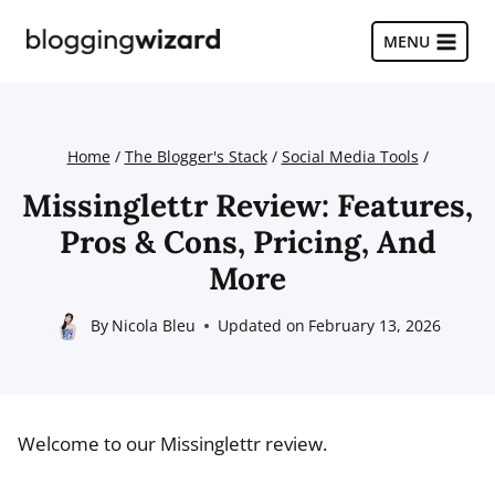
Skip
to
MENU
content
Home
/
The Blogger's Stack
/
Social Media Tools
/
Missinglettr Review: Features,
Pros & Cons, Pricing, And
More
By
Nicola Bleu
Updated on
February 13, 2026
Welcome to our Missinglettr review.