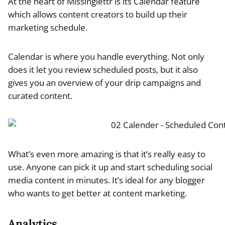
At the heart of Missinglettr is its Calendar feature
which allows content creators to build up their
marketing schedule.
Calendar is where you handle everything. Not only
does it let you review scheduled posts, but it also
gives you an overview of your drip campaigns and
curated content.
What’s even more amazing is that it’s really easy to
use. Anyone can pick it up and start scheduling social
media content in minutes. It’s ideal for any blogger
who wants to get better at content marketing.
Analytics