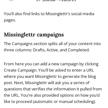
You’ll also find links to Missinglettr’s social media
pages.
Missinglettr campaigns
The Campaigns section splits all of your content into
three columns: Drafts, Active, and Completed.
From here you can add a new campaign by clicking
Create Campaign. You’ll be asked to enter a URL
where you want Missinglettr to generate the blog
post. Next, Missinglettr will ask you a series of
questions that verifies the information it pulled from
the URL. You’re also provided options on how you’d
like to proceed (automatic or manual scheduling).