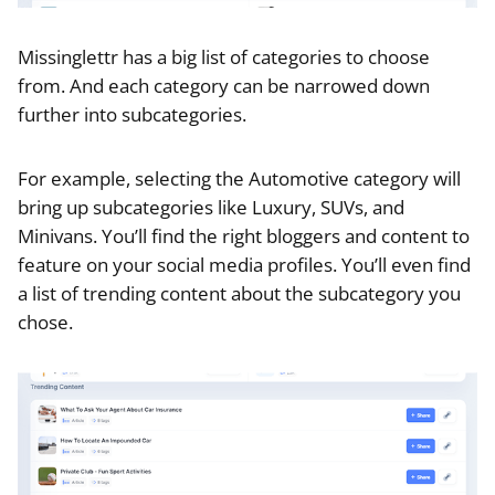
Missinglettr has a big list of categories to choose
from. And each category can be narrowed down
further into subcategories.
For example, selecting the Automotive category will
bring up subcategories like Luxury, SUVs, and
Minivans. You’ll find the right bloggers and content to
feature on your social media profiles. You’ll even find
a list of trending content about the subcategory you
chose.