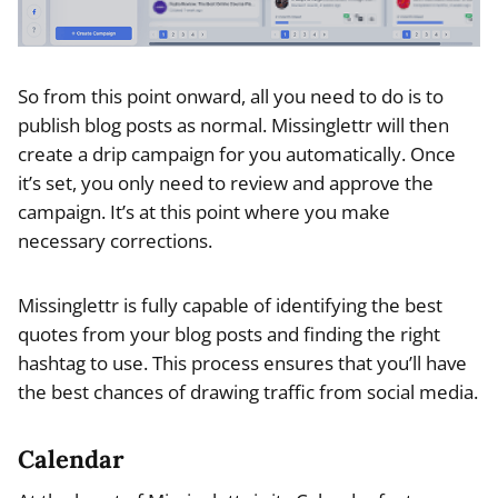
So from this point onward, all you need to do is to
publish blog posts as normal. Missinglettr will then
create a drip campaign for you automatically. Once
it’s set, you only need to review and approve the
campaign. It’s at this point where you make
necessary corrections.
Missinglettr is fully capable of identifying the best
quotes from your blog posts and finding the right
hashtag to use. This process ensures that you’ll have
the best chances of drawing traffic from social media.
Calendar