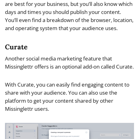
are best for your business, but you’ll also know which
days and times you should publish your content.
You’ll even find a breakdown of the browser, location,
and operating system that your audience uses.
Curate
Another social media marketing feature that
Missinglettr offers is an optional add-on called Curate.
With Curate, you can easily find engaging content to
share with your audience. You can also use the
platform to get your content shared by other
Missinglettr users.