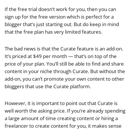
If the free trial doesn’t work for you, then you can
sign up for the free version which is perfect for a
blogger that’s just starting out. But do keep in mind
that the free plan has very limited features.
The bad news is that the Curate feature is an add-on.
It’s priced at $49 per month — that’s on top of the
price of your plan. You’ll still be able to find and share
content in your niche through Curate. But without the
add-on, you can’t promote your own content to other
bloggers that use the Curate platform.
However, it is important to point out that Curate is
well worth the asking price. If you’re already spending
a large amount of time creating content or hiring a
freelancer to create content for you, it makes sense