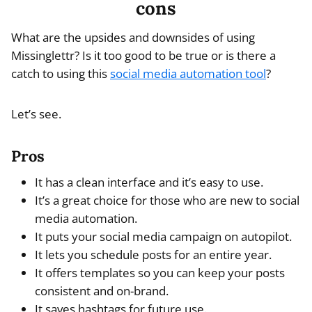
cons
What are the upsides and downsides of using
Missinglettr? Is it too good to be true or is there a
catch to using this
social media automation tool
?
Let’s see.
Pros
It has a clean interface and it’s easy to use.
It’s a great choice for those who are new to social
media automation.
It puts your social media campaign on autopilot.
It lets you schedule posts for an entire year.
It offers templates so you can keep your posts
consistent and on-brand.
It saves hashtags for future use.