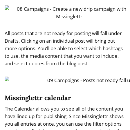
All posts that are not ready for posting will fall under
Drafts. Clicking on an individual post will bring out
more options. You’ll be able to select which hashtags
to use, the media content that you want to include,
and select quotes from the blog post.
Missinglettr calendar
The Calendar allows you to see all of the content you
have lined up for publishing. Since Missinglettr shows
you all entries at once, you can use the filter options