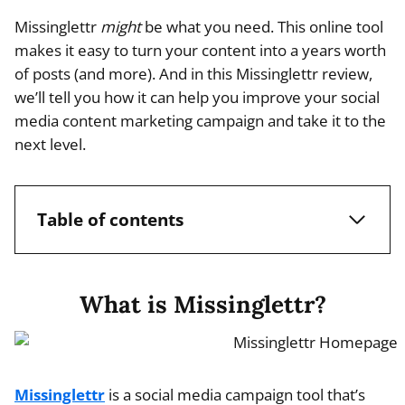
Missinglettr
might
be what you need. This online tool
makes it easy to turn your content into a years worth
of posts (and more). And in this Missinglettr review,
we’ll tell you how it can help you improve your social
media content marketing campaign and take it to the
next level.
Table of contents
What is Missinglettr?
Missinglettr
is a social media campaign tool that’s