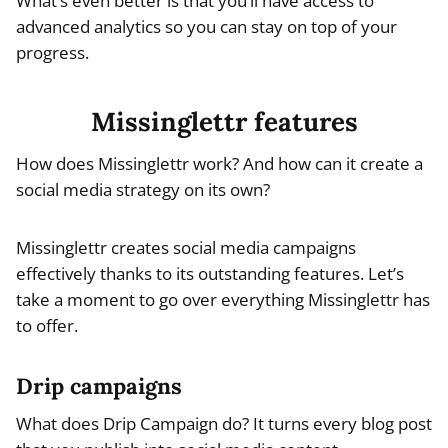
What’s even better is that you’ll have access to
advanced analytics so you can stay on top of your
progress.
Missinglettr features
How does Missinglettr work? And how can it create a
social media strategy on its own?
Missinglettr creates social media campaigns
effectively thanks to its outstanding features. Let’s
take a moment to go over everything Missinglettr has
to offer.
Drip campaigns
What does Drip Campaign do? It turns every blog post