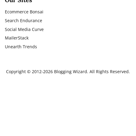
Ecommerce Bonsai
Search Endurance
Social Media Curve
MailerStack
Unearth Trends
Copyright © 2012-2026 Blogging Wizard. All Rights Reserved.