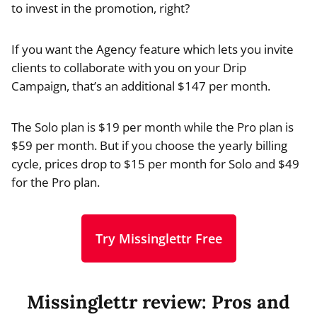
to invest in the promotion, right?
If you want the Agency feature which lets you invite
clients to collaborate with you on your Drip
Campaign, that’s an additional $147 per month.
The Solo plan is $19 per month while the Pro plan is
$59 per month. But if you choose the yearly billing
cycle, prices drop to $15 per month for Solo and $49
for the Pro plan.
Try Missinglettr Free
Missinglettr review: Pros and