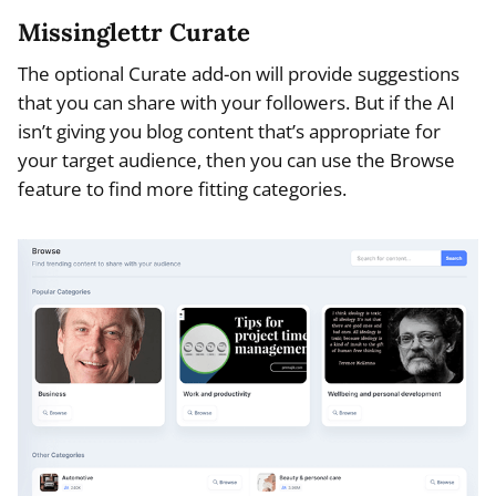
Missinglettr Curate
The optional Curate add-on will provide suggestions
that you can share with your followers. But if the AI
isn’t giving you blog content that’s appropriate for
your target audience, then you can use the Browse
feature to find more fitting categories.