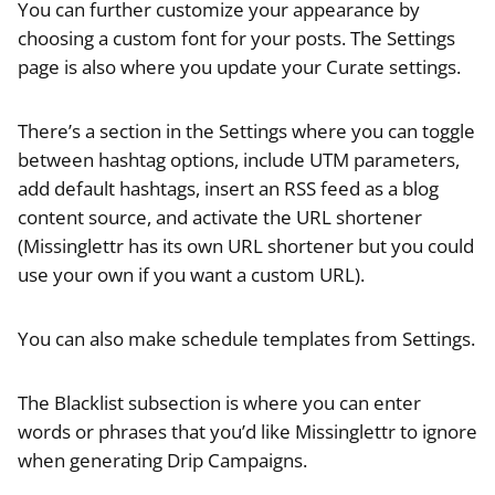
You can further customize your appearance by
choosing a custom font for your posts. The Settings
page is also where you update your Curate settings.
There’s a section in the Settings where you can toggle
between hashtag options, include UTM parameters,
add default hashtags, insert an RSS feed as a blog
content source, and activate the URL shortener
(Missinglettr has its own URL shortener but you could
use your own if you want a custom URL).
You can also make schedule templates from Settings.
The Blacklist subsection is where you can enter
words or phrases that you’d like Missinglettr to ignore
when generating Drip Campaigns.