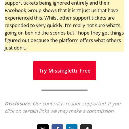
support tickets being ignored entirely and their
Facebook Group shows that it isn’t just us that have
experienced this. Whilst other support tickets are
responded to very quickly. I’m really not sure what’s
going on behind the scenes but I hope they get things
figured out because the platform offers what others
just don’t.
Try Missinglettr Free
Disclosure:
Our content is reader-supported. If you
click on certain links we may make a commission.