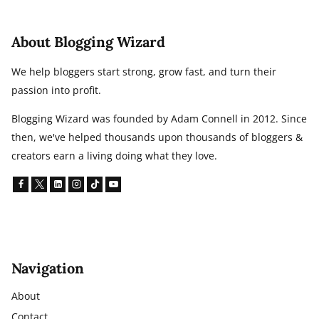
About Blogging Wizard
We help bloggers start strong, grow fast, and turn their
passion into profit.
Blogging Wizard was founded by Adam Connell in 2012. Since
then, we've helped thousands upon thousands of bloggers &
creators earn a living doing what they love.
Navigation
About
Contact