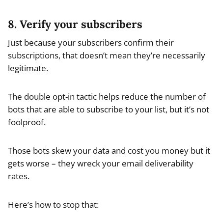
8. Verify your subscribers
Just because your subscribers confirm their
subscriptions, that doesn’t mean they’re necessarily
legitimate.
The double opt-in tactic helps reduce the number of
bots that are able to subscribe to your list, but it’s not
foolproof.
Those bots skew your data and cost you money but it
gets worse – they wreck your email deliverability
rates.
Here’s how to stop that: