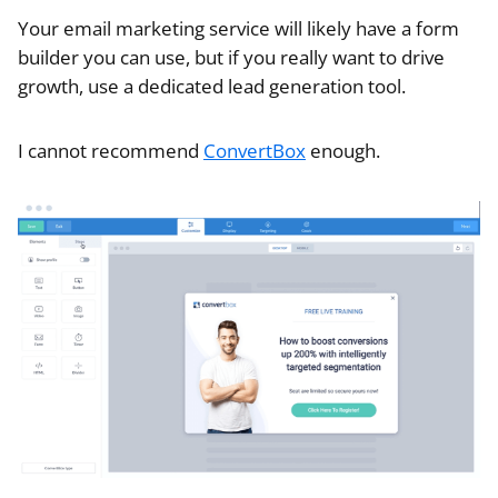
Your email marketing service will likely have a form
builder you can use, but if you really want to drive
growth, use a dedicated lead generation tool.
I cannot recommend
ConvertBox
enough.