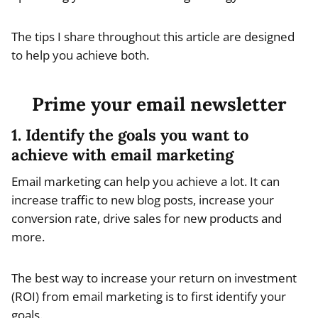
The tips I share throughout this article are designed
to help you achieve both.
Prime your email newsletter
1. Identify the goals you want to
achieve with email marketing
Email marketing can help you achieve a lot. It can
increase traffic to new blog posts, increase your
conversion rate, drive sales for new products and
more.
The best way to increase your return on investment
(ROI) from email marketing is to first identify your
goals.