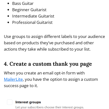
Bass Guitar
Beginner Guitarist
Intermediate Guitarist
Professional Guitarist
Use groups to assign different labels to your audience
based on products they’ve purchased and other
actions they take while subscribed to your list.
4. Create a custom thank you page
When you create an email opt-in form with
MailerLite
, you have the option to assign a custom
success page to it.