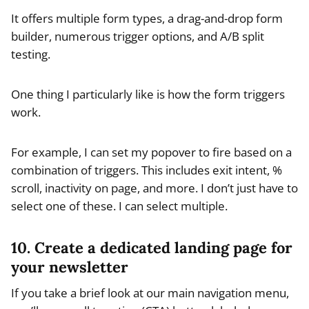
It offers multiple form types, a drag-and-drop form
builder, numerous trigger options, and A/B split
testing.
One thing I particularly like is how the form triggers
work.
For example, I can set my popover to fire based on a
combination of triggers. This includes exit intent, %
scroll, inactivity on page, and more. I don’t just have to
select one of these. I can select multiple.
10. Create a dedicated landing page for
your newsletter
If you take a brief look at our main navigation menu,