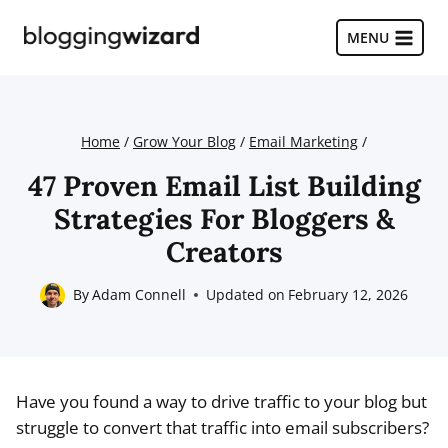
Skip
to
MENU
content
Home
/
Grow Your Blog
/
Email Marketing
/
47 Proven Email List Building
Strategies For Bloggers &
Creators
By
Adam Connell
Updated on
February 12, 2026
Have you found a way to drive traffic to your blog but
struggle to convert that traffic into email subscribers?