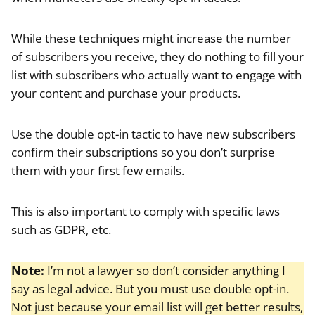
While these techniques might increase the number
of subscribers you receive, they do nothing to fill your
list with subscribers who actually want to engage with
your content and purchase your products.
Use the double opt-in tactic to have new subscribers
confirm their subscriptions so you don’t surprise
them with your first few emails.
This is also important to comply with specific laws
such as GDPR, etc.
Note:
I’m not a lawyer so don’t consider anything I
say as legal advice. But you must use double opt-in.
Not just because your email list will get better results,