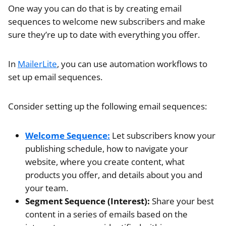
One way you can do that is by creating email
sequences to welcome new subscribers and make
sure they’re up to date with everything you offer.
In
MailerLite
, you can use automation workflows to
set up email sequences.
Consider setting up the following email sequences:
Welcome Sequence:
Let subscribers know your
publishing schedule, how to navigate your
website, where you create content, what
products you offer, and details about you and
your team.
Segment Sequence (Interest):
Share your best
content in a series of emails based on the