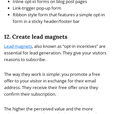
Inline opt-in forms on blog post pages
Link-trigger pop-up form
Ribbon style form that features a simple opt-in
form in a sticky header/footer bar
12. Create lead magnets
Lead magnets
, also known as “opt-in incentives” are
essential for lead generation. They give your visitors
reasons to subscribe.
The way they work is simple: you promote a free
offer to your visitor in exchange for their email
address. They receive their free offer once they
confirm their subscription.
The higher the perceived value and the more