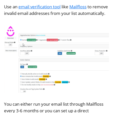
Use an
email verification tool
like
Mailfloss
to remove
invalid email addresses from your list automatically.
You can either run your email list through Mailfloss
every 3-6 months or you can set up a direct