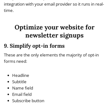
integration with your email provider so it runs in real-
time.
Optimize your website for
newsletter signups
9. Simplify opt-in forms
These are the only elements the majority of opt-in
forms need:
Headline
Subtitle
Name field
Email field
Subscribe button