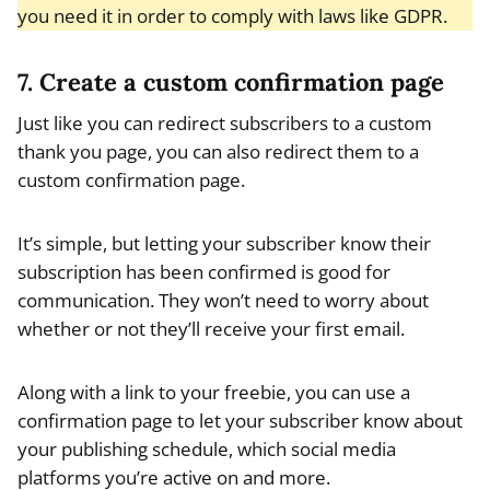
you need it in order to comply with laws like GDPR.
7. Create a custom confirmation page
Just like you can redirect subscribers to a custom
thank you page, you can also redirect them to a
custom confirmation page.
It’s simple, but letting your subscriber know their
subscription has been confirmed is good for
communication. They won’t need to worry about
whether or not they’ll receive your first email.
Along with a link to your freebie, you can use a
confirmation page to let your subscriber know about
your publishing schedule, which social media
platforms you’re active on and more.