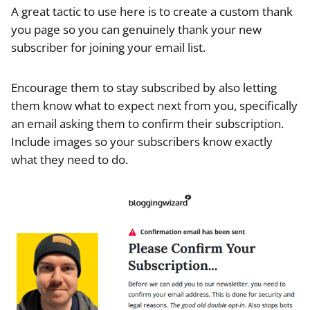
A great tactic to use here is to create a custom thank
you page so you can genuinely thank your new
subscriber for joining your email list.
Encourage them to stay subscribed by also letting
them know what to expect next from you, specifically
an email asking them to confirm their subscription.
Include images so your subscribers know exactly
what they need to do.