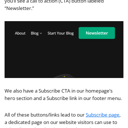
you’ll see a call to action (CTA) button labeled
“Newsletter.”
We also have a Subscribe CTA in our homepage’s
hero section and a Subscribe link in our footer menu.
All of these buttons/links lead to our
Subscribe page
,
a dedicated page on our website visitors can use to