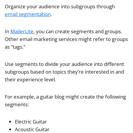
Organize your audience into subgroups through
email segmentation
.
In
MailerLite
, you can create segments and groups.
Other email marketing services might refer to groups
as “tags.”
Use segments to divide your audience into different
subgroups based on topics they’re interested in and
their experience level.
For example, a guitar blog might create the following
segments:
Electric Guitar
Acoustic Guitar