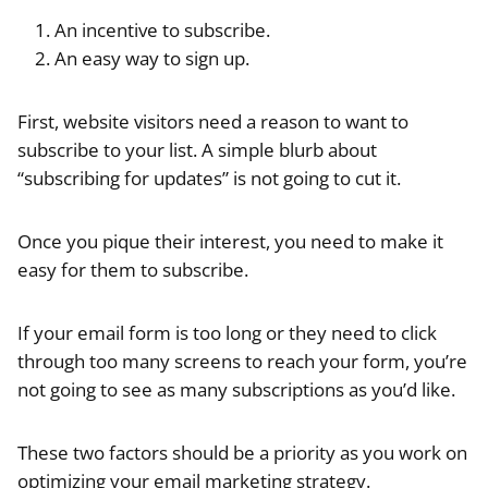
An incentive to subscribe.
An easy way to sign up.
First, website visitors need a reason to want to
subscribe to your list. A simple blurb about
“subscribing for updates” is not going to cut it.
Once you pique their interest, you need to make it
easy for them to subscribe.
If your email form is too long or they need to click
through too many screens to reach your form, you’re
not going to see as many subscriptions as you’d like.
These two factors should be a priority as you work on
optimizing your email marketing strategy.