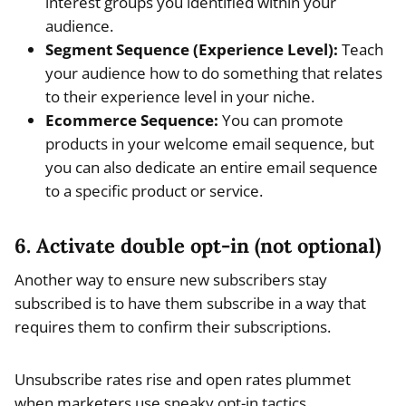
interest groups you identified within your
audience.
Segment Sequence (Experience Level):
Teach
your audience how to do something that relates
to their experience level in your niche.
Ecommerce Sequence:
You can promote
products in your welcome email sequence, but
you can also dedicate an entire email sequence
to a specific product or service.
6. Activate double opt-in (not optional)
Another way to ensure new subscribers stay
subscribed is to have them subscribe in a way that
requires them to confirm their subscriptions.
Unsubscribe rates rise and open rates plummet
when marketers use sneaky opt-in tactics.