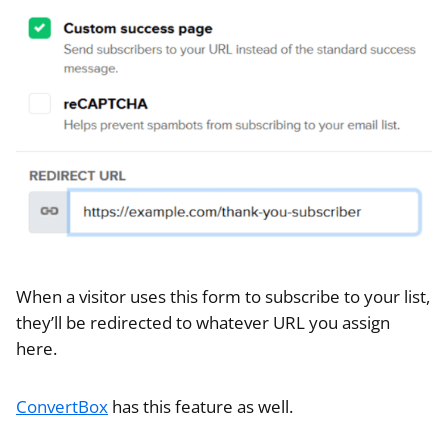
When a visitor uses this form to subscribe to your list,
they’ll be redirected to whatever URL you assign
here.
ConvertBox
has this feature as well.