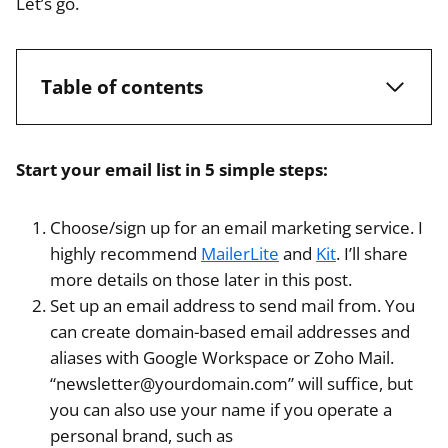
Let’s go.
Table of contents
Start your email list in 5 simple steps:
Choose/sign up for an email marketing service. I
highly recommend
MailerLite
and
Kit
. I’ll share
more details on those later in this post.
Set up an email address to send mail from. You
can create domain-based email addresses and
aliases with Google Workspace or Zoho Mail.
“newsletter@yourdomain.com” will suffice, but
you can also use your name if you operate a
personal brand, such as