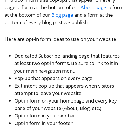
page, a form at the bottom of our
About page
, a form
at the bottom of our
Blog page
and a form at the
bottom of every blog post we publish.
Here are opt-in form ideas to use on your website:
Dedicated Subscribe landing page that features
at least two opt-in forms. Be sure to link to it in
your main navigation menu
Pop-up that appears on every page
Exit-intent pop-up that appears when visitors
attempt to leave your website
Opt-in form on your homepage and every key
page of your website (About, Blog, etc.)
Opt-in form in your sidebar
Opt-in form in your footer