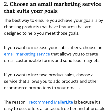
2. Choose an email marketing service
that suits your goals
The best way to ensure you achieve your goals is by
choosing products that have features that are
designed to help you meet those goals.
If you want to increase your subscribers, choose an
email marketing service
that allows you to create
email customizable forms and send lead magnets.
If you want to increase product sales, choose a
service that allows you to add products and other
ecommerce promotions to your emails.
The reason
I recommend MailerLite
is because it’s
easy to use, offers a fantastic free tier and affordable