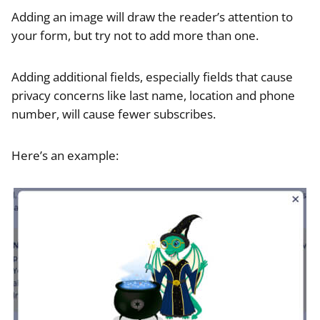
Adding an image will draw the reader’s attention to
your form, but try not to add more than one.
Adding additional fields, especially fields that cause
privacy concerns like last name, location and phone
number, will cause fewer subscribes.
Here’s an example: