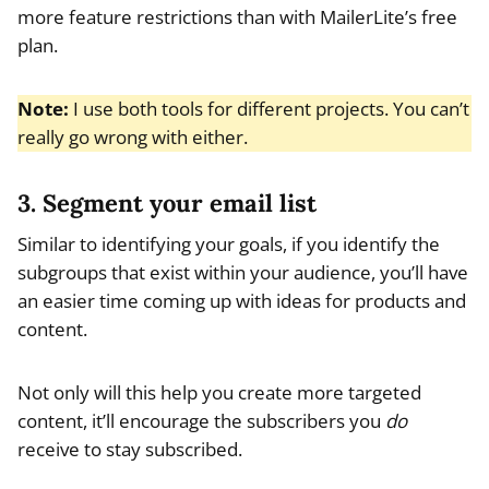
more feature restrictions than with MailerLite’s free
plan.
Note:
I use both tools for different projects. You can’t
really go wrong with either.
3. Segment your email list
Similar to identifying your goals, if you identify the
subgroups that exist within your audience, you’ll have
an easier time coming up with ideas for products and
content.
Not only will this help you create more targeted
content, it’ll encourage the subscribers you
do
receive to stay subscribed.