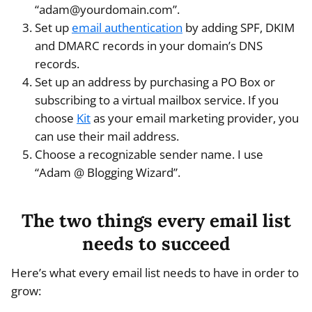
“adam@yourdomain.com”.
Set up
email authentication
by adding SPF, DKIM
and DMARC records in your domain’s DNS
records.
Set up an address by purchasing a PO Box or
subscribing to a virtual mailbox service. If you
choose
Kit
as your email marketing provider, you
can use their mail address.
Choose a recognizable sender name. I use
“Adam @ Blogging Wizard”.
The two things every email list
needs to succeed
Here’s what every email list needs to have in order to
grow: