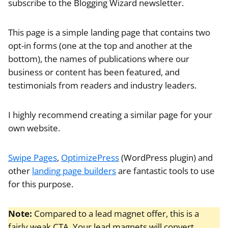
subscribe to the Blogging Wizard newsletter.
This page is a simple landing page that contains two
opt-in forms (one at the top and another at the
bottom), the names of publications where our
business or content has been featured, and
testimonials from readers and industry leaders.
I highly recommend creating a similar page for your
own website.
Swipe Pages
,
OptimizePress
(WordPress plugin) and
other
landing page builders
are fantastic tools to use
for this purpose.
Note:
Compared to a lead magnet offer, this is a
fairly weak CTA. Your lead magnets will convert