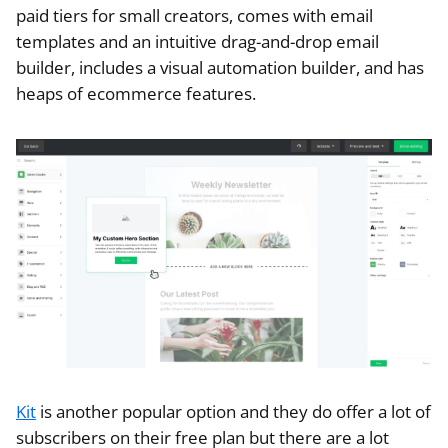
paid tiers for small creators, comes with email
templates and an intuitive drag-and-drop email
builder, includes a visual automation builder, and has
heaps of ecommerce features.
Kit
is another popular option and they do offer a lot of
subscribers on their free plan but there are a lot