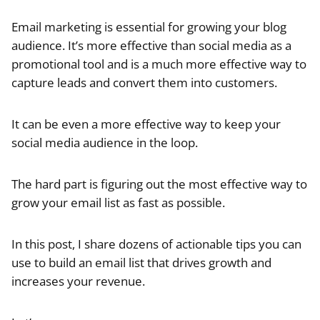
Email marketing is essential for growing your blog
audience. It’s more effective than social media as a
promotional tool and is a much more effective way to
capture leads and convert them into customers.
It can be even a more effective way to keep your
social media audience in the loop.
The hard part is figuring out the most effective way to
grow your email list as fast as possible.
In this post, I share dozens of actionable tips you can
use to build an email list that drives growth and
increases your revenue.