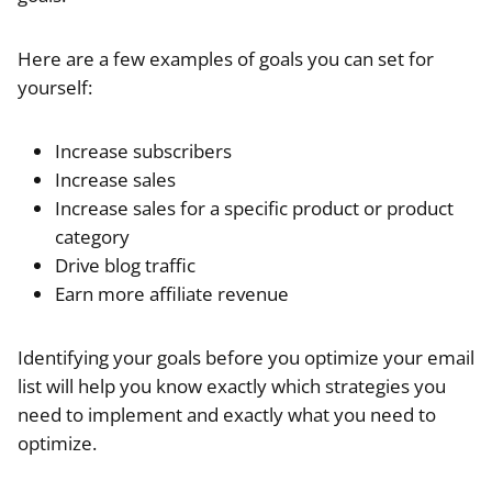
Here are a few examples of goals you can set for
yourself:
Increase subscribers
Increase sales
Increase sales for a specific product or product
category
Drive blog traffic
Earn more affiliate revenue
Identifying your goals before you optimize your email
list will help you know exactly which strategies you
need to implement and exactly what you need to
optimize.