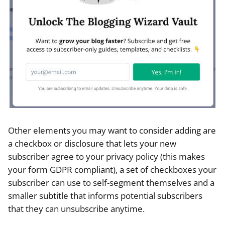
Other elements you may want to consider adding are
a checkbox or disclosure that lets your new
subscriber agree to your privacy policy (this makes
your form GDPR compliant), a set of checkboxes your
subscriber can use to self-segment themselves and a
smaller subtitle that informs potential subscribers
that they can unsubscribe anytime.