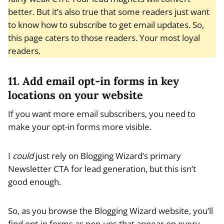
better. But it’s also true that some readers just want
to know how to subscribe to get email updates. So,
this page caters to those readers. Your most loyal
readers.
11. Add email opt-in forms in key
locations on your website
If you want more email subscribers, you need to
make your opt-in forms more visible.
I
could
just rely on Blogging Wizard’s primary
Newsletter CTA for lead generation, but this isn’t
good enough.
So, as you browse the Blogging Wizard website, you’ll
find opt-in forms as pop-ups that appear on every