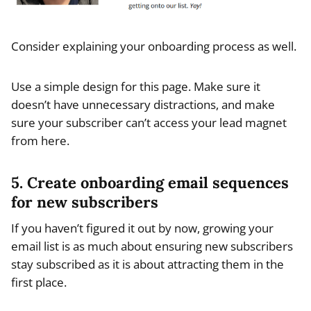
Consider explaining your onboarding process as well.
Use a simple design for this page. Make sure it
doesn’t have unnecessary distractions, and make
sure your subscriber can’t access your lead magnet
from here.
5. Create onboarding email sequences
for new subscribers
If you haven’t figured it out by now, growing your
email list is as much about ensuring new subscribers
stay subscribed as it is about attracting them in the
first place.