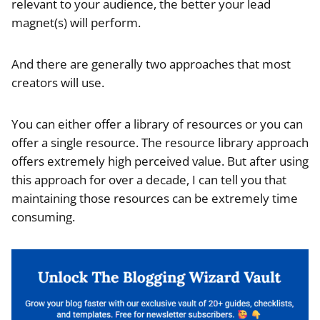
relevant to your audience, the better your lead
magnet(s) will perform.
And there are generally two approaches that most
creators will use.
You can either offer a library of resources or you can
offer a single resource. The resource library approach
offers extremely high perceived value. But after using
this approach for over a decade, I can tell you that
maintaining those resources can be extremely time
consuming.