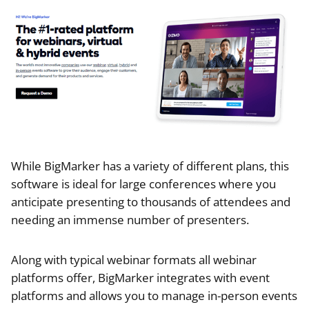
While BigMarker has a variety of different plans, this
software is ideal for large conferences where you
anticipate presenting to thousands of attendees and
needing an immense number of presenters.
Along with typical webinar formats all webinar
platforms offer, BigMarker integrates with event
platforms and allows you to manage in-person events