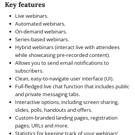
Key features
Live webinars.
Automated webinars.
On-demand webinars.
Series-based webinars.
Hybrid webinars (interact live with attendees
while showcasing pre-recorded content).
Allows you to send email notifications to
subscribers.
Clean, easy-to-navigate user interface (UI).
Full-fledged live chat function that includes public
and private messaging tabs.
Interactive options, including screen sharing,
slides, polls, handouts and offers.
Custom-branded landing pages, registration
pages, URLs and more.
Statistics for keeping track of your webinars’