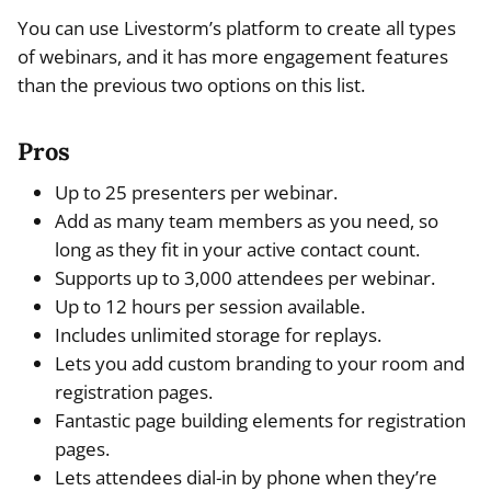
You can use Livestorm’s platform to create all types
of webinars, and it has more engagement features
than the previous two options on this list.
Pros
Up to 25 presenters per webinar.
Add as many team members as you need, so
long as they fit in your active contact count.
Supports up to 3,000 attendees per webinar.
Up to 12 hours per session available.
Includes unlimited storage for replays.
Lets you add custom branding to your room and
registration pages.
Fantastic page building elements for registration
pages.
Lets attendees dial-in by phone when they’re