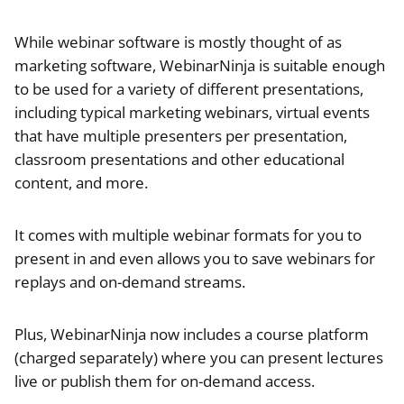
While webinar software is mostly thought of as
marketing software, WebinarNinja is suitable enough
to be used for a variety of different presentations,
including typical marketing webinars, virtual events
that have multiple presenters per presentation,
classroom presentations and other educational
content, and more.
It comes with multiple webinar formats for you to
present in and even allows you to save webinars for
replays and on-demand streams.
Plus, WebinarNinja now includes a course platform
(charged separately) where you can present lectures
live or publish them for on-demand access.