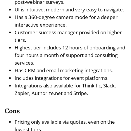
post-webinar surveys.
UI is intuitive, modern and very easy to navigate.
Has a 360-degree camera mode for a deeper
interactive experience.
Customer success manager provided on higher
tiers.
Highest tier includes 12 hours of onboarding and
four hours a month of support and consulting
services.
Has CRM and email marketing integrations.
Includes integrations for event platforms.
Integrations also available for Thinkific, Slack,
Zapier, Authorize.net and Stripe.
Cons
Pricing only available via quotes, even on the
lowest tiers.