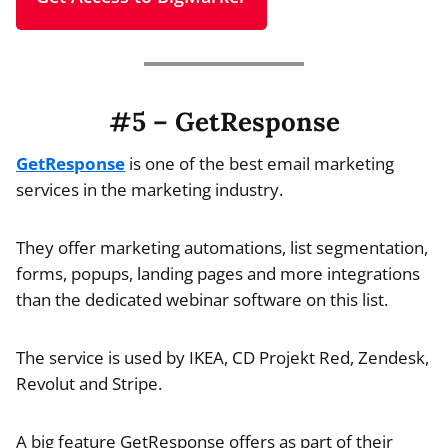
#5 – GetResponse
GetResponse
is one of the best email marketing
services in the marketing industry.
They offer marketing automations, list segmentation,
forms, popups, landing pages and more integrations
than the dedicated webinar software on this list.
The service is used by IKEA, CD Projekt Red, Zendesk,
Revolut and Stripe.
A big feature GetResponse offers as part of their