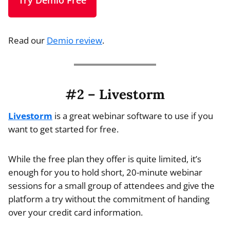
Try Demio Free
Read our
Demio review
.
#2 – Livestorm
Livestorm
is a great webinar software to use if you
want to get started for free.
While the free plan they offer is quite limited, it’s
enough for you to hold short, 20-minute webinar
sessions for a small group of attendees and give the
platform a try without the commitment of handing
over your credit card information.