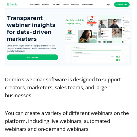
Demio’s webinar software is designed to support
creators, marketers, sales teams, and larger
businesses.
You can create a variety of different webinars on the
platform, including live webinars, automated
webinars and on-demand webinars.