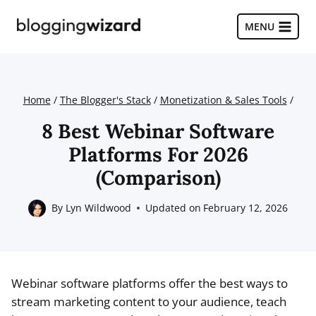
Skip
to
MENU
content
Home
/
The Blogger's Stack
/
Monetization & Sales Tools
/
8 Best Webinar Software
Platforms For 2026
(Comparison)
By
Lyn Wildwood
Updated on
February 12, 2026
Webinar software platforms offer the best ways to
stream marketing content to your audience, teach