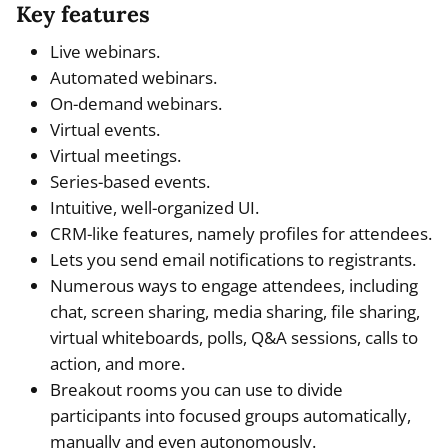
Key features
Live webinars.
Automated webinars.
On-demand webinars.
Virtual events.
Virtual meetings.
Series-based events.
Intuitive, well-organized UI.
CRM-like features, namely profiles for attendees.
Lets you send email notifications to registrants.
Numerous ways to engage attendees, including
chat, screen sharing, media sharing, file sharing,
virtual whiteboards, polls, Q&A sessions, calls to
action, and more.
Breakout rooms you can use to divide
participants into focused groups automatically,
manually and even autonomously.