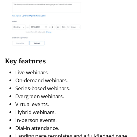
Key features
Live webinars.
On-demand webinars.
Series-based webinars.
Evergreen webinars.
Virtual events.
Hybrid webinars.
In-person events.
Dial-in attendance.
Landing page templates and a full-fledged page