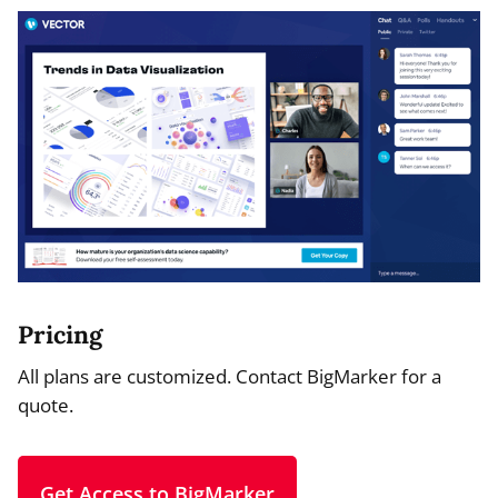
Pricing
All plans are customized. Contact BigMarker for a
quote.
Get Access to BigMarker