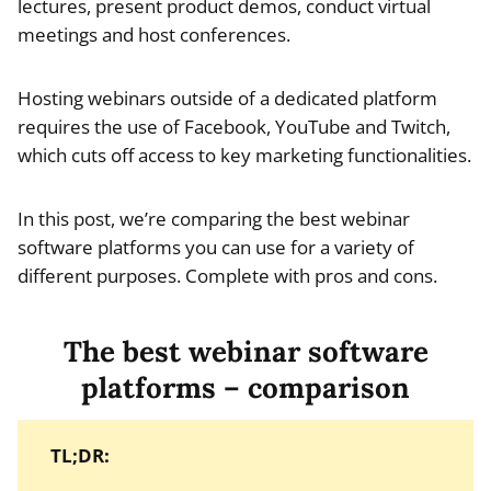
lectures, present product demos, conduct virtual
meetings and host conferences.
Hosting webinars outside of a dedicated platform
requires the use of Facebook, YouTube and Twitch,
which cuts off access to key marketing functionalities.
In this post, we’re comparing the best webinar
software platforms you can use for a variety of
different purposes. Complete with pros and cons.
The best webinar software
platforms – comparison
TL;DR: