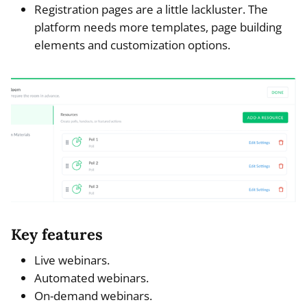
Registration pages are a little lackluster. The
platform needs more templates, page building
elements and customization options.
Key features
Live webinars.
Automated webinars.
On-demand webinars.