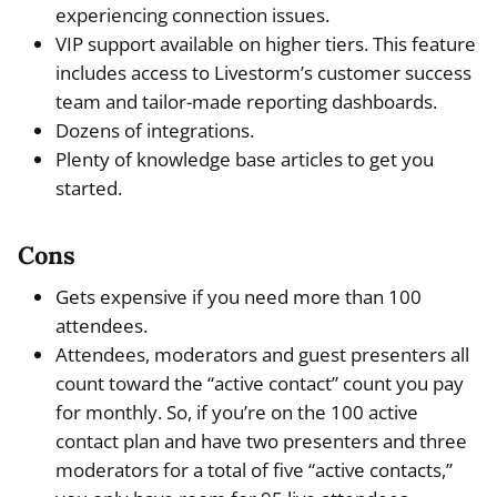
experiencing connection issues.
VIP support available on higher tiers. This feature
includes access to Livestorm’s customer success
team and tailor-made reporting dashboards.
Dozens of integrations.
Plenty of knowledge base articles to get you
started.
Cons
Gets expensive if you need more than 100
attendees.
Attendees, moderators and guest presenters all
count toward the “active contact” count you pay
for monthly. So, if you’re on the 100 active
contact plan and have two presenters and three
moderators for a total of five “active contacts,”