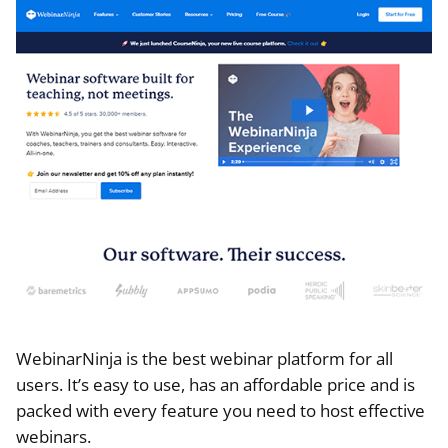
WebinarNinja is the best webinar platform for all
users. It’s easy to use, has an affordable price and is
packed with every feature you need to host effective
webinars.