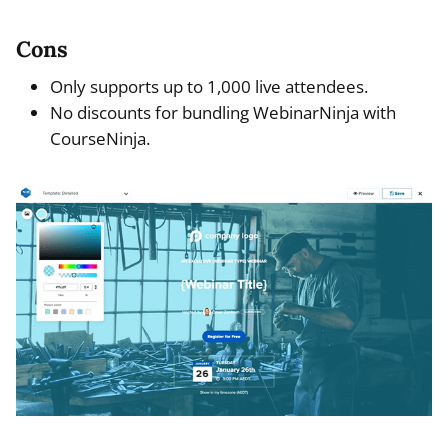
Cons
Only supports up to 1,000 live attendees.
No discounts for bundling WebinarNinja with
CourseNinja.