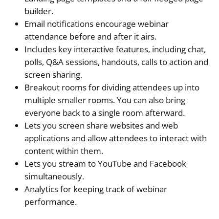
builder.
Email notifications encourage webinar
attendance before and after it airs.
Includes key interactive features, including chat,
polls, Q&A sessions, handouts, calls to action and
screen sharing.
Breakout rooms for dividing attendees up into
multiple smaller rooms. You can also bring
everyone back to a single room afterward.
Lets you screen share websites and web
applications and allow attendees to interact with
content within them.
Lets you stream to YouTube and Facebook
simultaneously.
Analytics for keeping track of webinar
performance.