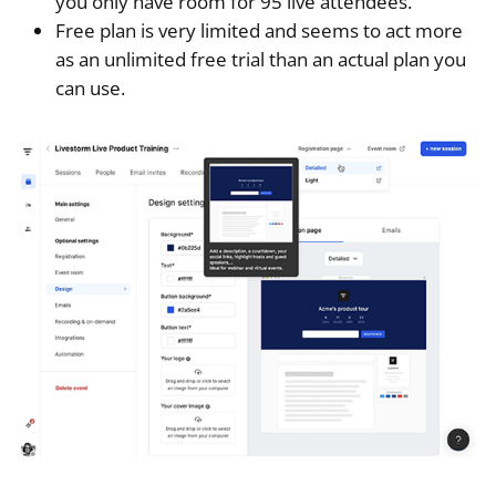
you only have room for 95 live attendees.
Free plan is very limited and seems to act more
as an unlimited free trial than an actual plan you
can use.