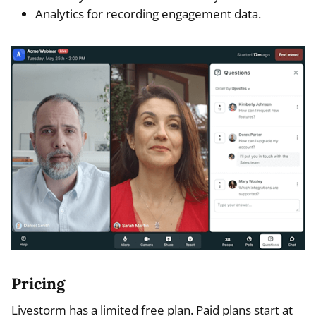
Analytics for recording engagement data.
Pricing
Livestorm has a limited free plan. Paid plans start at