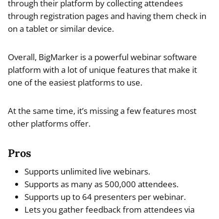
through their platform by collecting attendees
through registration pages and having them check in
on a tablet or similar device.
Overall, BigMarker is a powerful webinar software
platform with a lot of unique features that make it
one of the easiest platforms to use.
At the same time, it’s missing a few features most
other platforms offer.
Pros
Supports unlimited live webinars.
Supports as many as 500,000 attendees.
Supports up to 64 presenters per webinar.
Lets you gather feedback from attendees via