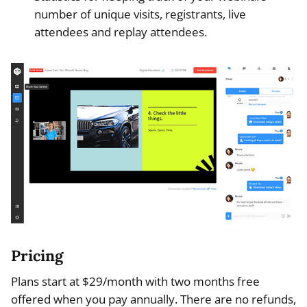
number of unique visits, registrants, live
attendees and replay attendees.
Pricing
Plans start at $29/month with two months free
offered when you pay annually. There are no refunds,