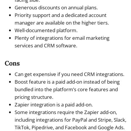
Generous discounts on annual plans.
Priority support and a dedicated account
manager are available on the higher tiers.
Well-documented platform.
Plenty of integrations for email marketing
services and CRM software.
Cons
Can get expensive if you need CRM integrations.
Boost feature is a paid add-on instead of being
bundled into the platform’s core features and
pricing structure.
Zapier integration is a paid add-on.
Some integrations require the Zapier add-on,
including integrations for PayPal and Stripe, Slack,
TikTok, Pipedrive, and Facebook and Google Ads.