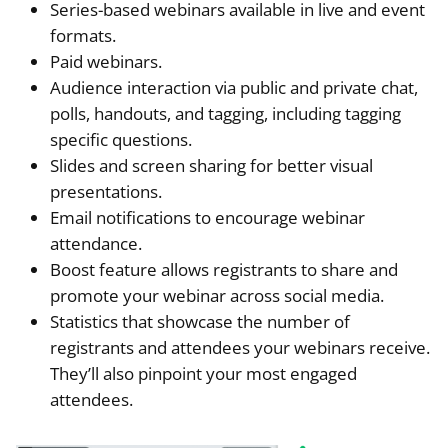
Series-based webinars available in live and event
formats.
Paid webinars.
Audience interaction via public and private chat,
polls, handouts, and tagging, including tagging
specific questions.
Slides and screen sharing for better visual
presentations.
Email notifications to encourage webinar
attendance.
Boost feature allows registrants to share and
promote your webinar across social media.
Statistics that showcase the number of
registrants and attendees your webinars receive.
They’ll also pinpoint your most engaged
attendees.