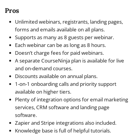
Pros
Unlimited webinars, registrants, landing pages,
forms and emails available on all plans.
Supports as many as 8 guests per webinar.
Each webinar can be as long as 8 hours.
Doesn’t charge fees for paid webinars.
A separate CourseNinja plan is available for live
and on-demand courses.
Discounts available on annual plans.
1-on-1 onboarding calls and priority support
available on higher tiers.
Plenty of integration options for email marketing
services, CRM software and landing page
software.
Zapier and Stripe integrations also included.
Knowledge base is full of helpful tutorials.