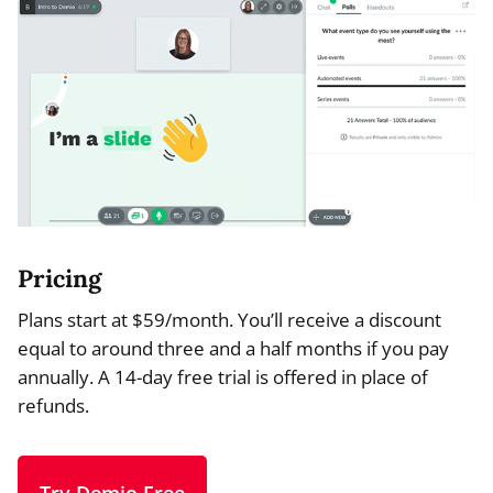
Pricing
Plans start at $59/month. You’ll receive a discount
equal to around three and a half months if you pay
annually. A 14-day free trial is offered in place of
refunds.