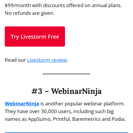
$99/month with discounts offered on annual plans.
No refunds are given.
Try Livestorm Free
Read our
Livestorm review
.
#3 – WebinarNinja
WebinarNinja
is another popular webinar platform.
They have over 30,000 users, including such big
names as AppSumo, Printful, Baremetrics and Podia.