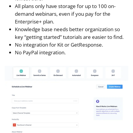
All plans only have storage for up to 100 on-
demand webinars, even if you pay for the
Enterprise+ plan.
Knowledge base needs better organization so
key “getting started” tutorials are easier to find.
No integration for Kit or GetResponse.
No PayPal integration.