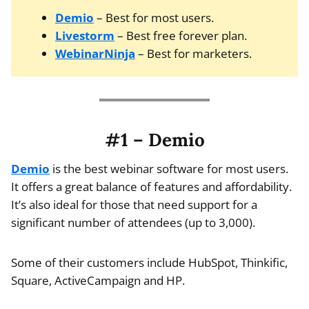
Demio
– Best for most users.
Livestorm
– Best free forever plan.
WebinarNinja
– Best for marketers.
#1 – Demio
Demio
is the best webinar software for most users.
It offers a great balance of features and affordability.
It’s also ideal for those that need support for a
significant number of attendees (up to 3,000).
Some of their customers include HubSpot, Thinkific,
Square, ActiveCampaign and HP.