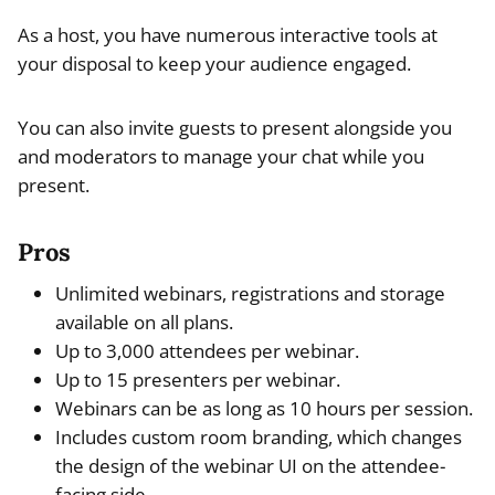
As a host, you have numerous interactive tools at
your disposal to keep your audience engaged.
You can also invite guests to present alongside you
and moderators to manage your chat while you
present.
Pros
Unlimited webinars, registrations and storage
available on all plans.
Up to 3,000 attendees per webinar.
Up to 15 presenters per webinar.
Webinars can be as long as 10 hours per session.
Includes custom room branding, which changes
the design of the webinar UI on the attendee-
facing side.