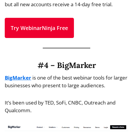
but all new accounts receive a 14-day free trial.
Try WebinarNinja Free
#4 – BigMarker
BigMarker
is one of the best webinar tools for larger
businesses who present to large audiences.
It’s been used by TED, SoFi, CNBC, Outreach and
Qualcomm.