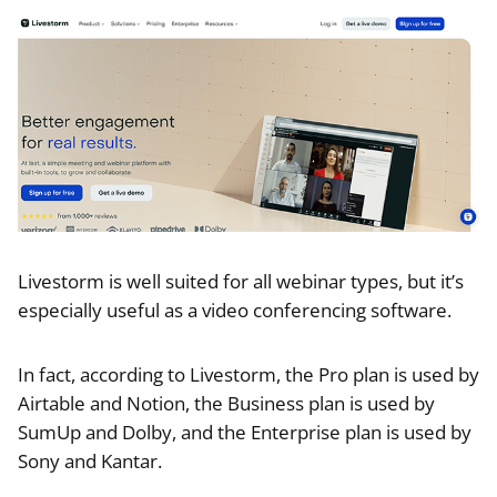
Livestorm is well suited for all webinar types, but it’s
especially useful as a video conferencing software.
In fact, according to Livestorm, the Pro plan is used by
Airtable and Notion, the Business plan is used by
SumUp and Dolby, and the Enterprise plan is used by
Sony and Kantar.