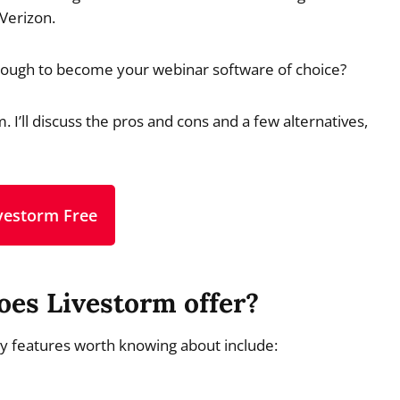
 Verizon.
 enough to become your webinar software of choice?
. I’ll discuss the pros and cons and a few alternatives,
ivestorm Free
oes Livestorm offer?
ey features worth knowing about include: