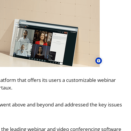
tform that offers its users a customizable webinar
rtaux.
t went above and beyond and addressed the key issues
h the leading webinar and video conferencing software