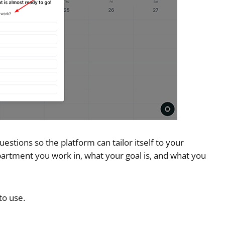
uestions so the platform can tailor itself to your
partment you work in, what your goal is, and what you
to use.