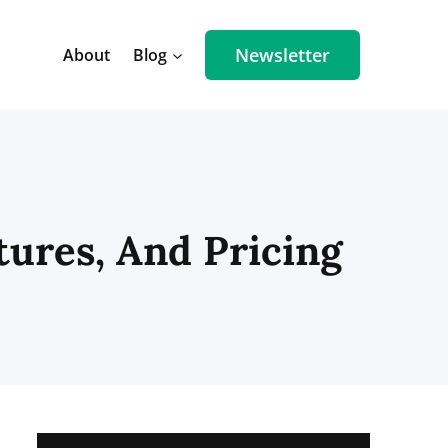
Newsletter
About
Blog
tures, And Pricing