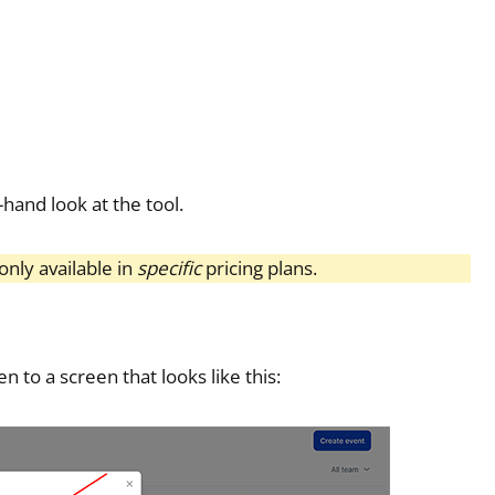
-hand look at the tool.
nly available in
specific
pricing plans.
n to a screen that looks like this: