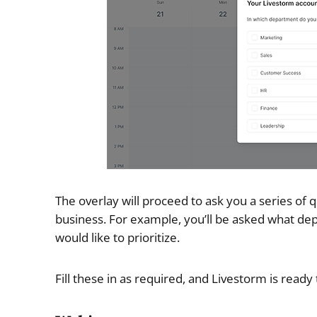
The overlay will proceed to ask you a series of q
business. For example, you’ll be asked what de
would like to prioritize.
Fill these in as required, and Livestorm is ready 