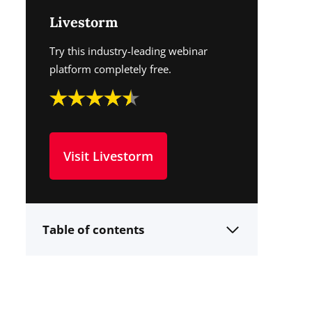
Livestorm
Try this industry-leading webinar
platform completely free.
Visit Livestorm
Table of contents