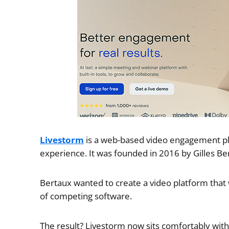
Livestorm
is a web-based video engagement pla
experience. It was founded in 2016 by Gilles Be
Bertaux wanted to create a video platform tha
of competing software.
The result? Livestorm now sits comfortably wit