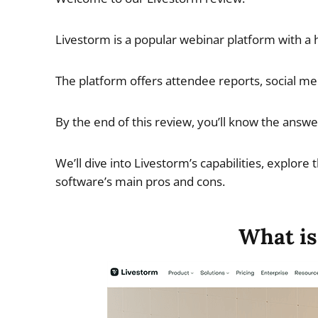
Livestorm is a popular webinar platform with a ho
The platform offers attendee reports, social med
By the end of this review, you’ll know the answer
We’ll dive into Livestorm’s capabilities, explore 
software’s main pros and cons.
What is