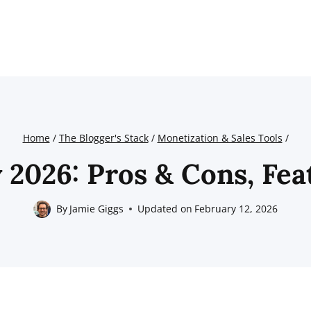
Home
/
The Blogger's Stack
/
Monetization & Sales Tools
/
2026: Pros & Cons, Fea
By
Jamie Giggs
Updated on
February 12, 2026