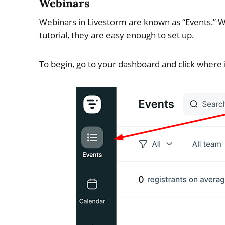
Webinars
Webinars in Livestorm are known as “Events.” Whi
tutorial, they are easy enough to set up.
To begin, go to your dashboard and click where 