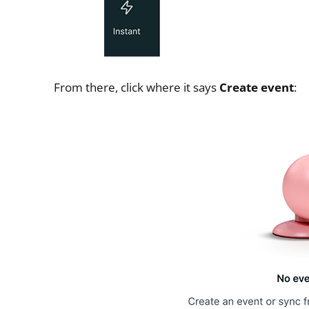
From there, click where it says
Create event
: