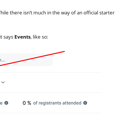
le there isn’t much in the way of an official starter
it says
Events
, like so: