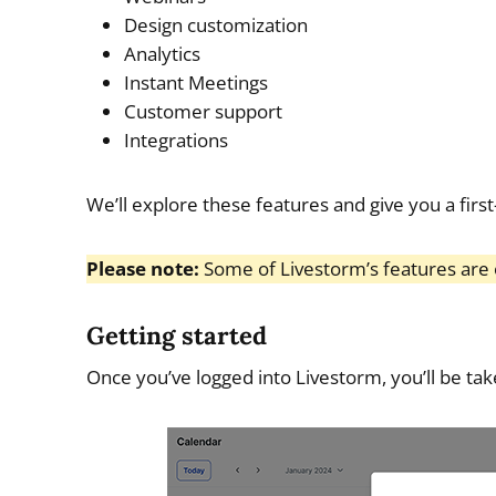
Design customization
Analytics
Instant Meetings
Customer support
Integrations
We’ll explore these features and give you a first
Please note:
Some of Livestorm’s features are o
Getting started
Once you’ve logged into Livestorm, you’ll be take