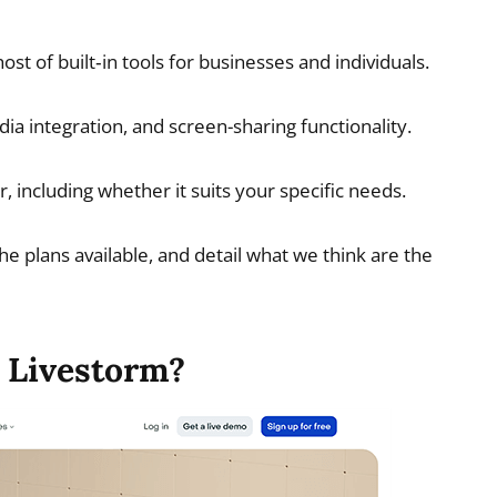
st of built‑in tools for businesses and individuals.
ia integration, and screen-sharing functionality.
, including whether it suits your specific needs.
the plans available, and detail what we think are the
 Livestorm?