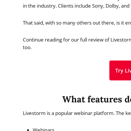
in the industry. Clients include Sony, Dolby, and
That said, with so many others out there, is it
Continue reading for our full review of Livestorm
too.
Try L
What features d
Livestorm is a popular webinar platform. The k
Webinars