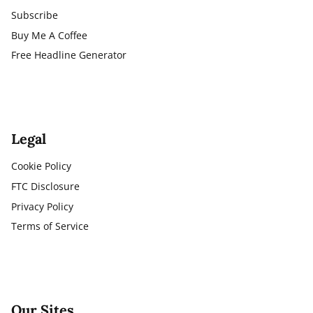
Subscribe
Buy Me A Coffee
Free Headline Generator
Legal
Cookie Policy
FTC Disclosure
Privacy Policy
Terms of Service
Our Sites