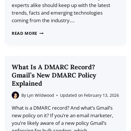
experts alike should keep up with the latest
trends, facts and emerging technologies
coming from the industry….
25
READ MORE
WEB
HOSTING
STATISTICS
FOR
What Is A DMARC Record?
2026:
Gmail’s New DMARC Policy
WHAT
Explained
IS
THE
By
Lyn Wildwood
Updated on
February 13, 2026
STATE
What is a DMARC record? And what’s Gmail’s
OF
new policy on it? If you’re an email marketer,
THE
you’re likely aware of a new policy Gmail’s
HOSTING
enforcing for bulk senders, which…