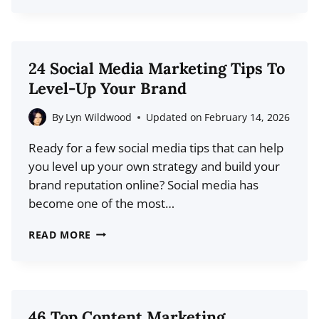
TOP
BLOGGING
STATISTICS
FOR
24 Social Media Marketing Tips To
2026
Level-Up Your Brand
(LATEST
FACTS
By
Lyn Wildwood
Updated on
February 14, 2026
AND
Ready for a few social media tips that can help
TRENDS)
you level up your own strategy and build your
brand reputation online? Social media has
become one of the most…
24
READ MORE
SOCIAL
MEDIA
MARKETING
TIPS
46 Top Content Marketing