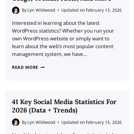
(LATEST
FACTS
By
Lyn Wildwood
Updated on
February 13, 2026
&
Interested in learning about the latest
TRENDS)
WordPress statistics? Whether you run your
own WordPress website or simply want to
learn about the web’s most popular content
management system, we have…
25
READ MORE
WORDPRESS
STATISTICS
FOR
2026:
41 Key Social Media Statistics For
USAGE,
2026 (Data + Trends)
TRENDS,
FACTS,
By
Lyn Wildwood
Updated on
February 15, 2026
AND