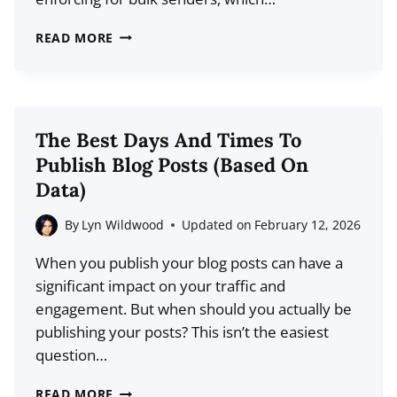
INDUSTRY?
WHAT
READ MORE
IS
A
DMARC
RECORD?
The Best Days And Times To
GMAIL’S
Publish Blog Posts (Based On
NEW
Data)
DMARC
POLICY
By
Lyn Wildwood
Updated on
February 12, 2026
EXPLAINED
When you publish your blog posts can have a
significant impact on your traffic and
engagement. But when should you actually be
publishing your posts? This isn’t the easiest
question…
THE
READ MORE