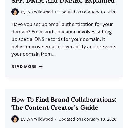
SPF, DKIM And DMARC Explained
WEB:
THE
By
Lyn Wildwood
Updated on
February 13, 2026
BEGINNER’S
Have you set up email authentication for your
GUIDE
domain? Email authentication involves setting
up special DNS records for your domain. It
helps improve email deliverability and prevents
your domain from…
WHAT
READ MORE
IS
EMAIL
AUTHENTICATION?
SPF,
How To Find Brand Collaborations:
DKIM
The Content Creator’s Guide
AND
DMARC
By
Lyn Wildwood
Updated on
February 13, 2026
EXPLAINED