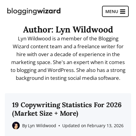
Skip
to
MENU
content
Author: Lyn Wildwood
Lyn Wildwood is a member of the Blogging
Wizard content team and a freelance writer for
hire with over a decade of experience in the
marketing space. She's an expert when it comes
to blogging and WordPress. She also has a strong
background in testing social media software.
19 Copywriting Statistics For 2026
(Market Size + More)
By
Lyn Wildwood
Updated on
February 13, 2026