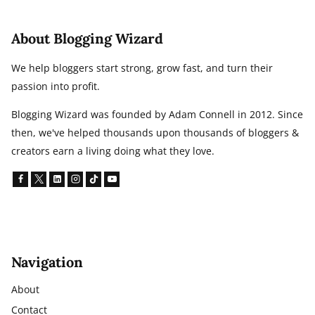
About Blogging Wizard
We help bloggers start strong, grow fast, and turn their
passion into profit.
Blogging Wizard was founded by Adam Connell in 2012. Since
then, we've helped thousands upon thousands of bloggers &
creators earn a living doing what they love.
Navigation
About
Contact