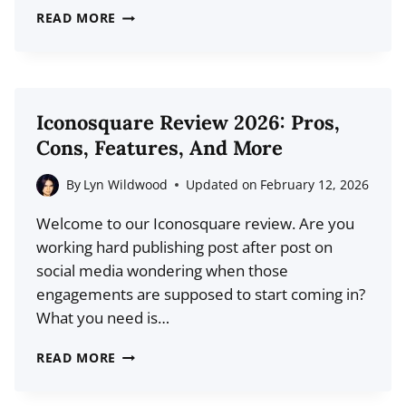
39
READ MORE
TOP
INSTAGRAM
STATISTICS
FOR
Iconosquare Review 2026: Pros,
2026
Cons, Features, And More
(USERS,
MARKET
By
Lyn Wildwood
Updated on
February 12, 2026
SHARE,
Welcome to our Iconosquare review. Are you
GROWTH)
working hard publishing post after post on
social media wondering when those
engagements are supposed to start coming in?
What you need is…
ICONOSQUARE
READ MORE
REVIEW
2026: