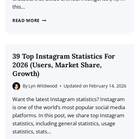
this…
32
READ MORE
LATEST
CHATBOT
STATISTICS
FOR
39 Top Instagram Statistics For
2026:
2026 (Users, Market Share,
USAGE,
Growth)
DEMOGRAPHICS,
TRENDS
By
Lyn Wildwood
Updated on
February 14, 2026
Want the latest Instagram statistics? Instagram
is one of the world’s most popular social media
platforms. In this post, we share top Instagram
statistics, including general statistics, usage
statistics, stats…