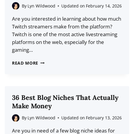
DATA)
By
Lyn Wildwood
Updated on
February 14, 2026
Are you interested in learning about how much
Twitch streamers make from the platform?
Twitch is one of the most active livestreaming
platforms on the web, especially for the
gaming…
HOW
READ MORE
MUCH
MONEY
DO
TWITCH
36 Best Blog Niches That Actually
STREAMERS
Make Money
MAKE?
A
By
Lyn Wildwood
Updated on
February 13, 2026
REALISTIC
Are you in need of a few blog niche ideas for
GUIDE