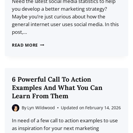
Need the latest social media statistics to help
MORE
you develop a better marketing strategy?
Maybe you’re just curious about how the
general internet user uses social media. In this
post,…
41
READ MORE
KEY
SOCIAL
MEDIA
STATISTICS
6 Powerful Call To Action
FOR
Examples And What You Can
2026
Learn From Them
(DATA
+
By
Lyn Wildwood
Updated on
February 14, 2026
TRENDS)
In need of a few call to action examples to use
as inspiration for your next marketing