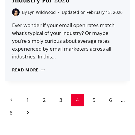
Industry For 2026
MARKET
SHARE,
By
Lyn Wildwood
Updated on
February 13, 2026
GROWTH)
Ever wonder if your email open rates match
what’s typical of your industry? Or maybe
you’re simply curious about average rates
experienced by email marketers across all
industries. In this…
AVERAGE
READ MORE
EMAIL
OPEN
RATES
Page
Previous
1
2
3
4
5
6
…
BY
navigation
INDUSTRY
Page
Next
8
FOR
Page
2026