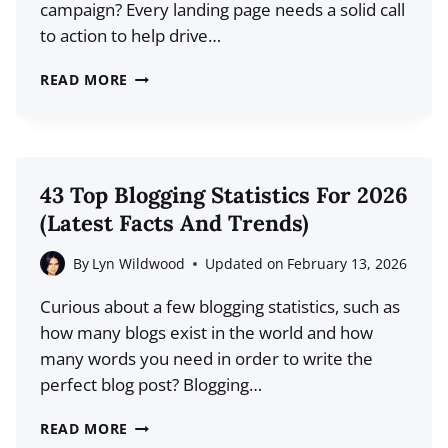
campaign? Every landing page needs a solid call
to action to help drive…
6
READ MORE
POWERFUL
CALL
TO
ACTION
43 Top Blogging Statistics For 2026
EXAMPLES
(Latest Facts And Trends)
AND
WHAT
By
Lyn Wildwood
Updated on
February 13, 2026
YOU
Curious about a few blogging statistics, such as
CAN
how many blogs exist in the world and how
LEARN
many words you need in order to write the
FROM
perfect blog post? Blogging…
THEM
43
READ MORE