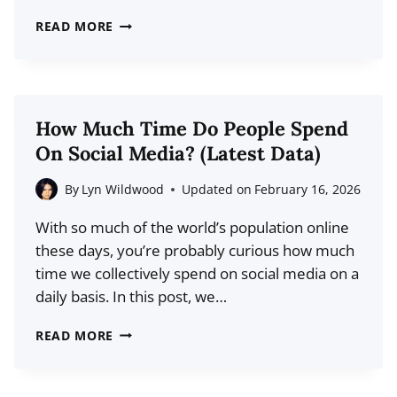
THE
READ MORE
DEFINITIVE
GUIDE
TO
TIKTOK
How Much Time Do People Spend
AFFILIATE
On Social Media? (Latest Data)
MARKETING
By
Lyn Wildwood
Updated on
February 16, 2026
With so much of the world’s population online
these days, you’re probably curious how much
time we collectively spend on social media on a
daily basis. In this post, we…
HOW
READ MORE
MUCH
TIME