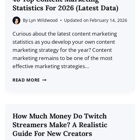
TO
Statistics For 2026 (Latest Data)
LEVEL-
UP
By
Lyn Wildwood
Updated on
February 14, 2026
YOUR
Curious about the latest content marketing
BRAND
statistics as you develop your own content
marketing strategy for the year? Content
marketing remains to be one of the most
effective marketing strategies…
46
READ MORE
TOP
CONTENT
MARKETING
STATISTICS
How Much Money Do Twitch
FOR
Streamers Make? A Realistic
2026
Guide For New Creators
(LATEST