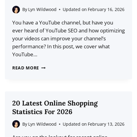
By
Lyn Wildwood
Updated on
February 16, 2026
You have a YouTube channel, but have you
ever heard of YouTube SEO and how optimizing
your videos can improve your channel’s
performance? In this post, we cover what
YouTube…
YOUTUBE
READ MORE
SEO:
HOW
TO
RANK
20 Latest Online Shopping
YOUR
Statistics For 2026
VIDEOS
FASTER
By
Lyn Wildwood
Updated on
February 13, 2026