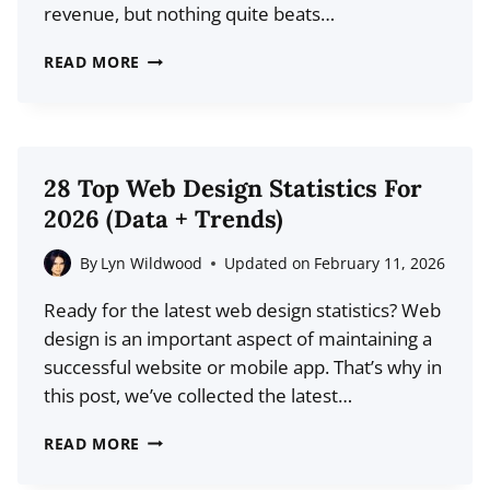
revenue, but nothing quite beats…
HOW
READ MORE
MANY
YOUTUBE
VIEWS
DO
28 Top Web Design Statistics For
YOU
2026 (Data + Trends)
NEED
TO
By
Lyn Wildwood
Updated on
February 11, 2026
MAKE
Ready for the latest web design statistics? Web
MONEY?
design is an important aspect of maintaining a
successful website or mobile app. That’s why in
this post, we’ve collected the latest…
28
READ MORE
TOP