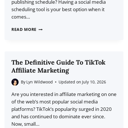
publishing schedule? Having a social media
scheduling tool is your best option when it
comes…
SOCIALBEE
READ MORE
REVIEW
2026:
THE
BEST
The Definitive Guide To TikTok
SOCIAL
Affiliate Marketing
MEDIA
SCHEDULING
By
Lyn Wildwood
Updated on
July 10, 2026
&
Are you interested in affiliate marketing on one
PUBLISHING
of the web’s most popular social media
TOOL?
platforms? TikTok’s popularity surged in 2020
and has continued to dominate ever since.
Now, small…