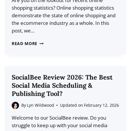
Are you on the lookout for recent online
shopping statistics? Online shopping statistics
demonstrate the state of online shopping and
the ecommerce industry as a whole. In this
post, we…
20
READ MORE
LATEST
ONLINE
SHOPPING
STATISTICS
SocialBee Review 2026: The Best
FOR
Social Media Scheduling &
2026
Publishing Tool?
By
Lyn Wildwood
Updated on
February 12, 2026
Welcome to our SocialBee review. Do you
struggle to keep up with your social media