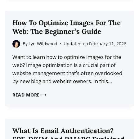
WEB
DESIGN
STATISTICS
How To Optimize Images For The
FOR
Web: The Beginner’s Guide
2026
(DATA
By
Lyn Wildwood
Updated on
February 11, 2026
+
Want to learn how to optimize images for the
TRENDS)
web? Image optimization is a crucial part of
website management that’s often overlooked
by new blog and website owners. In this…
HOW
READ MORE
TO
OPTIMIZE
IMAGES
FOR
What Is Email Authentication?
THE