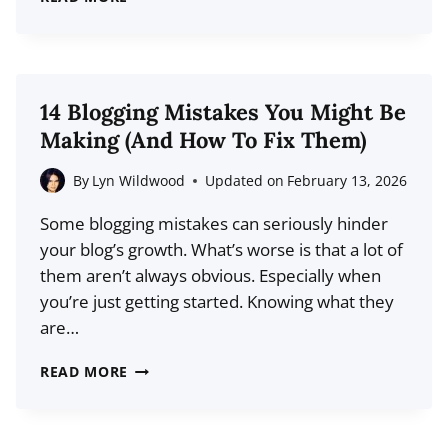
BEST
DAYS
AND
TIMES
14 Blogging Mistakes You Might Be
TO
Making (And How To Fix Them)
PUBLISH
BLOG
By
Lyn Wildwood
Updated on
February 13, 2026
POSTS
Some blogging mistakes can seriously hinder
(BASED
your blog’s growth. What’s worse is that a lot of
ON
them aren’t always obvious. Especially when
DATA)
you’re just getting started. Knowing what they
are…
14
READ MORE
BLOGGING
MISTAKES
YOU