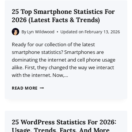
MIGHT
25 Top Smartphone Statistics For
BE
2026 (Latest Facts & Trends)
MAKING
(AND
By
Lyn Wildwood
Updated on
February 13, 2026
HOW
Ready for our collection of the latest
TO
smartphone statistics? Smartphones are
FIX
dominating the internet and cell phone usage
THEM)
alike. First, they changed the way we interact
with the internet. Now,…
25
READ MORE
TOP
SMARTPHONE
STATISTICS
FOR
25 WordPress Statistics For 2026:
2026
Usage, Trends, Facts, And More