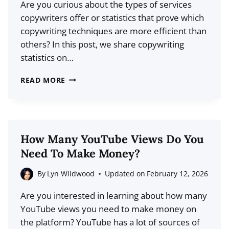
Are you curious about the types of services
copywriters offer or statistics that prove which
copywriting techniques are more efficient than
others? In this post, we share copywriting
statistics on…
19
READ MORE
COPYWRITING
STATISTICS
FOR
2026
How Many YouTube Views Do You
(MARKET
Need To Make Money?
SIZE
+
By
Lyn Wildwood
Updated on
February 12, 2026
MORE)
Are you interested in learning about how many
YouTube views you need to make money on
the platform? YouTube has a lot of sources of