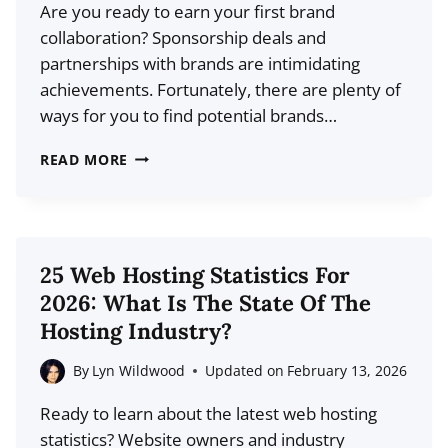
Are you ready to earn your first brand
collaboration? Sponsorship deals and
partnerships with brands are intimidating
achievements. Fortunately, there are plenty of
ways for you to find potential brands…
HOW
READ MORE
TO
FIND
BRAND
COLLABORATIONS:
25 Web Hosting Statistics For
THE
2026: What Is The State Of The
CONTENT
Hosting Industry?
CREATOR’S
GUIDE
By
Lyn Wildwood
Updated on
February 13, 2026
Ready to learn about the latest web hosting
statistics? Website owners and industry