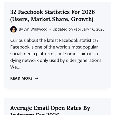
DO
PEOPLE
32 Facebook Statistics For 2026
SPEND
(Users, Market Share, Growth)
ON
SOCIAL
By
Lyn Wildwood
Updated on
February 16, 2026
MEDIA?
Curious about the latest Facebook statistics?
(LATEST
Facebook is one of the world’s most popular
DATA)
social media platforms, but some claim it’s a
dying network only used by older generations.
We…
32
READ MORE
FACEBOOK
STATISTICS
FOR
2026
Average Email Open Rates By
(USERS,