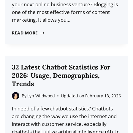
your next online business venture? Blogging is
FOR
one of the most effective forms of content
NEW
marketing. It allows you…
CREATORS
36
READ MORE
BEST
BLOG
NICHES
THAT
32 Latest Chatbot Statistics For
ACTUALLY
2026: Usage, Demographics,
MAKE
Trends
MONEY
By
Lyn Wildwood
Updated on
February 13, 2026
In need of a few chatbot statistics? Chatbots
are changing the way we use the internet and
interact with customer service, especially
chatbots that utilize artificial intelligence (AI). In