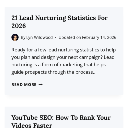
PROS,
CONS,
21 Lead Nurturing Statistics For
FEATURES,
2026
AND
MORE
By
Lyn Wildwood
Updated on
February 14, 2026
Ready for a few lead nurturing statistics to help
you plan and design your next campaign? Lead
nurturing is a form of marketing that helps
guide prospects through the process…
21
READ MORE
LEAD
NURTURING
STATISTICS
FOR
YouTube SEO: How To Rank Your
2026
Videos Faster