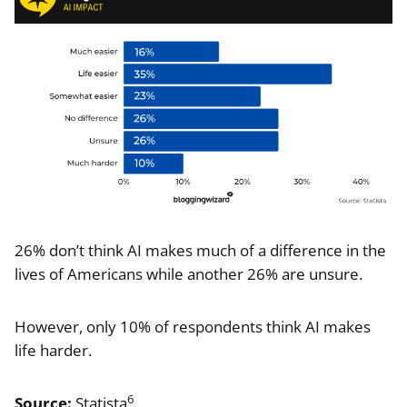
26% don’t think AI makes much of a difference in the
lives of Americans while another 26% are unsure.
However, only 10% of respondents think AI makes
life harder.
6
Source:
Statista