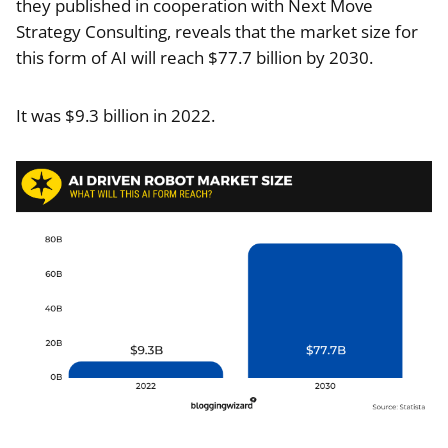
they published in cooperation with Next Move
Strategy Consulting, reveals that the market size for
this form of AI will reach $77.7 billion by 2030.
It was $9.3 billion in 2022.