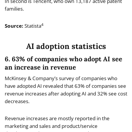
In second is Tencent, who own 13,187 active patent
families.
4
Source:
Statista
AI adoption statistics
6. 63% of companies who adopt AI see
an increase in revenue
McKinsey & Company’s survey of companies who
have adopted AI revealed that 63% of companies see
revenue increases after adopting AI and 32% see cost
decreases.
Revenue increases are mostly reported in the
marketing and sales and product/service