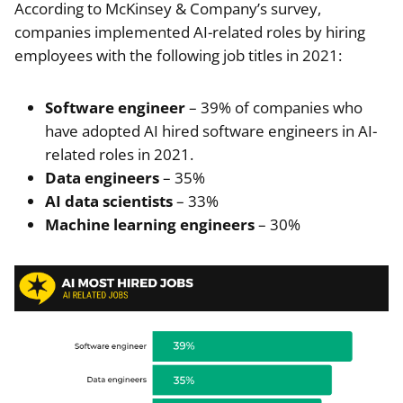
According to McKinsey & Company’s survey,
companies implemented AI-related roles by hiring
employees with the following job titles in 2021:
Software engineer
– 39% of companies who
have adopted AI hired software engineers in AI-
related roles in 2021.
Data engineers
– 35%
AI data scientists
– 33%
Machine learning engineers
– 30%