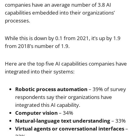
companies have an average number of 3.8 AI
capabilities embedded into their organizations’
processes.
While this is down by 0.1 from 2021, it’s up by 1.9
from 2018’s number of 1.9.
Here are the top five AI capabilities companies have
integrated into their systems:
Robotic process automation
– 39% of survey
respondents say their organizations have
integrated this AI capability.
Computer vision
– 34%
Natural-language text understanding
– 33%
Virtual agents or conversational interfaces
–