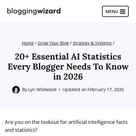
Skip
to
MENU
content
Home
/
Grow Your Blog
/
Strategy & Systems
/
20+ Essential AI Statistics
Every Blogger Needs To Know
in 2026
By
Lyn Wildwood
Updated on
February 17, 2026
Are you on the lookout for artificial intelligence facts
and statistics?