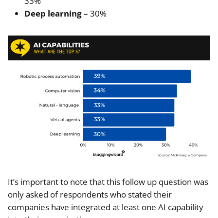
33%
Deep learning
– 30%
It’s important to note that this follow up question was
only asked of respondents who stated their
companies have integrated at least one AI capability