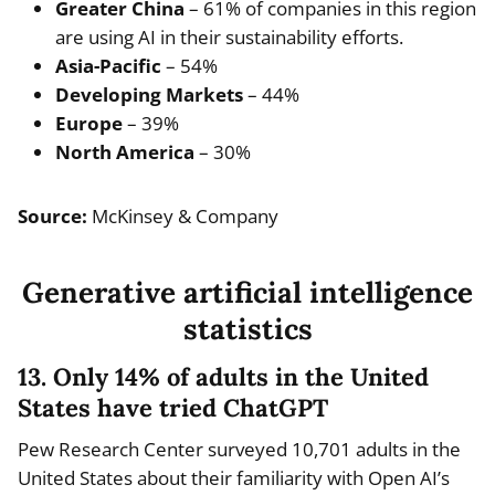
Greater China
– 61% of companies in this region
are using AI in their sustainability efforts.
Asia-Pacific
– 54%
Developing Markets
– 44%
Europe
– 39%
North America
– 30%
Source:
McKinsey & Company
Generative artificial intelligence
statistics
13. Only 14% of adults in the United
States have tried ChatGPT
Pew Research Center surveyed 10,701 adults in the
United States about their familiarity with Open AI’s