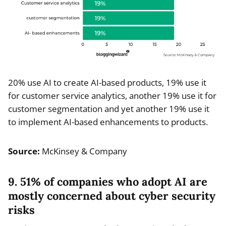
20% use AI to create AI-based products, 19% use it
for customer service analytics, another 19% use it for
customer segmentation and yet another 19% use it
to implement AI-based enhancements to products.
Source:
McKinsey & Company
9. 51% of companies who adopt AI are
mostly concerned about cyber security
risks