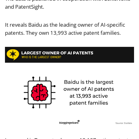
and PatentSight.
It reveals Baidu as the leading owner of AI-specific
patents. They own 13,993 active patent families.