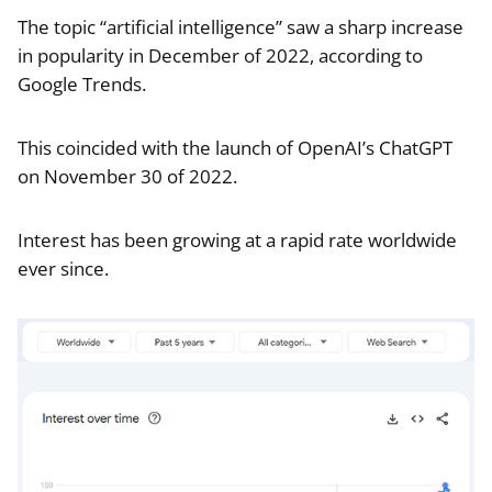
The topic “artificial intelligence” saw a sharp increase
in popularity in December of 2022, according to
Google Trends.
This coincided with the launch of OpenAI’s ChatGPT
on November 30 of 2022.
Interest has been growing at a rapid rate worldwide
ever since.