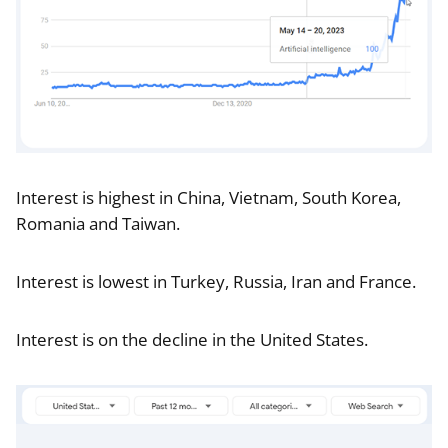
Interest is highest in China, Vietnam, South Korea,
Romania and Taiwan.
Interest is lowest in Turkey, Russia, Iran and France.
Interest is on the decline in the United States.