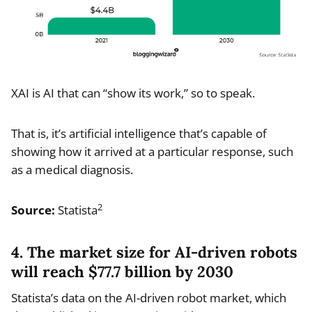
XAI is AI that can “show its work,” so to speak.
That is, it’s artificial intelligence that’s capable of
showing how it arrived at a particular response, such
as a medical diagnosis.
2
Source:
Statista
4. The market size for AI-driven robots
will reach $77.7 billion by 2030
Statista’s data on the AI-driven robot market, which