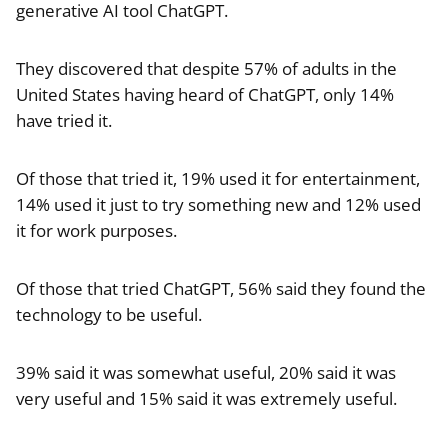
generative AI tool ChatGPT.
They discovered that despite 57% of adults in the
United States having heard of ChatGPT, only 14%
have tried it.
Of those that tried it, 19% used it for entertainment,
14% used it just to try something new and 12% used
it for work purposes.
Of those that tried ChatGPT, 56% said they found the
technology to be useful.
39% said it was somewhat useful, 20% said it was
very useful and 15% said it was extremely useful.