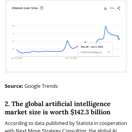
Source:
Google Trends
2. The global artificial intelligence
market size is worth $142.3 billion
According to data published by Statista in cooperation
with Next Move Strategy Consulting, the global AI