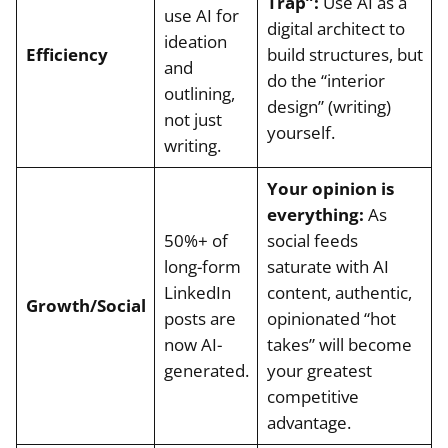
Trap”:
Use AI as a
use AI for
digital architect to
ideation
Efficiency
build structures, but
and
do the “interior
outlining,
design” (writing)
not just
yourself.
writing.
Your opinion is
everything:
As
50%+ of
social feeds
long-form
saturate with AI
LinkedIn
content, authentic,
Growth/Social
posts are
opinionated “hot
now AI-
takes” will become
generated.
your greatest
competitive
advantage.