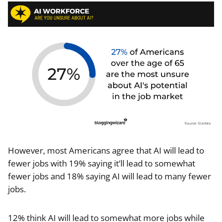
However, most Americans agree that AI will lead to
fewer jobs with 19% saying it’ll lead to somewhat
fewer jobs and 18% saying AI will lead to many fewer
jobs.
12% think AI will lead to somewhat more jobs while