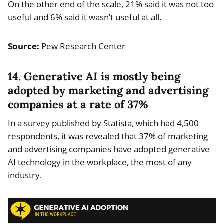
On the other end of the scale, 21% said it was not too
useful and 6% said it wasn’t useful at all.
Source:
Pew Research Center
14. Generative AI is mostly being
adopted by marketing and advertising
companies at a rate of 37%
In a survey published by Statista, which had 4,500
respondents, it was revealed that 37% of marketing
and advertising companies have adopted generative
AI technology in the workplace, the most of any
industry.