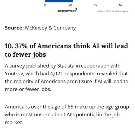
Source:
McKinsey & Company
10. 37% of Americans think AI will lead
to fewer jobs
A survey published by Statista in cooperation with
YouGov, which had 4,021 respondents, revealed that
the majority of Americans aren’t sure if AI will lead to
more or fewer jobs.
Americans over the age of 65 make up the age group
who is most unsure about AI’s potential in the job
market.