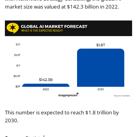
market size was valued at $142.3 billion in 2022.
This number is expected to reach $1.8 trillion by
2030.
1