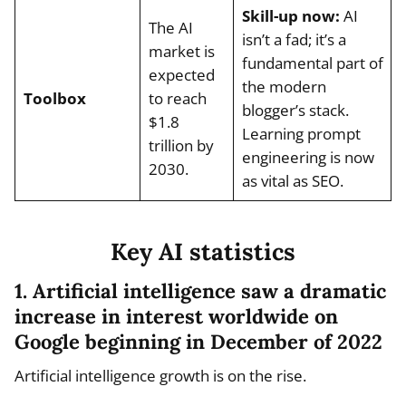
Skill-up now:
AI
The AI
isn’t a fad; it’s a
market is
fundamental part of
expected
the modern
Toolbox
to reach
blogger’s stack.
$1.8
Learning prompt
trillion by
engineering is now
2030.
as vital as SEO.
Key AI statistics
1. Artificial intelligence saw a dramatic
increase in interest worldwide on
Google beginning in December of 2022
Artificial intelligence growth is on the rise.