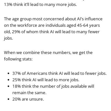
13% think it’ll lead to many more jobs.
The age group most concerned about AI’s influence
on the workforce are individuals aged 45-64 years
old, 29% of whom think AI will lead to many fewer
jobs.
When we combine these numbers, we get the
following stats:
37% of Americans think AI will lead to fewer jobs.
25% think AI will lead to more jobs.
18% think the number of jobs available will
remain the same.
20% are unsure.