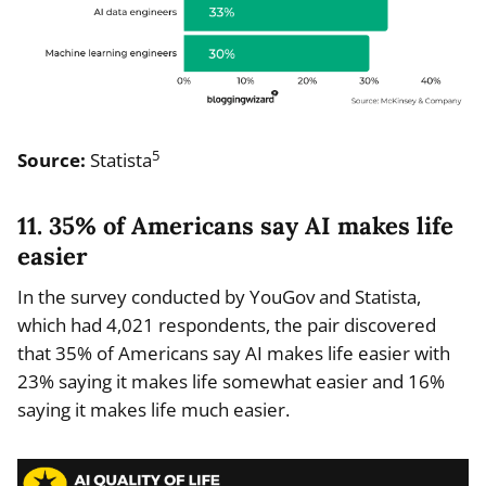
5
Source:
Statista
11. 35% of Americans say AI makes life
easier
In the survey conducted by YouGov and Statista,
which had 4,021 respondents, the pair discovered
that 35% of Americans say AI makes life easier with
23% saying it makes life somewhat easier and 16%
saying it makes life much easier.