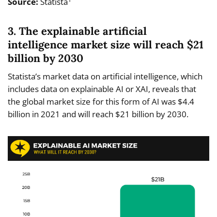
Source:
Statista
3. The explainable artificial
intelligence market size will reach $21
billion by 2030
Statista’s market data on artificial intelligence, which
includes data on explainable AI or XAI, reveals that
the global market size for this form of AI was $4.4
billion in 2021 and will reach $21 billion by 2030.