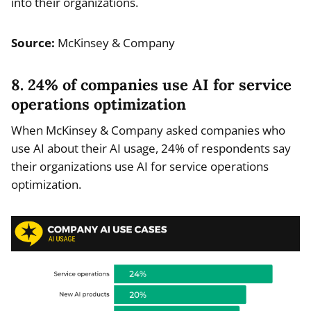
into their organizations.
Source:
McKinsey & Company
8. 24% of companies use AI for service
operations optimization
When McKinsey & Company asked companies who
use AI about their AI usage, 24% of respondents say
their organizations use AI for service operations
optimization.