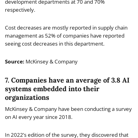
development departments at 70 and 70%
respectively.
Cost decreases are mostly reported in supply chain
management as 52% of companies have reported
seeing cost decreases in this department.
Source:
McKinsey & Company
7. Companies have an average of 3.8 AI
systems embedded into their
organizations
McKinsey & Company have been conducting a survey
on AI every year since 2018.
In 2022’s edition of the survey, they discovered that