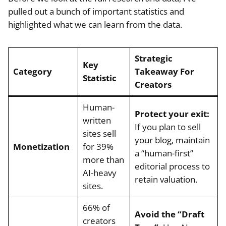
pulled out a bunch of important statistics and
highlighted what we can learn from the data.
Strategic
Key
Category
Takeaway For
Statistic
Creators
Human-
Protect your exit:
written
If you plan to sell
sites sell
your blog, maintain
Monetization
for 39%
a “human-first”
more than
editorial process to
AI-heavy
retain valuation.
sites.
66% of
Avoid the “Draft
creators