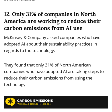
12. Only 31% of companies in North
America are working to reduce their
carbon emissions from AI use
McKinsey & Company asked companies who have
adopted AI about their sustainability practices in
regards to the technology.
They found that only 31% of North American
companies who have adopted AI are taking steps to
reduce their carbon emissions from using the
technology.