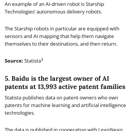
An example of an AI-driven robot is Starship
Technologies’ autonomous delivery robots.
The Starship robots in particular are equipped with
sensors and AI mapping that help them navigate
themselves to their destinations, and then return.
3
Source:
Statista
5. Baidu is the largest owner of AI
patents at 13,993 active patent families
Statista publishes data on patent owners who own
patents for machine learning and artificial intelligence
technologies.
The data is published in cooperation with LexisNexis