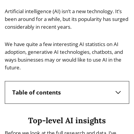
Artificial intelligence (AI) isn’t a new technology. It’s
been around for a while, but its popularity has surged
considerably in recent years.
We have quite a few interesting AI statistics on AI
adoption, generative AI technologies, chatbots, and
ways businesses may or would like to use AI in the
future.
Table of contents
Top-level AI insights
Before we look at the full research and data, I’ve