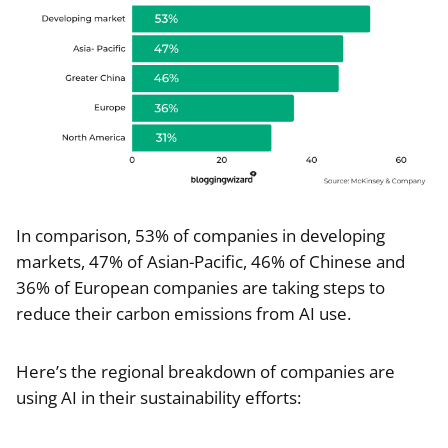
In comparison, 53% of companies in developing
markets, 47% of Asian-Pacific, 46% of Chinese and
36% of European companies are taking steps to
reduce their carbon emissions from AI use.
Here’s the regional breakdown of companies are
using AI in their sustainability efforts: