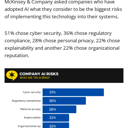
McKinsey & Company asked companies who have
adopted AI what they consider to be the biggest risks
of implementing this technology into their systems.
51% chose cyber security, 36% chose regulatory
compliance, 28% chose personal privacy, 22% chose
explainability and another 22% chose organizational
reputation.