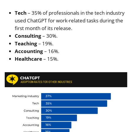
Tech
– 35% of professionals in the tech industry
used ChatGPT for work-related tasks during the
first month of its release.
Consulting
– 30%.
Teaching
– 19%.
Accounting
– 16%.
Healthcare
– 15%.