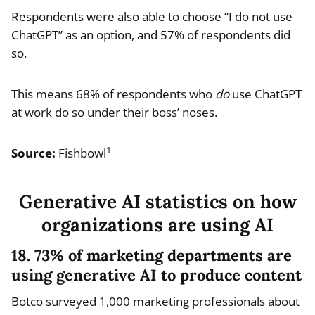
Respondents were also able to choose “I do not use
ChatGPT” as an option, and 57% of respondents did
so.
This means 68% of respondents who
do
use ChatGPT
at work do so under their boss’ noses.
1
Source:
Fishbowl
Generative AI statistics on how
organizations are using AI
18. 73% of marketing departments are
using generative AI to produce content
Botco surveyed 1,000 marketing professionals about