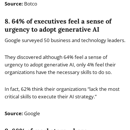
Source:
Botco
8. 64% of executives feel a sense of
urgency to adopt generative AI
Google surveyed 50 business and technology leaders.
They discovered although 64% feel a sense of
urgency to adopt generative AI, only 4% feel their
organizations have the necessary skills to do so.
In fact, 62% think their organizations “lack the most
critical skills to execute their AI strategy.”
Source:
Google