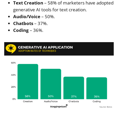
Text Creation
– 58% of marketers have adopted
generative AI tools for text creation.
Audio/Voice
– 50%.
Chatbots
– 37%.
Coding
– 36%.