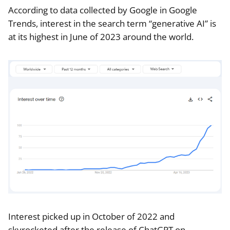
According to data collected by Google in Google
Trends, interest in the search term “generative AI” is
at its highest in June of 2023 around the world.
Interest picked up in October of 2022 and
skyrocketed after the release of ChatGPT on