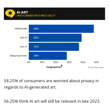
58.25% of consumers are worried about privacy in
regards to AI-generated art.
56.25% think AI art will still be relevant in late 2023.