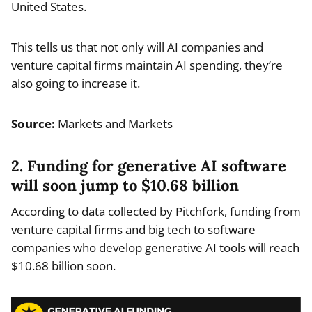
United States.
This tells us that not only will AI companies and
venture capital firms maintain AI spending, they’re
also going to increase it.
Source:
Markets and Markets
2. Funding for generative AI software
will soon jump to $10.68 billion
According to data collected by Pitchfork, funding from
venture capital firms and big tech to software
companies who develop generative AI tools will reach
$10.68 billion soon.