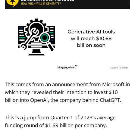
This comes from an announcement from Microsoft in
which they revealed their intention to invest $10
billion into OpenAI, the company behind ChatGPT.
This is a jump from Quarter 1 of 2023’s average
funding round of $1.69 billion per company.