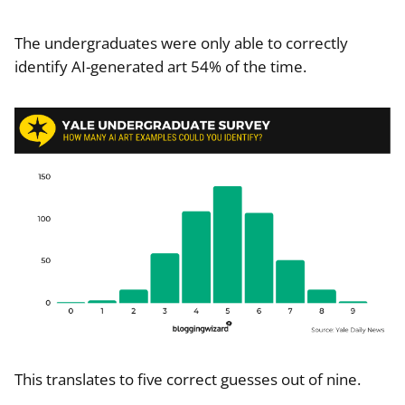
The undergraduates were only able to correctly
identify AI-generated art 54% of the time.
This translates to five correct guesses out of nine.