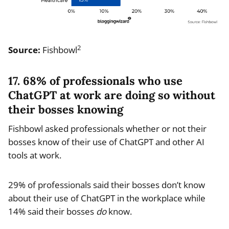
2
Source:
Fishbowl
17. 68% of professionals who use
ChatGPT at work are doing so without
their bosses knowing
Fishbowl asked professionals whether or not their
bosses know of their use of ChatGPT and other AI
tools at work.
29% of professionals said their bosses don’t know
about their use of ChatGPT in the workplace while
14% said their bosses
do
know.