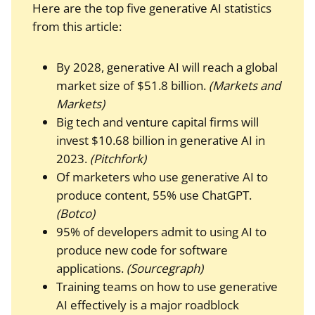
Here are the top five generative AI statistics
from this article:
By 2028, generative AI will reach a global
market size of $51.8 billion.
(Markets and
Markets)
Big tech and venture capital firms will
invest $10.68 billion in generative AI in
2023.
(Pitchfork)
Of marketers who use generative AI to
produce content, 55% use ChatGPT.
(Botco)
95% of developers admit to using AI to
produce new code for software
applications.
(Sourcegraph)
Training teams on how to use generative
AI effectively is a major roadblock