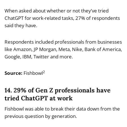
When asked about whether or not they’ve tried
ChatGPT for work-related tasks, 27% of respondents
said they have.
Respondents included professionals from businesses
like Amazon, JP Morgan, Meta, Nike, Bank of America,
Google, IBM, Twitter and more.
2
Source:
Fishbowl
14. 29% of Gen Z professionals have
tried ChatGPT at work
Fishbowl was able to break their data down from the
previous question by generation.