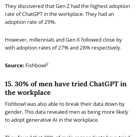
They discovered that Gen Z had the highest adoption
rate of ChatGPT in the workplace. They had an
adoption rate of 29%.
However, millennials and Gen X followed close by
with adoption rates of 27% and 28% respectively.
2
Source:
Fishbowl
15. 30% of men have tried ChatGPT in
the workplace
Fishbowl was also able to break their data down by
gender. This data revealed men as being more likely
to adopt generative AI in the workplace.