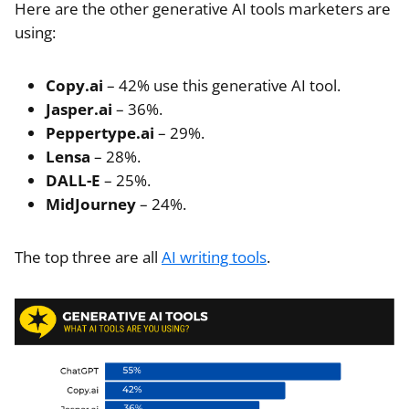
Here are the other generative AI tools marketers are
using:
Copy.ai
– 42% use this generative AI tool.
Jasper.ai
– 36%.
Peppertype.ai
– 29%.
Lensa
– 28%.
DALL-E
– 25%.
MidJourney
– 24%.
The top three are all
AI writing tools
.