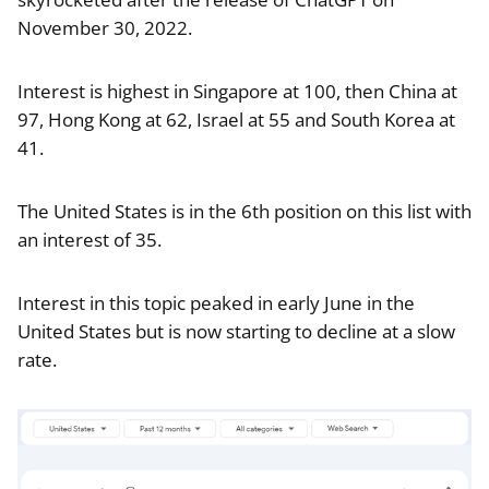
November 30, 2022.
Interest is highest in Singapore at 100, then China at
97, Hong Kong at 62, Israel at 55 and South Korea at
41.
The United States is in the 6th position on this list with
an interest of 35.
Interest in this topic peaked in early June in the
United States but is now starting to decline at a slow
rate.