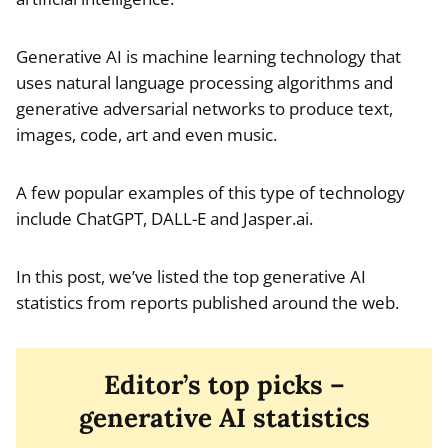
Generative AI is machine learning technology that
uses natural language processing algorithms and
generative adversarial networks to produce text,
images, code, art and even music.
A few popular examples of this type of technology
include ChatGPT, DALL-E and Jasper.ai.
In this post, we’ve listed the top generative AI
statistics from reports published around the web.
Editor’s top picks –
generative AI statistics