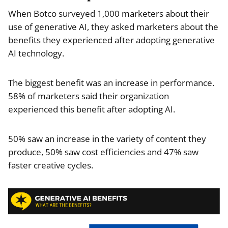
When Botco surveyed 1,000 marketers about their
use of generative AI, they asked marketers about the
benefits they experienced after adopting generative
AI technology.
The biggest benefit was an increase in performance.
58% of marketers said their organization
experienced this benefit after adopting AI.
50% saw an increase in the variety of content they
produce, 50% saw cost efficiencies and 47% saw
faster creative cycles.