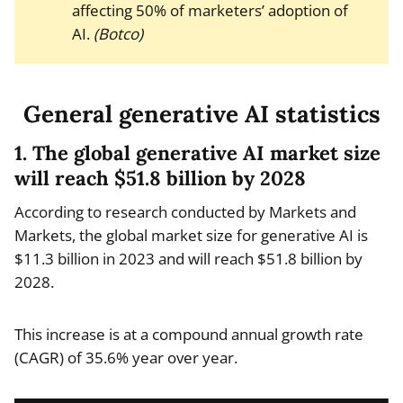
affecting 50% of marketers’ adoption of
AI.
(Botco)
General generative AI statistics
1. The global generative AI market size
will reach $51.8 billion by 2028
According to research conducted by Markets and
Markets, the global market size for generative AI is
$11.3 billion in 2023 and will reach $51.8 billion by
2028.
This increase is at a compound annual growth rate
(CAGR) of 35.6% year over year.