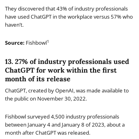
They discovered that 43% of industry professionals
have used ChatGPT in the workplace versus 57% who
haven’t.
1
Source:
Fishbowl
13. 27% of industry professionals used
ChatGPT for work within the first
month of its release
ChatGPT, created by OpenAI, was made available to
the public on November 30, 2022.
Fishbowl surveyed 4,500 industry professionals
between January 4 and January 8 of 2023, about a
month after ChatGPT was released.