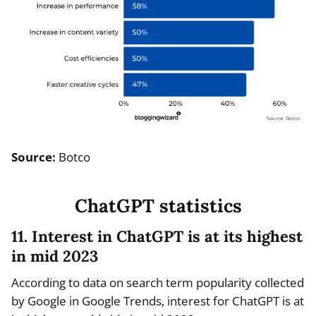
Source:
Botco
ChatGPT statistics
11. Interest in ChatGPT is at its highest
in mid 2023
According to data on search term popularity collected
by Google in Google Trends, interest for ChatGPT is at