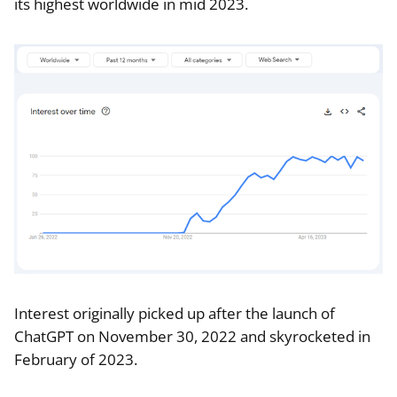
its highest worldwide in mid 2023.
Interest originally picked up after the launch of
ChatGPT on November 30, 2022 and skyrocketed in
February of 2023.