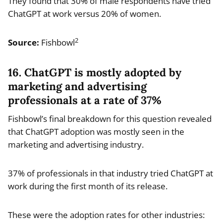
They found that 30% of male respondents have tried
ChatGPT at work versus 20% of women.
2
Source:
Fishbowl
16. ChatGPT is mostly adopted by
marketing and advertising
professionals at a rate of 37%
Fishbowl’s final breakdown for this question revealed
that ChatGPT adoption was mostly seen in the
marketing and advertising industry.
37% of professionals in that industry tried ChatGPT at
work during the first month of its release.
These were the adoption rates for other industries: