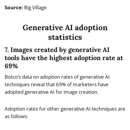
Source:
Big Village
Generative AI adoption
statistics
7. Images created by generative AI
tools have the highest adoption rate at
69%
Botco’s data on adoption rates of generative AI
techniques reveal that 69% of marketers have
adopted generative AI for image creation.
Adoption rates for other generative AI techniques are
as follows: