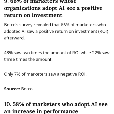
9. 66% of marketers whose
organizations adopt AI see a positive
return on investment
Botco’s survey revealed that 66% of marketers who
adopted AI saw a positive return on investment (ROI)
afterward.
43% saw two times the amount of ROI while 22% saw
three times the amount.
Only 7% of marketers saw a negative ROI.
Source:
Botco
10. 58% of marketers who adopt AI see
an increase in performance