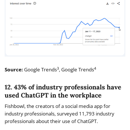
3
4
Source:
Google Trends
, Google Trends
12. 43% of industry professionals have
used ChatGPT in the workplace
Fishbowl, the creators of a social media app for
industry professionals, surveyed 11,793 industry
professionals about their use of ChatGPT.