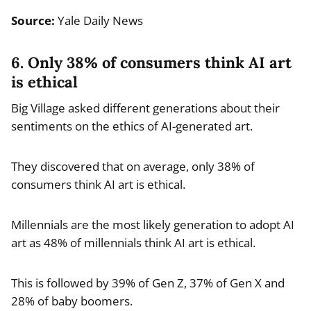
Source:
Yale Daily News
6. Only 38% of consumers think AI art
is ethical
Big Village asked different generations about their
sentiments on the ethics of AI-generated art.
They discovered that on average, only 38% of
consumers think AI art is ethical.
Millennials are the most likely generation to adopt AI
art as 48% of millennials think AI art is ethical.
This is followed by 39% of Gen Z, 37% of Gen X and
28% of baby boomers.