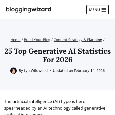
Skip
to
MENU
content
Home
/
Build Your Blog
/
Content Strategy & Planning
/
25 Top Generative AI Statistics
For 2026
By
Lyn Wildwood
Updated on
February 14, 2026
The artificial intelligence (AI) hype is here,
spearheaded by an AI technology called generative
artificial intelligence.