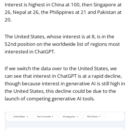
Interest is highest in China at 100, then Singapore at
26, Nepal at 26, the Philippines at 21 and Pakistan at
20.
The United States, whose interest is at 8, is in the
52nd position on the worldwide list of regions most
interested in ChatGPT.
If we switch the data over to the United States, we
can see that interest in ChatGPT is at a rapid decline,
though because interest in generative AI is still high in
the United States, this decline could be due to the
launch of competing generative AI tools.