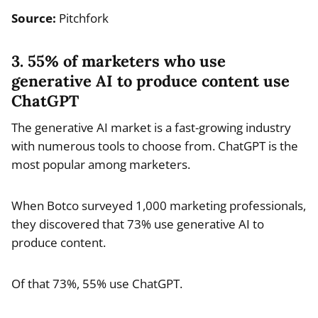
Source:
Pitchfork
3. 55% of marketers who use
generative AI to produce content use
ChatGPT
The generative AI market is a fast-growing industry
with numerous tools to choose from. ChatGPT is the
most popular among marketers.
When Botco surveyed 1,000 marketing professionals,
they discovered that 73% use generative AI to
produce content.
Of that 73%, 55% use ChatGPT.