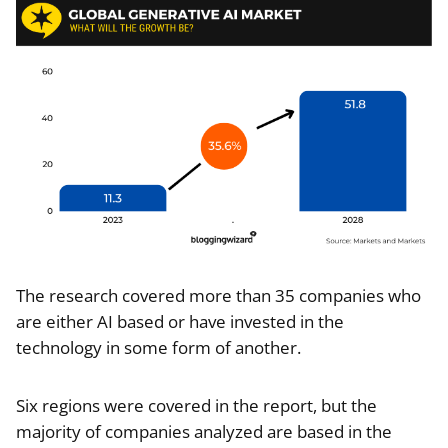
The research covered more than 35 companies who
are either AI based or have invested in the
technology in some form of another.
Six regions were covered in the report, but the
majority of companies analyzed are based in the