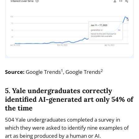
1
2
Source:
Google Trends
, Google Trends
5. Yale undergraduates correctly
identified AI-generated art only 54% of
the time
504 Yale undergraduates completed a survey in
which they were asked to identify nine examples of
art as being produced by a human or AI.