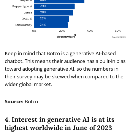
Keep in mind that Botco is a generative AI-based
chatbot. This means their audience has a built-in bias
toward adopting generative AI, so the numbers in
their survey may be skewed when compared to the
wider global market.
Source:
Botco
4. Interest in generative AI is at its
highest worldwide in June of 2023