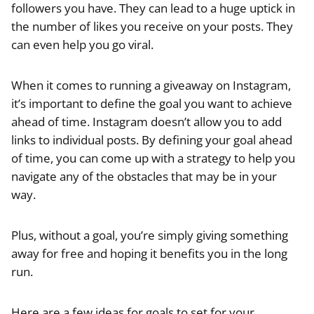
followers you have. They can lead to a huge uptick in
the number of likes you receive on your posts. They
can even help you go viral.
When it comes to running a giveaway on Instagram,
it’s important to define the goal you want to achieve
ahead of time. Instagram doesn’t allow you to add
links to individual posts. By defining your goal ahead
of time, you can come up with a strategy to help you
navigate any of the obstacles that may be in your
way.
Plus, without a goal, you’re simply giving something
away for free and hoping it benefits you in the long
run.
Here are a few ideas for goals to set for your