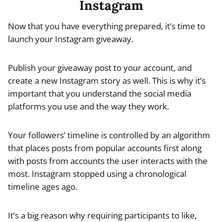
Instagram
Now that you have everything prepared, it’s time to
launch your Instagram giveaway.
Publish your giveaway post to your account, and
create a new Instagram story as well. This is why it’s
important that you understand the social media
platforms you use and the way they work.
Your followers’ timeline is controlled by an algorithm
that places posts from popular accounts first along
with posts from accounts the user interacts with the
most. Instagram stopped using a chronological
timeline ages ago.
It’s a big reason why requiring participants to like,