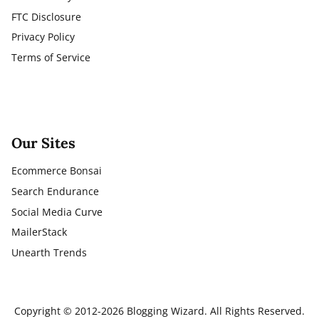
FTC Disclosure
Privacy Policy
Terms of Service
Our Sites
Ecommerce Bonsai
Search Endurance
Social Media Curve
MailerStack
Unearth Trends
Copyright © 2012-2026 Blogging Wizard. All Rights Reserved.