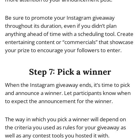
Be sure to promote your Instagram giveaway
throughout its duration, even if you didn’t plan
anything ahead of time with a scheduling tool. Create
entertaining content or “commercials” that showcase
your prize to encourage your followers to enter.
Step 7: Pick a winner
When the Instagram giveaway ends, it’s time to pick
and announce a winner. Let participants know when
to expect the announcement for the winner.
The way in which you pick a winner will depend on
the criteria you used as rules for your giveaway as
well as any contest tools you hosted it with.