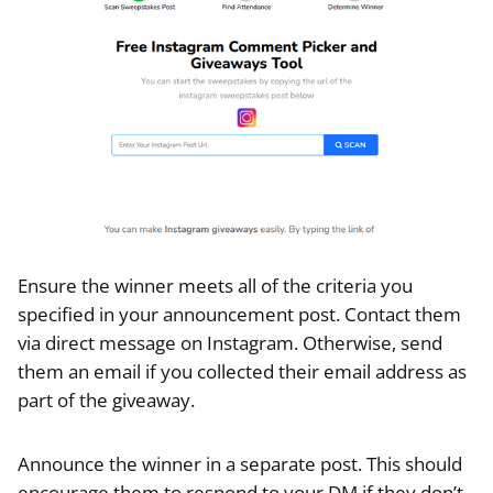
Ensure the winner meets all of the criteria you
specified in your announcement post. Contact them
via direct message on Instagram. Otherwise, send
them an email if you collected their email address as
part of the giveaway.
Announce the winner in a separate post. This should
encourage them to respond to your DM if they don’t