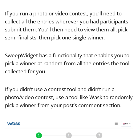
If you run a photo or video contest, you’ll need to
collect all the entries wherever you had participants
submit them. You’ll then need to view them all, pick
semi-finalists, then pick one single winner.
SweepWidget has a functionality that enables you to
pick a winner at random from all the entries the tool
collected for you.
If you didn’t use a contest tool and didn’t run a
photo/video contest, use a tool like Wask to randomly
pick a winner from your post’s comment section.