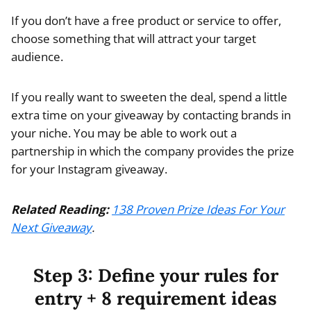
If you don’t have a free product or service to offer,
choose something that will attract your target
audience.
If you really want to sweeten the deal, spend a little
extra time on your giveaway by contacting brands in
your niche. You may be able to work out a
partnership in which the company provides the prize
for your
Instagram giveaway.
Related Reading:
138 Proven Prize Ideas For Your
Next Giveaway
.
Step 3: Define your rules for
entry + 8 requirement ideas