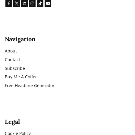
Navigation
About
Contact
Subscribe
Buy Me A Coffee
Free Headline Generator
Legal
Cookie Policy