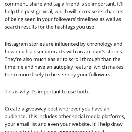
comment, share and tag a friend is so important. It’ll
help the post go viral, which will increase its chances
of being seen in your followers’ timelines as well as
search results for the hashtags you use.
Instagram stories are influenced by chronology and
how much a user interacts with an account’s stories.
They’re also much easier to scroll through than the
timeline and have an autoplay feature, which makes
them more likely to be seen by your followers.
This is why it’s important to use both.
Create a giveaway post wherever you have an
audience. This includes other social media platforms,
your email list and even your website. It’ll help draw
more attention to your announcement post.