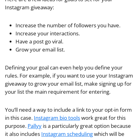
Instagram giveaway:
Increase the number of followers you have.
Increase your interactions.
Have a post go viral.
Grow your email list.
Defining your goal can even help you define your
rules. For example, if you want to use your
Instagram
giveaway to grow your email list, make signing up for
your list the main requirement for entering.
You’ll need a way to include a link to your opt-in form
in this case.
Instagram bio tools
work great for this
purpose.
Pallyy
is a particularly great option because
it also includes
Instagram scheduling
which will be