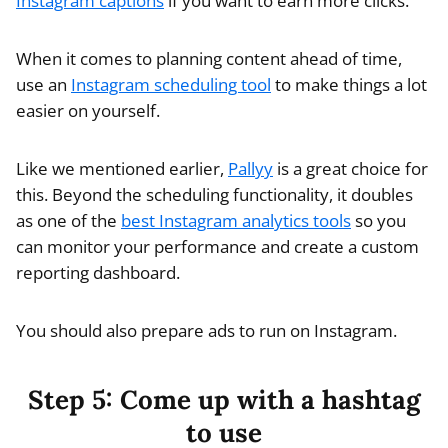
Instagram captions
if you want to earn more clicks.
When it comes to planning content ahead of time,
use an
Instagram scheduling tool
to make things a lot
easier on yourself.
Like we mentioned earlier,
Pallyy
is a great choice for
this. Beyond the scheduling functionality, it doubles
as one of the
best Instagram analytics tools
so you
can monitor your performance and create a custom
reporting dashboard.
You should also prepare ads to run on Instagram.
Step 5: Come up with a hashtag
to use