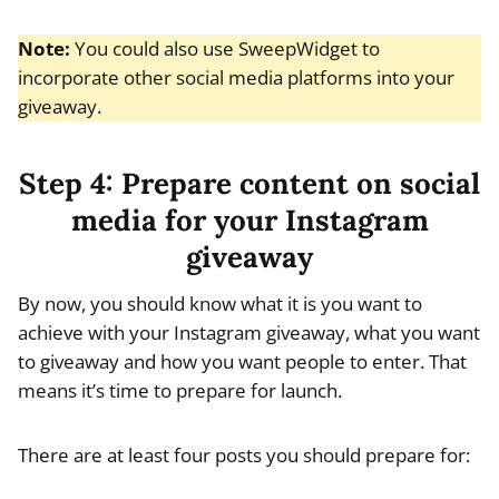
Note:
You could also use SweepWidget to
incorporate other social media platforms into your
giveaway.
Step 4: Prepare content on social
media for your Instagram
giveaway
By now, you should know what it is you want to
achieve with your Instagram giveaway, what you want
to giveaway and how you want people to enter. That
means it’s time to prepare for launch.
There are at least four posts you should prepare for: