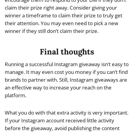
claim their prize right away. Consider giving your
winner a timeframe to claim their prize to truly get
their attention. You may even need to pick a new
winner if they still don’t claim their prize.
Final thoughts
Running a successful Instagram giveaway isn’t easy to
manage. It may even cost you money if you can’t find
brands to partner with. Still, Instagram giveaways are
an effective way to increase your reach on the
platform.
What you do with that extra activity is very important.
If your Instagram account received little activity
before the giveaway, avoid publishing the content