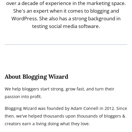
over a decade of experience in the marketing space.
She's an expert when it comes to blogging and
WordPress. She also has a strong background in
testing social media software.
About Blogging Wizard
We help bloggers start strong, grow fast, and turn their
passion into profit.
Blogging Wizard was founded by Adam Connell in 2012. Since
then, we've helped thousands upon thousands of bloggers &
creators earn a living doing what they love.