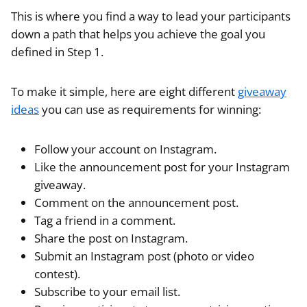
This is where you find a way to lead your participants
down a path that helps you achieve the goal you
defined in Step 1.
To make it simple, here are eight different
giveaway
ideas
you can use as requirements for winning:
Follow your account on Instagram.
Like the announcement post for your Instagram
giveaway.
Comment on the announcement post.
Tag a friend in a comment.
Share the post on Instagram.
Submit an Instagram post (photo or video
contest).
Subscribe to your email list.