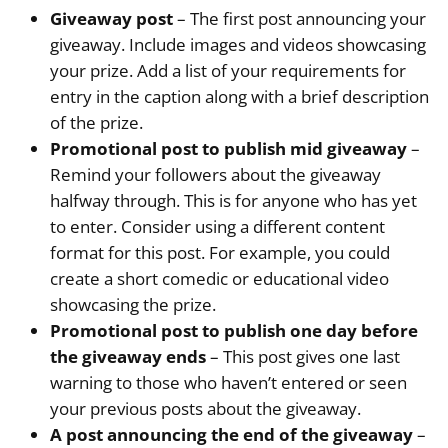
Giveaway post
– The first post announcing your
giveaway. Include images and videos showcasing
your prize. Add a list of your requirements for
entry in the caption along with a brief description
of the prize.
Promotional post to publish mid giveaway
–
Remind your followers about the giveaway
halfway through. This is for anyone who has yet
to enter. Consider using a different content
format for this post. For example, you could
create a short comedic or educational video
showcasing the prize.
Promotional post to publish one day before
the giveaway ends
– This post gives one last
warning to those who haven’t entered or seen
your previous posts about the giveaway.
A post announcing the end of the giveaway
–