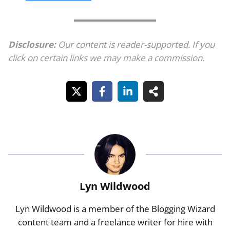
Disclosure:
Our content is reader-supported. If you
click on certain links we may make a commission.
Lyn Wildwood
Lyn Wildwood is a member of the Blogging Wizard
content team and a freelance writer for hire with