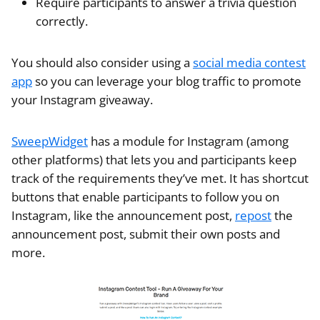
Require participants to answer a trivia question
correctly.
You should also consider using a
social media contest
app
so you can leverage your blog traffic to promote
your Instagram giveaway.
SweepWidget
has a module for Instagram (among
other platforms) that lets you and participants keep
track of the requirements they’ve met. It has shortcut
buttons that enable participants to follow you on
Instagram, like the announcement post,
repost
the
announcement post, submit their own posts and
more.