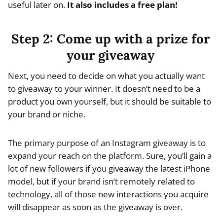
useful later on.
It also includes a free plan!
Step 2: Come up with a prize for
your giveaway
Next, you need to decide on what you actually want
to giveaway to your winner. It doesn’t need to be a
product you own yourself, but it should be suitable to
your brand or niche.
The primary purpose of an Instagram giveaway is to
expand your reach on the platform. Sure, you’ll gain a
lot of new followers if you giveaway the latest iPhone
model, but if your brand isn’t remotely related to
technology, all of those new interactions you acquire
will disappear as soon as the giveaway is over.