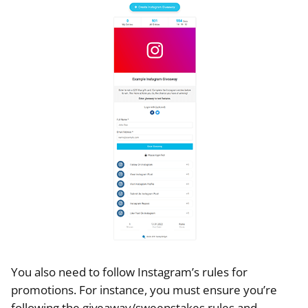
You also need to follow Instagram’s rules for
promotions. For instance, you must ensure you’re
following the giveaway/sweepstakes rules and