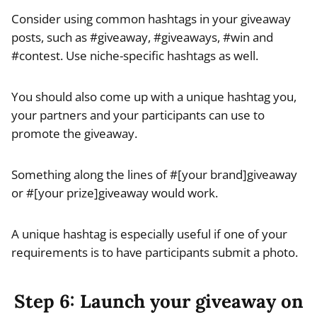
Consider using common hashtags in your giveaway
posts, such as #giveaway, #giveaways, #win and
#contest. Use niche-specific hashtags as well.
You should also come up with a unique hashtag you,
your partners and your participants can use to
promote the giveaway.
Something along the lines of #[your brand]giveaway
or #[your prize]giveaway would work.
A unique hashtag is especially useful if one of your
requirements is to have participants submit a photo.
Step 6: Launch your giveaway on