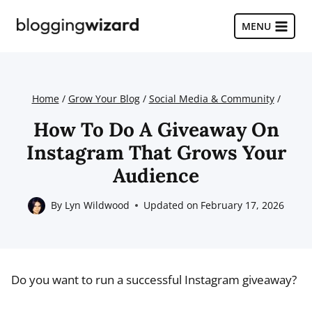
Skip
to
MENU
content
Home
/
Grow Your Blog
/
Social Media & Community
/
How To Do A Giveaway On
Instagram That Grows Your
Audience
By
Lyn Wildwood
Updated on
February 17, 2026
Do you want to run a successful Instagram giveaway?