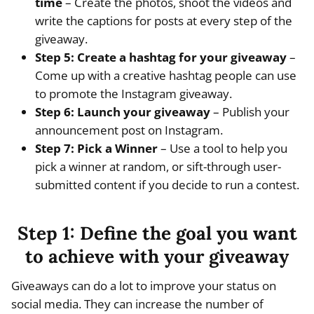
time
– Create the photos, shoot the videos and
write the captions for posts at every step of the
giveaway.
Step 5: Create a hashtag for your giveaway
–
Come up with a creative hashtag people can use
to promote the Instagram giveaway.
Step 6: Launch your giveaway
– Publish your
announcement post on Instagram.
Step 7: Pick a Winner
– Use a tool to help you
pick a winner at random, or sift-through user-
submitted content if you decide to run a contest.
Step 1: Define the goal you want
to achieve with your giveaway
Giveaways can do a lot to improve your status on
social media. They can increase the number of