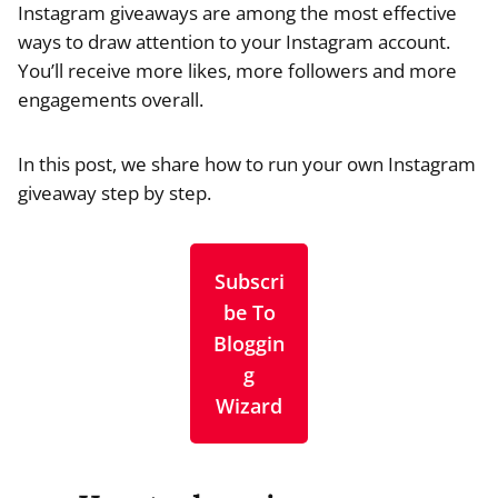
Instagram giveaways are among the most effective
ways to draw attention to your Instagram account.
You’ll receive more likes, more followers and more
engagements overall.
In this post, we share how to run your own Instagram
giveaway step by step.
Subscri
be To
Bloggin
g
Wizard