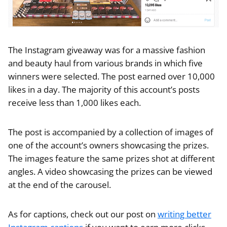
The Instagram giveaway was for a massive fashion
and beauty haul from various brands in which five
winners were selected. The post earned over 10,000
likes in a day. The majority of this account’s posts
receive less than 1,000 likes each.
The post is accompanied by a collection of images of
one of the account’s owners showcasing the prizes.
The images feature the same prizes shot at different
angles. A video showcasing the prizes can be viewed
at the end of the carousel.
As for captions, check out our post on
writing better