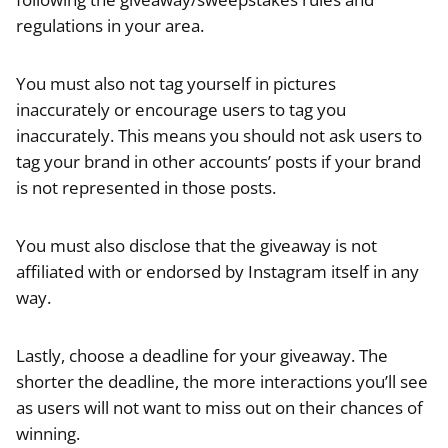
regulations in your area.
You must also not tag yourself in pictures
inaccurately or encourage users to tag you
inaccurately. This means you should not ask users to
tag your brand in other accounts’ posts if your brand
is not represented in those posts.
You must also disclose that the giveaway is not
affiliated with or endorsed by Instagram itself in any
way.
Lastly, choose a deadline for your giveaway. The
shorter the deadline, the more interactions you’ll see
as users will not want to miss out on their chances of
winning.