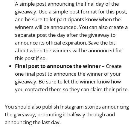
A simple post announcing the final day of the
giveaway. Use a simple post format for this post,
and be sure to let participants know when the
winners will be announced. You can also create a
separate post the day after the giveaway to
announce its official expiration. Save the bit
about when the winners will be announced for
this post if so.
Final post to announce the winner
– Create
one final post to announce the winner of your
giveaway. Be sure to let the winner know how
you contacted them so they can claim their prize.
You should also publish Instagram stories announcing
the giveaway, promoting it halfway through and
announcing the last day.