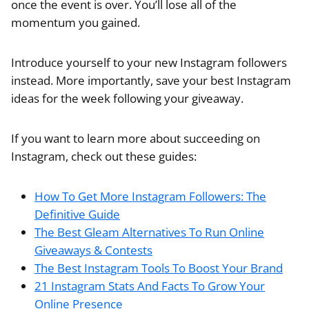
once the event is over. You’ll lose all of the
momentum you gained.
Introduce yourself to your new Instagram followers
instead. More importantly, save your best Instagram
ideas for the week following your giveaway.
If you want to learn more about succeeding on
Instagram, check out these guides:
How To Get More Instagram Followers: The
Definitive Guide
The Best Gleam Alternatives To Run Online
Giveaways & Contests
The Best Instagram Tools To Boost Your Brand
21 Instagram Stats And Facts To Grow Your
Online Presence