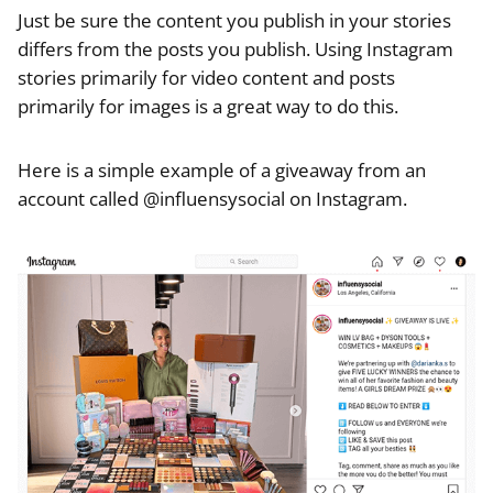
Just be sure the content you publish in your stories
differs from the posts you publish. Using Instagram
stories primarily for video content and posts
primarily for images is a great way to do this.
Here is a simple example of a giveaway from an
account called @influensysocial on Instagram.