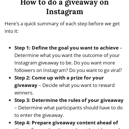
How to do a giveaway on
Instagram
Here’s a quick summary of each step before we get
into it:
Step 1: Define the goal you want to achieve
–
Determine what you want the outcome of your
Instagram giveaway to be. Do you want more
followers on Instagram? Do you want to go viral?
Step 2: Come up with a prize for your
giveaway
– Decide what you want to reward
winners.
Step 3: Determine the rules of your giveaway
– Determine what participants should have to do
to enter the giveaway.
Step 4: Prepare giveaway content ahead of