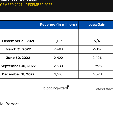
ial Report