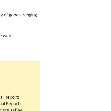
ty of goods, ranging
he web.
ial Report)
ial Report)
place. (eBay