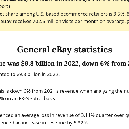
port)
t share among U.S.-based ecommerce retailers is 3.5%. (S
eBay receives 702.5 million visits per month on average. 
General eBay statistics
nue was $9.8 billion in 2022, down 6% from
d to $9.8 billion in 2022.
is is down 6% from 2021’s revenue when analyzing the n
% on an FX-Neutral basis.
nced an average loss in revenue of 3.11% quarter over qu
ienced an increase in revenue by 5.32%.