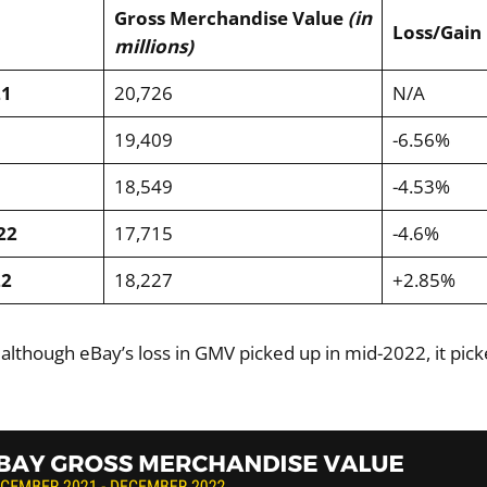
Gross Merchandise Value
(in
Loss/Gain
millions)
21
20,726
N/A
19,409
-6.56%
18,549
-4.53%
22
17,715
-4.6%
22
18,227
+2.85%
 although eBay’s loss in GMV picked up in mid-2022, it pic