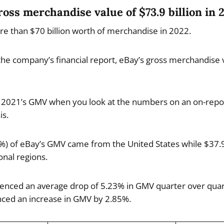
ross merchandise value of $73.9 billion in 
re than $70 billion worth of merchandise in 2022.
o the company’s financial report, eBay’s gross merchandise
an 2021’s GMV when you look at the numbers on an on-rep
is.
9%) of eBay’s GMV came from the United States while $37.9
nal regions.
nced an average drop of 5.23% in GMV quarter over quart
ced an increase in GMV by 2.85%.