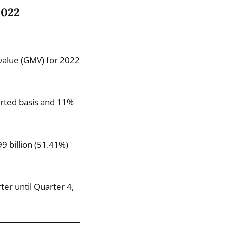
2022
 value (GMV) for 2022
orted basis and 11%
9 billion (51.41%)
er until Quarter 4,