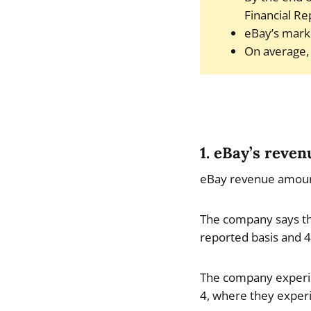
Financial Re
eBay’s marke
On average, 
1. eBay’s reve
eBay revenue amounte
The company says th
reported basis and 4
The company experie
4, where they exper