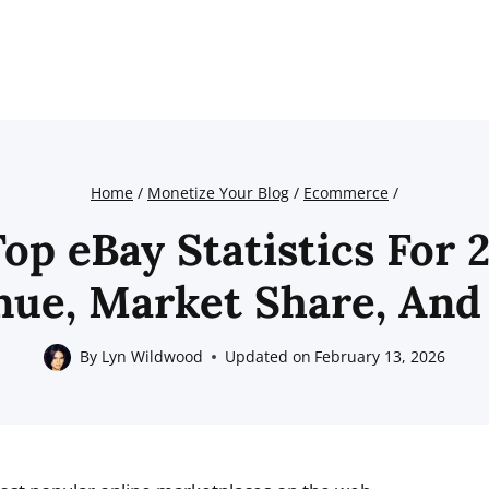
Home
/
Monetize Your Blog
/
Ecommerce
/
Top eBay Statistics For 
nue, Market Share, And
By
Lyn Wildwood
Updated on
February 13, 2026