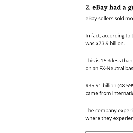
2. eBay had a g
eBay sellers sold mo
In fact, according t
was $73.9 billion.
This is 15% less th
on an FX-Neutral bas
$35.91 billion (48.5
came from internatio
The company experie
where they experien