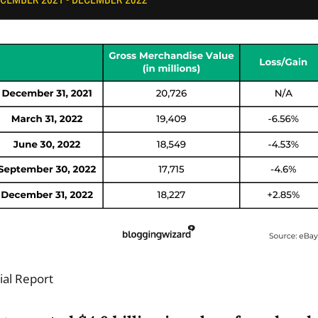
ial Report