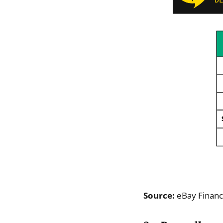
Source:
eBay Financ