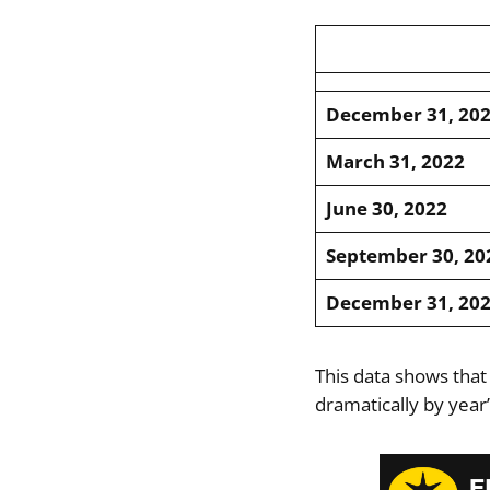
December 31, 20
March 31, 2022
June 30, 2022
September 30, 20
December 31, 20
This data shows that
dramatically by year