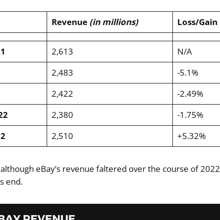
Revenue
(in millions)
Loss/Gain
21
2,613
N/A
2,483
-5.1%
2,422
-2.49%
22
2,380
-1.75%
22
2,510
+5.32%
 although eBay’s revenue faltered over the course of 2022,
’s end.