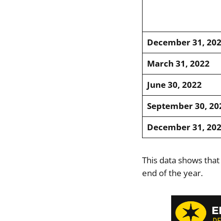
December 31, 20
March 31, 2022
June 30, 2022
September 30, 20
December 31, 20
This data shows that
end of the year.