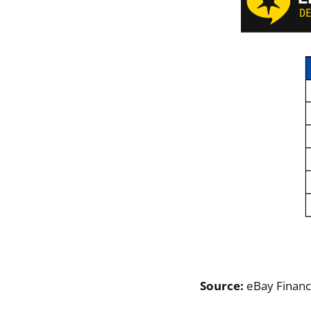
Source:
eBay Financ