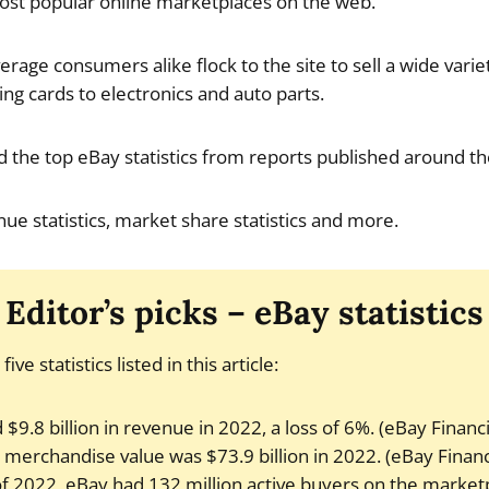
ost popular online marketplaces on the web.
erage consumers alike flock to the site to sell a wide varie
ng cards to electronics and auto parts.
find the top eBay statistics from reports published around t
ue statistics, market share statistics and more.
Editor’s picks – eBay statistics
ive statistics listed in this article:
$9.8 billion in revenue in 2022, a loss of 6%. (eBay Financ
 merchandise value was $73.9 billion in 2022. (eBay Financ
f 2022, eBay had 132 million active buyers on the market