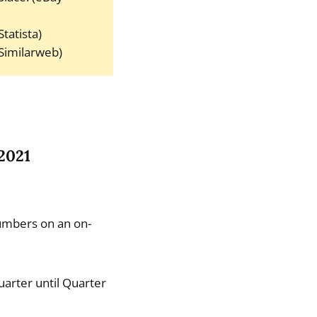
tatista)
(Similarweb)
 2021
umbers on an on-
arter until Quarter