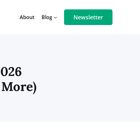
Newsletter
About
Blog
2026
 More)