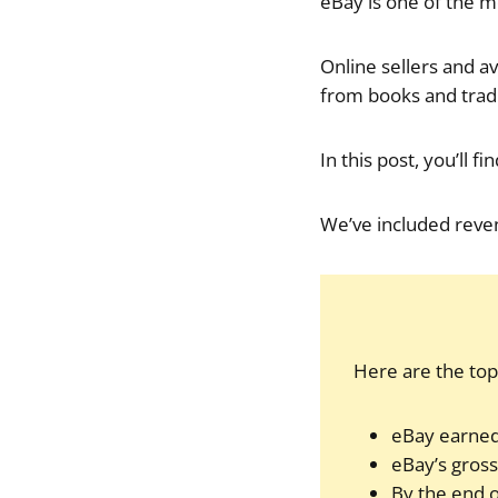
eBay is one of the m
Online sellers and av
from books and tradi
In this post, you’ll 
We’ve included reven
Here are the top f
eBay earned 
eBay’s gross
By the end o