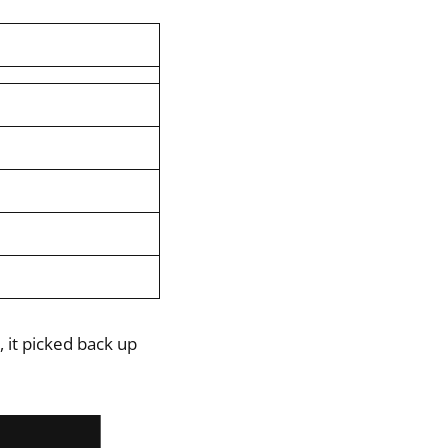
 it picked back up