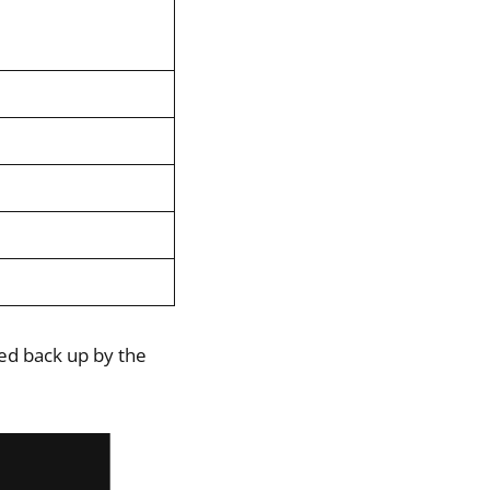
ked back up by the