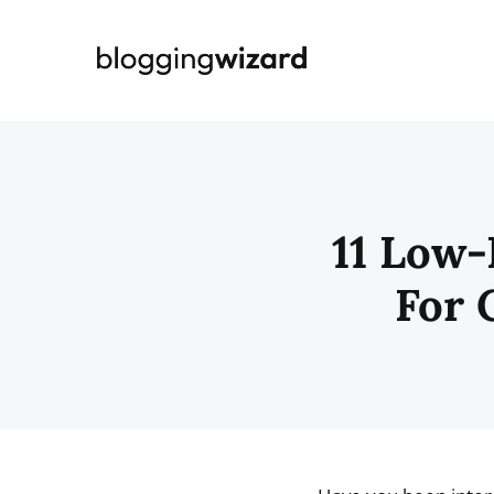
Skip
to
content
11 Low-
For 