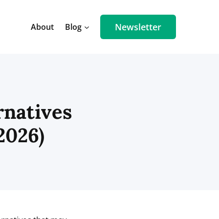
Newsletter
About
Blog
rnatives
2026)