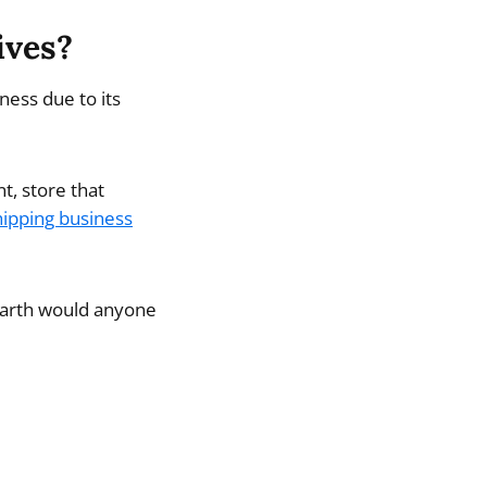
ives?
ness due to its
, store that
ipping business
 earth would anyone