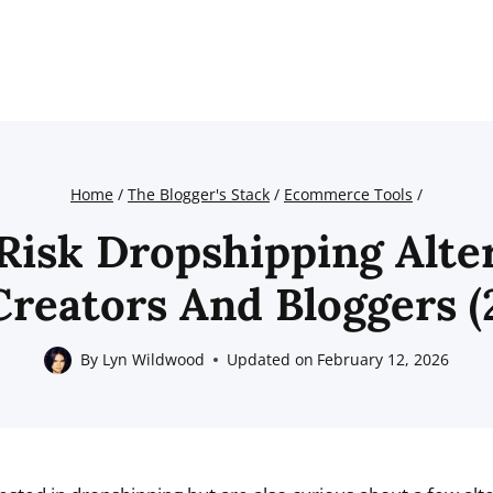
Home
/
The Blogger's Stack
/
Ecommerce Tools
/
Risk Dropshipping Alte
Creators And Bloggers (
By
Lyn Wildwood
Updated on
February 12, 2026