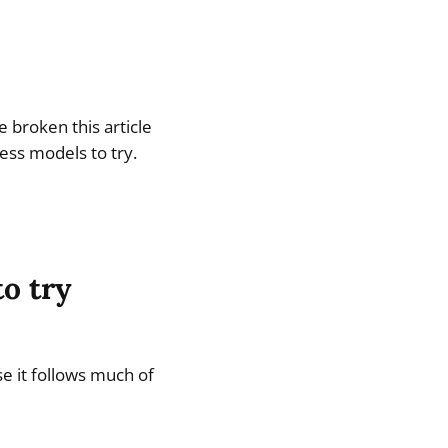
 broken this article
ness models to try.
o try
se it follows much of