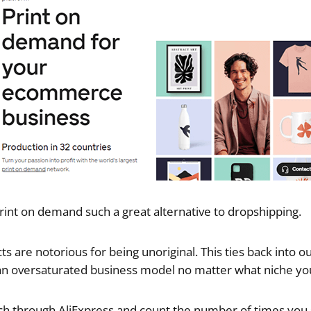
rint on demand such a great alternative to dropshipping.
 are notorious for being unoriginal. This ties back into ou
an oversaturated business model no matter what niche you
rch through AliExpress and count the number of times you