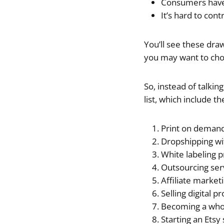
Consumers have 
It’s hard to con
You’ll see these dra
you may want to cho
So, instead of talki
list, which include t
Print on deman
Dropshipping wi
White labeling 
Outsourcing ser
Affiliate market
Selling digital p
Becoming a who
Starting an Etsy