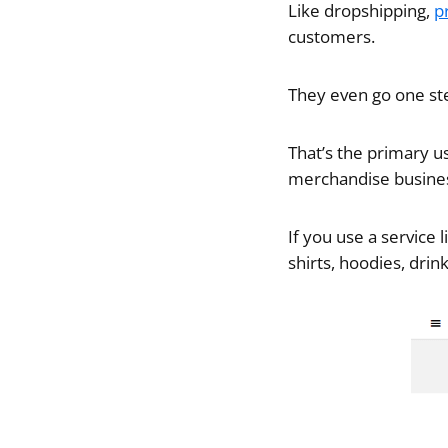
Like dropshipping,
p
customers.
They even go one ste
That’s the primary us
merchandise business
If you use a service 
shirts, hoodies, dri