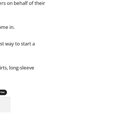
rs on behalf of their
ome in.
st way to start a
irts, long-sleeve