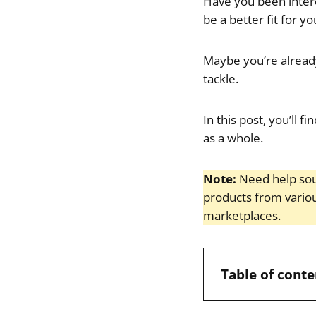
Have you been intere
be a better fit for yo
Maybe you’re alread
tackle.
In this post, you’ll
as a whole.
Note:
Need help sou
products from vario
marketplaces.
Table of conte