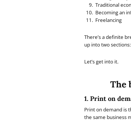
Traditional ec
Becoming an in
Freelancing
There’s a definite br
up into two sections:
Let’s get into it.
The 
1. Print on de
Print on demand is t
the same business 