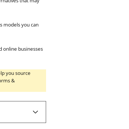
ernatives that may
ss models you can
nd online businesses
help you source
forms &