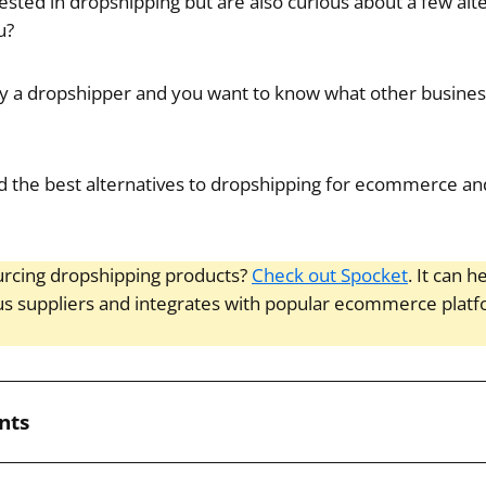
sted in dropshipping but are also curious about a few alt
u?
y a dropshipper and you want to know what other busine
 find the best alternatives to dropshipping for ecommerce a
rcing dropshipping products?
Check out Spocket
. It can 
us suppliers and integrates with popular ecommerce plat
nts