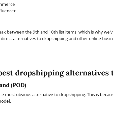
ommerce
fluencer
eak between the 9th and 10th list items, which is why we’ve
 direct alternatives to dropshipping and other online busi
best dropshipping alternatives t
mand (POD)
he most obvious alternative to dropshipping. This is becau
model.