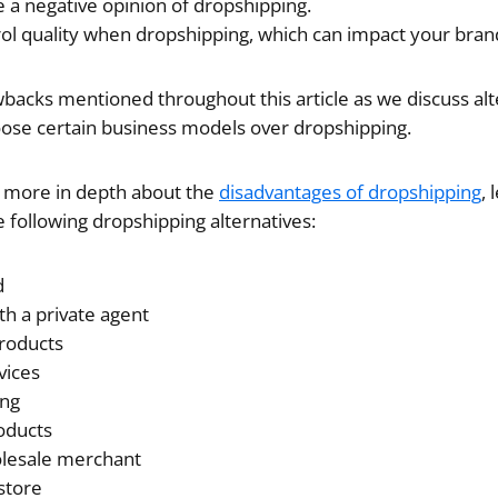
a negative opinion of dropshipping.
trol quality when dropshipping, which can impact your bran
wbacks mentioned throughout this article as we discuss al
ose certain business models over dropshipping.
ng more in depth about the
disadvantages of dropshipping
, 
he following dropshipping alternatives:
d
th a private agent
products
vices
ing
roducts
lesale merchant
 store