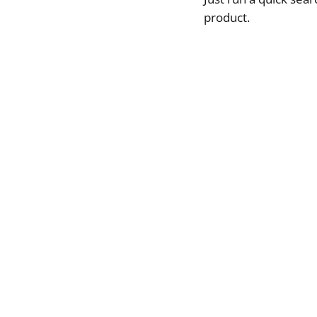
product.