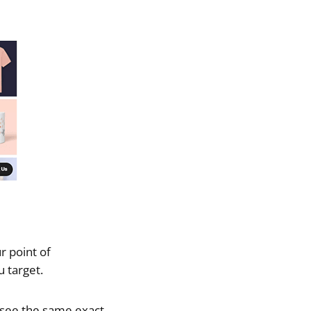
r point of
 target.
 see the same exact