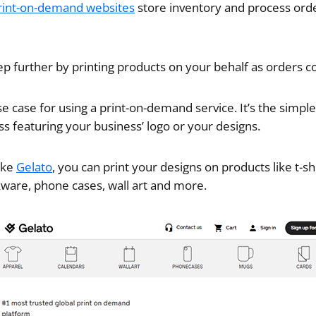
rint-on-demand websites
store inventory and process orde
p further by printing products on your behalf as orders c
e case for using a print-on-demand service. It’s the simple
 featuring your business’ logo or your designs.
like
Gelato
, you can print your designs on products like t-sh
nkware, phone cases, wall art and more.