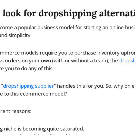
look for dropshipping alternat
ome a popular business model for starting an online busi
nd simplicity.
ommerce models require you to purchase inventory upfront
s orders on your own (with or without a team), the
dropsh
e you to do any of this.
 “
dropshipping supplier
” handles this for you. So, why on
ive to this ecommerce model?
erent reasons:
g niche is becoming quite saturated.