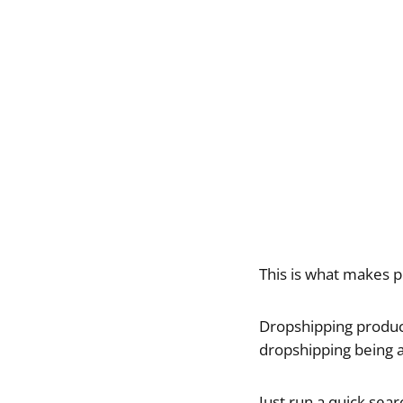
This is what makes p
Dropshipping products
dropshipping being 
Just run a quick sea