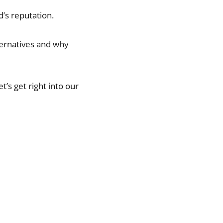
d’s reputation.
ternatives and why
let’s get right into our