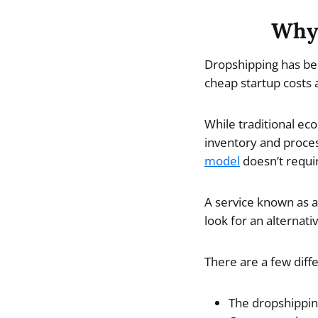
Why 
Dropshipping has bec
cheap startup costs a
While traditional ec
inventory and proces
model
doesn’t requir
A service known as a
look for an alternat
There are a few diff
The dropshippin