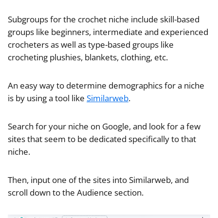
Subgroups for the crochet niche include skill-based
groups like beginners, intermediate and experienced
crocheters as well as type-based groups like
crocheting plushies, blankets, clothing, etc.
An easy way to determine demographics for a niche
is by using a tool like
Similarweb
.
Search for your niche on Google, and look for a few
sites that seem to be dedicated specifically to that
niche.
Then, input one of the sites into Similarweb, and
scroll down to the Audience section.