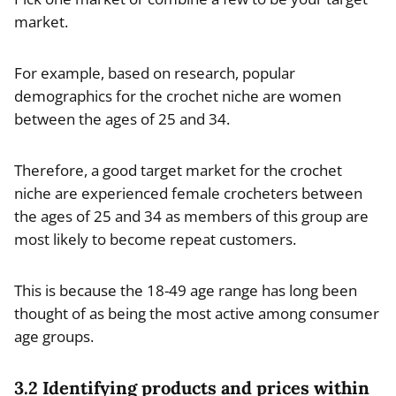
market.
For example, based on research, popular
demographics for the crochet niche are women
between the ages of 25 and 34.
Therefore, a good target market for the crochet
niche are experienced female crocheters between
the ages of 25 and 34 as members of this group are
most likely to become repeat customers.
This is because the 18-49 age range has long been
thought of as being the most active among consumer
age groups.
3.2 Identifying products and prices within