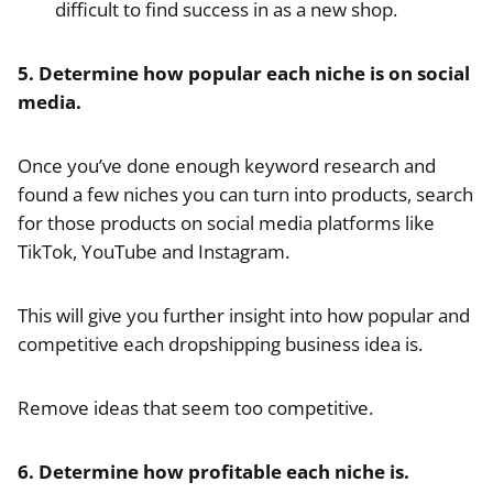
difficult to find success in as a new shop.
5. Determine how popular each niche is on social
media.
Once you’ve done enough keyword research and
found a few niches you can turn into products, search
for those products on social media platforms like
TikTok, YouTube and Instagram.
This will give you further insight into how popular and
competitive each dropshipping business idea is.
Remove ideas that seem too competitive.
6. Determine how profitable each niche is.