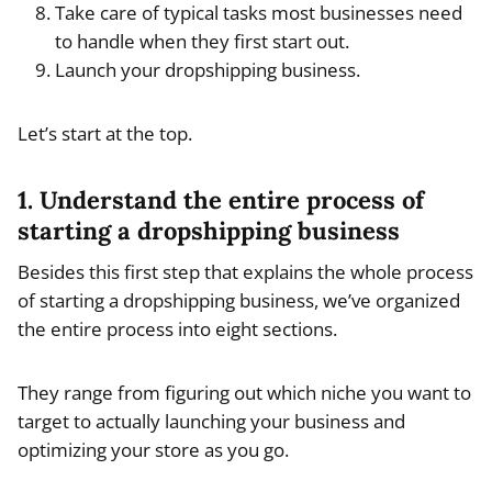
Take care of typical tasks most businesses need
to handle when they first start out.
Launch your dropshipping business.
Let’s start at the top.
1. Understand the entire process of
starting a dropshipping business
Besides this first step that explains the whole process
of starting a dropshipping business, we’ve organized
the entire process into eight sections.
They range from figuring out which niche you want to
target to actually launching your business and
optimizing your store as you go.