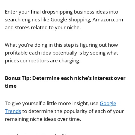
Enter your final dropshipping business ideas into
search engines like Google Shopping, Amazon.com
and stores related to your niche.
What you’re doing in this step is figuring out how
profitable each idea potentially is by seeing what
prices competitors are charging.
Bonus Tip: Determine each niche’s interest over
time
To give yourself a little more insight, use
Google
Trends
to determine the popularity of each of your
remaining niche ideas over time.