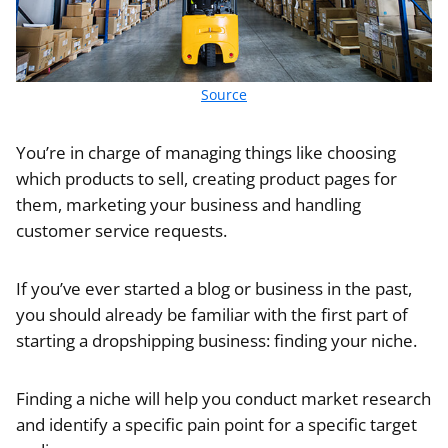
Source
You’re in charge of managing things like choosing
which products to sell, creating product pages for
them, marketing your business and handling
customer service requests.
If you’ve ever started a blog or business in the past,
you should already be familiar with the first part of
starting a dropshipping business: finding your niche.
Finding a niche will help you conduct market research
and identify a specific pain point for a specific target