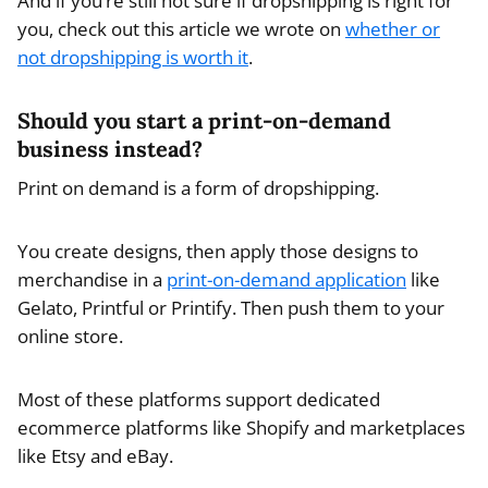
And if you’re still not sure if dropshipping is right for
you, check out this article we wrote on
whether or
not dropshipping is worth it
.
Should you start a print-on-demand
business instead?
Print on demand is a form of dropshipping.
You create designs, then apply those designs to
merchandise in a
print-on-demand application
like
Gelato, Printful or Printify. Then push them to your
online store.
Most of these platforms support dedicated
ecommerce platforms like Shopify and marketplaces
like Etsy and eBay.