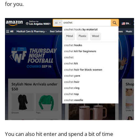
for you.
You can also hit enter and spend a bit of time