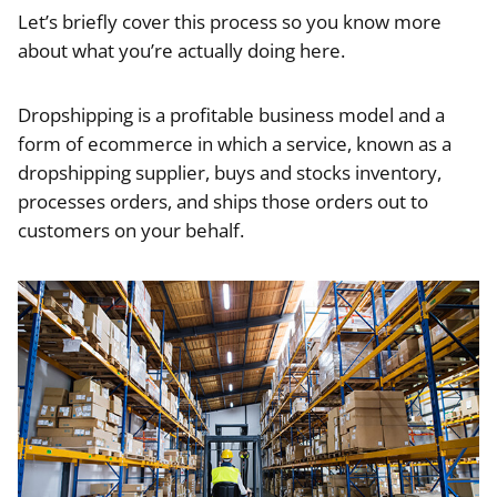
Let’s briefly cover this process so you know more
about what you’re actually doing here.
Dropshipping is a profitable business model and a
form of ecommerce in which a service, known as a
dropshipping supplier, buys and stocks inventory,
processes orders, and ships those orders out to
customers on your behalf.