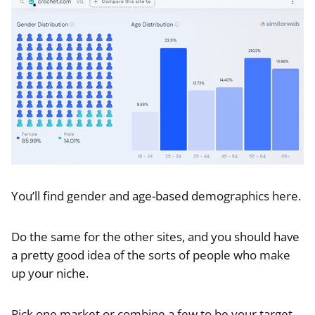
You’ll find gender and age-based demographics here.
Do the same for the other sites, and you should have
a pretty good idea of the sorts of people who make
up your niche.
Pick one market or combine a few to be your target