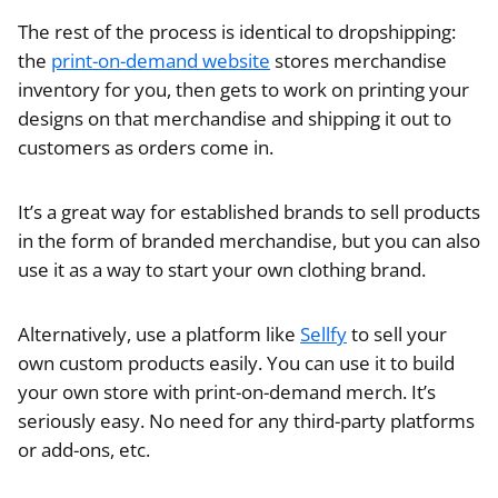
The rest of the process is identical to dropshipping:
the
print-on-demand website
stores merchandise
inventory for you, then gets to work on printing your
designs on that merchandise and shipping it out to
customers as orders come in.
It’s a great way for established brands to sell products
in the form of branded merchandise, but you can also
use it as a way to start your own clothing brand.
Alternatively, use a platform like
Sellfy
to sell your
own custom products easily. You can use it to build
your own store with print-on-demand merch. It’s
seriously easy. No need for any third-party platforms
or add-ons, etc.