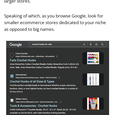
larger stores.
Speaking of which, as you browse Google, look for
smaller ecommerce stores dedicated to your niche
as opposed to big names.