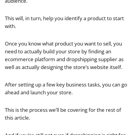
audience.
This will, in turn, help you identify a product to start
with.
Once you know what product you want to sell, you
need to actually build your store by finding an
ecommerce platform and dropshipping supplier as
well as actually designing the store’s website itself.
After setting up a few key business tasks, you can go
ahead and launch your store.
This is the process we’ll be covering for the rest of
this article.