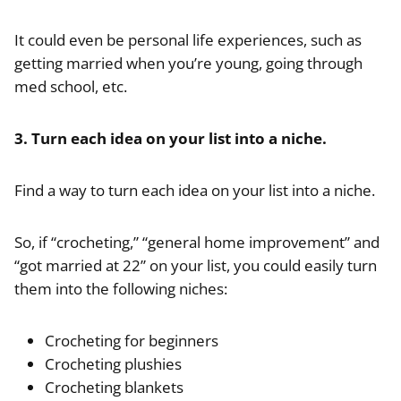
It could even be personal life experiences, such as
getting married when you’re young, going through
med school, etc.
3. Turn each idea on your list into a niche.
Find a way to turn each idea on your list into a niche.
So, if “crocheting,” “general home improvement” and
“got married at 22” on your list, you could easily turn
them into the following niches:
Crocheting for beginners
Crocheting plushies
Crocheting blankets