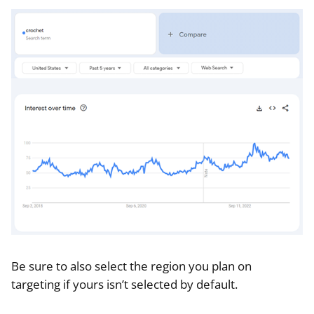
Be sure to also select the region you plan on
targeting if yours isn’t selected by default.