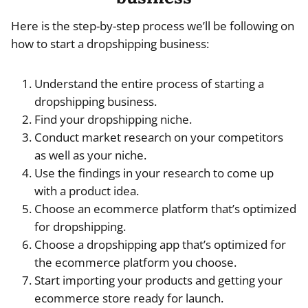
Here is the step-by-step process we’ll be following on
how to start a dropshipping business:
Understand the entire process of starting a
dropshipping business.
Find your dropshipping niche.
Conduct market research on your competitors
as well as your niche.
Use the findings in your research to come up
with a product idea.
Choose an ecommerce platform that’s optimized
for dropshipping.
Choose a dropshipping app that’s optimized for
the ecommerce platform you choose.
Start importing your products and getting your
ecommerce store ready for launch.