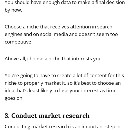
You should have enough data to make a final decision
by now.
Choose a niche that receives attention in search
engines and on social media and doesn’t seem too
competitive.
Above all, choose a niche that interests you.
You’re going to have to create a lot of content for this
niche to properly market it, so it’s best to choose an
idea that’s least likely to lose your interest as time
goes on.
3. Conduct market research
Conducting market research is an important step in