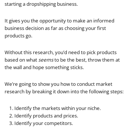
starting a dropshipping business.
It gives you the opportunity to make an informed
business decision as far as choosing your first
products go.
Without this research, you’d need to pick products
based on what
seems
to be the best, throw them at
the wall and hope something sticks.
We’re going to show you how to conduct market
research by breaking it down into the following steps:
Identify the markets within your niche.
Identify products and prices.
Identify your competitors.