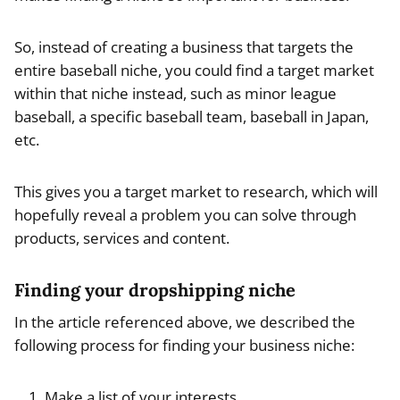
So, instead of creating a business that targets the
entire baseball niche, you could find a target market
within that niche instead, such as minor league
baseball, a specific baseball team, baseball in Japan,
etc.
This gives you a target market to research, which will
hopefully reveal a problem you can solve through
products, services and content.
Finding your dropshipping niche
In the article referenced above, we described the
following process for finding your business niche:
Make a list of your interests.