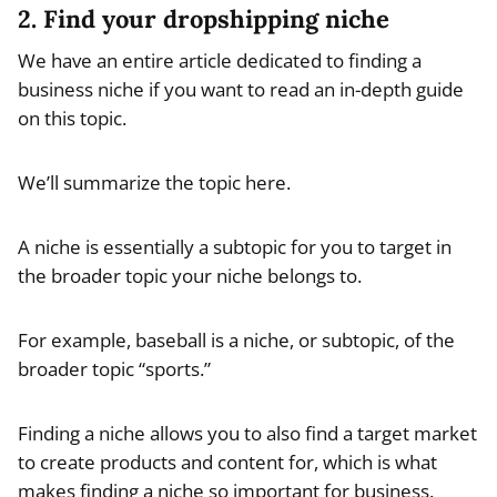
2. Find your dropshipping niche
We have an entire article dedicated to finding a
business niche if you want to read an in-depth guide
on this topic.
We’ll summarize the topic here.
A niche is essentially a subtopic for you to target in
the broader topic your niche belongs to.
For example, baseball is a niche, or subtopic, of the
broader topic “sports.”
Finding a niche allows you to also find a target market
to create products and content for, which is what
makes finding a niche so important for business.