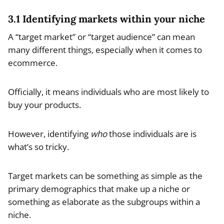
3.1 Identifying markets within your niche
A “target market” or “target audience” can mean
many different things, especially when it comes to
ecommerce.
Officially, it means individuals who are most likely to
buy your products.
However, identifying
who
those individuals are is
what’s so tricky.
Target markets can be something as simple as the
primary demographics that make up a niche or
something as elaborate as the subgroups within a
niche.