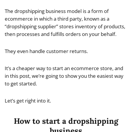
The dropshipping business model is a form of
ecommerce in which a third party, known as a
“dropshipping supplier” stores inventory of products,
then processes and fulfills orders on your behalf.
They even handle customer returns.
It’s a cheaper way to start an ecommerce store, and
in this post, we’re going to show you the easiest way
to get started.
Let’s get right into it.
How to start a dropshipping
business