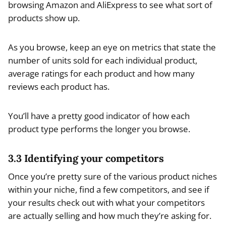
browsing Amazon and AliExpress to see what sort of
products show up.
As you browse, keep an eye on metrics that state the
number of units sold for each individual product,
average ratings for each product and how many
reviews each product has.
You’ll have a pretty good indicator of how each
product type performs the longer you browse.
3.3 Identifying your competitors
Once you’re pretty sure of the various product niches
within your niche, find a few competitors, and see if
your results check out with what your competitors
are actually selling and how much they’re asking for.