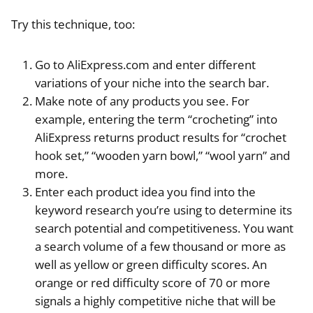
Try this technique, too:
Go to AliExpress.com and enter different
variations of your niche into the search bar.
Make note of any products you see. For
example, entering the term “crocheting” into
AliExpress returns product results for “crochet
hook set,” “wooden yarn bowl,” “wool yarn” and
more.
Enter each product idea you find into the
keyword research you’re using to determine its
search potential and competitiveness. You want
a search volume of a few thousand or more as
well as yellow or green difficulty scores. An
orange or red difficulty score of 70 or more
signals a highly competitive niche that will be