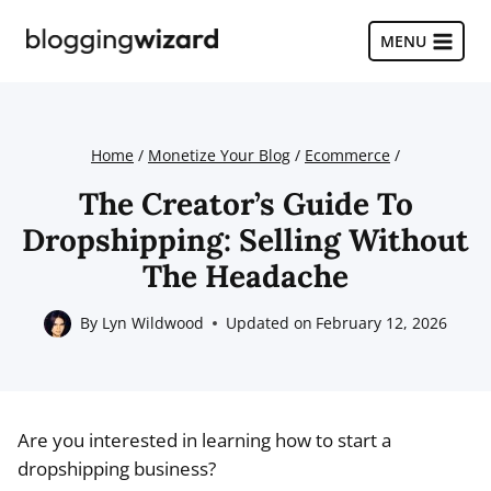
Skip
to
MENU
content
Home
/
Monetize Your Blog
/
Ecommerce
/
The Creator’s Guide To
Dropshipping: Selling Without
The Headache
By
Lyn Wildwood
Updated on
February 12, 2026
Are you interested in learning how to start a
dropshipping business?