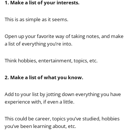
1. Make a list of your interests.
This is as simple as it seems.
Open up your favorite way of taking notes, and make
a list of everything you’re into.
Think hobbies, entertainment, topics, etc.
2. Make a list of what you know.
Add to your list by jotting down everything you have
experience with, if even a little.
This could be career, topics you’ve studied, hobbies
you’ve been learning about, etc.