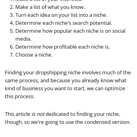
Make a list of what you know.
Turn each idea on your list into a niche.
Determine each niche’s search potential.
Determine how popular each niche is on social
media.
Determine how profitable each niche is.
Choose a niche.
Finding your dropshipping niche involves much of the
same process, and because you already know what
kind of business you want to start, we can optimize
this process.
This article
is not
dedicated to finding your niche,
though, so we’re going to use the condensed version.