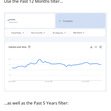
Use the Past 12 Months filter…
…as well as the Past 5 Years filter: