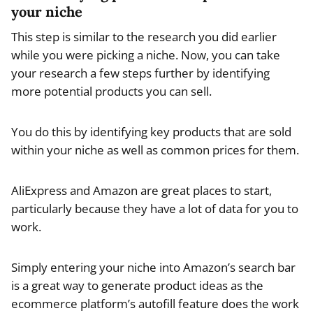
your niche
This step is similar to the research you did earlier
while you were picking a niche. Now, you can take
your research a few steps further by identifying
more potential products you can sell.
You do this by identifying key products that are sold
within your niche as well as common prices for them.
AliExpress and Amazon are great places to start,
particularly because they have a lot of data for you to
work.
Simply entering your niche into Amazon’s search bar
is a great way to generate product ideas as the
ecommerce platform’s autofill feature does the work