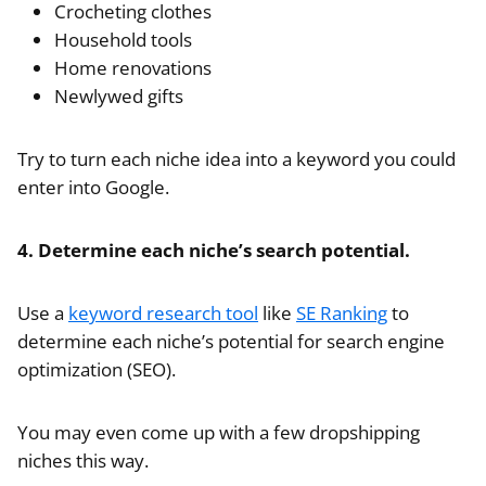
Crocheting clothes
Household tools
Home renovations
Newlywed gifts
Try to turn each niche idea into a keyword you could
enter into Google.
4. Determine each niche’s search potential.
Use a
keyword research tool
like
SE Ranking
to
determine each niche’s potential for search engine
optimization (SEO).
You may even come up with a few dropshipping
niches this way.