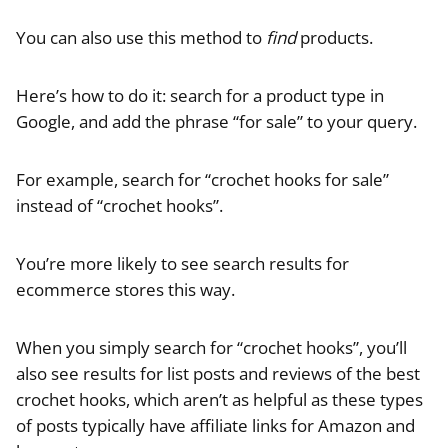
You can also use this method to
find
products.
Here’s how to do it: search for a product type in
Google, and add the phrase “for sale” to your query.
For example, search for “crochet hooks for sale”
instead of “crochet hooks”.
You’re more likely to see search results for
ecommerce stores this way.
When you simply search for “crochet hooks”, you’ll
also see results for list posts and reviews of the best
crochet hooks, which aren’t as helpful as these types
of posts typically have affiliate links for Amazon and