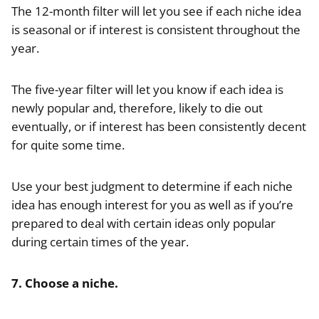
The 12-month filter will let you see if each niche idea
is seasonal or if interest is consistent throughout the
year.
The five-year filter will let you know if each idea is
newly popular and, therefore, likely to die out
eventually, or if interest has been consistently decent
for quite some time.
Use your best judgment to determine if each niche
idea has enough interest for you as well as if you’re
prepared to deal with certain ideas only popular
during certain times of the year.
7. Choose a niche.