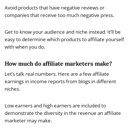
Avoid products that have negative reviews or
companies that receive too much negative press.
Get to know your audience and niche instead. It’ll be
easy to determine which products to affiliate yourself
with when you do.
How much do affiliate marketers make?
Let’s talk real numbers. Here are a few affiliate
earnings in income reports from blogs in different
niches.
Low earners and high earners are included to
demonstrate the diversity in the revenue an affiliate
marketer may make.