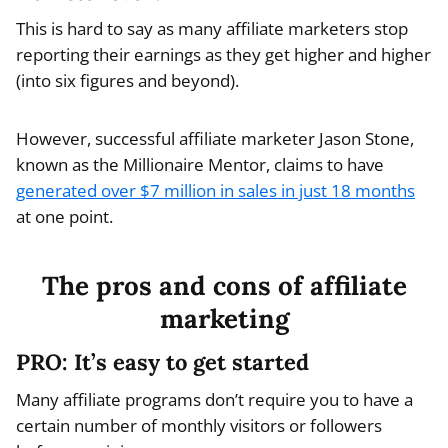
This is hard to say as many affiliate marketers stop
reporting their earnings as they get higher and higher
(into six figures and beyond).
However, successful affiliate marketer Jason Stone,
known as the Millionaire Mentor, claims to have
generated over $7 million in sales in just 18 months
at one point.
The pros and cons of affiliate
marketing
PRO: It’s easy to get started
Many affiliate programs don’t require you to have a
certain number of monthly visitors or followers