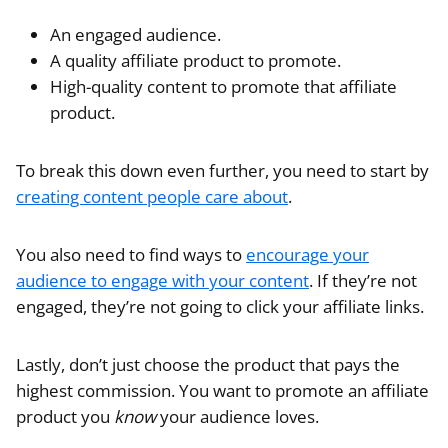
An engaged audience.
A quality affiliate product to promote.
High-quality content to promote that affiliate
product.
To break this down even further, you need to start by
creating content people care about
.
You also need to find ways to
encourage your
audience to engage with your content
. If they’re not
engaged, they’re not going to click your affiliate links.
Lastly, don’t just choose the product that pays the
highest commission. You want to promote an affiliate
product you
know
your audience loves.