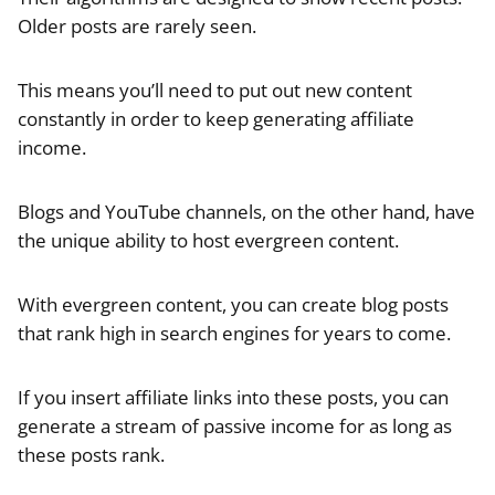
Older posts are rarely seen.
This means you’ll need to put out new content
constantly in order to keep generating affiliate
income.
Blogs and YouTube channels, on the other hand, have
the unique ability to host evergreen content.
With evergreen content, you can create blog posts
that rank high in search engines for years to come.
If you insert affiliate links into these posts, you can
generate a stream of passive income for as long as
these posts rank.