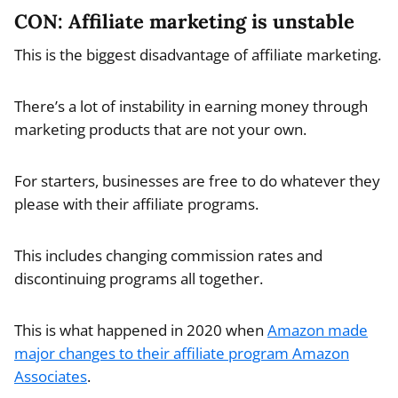
CON: Affiliate marketing is unstable
This is the biggest disadvantage of affiliate marketing.
There’s a lot of instability in earning money through
marketing products that are not your own.
For starters, businesses are free to do whatever they
please with their affiliate programs.
This includes changing commission rates and
discontinuing programs all together.
This is what happened in 2020 when
Amazon made
major changes to their affiliate program Amazon
Associates
.