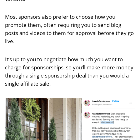
Most sponsors also prefer to choose how you
promote them, often requiring you to send blog
posts and videos to them for approval before they go
live.
It’s up to you to negotiate how much you want to
charge for sponsorships, so you’ll make more money
through a single sponsorship deal than you would a
single affiliate sale.