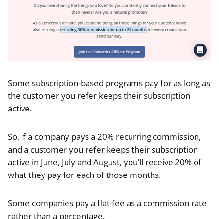
Some subscription-based programs pay for as long as
the customer you refer keeps their subscription
active.
So, if a company pays a 20% recurring commission,
and a customer you refer keeps their subscription
active in June, July and August, you’ll receive 20% of
what they pay for each of those months.
Some companies pay a flat-fee as a commission rate
rather than a percentage.