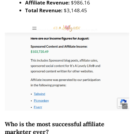
Affiliate Revenue:
$986.16
Total Revenue:
$3,148.45
Who is the most successful affiliate
marketer ever?