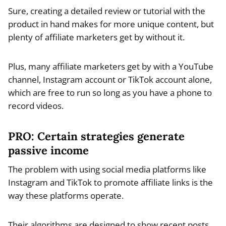
Sure, creating a detailed review or tutorial with the
product in hand makes for more unique content, but
plenty of affiliate marketers get by without it.
Plus, many affiliate marketers get by with a YouTube
channel, Instagram account or TikTok account alone,
which are free to run so long as you have a phone to
record videos.
PRO: Certain strategies generate
passive income
The problem with using social media platforms like
Instagram and TikTok to promote affiliate links is the
way these platforms operate.
Their algorithms are designed to show recent posts.