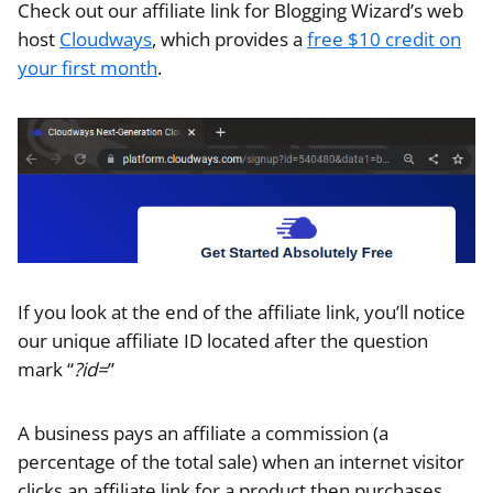
Check out our affiliate link for Blogging Wizard’s web
host
Cloudways
, which provides a
free $10 credit on
your first month
.
If you look at the end of the affiliate link, you’ll notice
our unique affiliate ID located after the question
mark “
?id=
”
A business pays an affiliate a commission (a
percentage of the total sale) when an internet visitor
clicks an affiliate link for a product then purchases