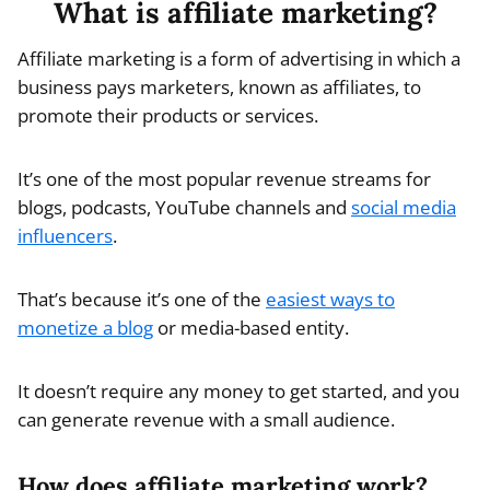
What is affiliate marketing?
Affiliate marketing is a form of advertising in which a
business pays marketers, known as affiliates, to
promote their products or services.
It’s one of the most popular revenue streams for
blogs, podcasts, YouTube channels and
social media
influencers
.
That’s because it’s one of the
easiest ways to
monetize a blog
or media-based entity.
It doesn’t require any money to get started, and you
can generate revenue with a small audience.
How does affiliate marketing work?