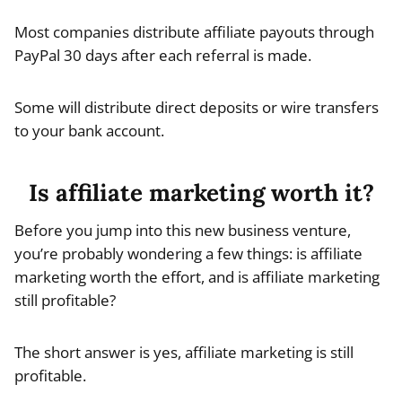
Most companies distribute affiliate payouts through
PayPal 30 days after each referral is made.
Some will distribute direct deposits or wire transfers
to your bank account.
Is affiliate marketing worth it?
Before you jump into this new business venture,
you’re probably wondering a few things: is affiliate
marketing worth the effort, and is affiliate marketing
still profitable?
The short answer is yes, affiliate marketing is still
profitable.