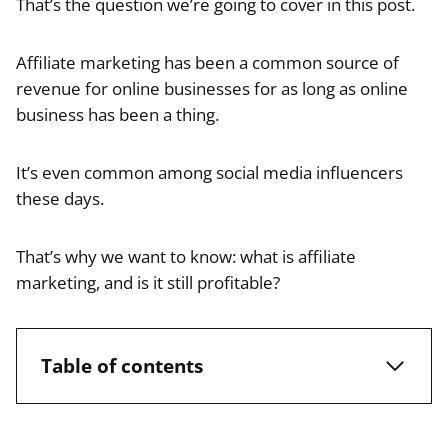
That’s the question we’re going to cover in this post.
Affiliate marketing has been a common source of
revenue for online businesses for as long as online
business has been a thing.
It’s even common among social media influencers
these days.
That’s why we want to know: what is affiliate
marketing, and is it still profitable?
Table of contents