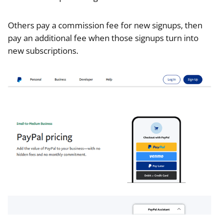
Others pay a commission fee for new signups, then
pay an additional fee when those signups turn into
new subscriptions.