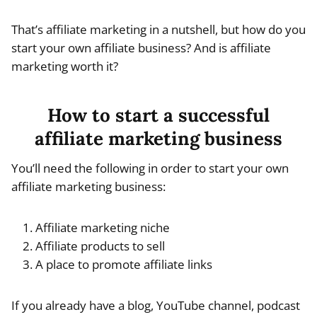
That’s affiliate marketing in a nutshell, but how do you
start your own affiliate business? And is affiliate
marketing worth it?
How to start a successful
affiliate marketing business
You’ll need the following in order to start your own
affiliate marketing business:
Affiliate marketing niche
Affiliate products to sell
A place to promote affiliate links
If you already have a blog, YouTube channel, podcast