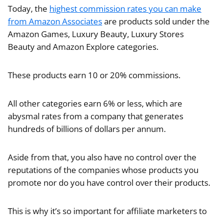
Today, the
highest commission rates you can make
from Amazon Associates
are products sold under the
Amazon Games, Luxury Beauty, Luxury Stores
Beauty and Amazon Explore categories.
These products earn 10 or 20% commissions.
All other categories earn 6% or less, which are
abysmal rates from a company that generates
hundreds of billions of dollars per annum.
Aside from that, you also have no control over the
reputations of the companies whose products you
promote nor do you have control over their products.
This is why it’s so important for affiliate marketers to