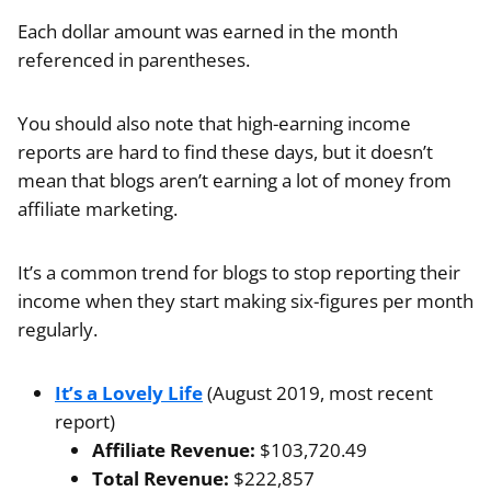
Each dollar amount was earned in the month
referenced in parentheses.
You should also note that high-earning income
reports are hard to find these days, but it doesn’t
mean that blogs aren’t earning a lot of money from
affiliate marketing.
It’s a common trend for blogs to stop reporting their
income when they start making six-figures per month
regularly.
It’s a Lovely Life
(August 2019, most recent
report)
Affiliate Revenue:
$103,720.49
Total Revenue:
$222,857