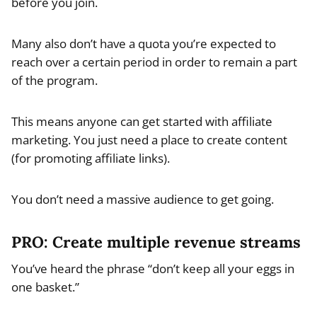
before you join.
Many also don’t have a quota you’re expected to
reach over a certain period in order to remain a part
of the program.
This means anyone can get started with affiliate
marketing. You just need a place to create content
(for promoting affiliate links).
You don’t need a massive audience to get going.
PRO: Create multiple revenue streams
You’ve heard the phrase “don’t keep all your eggs in
one basket.”