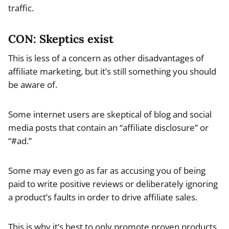
traffic.
CON: Skeptics exist
This is less of a concern as other disadvantages of
affiliate marketing, but it’s still something you should
be aware of.
Some internet users are skeptical of blog and social
media posts that contain an “affiliate disclosure” or
“#ad.”
Some may even go as far as accusing you of being
paid to write positive reviews or deliberately ignoring
a product’s faults in order to drive affiliate sales.
This is why it’s best to only promote proven products