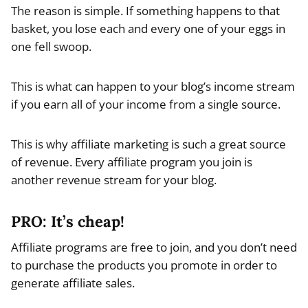
The reason is simple. If something happens to that
basket, you lose each and every one of your eggs in
one fell swoop.
This is what can happen to your blog’s income stream
if you earn all of your income from a single source.
This is why affiliate marketing is such a great source
of revenue. Every affiliate program you join is
another revenue stream for your blog.
PRO: It’s cheap!
Affiliate programs are free to join, and you don’t need
to purchase the products you promote in order to
generate affiliate sales.