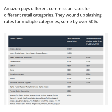
Amazon pays different commission rates for
different retail categories. They wound up slashing
rates for multiple categories, some by over 50%.