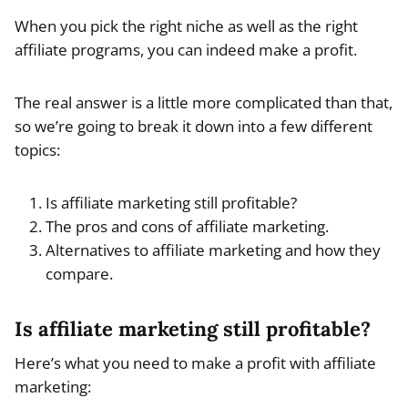
When you pick the right niche as well as the right
affiliate programs, you can indeed make a profit.
The real answer is a little more complicated than that,
so we’re going to break it down into a few different
topics:
Is affiliate marketing still profitable?
The pros and cons of affiliate marketing.
Alternatives to affiliate marketing and how they
compare.
Is affiliate marketing still profitable?
Here’s what you need to make a profit with affiliate
marketing: