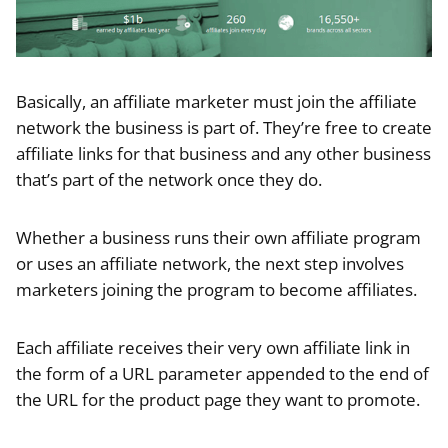
Basically, an affiliate marketer must join the affiliate
network the business is part of. They’re free to create
affiliate links for that business and any other business
that’s part of the network once they do.
Whether a business runs their own affiliate program
or uses an affiliate network, the next step involves
marketers joining the program to become affiliates.
Each affiliate receives their very own affiliate link in
the form of a URL parameter appended to the end of
the URL for the product page they want to promote.