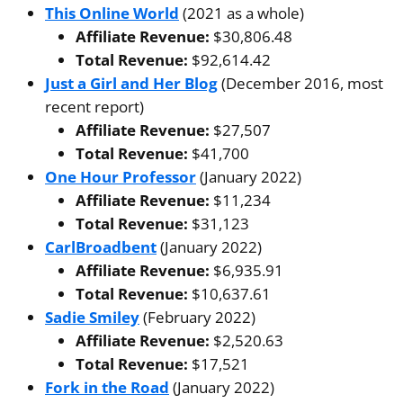
This Online World
(2021 as a whole)
Affiliate Revenue:
$30,806.48
Total Revenue:
$92,614.42
Just a Girl and Her Blog
(December 2016, most
recent report)
Affiliate Revenue:
$27,507
Total Revenue:
$41,700
One Hour Professor
(January 2022)
Affiliate Revenue:
$11,234
Total Revenue:
$31,123
CarlBroadbent
(January 2022)
Affiliate Revenue:
$6,935.91
Total Revenue:
$10,637.61
Sadie Smiley
(February 2022)
Affiliate Revenue:
$2,520.63
Total Revenue:
$17,521
Fork in the Road
(January 2022)