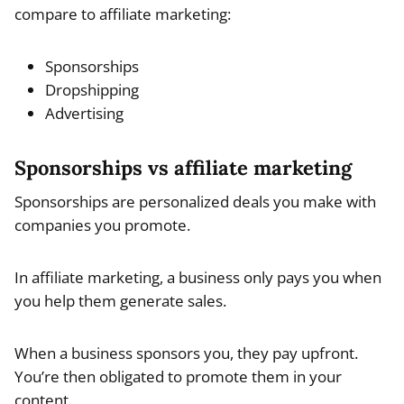
compare to affiliate marketing:
Sponsorships
Dropshipping
Advertising
Sponsorships vs affiliate marketing
Sponsorships are personalized deals you make with
companies you promote.
In affiliate marketing, a business only pays you when
you help them generate sales.
When a business sponsors you, they pay upfront.
You’re then obligated to promote them in your
content.