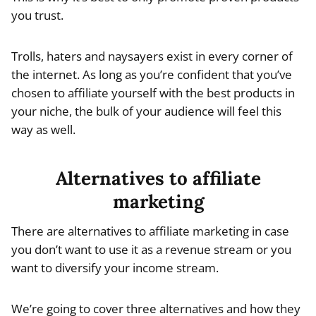
you trust.
Trolls, haters and naysayers exist in every corner of
the internet. As long as you’re confident that you’ve
chosen to affiliate yourself with the best products in
your niche, the bulk of your audience will feel this
way as well.
Alternatives to affiliate
marketing
There are alternatives to affiliate marketing in case
you don’t want to use it as a revenue stream or you
want to diversify your income stream.
We’re going to cover three alternatives and how they