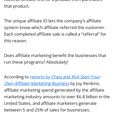
that product.
The unique affiliate ID lets the company’s affiliate
system know which affiliate referred the customer.
Each completed affiliate sale is called a “referral” for
this reason.
Does affiliate marketing benefit the businesses that
run these programs? Absolutely!
According to
reports by
Cheq
and
Kick Start Your
Own Affiliate Marketing Business
by Joy Renkins,
affiliate marketing spend generated by the affiliate
marketing industry amounts to over $6.8 billion in the
United States, and affiliate marketers generate
between 5 and 25% of sales for businesses.