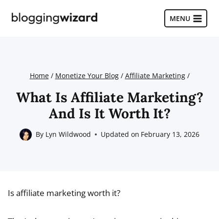
Skip
to
MENU
content
Home
/
Monetize Your Blog
/
Affiliate Marketing
/
What Is Affiliate Marketing?
And Is It Worth It?
By
Lyn Wildwood
Updated on
February 13, 2026
Is affiliate marketing worth it?