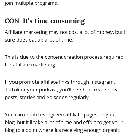
join multiple programs.
CON: It’s time consuming
Affiliate marketing may not cost a lot of money, but it
sure does eat up a lot of time.
This is due to the content creation process required
for affiliate marketing.
If you promote affiliate links through Instagram,
TikTok or your podcast, you’ll need to create new
posts, stories and episodes regularly.
You can create evergreen affiliate pages on your
blog, but it’ll take a lot of time and effort to get your
blog to a point where it’s receiving enough organic