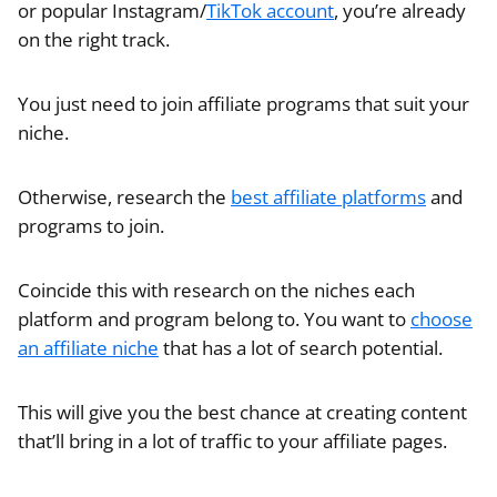
or popular Instagram/
TikTok account
, you’re already
on the right track.
You just need to join affiliate programs that suit your
niche.
Otherwise, research the
best affiliate platforms
and
programs to join.
Coincide this with research on the niches each
platform and program belong to. You want to
choose
an affiliate niche
that has a lot of search potential.
This will give you the best chance at creating content
that’ll bring in a lot of traffic to your affiliate pages.