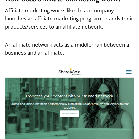
Affiliate marketing works like this: a company
launches an affiliate marketing program or adds their
products/services to an affiliate network.
An affiliate network acts as a middleman between a
business and an affiliate.