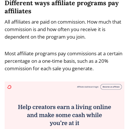
Different ways affiliate programs pay
affiliates
All affiliates are paid on commission. How much that
commission is and how often you receive it is
dependent on the program you join.
Most affiliate programs pay commissions at a certain
percentage on a one-time basis, such as a 20%
commission for each sale you generate.