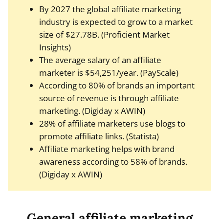
By 2027 the global affiliate marketing
industry is expected to grow to a market
size of $27.78B. (Proficient Market
Insights)
The average salary of an affiliate
marketer is $54,251/year. (PayScale)
According to 80% of brands an important
source of revenue is through affiliate
marketing. (Digiday x AWIN)
28% of affiliate marketers use blogs to
promote affiliate links. (Statista)
Affiliate marketing helps with brand
awareness according to 58% of brands.
(Digiday x AWIN)
General affiliate marketing