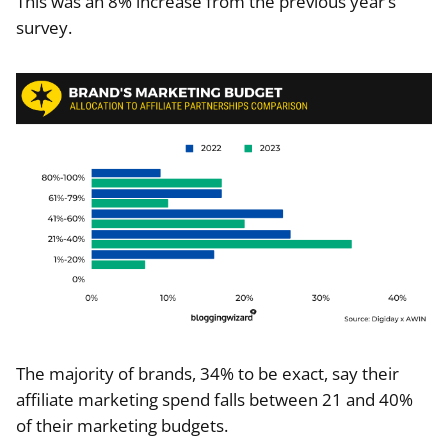
This was an 8% increase from the previous year’s
survey.
The majority of brands, 34% to be exact, say their
affiliate marketing spend falls between 21 and 40%
of their marketing budgets.