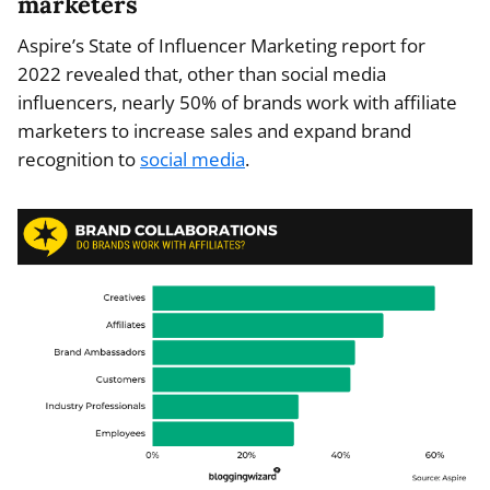
marketers
Aspire’s State of Influencer Marketing report for
2022 revealed that, other than social media
influencers, nearly 50% of brands work with affiliate
marketers to increase sales and expand brand
recognition to
social media
.