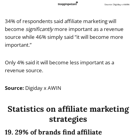
34% of respondents said affiliate marketing will
become
significantly
more important as a revenue
source while 46% simply said “it will become more
important.”
Only 4% said it will become less important as a
revenue source.
Source:
Digiday x AWIN
Statistics on affiliate marketing
strategies
19. 29% of brands find affiliate