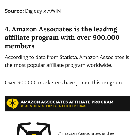
Source:
Digiday x AWIN
4. Amazon Associates is the leading
affiliate program with over 900,000
members
According to data from Statista, Amazon Associates is
the most popular affiliate program worldwide.
Over 900,000 marketers have joined this program.