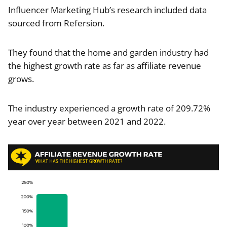
Influencer Marketing Hub’s research included data
sourced from Refersion.
They found that the home and garden industry had
the highest growth rate as far as affiliate revenue
grows.
The industry experienced a growth rate of 209.72%
year over year between 2021 and 2022.