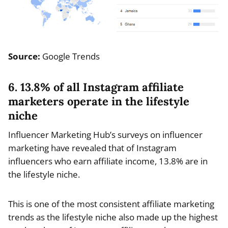
Source:
Google Trends
6. 13.8% of all Instagram affiliate
marketers operate in the lifestyle
niche
Influencer Marketing Hub’s surveys on influencer
marketing have revealed that of Instagram
influencers who earn affiliate income, 13.8% are in
the lifestyle niche.
This is one of the most consistent affiliate marketing
trends as the lifestyle niche also made up the highest