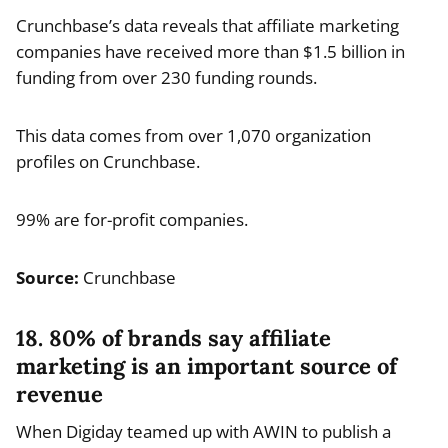
Crunchbase’s data reveals that affiliate marketing
companies have received more than $1.5 billion in
funding from over 230 funding rounds.
This data comes from over 1,070 organization
profiles on Crunchbase.
99% are for-profit companies.
Source:
Crunchbase
18. 80% of brands say affiliate
marketing is an important source of
revenue
When Digiday teamed up with AWIN to publish a