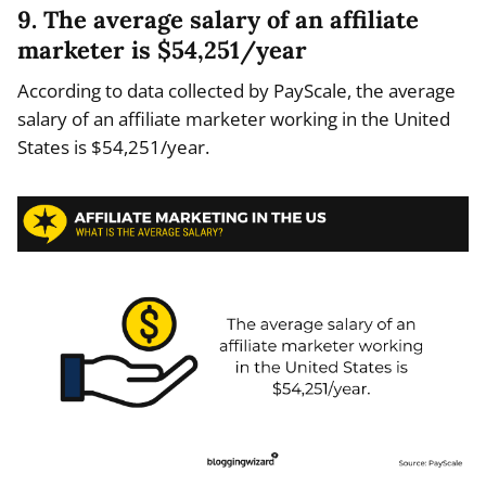
9. The average salary of an affiliate
marketer is $54,251/year
According to data collected by PayScale, the average
salary of an affiliate marketer working in the United
States is $54,251/year.