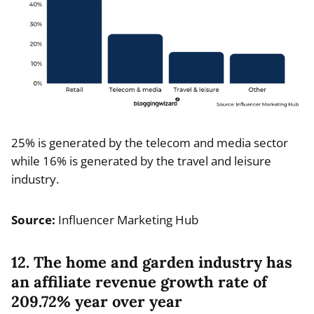
25% is generated by the telecom and media sector
while 16% is generated by the travel and leisure
industry.
Source:
Influencer Marketing Hub
12. The home and garden industry has
an affiliate revenue growth rate of
209.72% year over year