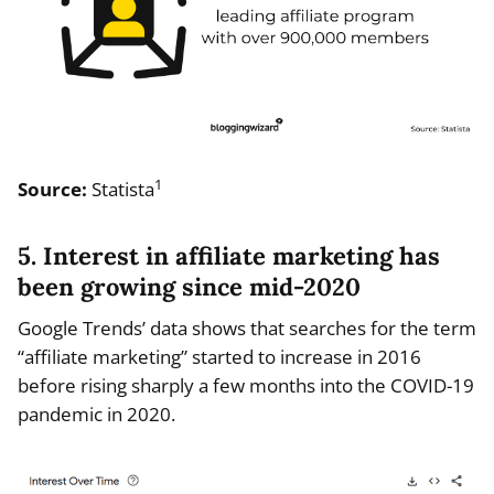
1
Source:
Statista
5. Interest in affiliate marketing has
been growing since mid-2020
Google Trends’ data shows that searches for the term
“affiliate marketing” started to increase in 2016
before rising sharply a few months into the COVID-19
pandemic in 2020.