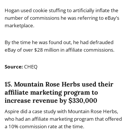
Hogan used cookie stuffing to artificially inflate the
number of commissions he was referring to eBay’s
marketplace.
By the time he was found out, he had defrauded
eBay of over $28 million in affiliate commissions.
Source:
CHEQ
15. Mountain Rose Herbs used their
affiliate marketing program to
increase revenue by $330,000
Aspire did a case study with Mountain Rose Herbs,
who had an affiliate marketing program that offered
a 10% commission rate at the time.