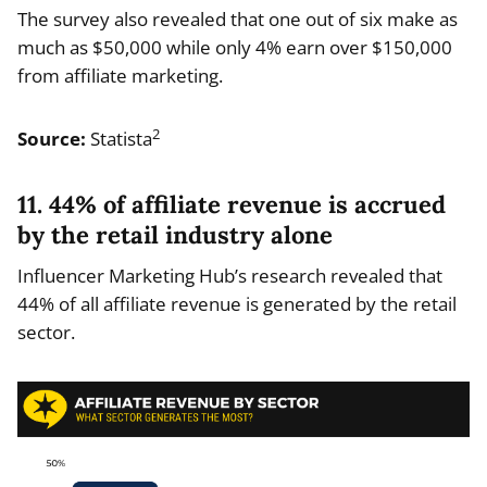
The survey also revealed that one out of six make as
much as $50,000 while only 4% earn over $150,000
from affiliate marketing.
2
Source:
Statista
11. 44% of affiliate revenue is accrued
by the retail industry alone
Influencer Marketing Hub’s research revealed that
44% of all affiliate revenue is generated by the retail
sector.