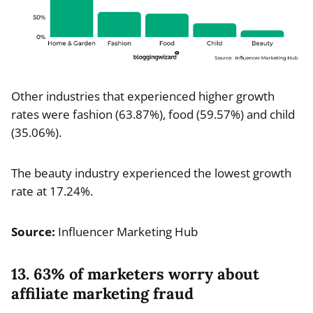
Other industries that experienced higher growth
rates were fashion (63.87%), food (59.57%) and child
(35.06%).
The beauty industry experienced the lowest growth
rate at 17.24%.
Source:
Influencer Marketing Hub
13. 63% of marketers worry about
affiliate marketing fraud