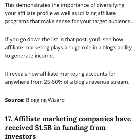
This demonstrates the importance of diversifying
your affiliate profile as well as utilizing affiliate
programs that make sense for your target audience.
If you go down the list in that post, you’ll see how
affiliate marketing plays a huge role in a blog’s ability
to generate income.
It reveals how affiliate marketing accounts for
anywhere from 25-50% of a blog’s revenue stream.
Source:
Blogging Wizard
17. Affiliate marketing companies have
received $1.5B in funding from
investors