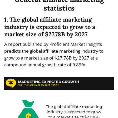
statistics
1. The global affiliate marketing
industry is expected to grow to a
market size of $27.78B by 2027
A report published by Proficient Market Insights
predicts the global affiliate marketing industry to
grow to a market size of $27.78B by 2027 at a
compound annual growth rate of 9.89%.