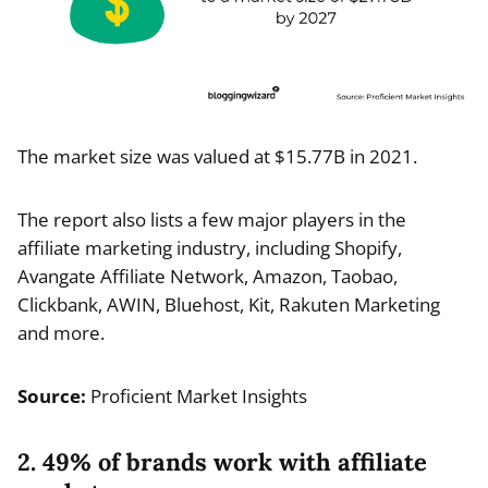
The market size was valued at $15.77B in 2021.
The report also lists a few major players in the
affiliate marketing industry, including Shopify,
Avangate Affiliate Network, Amazon, Taobao,
Clickbank, AWIN, Bluehost, Kit, Rakuten Marketing
and more.
Source:
Proficient Market Insights
2. 49% of brands work with affiliate