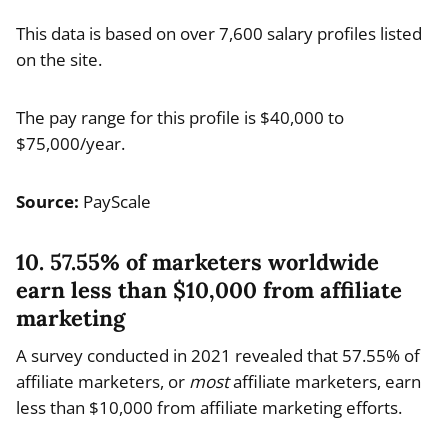
This data is based on over 7,600 salary profiles listed
on the site.
The pay range for this profile is $40,000 to
$75,000/year.
Source:
PayScale
10. 57.55% of marketers worldwide
earn less than $10,000 from affiliate
marketing
A survey conducted in 2021 revealed that 57.55% of
affiliate marketers, or
most
affiliate marketers, earn
less than $10,000 from affiliate marketing efforts.