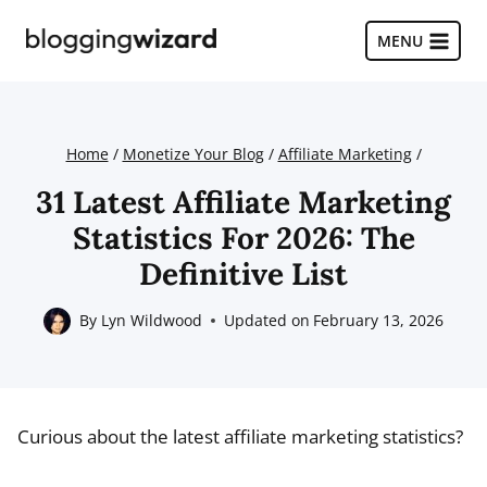
Skip
to
MENU
content
Home
/
Monetize Your Blog
/
Affiliate Marketing
/
31 Latest Affiliate Marketing
Statistics For 2026: The
Definitive List
By
Lyn Wildwood
Updated on
February 13, 2026
Curious about the latest affiliate marketing statistics?