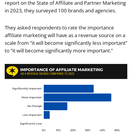
report on the State of Affiliate and Partner Marketing
in 2023, they surveyed 100 brands and agencies.
They asked respondents to rate the importance
affiliate marketing will have as a revenue source on a
scale from “it will become significantly less important”
to “it will become significantly more important.”