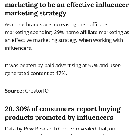
marketing to be an effective influencer
marketing strategy
As more brands are increasing their affiliate
marketing spending, 29% name affiliate marketing as
an effective marketing strategy when working with
influencers.
It was beaten by paid advertising at 57% and user-
generated content at 47%.
Source:
CreatorIQ
20. 30% of consumers report buying
products promoted by influencers
Data by Pew Research Center revealed that, on