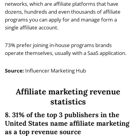
networks, which are affiliate platforms that have
dozens, hundreds and even thousands of affiliate
programs you can apply for and manage form a
single affiliate account.
73% prefer joining in-house programs brands
operate themselves, usually with a SaaS application.
Source:
Influencer Marketing Hub
Affiliate marketing revenue
statistics
8. 31% of the top 3 publishers in the
United States name affiliate marketing
as a top revenue source