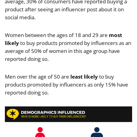
average, 30% of consumers have reported buying a
product after seeing an influencer post about it on
social media.
Women between the ages of 18 and 29 are
most
likely
to buy products promoted by influencers as an
average of 50% of women in this age group have
reported doing so.
Men over the age of 50 are
least likely
to buy
products promoted by influencers as only 15% have
reported doing so.