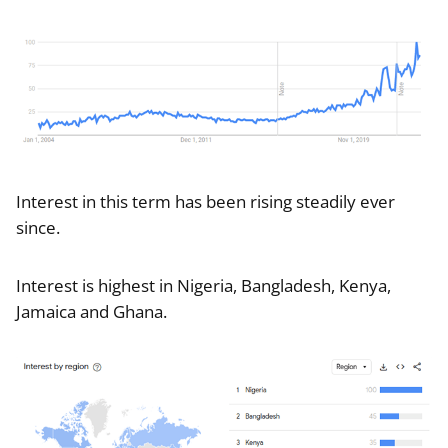
Interest in this term has been rising steadily ever
since.
Interest is highest in Nigeria, Bangladesh, Kenya,
Jamaica and Ghana.