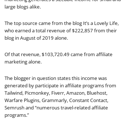
large blogs alike.
The top source came from the blog It’s a Lovely Life,
who earned a total revenue of $222,857 from their
blog in August of 2019 alone.
Of that revenue, $103,720.49 came from affiliate
marketing alone.
The blogger in question states this income was
generated by participate in affiliate programs from
Tailwind, Picmonkey, Fiverr, Amazon, Bluehost,
Warfare Plugins, Grammarly, Constant Contact,
Semrush and “numerous travel-related affiliate
programs.”