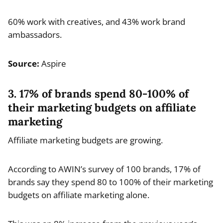
60% work with creatives, and 43% work brand
ambassadors.
Source:
Aspire
3. 17% of brands spend 80-100% of
their marketing budgets on affiliate
marketing
Affiliate marketing budgets are growing.
According to AWIN’s survey of 100 brands, 17% of
brands say they spend 80 to 100% of their marketing
budgets on affiliate marketing alone.