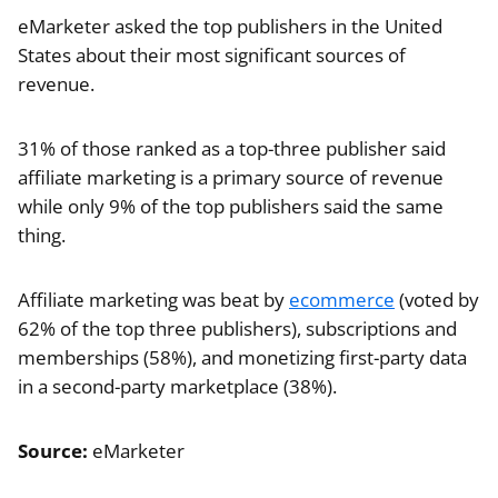
eMarketer asked the top publishers in the United
States about their most significant sources of
revenue.
31% of those ranked as a top-three publisher said
affiliate marketing is a primary source of revenue
while only 9% of the top publishers said the same
thing.
Affiliate marketing was beat by
ecommerce
(voted by
62% of the top three publishers), subscriptions and
memberships (58%), and monetizing first-party data
in a second-party marketplace (38%).
Source:
eMarketer