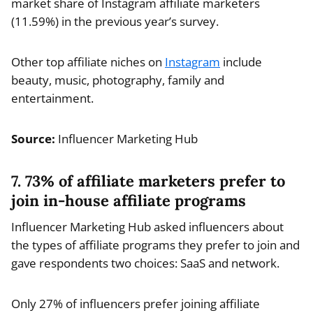
market share of Instagram affiliate marketers
(11.59%) in the previous year’s survey.
Other top affiliate niches on
Instagram
include
beauty, music, photography, family and
entertainment.
Source:
Influencer Marketing Hub
7. 73% of affiliate marketers prefer to
join in-house affiliate programs
Influencer Marketing Hub asked influencers about
the types of affiliate programs they prefer to join and
gave respondents two choices: SaaS and network.
Only 27% of influencers prefer joining affiliate