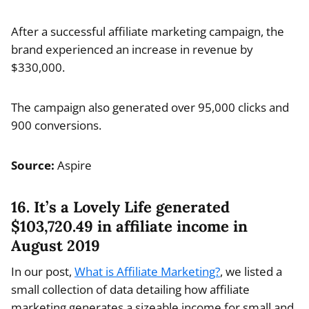
After a successful affiliate marketing campaign, the
brand experienced an increase in revenue by
$330,000.
The campaign also generated over 95,000 clicks and
900 conversions.
Source:
Aspire
16. It’s a Lovely Life generated
$103,720.49 in affiliate income in
August 2019
In our post,
What is Affiliate Marketing?
, we listed a
small collection of data detailing how affiliate
marketing generates a sizeable income for small and