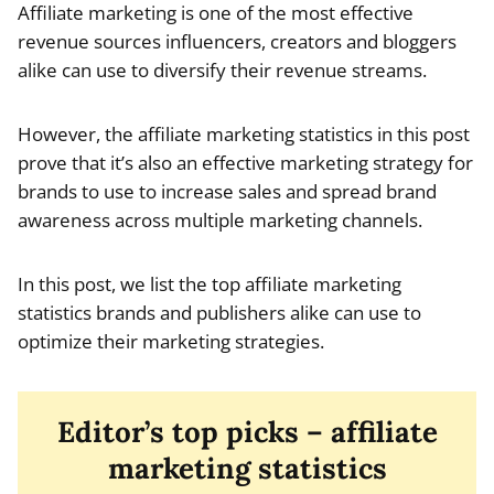
Affiliate marketing is one of the most effective
revenue sources influencers, creators and bloggers
alike can use to diversify their revenue streams.
However, the affiliate marketing statistics in this post
prove that it’s also an effective marketing strategy for
brands to use to increase sales and spread brand
awareness across multiple marketing channels.
In this post, we list the top affiliate marketing
statistics brands and publishers alike can use to
optimize their marketing strategies.
Editor’s top picks – affiliate
marketing statistics