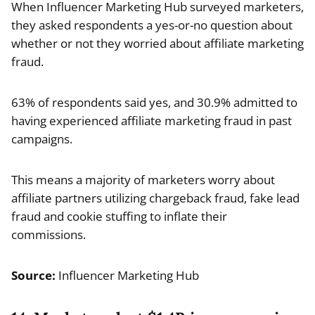
When Influencer Marketing Hub surveyed marketers,
they asked respondents a yes-or-no question about
whether or not they worried about affiliate marketing
fraud.
63% of respondents said yes, and 30.9% admitted to
having experienced affiliate marketing fraud in past
campaigns.
This means a majority of marketers worry about
affiliate partners utilizing chargeback fraud, fake lead
fraud and cookie stuffing to inflate their
commissions.
Source:
Influencer Marketing Hub