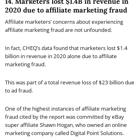
14. Marketers lost $1.4B in revenue in
2020 due to affiliate marketing fraud
Affiliate marketers’ concerns about experiencing
affiliate marketing fraud are not unfounded.
In fact, CHEQ’s data found that marketers lost $1.4
billion in revenue in 2020 alone due to affiliate
marketing fraud.
This was part of a total revenue loss of $23 billion due
to ad fraud.
One of the highest instances of affiliate marketing
fraud cited by the report was committed by eBay
super affiliate Shawn Hogan, who owned an online
marketing company called Digital Point Solutions.