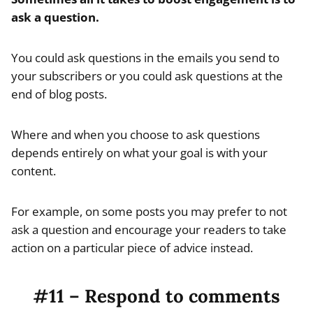
ask a question.
You could ask questions in the emails you send to
your subscribers or you could ask questions at the
end of blog posts.
Where and when you choose to ask questions
depends entirely on what your goal is with your
content.
For example, on some posts you may prefer to not
ask a question and encourage your readers to take
action on a particular piece of advice instead.
#11 – Respond to comments