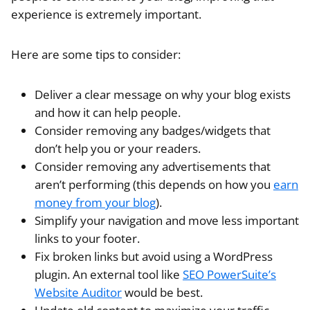
experience is extremely important.
Here are some tips to consider:
Deliver a clear message on why your blog exists
and how it can help people.
Consider removing any badges/widgets that
don’t help you or your readers.
Consider removing any advertisements that
aren’t performing (this depends on how you
earn
money from your blog
).
Simplify your navigation and move less important
links to your footer.
Fix broken links but avoid using a WordPress
plugin. An external tool like
SEO PowerSuite’s
Website Auditor
would be best.