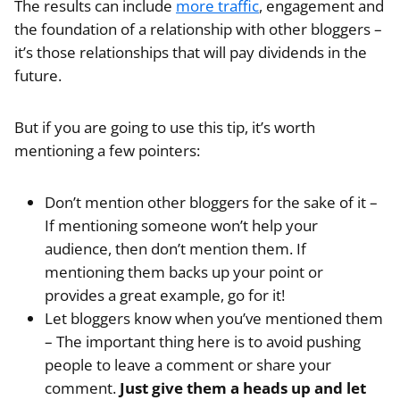
The results can include
more traffic
, engagement and
the foundation of a relationship with other bloggers –
it’s those relationships that will pay dividends in the
future.
But if you are going to use this tip, it’s worth
mentioning a few pointers:
Don’t mention other bloggers for the sake of it –
If mentioning someone won’t help your
audience, then don’t mention them. If
mentioning them backs up your point or
provides a great example, go for it!
Let bloggers know when you’ve mentioned them
– The important thing here is to avoid pushing
people to leave a comment or share your
comment.
Just give them a heads up and let