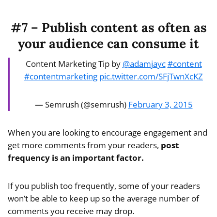
#7 – Publish content as often as
your audience can consume it
Content Marketing Tip by
@adamjayc
#content
#contentmarketing
pic.twitter.com/SFjTwnXcKZ
— Semrush (@semrush)
February 3, 2015
When you are looking to encourage engagement and
get more comments from your readers,
post
frequency is an important factor.
If you publish too frequently, some of your readers
won’t be able to keep up so the average number of
comments you receive may drop.