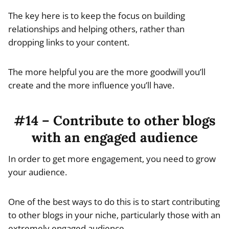
The key here is to keep the focus on building
relationships and helping others, rather than
dropping links to your content.
The more helpful you are the more goodwill you’ll
create and the more influence you’ll have.
#14 – Contribute to other blogs
with an engaged audience
In order to get more engagement, you need to grow
your audience.
One of the best ways to do this is to start contributing
to other blogs in your niche, particularly those with an
extremely engaged audience.