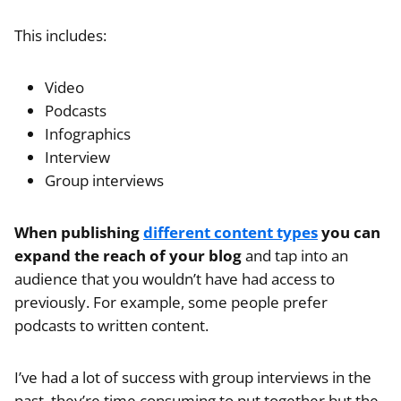
This includes:
Video
Podcasts
Infographics
Interview
Group interviews
When publishing
different content types
you can
expand the reach of your blog
and tap into an
audience that you wouldn’t have had access to
previously. For example, some people prefer
podcasts to written content.
I’ve had a lot of success with group interviews in the
past, they’re time consuming to put together but the