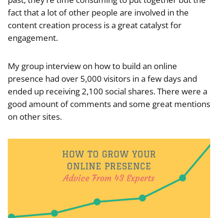
fact that a lot of other people are involved in the
content creation process is a great catalyst for
engagement.
My group interview on how to build an online
presence had over 5,000 visitors in a few days and
ended up receiving 2,100 social shares. There were a
good amount of comments and some great mentions
on other sites.