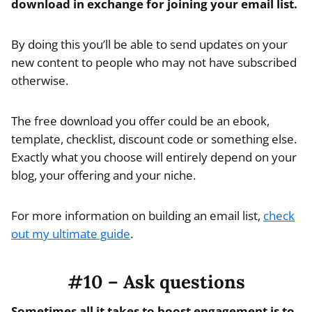
download in exchange for joining your email list.
By doing this you’ll be able to send updates on your
new content to people who may not have subscribed
otherwise.
The free download you offer could be an ebook,
template, checklist, discount code or something else.
Exactly what you choose will entirely depend on your
blog, your offering and your niche.
For more information on building an email list,
check
out my ultimate guide
.
#10 – Ask questions
Sometimes all it takes to boost engagement is to