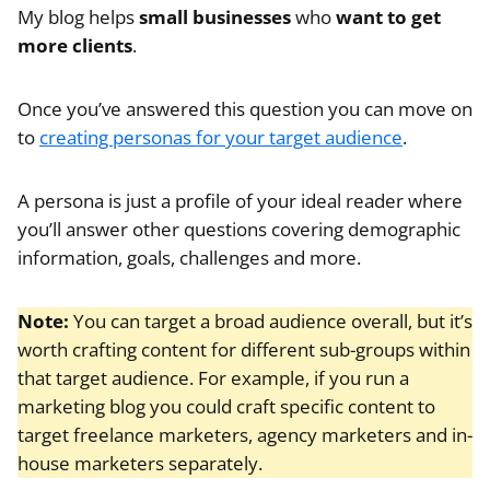
My blog helps
small businesses
who
want to get
more clients
.
Once you’ve answered this question you can move on
to
creating personas for your target audience
.
A persona is just a profile of your ideal reader where
you’ll answer other questions covering demographic
information, goals, challenges and more.
Note:
You can target a broad audience overall, but it’s
worth crafting content for different sub-groups within
that target audience. For example, if you run a
marketing blog you could craft specific content to
target freelance marketers, agency marketers and in-
house marketers separately.