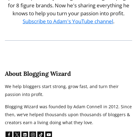
for 8 figure brands. Now he's sharing everything he
knows to help you turn your passion into profit.
Subscribe to Adam's YouTube channel
.
About Blogging Wizard
We help bloggers start strong, grow fast, and turn their
passion into profit.
Blogging Wizard was founded by Adam Connell in 2012. Since
then, we've helped thousands upon thousands of bloggers &
creators earn a living doing what they love.