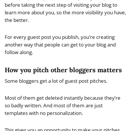
before taking the next step of visiting your blog to
learn more about you, so the more visibility you have,
the better.
For every guest post you publish, you’re creating
another way that people can get to your blog and
follow along.
How you pitch other bloggers matters
Some bloggers get a lot of guest post pitches.
Most of them get deleted instantly because they’re
so badly written. And most of them are just
templates with no personalization.
This gives you an opportunity to make your pitches