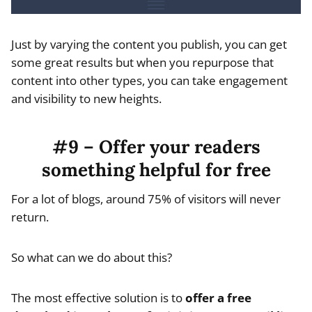
Just by varying the content you publish, you can get
some great results but when you repurpose that
content into other types, you can take engagement
and visibility to new heights.
#9 – Offer your readers
something helpful for free
For a lot of blogs, around 75% of visitors will never
return.
So what can we do about this?
The most effective solution is to
offer a free