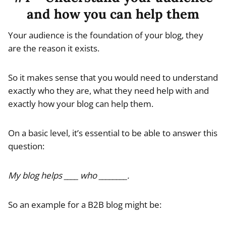
and how you can help them
Your audience is the foundation of your blog, they
are the reason it exists.
So it makes sense that you would need to understand
exactly who they are, what they need help with and
exactly how your blog can help them.
On a basic level, it’s essential to be able to answer this
question:
My blog helps ____ who ________.
So an example for a B2B blog might be: