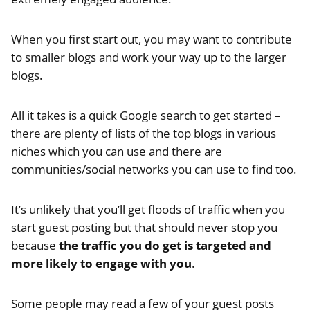
When you first start out, you may want to contribute
to smaller blogs and work your way up to the larger
blogs.
All it takes is a quick Google search to get started –
there are plenty of lists of the top blogs in various
niches which you can use and there are
communities/social networks you can use to find too.
It’s unlikely that you’ll get floods of traffic when you
start guest posting but that should never stop you
because
the traffic you do get is targeted and
more likely to engage with you
.
Some people may read a few of your guest posts