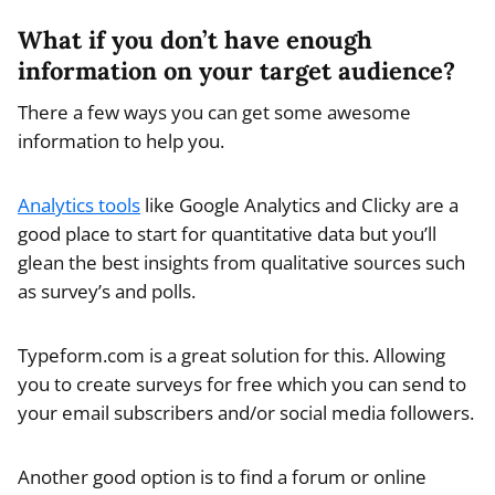
What if you don’t have enough
information on your target audience?
There a few ways you can get some awesome
information to help you.
Analytics tools
like Google Analytics and Clicky are a
good place to start for quantitative data but you’ll
glean the best insights from qualitative sources such
as survey’s and polls.
Typeform.com is a great solution for this. Allowing
you to create surveys for free which you can send to
your email subscribers and/or social media followers.
Another good option is to find a forum or online