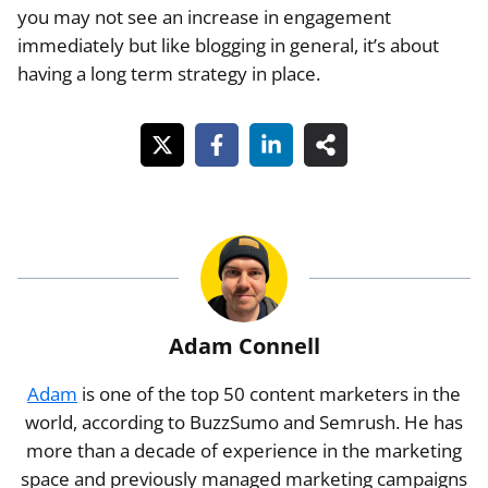
you may not see an increase in engagement
immediately but like blogging in general, it’s about
having a long term strategy in place.
Adam Connell
Adam
is one of the top 50 content marketers in the
world, according to BuzzSumo and Semrush. He has
more than a decade of experience in the marketing
space and previously managed marketing campaigns