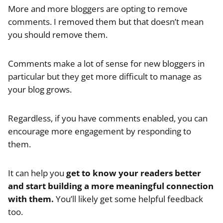
More and more bloggers are opting to remove
comments. I removed them but that doesn’t mean
you should remove them.
Comments make a lot of sense for new bloggers in
particular but they get more difficult to manage as
your blog grows.
Regardless, if you have comments enabled, you can
encourage more engagement by responding to
them.
It can help you
get to know your readers better
and start building a more meaningful connection
with them.
You’ll likely get some helpful feedback
too.