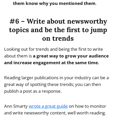
them know why you mentioned them
.
#6 – Write about newsworthy
topics and be the first to jump
on trends
Looking out for trends and being the first to write
about them is
a great way to grow your audience
and increase engagement at the same time.
Reading larger publications in your industry can be a
great way of spotting these trends; you can then
publish a post as a response.
Ann Smarty
wrote a great guide
on how to monitor
and write newsworthy content, well worth reading.