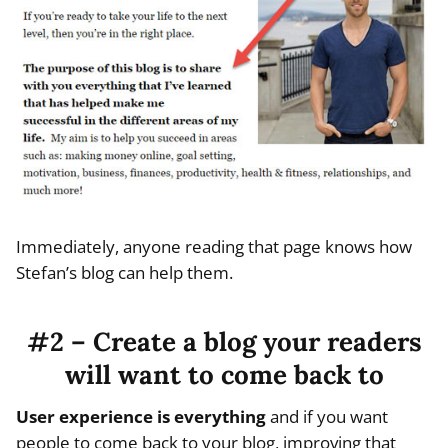
Immediately, anyone reading that page knows how
Stefan’s blog can help them.
#2 – Create a blog your readers
will want to come back to
User experience is everything
and if you want
people to come back to your blog, improving that