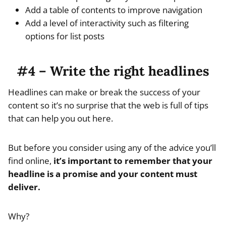
Add a table of contents to improve navigation
Add a level of interactivity such as filtering
options for list posts
#4 – Write the right headlines
Headlines can make or break the success of your
content so it’s no surprise that the web is full of tips
that can help you out here.
But before you consider using any of the advice you’ll
find online,
it’s important to remember that your
headline is a promise and your content must
deliver.
Why?