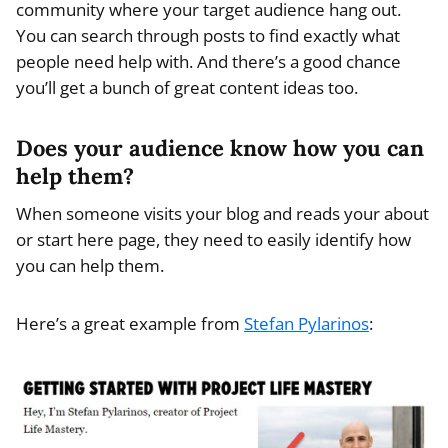
community where your target audience hang out.
You can search through posts to find exactly what
people need help with. And there’s a good chance
you’ll get a bunch of great content ideas too.
Does your audience know how you can
help them?
When someone visits your blog and reads your about
or start here page, they need to easily identify how
you can help them.
Here’s a great example from
Stefan Pylarinos
: