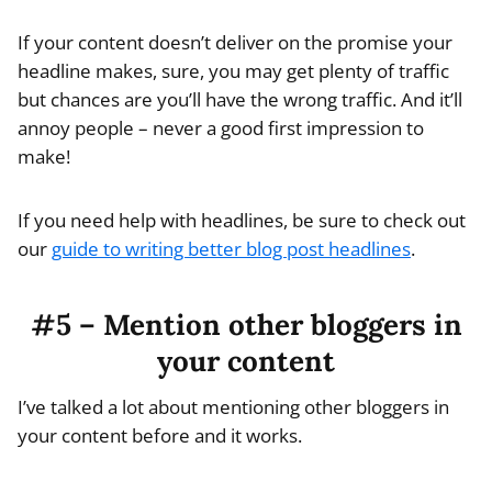
If your content doesn’t deliver on the promise your
headline makes, sure, you may get plenty of traffic
but chances are you’ll have the wrong traffic. And it’ll
annoy people – never a good first impression to
make!
If you need help with headlines, be sure to check out
our
guide to writing better blog post headlines
.
#5 – Mention other bloggers in
your content
I’ve talked a lot about mentioning other bloggers in
your content before and it works.