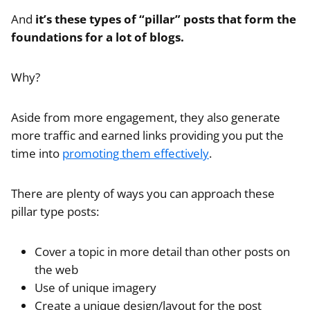
And
it’s these types of “pillar” posts that form the
foundations for a lot of blogs.
Why?
Aside from more engagement, they also generate
more traffic and earned links providing you put the
time into
promoting them effectively
.
There are plenty of ways you can approach these
pillar type posts:
Cover a topic in more detail than other posts on
the web
Use of unique imagery
Create a unique design/layout for the post