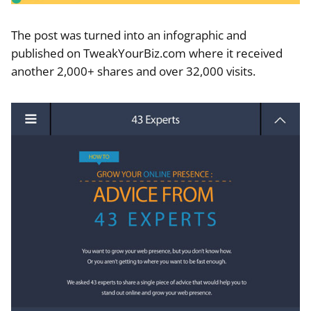
The post was turned into an infographic and
published on TweakYourBiz.com where it received
another 2,000+ shares and over 32,000 visits.