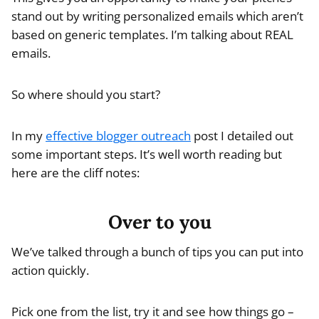
stand out by writing personalized emails which aren’t
based on generic templates. I’m talking about REAL
emails.
So where should you start?
In my
effective blogger outreach
post I detailed out
some important steps. It’s well worth reading but
here are the cliff notes:
Over to you
We’ve talked through a bunch of tips you can put into
action quickly.
Pick one from the list, try it and see how things go –