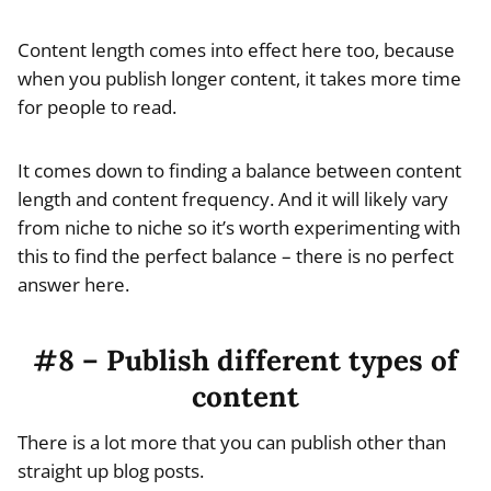
Content length comes into effect here too, because
when you publish longer content, it takes more time
for people to read.
It comes down to finding a balance between content
length and content frequency. And it will likely vary
from niche to niche so it’s worth experimenting with
this to find the perfect balance – there is no perfect
answer here.
#8 – Publish different types of
content
There is a lot more that you can publish other than
straight up blog posts.