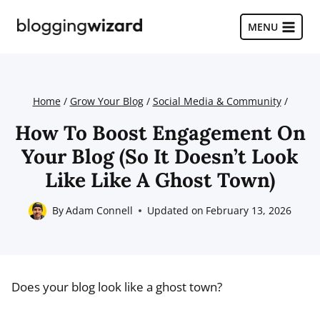
Skip
to
MENU
content
Home
/
Grow Your Blog
/
Social Media & Community
/
How To Boost Engagement On
Your Blog (So It Doesn’t Look
Like Like A Ghost Town)
By
Adam Connell
Updated on
February 13, 2026
Does your blog look like a ghost town?