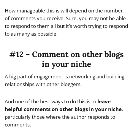
How manageable this is will depend on the number
of comments you receive. Sure, you may not be able
to respond to them all but it’s worth trying to respond
to as many as possible.
#12 – Comment on other blogs
in your niche
A big part of engagement is networking and building
relationships with other bloggers.
And one of the best ways to do this is to
leave
helpful comments on other blogs in your niche
,
particularly those where the author responds to
comments.