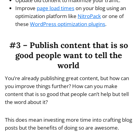
Update old content to maximize your traffic.
Improve
page load times
on your blog using an
optimization platform like
NitroPack
or one of
these
WordPress optimization plugins
.
#3 – Publish content that is so
good people want to tell the
world
You’re already publishing great content, but how can
you improve things further? How can you make
content that is so good that people can’t help but tell
the word about it?
This does mean investing more time into crafting blog
posts but the benefits of doing so are awesome.