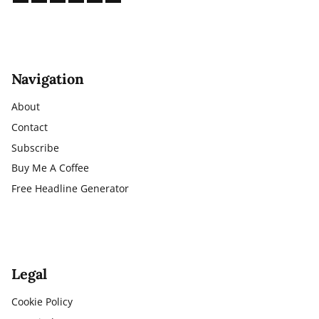
Navigation
About
Contact
Subscribe
Buy Me A Coffee
Free Headline Generator
Legal
Cookie Policy