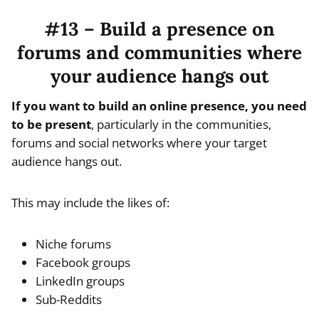
#13 – Build a presence on
forums and communities where
your audience hangs out
If you want to build an online presence, you need
to be present
, particularly in the communities,
forums and social networks where your target
audience hangs out.
This may include the likes of:
Niche forums
Facebook groups
LinkedIn groups
Sub-Reddits