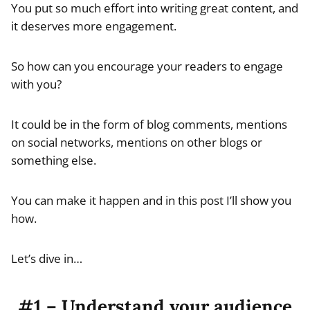
You put so much effort into writing great content, and
it deserves more engagement.
So how can you encourage your readers to engage
with you?
It could be in the form of blog comments, mentions
on social networks, mentions on other blogs or
something else.
You can make it happen and in this post I’ll show you
how.
Let’s dive in…
#1 – Understand your audience