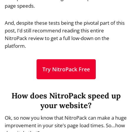
page speeds.
And, despite these tests being the pivotal part of this
post, I’d still recommend reading this entire
NitroPack review to get a full low-down on the
platform.
Try NitroPack Free
How does NitroPack speed up
your website?
Ok, so now you know that NitroPack can make a huge
improvement in your site’s page load times. So…how