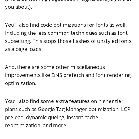
you about).
You’ll also find code optimizations for fonts as well.
Including the less common techniques such as font
subsetting. This stops those flashes of unstyled fonts
as a page loads.
And, there are some other miscellaneous
improvements like DNS prefetch and font rendering
optimization.
You’ll also find some extra features on higher tier
plans such as Google Tag Manager optimization, LCP
preload, dynamic queing, instant cache
reoptimization, and more.