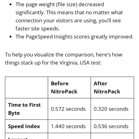
The page weight (file size) decreased
significantly. This means that no matter what
connection your visitors are using, you’ll see
faster site speeds.
The PageSpeed Insights scores greatly improved.
To help you visualize the comparison, here’s how
things stack up for the Virginia, USA test:
Before
After
NitroPack
NitroPack
Time to First
0.572 seconds
0.320 seconds
Byte
Speed Index
1.440 seconds
0.536 seconds