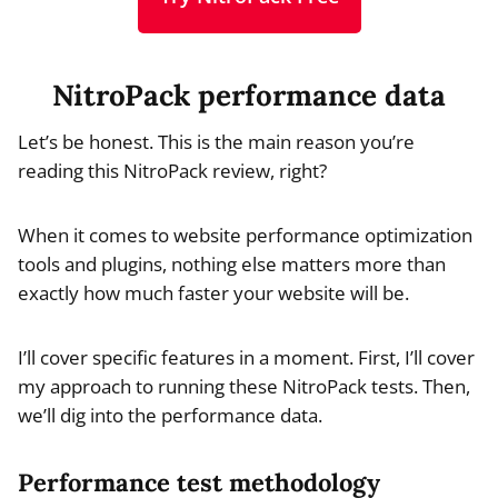
NitroPack performance data
Let’s be honest. This is the main reason you’re
reading this NitroPack review, right?
When it comes to website performance optimization
tools and plugins, nothing else matters more than
exactly how much faster your website will be.
I’ll cover specific features in a moment. First, I’ll cover
my approach to running these NitroPack tests. Then,
we’ll dig into the performance data.
Performance test methodology