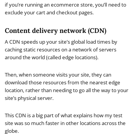
if you’re running an ecommerce store, you’ll need to
exclude your cart and checkout pages.
Content delivery network (CDN)
A CDN speeds up your site’s global load times by
caching static resources on a network of servers
around the world (called edge locations).
Then, when someone visits your site, they can
download those resources from the nearest edge
location, rather than needing to go all the way to your
site’s physical server.
This CDN is a big part of what explains how my test
site was so much faster in other locations across the
globe.