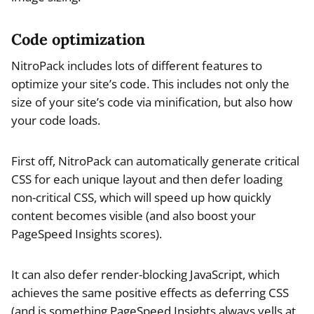
Code optimization
NitroPack includes lots of different features to
optimize your site’s code. This includes not only the
size of your site’s code via minification, but also how
your code loads.
First off, NitroPack can automatically generate critical
CSS for each unique layout and then defer loading
non-critical CSS, which will speed up how quickly
content becomes visible (and also boost your
PageSpeed Insights scores).
It can also defer render-blocking JavaScript, which
achieves the same positive effects as deferring CSS
(and is something PageSpeed Insights always yells at