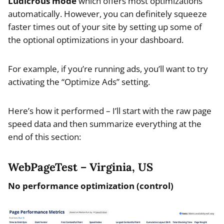
Ludicrous mode
which offers most optimizations
automatically. However, you can definitely squeeze
faster times out of your site by setting up some of
the optional optimizations in your dashboard.
For example, if you’re running ads, you’ll want to try
activating the “Optimize Ads” setting.
Here’s how it performed – I’ll start with the raw page
speed data and then summarize everything at the
end of this section:
WebPageTest – Virginia, US
No performance optimization (control)