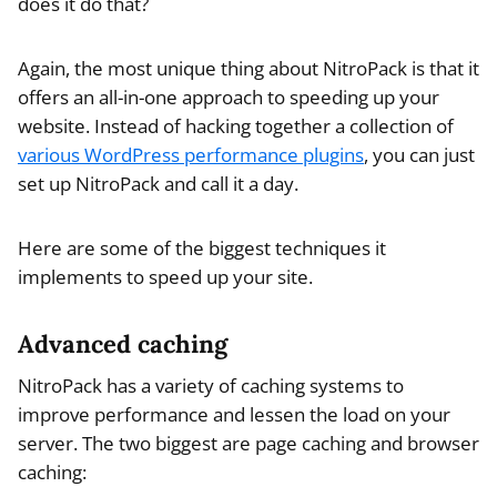
does it do that?
Again, the most unique thing about NitroPack is that it
offers an all-in-one approach to speeding up your
website. Instead of hacking together a collection of
various WordPress performance plugins
, you can just
set up NitroPack and call it a day.
Here are some of the biggest techniques it
implements to speed up your site.
Advanced caching
NitroPack has a variety of caching systems to
improve performance and lessen the load on your
server. The two biggest are page caching and browser
caching: