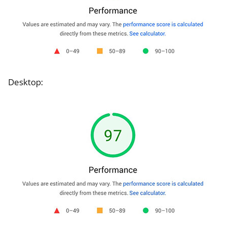
Desktop: