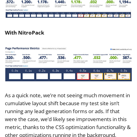
With NitroPack
As a quick note, we’re not seeing much movement in
cumulative layout shift because my test site isn’t
running any lead generation forms or ads. If that
were the case, we’d likely see improvements in this
metric, thanks to the CSS optimization functionality &
other optimizations running in the background.