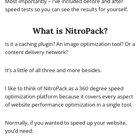
Most importantly – I’ve included before and after
speed tests so you can see the results for yourself.
What is NitroPack?
Is it a caching plugin? An image optimization tool? Or a
content delivery network?
It’s a little of all three and more besides.
I like to think of NitroPack as a 360 degree speed
optimization platform because it covers every aspect
of website performance optimization in a single tool.
Normally, if you wanted to speed up your website,
you’d need: