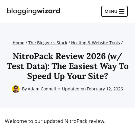
Skip
to
MENU
content
Home
/
The Blogger's Stack
/
Hosting & Website Tools
/
NitroPack Review 2026 (w/
Test Data): The Easiest Way To
Speed Up Your Site?
By
Adam Connell
Updated on
February 12, 2026
Welcome to our updated NitroPack review.