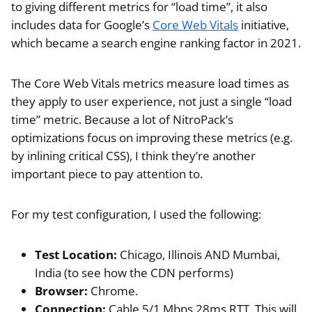
to giving different metrics for “load time”, it also
includes data for Google’s
Core Web Vitals
initiative,
which became a search engine ranking factor in 2021.
The Core Web Vitals metrics measure load times as
they apply to user experience, not just a single “load
time” metric. Because a lot of NitroPack’s
optimizations focus on improving these metrics (e.g.
by inlining critical CSS), I think they’re another
important piece to pay attention to.
For my test configuration, I used the following:
Test Location:
Chicago, Illinois AND Mumbai,
India (to see how the CDN performs)
Browser:
Chrome.
Connection:
Cable 5/1 Mbps 28ms RTT. This will