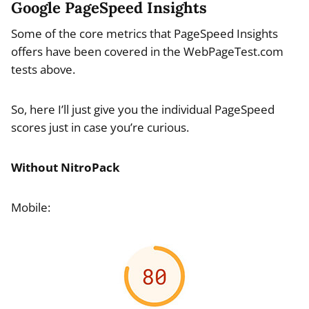
Google PageSpeed Insights
Some of the core metrics that PageSpeed Insights
offers have been covered in the WebPageTest.com
tests above.
So, here I’ll just give you the individual PageSpeed
scores just in case you’re curious.
Without NitroPack
Mobile: