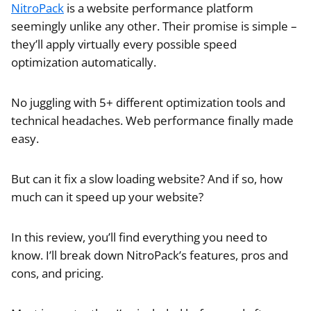
NitroPack
is a website performance platform
seemingly unlike any other. Their promise is simple –
they’ll apply virtually every possible speed
optimization automatically.
No juggling with 5+ different optimization tools and
technical headaches. Web performance finally made
easy.
But can it fix a slow loading website? And if so, how
much can it speed up your website?
In this review, you’ll find everything you need to
know. I’ll break down NitroPack’s features, pros and
cons, and pricing.