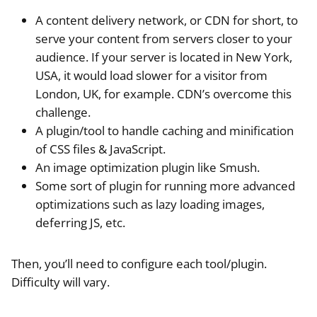
A content delivery network, or CDN for short, to
serve your content from servers closer to your
audience. If your server is located in New York,
USA, it would load slower for a visitor from
London, UK, for example. CDN’s overcome this
challenge.
A plugin/tool to handle caching and minification
of CSS files & JavaScript.
An image optimization plugin like Smush.
Some sort of plugin for running more advanced
optimizations such as lazy loading images,
deferring JS, etc.
Then, you’ll need to configure each tool/plugin.
Difficulty will vary.