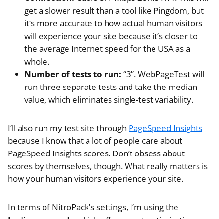
get a slower result than a tool like Pingdom, but
it’s more accurate to how actual human visitors
will experience your site because it’s closer to
the average Internet speed for the USA as a
whole.
Number of tests to run:
“3”. WebPageTest will
run three separate tests and take the median
value, which eliminates single-test variability.
I’ll also run my test site through
PageSpeed Insights
because I know that a lot of people care about
PageSpeed Insights scores. Don’t obsess about
scores by themselves, though. What really matters is
how your human visitors experience your site.
In terms of NitroPack’s settings, I’m using the