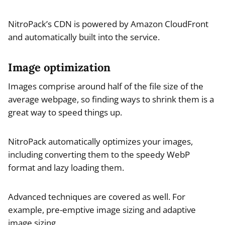
NitroPack’s CDN is powered by Amazon CloudFront
and automatically built into the service.
Image optimization
Images comprise around half of the file size of the
average webpage, so finding ways to shrink them is a
great way to speed things up.
NitroPack automatically optimizes your images,
including converting them to the speedy WebP
format and lazy loading them.
Advanced techniques are covered as well. For
example, pre-emptive image sizing and adaptive
image sizing.