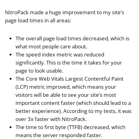
NitroPack made a huge improvement to my site’s
page load times in all areas:
The overall page load times decreased, which is
what most people care about.
The speed index metric was reduced
significantly. This is the time it takes for your
page to look usable.
The Core Web Vitals Largest Contentful Paint
(LCP) metric improved, which means your
visitors will be able to see your site’s most
important content faster (which should lead to a
better experience). According to my tests, it was
over 3x faster with NitroPack.
The time to first byte (TTFB) decreased, which
means the server responded faster.