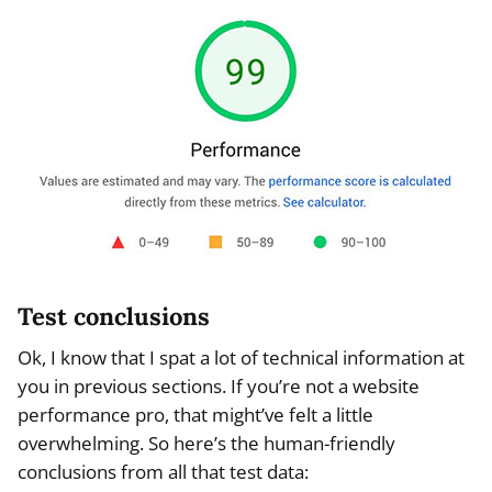
Test conclusions
Ok, I know that I spat a lot of technical information at
you in previous sections. If you’re not a website
performance pro, that might’ve felt a little
overwhelming. So here’s the human-friendly
conclusions from all that test data: