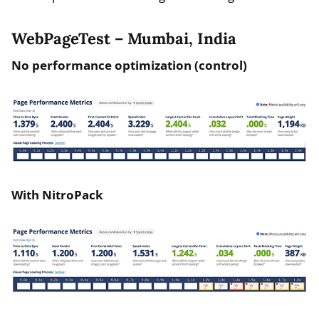
WebPageTest – Mumbai, India
No performance optimization (control)
With NitroPack