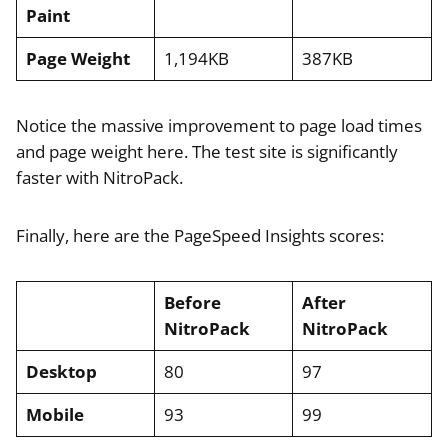
Paint
Page Weight
1,194KB
387KB
Notice the massive improvement to page load times
and page weight here. The test site is significantly
faster with NitroPack.
Finally, here are the PageSpeed Insights scores:
Before
After
NitroPack
NitroPack
Desktop
80
97
Mobile
93
99