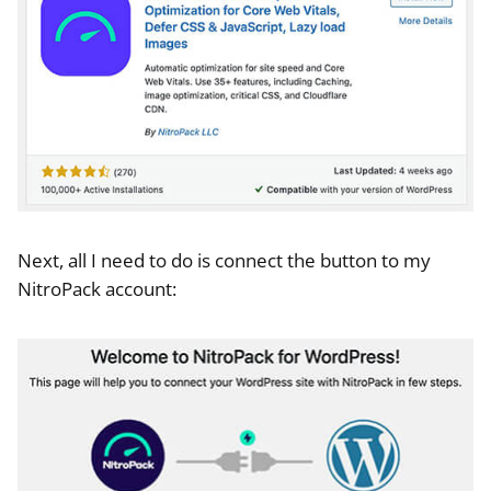
Next, all I need to do is connect the button to my
NitroPack account: