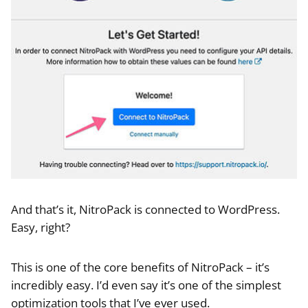
And that’s it, NitroPack is connected to WordPress.
Easy, right?
This is one of the core benefits of NitroPack – it’s
incredibly easy. I’d even say it’s one of the simplest
optimization tools that I’ve ever used.