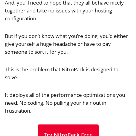
And, you’ll need to hope that they all behave nicely
together and take no issues with your hosting
configuration.
But if you don’t know what you’re doing, you’d either
give yourself a huge headache or have to pay
someone to sort it for you.
This is the problem that NitroPack is designed to
solve.
It deploys all of the performance optimizations you
need. No coding. No pulling your hair out in
frustration.
Try NitroPack Free