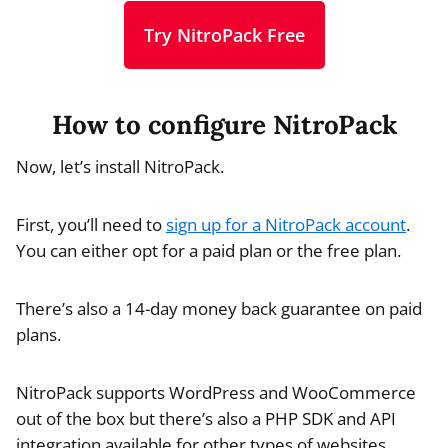
Try NitroPack Free
How to configure NitroPack
Now, let’s install NitroPack.
First, you’ll need to
sign up for a NitroPack account
.
You can either opt for a paid plan or the free plan.
There’s also a 14-day money back guarantee on paid
plans.
NitroPack supports WordPress and WooCommerce
out of the box but there’s also a PHP SDK and API
integration available for other types of websites.