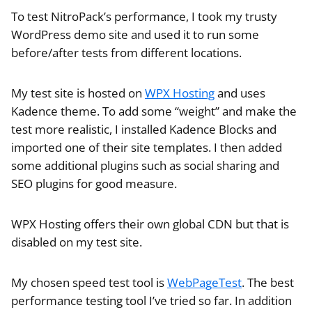
To test NitroPack’s performance, I took my trusty
WordPress demo site and used it to run some
before/after tests from different locations.
My test site is hosted on
WPX Hosting
and uses
Kadence theme. To add some “weight” and make the
test more realistic, I installed Kadence Blocks and
imported one of their site templates. I then added
some additional plugins such as social sharing and
SEO plugins for good measure.
WPX Hosting offers their own global CDN but that is
disabled on my test site.
My chosen speed test tool is
WebPageTest
. The best
performance testing tool I’ve tried so far. In addition