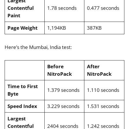
Largest
Contentful
1.78 seconds
0.477 seconds
Paint
Page Weight
1,194KB
387KB
Here’s the Mumbai, India test:
Before
After
NitroPack
NitroPack
Time to First
1.379 seconds
1.110 seconds
Byte
Speed Index
3.229 seconds
1.531 seconds
Largest
Contentful
2404 seconds
1.242 seconds