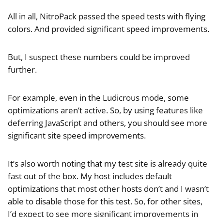
All in all, NitroPack passed the speed tests with flying
colors. And provided significant speed improvements.
But, I suspect these numbers could be improved
further.
For example, even in the Ludicrous mode, some
optimizations aren’t active. So, by using features like
deferring JavaScript and others, you should see more
significant site speed improvements.
It’s also worth noting that my test site is already quite
fast out of the box. My host includes default
optimizations that most other hosts don’t and I wasn’t
able to disable those for this test. So, for other sites,
I’d expect to see more significant improvements in