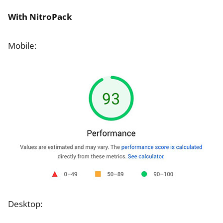
With NitroPack
Mobile:
Desktop: