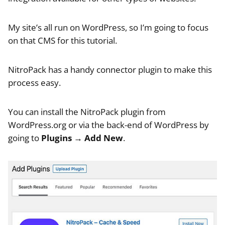
My site’s all run on WordPress, so I’m going to focus
on that CMS for this tutorial.
NitroPack has a handy connector plugin to make this
process easy.
You can install the NitroPack plugin from
WordPress.org or via the back-end of WordPress by
going to
Plugins
→
Add New
.