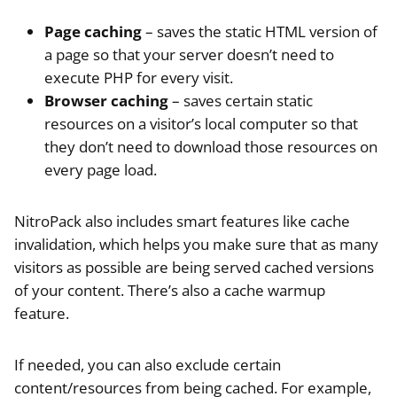
Page caching
– saves the static HTML version of
a page so that your server doesn’t need to
execute PHP for every visit.
Browser caching
– saves certain static
resources on a visitor’s local computer so that
they don’t need to download those resources on
every page load.
NitroPack also includes smart features like cache
invalidation, which helps you make sure that as many
visitors as possible are being served cached versions
of your content. There’s also a cache warmup
feature.
If needed, you can also exclude certain
content/resources from being cached. For example,