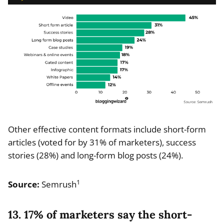
Other effective content formats include short-form
articles (voted for by 31% of marketers), success
stories (28%) and long-form blog posts (24%).
1
Source:
Semrush
13. 17% of marketers say the short-