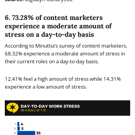
6. 73.28% of content marketers
experience a moderate amount of
stress on a day-to-day basis
According to Minuttia’s survey of content marketers,
68.32% experience a moderate amount of stress in
their current roles on a day-to-day basis.
12.41% feel a high amount of stress while 14.31%
experience a low amount of stress.