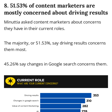
8. 51.53% of content marketers are
mostly concerned about driving results
Minuttia asked content marketers about concerns
they have in their current roles.
The majority, or 51.53%, say driving results concerns
them most.
45.26% say changes in Google search concerns them.