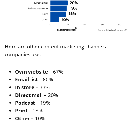
Here are other content marketing channels
companies use:
Own website
– 67%
Email list
– 60%
In store
– 33%
Direct mail
– 20%
Podcast
– 19%
Print
– 18%
Other
– 10%