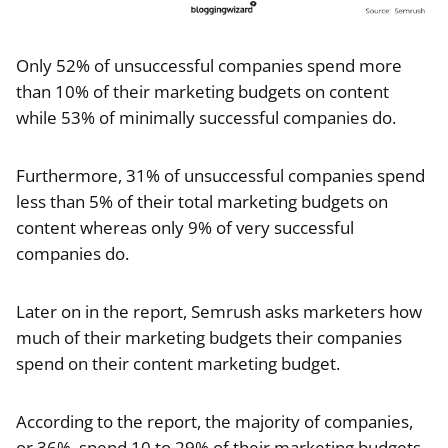
Only 52% of unsuccessful companies spend more
than 10% of their marketing budgets on content
while 53% of minimally successful companies do.
Furthermore, 31% of unsuccessful companies spend
less than 5% of their total marketing budgets on
content whereas only 9% of very successful
companies do.
Later on in the report, Semrush asks marketers how
much of their marketing budgets their companies
spend on their content marketing budget.
According to the report, the majority of companies,
or 36%, spend 10 to 29% of their marketing budgets