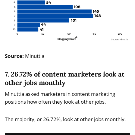
Source:
Minuttia
7. 26.72% of content marketers look at
other jobs monthly
Minuttia asked marketers in content marketing
positions how often they look at other jobs.
The majority, or 26.72%, look at other jobs monthly.