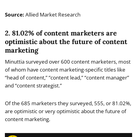
Source:
Allied Market Research
2. 81.02% of content marketers are
optimistic about the future of content
marketing
Minuttia surveyed over 600 content marketers, most
of whom have content marketing-specific titles like
“head of content,” “content lead,” “content manager”
and “content strategist.”
Of the 685 marketers they surveyed, 555, or 81.02%,
are optimistic or very optimistic about the future of
content marketing.