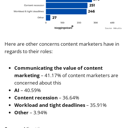
Here are other concerns content marketers have in
regards to their roles:
Communicating the value of content
marketing
– 41.17% of content marketers are
concerned about this
AI
– 40.59%
Content recession
– 36.64%
Workload and tight deadlines
– 35.91%
Other
– 3.94%