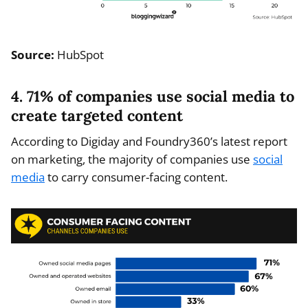
Source:
HubSpot
4. 71% of companies use social media to
create targeted content
According to Digiday and Foundry360’s latest report
on marketing, the majority of companies use
social
media
to carry consumer-facing content.