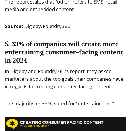
The report states that “other” refers to SMS, retail
media and embedded content.
Source:
Digiday/Foundry360
5. 33% of companies will create more
entertaining consumer-facing content
in 2024
In Digiday and Foundry360’s report, they asked
marketers about the top goals their companies have
in regards to creating consumer-facing content.
The majority, or 33%, voted for “entertainment.”