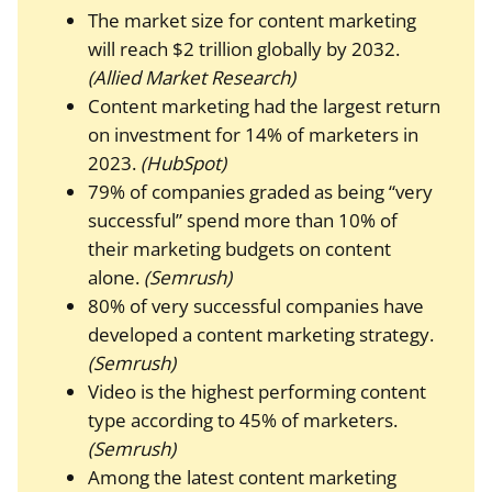
The market size for content marketing
will reach $2 trillion globally by 2032.
(Allied Market Research)
Content marketing had the largest return
on investment for 14% of marketers in
2023.
(HubSpot)
79% of companies graded as being “very
successful” spend more than 10% of
their marketing budgets on content
alone.
(Semrush)
80% of very successful companies have
developed a content marketing strategy.
(Semrush)
Video is the highest performing content
type according to 45% of marketers.
(Semrush)
Among the latest content marketing