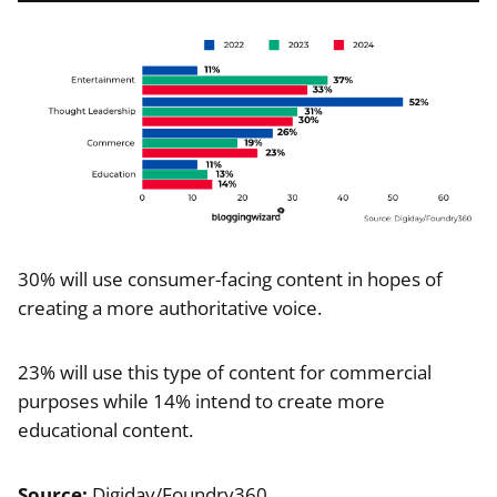
30% will use consumer-facing content in hopes of
creating a more authoritative voice.
23% will use this type of content for commercial
purposes while 14% intend to create more
educational content.
Source:
Digiday/Foundry360