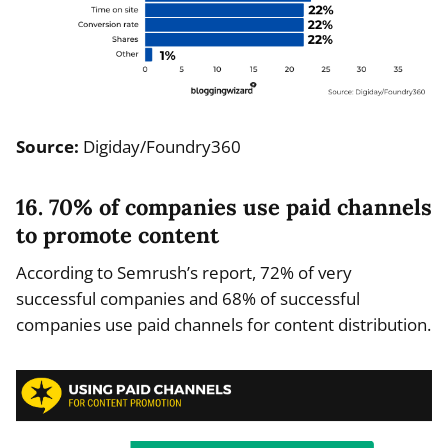
Source:
Digiday/Foundry360
16. 70% of companies use paid channels
to promote content
According to Semrush’s report, 72% of very
successful companies and 68% of successful
companies use paid channels for content distribution.