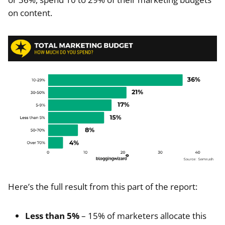
on content.
Here’s the full result from this part of the report:
Less than 5%
– 15% of marketers allocate this