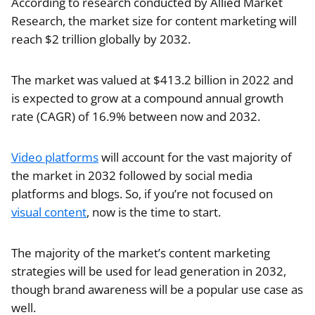
According to research conducted by Allied Market
Research, the market size for content marketing will
reach $2 trillion globally by 2032.
The market was valued at $413.2 billion in 2022 and
is expected to grow at a compound annual growth
rate (CAGR) of 16.9% between now and 2032.
Video platforms
will account for the vast majority of
the market in 2032 followed by social media
platforms and blogs. So, if you’re not focused on
visual content
, now is the time to start.
The majority of the market’s content marketing
strategies will be used for lead generation in 2032,
though brand awareness will be a popular use case as
well.