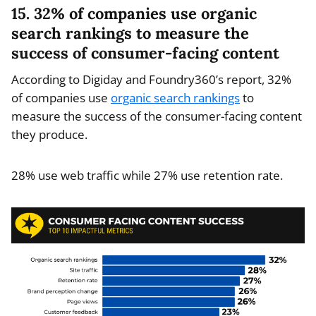
15. 32% of companies use organic
search rankings to measure the
success of consumer-facing content
According to Digiday and Foundry360’s report, 32%
of companies use
organic search rankings
to
measure the success of the consumer-facing content
they produce.
28% use web traffic while 27% use retention rate.