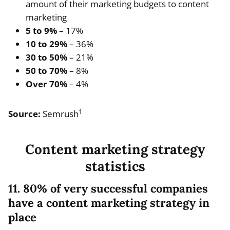
amount of their marketing budgets to content
marketing
5 to 9%
– 17%
10 to 29%
– 36%
30 to 50%
– 21%
50 to 70%
– 8%
Over 70%
– 4%
1
Source:
Semrush
Content marketing strategy
statistics
11. 80% of very successful companies
have a content marketing strategy in
place