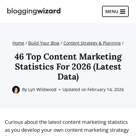
Skip
to
MENU
content
Home
/
Build Your Blog
/
Content Strategy & Planning
/
46 Top Content Marketing
Statistics For 2026 (Latest
Data)
By
Lyn Wildwood
Updated on
February 14, 2026
Curious about the latest content marketing statistics
as you develop your own content marketing strategy