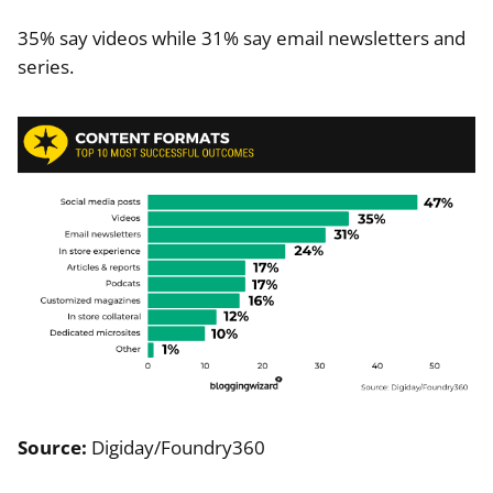
35% say videos while 31% say email newsletters and
series.
Source:
Digiday/Foundry360