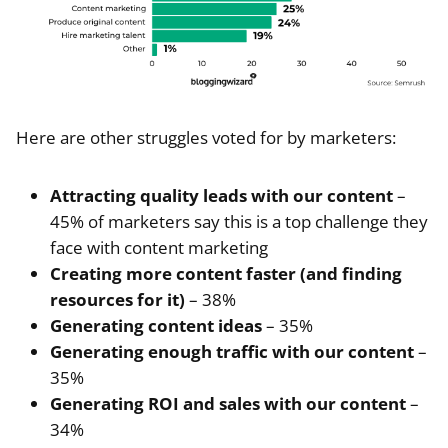
Here are other struggles voted for by marketers:
Attracting quality leads with our content
–
45% of marketers say this is a top challenge they
face with content marketing
Creating more content faster (and finding
resources for it)
– 38%
Generating content ideas
– 35%
Generating enough traffic with our content
–
35%
Generating ROI and sales with our content
–
34%