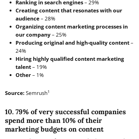
Ranking in search engines
– 29%
Creating content that resonates with our
audience
– 28%
Organizing content marketing processes in
our company
– 25%
Producing original and high-quality content
–
24%
Hiring highly qualified content marketing
talent
– 19%
Other
– 1%
1
Source:
Semrush
10. 79% of very successful companies
spend more than 10% of their
marketing budgets on content