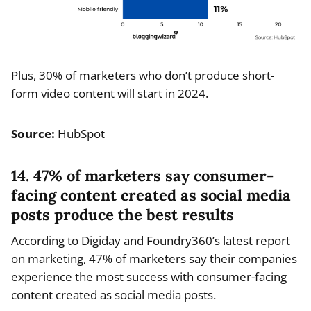
Plus, 30% of marketers who don’t produce short-
form video content will start in 2024.
Source:
HubSpot
14. 47% of marketers say consumer-
facing content created as social media
posts produce the best results
According to Digiday and Foundry360’s latest report
on marketing, 47% of marketers say their companies
experience the most success with consumer-facing
content created as social media posts.