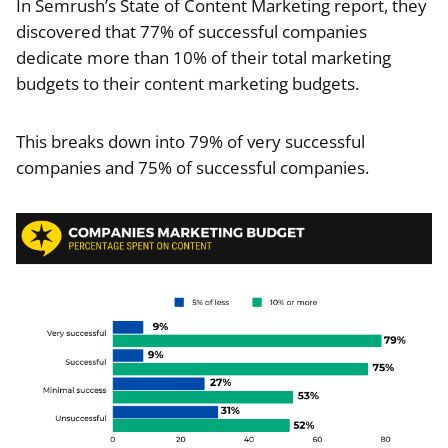
In Semrush’s State of Content Marketing report, they
discovered that 77% of successful companies
dedicate more than 10% of their total marketing
budgets to their content marketing budgets.
This breaks down into 79% of very successful
companies and 75% of successful companies.