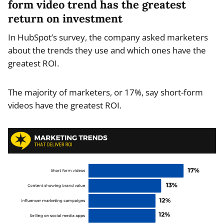
form video trend has the greatest
return on investment
In HubSpot’s survey, the company asked marketers
about the trends they use and which ones have the
greatest ROI.
The majority of marketers, or 17%, say short-form
videos have the greatest ROI.