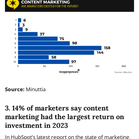
Source:
Minuttia
3. 14% of marketers say content
marketing had the largest return on
investment in 2023
In HubSpot’s latest report on the state of marketing,