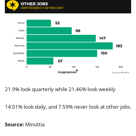
21.9% look quarterly while 21.46% look weekly.
14.01% look daily, and 7.59% never look at other jobs.
Source:
Minuttia