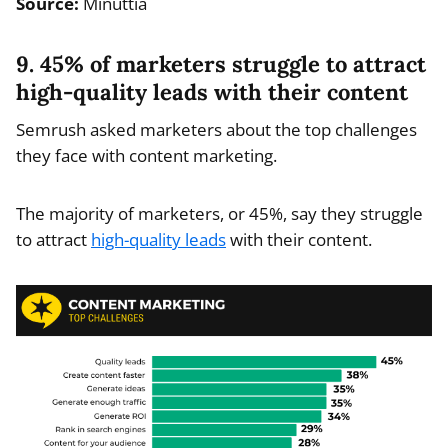
Source:
Minuttia
9. 45% of marketers struggle to attract
high-quality leads with their content
Semrush asked marketers about the top challenges
they face with content marketing.
The majority of marketers, or 45%, say they struggle
to attract
high-quality leads
with their content.