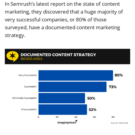
In Semrush’s latest report on the state of content
marketing, they discovered that a huge majority of
very successful companies, or 80% of those
surveyed, have a documented content marketing
strategy.