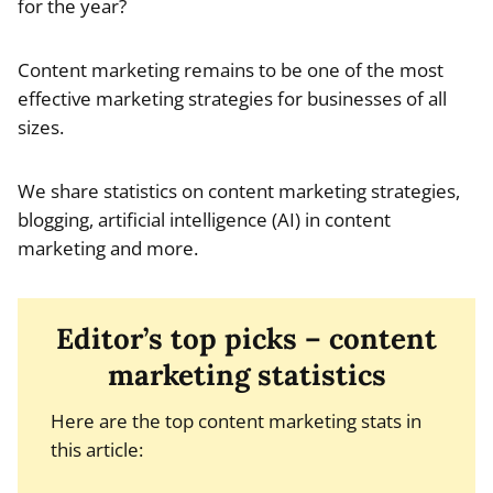
for the year?
Content marketing remains to be one of the most
effective marketing strategies for businesses of all
sizes.
We share statistics on content marketing strategies,
blogging, artificial intelligence (AI) in content
marketing and more.
Editor’s top picks – content
marketing statistics
Here are the top content marketing stats in
this article: