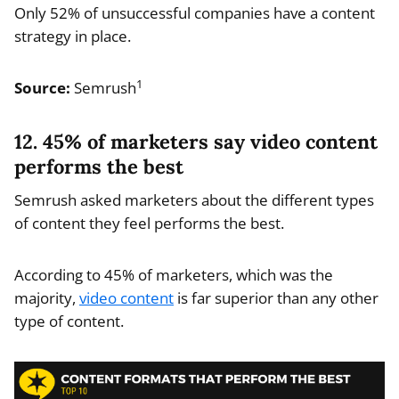
Only 52% of unsuccessful companies have a content
strategy in place.
1
Source:
Semrush
12. 45% of marketers say video content
performs the best
Semrush asked marketers about the different types
of content they feel performs the best.
According to 45% of marketers, which was the
majority,
video content
is far superior than any other
type of content.