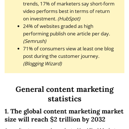
trends, 17% of marketers say short-form
video performs best in terms of return
on investment.
(HubSpot)
24% of websites graded as high
performing publish one article per day.
(Semrush)
71% of consumers view at least one blog
post during the customer journey.
(Blogging Wizard)
General content marketing
statistics
1. The global content marketing market
size will reach $2 trillion by 2032