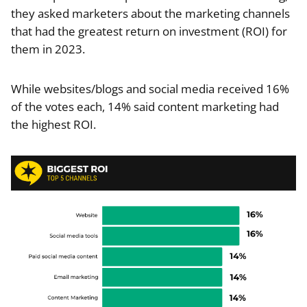
they asked marketers about the marketing channels
that had the greatest return on investment (ROI) for
them in 2023.
While websites/blogs and social media received 16%
of the votes each, 14% said content marketing had
the highest ROI.