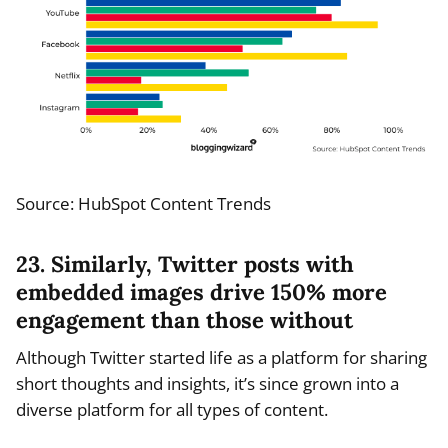
Source: HubSpot Content Trends
23. Similarly, Twitter posts with
embedded images drive 150% more
engagement than those without
Although Twitter started life as a platform for sharing
short thoughts and insights, it’s since grown into a
diverse platform for all types of content.