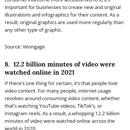
important for businesses to create new and original
illustrations and infographics for their content. As a
result, original graphics are used more regularly than
any other type of graphic.
Source: Venngage
8. 12.2 billion minutes of video were
watched online in 2021
If there’s one thing for certain, it’s that people love
video content. For many people, internet usage
revolves around consuming video content, whether
that’s watching YouTube videos, TikTok’s, or
Instagram reels. As a result, a whopping 12.2 billion
minutes of video were watched online across the
world in 2020.