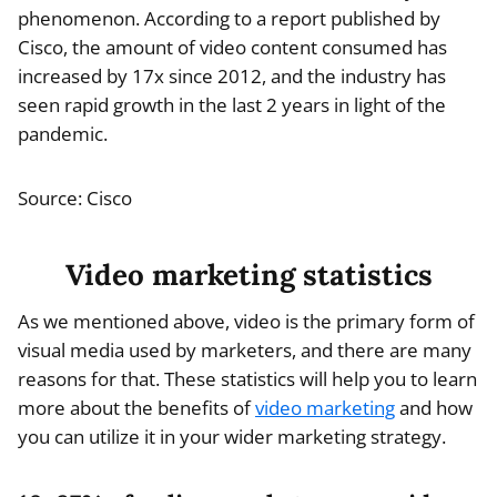
phenomenon. According to a report published by
Cisco, the amount of video content consumed has
increased by 17x since 2012, and the industry has
seen rapid growth in the last 2 years in light of the
pandemic.
Source: Cisco
Video marketing statistics
As we mentioned above, video is the primary form of
visual media used by marketers, and there are many
reasons for that. These statistics will help you to learn
more about the benefits of
video marketing
and how
you can utilize it in your wider marketing strategy.