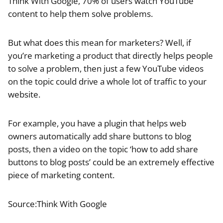
Think With Google, 70% of users watch YouTube
content to help them solve problems.
But what does this mean for marketers? Well, if
you’re marketing a product that directly helps people
to solve a problem, then just a few YouTube videos
on the topic could drive a whole lot of traffic to your
website.
For example, you have a plugin that helps web
owners automatically add share buttons to blog
posts, then a video on the topic ‘how to add share
buttons to blog posts’ could be an extremely effective
piece of marketing content.
Source:Think With Google