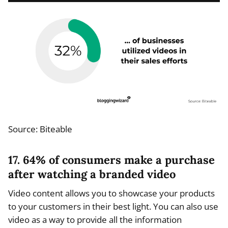
Source: Biteable
17. 64% of consumers make a purchase
after watching a branded video
Video content allows you to showcase your products
to your customers in their best light. You can also use
video as a way to provide all the information