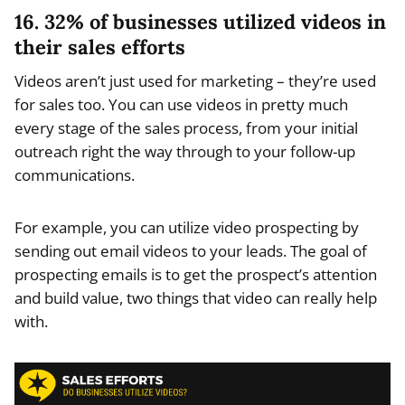
16. 32% of businesses utilized videos in
their sales efforts
Videos aren’t just used for marketing – they’re used
for sales too. You can use videos in pretty much
every stage of the sales process, from your initial
outreach right the way through to your follow-up
communications.
For example, you can utilize video prospecting by
sending out email videos to your leads. The goal of
prospecting emails is to get the prospect’s attention
and build value, two things that video can really help
with.