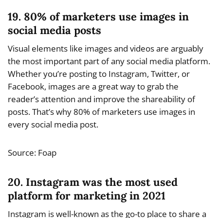
19. 80% of marketers use images in
social media posts
Visual elements like images and videos are arguably
the most important part of any social media platform.
Whether you’re posting to Instagram, Twitter, or
Facebook, images are a great way to grab the
reader’s attention and improve the shareability of
posts. That’s why 80% of marketers use images in
every social media post.
Source: Foap
20. Instagram was the most used
platform for marketing in 2021
Instagram is well-known as the go-to place to share a