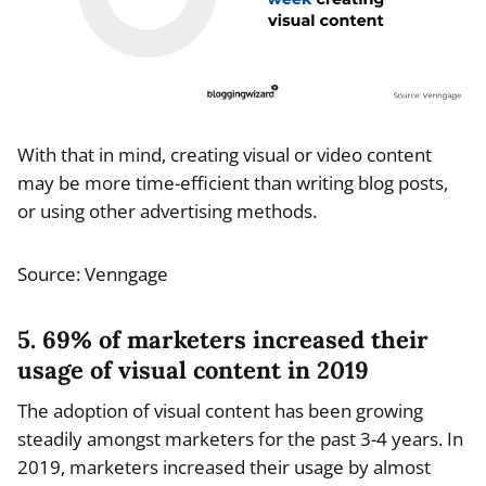
With that in mind, creating visual or video content
may be more time-efficient than writing blog posts,
or using other advertising methods.
Source: Venngage
5. 69% of marketers increased their
usage of visual content in 2019
The adoption of visual content has been growing
steadily amongst marketers for the past 3-4 years. In
2019, marketers increased their usage by almost