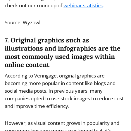
check out our roundup of
webinar statistics
.
Source: Wyzowl
7. Original graphics such as
illustrations and infographics are the
most commonly used images within
online content
According to Venngage, original graphics are
becoming more popular in content like blogs and
social media posts. In previous years, many
companies opted to use stock images to reduce cost
and improve time efficiency.
However, as visual content grows in popularity and
consumers become more accustomed to it, it’s