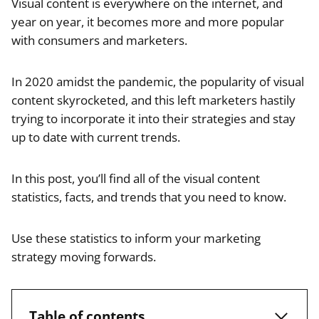
Visual content is everywhere on the internet, and
year on year, it becomes more and more popular
with consumers and marketers.
In 2020 amidst the pandemic, the popularity of visual
content skyrocketed, and this left marketers hastily
trying to incorporate it into their strategies and stay
up to date with current trends.
In this post, you’ll find all of the visual content
statistics, facts, and trends that you need to know.
Use these statistics to inform your marketing
strategy moving forwards.
Table of contents