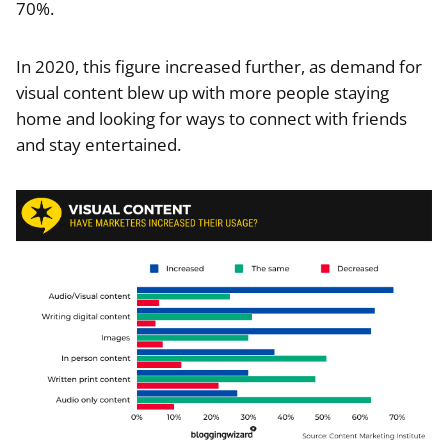
70%.
In 2020, this figure increased further, as demand for
visual content blew up with more people staying
home and looking for ways to connect with friends
and stay entertained.