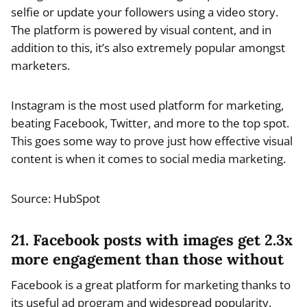
selfie or update your followers using a video story.
The platform is powered by visual content, and in
addition to this, it’s also extremely popular amongst
marketers.
Instagram is the most used platform for marketing,
beating Facebook, Twitter, and more to the top spot.
This goes some way to prove just how effective visual
content is when it comes to social media marketing.
Source: HubSpot
21. Facebook posts with images get 2.3x
more engagement than those without
Facebook is a great platform for marketing thanks to
its useful ad program and widespread popularity.