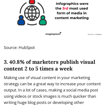
Source: HubSpot
3. 40.8% of marketers publish visual
content 2 to 5 times a week
Making use of visual content in your marketing
strategy can be a great way to increase your content
output. In a lot of cases, making a social media post
using videos or stock images is much quicker than
writing huge blog posts or developing other