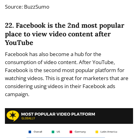
Source: BuzzSumo
22. Facebook is the 2nd most popular
place to view video content after
YouTube
Facebook has also become a hub for the
consumption of video content. After YouTube,
Facebook is the second most popular platform for
watching videos. This is great for marketers that are
considering using videos in their Facebook ads
campaign.