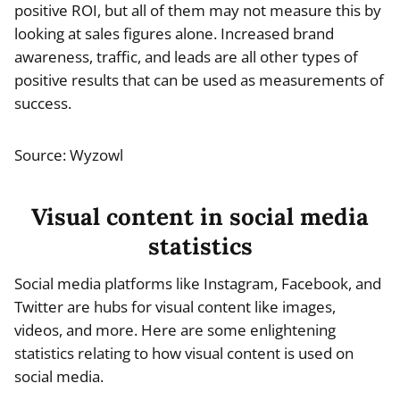
positive ROI, but all of them may not measure this by
looking at sales figures alone. Increased brand
awareness, traffic, and leads are all other types of
positive results that can be used as measurements of
success.
Source: Wyzowl
Visual content in social media
statistics
Social media platforms like Instagram, Facebook, and
Twitter are hubs for visual content like images,
videos, and more. Here are some enlightening
statistics relating to how visual content is used on
social media.