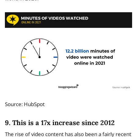
Source: HubSpot
9. This is a 17x increase since 2012
The rise of video content has also been a fairly recent