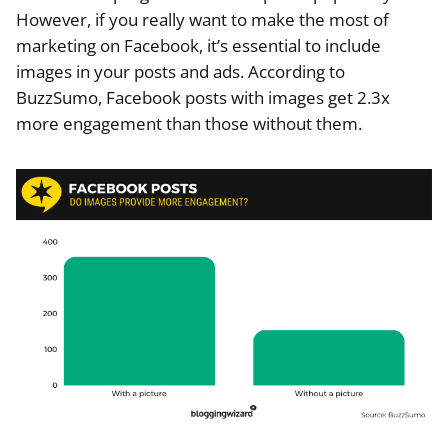
However, if you really want to make the most of
marketing on Facebook, it’s essential to include
images in your posts and ads. According to
BuzzSumo, Facebook posts with images get 2.3x
more engagement than those without them.