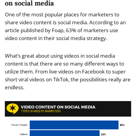
on social media
One of the most popular places for marketers to
share video content is social media. According to an
article published by Foap, 63% of marketers use
video content in their social media strategy.
What’s great about using videos in social media
content is that there are so many different ways to
utilize them. From live videos on Facebook to super
short viral videos on TikTok, the possibilities really are
endless.