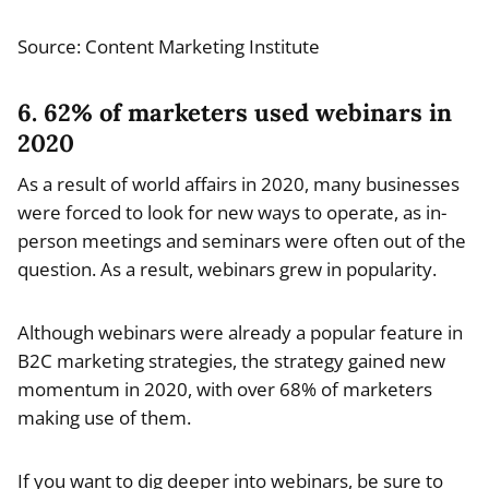
Source: Content Marketing Institute
6. 62% of marketers used webinars in
2020
As a result of world affairs in 2020, many businesses
were forced to look for new ways to operate, as in-
person meetings and seminars were often out of the
question. As a result, webinars grew in popularity.
Although webinars were already a popular feature in
B2C marketing strategies, the strategy gained new
momentum in 2020, with over 68% of marketers
making use of them.
If you want to dig deeper into webinars, be sure to