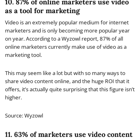
10. 87% of online marketers use video
as a tool for marketing
Video is an extremely popular medium for internet
marketers and is only becoming more popular year
on year. According to a Wyzowl report, 87% of all
online marketers currently make use of video as a
marketing tool.
This may seem like a lot but with so many ways to
share video content online, and the huge ROI that it
offers, it’s actually quite surprising that this figure isn’t
higher.
Source: Wyzowl
11. 63% of marketers use video content