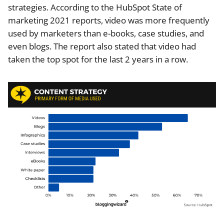
strategies. According to the HubSpot State of
marketing 2021 reports, video was more frequently
used by marketers than e-books, case studies, and
even blogs. The report also stated that video had
taken the top spot for the last 2 years in a row.