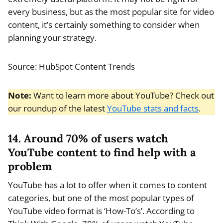
every business, but as the most popular site for video
content, it’s certainly something to consider when
planning your strategy.
Source: HubSpot Content Trends
Note:
Want to learn more about YouTube? Check out
our roundup of the latest
YouTube stats and facts
.
14. Around 70% of users watch
YouTube content to find help with a
problem
YouTube has a lot to offer when it comes to content
categories, but one of the most popular types of
YouTube video format is ‘How-To’s’. According to