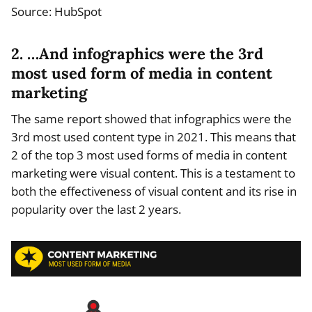
Source: HubSpot
2. …And infographics were the 3rd
most used form of media in content
marketing
The same report showed that infographics were the
3rd most used content type in 2021. This means that
2 of the top 3 most used forms of media in content
marketing were visual content. This is a testament to
both the effectiveness of visual content and its rise in
popularity over the last 2 years.