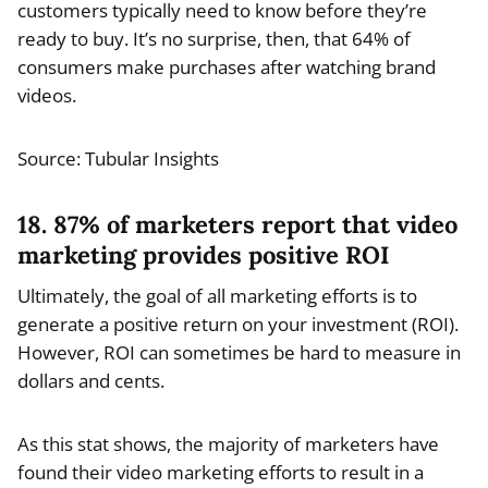
customers typically need to know before they’re
ready to buy. It’s no surprise, then, that 64% of
consumers make purchases after watching brand
videos.
Source: Tubular Insights
18. 87% of marketers report that video
marketing provides positive ROI
Ultimately, the goal of all marketing efforts is to
generate a positive return on your investment (ROI).
However, ROI can sometimes be hard to measure in
dollars and cents.
As this stat shows, the majority of marketers have
found their video marketing efforts to result in a