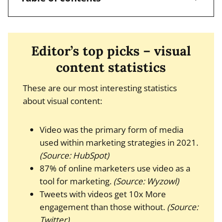
Editor’s top picks – visual
content statistics
These are our most interesting statistics
about visual content:
Video was the primary form of media
used within marketing strategies in 2021.
(Source: HubSpot)
87% of online marketers use video as a
tool for marketing.
(Source: Wyzowl)
Tweets with videos get 10x More
engagement than those without.
(Source:
Twitter)