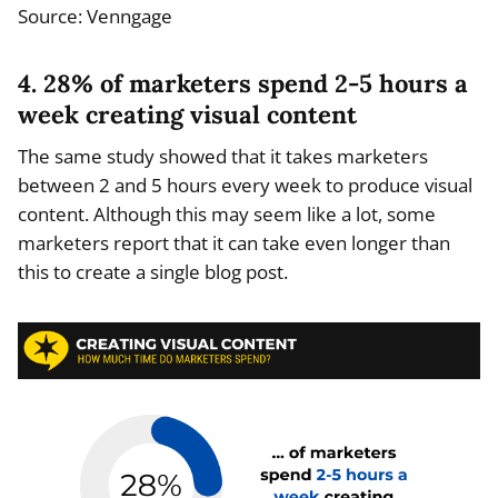
Source: Venngage
4. 28% of marketers spend 2-5 hours a
week creating visual content
The same study showed that it takes marketers
between 2 and 5 hours every week to produce visual
content. Although this may seem like a lot, some
marketers report that it can take even longer than
this to create a single blog post.