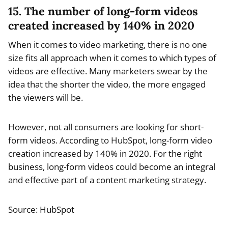
15. The number of long-form videos
created increased by 140% in 2020
When it comes to video marketing, there is no one
size fits all approach when it comes to which types of
videos are effective. Many marketers swear by the
idea that the shorter the video, the more engaged
the viewers will be.
However, not all consumers are looking for short-
form videos. According to HubSpot, long-form video
creation increased by 140% in 2020. For the right
business, long-form videos could become an integral
and effective part of a content marketing strategy.
Source: HubSpot