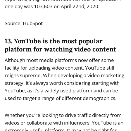
one day was 103,603 on April 22nd, 2020.
Source: HubSpot
13. YouTube is the most popular
platform for watching video content
Although most media platforms now offer some
facility for uploading video content, YouTube still
reigns supreme. When developing a video marketing
strategy, it’s always worth considering starting with
YouTube, as it’s a widely used platform and can be
used to target a range of different demographics.
Whether you’re looking to drive traffic directly from
videos or collaborate with influencers, YouTube is an
extremely useful platform. It may not be right for