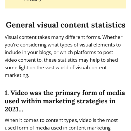
General visual content statistics
Visual content takes many different forms. Whether
you’re considering what types of visual elements to
include in your blogs, or which platforms to post
video content to, these statistics may help to shed
some light on the vast world of visual content
marketing.
1. Video was the primary form of media
used within marketing strategies in
2021…
When it comes to content types, video is the most
used form of media used in content marketing