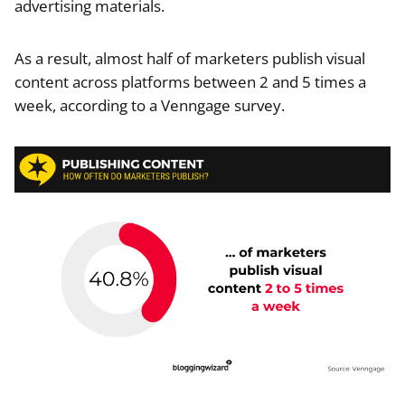
advertising materials.
As a result, almost half of marketers publish visual
content across platforms between 2 and 5 times a
week, according to a Venngage survey.