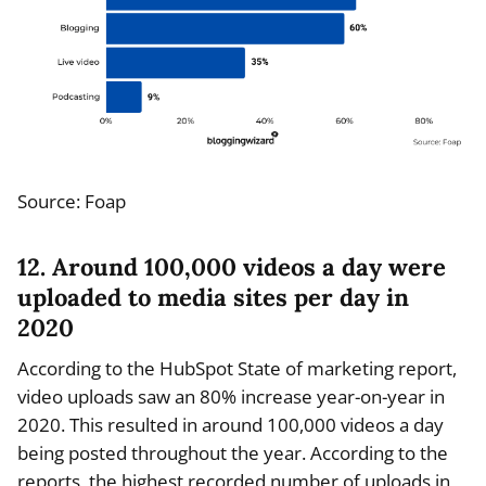
Source: Foap
12. Around 100,000 videos a day were
uploaded to media sites per day in
2020
According to the HubSpot State of marketing report,
video uploads saw an 80% increase year-on-year in
2020. This resulted in around 100,000 videos a day
being posted throughout the year. According to the
reports, the highest recorded number of uploads in