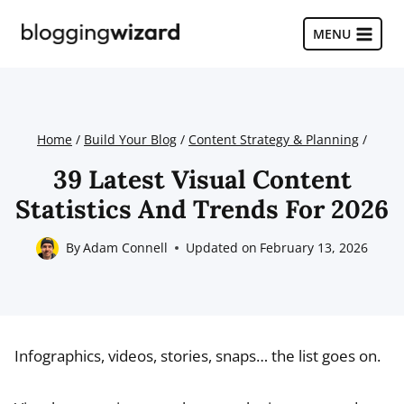
Skip
to
MENU
content
Home
/
Build Your Blog
/
Content Strategy & Planning
/
39 Latest Visual Content
Statistics And Trends For 2026
By
Adam Connell
Updated on
February 13, 2026
Infographics, videos, stories, snaps… the list goes on.