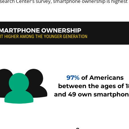
search Center’s survey, smartphone ownership is highes