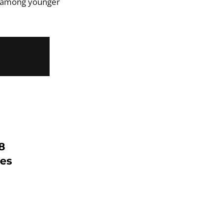
t among younger