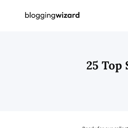
Skip
to
content
25 Top 