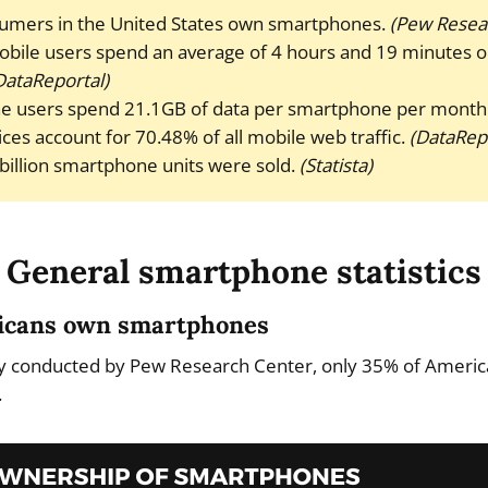
umers in the United States own smartphones.
(Pew Resea
bile users spend an average of 4 hours and 19 minutes 
DataReportal)
e users spend 21.1GB of data per smartphone per month
ces account for 70.48% of all mobile web traffic.
(DataRepo
 billion smartphone units were sold.
(Statista)
General smartphone statistics
ricans own smartphones
ey conducted by Pew Research Center, only 35% of Ameri
.