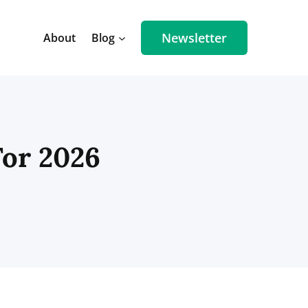
Newsletter
About
Blog
For 2026