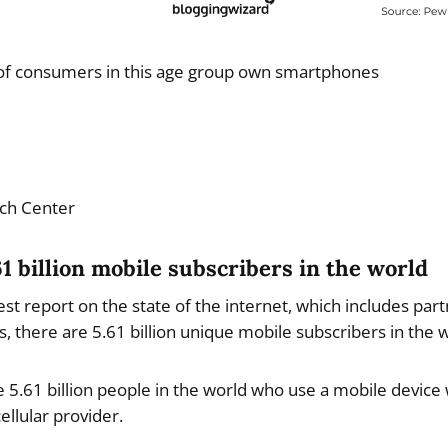
f consumers in this age group own smartphones
ch Center
61 billion mobile subscribers in the world
est report on the state of the internet, which includes pa
, there are 5.61 billion unique mobile subscribers in the w
 5.61 billion people in the world who use a mobile device 
ellular provider.