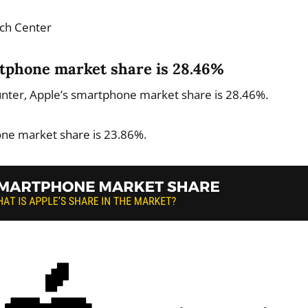
ch Center
rtphone market share is 28.46%
unter, Apple’s smartphone market share is 28.46%.
ne market share is 23.86%.