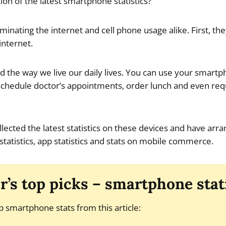
ion of the latest smartphone statistics?
nating the internet and cell phone usage alike. First, t
internet.
 the way we live our daily lives. You can use your smart
chedule doctor’s appointments, order lunch and even requ
ollected the latest statistics on these devices and have ar
statistics, app statistics and stats on mobile commerce.
r’s top picks – smartphone stat
p smartphone stats from this article: