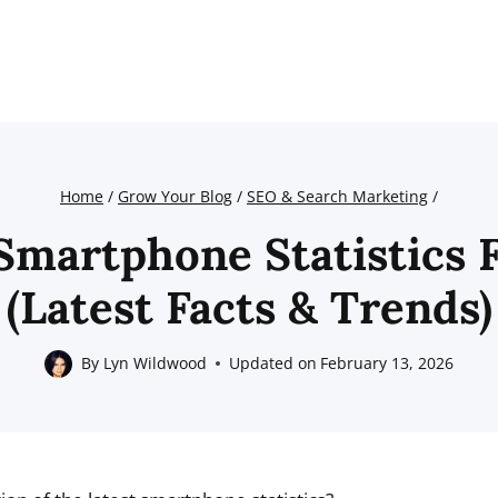
Home
/
Grow Your Blog
/
SEO & Search Marketing
/
Smartphone Statistics 
(Latest Facts & Trends)
By
Lyn Wildwood
Updated on
February 13, 2026