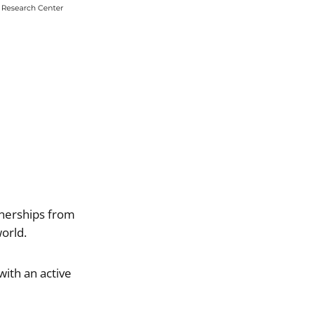
rtnerships from
orld.
with an active