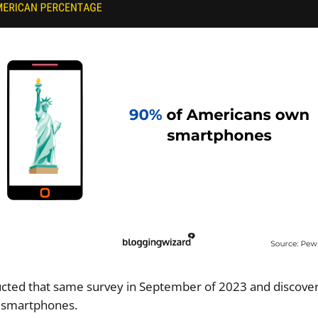
ted that same survey in September of 2023 and discover
 smartphones.