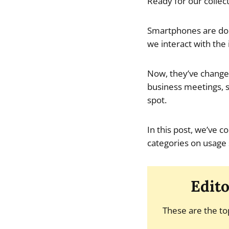
Ready for our collect
Smartphones are domi
we interact with the 
Now, they’ve changed
business meetings, s
spot.
In this post, we’ve c
categories on usage 
Edito
These are the to