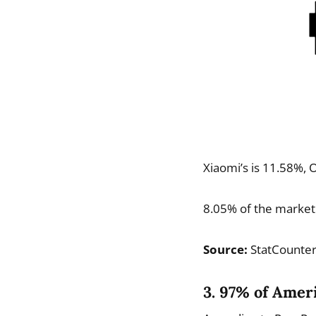
Xiaomi’s is 11.58%, O
8.05% of the market
Source:
StatCounte
3. 97% of Amer