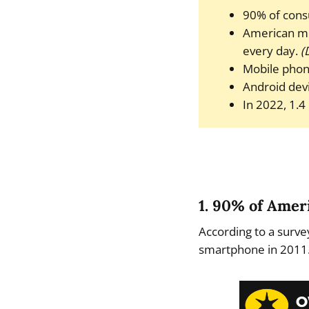
90% of cons
American mo
every day.
(
Mobile phon
Android devi
In 2022, 1.4
1. 90% of Ame
According to a surv
smartphone in 2011