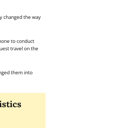
hey changed the way
phone to conduct
est travel on the
ranged them into
istics