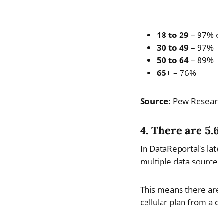
18 to 29
– 97% o
30 to 49
– 97%
50 to 64
– 89%
65+
– 76%
Source:
Pew Resear
4. There are 5.
In DataReportal’s lat
multiple data sources
This means there are
cellular plan from a c