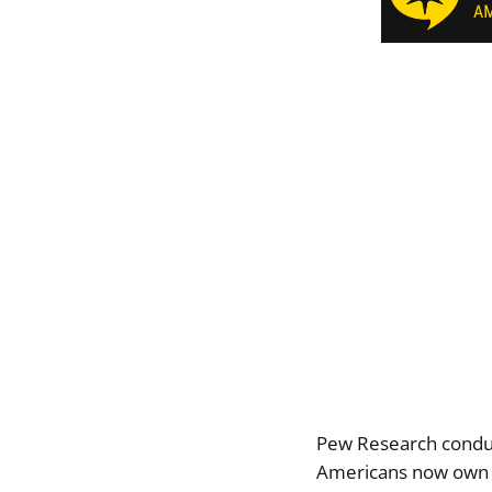
Pew Research conduc
Americans now own