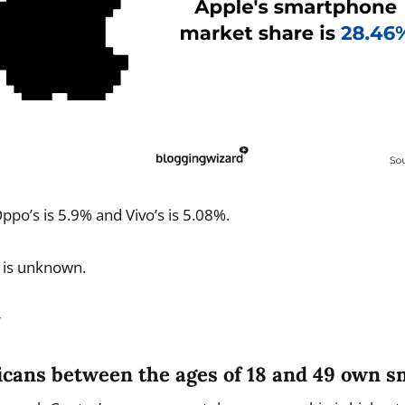
ppo’s is 5.9% and Vivo’s is 5.08%.
 is unknown.
r
icans between the ages of 18 and 49 own 