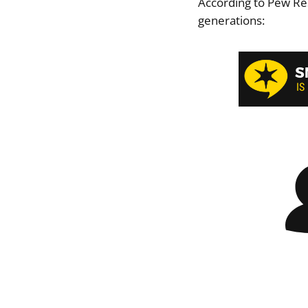
According to Pew Re
generations: