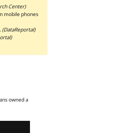
rch Center)
on mobile phones
.
(DataReportal)
rtal)
cans owned a