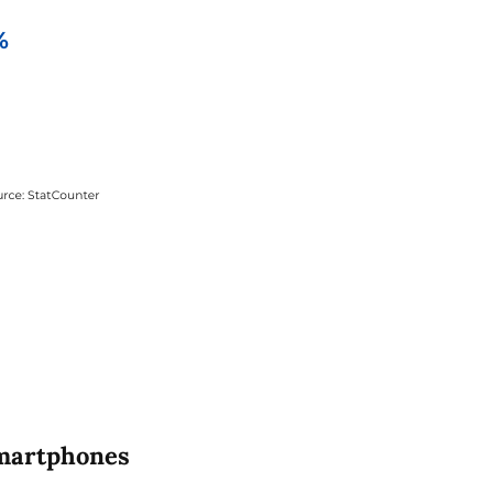
smartphones