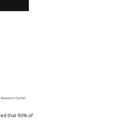
ed that 90% of