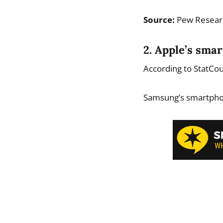
Source:
Pew Resear
2. Apple’s sma
According to StatCo
Samsung’s smartpho