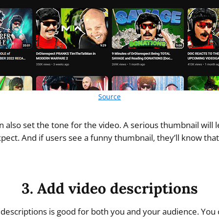
Source
 also set the tone for the video. A serious thumbnail will
pect. And if users see a funny thumbnail, they’ll know that
3. Add video descriptions
 descriptions is good for both you and your audience. You c