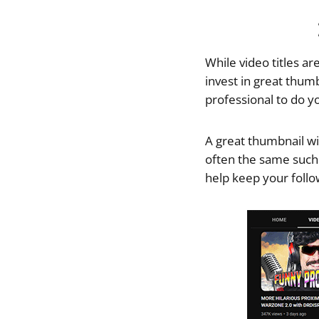
While video titles ar
invest in great thum
professional to do y
A great thumbnail wil
often the same such
help keep your follo