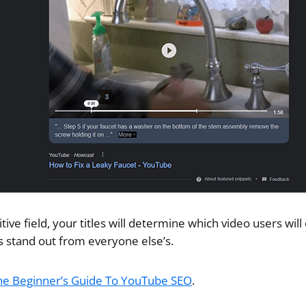
itive field, your titles will determine which video users wil
s stand out from everyone else’s.
he Beginner’s Guide To YouTube SEO
.