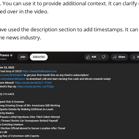
You can use it to provide additional context. It can clarify 
ed over in the video.
ave used the description section to add timestamps. It can
the news industry.