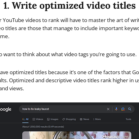
1. Write optimized video titles
r YouTube videos to rank will have to master the art of wr
deo titles are those that manage to include important keyw
ime.
so want to think about what video tags you’re going to use.
ave optimized titles because it’s one of the factors that G
lts. Optimized and descriptive video titles rank higher in 
 and views.