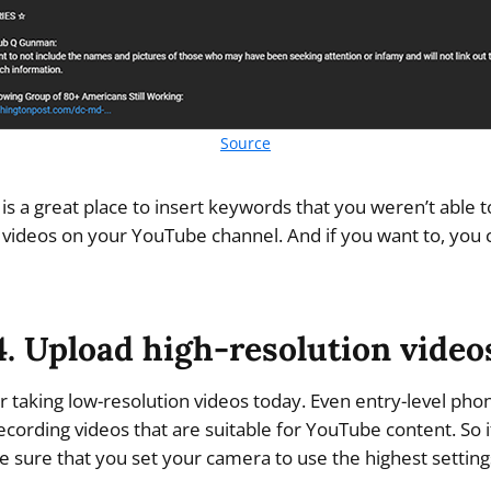
Source
 is a great place to insert keywords that you weren’t able to
r videos on your YouTube channel. And if you want to, you 
4. Upload high-resolution video
r taking low-resolution videos today. Even entry-level ph
ecording videos that are suitable for YouTube content. So i
 sure that you set your camera to use the highest setting