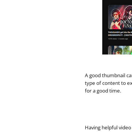
A good thumbnail can
type of content to ex
for a good time.
Having helpful video