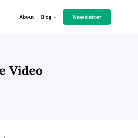
Newsletter
About
Blog
e Video