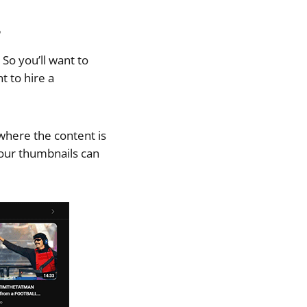
s
 So you’ll want to
t to hire a
 where the content is
our thumbnails can