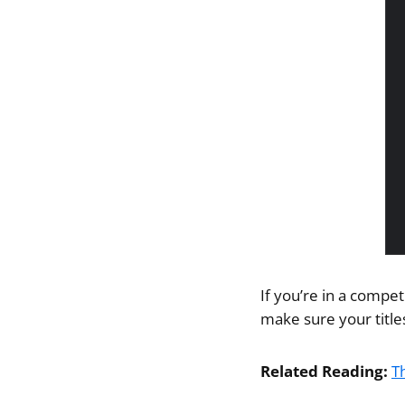
If you’re in a compet
make sure your title
Related Reading:
T