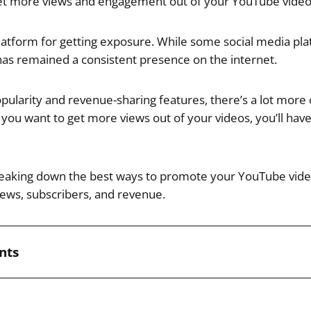
get more views and engagement out of your YouTube video
platform for getting exposure. While some social media p
as remained a consistent presence on the internet.
opularity and revenue-sharing features, there’s a lot more
 you want to get more views out of your videos, you’ll hav
breaking down the best ways to promote your YouTube videos
ews, subscribers, and revenue.
nts