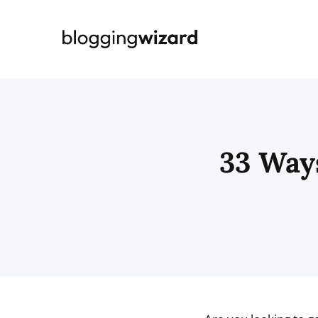
Skip
to
content
33 Way