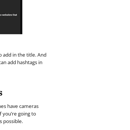
 add in the title. And
can add hashtags in
s
ones have cameras
f you’re going to
s possible.