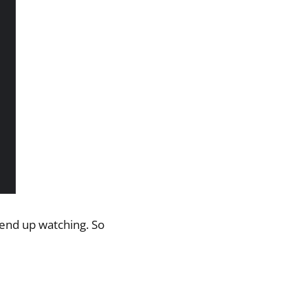
l end up watching. So