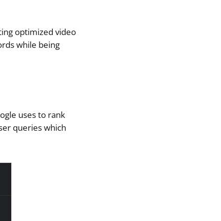
iting optimized video
ords while being
oogle uses to rank
user queries which