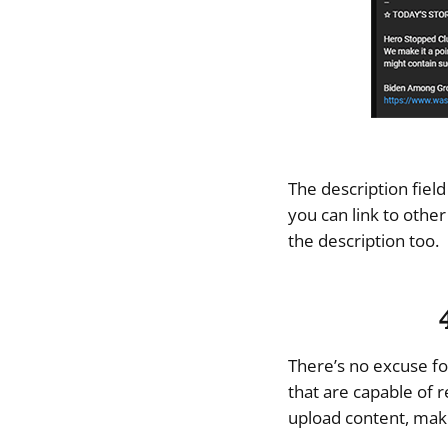
The description field
you can link to othe
the description too.
There’s no excuse fo
that are capable of r
upload content, make