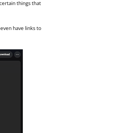
certain things that
 even have links to