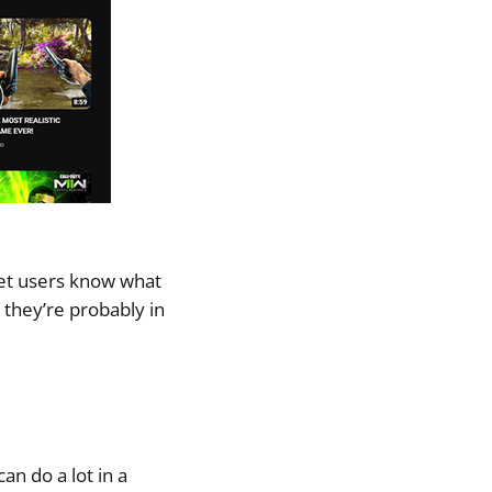
 let users know what
 they’re probably in
an do a lot in a