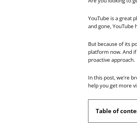
Are you looking to 
YouTube is a great 
and gone, YouTube h
But because of its p
platform now. And if
proactive approach.
In this post, we’re 
help you get more vi
Table of conte