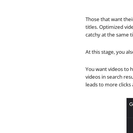
Those that want thei
titles. Optimized vi
catchy at the same t
At this stage, you al
You want videos to h
videos in search resu
leads to more clicks