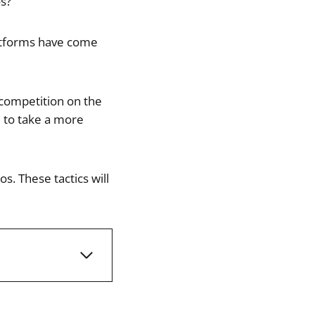
s?
latforms have come
 competition on the
e to take a more
. These tactics will