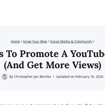
Home
/
Grow Your Blog
/
Social Media & Community
/
s To Promote A YouTub
(And Get More Views)
By
Christopher Jan Benitez
Updated on
February 16, 2026