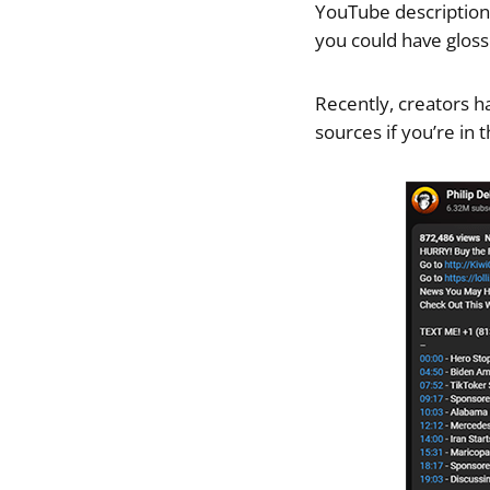
YouTube description. 
you could have gloss
Recently, creators h
sources if you’re in 