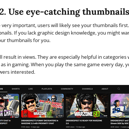
2. Use eye-catching thumbnail
e very important, users will likely see your thumbnails first.
bnails. If you lack graphic design knowledge, you might wan
our thumbnails for you.
l result in views. They are especially helpful in categories
 as in gaming. When you play the same game every day, y
wers interested.