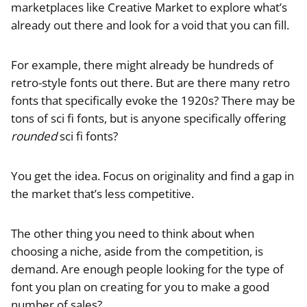
marketplaces like Creative Market to explore what’s
already out there and look for a void that you can fill.
For example, there might already be hundreds of
retro-style fonts out there. But are there many retro
fonts that specifically evoke the 1920s? There may be
tons of sci fi fonts, but is anyone specifically offering
rounded
sci fi fonts?
You get the idea. Focus on originality and find a gap in
the market that’s less competitive.
The other thing you need to think about when
choosing a niche, aside from the competition, is
demand. Are enough people looking for the type of
font you plan on creating for you to make a good
number of sales?