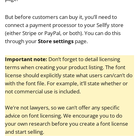
But before customers can buy it, you’ll need to
connect a payment processor to your Sellfy store
(either Stripe or PayPal, or both). You can do this
through your
Store settings
page.
Important note:
Don’t forget to detail licensing
terms when creating your product listing. The font
license should explicitly state what users can/can’t do
with the font file. For example, it’ll state whether or
not commercial use is included.
We’re not lawyers, so we can’t offer any specific
advice on font licensing. We encourage you to do
your own research before you create a font license
and start selling.