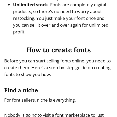
Unlimited stock
. Fonts are completely digital
products, so there’s no need to worry about
restocking. You just make your font once and
you can sell it over and over again for unlimited
profit.
How to create fonts
Before you can start selling fonts online, you need to
create them. Here’s a step-by-step guide on creating
fonts to show you how.
Find a niche
For font sellers, niche is everything.
Nobody is going to visit a font marketplace to just