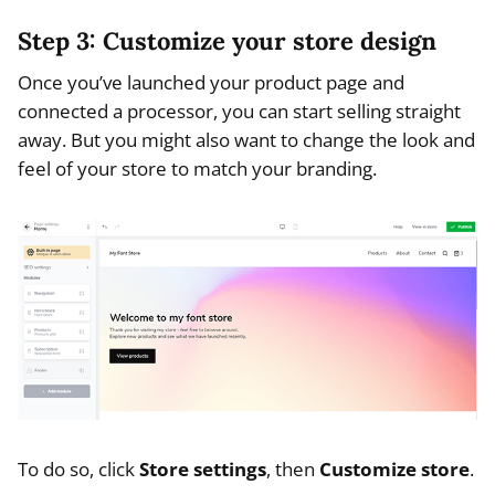
Step 3: Customize your store design
Once you’ve launched your product page and
connected a processor, you can start selling straight
away. But you might also want to change the look and
feel of your store to match your branding.
To do so, click
Store settings
, then
Customize store
.