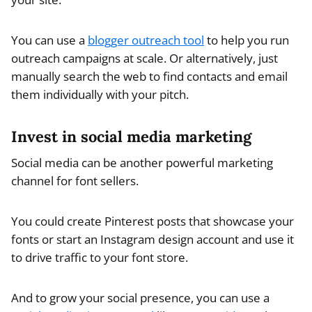
You can use a
blogger outreach tool
to help you run
outreach campaigns at scale. Or alternatively, just
manually search the web to find contacts and email
them individually with your pitch.
Invest in social media marketing
Social media can be another powerful marketing
channel for font sellers.
You could create Pinterest posts that showcase your
fonts or start an Instagram design account and use it
to drive traffic to your font store.
And to grow your social presence, you can use a