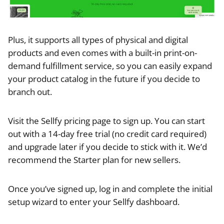
Plus, it supports all types of physical and digital
products and even comes with a built-in print-on-
demand fulfillment service, so you can easily expand
your product catalog in the future if you decide to
branch out.
Visit the Sellfy pricing page to sign up. You can start
out with a 14-day free trial (no credit card required)
and upgrade later if you decide to stick with it. We’d
recommend the Starter plan for new sellers.
Once you’ve signed up, log in and complete the initial
setup wizard to enter your Sellfy dashboard.