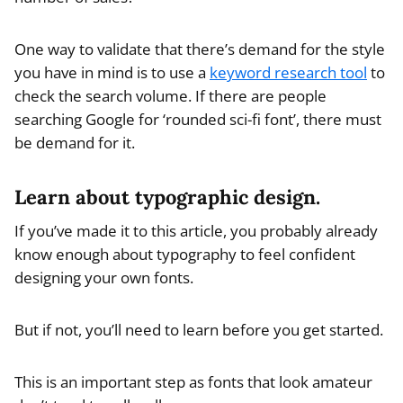
One way to validate that there’s demand for the style
you have in mind is to use a
keyword research tool
to
check the search volume. If there are people
searching Google for ‘rounded sci-fi font’, there must
be demand for it.
Learn about typographic design.
If you’ve made it to this article, you probably already
know enough about typography to feel confident
designing your own fonts.
But if not, you’ll need to learn before you get started.
This is an important step as fonts that look amateur