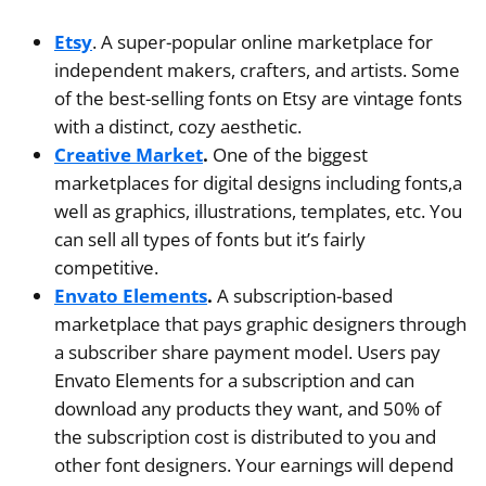
Etsy
. A super-popular online marketplace for
independent makers, crafters, and artists. Some
of the best-selling fonts on Etsy are vintage fonts
with a distinct, cozy aesthetic.
Creative Market
.
One of the biggest
marketplaces for digital designs including fonts,a
well as graphics, illustrations, templates, etc. You
can sell all types of fonts but it’s fairly
competitive.
Envato Elements
.
A subscription-based
marketplace that pays graphic designers through
a subscriber share payment model. Users pay
Envato Elements for a subscription and can
download any products they want, and 50% of
the subscription cost is distributed to you and
other font designers. Your earnings will depend