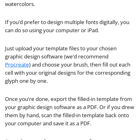
watercolors.
If you’d prefer to design multiple fonts digitally, you
can do so using your computer or iPad.
Just upload your template files to your chosen
graphic design software (we’d recommend
Procreate
) and choose your brush, then fill out each
cell with your original designs for the corresponding
glyph one by one.
Once you’re done, export the filled-in template from
your graphic design software as a PDF. Or if you drew
them by hand, scan the filled-in template back onto
your computer and save it as a PDF.