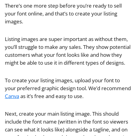
There’s one more step before you’re ready to sell
your font online, and that’s to create your listing
images.
Listing images are super important as without them,
you’ll struggle to make any sales. They show potential
customers what your font looks like and how they
might be able to use it in different types of designs.
To create your listing images, upload your font to
your preferred graphic design tool. We’d recommend
Canva
as it’s free and easy to use.
Next, create your main listing image. This should
include the font name (written in the font so viewers
can see what it looks like) alongside a tagline, and on