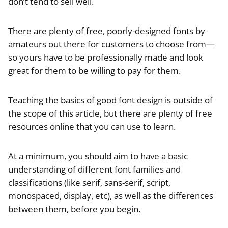
don’t tend to sell well.
There are plenty of free, poorly-designed fonts by
amateurs out there for customers to choose from—
so yours have to be professionally made and look
great for them to be willing to pay for them.
Teaching the basics of good font design is outside of
the scope of this article, but there are plenty of free
resources online that you can use to learn.
At a minimum, you should aim to have a basic
understanding of different font families and
classifications (like serif, sans-serif, script,
monospaced, display, etc), as well as the differences
between them, before you begin.