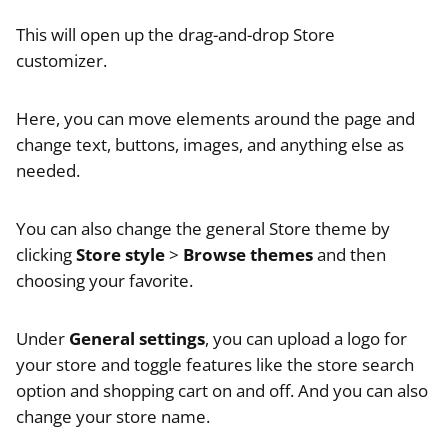
This will open up the drag-and-drop Store
customizer.
Here, you can move elements around the page and
change text, buttons, images, and anything else as
needed.
You can also change the general Store theme by
clicking
Store style
>
Browse themes
and then
choosing your favorite.
Under
General settings
, you can upload a logo for
your store and toggle features like the store search
option and shopping cart on and off. And you can also
change your store name.