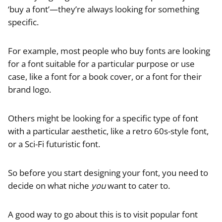
‘buy a font’—they’re always looking for something
specific.
For example, most people who buy fonts are looking
for a font suitable for a particular purpose or use
case, like a font for a book cover, or a font for their
brand logo.
Others might be looking for a specific type of font
with a particular aesthetic, like a retro 60s-style font,
or a Sci-Fi futuristic font.
So before you start designing your font, you need to
decide on what niche
you
want to cater to.
A good way to go about this is to visit popular font