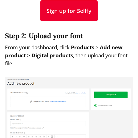
Sign up for Sellfy
Step 2: Upload your font
From your dashboard, click
Products
>
Add new
product
>
Digital products
, then upload your font
file.