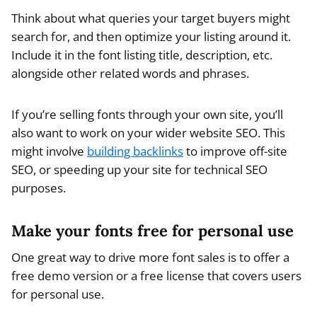
Think about what queries your target buyers might
search for, and then optimize your listing around it.
Include it in the font listing title, description, etc.
alongside other related words and phrases.
If you’re selling fonts through your own site, you’ll
also want to work on your wider website SEO. This
might involve
building backlinks
to improve off-site
SEO, or speeding up your site for technical SEO
purposes.
Make your fonts free for personal use
One great way to drive more font sales is to offer a
free demo version or a free license that covers users
for personal use.