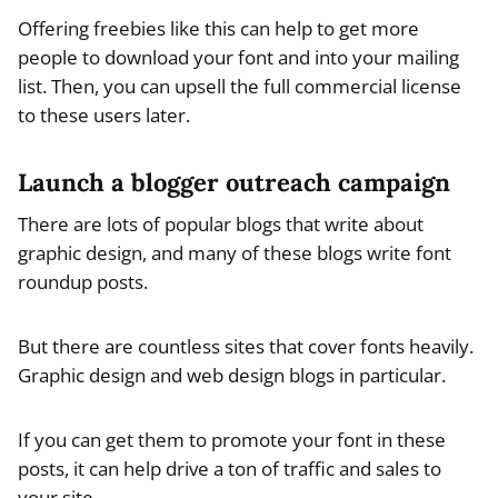
Offering freebies like this can help to get more
people to download your font and into your mailing
list. Then, you can upsell the full commercial license
to these users later.
Launch a blogger outreach campaign
There are lots of popular blogs that write about
graphic design, and many of these blogs write font
roundup posts.
But there are countless sites that cover fonts heavily.
Graphic design and web design blogs in particular.
If you can get them to promote your font in these
posts, it can help drive a ton of traffic and sales to
your site.