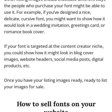
the people who purchase your font might be able to
use it. For example, if you’ve designed a nice,
delicate, cursive font, you might want to show how it
would look in a wedding invitation, greetings card, or
romance book cover.
If your font is targeted at the content creator niche,
you could show how it might look in blog cover
images, website headers, social media posts, digital
products, etc.
Once you have your listing images ready, ready to list
your images for sale.
How to sell fonts on your