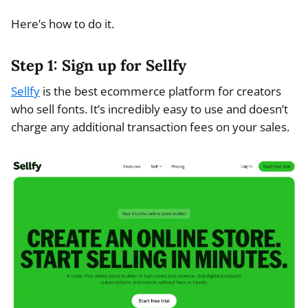
Here’s how to do it.
Step 1: Sign up for Sellfy
Sellfy
is the best ecommerce platform for creators
who sell fonts. It’s incredibly easy to use and doesn’t
charge any additional transaction fees on your sales.