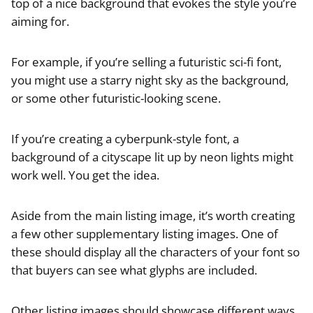
top of a nice background that evokes the style you’re
aiming for.
For example, if you’re selling a futuristic sci-fi font,
you might use a starry night sky as the background,
or some other futuristic-looking scene.
If you’re creating a cyberpunk-style font, a
background of a cityscape lit up by neon lights might
work well. You get the idea.
Aside from the main listing image, it’s worth creating
a few other supplementary listing images. One of
these should display all the characters of your font so
that buyers can see what glyphs are included.
Other listing images should showcase different ways