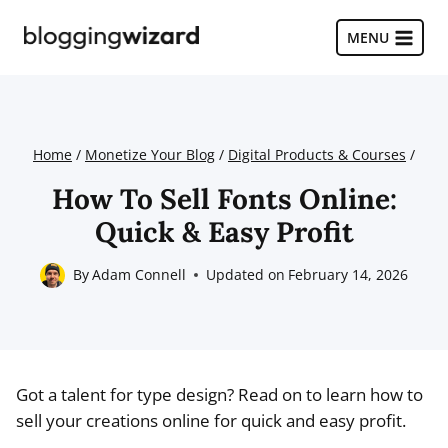
Skip
to
MENU
content
Home
/
Monetize Your Blog
/
Digital Products & Courses
/
How To Sell Fonts Online:
Quick & Easy Profit
By
Adam Connell
Updated on
February 14, 2026
Got a talent for type design? Read on to learn how to
sell your creations online for quick and easy profit.