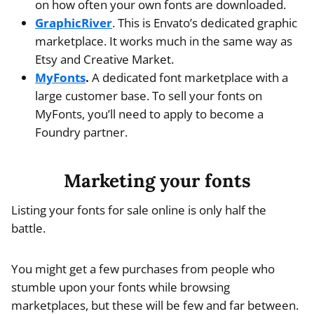
on how often your own fonts are downloaded.
GraphicRiver
. This is Envato’s dedicated graphic
marketplace. It works much in the same way as
Etsy and Creative Market.
MyFonts
.
A dedicated font marketplace with a
large customer base. To sell your fonts on
MyFonts, you’ll need to apply to become a
Foundry partner.
Marketing your fonts
Listing your fonts for sale online is only half the
battle.
You might get a few purchases from people who
stumble upon your fonts while browsing
marketplaces, but these will be few and far between.