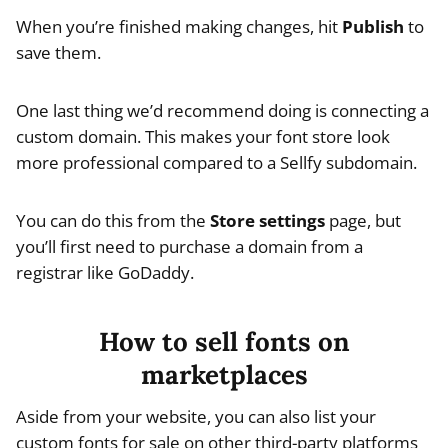
When you’re finished making changes, hit
Publish
to
save them.
One last thing we’d recommend doing is connecting a
custom domain. This makes your font store look
more professional compared to a Sellfy subdomain.
You can do this from the
Store settings
page, but
you’ll first need to purchase a domain from a
registrar like GoDaddy.
How to sell fonts on
marketplaces
Aside from your website, you can also list your
custom fonts for sale on other third-party platforms