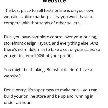
website
The best place to sell fonts online is on your own
website. Unlike marketplaces, you won’t have to
compete with thousands of other sellers.
Plus, you have complete control over your pricing,
storefront design, layout, and everything else.
And
there’s no middleman to take a cut of your sales, so
you get to keep 100% of your profits
You might be thinking: But what if I don’t have a
website?
Don’t worry, it’s super easy to make one—you can
build your online store and be up and running in
under an hour.