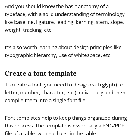
And you should know the basic anatomy of a
typeface, with a solid understanding of terminology
like baseline, ligature, leading, kerning, stem, slope,
weight, tracking, etc.
It’s also worth learning about design principles like
typographic hierarchy, use of whitespace, etc.
Create a font template
To create a font, you need to design each glyph (i.e.
letter, number, character, etc.) individually and then
compile them into a single font file.
Font templates help to keep things organized during
this process. The template is essentially a PNG/PDF
file of a table, with each cell in the table