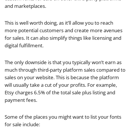
and marketplaces.
This is well worth doing, as it’ll allow you to reach
more potential customers and create more avenues
for sales. It can also simplify things like licensing and
digital fulfillment.
The only downside is that you typically won’t earn as
much through third-party platform sales compared to
sales on your website. This is because the platform
will usually take a cut of your profits. For example,
Etsy charges 6.5% of the total sale plus listing and
payment fees.
Some of the places you might want to list your fonts
for sale include: