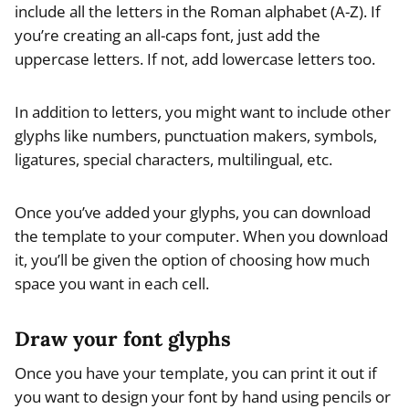
include all the letters in the Roman alphabet (A-Z). If
you’re creating an all-caps font, just add the
uppercase letters. If not, add lowercase letters too.
In addition to letters, you might want to include other
glyphs like numbers, punctuation makers, symbols,
ligatures, special characters, multilingual, etc.
Once you’ve added your glyphs, you can download
the template to your computer. When you download
it, you’ll be given the option of choosing how much
space you want in each cell.
Draw your font glyphs
Once you have your template, you can print it out if
you want to design your font by hand using pencils or