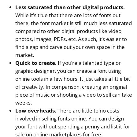
Less saturated than other digital products.
While it’s true that there are lots of fonts out
there, the font market is still much less saturated
compared to other digital products like video,
photos, images, PDFs, etc. As such, it’s easier to
find a gap and carve out your own space in the
market.
Quick to create.
If you’re a talented type or
graphic designer, you can create a font using
online tools in a few hours. It just takes a little bit
of creativity. In comparison, creating an original
piece of music or shooting a video to sell can take
weeks.
Low overheads.
There are little to no costs
involved in selling fonts online. You can design
your font without spending a penny and list it for
sale on online marketplaces for free.