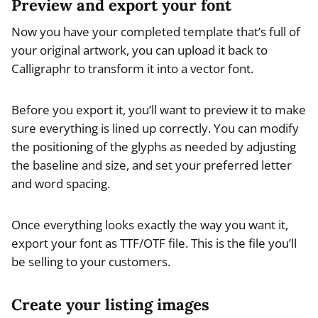
Preview and export your font
Now you have your completed template that’s full of
your original artwork, you can upload it back to
Calligraphr to transform it into a vector font.
Before you export it, you’ll want to preview it to make
sure everything is lined up correctly. You can modify
the positioning of the glyphs as needed by adjusting
the baseline and size, and set your preferred letter
and word spacing.
Once everything looks exactly the way you want it,
export your font as TTF/OTF file. This is the file you’ll
be selling to your customers.
Create your listing images