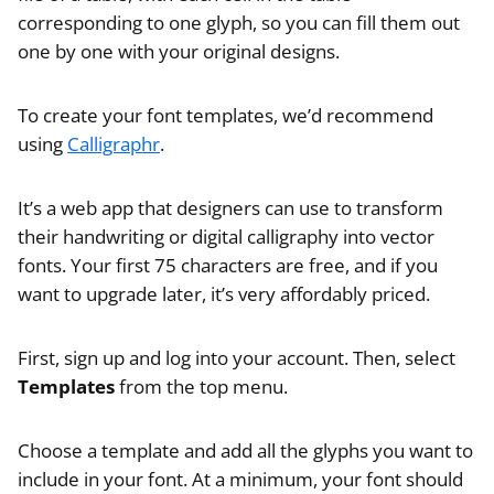
corresponding to one glyph, so you can fill them out
one by one with your original designs.
To create your font templates, we’d recommend
using
Calligraphr
.
It’s a web app that designers can use to transform
their handwriting or digital calligraphy into vector
fonts. Your first 75 characters are free, and if you
want to upgrade later, it’s very affordably priced.
First, sign up and log into your account. Then, select
Templates
from the top menu.
Choose a template and add all the glyphs you want to
include in your font. At a minimum, your font should