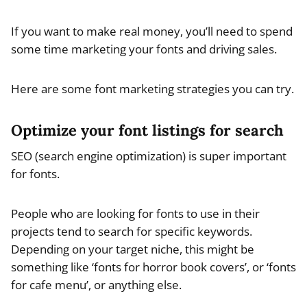
If you want to make real money, you’ll need to spend
some time marketing your fonts and driving sales.
Here are some font marketing strategies you can try.
Optimize your font listings for search
SEO (search engine optimization) is super important
for fonts.
People who are looking for fonts to use in their
projects tend to search for specific keywords.
Depending on your target niche, this might be
something like ‘fonts for horror book covers’, or ‘fonts
for cafe menu’, or anything else.