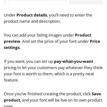
Under
Product details
, you’ll need to enter the
product name and description.
You can add your listing images under
Product
preview
. And set the price of your font under
Price
settings
.
If you want, you can set up
pay-what-you-want
pricing to let your customers pay whatever they think
your font is worth to them, which is a pretty neat
feature.
Once you’ve finished creating the product, click
Save
product
, and your font will be live on its own product
page.