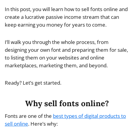
In this post, you will learn how to sell fonts online and
create a lucrative passive income stream that can
keep earning you money for years to come.
I’ll walk you through the whole process, from
designing your own font and preparing them for sale,
to listing them on your websites and online
marketplaces, marketing them, and beyond.
Ready? Let’s get started.
Why sell fonts online?
Fonts are one of the
best types of digital products to
sell online
. Here’s why: