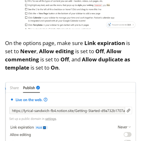
On the options page, make sure
Link expiration
is
set to
Never
,
Allow editing
is set to
Off
,
Allow
commenting
is set to
Off
, and
Allow duplicate as
template
is set to
On
.