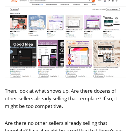
Then, look at what shows up. Are there dozens of
other sellers already selling that template? If so, it
might be too competitive.
Are there no other sellers already selling that
template? If so, it might be a red flag that there’s not