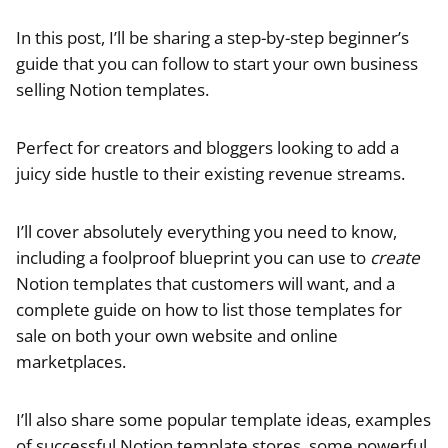
In this post, I’ll be sharing a step-by-step beginner’s
guide that you can follow to start your own business
selling Notion templates.
Perfect for creators and bloggers looking to add a
juicy side hustle to their existing revenue streams.
I’ll cover absolutely everything you need to know,
including a foolproof blueprint you can use to
create
Notion templates that customers will want, and a
complete guide on how to list those templates for
sale on both your own website and online
marketplaces.
I’ll also share some popular template ideas, examples
of successful Notion template stores, some powerful