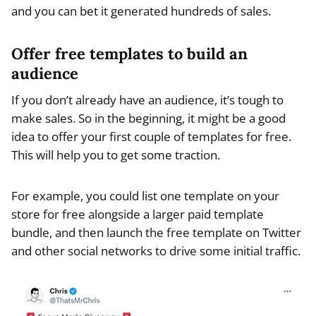
and you can bet it generated hundreds of sales.
Offer free templates to build an
audience
If you don’t already have an audience, it’s tough to
make sales. So in the beginning, it might be a good
idea to offer your first couple of templates for free.
This will help you to get some traction.
For example, you could list one template on your
store for free alongside a larger paid template
bundle, and then launch the free template on Twitter
and other social networks to drive some initial traffic.