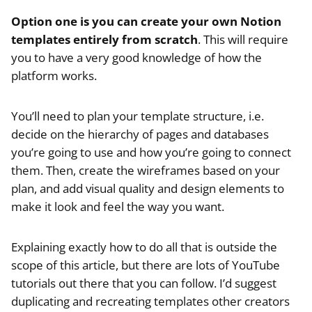
Option one is you can create your own Notion
templates entirely from scratch
. This will require
you to have a very good knowledge of how the
platform works.
You’ll need to plan your template structure, i.e.
decide on the hierarchy of pages and databases
you’re going to use and how you’re going to connect
them. Then, create the wireframes based on your
plan, and add visual quality and design elements to
make it look and feel the way you want.
Explaining exactly how to do all that is outside the
scope of this article, but there are lots of YouTube
tutorials out there that you can follow. I’d suggest
duplicating and recreating templates other creators