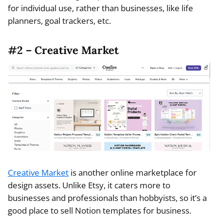
for individual use, rather than businesses, like life
planners, goal trackers, etc.
#2 – Creative Market
Creative Market
is another online marketplace for
design assets. Unlike Etsy, it caters more to
businesses and professionals than hobbyists, so it’s a
good place to sell Notion templates for business.