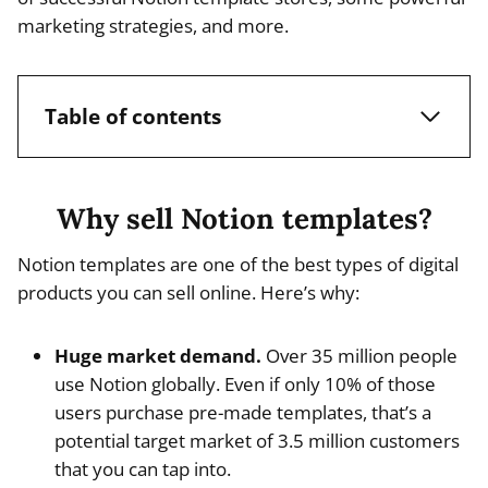
marketing strategies, and more.
Table of contents
Why sell Notion templates?
Notion templates are one of the best types of digital
products you can sell online. Here’s why:
Huge market demand.
Over 35 million people
use Notion globally. Even if only 10% of those
users purchase pre-made templates, that’s a
potential target market of 3.5 million customers
that you can tap into.