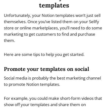
templates
Unfortunately, your Notion templates won’t just sell
themselves. Once you’ve listed them on your Sellfy
store or online marketplaces, you’ll need to do some
marketing to get customers to find and purchase
them.
Here are some tips to help you get started.
Promote your templates on social
Social media is probably the best marketing channel
to promote Notion templates.
For example, you could make short-form videos that
show off your templates and share them on