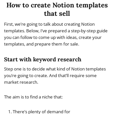
How to create Notion templates
that sell
First, we’re going to talk about creating Notion
templates. Below, I’ve prepared a step-by-step guide
you can follow to come up with ideas, create your
templates, and prepare them for sale.
Start with keyword research
Step one is to decide what kind of Notion templates
you’re going to create. And that’ll require some
market research.
The aim is to find a niche that:
There’s plenty of demand for