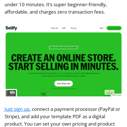
under 10 minutes. It’s super beginner-friendly,
affordable, and charges zero transaction fees.
Just sign up
, connect a payment processor (PayPal or
Stripe), and add your template PDF as a digital
product. You can set your own pricing and product