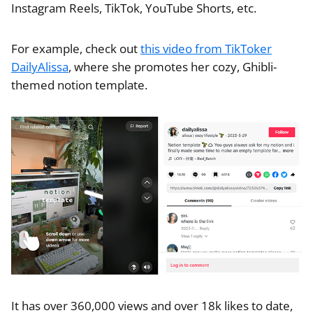
Instagram Reels, TikTok, YouTube Shorts, etc.
For example, check out
this video from TikToker
DailyAlissa
, where she promotes her cozy, Ghibli-
themed notion template.
It has over 360,000 views and over 18k likes to date,