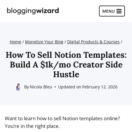
Skip
to
MENU
content
Home
/
Monetize Your Blog
/
Digital Products & Courses
/
How To Sell Notion Templates:
Build A $1k/mo Creator Side
Hustle
By
Nicola Bleu
Updated on
February 12, 2026
Want to learn how to sell Notion templates online?
You’re in the right place.