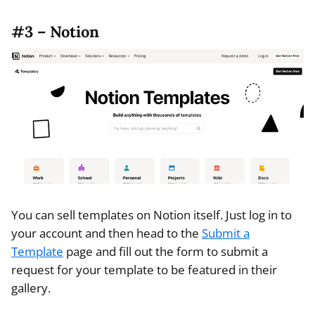
#3 – Notion
You can sell templates on Notion itself. Just log in to
your account and then head to the
Submit a
Template
page and fill out the form to submit a
request for your template to be featured in their
gallery.