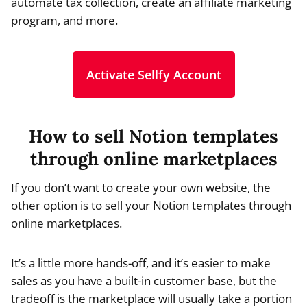
automate tax collection, create an affiliate marketing
program, and more.
Activate Sellfy Account
How to sell Notion templates
through online marketplaces
If you don’t want to create your own website, the
other option is to sell your Notion templates through
online marketplaces.
It’s a little more hands-off, and it’s easier to make
sales as you have a built-in customer base, but the
tradeoff is the marketplace will usually take a portion