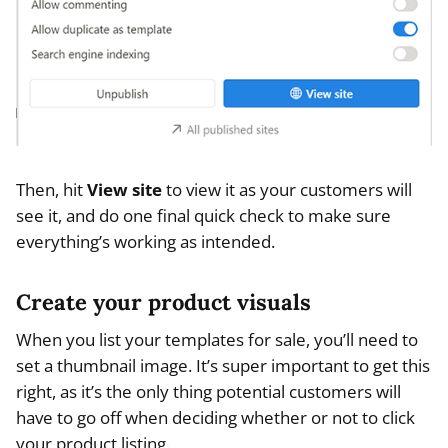
Then, hit
View site
to view it as your customers will
see it, and do one final quick check to make sure
everything’s working as intended.
Create your product visuals
When you list your templates for sale, you’ll need to
set a thumbnail image. It’s super important to get this
right, as it’s the only thing potential customers will
have to go off when deciding whether or not to click
your product listing.