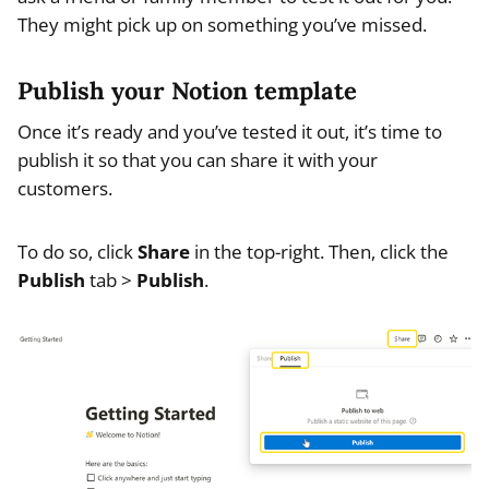
They might pick up on something you’ve missed.
Publish your Notion template
Once it’s ready and you’ve tested it out, it’s time to
publish it so that you can share it with your
customers.
To do so, click
Share
in the top-right. Then, click the
Publish
tab >
Publish
.