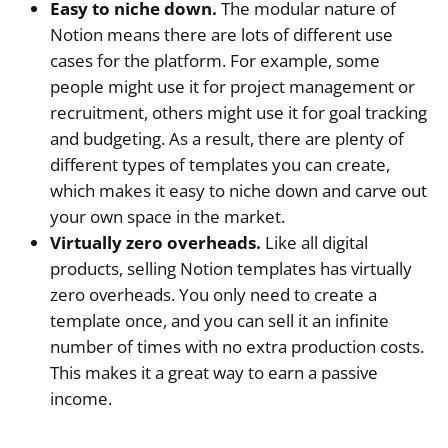
Easy to niche down.
The modular nature of
Notion means there are lots of different use
cases for the platform. For example, some
people might use it for project management or
recruitment, others might use it for goal tracking
and budgeting. As a result, there are plenty of
different types of templates you can create,
which makes it easy to niche down and carve out
your own space in the market.
Virtually zero overheads.
Like all digital
products, selling Notion templates has virtually
zero overheads. You only need to create a
template once, and you can sell it an infinite
number of times with no extra production costs.
This makes it a great way to earn a passive
income.