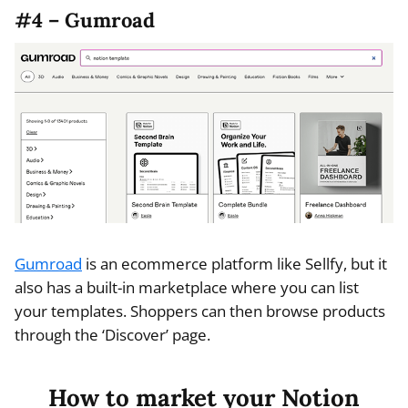
#4 – Gumroad
Gumroad
is an ecommerce platform like Sellfy, but it
also has a built-in marketplace where you can list
your templates. Shoppers can then browse products
through the ‘Discover’ page.
How to market your Notion