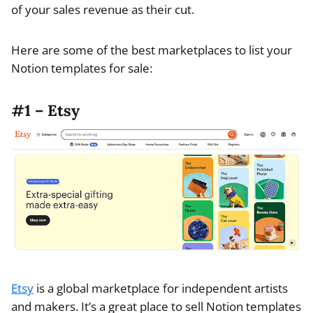
of your sales revenue as their cut.
Here are some of the best marketplaces to list your
Notion templates for sale:
#1 – Etsy
Etsy
is a global marketplace for independent artists
and makers. It’s a great place to sell Notion templates