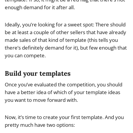
enough demand for it after all.
Ideally, you’re looking for a sweet spot: There should
be at least a couple of other sellers that have already
made sales of that kind of template (this tells you
there’s definitely demand for it), but few enough that
you can compete.
Build your templates
Once you’ve evaluated the competition, you should
have a better idea of which of your template ideas
you want to move forward with.
Now, it’s time to create your first template. And you
pretty much have two options: