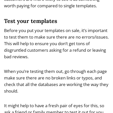
worth paying for compared to single templates.
Test your templates
Before you put your templates on sale, it’s important
to test them to make sure there are no errors/issues.
This will help to ensure you don’t get tons of
disgruntled customers asking for a refund or leaving
bad reviews.
When you’re testing them out, go through each page
make sure there are no broken links or typos, and
check that all the databases are working the way they
should.
It might help to have a fresh pair of eyes for this, so
ask a friend or family member to test it out for you.