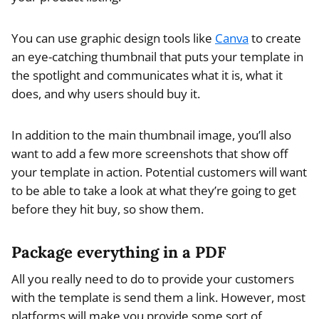
You can use graphic design tools like
Canva
to create
an eye-catching thumbnail that puts your template in
the spotlight and communicates what it is, what it
does, and why users should buy it.
In addition to the main thumbnail image, you’ll also
want to add a few more screenshots that show off
your template in action. Potential customers will want
to be able to take a look at what they’re going to get
before they hit buy, so show them.
Package everything in a PDF
All you really need to do to provide your customers
with the template is send them a link. However, most
platforms will make you provide some sort of