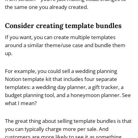
the same one you already created.
Consider creating template bundles
If you want, you can create multiple templates
around a similar theme/use case and bundle them
up.
For example, you could sell a wedding planning
Notion template kit that includes four separate
templates: a wedding day planner, a gift tracker, a
budget planning tool, and a honeymoon planner. See
what I mean?
The great thing about selling template bundles is that
you can typically charge more per sale. And
customers are more likely to see it as something