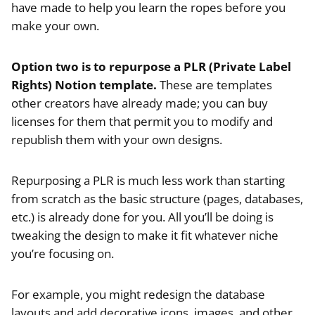
have made to help you learn the ropes before you
make your own.
Option two is to repurpose a PLR (Private Label
Rights) Notion template.
These are templates
other creators have already made; you can buy
licenses for them that permit you to modify and
republish them with your own designs.
Repurposing a PLR is much less work than starting
from scratch as the basic structure (pages, databases,
etc.) is already done for you. All you’ll be doing is
tweaking the design to make it fit whatever niche
you’re focusing on.
For example, you might redesign the database
layouts and add decorative icons, images, and other