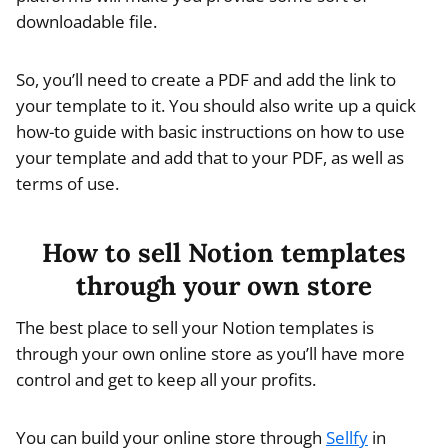
downloadable file.
So, you’ll need to create a PDF and add the link to
your template to it. You should also write up a quick
how-to guide with basic instructions on how to use
your template and add that to your PDF, as well as
terms of use.
How to sell Notion templates
through your own store
The best place to sell your Notion templates is
through your own online store as you’ll have more
control and get to keep all your profits.
You can build your online store through
Sellfy
in