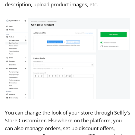
description, upload product images, etc.
You can change the look of your store through Sellfy’s
Store Customizer. Elsewhere on the platform, you
can also manage orders, set up discount offers,