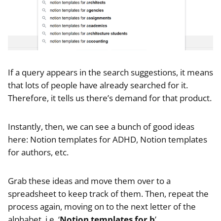
If a query appears in the search suggestions, it means
that lots of people have already searched for it.
Therefore, it tells us there’s demand for that product.
Instantly, then, we can see a bunch of good ideas
here: Notion templates for ADHD, Notion templates
for authors, etc.
Grab these ideas and move them over to a
spreadsheet to keep track of them. Then, repeat the
process again, moving on to the next letter of the
alphabet, i.e. ‘
Notion templates for b
’.