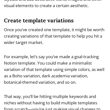
visual elements to create a certain aesthetic.
Create template variations
Once you’ve created one template, it might be worth
creating variations of that template to help you hit a
wider target market.
For example, let’s say you’ve made a goal-tracking
Notion template. You could make a minimalist
variation of that template using simple colors, as well
as a Boho variation, dark academia variation,
botanical-themed variation, and so on.
That way, you’ll be hitting multiple keywords and
niches without having to build multiple templates
from scratch—you’re just making visual changes to