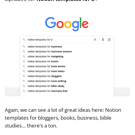
Again, we can see a lot of great ideas here: Notion
templates for bloggers, books, business, bible
studies… there’s a ton.