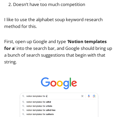
Doesn’t have too much competition
I like to use the alphabet soup keyword research
method for this.
First, open up Google and type ‘
Notion templates
for a
’ into the search bar, and Google should bring up
a bunch of search suggestions that begin with that
string.