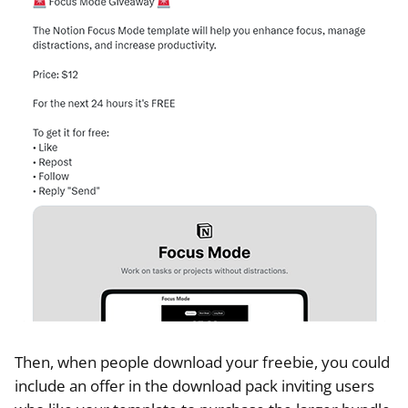
Then, when people download your freebie, you could
include an offer in the download pack inviting users