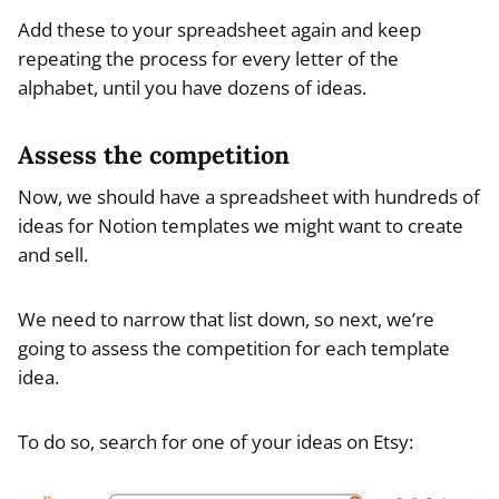
Add these to your spreadsheet again and keep
repeating the process for every letter of the
alphabet, until you have dozens of ideas.
Assess the competition
Now, we should have a spreadsheet with hundreds of
ideas for Notion templates we might want to create
and sell.
We need to narrow that list down, so next, we’re
going to assess the competition for each template
idea.
To do so, search for one of your ideas on Etsy: