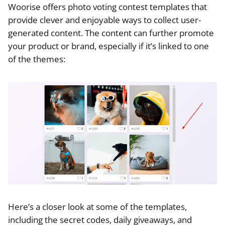
Woorise offers photo voting contest templates that
provide clever and enjoyable ways to collect user-
generated content. The content can further promote
your product or brand, especially if it’s linked to one
of the themes:
Here’s a closer look at some of the templates,
including the secret codes, daily giveaways, and