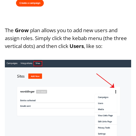
The
Grow
plan allows you to add new users and
assign roles. Simply click the kebab menu (the three
vertical dots) and then click
Users
, like so: