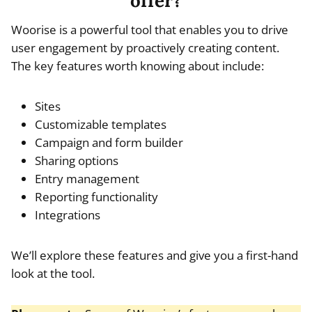
offer?
Woorise is a powerful tool that enables you to drive
user engagement by proactively creating content.
The key features worth knowing about include:
Sites
Customizable templates
Campaign and form builder
Sharing options
Entry management
Reporting functionality
Integrations
We’ll explore these features and give you a first-hand
look at the tool.