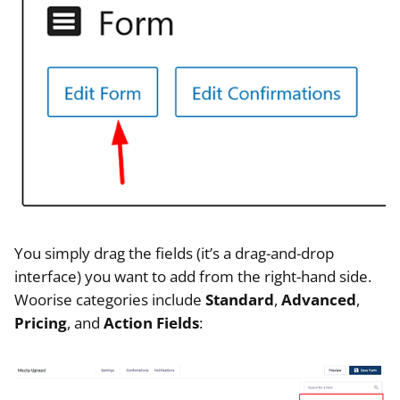
You simply drag the fields (it’s a drag-and-drop
interface) you want to add from the right-hand side.
Woorise categories include
Standard
,
Advanced
,
Pricing
, and
Action Fields
: