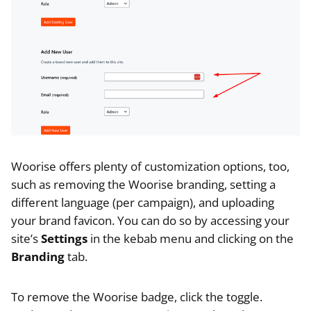
Woorise offers plenty of customization options, too,
such as removing the Woorise branding, setting a
different language (per campaign), and uploading
your brand favicon. You can do so by accessing your
site’s
Settings
in the kebab menu and clicking on the
Branding
tab.
To remove the Woorise badge, click the toggle.