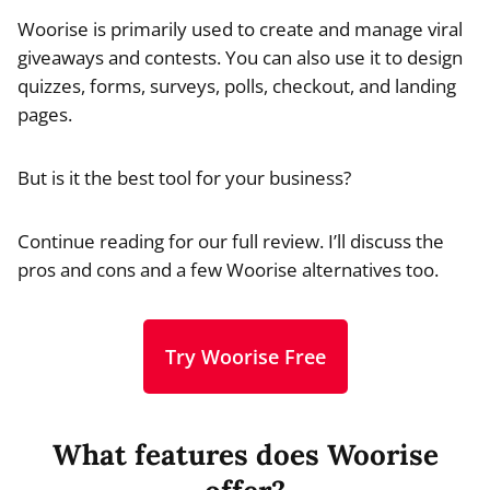
Woorise is primarily used to create and manage viral
giveaways and contests. You can also use it to design
quizzes, forms, surveys, polls, checkout, and landing
pages.
But is it the best tool for your business?
Continue reading for our full review. I’ll discuss the
pros and cons and a few Woorise alternatives too.
Try Woorise Free
What features does Woorise