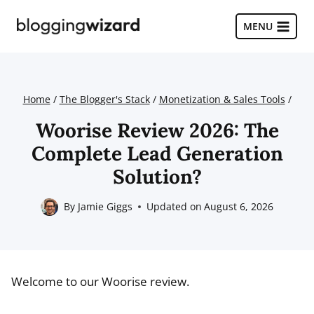
Skip
to
MENU
content
Home
/
The Blogger's Stack
/
Monetization & Sales Tools
/
Woorise Review 2026: The
Complete Lead Generation
Solution?
By
Jamie Giggs
Updated on
August 6, 2026
Welcome to our Woorise review.