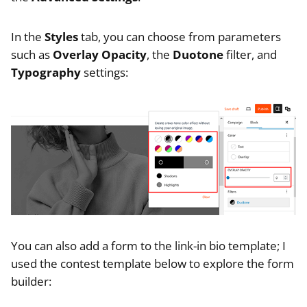
In the
Styles
tab, you can choose from parameters
such as
Overlay Opacity
, the
Duotone
filter, and
Typography
settings:
You can also add a form to the link-in bio template; I
used the contest template below to explore the form
builder: