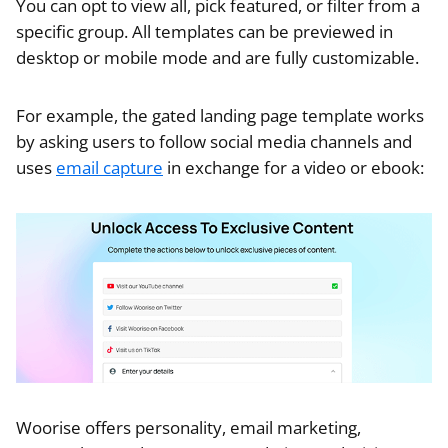
You can opt to view all, pick featured, or filter from a
specific group. All templates can be previewed in
desktop or mobile mode and are fully customizable.
For example, the gated landing page template works
by asking users to follow social media channels and
uses
email capture
in exchange for a video or ebook:
Woorise offers personality, email marketing,