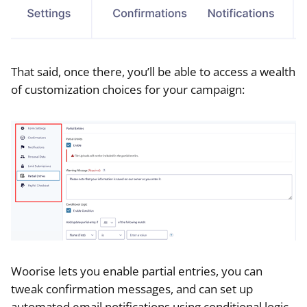
That said, once there, you’ll be able to access a wealth
of customization choices for your campaign:
Woorise lets you enable partial entries, you can
tweak confirmation messages, and can set up
automated email notifications using conditional logic.