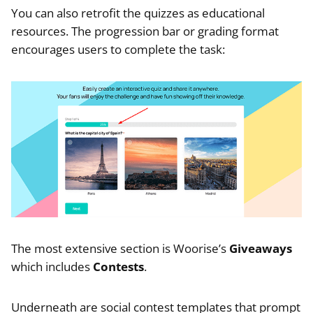
You can also retrofit the quizzes as educational
resources. The progression bar or grading format
encourages users to complete the task:
The most extensive section is Woorise’s
Giveaways
which includes
Contests
.
Underneath are social contest templates that prompt