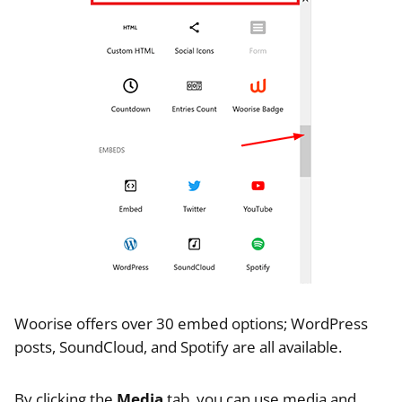
Woorise offers over 30 embed options; WordPress
posts, SoundCloud, and Spotify are all available.
By clicking the
Media
tab, you can use media and