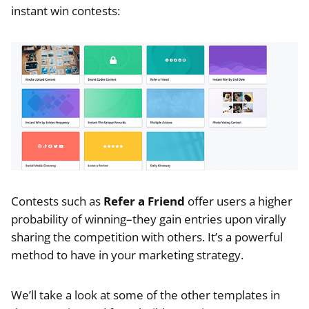
instant win contests:
Contests such as
Refer a Friend
offer users a higher
probability of winning–they gain entries upon virally
sharing the competition with others. It’s a powerful
method to have in your marketing strategy.
We’ll take a look at some of the other templates in