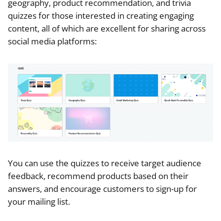
geography, product recommendation, and trivia
quizzes for those interested in creating engaging
content, all of which are excellent for sharing across
social media platforms:
You can use the quizzes to receive target audience
feedback, recommend products based on their
answers, and encourage customers to sign-up for
your mailing list.