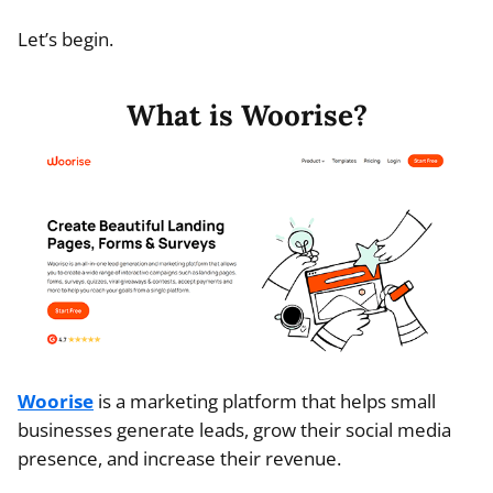
Let’s begin.
What is Woorise?
Woorise
is a marketing platform that helps small
businesses generate leads, grow their social media
presence, and increase their revenue.