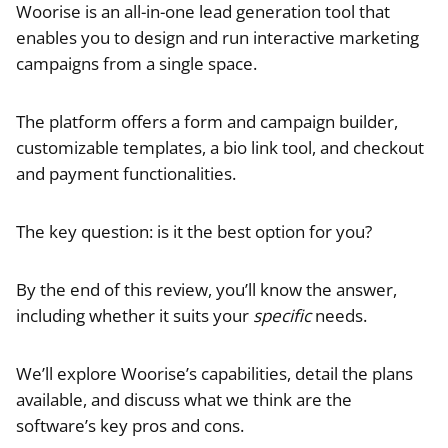
Woorise is an all-in-one lead generation tool that
enables you to design and run interactive marketing
campaigns from a single space.
The platform offers a form and campaign builder,
customizable templates, a bio link tool, and checkout
and payment functionalities.
The key question: is it the best option for you?
By the end of this review, you’ll know the answer,
including whether it suits your
specific
needs.
We’ll explore Woorise’s capabilities, detail the plans
available, and discuss what we think are the
software’s key pros and cons.