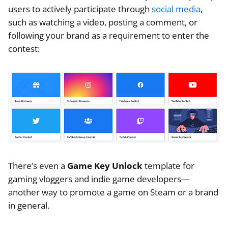
users to actively participate through
social media
,
such as watching a video, posting a comment, or
following your brand as a requirement to enter the
contest:
There’s even a
Game Key Unlock
template for
gaming vloggers and indie game developers—
another way to promote a game on Steam or a brand
in general.