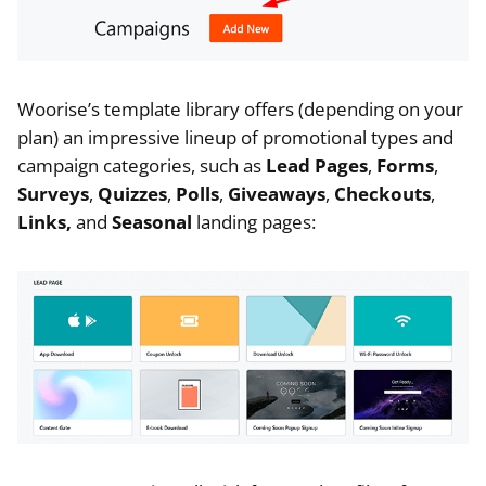
Woorise’s template library offers (depending on your
plan) an impressive lineup of promotional types and
campaign categories, such as
Lead Pages
,
Forms
,
Surveys
,
Quizzes
,
Polls
,
Giveaways
,
Checkouts
,
Links,
and
Seasonal
landing pages: