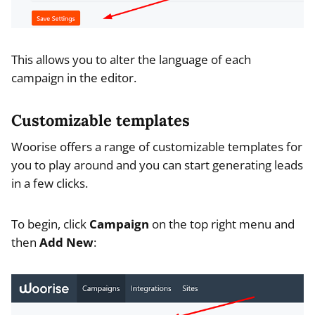
This allows you to alter the language of each
campaign in the editor.
Customizable templates
Woorise offers a range of customizable templates for
you to play around and you can start generating leads
in a few clicks.
To begin, click
Campaign
on the top right menu and
then
Add New
: