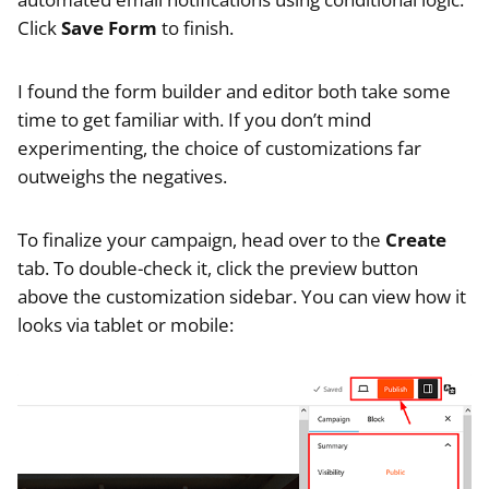
Click
Save Form
to finish.
I found the form builder and editor both take some
time to get familiar with. If you don’t mind
experimenting, the choice of customizations far
outweighs the negatives.
To finalize your campaign, head over to the
Create
tab. To double-check it, click the preview button
above the customization sidebar. You can view how it
looks via tablet or mobile: