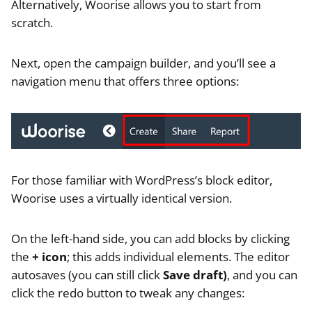
Alternatively, Woorise allows you to start from
scratch.
Next, open the campaign builder, and you’ll see a
navigation menu that offers three options:
For those familiar with WordPress’s block editor,
Woorise uses a virtually identical version.
On the left-hand side, you can add blocks by clicking
the
+ icon
; this adds individual elements. The editor
autosaves (you can still click
Save draft)
, and you can
click the redo button to tweak any changes: