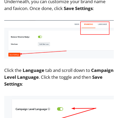
Underneath, you can customize your brand name
and favicon. Once done, click
Save Settings
:
Click the
Language
tab and scroll down to
Campaign
Level Language
. Click the toggle and then
Save
Settings
: