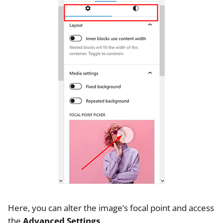
Here, you can alter the image’s focal point and access
the
Advanced Settings
.