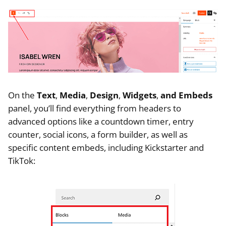
On the
Text
,
Media
,
Design
,
Widgets
,
and Embeds
panel, you’ll find everything from headers to
advanced options like a countdown timer, entry
counter, social icons, a form builder, as well as
specific content embeds, including Kickstarter and
TikTok: