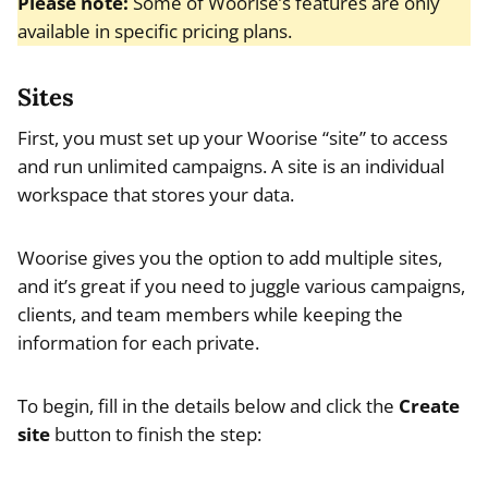
Please note:
Some of Woorise’s features are only
available in specific pricing plans.
Sites
First, you must set up your Woorise “site” to access
and run unlimited campaigns. A site is an individual
workspace that stores your data.
Woorise gives you the option to add multiple sites,
and it’s great if you need to juggle various campaigns,
clients, and team members while keeping the
information for each private.
To begin, fill in the details below and click the
Create
site
button to finish the step: