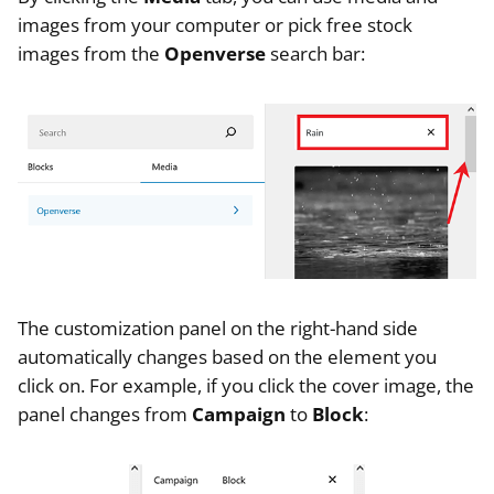
images from your computer or pick free stock
images from the
Openverse
search bar:
The customization panel on the right-hand side
automatically changes based on the element you
click on. For example, if you click the cover image, the
panel changes from
Campaign
to
Block
: