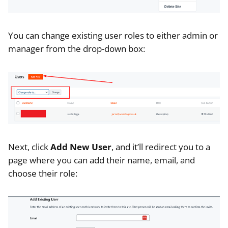
You can change existing user roles to either admin or
manager from the drop-down box:
Next, click
Add New User
, and it’ll redirect you to a
page where you can add their name, email, and
choose their role: