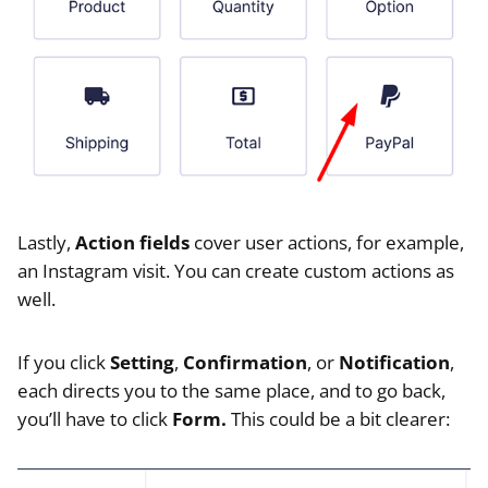
Lastly,
Action fields
cover user actions, for example,
an Instagram visit. You can create custom actions as
well.
If you click
Setting
,
Confirmation
, or
Notification
,
each directs you to the same place, and to go back,
you’ll have to click
Form.
This could be a bit clearer: