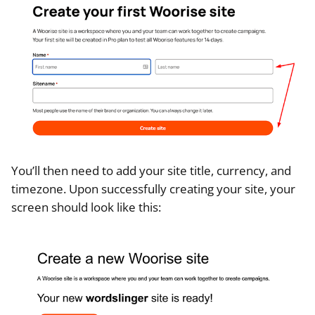
You’ll then need to add your site title, currency, and
timezone. Upon successfully creating your site, your
screen should look like this: