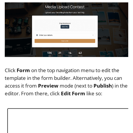
Click
Form
on the top navigation menu to edit the
template in the form builder. Alternatively, you can
access it from
Preview
mode (next to
Publish
) in the
editor. From there, click
Edit Form
like so: