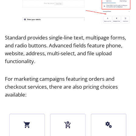
Standard provides single-line text, multipage forms,
and radio buttons. Advanced fields feature phone,
website, address, multi-select, and file upload
functionality.
For marketing campaigns featuring orders and
checkout services, there are also pricing choices
available: