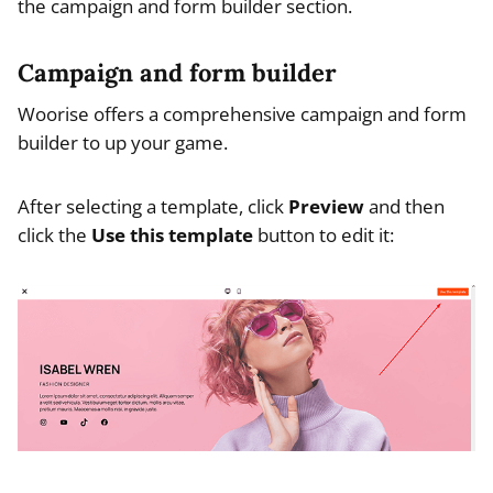
the campaign and form builder section.
Campaign and form builder
Woorise offers a comprehensive campaign and form
builder to up your game.
After selecting a template, click
Preview
and then
click the
Use this template
button to edit it: