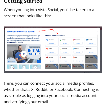
Getting started
When you log into Vista Social, you’ll be taken to a
screen that looks like this:
Here, you can connect your social media profiles,
whether that’s X, Reddit, or Facebook. Connecting is
as simple as logging into your social media account
and verifying your email.