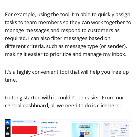
For example, using the tool, I’m able to quickly assign
tasks to team members so they can work together to
manage messages and respond to customers as
required. I can also filter messages based on
different criteria, such as message type (or sender),
making it easier to prioritize and manage my inbox.
It’s a highly convenient tool that will help you free up
time.
Getting started with it couldn’t be easier. From our
central dashboard, all we need to do is click here: