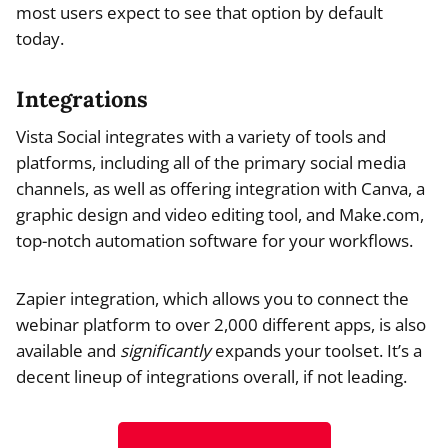
most users expect to see that option by default
today.
Integrations
Vista Social integrates with a variety of tools and
platforms, including all of the primary social media
channels, as well as offering integration with Canva, a
graphic design and video editing tool, and Make.com,
top-notch automation software for your workflows.
Zapier integration, which allows you to connect the
webinar platform to over 2,000 different apps, is also
available and
significantly
expands your toolset. It’s a
decent lineup of integrations overall, if not leading.