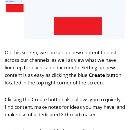
On this screen, we can set up new content to post
across our channels, as well as view what we have
lined up for each calendar month. Setting up new
content is as easy as clicking the blue
Create
button
located in the top right corner of the screen.
Clicking the Create button also allows you to quickly
find content, make notes for ideas you may have, and
make use of a dedicated X thread maker.