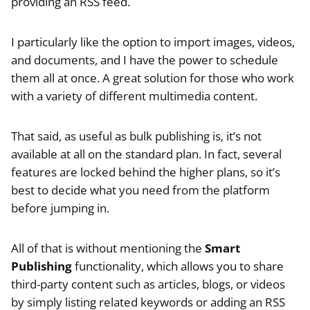
providing an RSS feed.
I particularly like the option to import images, videos,
and documents, and I have the power to schedule
them all at once. A great solution for those who work
with a variety of different multimedia content.
That said, as useful as bulk publishing is, it’s not
available at all on the standard plan. In fact, several
features are locked behind the higher plans, so it’s
best to decide what you need from the platform
before jumping in.
All of that is without mentioning the
Smart
Publishing
functionality, which allows you to share
third-party content such as articles, blogs, or videos
by simply listing related keywords or adding an RSS