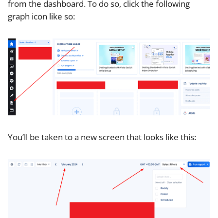
from the dashboard. To do so, click the following
graph icon like so:
You’ll be taken to a new screen that looks like this: