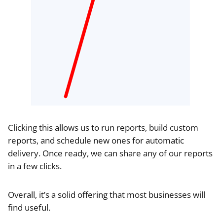
Clicking this allows us to run reports, build custom
reports, and schedule new ones for automatic
delivery. Once ready, we can share any of our reports
in a few clicks.
Overall, it’s a solid offering that most businesses will
find useful.