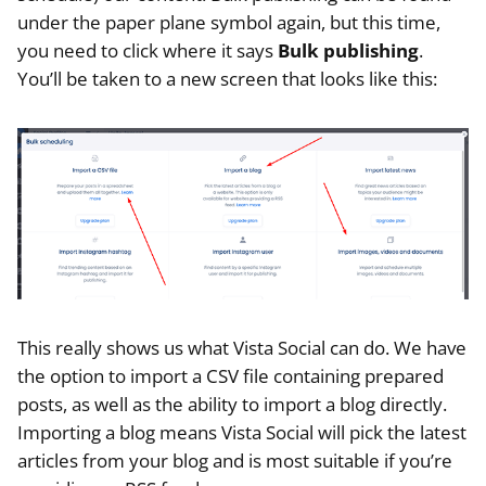
under the paper plane symbol again, but this time,
you need to click where it says
Bulk publishing
.
You’ll be taken to a new screen that looks like this:
This really shows us what Vista Social can do. We have
the option to import a CSV file containing prepared
posts, as well as the ability to import a blog directly.
Importing a blog means Vista Social will pick the latest
articles from your blog and is most suitable if you’re