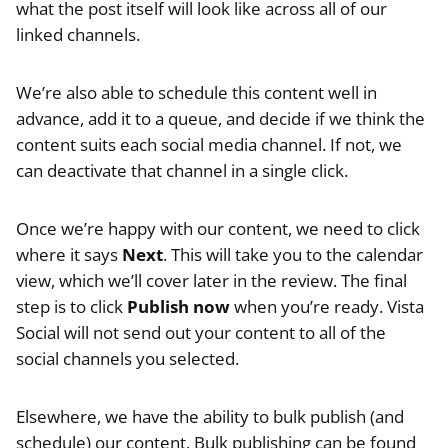
what the post itself will look like across all of our
linked channels.
We’re also able to schedule this content well in
advance, add it to a queue, and decide if we think the
content suits each social media channel. If not, we
can deactivate that channel in a single click.
Once we’re happy with our content, we need to click
where it says
Next
. This will take you to the calendar
view, which we’ll cover later in the review. The final
step is to click
Publish now
when you’re ready. Vista
Social will not send out your content to all of the
social channels you selected.
Elsewhere, we have the ability to bulk publish (and
schedule) our content. Bulk publishing can be found