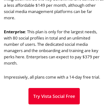
a less affordable $149 per month, although other
social media management platforms can be far
more.
Enterprise
: This plan is only for the largest needs,
with 80 social profiles in total and an unlimited
number of users. The dedicated social media
managers and the onboarding and training are key
perks here. Enterprises can expect to pay $379 per
month.
Impressively, all plans come with a 14-day free trial.
Try Vista Social Free