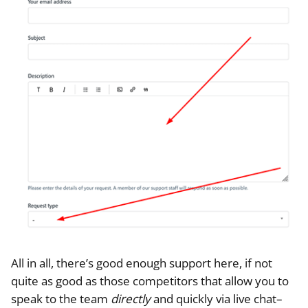
All in all, there’s good enough support here, if not
quite as good as those competitors that allow you to
speak to the team
directly
and quickly via live chat–