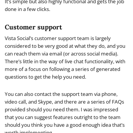
It’s simple but also highly functional and gets the job
done in a few clicks.
Customer support
Vista Social’s customer support team is largely
considered to be very good at what they do, and you
can reach them via email (or across social media).
There’s little in the way of live chat functionality, with
more of a focus on following a series of generated
questions to get the help you need.
You can also contact the support team via phone,
video call, and Skype, and there are a series of FAQs
provided should you need them. I was impressed
that you can suggest features outright to the team
should you think you have a good enough idea that’s
worth implementing.