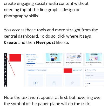
create engaging social media content without
needing top-of-the-line graphic design or
photography skills.
You access these tools and more straight from the
central dashboard. To do so, click where it says
Create
and then
New post
like so:
Note the text won’t appear at first, but hovering over
the symbol of the paper plane will do the trick.