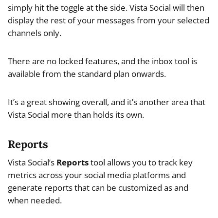
simply hit the toggle at the side. Vista Social will then
display the rest of your messages from your selected
channels only.
There are no locked features, and the inbox tool is
available from the standard plan onwards.
It’s a great showing overall, and it’s another area that
Vista Social more than holds its own.
Reports
Vista Social’s
Reports
tool allows you to track key
metrics across your social media platforms and
generate reports that can be customized as and
when needed.