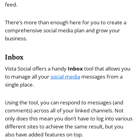
feed.
There’s more than enough here for you to create a
comprehensive social media plan and grow your
business.
Inbox
Vista Social offers a handy
Inbox
tool that allows you
to manage all your
social media
messages from a
single place.
Using the tool, you can respond to messages (and
comments) across all of your linked channels. Not
only does this mean you don’t have to log into various
different sites to achieve the same result, but you
also have added features on top.