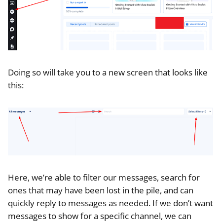
Doing so will take you to a new screen that looks like
this:
Here, we’re able to filter our messages, search for
ones that may have been lost in the pile, and can
quickly reply to messages as needed. If we don’t want
messages to show for a specific channel, we can