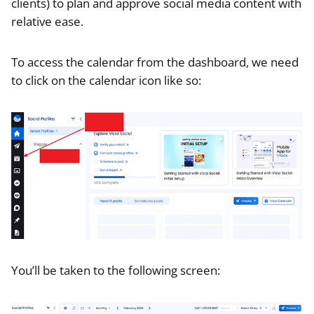
clients) to plan and approve social media content with
relative ease.
To access the calendar from the dashboard, we need
to click on the calendar icon like so:
You’ll be taken to the following screen: