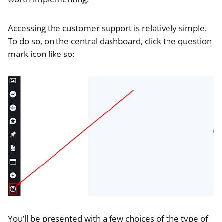
Accessing the customer support is relatively simple.
To do so, on the central dashboard, click the question
mark icon like so:
You’ll be presented with a few choices of the type of