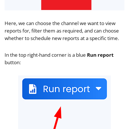
Here, we can choose the channel we want to view
reports for, filter them as required, and can choose
whether to schedule new reports at a specific time.
In the top right-hand corner is a blue
Run report
button: