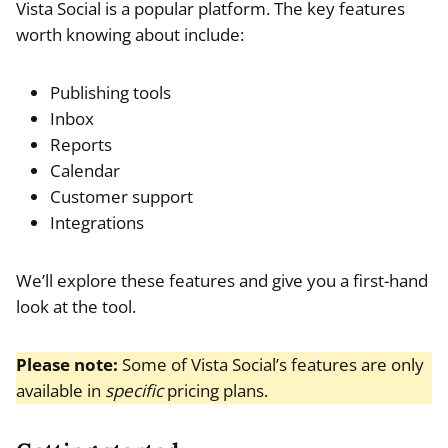
Vista Social is a popular platform. The key features
worth knowing about include:
Publishing tools
Inbox
Reports
Calendar
Customer support
Integrations
We’ll explore these features and give you a first-hand
look at the tool.
Please note:
Some of Vista Social’s features are only
available in
specific
pricing plans.