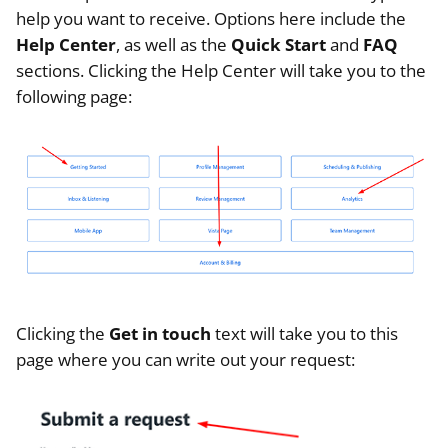
help you want to receive. Options here include the
Help Center
, as well as the
Quick Start
and
FAQ
sections. Clicking the Help Center will take you to the
following page:
Clicking the
Get in touch
text will take you to this
page where you can write out your request: