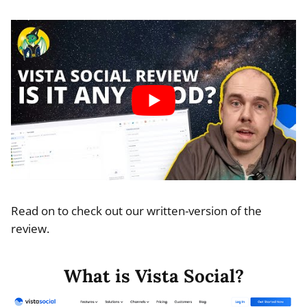
Read on to check out our written-version of the
review.
What is Vista Social?