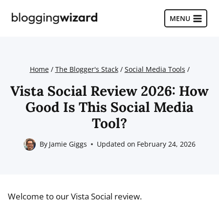
Skip
to
MENU
content
Home
/
The Blogger's Stack
/
Social Media Tools
/
Vista Social Review 2026: How
Good Is This Social Media
Tool?
By
Jamie Giggs
Updated on
February 24, 2026
Welcome to our Vista Social review.