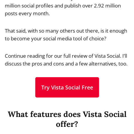
million social profiles and publish over 2.92 million
posts every month.
That said, with so many others out there, is it enough
to become your social media tool of choice?
Continue reading for our full review of Vista Social. I’ll
discuss the pros and cons and a few alternatives, too.
Try Vista Social Free
What features does Vista Social
offer?