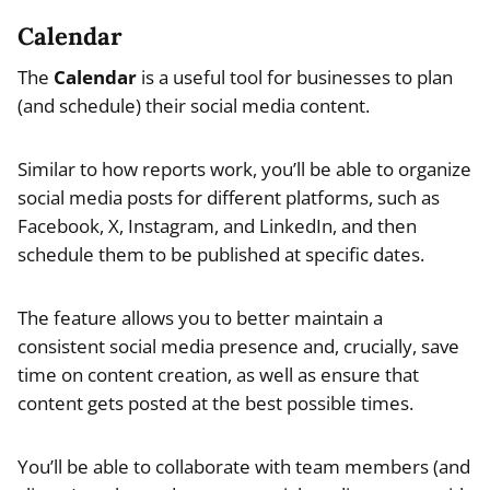
Calendar
The
Calendar
is a useful tool for businesses to plan
(and schedule) their social media content.
Similar to how reports work, you’ll be able to organize
social media posts for different platforms, such as
Facebook, X, Instagram, and LinkedIn, and then
schedule them to be published at specific dates.
The feature allows you to better maintain a
consistent social media presence and, crucially, save
time on content creation, as well as ensure that
content gets posted at the best possible times.
You’ll be able to collaborate with team members (and