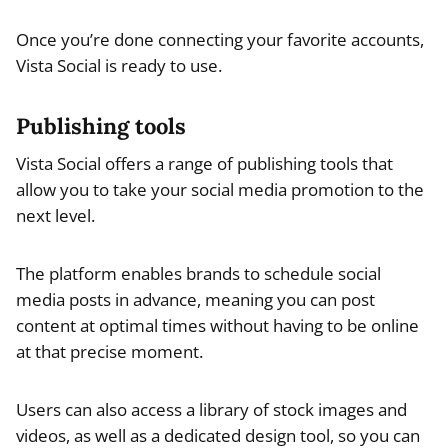
Once you’re done connecting your favorite accounts,
Vista Social is ready to use.
Publishing tools
Vista Social offers a range of publishing tools that
allow you to take your social media promotion to the
next level.
The platform enables brands to schedule social
media posts in advance, meaning you can post
content at optimal times without having to be online
at that precise moment.
Users can also access a library of stock images and
videos, as well as a dedicated design tool, so you can