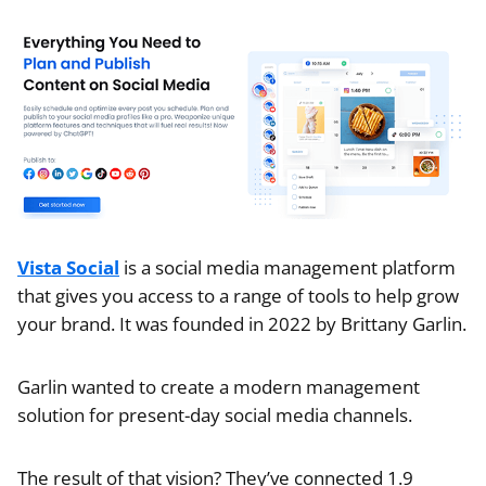
Vista Social
is a social media management platform
that gives you access to a range of tools to help grow
your brand. It was founded in 2022 by Brittany Garlin.
Garlin wanted to create a modern management
solution for present-day social media channels.
The result of that vision? They’ve connected 1.9