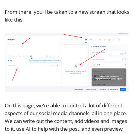
From there, you’ll be taken to a new screen that looks
like this:
On this page, we’re able to control a lot of different
aspects of our social media channels, all in one place.
We can write out the content, add videos and images
to it, use AI to help with the post, and even preview