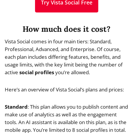
Try Vista Social Free
How much does it cost?
Vista Social comes in four main tiers: Standard,
Professional, Advanced, and Enterprise. Of course,
each plan includes differing features, benefits, and
usage limits, with the key limit being the number of
active
social profiles
you’re allowed.
Here’s an overview of Vista Social’s plans and prices:
Standard
: This plan allows you to publish content and
make use of analytics as well as the engagement
tools. An AI assistant is available on this plan, as is the
mobile app. You’re limited to 8 social profiles in total.