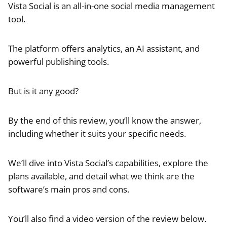
Vista Social is an all-in-one social media management
tool.
The platform offers analytics, an AI assistant, and
powerful publishing tools.
But is it any good?
By the end of this review, you’ll know the answer,
including whether it suits your specific needs.
We’ll dive into Vista Social’s capabilities, explore the
plans available, and detail what we think are the
software’s main pros and cons.
You’ll also find a video version of the review below.