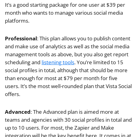
It’s a good starting package for one user at $39 per
month who wants to manage various social media
platforms.
Professional
: This plan allows you to publish content
and make use of analytics as well as the social media
management tools as above, but you also get report
scheduling and
listening tools
. You’re limited to 15
social profiles in total, although that should be more
than enough for most at $79 per month for five
users. It’s the most well-rounded plan that Vista Social
offers.
Advanced
: The Advanced plan is aimed more at
teams and agencies with 30 social profiles in total and
up to 10 users. For most, the Zapier and Make
integration will be the key benefit here. It comes in at