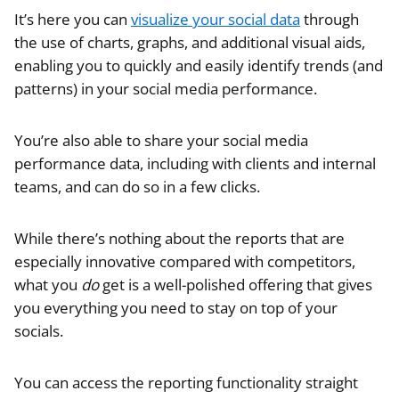
It’s here you can
visualize your social data
through
the use of charts, graphs, and additional visual aids,
enabling you to quickly and easily identify trends (and
patterns) in your social media performance.
You’re also able to share your social media
performance data, including with clients and internal
teams, and can do so in a few clicks.
While there’s nothing about the reports that are
especially innovative compared with competitors,
what you
do
get is a well-polished offering that gives
you everything you need to stay on top of your
socials.
You can access the reporting functionality straight