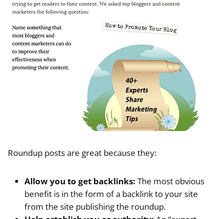
Roundup posts are great because they:
Allow you to get backlinks:
The most obvious
benefit is in the form of a backlink to your site
from the site publishing the roundup.