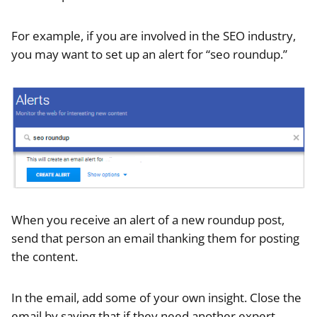
For example, if you are involved in the SEO industry,
you may want to set up an alert for “seo roundup.”
When you receive an alert of a new roundup post,
send that person an email thanking them for posting
the content.
In the email, add some of your own insight. Close the
email by saying that if they need another expert