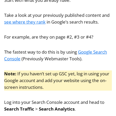
Start with what you already have.
Take a look at your previously published content and
see where they rank
in Google’s search results.
For example, are they on page #2, #3 or #4?
The fastest way to do this is by using
Google Search
Console
(Previously Webmaster Tools).
Note:
If you haven’t set up GSC yet, log in using your
Google account and add your website using the on-
screen instructions.
Log into your Search Console account and head to
Search Traffic
>
Search Analytics
.