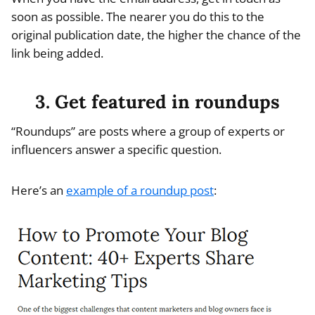
soon as possible. The nearer you do this to the
original publication date, the higher the chance of the
link being added.
3. Get featured in roundups
“Roundups” are posts where a group of experts or
influencers answer a specific question.
Here’s an
example of a roundup post
: