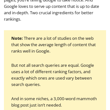
Google loves to serve up content that is up to date
and in-depth. Two crucial ingredients for better
rankings.
Note:
There are a lot of studies on the web
that show the average length of content that
ranks well in Google.
But not all search queries are equal. Google
uses a lot of different ranking factors, and
exactly which ones are used vary between
search queries.
And in some niches, a 3,000-word mammoth
blog post just isn’t needed.