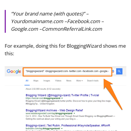
“Your brand name (with quotes)” –
Yourdomainname.com –Facebook.com –
Google.com –CommonReferralLink.com
For example, doing this for BloggingWizard shows me
this: