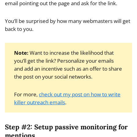
email pointing out the page and ask for the link.
You’ll be surprised by how many webmasters will get
back to you.
Note:
Want to increase the likelihood that
you’ll get the link? Personalize your emails
and add an incentive such as an offer to share
the post on your social networks.
For more,
check out my post on how to write
killer outreach emails
.
Step #2: Setup passive monitoring for
mentions