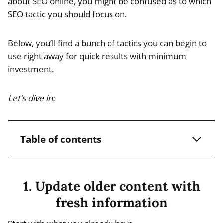
about SEO online, you might be confused as to which
SEO tactic you should focus on.
Below, you’ll find a bunch of tactics you can begin to
use right away for quick results with minimum
investment.
Let’s dive in:
Table of contents
1. Update older content with
fresh information