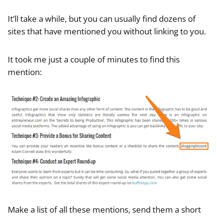
It’ll take a while, but you can usually find dozens of
sites that have mentioned you without linking to you.
It took me just a couple of minutes to find this
mention:
Make a list of all these mentions, send them a short