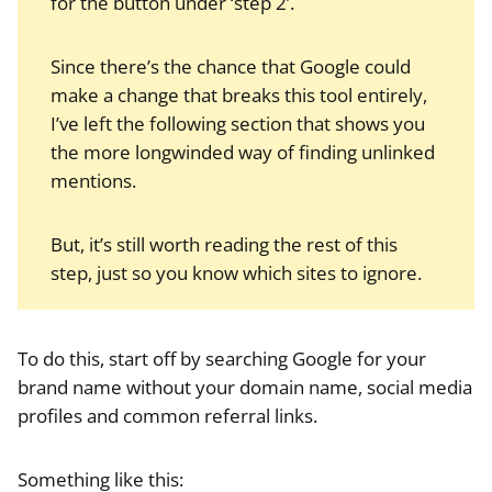
for the button under ‘step 2’.
Since there’s the chance that Google could
make a change that breaks this tool entirely,
I’ve left the following section that shows you
the more longwinded way of finding unlinked
mentions.
But, it’s still worth reading the rest of this
step, just so you know which sites to ignore.
To do this, start off by searching Google for your
brand name without your domain name, social media
profiles and common referral links.
Something like this: