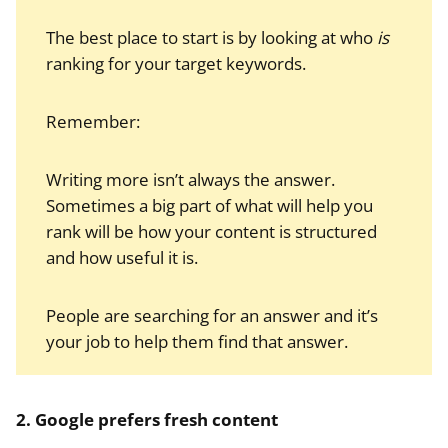
The best place to start is by looking at who
is
ranking for your target keywords.
Remember:
Writing more isn’t always the answer.
Sometimes a big part of what will help you
rank will be how your content is structured
and how useful it is.
People are searching for an answer and it’s
your job to help them find that answer.
2. Google prefers fresh content