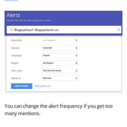
You can change the alert frequency if you get too
many mentions.