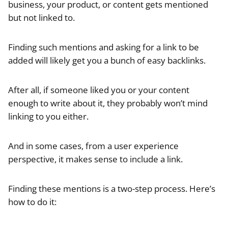
business, your product, or content gets mentioned
but not linked to.
Finding such mentions and asking for a link to be
added will likely get you a bunch of easy backlinks.
After all, if someone liked you or your content
enough to write about it, they probably won’t mind
linking to you either.
And in some cases, from a user experience
perspective, it makes sense to include a link.
Finding these mentions is a two-step process. Here’s
how to do it: