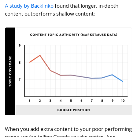
A study by Backlinko
found that longer, in-depth
content outperforms shallow content:
When you add extra content to your poor performing
pages, you’re telling Google to take notice. And