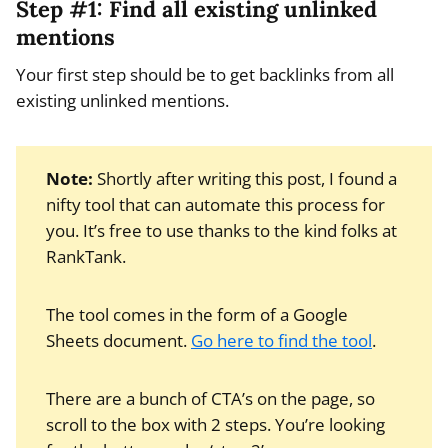
Step #1: Find all existing unlinked
mentions
Your first step should be to get backlinks from all
existing unlinked mentions.
Note:
Shortly after writing this post, I found a
nifty tool that can automate this process for
you. It’s free to use thanks to the kind folks at
RankTank.
The tool comes in the form of a Google
Sheets document.
Go here to find the tool
.
There are a bunch of CTA’s on the page, so
scroll to the box with 2 steps. You’re looking