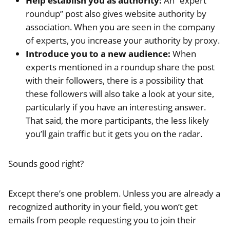
Help establish you as authority:
An “expert
roundup” post also gives website authority by
association. When you are seen in the company
of experts, you increase your authority by proxy.
Introduce you to a new audience:
When
experts mentioned in a roundup share the post
with their followers, there is a possibility that
these followers will also take a look at your site,
particularly if you have an interesting answer.
That said, the more participants, the less likely
you’ll gain traffic but it gets you on the radar.
Sounds good right?
Except there’s one problem. Unless you are already a
recognized authority in your field, you won’t get
emails from people requesting you to join their