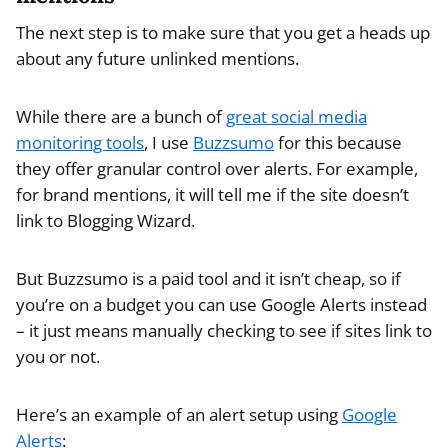
The next step is to make sure that you get a heads up
about any future unlinked mentions.
While there are a bunch of
great social media
monitoring tools
, I use
Buzzsumo
for this because
they offer granular control over alerts. For example,
for brand mentions, it will tell me if the site doesn’t
link to Blogging Wizard.
But Buzzsumo is a paid tool and it isn’t cheap, so if
you’re on a budget you can use Google Alerts instead
– it just means manually checking to see if sites link to
you or not.
Here’s an example of an alert setup using
Google
Alerts
: