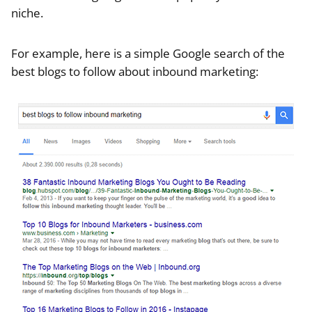
niche.
For example, here is a simple Google search of the
best blogs to follow about inbound marketing: