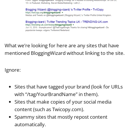
What we’re looking for here are any sites that have
mentioned BloggingWizard without linking to the site.
Ignore:
Sites that have tagged your brand (look for URLs
with “/tag/YourBrandName” in them).
Sites that make copies of your social media
content (such as Twicopy.com).
Spammy sites that mostly repost content
automatically.