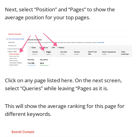
Next, select “Position” and “Pages” to show the
average position for your top pages.
Click on any page listed here. On the next screen,
select “Queries” while leaving “Pages as it is.
This will show the average ranking for this page for
different keywords.