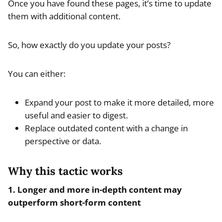
Once you have found these pages, it’s time to update
them with additional content.
So, how exactly do you update your posts?
You can either:
Expand your post to make it more detailed, more
useful and easier to digest.
Replace outdated content with a change in
perspective or data.
Why this tactic works
1. Longer and more in-depth content may
outperform short-form content