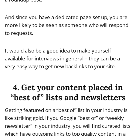
And since you have a dedicated page set up, you are
more likely to be seen as someone who will respond
to requests.
It would also be a good idea to make yourself
available for interviews in general – they can be a
very easy way to get new backlinks to your site.
4. Get your content placed in
“best of” lists and newsletters
Getting featured on a “best of” list in your industry is
like striking gold. If you Google “best of” or “weekly
newsletter” in your industry, you will find curated lists
which have outgoing links to top quality content in a