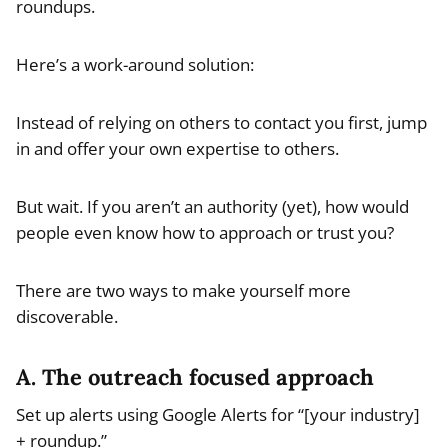
roundups.
Here’s a work-around solution:
Instead of relying on others to contact you first, jump
in and offer your own expertise to others.
But wait. If you aren’t an authority (yet), how would
people even know how to approach or trust you?
There are two ways to make yourself more
discoverable.
A. The outreach focused approach
Set up alerts using Google Alerts for “[your industry]
+ roundup.”