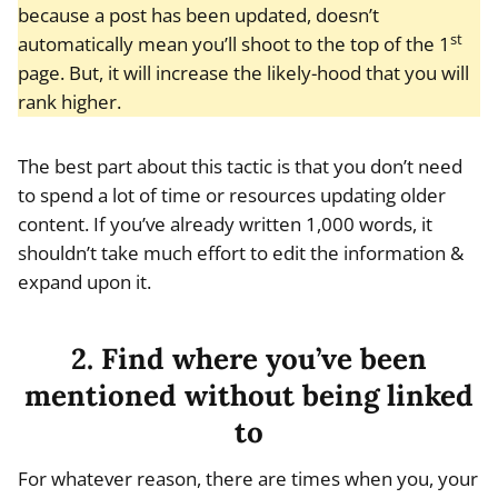
because a post has been updated, doesn’t
st
automatically mean you’ll shoot to the top of the 1
page. But, it will increase the likely-hood that you will
rank higher.
The best part about this tactic is that you don’t need
to spend a lot of time or resources updating older
content. If you’ve already written 1,000 words, it
shouldn’t take much effort to edit the information &
expand upon it.
2. Find where you’ve been
mentioned without being linked
to
For whatever reason, there are times when you, your