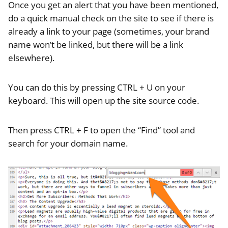
Once you get an alert that you have been mentioned,
do a quick manual check on the site to see if there is
already a link to your page (sometimes, your brand
name won’t be linked, but there will be a link
elsewhere).
You can do this by pressing CTRL + U on your
keyboard. This will open up the site source code.
Then press CTRL + F to open the “Find” tool and
search for your domain name.