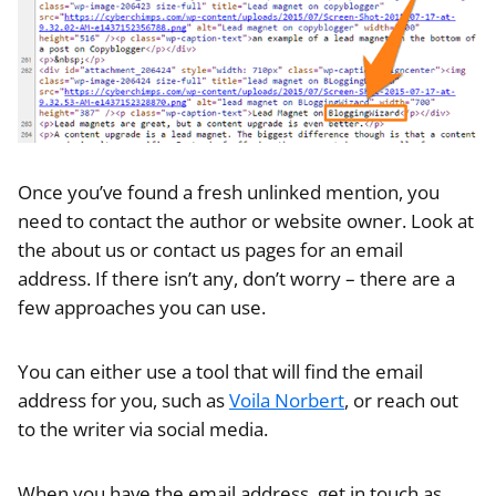
Once you’ve found a fresh unlinked mention, you
need to contact the author or website owner. Look at
the about us or contact us pages for an email
address. If there isn’t any, don’t worry – there are a
few approaches you can use.
You can either use a tool that will find the email
address for you, such as
Voila Norbert
, or reach out
to the writer via social media.
When you have the email address, get in touch as