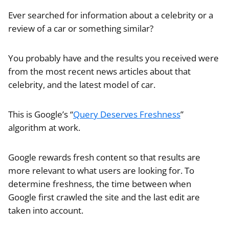
Ever searched for information about a celebrity or a
review of a car or something similar?
You probably have and the results you received were
from the most recent news articles about that
celebrity, and the latest model of car.
This is Google’s “
Query Deserves Freshness
”
algorithm at work.
Google rewards fresh content so that results are
more relevant to what users are looking for. To
determine freshness, the time between when
Google first crawled the site and the last edit are
taken into account.