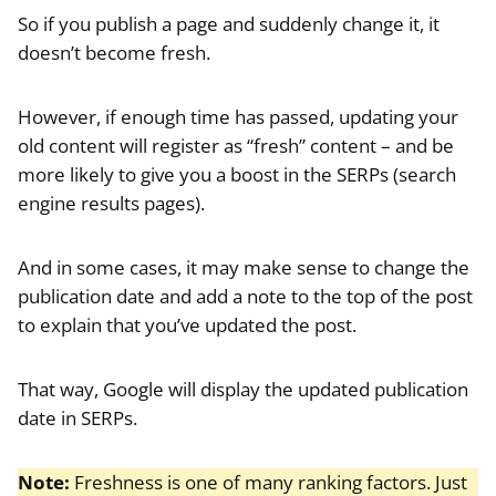
So if you publish a page and suddenly change it, it
doesn’t become fresh.
However, if enough time has passed, updating your
old content will register as “fresh” content – and be
more likely to give you a boost in the SERPs (search
engine results pages).
And in some cases, it may make sense to change the
publication date and add a note to the top of the post
to explain that you’ve updated the post.
That way, Google will display the updated publication
date in SERPs.
Note:
Freshness is one of many ranking factors. Just