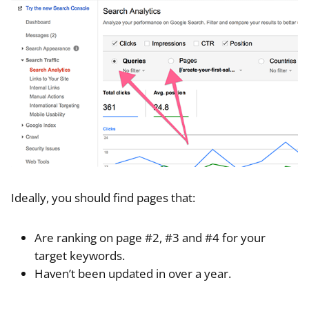
Ideally, you should find pages that:
Are ranking on page #2, #3 and #4 for your
target keywords.
Haven’t been updated in over a year.