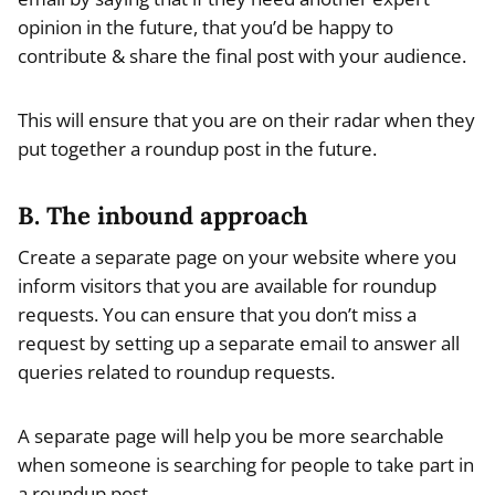
opinion in the future, that you’d be happy to
contribute & share the final post with your audience.
This will ensure that you are on their radar when they
put together a roundup post in the future.
B. The inbound approach
Create a separate page on your website where you
inform visitors that you are available for roundup
requests. You can ensure that you don’t miss a
request by setting up a separate email to answer all
queries related to roundup requests.
A separate page will help you be more searchable
when someone is searching for people to take part in
a roundup post.