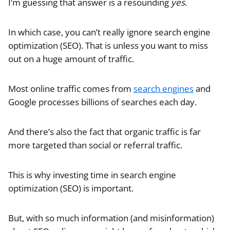
I’m guessing that answer is a resounding
yes
.
In which case, you can’t really ignore search engine
optimization (SEO). That is unless you want to miss
out on a huge amount of traffic.
Most online traffic comes from
search engines
and
Google processes billions of searches each day.
And there’s also the fact that organic traffic is far
more targeted than social or referral traffic.
This is why investing time in search engine
optimization (SEO) is important.
But, with so much information (and misinformation)