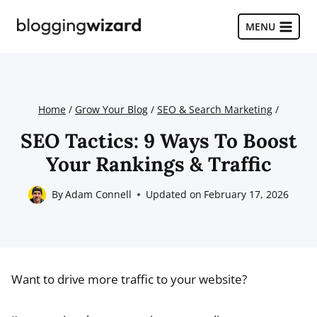
Skip
to
MENU
content
Home
/
Grow Your Blog
/
SEO & Search Marketing
/
SEO Tactics: 9 Ways To Boost
Your Rankings & Traffic
By
Adam Connell
Updated on
February 17, 2026
Want to drive more traffic to your website?