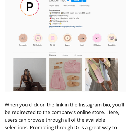
When you click on the link in the Instagram bio, you’ll
be redirected to the company’s online store. Here,
users can browse through all of the available
selections. Promoting through IG is a great way to