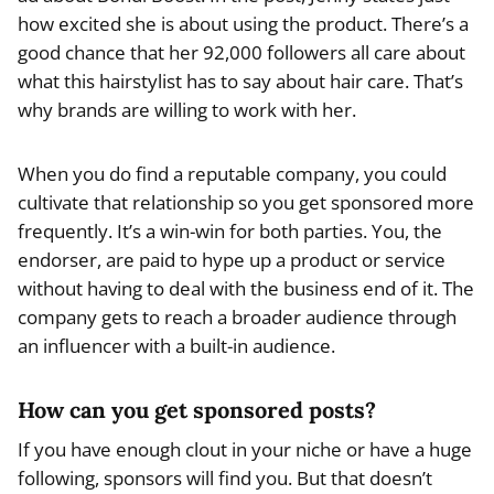
how excited she is about using the product. There’s a
good chance that her 92,000 followers all care about
what this hairstylist has to say about hair care. That’s
why brands are willing to work with her.
When you do find a reputable company, you could
cultivate that relationship so you get sponsored more
frequently. It’s a win-win for both parties. You, the
endorser, are paid to hype up a product or service
without having to deal with the business end of it. The
company gets to reach a broader audience through
an influencer with a built-in audience.
How can you get sponsored posts?
If you have enough clout in your niche or have a huge
following, sponsors will find you. But that doesn’t