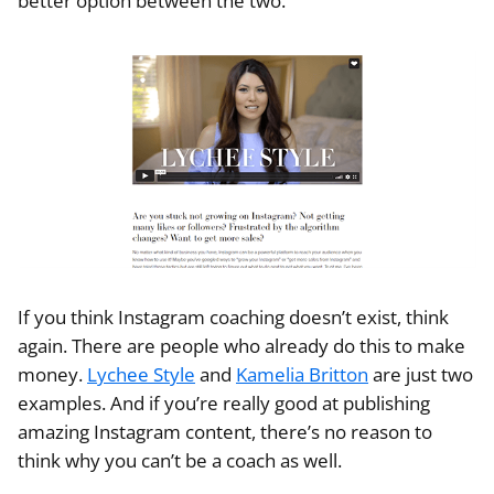
better option between the two.
If you think Instagram coaching doesn’t exist, think
again. There are people who already do this to make
money.
Lychee Style
and
Kamelia Britton
are just two
examples. And if you’re really good at publishing
amazing Instagram content, there’s no reason to
think why you can’t be a coach as well.