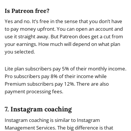
Is Patreon free?
Yes and no. It’s free in the sense that you don’t have
to pay money upfront. You can open an account and
use it straight away. But Patreon does get a cut from
your earnings. How much will depend on what plan
you selected.
Lite plan subscribers pay 5% of their monthly income.
Pro subscribers pay 8% of their income while
Premium subscribers pay 12%. There are also
payment processing fees.
7. Instagram coaching
Instagram coaching is similar to Instagram
Management Services. The big difference is that