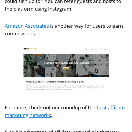
could sign up for. You can refer guests and hosts to
the platform using Instagram.
Amazon Associates
is another way for users to earn
commissions.
For more, check out our roundup of the
best affiliate
marketing networks
.