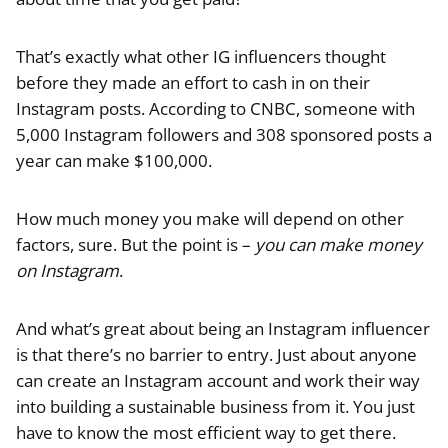
That’s exactly what other IG influencers thought
before they made an effort to cash in on their
Instagram posts. According to CNBC, someone with
5,000 Instagram followers and 308 sponsored posts a
year can make $100,000.
How much money you make will depend on other
factors, sure. But the point is –
you can make money
on Instagram
.
And what’s great about being an Instagram influencer
is that there’s no barrier to entry. Just about anyone
can create an Instagram account and work their way
into building a sustainable business from it. You just
have to know the most efficient way to get there.