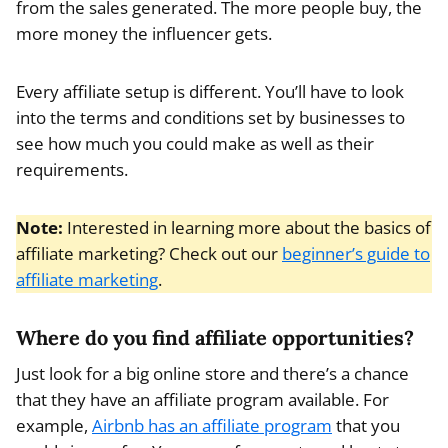
from the sales generated. The more people buy, the
more money the influencer gets.
Every affiliate setup is different. You’ll have to look
into the terms and conditions set by businesses to
see how much you could make as well as their
requirements.
Note:
Interested in learning more about the basics of
affiliate marketing? Check out our
beginner’s guide to
affiliate marketing
.
Where do you find affiliate opportunities?
Just look for a big online store and there’s a chance
that they have an affiliate program available. For
example,
Airbnb has an affiliate program
that you