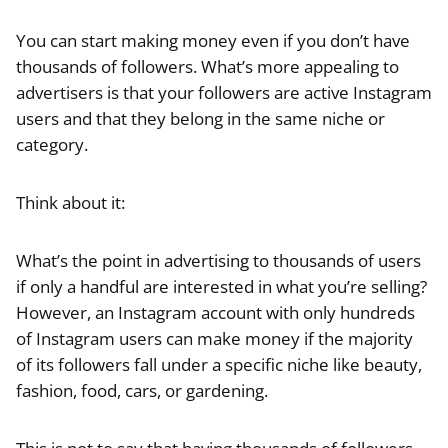
You can start making money even if you don’t have
thousands of followers. What’s more appealing to
advertisers is that your followers are active Instagram
users and that they belong in the same niche or
category.
Think about it:
What’s the point in advertising to thousands of users
if only a handful are interested in what you’re selling?
However, an Instagram account with only hundreds
of Instagram users can make money if the majority
of its followers fall under a specific niche like beauty,
fashion, food, cars, or gardening.