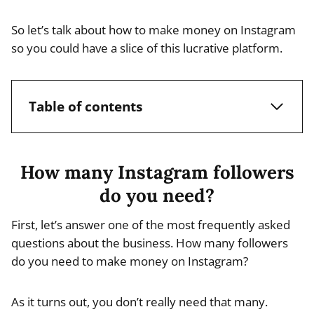
So let’s talk about how to make money on Instagram
so you could have a slice of this lucrative platform.
Table of contents
How many Instagram followers
do you need?
First, let’s answer one of the most frequently asked
questions about the business. How many followers
do you need to make money on Instagram?
As it turns out, you don’t really need that many.