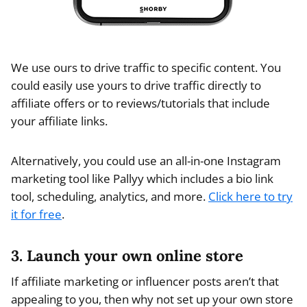
We use ours to drive traffic to specific content. You
could easily use yours to drive traffic directly to
affiliate offers or to reviews/tutorials that include
your affiliate links.
Alternatively, you could use an all-in-one Instagram
marketing tool like Pallyy which includes a bio link
tool, scheduling, analytics, and more.
Click here to try
it for free
.
3. Launch your own online store
If affiliate marketing or influencer posts aren’t that
appealing to you, then why not set up your own store