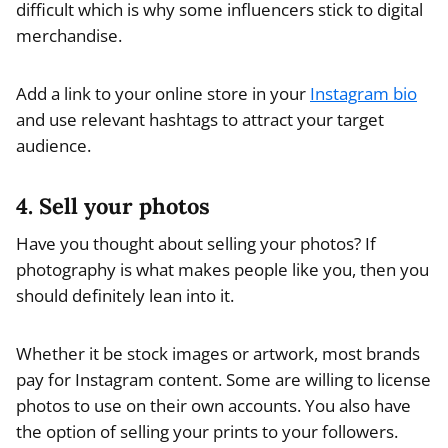
difficult which is why some influencers stick to digital
merchandise.
Add a link to your online store in your
Instagram bio
and use relevant hashtags to attract your target
audience.
4. Sell your photos
Have you thought about selling your photos? If
photography is what makes people like you, then you
should definitely lean into it.
Whether it be stock images or artwork, most brands
pay for Instagram content. Some are willing to license
photos to use on their own accounts. You also have
the option of selling your prints to your followers.