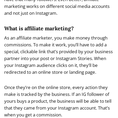
marketing works on different social media accounts
and not just on Instagram.
What is affiliate marketing?
As an affiliate marketer, you make money through
commissions. To make it work, you’ll have to add a
special, clickable link that’s provided by your business
partner into your post or Instagram Stories. When
your Instagram audience clicks on it, they’ll be
redirected to an online store or landing page.
Once they’re on the online store, every action they
make is tracked by the business. If an IG follower of
yours buys a product, the business will be able to tell
that they came from your Instagram account. That’s
when you get a commission.