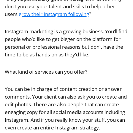
don’t you use your talent and skills to help other
users
grow their Instagram following
?
Instagram marketing is a growing business. You’ll find
people who’d like to get bigger on the platform for
personal or professional reasons but don’t have the
time to be as hands-on as they’d like.
What kind of services can you offer?
You can be in charge of content creation or answer
comments. Your client can also ask you to create and
edit photos. There are also people that can create
engaging copy for all social media accounts including
Instagram. And if you really know your stuff, you can
even create an entire Instagram strategy.