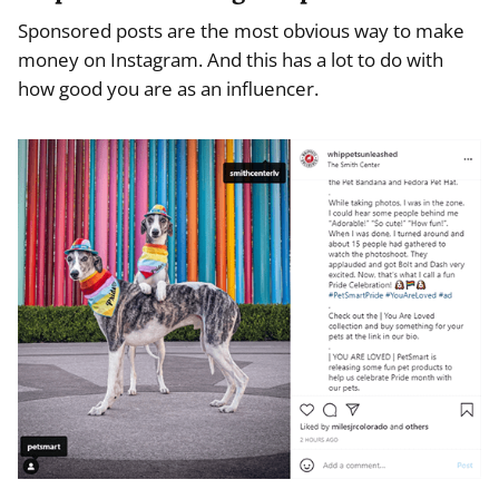
Sponsored posts are the most obvious way to make
money on Instagram. And this has a lot to do with
how good you are as an influencer.