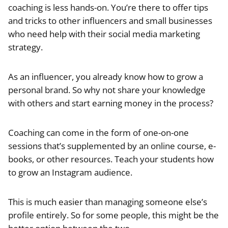
coaching is less hands-on. You’re there to offer tips
and tricks to other influencers and small businesses
who need help with their social media marketing
strategy.
As an influencer, you already know how to grow a
personal brand. So why not share your knowledge
with others and start earning money in the process?
Coaching can come in the form of one-on-one
sessions that’s supplemented by an online course, e-
books, or other resources. Teach your students how
to grow an Instagram audience.
This is much easier than managing someone else’s
profile entirely. So for some people, this might be the