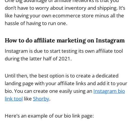
One big advantage of affiliate networks is that you
don’t have to worry about inventory and shipping. It’s
like having your own ecommerce store minus all the
hassle of having to run one.
How to do affiliate marketing on Instagram
Instagram is due to start testing its own affiliate tool
during the latter half of 2021.
Until then, the best option is to create a dedicated
landing page with your affiliate links and add it to your
bio. You can create one easily using an
Instagram bio
link tool
like
Shorby
.
Here’s an example of our bio link page: