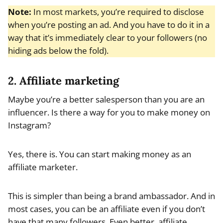
Note:
In most markets, you’re required to disclose
when you’re posting an ad. And you have to do it in a
way that it’s immediately clear to your followers (no
hiding ads below the fold).
2. Affiliate marketing
Maybe you’re a better salesperson than you are an
influencer. Is there a way for you to make money on
Instagram?
Yes, there is. You can start making money as an
affiliate marketer.
This is simpler than being a brand ambassador. And in
most cases, you can be an affiliate even if you don’t
have that many followers. Even better, affiliate