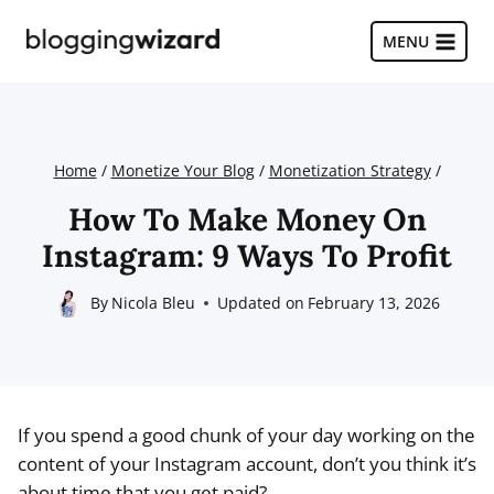
Skip
to
MENU
content
Home
/
Monetize Your Blog
/
Monetization Strategy
/
How To Make Money On
Instagram: 9 Ways To Profit
By
Nicola Bleu
Updated on
February 13, 2026
If you spend a good chunk of your day working on the
content of your Instagram account, don’t you think it’s
about time that you get paid?