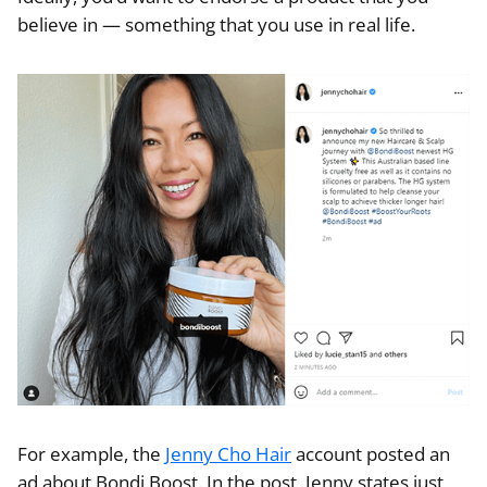
believe in — something that you use in real life.
For example, the
Jenny Cho Hair
account posted an
ad about Bondi Boost. In the post, Jenny states just