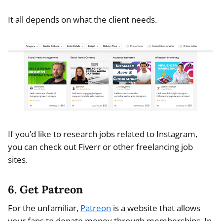
It all depends on what the client needs.
If you’d like to research jobs related to Instagram,
you can check out Fiverr or other freelancing job
sites.
6. Get Patreon
For the unfamiliar,
Patreon
is a website that allows
your fans to donate money through memberships. In