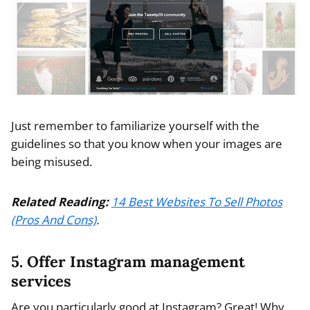
Just remember to familiarize yourself with the
guidelines so that you know when your images are
being misused.
Related Reading:
14 Best Websites To Sell Photos
(Pros And Cons)
.
5. Offer Instagram management
services
Are you particularly good at Instagram? Great! Why