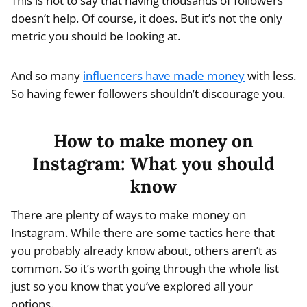
This is not to say that having thousands of followers
doesn’t help. Of course, it does. But it’s not the only
metric you should be looking at.
And so many
influencers have made money
with less.
So having fewer followers shouldn’t discourage you.
How to make money on
Instagram: What you should
know
There are plenty of ways to make money on
Instagram. While there are some tactics here that
you probably already know about, others aren’t as
common. So it’s worth going through the whole list
just so you know that you’ve explored all your
options.