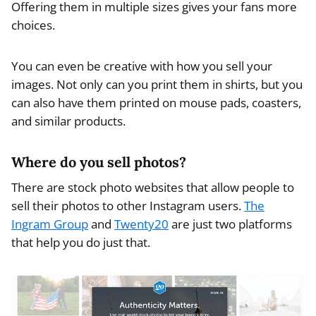
Offering them in multiple sizes gives your fans more
choices.
You can even be creative with how you sell your
images. Not only can you print them in shirts, but you
can also have them printed on mouse pads, coasters,
and similar products.
Where do you sell photos?
There are stock photo websites that allow people to
sell their photos to other Instagram users.
The
Ingram Group
and
Twenty20
are just two platforms
that help you do just that.