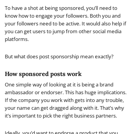
To have a shot at being sponsored, you’ll need to
know how to engage your followers. Both you and
your followers need to be active. It would also help if
you can get users to jump from other social media
platforms.
But what does post sponsorship mean exactly?
How sponsored posts work
One simple way of looking at it is being a brand
ambassador or endorser. This has huge implications.
If the company you work with gets into any trouble,
your name can get dragged along with it. That’s why
it’s important to pick the right business partners.
Ideally, you’d want to endorse a product that you