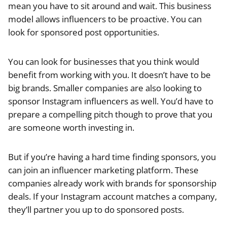
mean you have to sit around and wait. This business
model allows influencers to be proactive. You can
look for sponsored post opportunities.
You can look for businesses that you think would
benefit from working with you. It doesn’t have to be
big brands. Smaller companies are also looking to
sponsor Instagram influencers as well. You’d have to
prepare a compelling pitch though to prove that you
are someone worth investing in.
But if you’re having a hard time finding sponsors, you
can join an influencer marketing platform. These
companies already work with brands for sponsorship
deals. If your Instagram account matches a company,
they’ll partner you up to do sponsored posts.