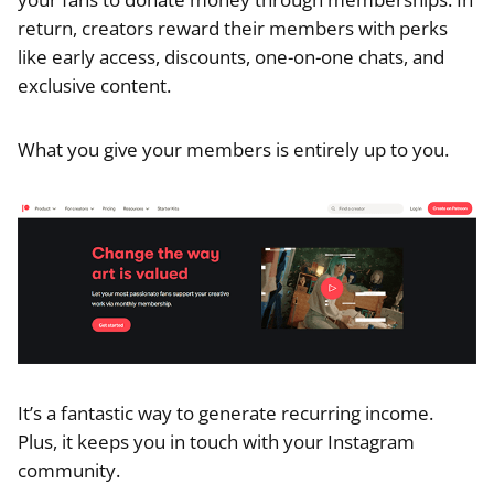
return, creators reward their members with perks
like early access, discounts, one-on-one chats, and
exclusive content.
What you give your members is entirely up to you.
It’s a fantastic way to generate recurring income.
Plus, it keeps you in touch with your Instagram
community.