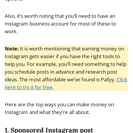
Also, it’s worth noting that you’ll need to have an
Instagram business account for most of these to
work.
Note:
It is worth mentioning that earning money on
Instagram gets easier if you have the right tools to
help you. For example, you’ll need something to help
you schedule posts in advance and research post
ideas. The most affordable we’ve found is Pallyy.
Click
here to try it for free
.
Here are the top ways you can make money on
Instagram and what they’re all about.
1. Sponsored Instagram post