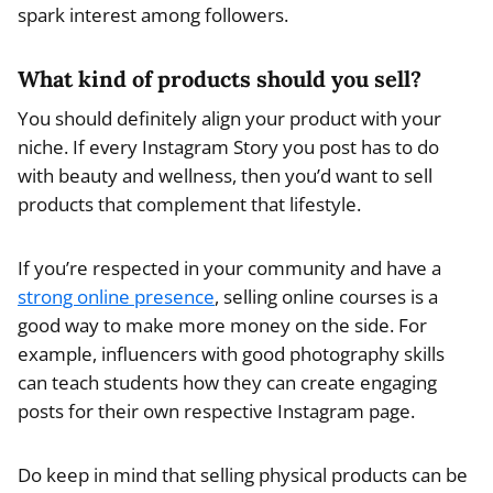
spark interest among followers.
What kind of products should you sell?
You should definitely align your product with your
niche. If every Instagram Story you post has to do
with beauty and wellness, then you’d want to sell
products that complement that lifestyle.
If you’re respected in your community and have a
strong online presence
, selling online courses is a
good way to make more money on the side. For
example, influencers with good photography skills
can teach students how they can create engaging
posts for their own respective Instagram page.
Do keep in mind that selling physical products can be