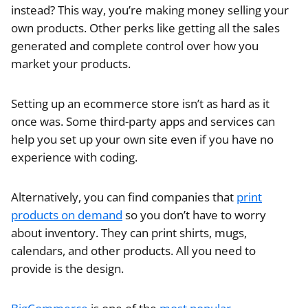
instead? This way, you’re making money selling your
own products. Other perks like getting all the sales
generated and complete control over how you
market your products.
Setting up an ecommerce store isn’t as hard as it
once was. Some third-party apps and services can
help you set up your own site even if you have no
experience with coding.
Alternatively, you can find companies that
print
products on demand
so you don’t have to worry
about inventory. They can print shirts, mugs,
calendars, and other products. All you need to
provide is the design.