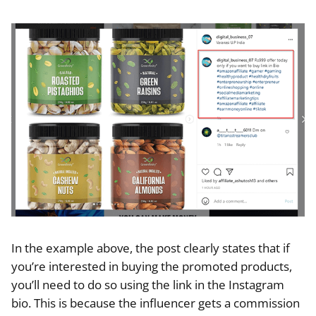
In the example above, the post clearly states that if
you’re interested in buying the promoted products,
you’ll need to do so using the link in the Instagram
bio. This is because the influencer gets a commission