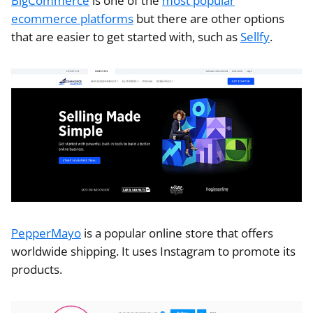
BigCommerce
is one of the
most popular
ecommerce platforms
but there are other options
that are easier to get started with, such as
Sellfy
.
PepperMayo
is a popular online store that offers
worldwide shipping. It uses Instagram to promote its
products.