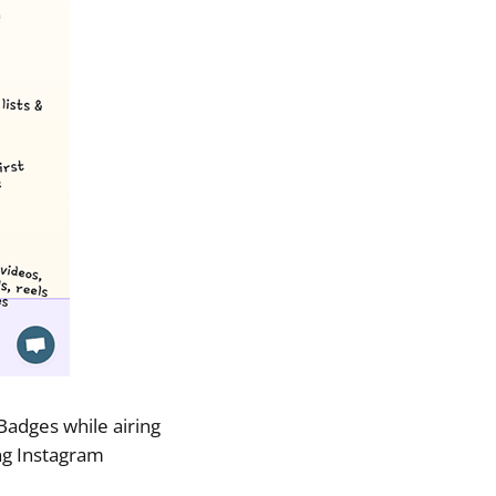
adges while airing
ng Instagram