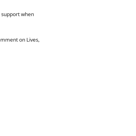
r support when
comment on Lives,