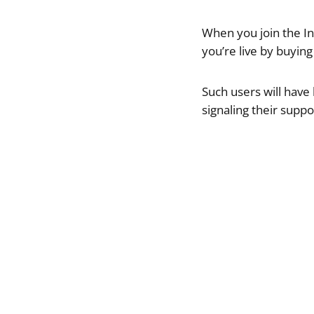
When you join the I
you’re live by buyin
Such users will have
signaling their suppo