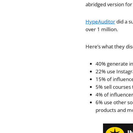
abridged version for
HypeAuditor
did a s
over 1 million.
Here’s what they di
40% generate i
22% use Instagr
15% of influenc
5% sell courses
4% of influencer
6% use other sou
products and m