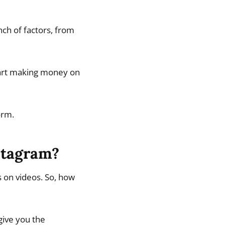
ch of factors, from
 start making money on
orm.
stagram?
 on videos. So, how
 give you the