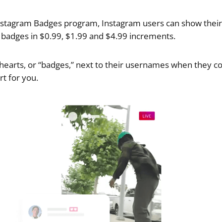
nstagram Badges program, Instagram users can show thei
g badges in $0.99, $1.99 and $4.99 increments.
 hearts, or “badges,” next to their usernames when they 
rt for you.