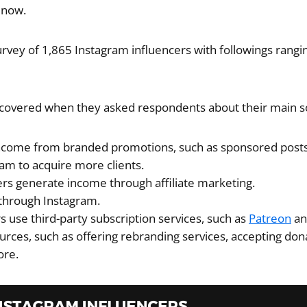
 now.
urvey of 1,865 Instagram influencers with followings rangi
scovered when they asked respondents about their main s
ncome from branded promotions, such as sponsored posts
am to acquire more clients.
ers generate income through affiliate marketing.
 through Instagram.
s use third-party subscription services, such as
Patreon
an
rces, such as offering rebranding services, accepting dona
ore.