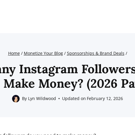
Home
/
Monetize Your Blog
/
Sponsorships & Brand Deals
/
y Instagram Follower
 Make Money? (2026 Pa
By
Lyn Wildwood
Updated on
February 12, 2026