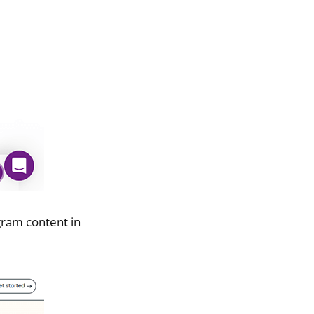
gram content in