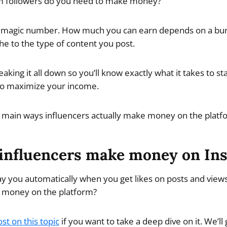
 followers do you need to make money?
t a magic number. How much you can earn depends on a bun
e to the type of content you post.
reaking it all down so you’ll know exactly what it takes to
to maximize your income.
 the main ways influencers actually make money on the platf
influencers make money on In
y you automatically when you get likes on posts and views
 money on the platform?
st on this topic
if you want to take a deep dive on it. We’ll