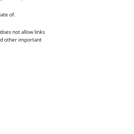
ate of.
does not allow links
 and other important