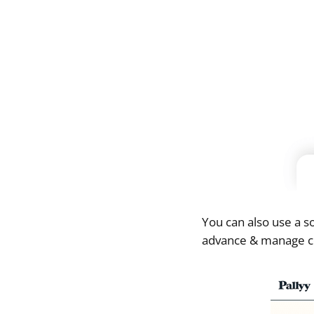
You can also use a 
advance & manage com