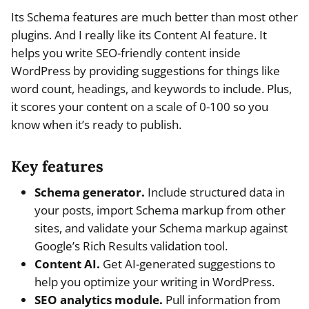
Its Schema features are much better than most other
plugins. And I really like its Content AI feature. It
helps you write SEO-friendly content inside
WordPress by providing suggestions for things like
word count, headings, and keywords to include. Plus,
it scores your content on a scale of 0-100 so you
know when it’s ready to publish.
Key features
Schema generator.
Include structured data in
your posts, import Schema markup from other
sites, and validate your Schema markup against
Google’s Rich Results validation tool.
Content AI.
Get AI-generated suggestions to
help you optimize your writing in WordPress.
SEO analytics module.
Pull information from