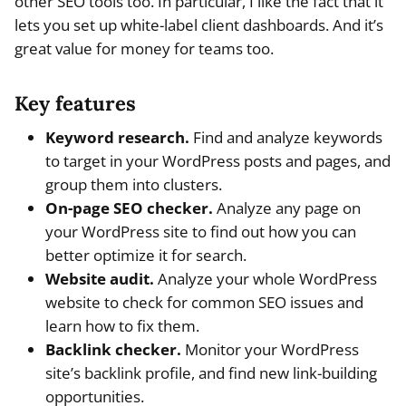
other SEO tools too. In particular, I like the fact that it
lets you set up white-label client dashboards. And it’s
great value for money for teams too.
Key features
Keyword research.
Find and analyze keywords
to target in your WordPress posts and pages, and
group them into clusters.
On-page SEO checker.
Analyze any page on
your WordPress site to find out how you can
better optimize it for search.
Website audit.
Analyze your whole WordPress
website to check for common SEO issues and
learn how to fix them.
Backlink checker.
Monitor your WordPress
site’s backlink profile, and find new link-building
opportunities.