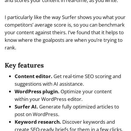
and scores your content in real-time, as you write.
I particularly like the way Surfer shows you what your
competitors’ average score is, so you can benchmark
your content against theirs. I’ve found that it helps to
know where the goalposts are when you’re trying to
rank.
Key features
Content editor.
Get real-time SEO scoring and
suggestions with AI assistance.
WordPress plugin.
Optimize your content
within your WordPress editor.
Surfer AI.
Generate fully optimized articles to
post on WordPress.
Keyword research.
Discover keywords and
create SEO-ready briefs for them in a few clicks.