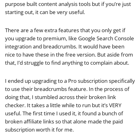
purpose built content analysis tools but if you’re just
starting out, it can be very useful.
There are a few extra features that you only get if
you upgrade to premium, like Google Search Console
integration and breadcrumbs. It would have been
nice to have these in the free version. But aside from
that, I’d struggle to find anything to complain about.
I ended up upgrading to a Pro subscription specifically
to use their breadcrumbs feature. In the process of
doing that, I stumbled across their broken link
checker. It takes a little while to run but it’s VERY
useful. The first time I used it, it found a bunch of
broken affiliate links so that alone made the paid
subscription worth it for me.