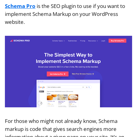
Schema Pro
is the SEO plugin to use if you want to
implement Schema Markup on your WordPress
website.
For those who might not already know, Schema
markup is code that gives search engines more
information about a given page on your site. It’s an