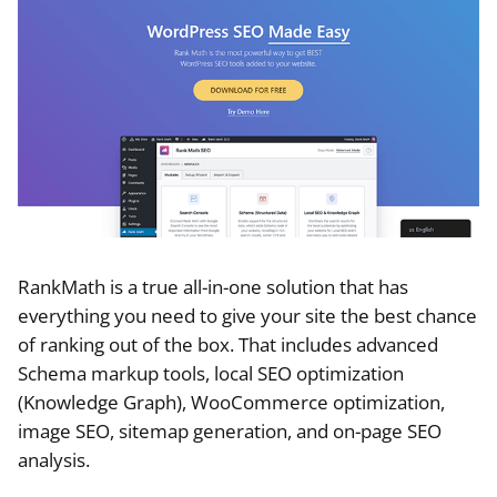
RankMath is a true all-in-one solution that has
everything you need to give your site the best chance
of ranking out of the box. That includes advanced
Schema markup tools, local SEO optimization
(Knowledge Graph), WooCommerce optimization,
image SEO, sitemap generation, and on-page SEO
analysis.