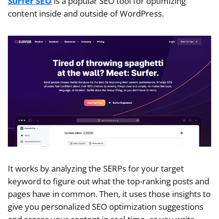
Surfer SEO
is a popular SEO tool for optimizing
content inside and outside of WordPress.
It works by analyzing the SERPs for your target
keyword to figure out what the top-ranking posts and
pages have in common. Then, it uses those insights to
give you personalized SEO optimization suggestions