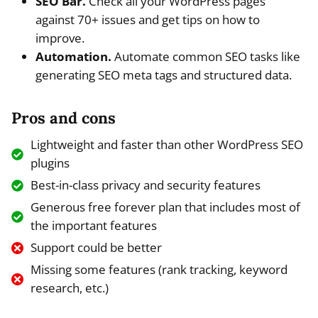
SEO Bar.
Check all your WordPress pages
against 70+ issues and get tips on how to
improve.
Automation.
Automate common SEO tasks like
generating SEO meta tags and structured data.
Pros and cons
Lightweight and faster than other WordPress SEO
plugins
Best-in-class privacy and security features
Generous free forever plan that includes most of
the important features
Support could be better
Missing some features (rank tracking, keyword
research, etc.)