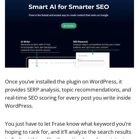
Once you’ve installed the plugin on WordPress, it
provides SERP analysis, topic recommendations, and
real-time SEO scoring for every post you write inside
WordPress.
You just have to let Frase know what keyword you’re
hoping to rank for, and it’ll analyze the search results