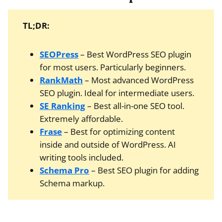
TL;DR:
SEOPress
– Best WordPress SEO plugin
for most users. Particularly beginners.
RankMath
– Most advanced WordPress
SEO plugin. Ideal for intermediate users.
SE Ranking
– Best all-in-one SEO tool.
Extremely affordable.
Frase
– Best for optimizing content
inside and outside of WordPress. AI
writing tools included.
Schema Pro
– Best SEO plugin for adding
Schema markup.