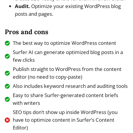
Audit.
Optimize your existing WordPress blog
posts and pages.
Pros and cons
The best way to optimize WordPress content
Surfer AI can generate optimized blog posts in a
few clicks
Publish straight to WordPress from the content
editor (no need to copy-paste)
Also includes keyword research and auditing tools
Easy to share Surfer-generated content briefs
with writers
SEO tips don’t show up inside WordPress (you
have to optimize content in Surfer’s Content
Editor)