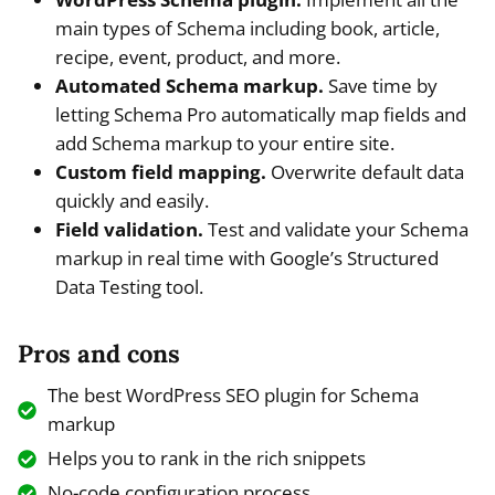
main types of Schema including book, article,
recipe, event, product, and more.
Automated Schema markup.
Save time by
letting Schema Pro automatically map fields and
add Schema markup to your entire site.
Custom field mapping.
Overwrite default data
quickly and easily.
Field validation.
Test and validate your Schema
markup in real time with Google’s Structured
Data Testing tool.
Pros and cons
The best WordPress SEO plugin for Schema
markup
Helps you to rank in the rich snippets
No-code configuration process