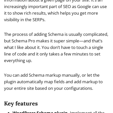
increasingly important part of SEO as Google can use
it to show rich results, which helps you get more
visibility in the SERPs.
The process of adding Schema is usually complicated,
but Schema Pro makes it super simple—and that’s
what I like about it. You don’t have to touch a single
line of code and it only takes a few minutes to set
everything up.
You can add Schema markup manually, or let the
plugin automatically map fields and add markup to
your entire site based on your configurations.
Key features
WordPress Schema plugin.
Implement all the