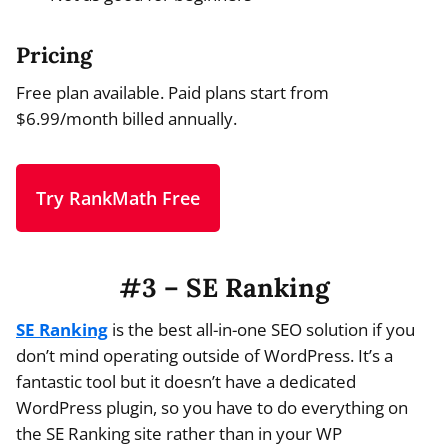
Pricing
Free plan available. Paid plans start from
$6.99/month billed annually.
Try RankMath Free
#3 – SE Ranking
SE Ranking
is the best all-in-one SEO solution if you
don’t mind operating outside of WordPress. It’s a
fantastic tool but it doesn’t have a dedicated
WordPress plugin, so you have to do everything on
the SE Ranking site rather than in your WP