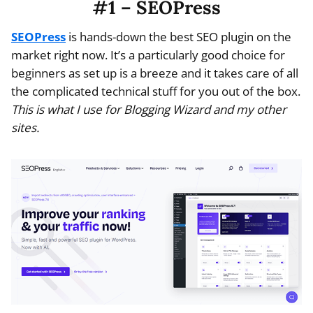
#1 – SEOPress
SEOPress
is hands-down the best SEO plugin on the
market right now. It’s a particularly good choice for
beginners as set up is a breeze and it takes care of all
the complicated technical stuff for you out of the box.
This is what I use for Blogging Wizard and my other
sites.