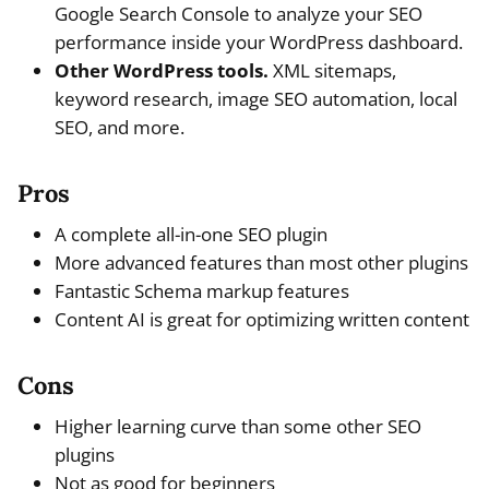
Google Search Console to analyze your SEO
performance inside your WordPress dashboard.
Other WordPress tools.
XML sitemaps,
keyword research, image SEO automation, local
SEO, and more.
Pros
A complete all-in-one SEO plugin
More advanced features than most other plugins
Fantastic Schema markup features
Content AI is great for optimizing written content
Cons
Higher learning curve than some other SEO
plugins
Not as good for beginners