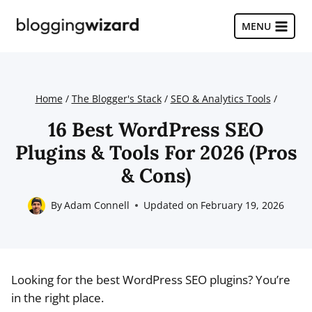
Skip
to
MENU
content
Home
/
The Blogger's Stack
/
SEO & Analytics Tools
/
16 Best WordPress SEO
Plugins & Tools For 2026 (Pros
& Cons)
By
Adam Connell
Updated on
February 19, 2026
Looking for the best WordPress SEO plugins? You’re
in the right place.