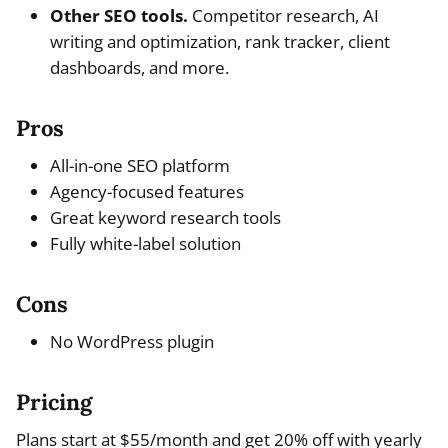
Other SEO tools.
Competitor research, AI
writing and optimization, rank tracker, client
dashboards, and more.
Pros
All-in-one SEO platform
Agency-focused features
Great keyword research tools
Fully white-label solution
Cons
No WordPress plugin
Pricing
Plans start at $55/month and get 20% off with yearly