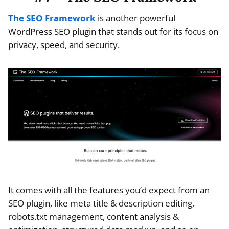
The SEO Framework
is another powerful
WordPress SEO plugin that stands out for its focus on
privacy, speed, and security.
It comes with all the features you’d expect from an
SEO plugin, like meta title & description editing,
robots.txt management, content analysis &