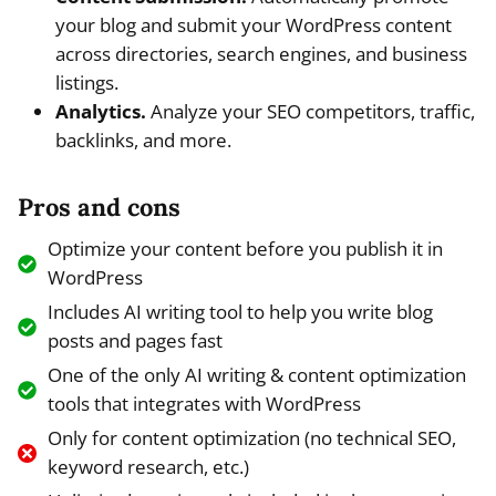
your blog and submit your WordPress content
across directories, search engines, and business
listings.
Analytics.
Analyze your SEO competitors, traffic,
backlinks, and more.
Pros and cons
Optimize your content before you publish it in
WordPress
Includes AI writing tool to help you write blog
posts and pages fast
One of the only AI writing & content optimization
tools that integrates with WordPress
Only for content optimization (no technical SEO,
keyword research, etc.)