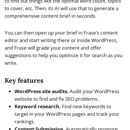
to find out things like the optimal word count, topics
to cover, etc. Then, its AI will use that to generate a
comprehensive content brief in seconds.
You can then open up your brief in Frase’s content
editor and start writing there or inside WordPress,
and Frase will grade your content and offer
suggestions to help you optimize it for search as you
write.
Key features
WordPress site audits.
Audit your WordPress
website to find and fix SEO problems.
Keyword research.
Find new keywords to
target in your WordPress pages and track your
rankings.
Content Submission.
Automatically promote