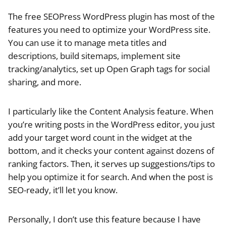
The free SEOPress WordPress plugin has most of the
features you need to optimize your WordPress site.
You can use it to manage meta titles and
descriptions, build sitemaps, implement site
tracking/analytics, set up Open Graph tags for social
sharing, and more.
I particularly like the Content Analysis feature. When
you’re writing posts in the WordPress editor, you just
add your target word count in the widget at the
bottom, and it checks your content against dozens of
ranking factors. Then, it serves up suggestions/tips to
help you optimize it for search. And when the post is
SEO-ready, it’ll let you know.
Personally, I don’t use this feature because I have