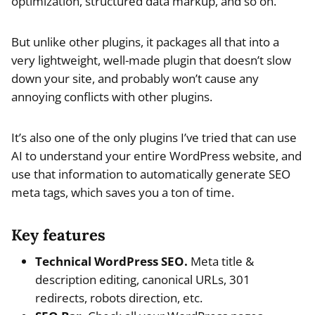
optimization, structured data markup, and so on.
But unlike other plugins, it packages all that into a
very lightweight, well-made plugin that doesn’t slow
down your site, and probably won’t cause any
annoying conflicts with other plugins.
It’s also one of the only plugins I’ve tried that can use
AI to understand your entire WordPress website, and
use that information to automatically generate SEO
meta tags, which saves you a ton of time.
Key features
Technical WordPress SEO.
Meta title &
description editing, canonical URLs, 301
redirects, robots direction, etc.