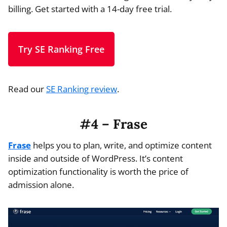
billing. Get started with a 14-day free trial.
Try SE Ranking Free
Read our
SE Ranking review
.
#4 – Frase
Frase
helps you to plan, write, and optimize content
inside and outside of WordPress. It’s content
optimization functionality is worth the price of
admission alone.