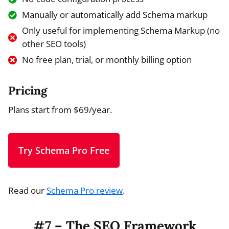
Manually or automatically add Schema markup
Only useful for implementing Schema Markup (no
other SEO tools)
No free plan, trial, or monthly billing option
Pricing
Plans start from $69/year.
Try Schema Pro Free
Read our
Schema Pro review
.
#7 – The SEO Framework