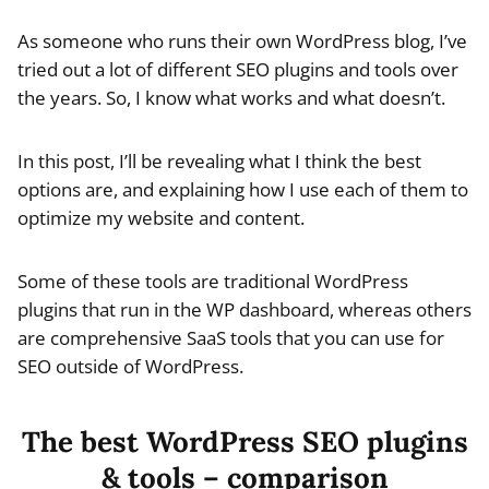
As someone who runs their own WordPress blog, I’ve
tried out a lot of different SEO plugins and tools over
the years. So, I know what works and what doesn’t.
In this post, I’ll be revealing what I think the best
options are, and explaining how I use each of them to
optimize my website and content.
Some of these tools are traditional WordPress
plugins that run in the WP dashboard, whereas others
are comprehensive SaaS tools that you can use for
SEO outside of WordPress.
The best WordPress SEO plugins
& tools – comparison