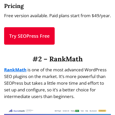
Pricing
Free version available. Paid plans start from $49/year.
Try SEOPress Free
#2 – RankMath
RankMath
is one of the most advanced WordPress
SEO plugins on the market. It’s more powerful than
SEOPress but takes a little more time and effort to
set up and configure, so it’s a better choice for
intermediate users than beginners.