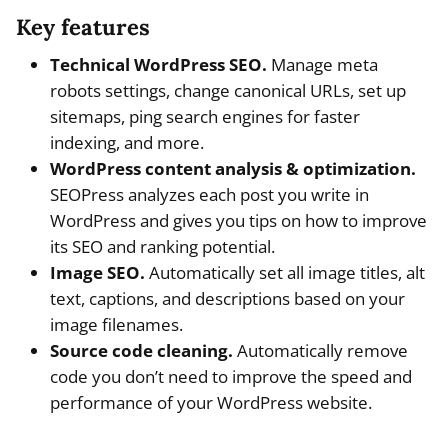
Key features
Technical WordPress SEO.
Manage meta
robots settings, change canonical URLs, set up
sitemaps, ping search engines for faster
indexing, and more.
WordPress content analysis & optimization.
SEOPress analyzes each post you write in
WordPress and gives you tips on how to improve
its SEO and ranking potential.
Image SEO.
Automatically set all image titles, alt
text, captions, and descriptions based on your
image filenames.
Source code cleaning.
Automatically remove
code you don’t need to improve the speed and
performance of your WordPress website.