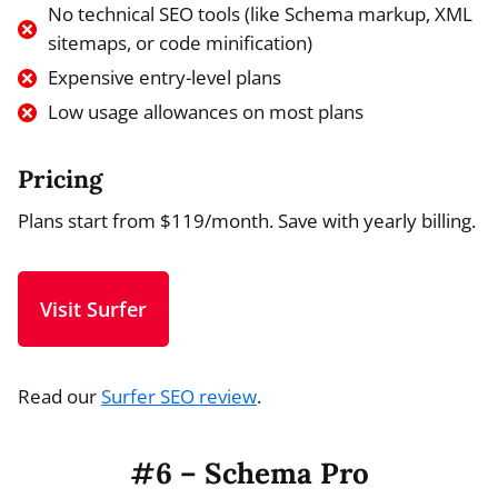
No technical SEO tools (like Schema markup, XML
sitemaps, or code minification)
Expensive entry-level plans
Low usage allowances on most plans
Pricing
Plans start from $119/month. Save with yearly billing.
Visit Surfer
Read our
Surfer SEO review
.
#6 – Schema Pro