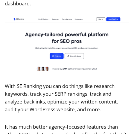
dashboard.
With SE Ranking you can do things like research
keywords, track your SERP rankings, track and
analyze backlinks, optimize your written content,
audit your WordPress website, and more.
It has much better agency-focused features than