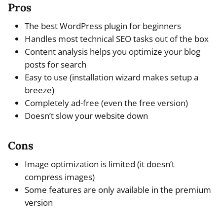
Pros
The best WordPress plugin for beginners
Handles most technical SEO tasks out of the box
Content analysis helps you optimize your blog
posts for search
Easy to use (installation wizard makes setup a
breeze)
Completely ad-free (even the free version)
Doesn’t slow your website down
Cons
Image optimization is limited (it doesn’t
compress images)
Some features are only available in the premium
version