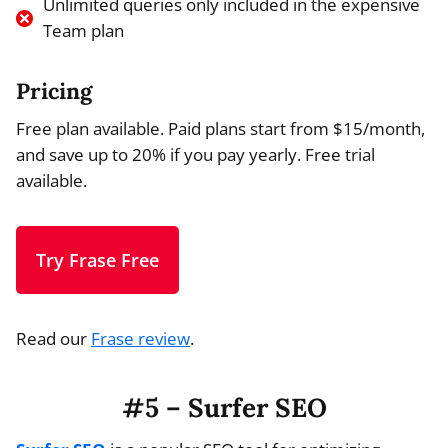
Unlimited queries only included in the expensive
Team plan
Pricing
Free plan available. Paid plans start from $15/month,
and save up to 20% if you pay yearly. Free trial
available.
Try Frase Free
Read our
Frase review
.
#5 – Surfer SEO