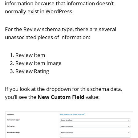
information because that information doesn’t
normally exist in WordPress.
For the Review schema type, there are several
unassociated pieces of information:
Review Item
Review Item Image
Review Rating
If you look at the dropdown for this schema data,
you’ll see the
New Custom Field
value: