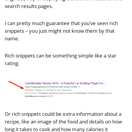
search results pages.
I can pretty much guarantee that you’ve seen rich
snippets – you just might not know them by that
name.
Rich snippets can be something simple like a star
rating:
Or rich snippets could be extra information about a
recipe, like an image of the food and details on how
long it takes to cook and how many calories it