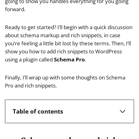
going to show you handles everything for you going
forward.
Ready to get started? I’ll begin with a quick discussion
about schema markup and rich snippets, in case
you’re feeling a little bit lost by these terms. Then, I’ll
show you how to add rich snippets to WordPress
using a plugin called
Schema Pro
.
Finally, I’ll wrap up with some thoughts on Schema
Pro and rich snippets.
Table of contents