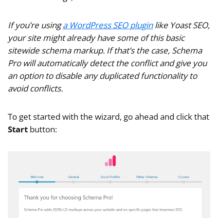
If you’re using
a WordPress SEO plugin
like Yoast SEO,
your site might already have some of this basic
sitewide schema markup. If that’s the case, Schema
Pro will automatically detect the conflict and give you
an option to disable any duplicated functionality to
avoid conflicts.
To get started with the wizard, go ahead and click that
Start
button: