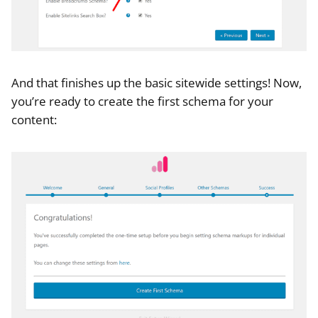
And that finishes up the basic sitewide settings! Now,
you’re ready to create the first schema for your
content: