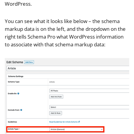
WordPress.
You can see what it looks like below – the schema
markup data is on the left, and the dropdown on the
right tells Schema Pro what WordPress information
to associate with that schema markup data: