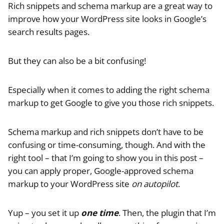
Rich snippets and schema markup are a great way to
improve how your WordPress site looks in Google’s
search results pages.
But they can also be a bit confusing!
Especially when it comes to adding the right schema
markup to get Google to give you those rich snippets.
Schema markup and rich snippets don’t have to be
confusing or time-consuming, though. And with the
right tool – that I’m going to show you in this post –
you can apply proper, Google-approved schema
markup to your WordPress site
on autopilot
.
Yup – you set it up
one time
. Then, the plugin that I’m