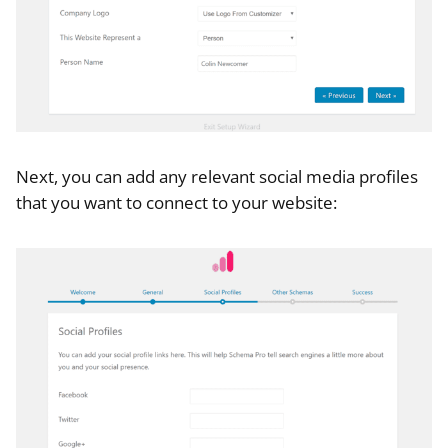
Next, you can add any relevant social media profiles
that you want to connect to your website: