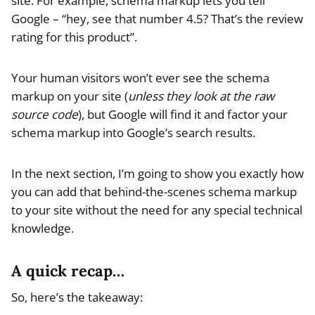
site. For example, schema markup lets you tell
Google – “hey, see that number 4.5? That’s the review
rating for this product”.
Your human visitors won’t ever see the schema
markup on your site (
unless they look at the raw
source code
), but Google will find it and factor your
schema markup into Google’s search results.
In the next section, I’m going to show you exactly how
you can add that behind-the-scenes schema markup
to your site without the need for any special technical
knowledge.
A quick recap…
So, here’s the takeaway: