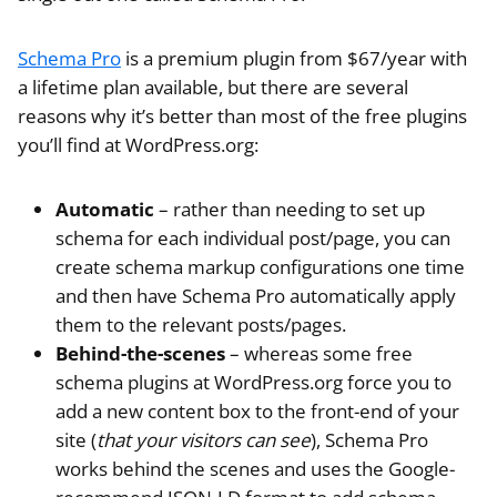
Schema Pro
is a premium plugin from $67/year with
a lifetime plan available, but there are several
reasons why it’s better than most of the free plugins
you’ll find at WordPress.org:
Automatic
– rather than needing to set up
schema for each individual post/page, you can
create schema markup configurations one time
and then have Schema Pro automatically apply
them to the relevant posts/pages.
Behind-the-scenes
– whereas some free
schema plugins at WordPress.org force you to
add a new content box to the front-end of your
site (
that your visitors can see
), Schema Pro
works behind the scenes and uses the Google-