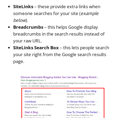
SiteLinks
– these provide extra links when
someone searches for your site (
example
below
).
Breadcrumbs
– this helps Google display
breadcrumbs in the search results instead of
your raw URL.
SiteLinks Search Box
– this lets people search
your site right from the Google search results
page.