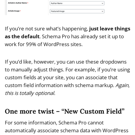
If you’re not sure what’s happening,
just leave things
as the default
. Schema Pro has already set it up to
work for 99% of WordPress sites.
If you’d like, however, you can use these dropdowns
to manually adjust things. For example, if you’re using
custom fields at your site, you can associate that
custom field information with schema markup.
Again,
this is totally optional.
One more twist – “New Custom Field”
For some information, Schema Pro cannot
automatically associate schema data with WordPress