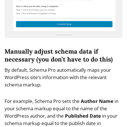
Manually adjust schema data if
necessary (you don’t have to do this)
By default, Schema Pro automatically maps your
WordPress site’s information with the relevant
schema markup.
For example, Schema Pro sets the
Author Name
in
your schema markup equal to the name of the
WordPress author, and the
Published Date
in your
schema markup equal to the publish date in