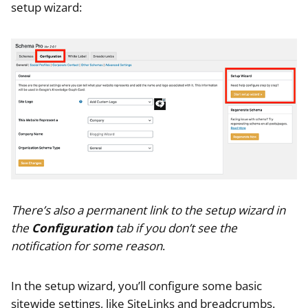
setup wizard:
There’s also a permanent link to the setup wizard in
the
Configuration
tab if you don’t see the
notification for some reason
.
In the setup wizard, you’ll configure some basic
sitewide settings, like SiteLinks and breadcrumbs.