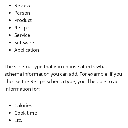
Review
Person
Product
Recipe
Service
Software
Application
The schema type that you choose affects what
schema information you can add. For example, if you
choose the Recipe schema type, you’ll be able to add
information for:
Calories
Cook time
Etc.