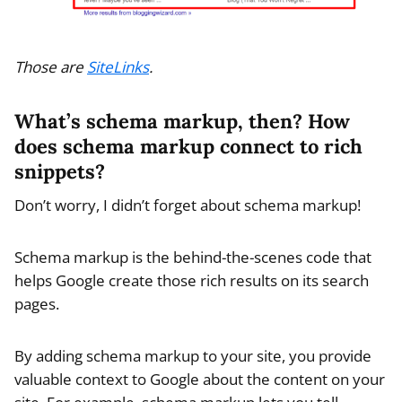
Those are
SiteLinks
.
What’s schema markup, then? How
does schema markup connect to rich
snippets?
Don’t worry, I didn’t forget about schema markup!
Schema markup is the behind-the-scenes code that
helps Google create those rich results on its search
pages.
By adding schema markup to your site, you provide
valuable context to Google about the content on your