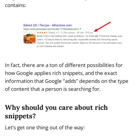
contains:
In fact, there are a ton of different possibilities for
how Google applies rich snippets, and the exact
information that Google “adds” depends on the type
of content that a person is searching for.
Why should you care about rich
snippets?
Let’s get one thing out of the way: