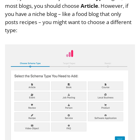
most blogs, you should choose
Article
. However, if
you have a niche blog – like a food blog that only
posts recipes – you might want to choose a different
type: