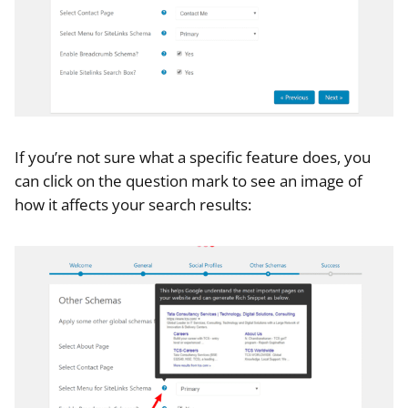
If you’re not sure what a specific feature does, you
can click on the question mark to see an image of
how it affects your search results: