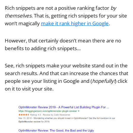
Rich snippets are not a positive ranking factor
by
themselves
. That is, getting rich snippets for your site
won’t magically
make it rank higher in Google
.
However, that certainly doesn’t mean there are no
benefits to adding rich snippets…
See, rich snippets make your website stand out in the
search results. And that can increase the chances that
people see your listing in Google and (
hopefully!
) click
on it to visit your site.