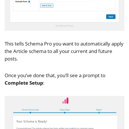
This tells Schema Pro you want to automatically apply
the Article schema to all your current and future
posts.
Once you’ve done that, you’ll see a prompt to
Complete Setup
: