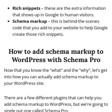
Rich snippets
– these are the extra information
that shows up in Google to human visitors.
Schema markup
– this is behind-the-scenes
code that you add to your website to help Google
create those rich snippets.
How to add schema markup to
WordPress with Schema Pro
Now that you know the “what” and the “why”, let’s get
into how you can actually add schema markup to
your WordPress site.
There are a few different plugins that can help you
add schema markup to WordPress, but we’re going to
single out one called Schema Pro.