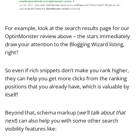
For example, look at the search results page for our
OptinMonster review above – the stars immediately
draw your attention to the Blogging Wizard listing,
right?
So even if rich snippets don’t make you rank higher,
they can help you get more clicks from the ranking
positions that you already have, which is valuable by
itself!
Beyond that, schema markup (
we’ll talk about that
next
) can also help you with some other search
visibility features like: