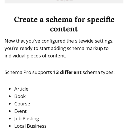
Create a schema for specific
content
Now that you’ve configured the sitewide settings,
you’re ready to start adding schema markup to
individual pieces of content.
Schema Pro supports
13 different
schema types:
Article
Book
Course
Event
Job Posting
Local Business