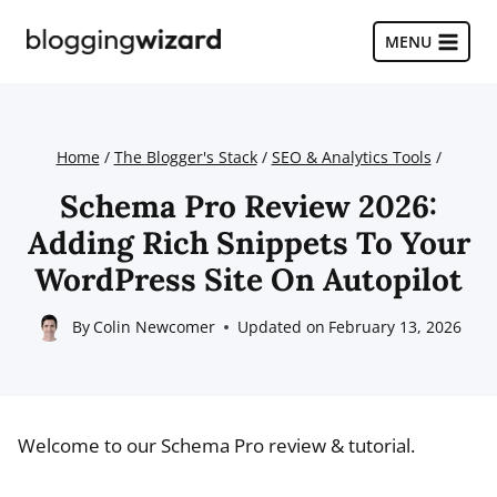
Skip
to
MENU
content
Home
/
The Blogger's Stack
/
SEO & Analytics Tools
/
Schema Pro Review 2026:
Adding Rich Snippets To Your
WordPress Site On Autopilot
By
Colin Newcomer
Updated on
February 13, 2026
Welcome to our Schema Pro review & tutorial.