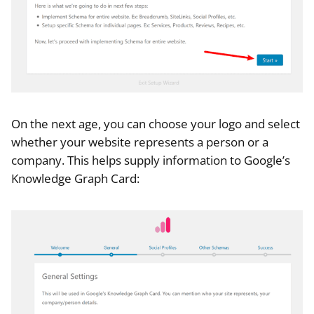
On the next age, you can choose your logo and select
whether your website represents a person or a
company. This helps supply information to Google’s
Knowledge Graph Card: