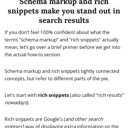
Schema markup and rich
snippets make you stand out in
search results
If you don’t feel 100% confident about what the
terms “schema markup” and “rich snippets” actually
mean, let’s go over a brief primer before we get into
the actual how-to section.
Schema markup and rich snippets tightly connected
concepts, but refer to different parts of the pie.
Let’s start with
rich snippets
(
also called “rich results”
nowadays
).
Rich snippets are Google’s (
and other search
engines’
) way of displaying extra information on the