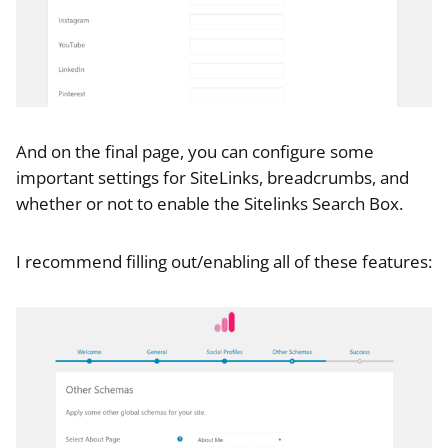
And on the final page, you can configure some
important settings for SiteLinks, breadcrumbs, and
whether or not to enable the Sitelinks Search Box.
I recommend filling out/enabling all of these features: