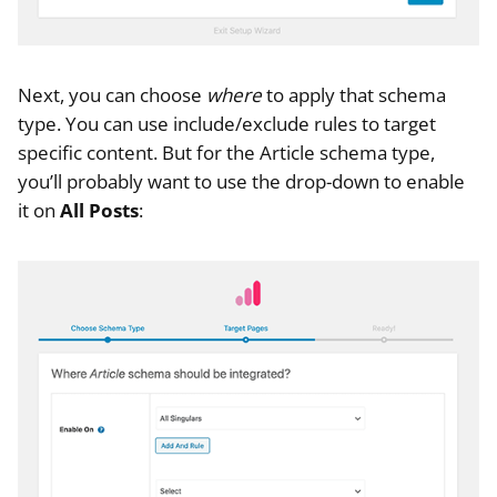
Next, you can choose
where
to apply that schema
type. You can use include/exclude rules to target
specific content. But for the Article schema type,
you’ll probably want to use the drop-down to enable
it on
All Posts
: