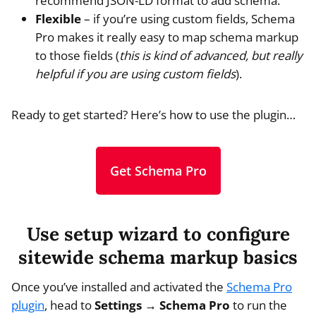
recommend JSON-LD format to add schema.
Flexible
– if you’re using custom fields, Schema
Pro makes it really easy to map schema markup
to those fields (
this is kind of advanced, but really
helpful if you are using custom fields
).
Ready to get started? Here’s how to use the plugin…
Get Schema Pro
Use setup wizard to configure
sitewide schema markup basics
Once you’ve installed and activated the
Schema Pro
plugin
, head to
Settings → Schema Pro
to run the