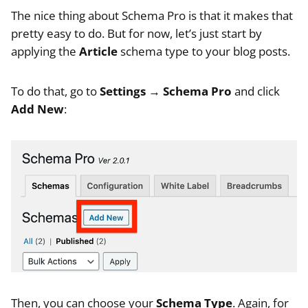
The nice thing about Schema Pro is that it makes that
pretty easy to do. But for now, let’s just start by
applying the
Article
schema type to your blog posts.
To do that, go to
Settings → Schema Pro
and click
Add New
:
Then, you can choose your
Schema Type
. Again, for