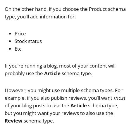
On the other hand, if you choose the Product schema
type, you’ll add information for:
Price
Stock status
Etc.
If you’re running a blog, most of your content will
probably use the
Article
schema type.
However, you might use multiple schema types. For
example, if you also publish reviews, you’ll want
most
of your blog posts to use the
Article
schema type,
but you might want your reviews to also use the
Review
schema type.