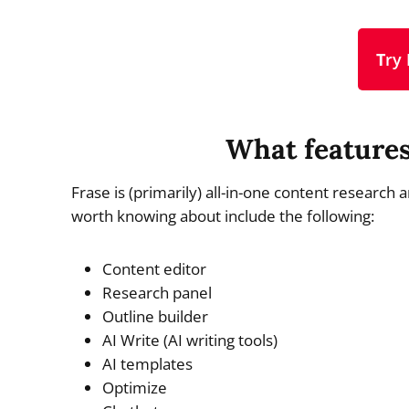
T
ry
What features
Frase is (primarily) all-in-one content research
worth knowing about include the following:
Content editor
Research panel
Outline builder
AI Write (AI writing tools)
AI templates
Optimize