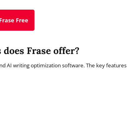
Frase Free
 does Frase offer?
 and AI writing optimization software. The key features