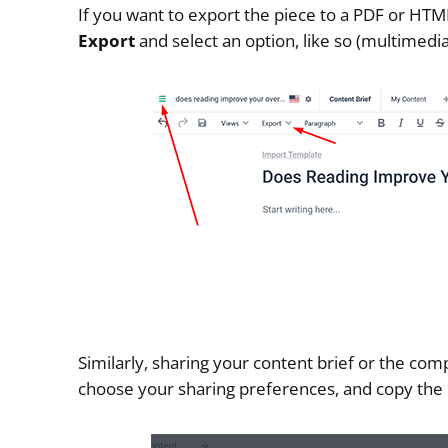
If you want to export the piece to a PDF or HTML, 
Export
and select an option, like so (multimedia
Similarly, sharing your content brief or the comp
choose your sharing preferences, and copy the l