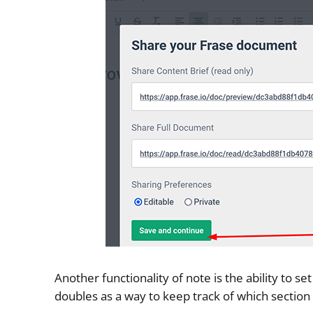
Another functionality of note is the ability to 
doubles as a way to keep track of which sectio