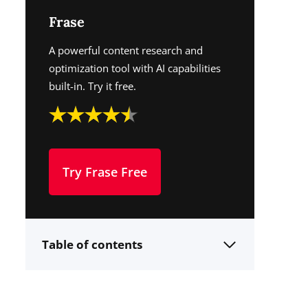
Frase
A powerful content research and
optimization tool with AI capabilities
built-in. Try it free.
Try Frase Free
Table of contents