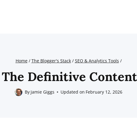
Home
/
The Blogger's Stack
/
SEO & Analytics Tools
/
 The Definitive Content
By
Jamie Giggs
Updated on
February 12, 2026