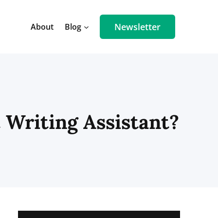
Newsletter
About
Blog
 Writing Assistant?