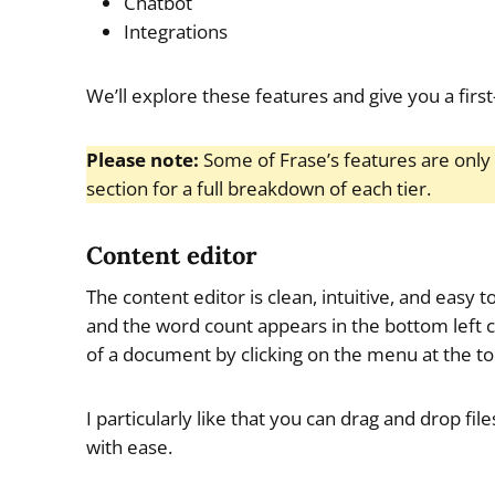
Chatbot
Integrations
We’ll explore these features and give you a first
Please note:
Some of Frase’s features are only 
section for a full breakdown of each tier.
Content editor
The content editor is clean, intuitive, and easy t
and the word count appears in the bottom left c
of a document by clicking on the menu at the top
I particularly like that you can drag and drop f
with ease.