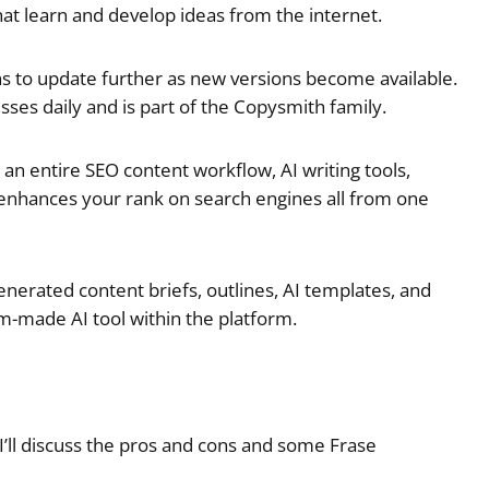
at learn and develop ideas from the internet.
ns to update further as new versions become available.
ses daily and is part of the Copysmith family.
s an entire SEO content workflow, AI writing tools,
and enhances your rank on search engines all from one
enerated content briefs, outlines, AI templates, and
m-made AI tool within the platform.
I’ll discuss the pros and cons and some Frase