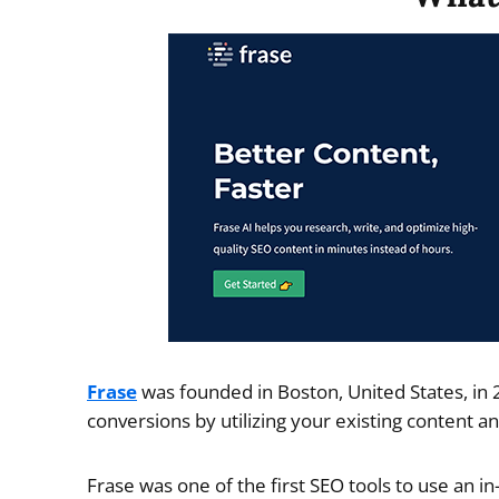
Frase
was founded in Boston, United States, in 
conversions by utilizing your existing content an
Frase was one of the first SEO tools to use an 