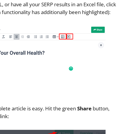
or have all your SERP results in an Excel file, click
 functionality has additionally been highlighted):
lete article is easy. Hit the green
Share
button,
ink: