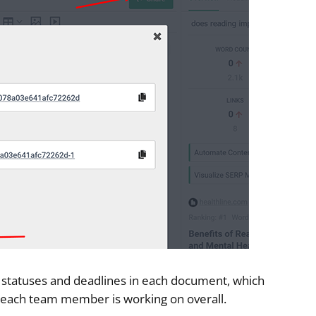
set statuses and deadlines in each document, which
n each team member is working on overall.