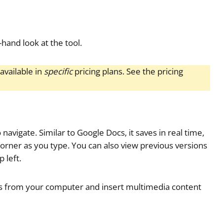
-hand look at the tool.
available in
specific
pricing plans. See the pricing
o navigate. Similar to Google Docs, it saves in real time,
orner as you type. You can also view previous versions
 left.
iles from your computer and insert multimedia content