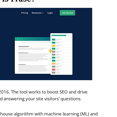
2016. The tool works to boost SEO and drive
d answering your site visitors’ questions.
in-house algorithm with machine learning (ML) and