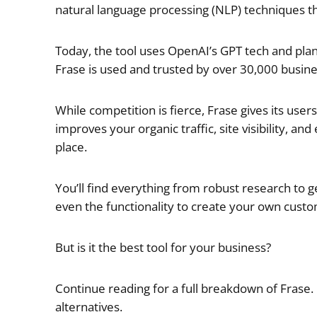
natural language processing (NLP) techniques th
Today, the tool uses OpenAI’s GPT tech and pla
Frase is used and trusted by over 30,000 busines
While competition is fierce, Frase gives its user
improves your organic traffic, site visibility, 
place.
You’ll find everything from robust research to g
even the functionality to create your own custo
But is it the best tool for your business?
Continue reading for a full breakdown of Frase. 
alternatives.