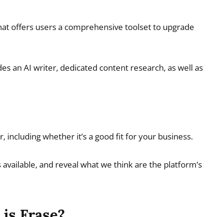
hat offers users a comprehensive toolset to upgrade
es an AI writer, dedicated content research, as well as
, including whether it’s a good fit for your business.
ans available, and reveal what we think are the platform’s
is Frase?