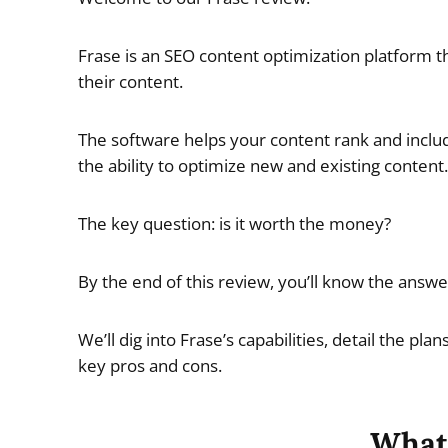
Frase is an SEO content optimization platform t
their content.
The software helps your content rank and includ
the ability to optimize new and existing content.
The key question: is it worth the money?
By the end of this review, you’ll know the answer
We’ll dig into Frase’s capabilities, detail the pl
key pros and cons.
What 