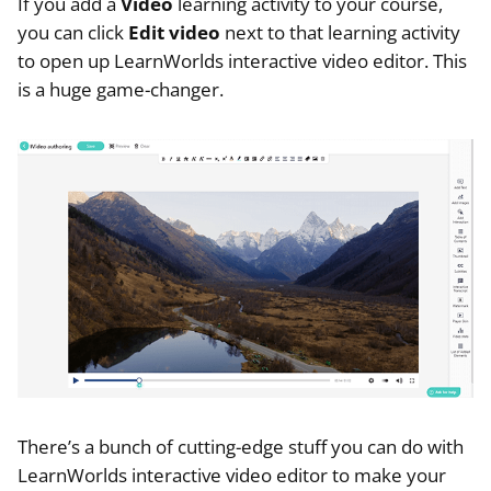
If you add a
Video
learning activity to your course,
you can click
Edit video
next to that learning activity
to open up LearnWorlds interactive video editor. This
is a huge game-changer.
There’s a bunch of cutting-edge stuff you can do with
LearnWorlds interactive video editor to make your