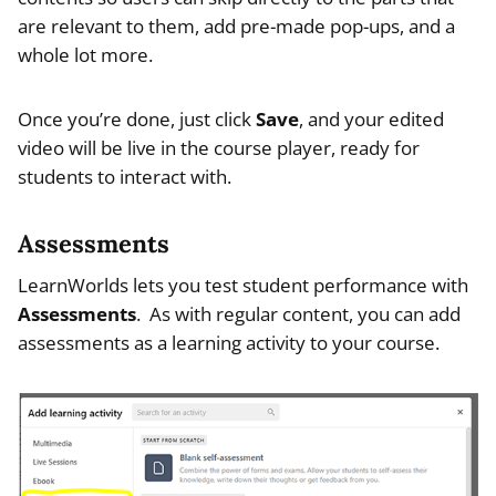
are relevant to them, add pre-made pop-ups, and a
whole lot more.
Once you’re done, just click
Save
, and your edited
video will be live in the course player, ready for
students to interact with.
Assessments
LearnWorlds lets you test student performance with
Assessments
. As with regular content, you can add
assessments as a learning activity to your course.