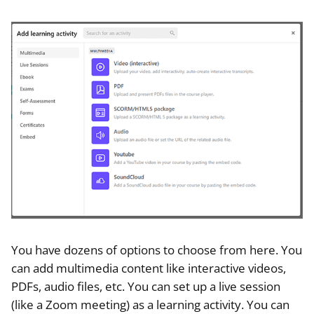
You have dozens of options to choose from here. You
can add multimedia content like interactive videos,
PDFs, audio files, etc. You can set up a live session
(like a Zoom meeting) as a learning activity. You can