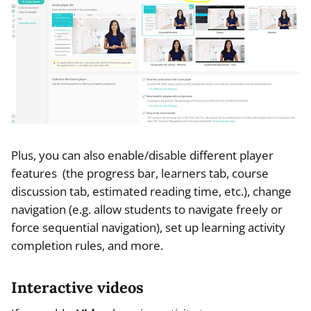
Plus, you can also enable/disable different player
features (the progress bar, learners tab, course
discussion tab, estimated reading time, etc.), change
navigation (e.g. allow students to navigate freely or
force sequential navigation), set up learning activity
completion rules, and more.
Interactive videos