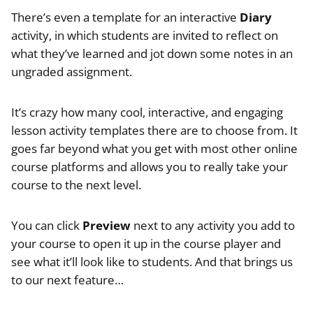
There’s even a template for an interactive
Diary
activity, in which students are invited to reflect on
what they’ve learned and jot down some notes in an
ungraded assignment.
It’s crazy how many cool, interactive, and engaging
lesson activity templates there are to choose from. It
goes far beyond what you get with most other online
course platforms and allows you to really take your
course to the next level.
You can click
Preview
next to any activity you add to
your course to open it up in the course player and
see what it’ll look like to students. And that brings us
to our next feature…