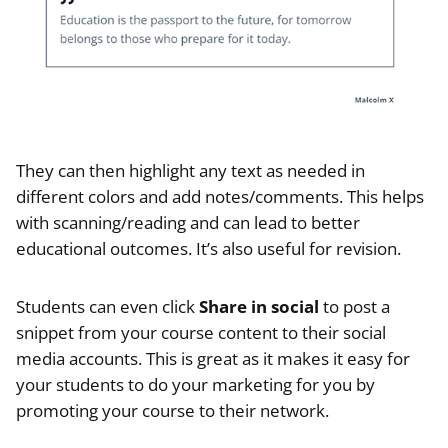
They can then highlight any text as needed in
different colors and add notes/comments. This helps
with scanning/reading and can lead to better
educational outcomes. It’s also useful for revision.
Students can even click
Share in social
to post a
snippet from your course content to their social
media accounts. This is great as it makes it easy for
your students to do your marketing for you by
promoting your course to their network.