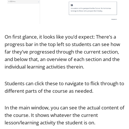
On first glance, it looks like you’d expect: There’s a
progress bar in the top left so students can see how
far they’ve progressed through the current section,
and below that, an overview of each section and the
individual learning activities therein.
Students can click these to navigate to flick through to
different parts of the course as needed.
In the main window, you can see the actual content of
the course. It shows whatever the current
lesson/learning activity the student is on.