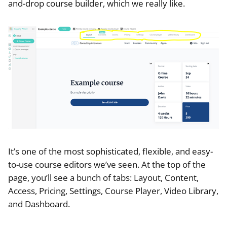
and-drop course builder, which we really like.
It’s one of the most sophisticated, flexible, and easy-
to-use course editors we’ve seen. At the top of the
page, you’ll see a bunch of tabs: Layout, Content,
Access, Pricing, Settings, Course Player, Video Library,
and Dashboard.