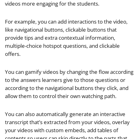
videos more engaging for the students.
For example, you can add interactions to the video,
like navigational buttons, clickable buttons that
provide tips and extra contextual information,
multiple-choice hotspot questions, and clickable
offers.
You can gamify videos by changing the flow according
to the answers learners give to those questions or
according to the navigational buttons they click, and
allow them to control their own watching path.
You can also automatically generate an interactive
transcript that’s extracted from your videos, overlay
your videos with custom embeds, add tables of
contents so users can skip directly to the parts that