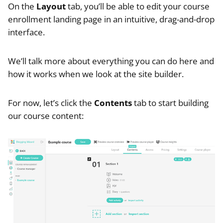
On the
Layout
tab, you’ll be able to edit your course
enrollment landing page in an intuitive, drag-and-drop
interface.
We’ll talk more about everything you can do here and
how it works when we look at the site builder.
For now, let’s click the
Contents
tab to start building
our course content: