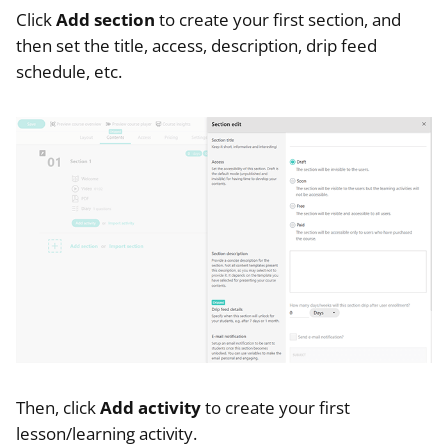
Click
Add section
to create your first section, and
then set the title, access, description, drip feed
schedule, etc.
Then, click
Add activity
to create your first
lesson/learning activity.