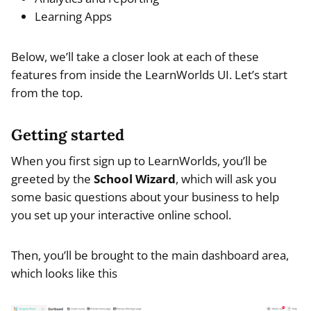
Learning Apps
Below, we’ll take a closer look at each of these
features from inside the LearnWorlds UI. Let’s start
from the top.
Getting started
When you first sign up to LearnWorlds, you’ll be
greeted by the
School Wizard
, which will ask you
some basic questions about your business to help
you set up your interactive online school.
Then, you’ll be brought to the main dashboard area,
which looks like this