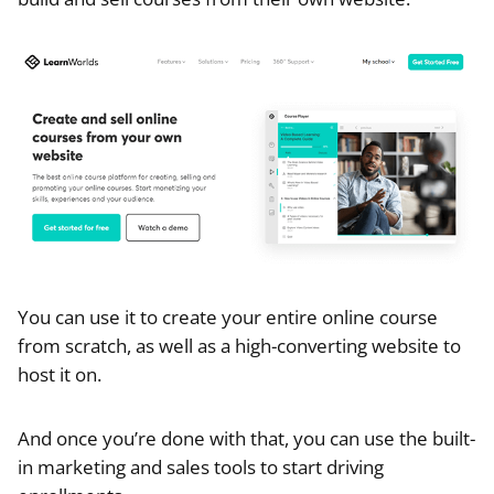
You can use it to create your entire online course
from scratch, as well as a high-converting website to
host it on.
And once you’re done with that, you can use the built-
in marketing and sales tools to start driving