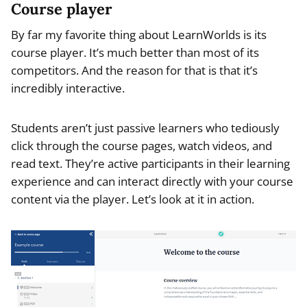
Course player
By far my favorite thing about LearnWorlds is its
course player. It’s much better than most of its
competitors. And the reason for that is that it’s
incredibly interactive.
Students aren’t just passive learners who tediously
click through the course pages, watch videos, and
read text. They’re active participants in their learning
experience and can interact directly with your course
content via the player. Let’s look at it in action.