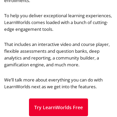
enrollments.
To help you deliver exceptional learning experiences,
LearnWorlds comes loaded with a bunch of cutting-
edge engagement tools.
That includes an interactive video and course player,
flexible assessments and question banks, deep
analytics and reporting, a community builder, a
gamification engine, and much more.
We’ll talk more about everything you can do with
LearnWorlds next as we get into the features.
Try LearnWorlds Free