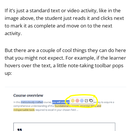
If it’s just a standard text or video activity, like in the
image above, the student just reads it and clicks next
to mark it as complete and move on to the next
activity.
But there are a couple of cool things they can do here
that you might not expect. For example, if the learner
hovers over the text, a little note-taking toolbar pops
up: