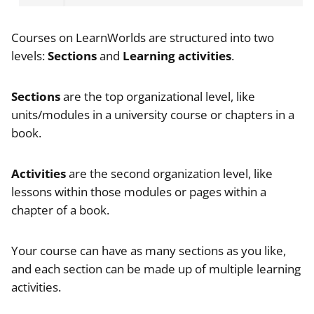
Courses on LearnWorlds are structured into two
levels:
Sections
and
Learning activities
.
Sections
are the top organizational level, like
units/modules in a university course or chapters in a
book.
Activities
are the second organization level, like
lessons within those modules or pages within a
chapter of a book.
Your course can have as many sections as you like,
and each section can be made up of multiple learning
activities.