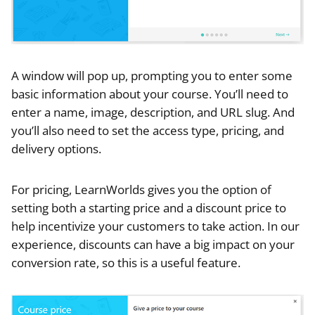
A window will pop up, prompting you to enter some
basic information about your course. You’ll need to
enter a name, image, description, and URL slug. And
you’ll also need to set the access type, pricing, and
delivery options.
For pricing, LearnWorlds gives you the option of
setting both a starting price and a discount price to
help incentivize your customers to take action. In our
experience, discounts can have a big impact on your
conversion rate, so this is a useful feature.