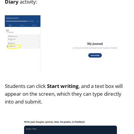
Diary
activity:
Students can click
Start writing
, and a text box will
appear on the screen, which they can type directly
into and submit.