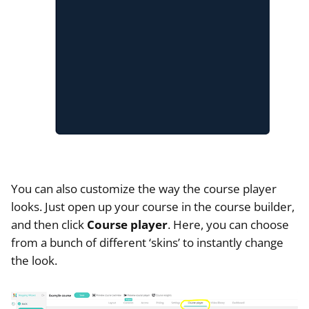
You can also customize the way the course player
looks. Just open up your course in the course builder,
and then click
Course player
. Here, you can choose
from a bunch of different ‘skins’ to instantly change
the look.