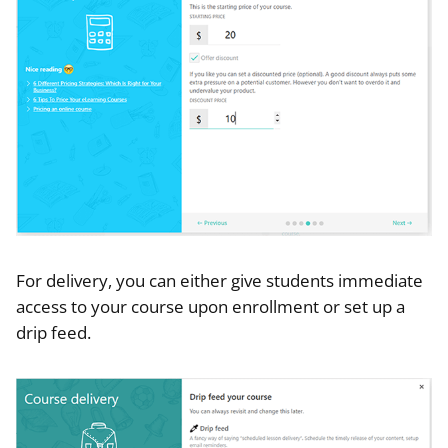
For delivery, you can either give students immediate
access to your course upon enrollment or set up a
drip feed.