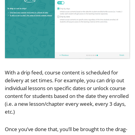
With a drip feed, course content is scheduled for
delivery at set times. For example, you can drip out
individual lessons on specific dates or unlock course
content for students based on the date they enrolled
(i.e. a new lesson/chapter every week, every 3 days,
etc.)
Once you’ve done that, you’ll be brought to the drag-