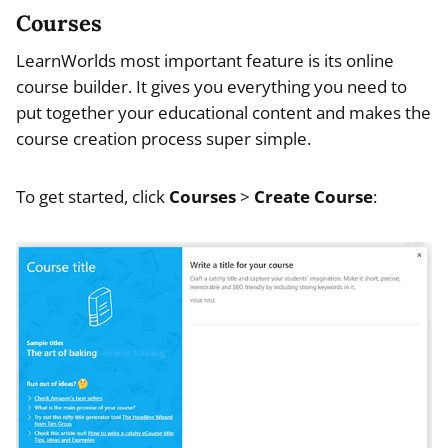
Courses
LearnWorlds most important feature is its online
course builder. It gives you everything you need to
put together your educational content and makes the
course creation process super simple.
To get started, click
Courses
>
Create Course
: