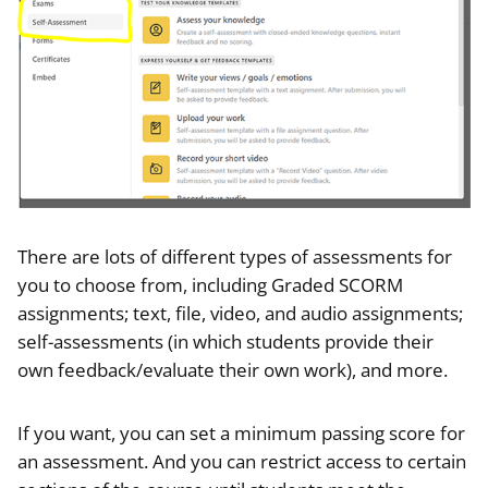
There are lots of different types of assessments for
you to choose from, including Graded SCORM
assignments; text, file, video, and audio assignments;
self-assessments (in which students provide their
own feedback/evaluate their own work), and more.
If you want, you can set a minimum passing score for
an assessment. And you can restrict access to certain