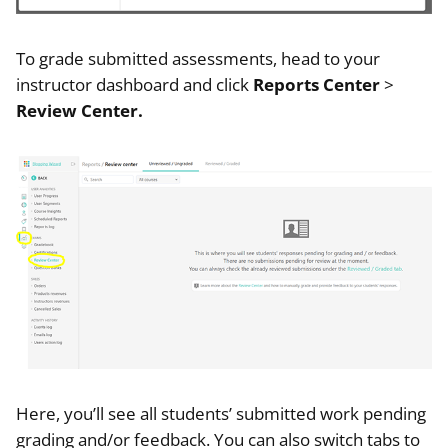
To grade submitted assessments, head to your
instructor dashboard and click
Reports Center
>
Review Center.
Here, you’ll see all students’ submitted work pending
grading and/or feedback. You can also switch tabs to