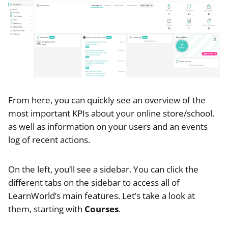
From here, you can quickly see an overview of the
most important KPIs about your online store/school,
as well as information on your users and an events
log of recent actions.
On the left, you’ll see a sidebar. You can click the
different tabs on the sidebar to access all of
LearnWorld’s main features. Let’s take a look at
them, starting with
Courses
.