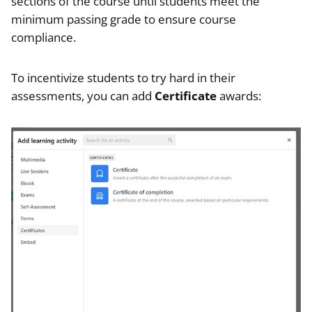
sections of the course until students meet the
minimum passing grade to ensure course
compliance.
To incentivize students to try hard in their
assessments, you can add
Certificate
awards: