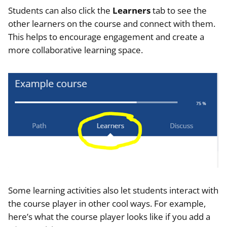
Students can also click the
Learners
tab to see the
other learners on the course and connect with them.
This helps to encourage engagement and create a
more collaborative learning space.
Some learning activities also let students interact with
the course player in other cool ways. For example,
here’s what the course player looks like if you add a