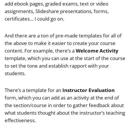
add ebook pages, graded exams, text or video
assignments, Slideshare presentations, forms,
certificates… I could go on.
And there are a ton of pre-made templates for all of
the above to make it easier to create your course
content. For example, there’s a
Welcome Activity
template, which you can use at the start of the course
to set the tone and establish rapport with your
students.
There’s a template for an
Instructor Evaluation
form, which you can add as an activity at the end of
the section/course in order to gather feedback about
what students thought about the instructor’s teaching
effectiveness.