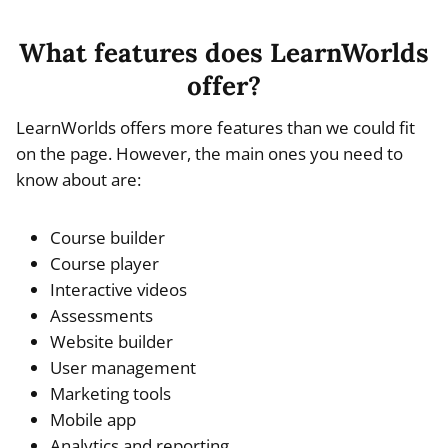
What features does LearnWorlds
offer?
LearnWorlds offers more features than we could fit
on the page. However, the main ones you need to
know about are:
Course builder
Course player
Interactive videos
Assessments
Website builder
User management
Marketing tools
Mobile app
Analytics and reporting