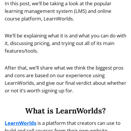
In this post, we’ll be taking a look at the popular
learning management system (LMS) and online
course platform, LearnWorlds.
We’ll be explaining what it is and what you can do with
it, discussing pricing, and trying out all of its main
features/tools.
After that, we’ll share what we think the biggest pros
and cons are based on our experience using
LearnWorlds, and give our final verdict about whether
or not it’s worth signing up for.
What is LearnWorlds?
LearnWorlds
is a platform that creators can use to
build and sell courses from their own website.