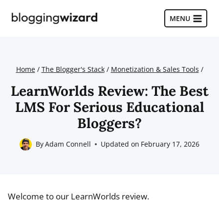
Skip
to
MENU
content
Home
/
The Blogger's Stack
/
Monetization & Sales Tools
/
LearnWorlds Review: The Best
LMS For Serious Educational
Bloggers?
By
Adam Connell
Updated on
February 17, 2026
Welcome to our LearnWorlds review.