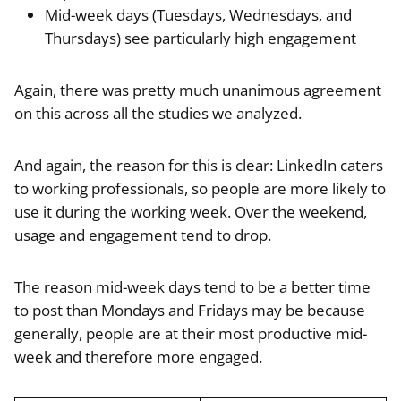
Mid-week days (Tuesdays, Wednesdays, and
Thursdays) see particularly high engagement
Again, there was pretty much unanimous agreement
on this across all the studies we analyzed.
And again, the reason for this is clear: LinkedIn caters
to working professionals, so people are more likely to
use it during the working week. Over the weekend,
usage and engagement tend to drop.
The reason mid-week days tend to be a better time
to post than Mondays and Fridays may be because
generally, people are at their most productive mid-
week and therefore more engaged.