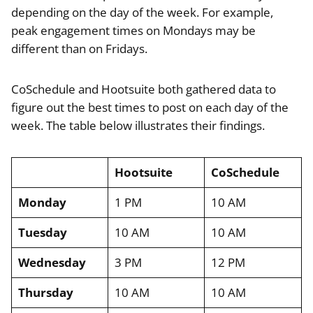
depending on the day of the week. For example,
peak engagement times on Mondays may be
different than on Fridays.
CoSchedule and Hootsuite both gathered data to
figure out the best times to post on each day of the
week. The table below illustrates their findings.
Hootsuite
CoSchedule
Monday
1 PM
10 AM
Tuesday
10 AM
10 AM
Wednesday
3 PM
12 PM
Thursday
10 AM
10 AM