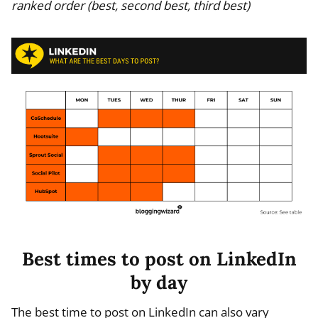
ranked order (best, second best, third best)
Best times to post on LinkedIn
by day
The best time to post on LinkedIn can also vary