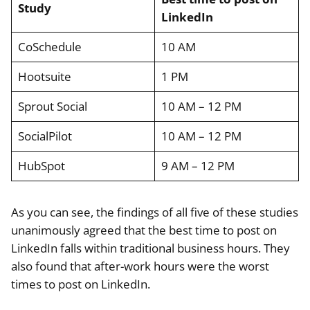
Study
LinkedIn
CoSchedule
10 AM
Hootsuite
1 PM
Sprout Social
10 AM – 12 PM
SocialPilot
10 AM – 12 PM
HubSpot
9 AM – 12 PM
As you can see, the findings of all five of these studies
unanimously agreed that the best time to post on
LinkedIn falls within traditional business hours. They
also found that after-work hours were the worst
times to post on LinkedIn.