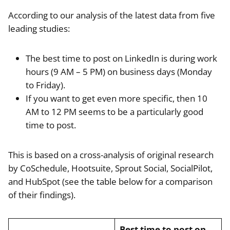
According to our analysis of the latest data from five
leading studies:
The best time to post on LinkedIn is during work
hours (9 AM – 5 PM) on business days (Monday
to Friday).
If you want to get even more specific, then 10
AM to 12 PM seems to be a particularly good
time to post.
This is based on a cross-analysis of original research
by CoSchedule, Hootsuite, Sprout Social, SocialPilot,
and HubSpot (see the table below for a comparison
of their findings).
Best time to post on