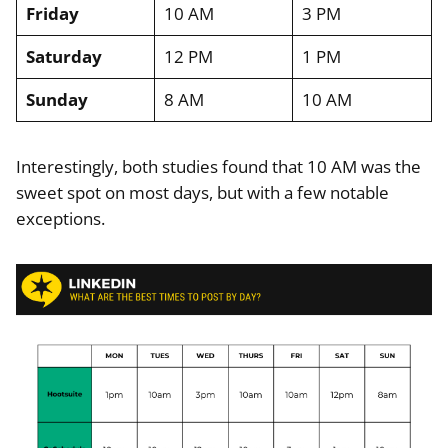
Friday
10 AM
3 PM
Saturday
12 PM
1 PM
Sunday
8 AM
10 AM
Interestingly, both studies found that 10 AM was the
sweet spot on most days, but with a few notable
exceptions.