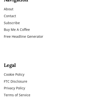
About
Contact
Subscribe
Buy Me A Coffee
Free Headline Generator
Legal
Cookie Policy
FTC Disclosure
Privacy Policy
Terms of Service