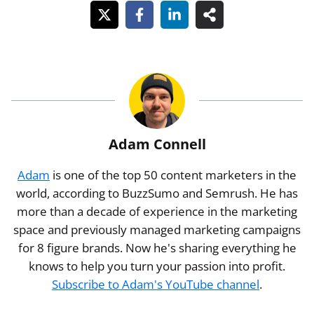
Adam Connell
Adam
is one of the top 50 content marketers in the
world, according to BuzzSumo and Semrush. He has
more than a decade of experience in the marketing
space and previously managed marketing campaigns
for 8 figure brands. Now he's sharing everything he
knows to help you turn your passion into profit.
Subscribe to Adam's YouTube channel
.