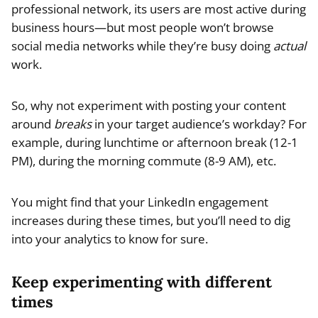
professional network, its users are most active during
business hours—but most people won’t browse
social media networks while they’re busy doing
actual
work.
So, why not experiment with posting your content
around
breaks
in your target audience’s workday? For
example, during lunchtime or afternoon break (12-1
PM), during the morning commute (8-9 AM), etc.
You might find that your LinkedIn engagement
increases during these times, but you’ll need to dig
into your analytics to know for sure.
Keep experimenting with different
times