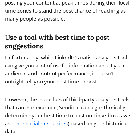
posting your content at peak times during their local
time zones to stand the best chance of reaching as
many people as possible.
Use a tool with best time to post
suggestions
Unfortunately, while LinkedIn’s native analytics tool
can give you a lot of useful information about your
audience and content performance, it doesn’t
outright tell you your best time to post.
However, there are lots of third-party analytics tools
that can. For example, Sendible can algorithmically
determine your best time to post on LinkedIn (as well
as
other social media sites
) based on your historical
data.