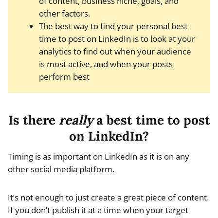
of content, business niche, goals, and
other factors.
The best way to find your personal best
time to post on LinkedIn is to look at your
analytics to find out when your audience
is most active, and when your posts
perform best
Is there
really
a best time to post
on LinkedIn?
Timing is as important on LinkedIn as it is on any
other social media platform.
It’s not enough to just create a great piece of content.
If you don’t publish it at a time when your target