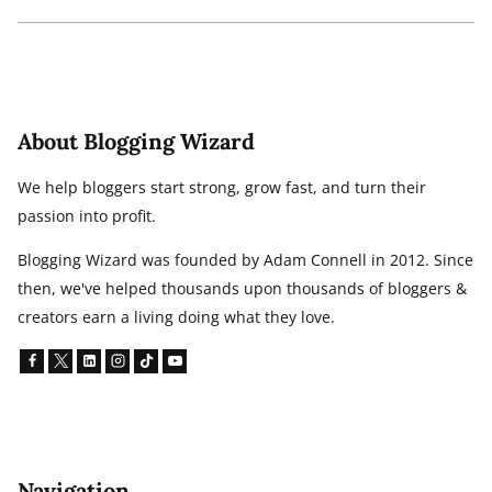
About Blogging Wizard
We help bloggers start strong, grow fast, and turn their
passion into profit.
Blogging Wizard was founded by Adam Connell in 2012. Since
then, we've helped thousands upon thousands of bloggers &
creators earn a living doing what they love.
Navigation