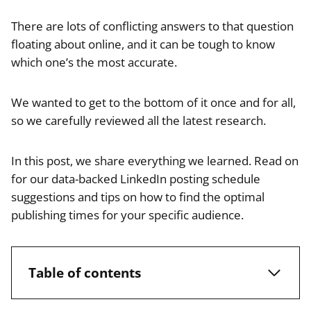
There are lots of conflicting answers to that question
floating about online, and it can be tough to know
which one’s the most accurate.
We wanted to get to the bottom of it once and for all,
so we carefully reviewed all the latest research.
In this post, we share everything we learned. Read on
for our data-backed LinkedIn posting schedule
suggestions and tips on how to find the optimal
publishing times for your specific audience.
Table of contents