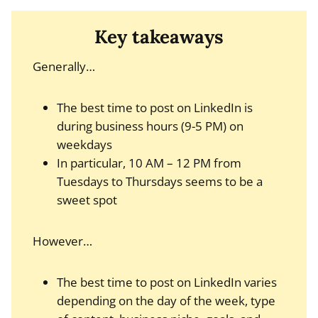
Key takeaways
Generally…
The best time to post on LinkedIn is
during business hours (9-5 PM) on
weekdays
In particular, 10 AM – 12 PM from
Tuesdays to Thursdays seems to be a
sweet spot
However…
The best time to post on LinkedIn varies
depending on the day of the week, type