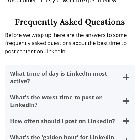
20% at other times you want to experiment with.
Frequently Asked Questions
Before we wrap up, here are the answers to some
frequently asked questions about the best time to
post content on LinkedIn.
What time of day is LinkedIn most
active?
What’s the worst time to post on
LinkedIn?
How often should I post on LinkedIn?
What’s the ‘golden hour’ for LinkedIn