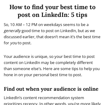
How to find your best time to
post on LinkedIn: 5 tips
So, 10 AM – 12 PM on weekdays seems to be a
generally
good time to post on LinkedIn, but as we
discussed earlier, that doesn’t mean it’s the best time
for
you
to post.
Your audience is unique, so your best time to post
content on LinkedIn may be completely different
than someone else’s. Here are some tips to help you
hone in on your personal best time to post.
Find out when your audience is online
LinkedIn’s content recommendation system
prioritizes recency. In other words, you’re more likely