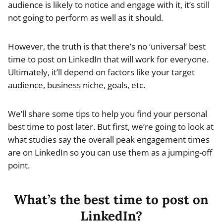
audience is likely to notice and engage with it, it’s still
not going to perform as well as it should.
However, the truth is that there’s no ‘universal’ best
time to post on LinkedIn that will work for everyone.
Ultimately, it’ll depend on factors like your target
audience, business niche, goals, etc.
We’ll share some tips to help you find your personal
best time to post later. But first, we’re going to look at
what studies say the overall peak engagement times
are on LinkedIn so you can use them as a jumping-off
point.
What’s the best time to post on
LinkedIn?