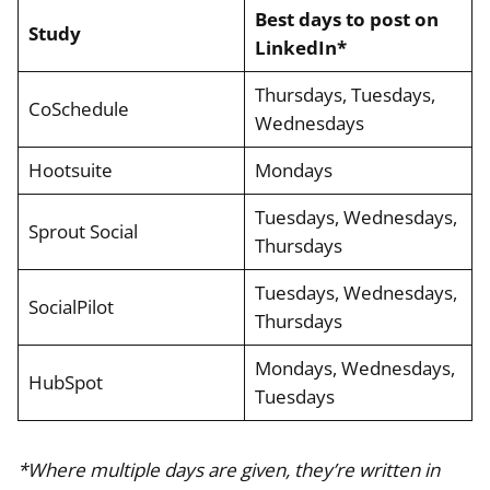
Best days to post on
Study
LinkedIn*
Thursdays, Tuesdays,
CoSchedule
Wednesdays
Hootsuite
Mondays
Tuesdays, Wednesdays,
Sprout Social
Thursdays
Tuesdays, Wednesdays,
SocialPilot
Thursdays
Mondays, Wednesdays,
HubSpot
Tuesdays
*Where multiple days are given, they’re written in