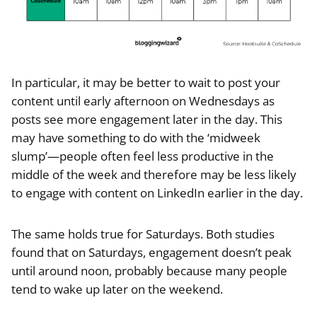
In particular, it may be better to wait to post your
content until early afternoon on Wednesdays as
posts see more engagement later in the day. This
may have something to do with the ‘midweek
slump’—people often feel less productive in the
middle of the week and therefore may be less likely
to engage with content on LinkedIn earlier in the day.
The same holds true for Saturdays. Both studies
found that on Saturdays, engagement doesn’t peak
until around noon, probably because many people
tend to wake up later on the weekend.