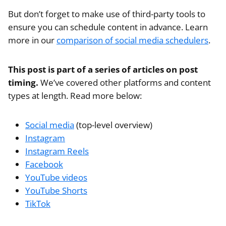
But don’t forget to make use of third-party tools to
ensure you can schedule content in advance. Learn
more in our
comparison of social media schedulers
.
This post is part of a series of articles on post
timing.
We’ve covered other platforms and content
types at length. Read more below:
Social media
(top-level overview)
Instagram
Instagram Reels
Facebook
YouTube videos
YouTube Shorts
TikTok