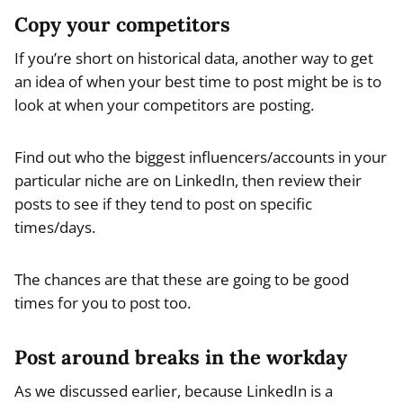
Copy your competitors
If you’re short on historical data, another way to get
an idea of when your best time to post might be is to
look at when your competitors are posting.
Find out who the biggest influencers/accounts in your
particular niche are on LinkedIn, then review their
posts to see if they tend to post on specific
times/days.
The chances are that these are going to be good
times for you to post too.
Post around breaks in the workday
As we discussed earlier, because LinkedIn is a