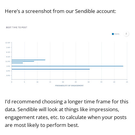
Here’s a screenshot from our Sendible account:
I’d recommend choosing a longer time frame for this
data. Sendible will look at things like impressions,
engagement rates, etc. to calculate when your posts
are most likely to perform best.