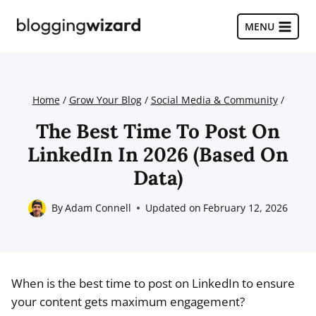
Skip
to
MENU
content
Home
/
Grow Your Blog
/
Social Media & Community
/
The Best Time To Post On
LinkedIn In 2026 (Based On
Data)
By
Adam Connell
Updated on
February 12, 2026
When is the best time to post on LinkedIn to ensure
your content gets maximum engagement?