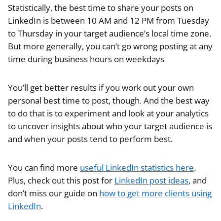
Statistically, the best time to share your posts on
LinkedIn is between 10 AM and 12 PM from Tuesday
to Thursday in your target audience’s local time zone.
But more generally, you can’t go wrong posting at any
time during business hours on weekdays
You’ll get better results if you work out your own
personal best time to post, though. And the best way
to do that is to experiment and look at your analytics
to uncover insights about who your target audience is
and when your posts tend to perform best.
You can find more
useful LinkedIn statistics here
.
Plus, check out this post for
LinkedIn post ideas
, and
don’t miss our guide on
how to get more clients using
LinkedIn
.