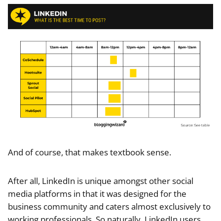
And of course, that makes textbook sense.
After all, LinkedIn is unique amongst other social
media platforms in that it was designed for the
business community and caters almost exclusively to
working professionals. So naturally, LinkedIn users