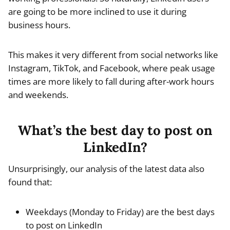
are going to be more inclined to use it during
business hours.
This makes it very different from social networks like
Instagram, TikTok, and Facebook, where peak usage
times are more likely to fall during after-work hours
and weekends.
What’s the best day to post on
LinkedIn?
Unsurprisingly, our analysis of the latest data also
found that:
Weekdays (Monday to Friday) are the best days
to post on LinkedIn