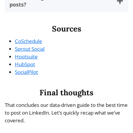
posts?
Sources
CoSchedule
Sprout Social
Hootsuite
HubSpot
SocialPilot
Final thoughts
That concludes our data-driven guide to the best time
to post on LinkedIn. Let’s quickly recap what we’ve
covered.