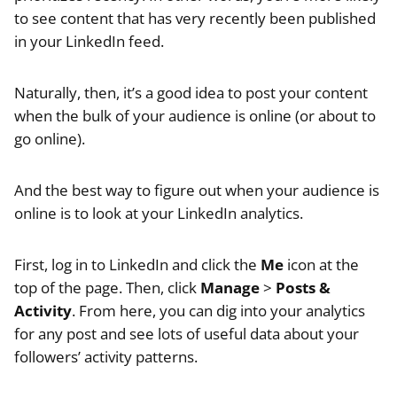
to see content that has very recently been published
in your LinkedIn feed.
Naturally, then, it’s a good idea to post your content
when the bulk of your audience is online (or about to
go online).
And the best way to figure out when your audience is
online is to look at your LinkedIn analytics.
First, log in to LinkedIn and click the
Me
icon at the
top of the page. Then, click
Manage
>
Posts &
Activity
. From here, you can dig into your analytics
for any post and see lots of useful data about your
followers’ activity patterns.