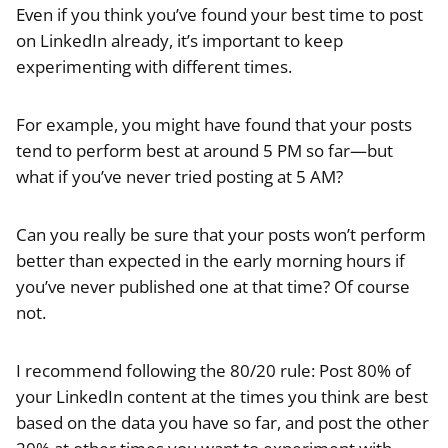
Even if you think you’ve found your best time to post
on LinkedIn already, it’s important to keep
experimenting with different times.
For example, you might have found that your posts
tend to perform best at around 5 PM so far—but
what if you’ve never tried posting at 5 AM?
Can you really be sure that your posts won’t perform
better than expected in the early morning hours if
you’ve never published one at that time? Of course
not.
I recommend following the 80/20 rule: Post 80% of
your LinkedIn content at the times you think are best
based on the data you have so far, and post the other