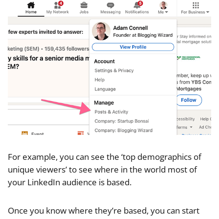
For example, you can see the ‘top demographics of
unique viewers’ to see where in the world most of
your LinkedIn audience is based.
Once you know where they’re based, you can start