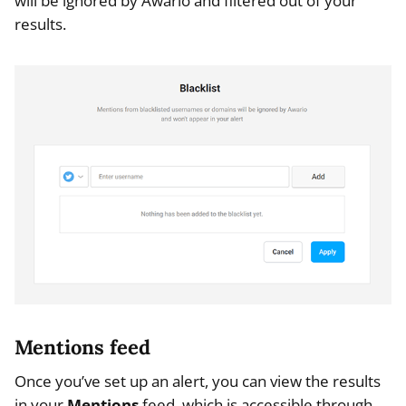
will be ignored by Awario and filtered out of your
results.
Mentions feed
Once you’ve set up an alert, you can view the results
in your
Mentions
feed, which is accessible through