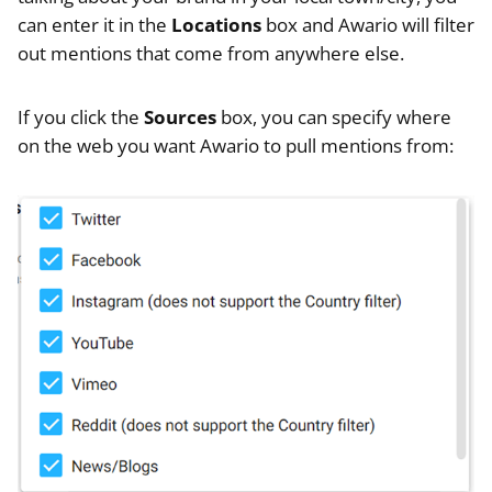
can enter it in the
Locations
box and Awario will filter
out mentions that come from anywhere else.
If you click the
Sources
box, you can specify where
on the web you want Awario to pull mentions from: