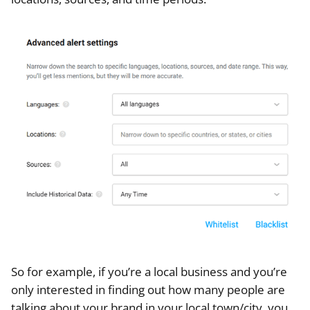
So for example, if you’re a local business and you’re
only interested in finding out how many people are
talking about your brand in your local town/city, you