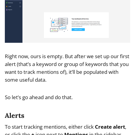
Right now, ours is empty. But after we set up our first
alert (that’s a keyword or group of keywords that you
want to track mentions of), it’ll be populated with
some useful data.
So let’s go ahead and do that.
Alerts
To start tracking mentions, either click
Create alert
,
or click the
+
icon next to
Mentions
in the sidebar.