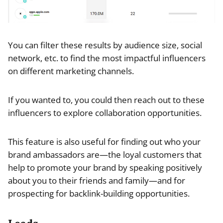
You can filter these results by audience size, social
network, etc. to find the most impactful influencers
on different marketing channels.
If you wanted to, you could then reach out to these
influencers to explore collaboration opportunities.
This feature is also useful for finding out who your
brand ambassadors are—the loyal customers that
help to promote your brand by speaking positively
about you to their friends and family—and for
prospecting for backlink-building opportunities.