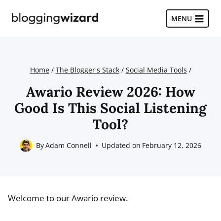
Skip
to
MENU
content
Home
/
The Blogger's Stack
/
Social Media Tools
/
Awario Review 2026: How
Good Is This Social Listening
Tool?
By
Adam Connell
Updated on
February 12, 2026
Welcome to our Awario review.