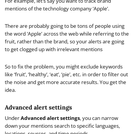
For example, let’s say you want to track brand
mentions of the technology company ‘Apple’.
There are probably going to be tons of people using
the word ‘Apple’ across the web while referring to the
fruit, rather than the brand, so your alerts are going
to get clogged up with irrelevant mentions
So to fix the problem, you might exclude keywords
like ‘fruit’, ‘healthy’, ‘eat’, ‘pie’, etc. in order to filter out
the noise and get more accurate results. You get the
idea.
Advanced alert settings
Under
Advanced alert settings
, you can narrow
down your mentions search to specific languages,
locations, sources, and time periods.