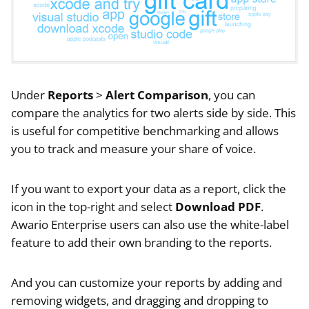
Under
Reports
>
Alert Comparison
, you can
compare the analytics for two alerts side by side. This
is useful for competitive benchmarking and allows
you to track and measure your share of voice.
If you want to export your data as a report, click the
icon in the top-right and select
Download PDF
.
Awario Enterprise users can also use the white-label
feature to add their own branding to the reports.
And you can customize your reports by adding and
removing widgets, and dragging and dropping to