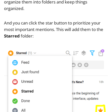
organize them into folders and keep things
organized.
And you can click the star button to prioritize your
most important mentions. This will add them to the
Starred
folder: