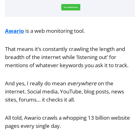
Awario
is a web monitoring tool.
That means it’s constantly crawling the length and
breadth of the internet while ‘listening out’ for
mentions of whatever keywords you ask it to track.
And yes, I really do mean
everywhere
on the
internet. Social media, YouTube, blog posts, news
sites, forums… it checks it all.
All told, Awario crawls a whopping 13 billion website
pages every single day.