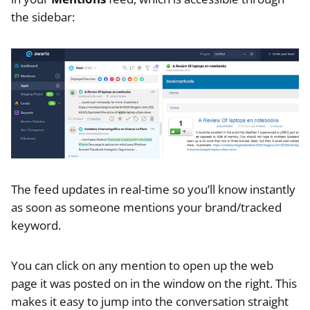
the sidebar:
The feed updates in real-time so you’ll know instantly
as soon as someone mentions your brand/tracked
keyword.
You can click on any mention to open up the web
page it was posted on in the window on the right. This
makes it easy to jump into the conversation straight