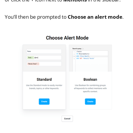
You’ll then be prompted to
Choose an alert mode
.