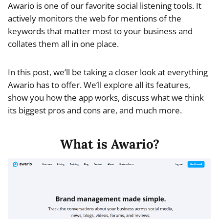
Awario is one of our favorite social listening tools. It
actively monitors the web for mentions of the
keywords that matter most to your business and
collates them all in one place.
In this post, we’ll be taking a closer look at everything
Awario has to offer. We’ll explore all its features,
show you how the app works, discuss what we think
its biggest pros and cons are, and much more.
What is Awario?