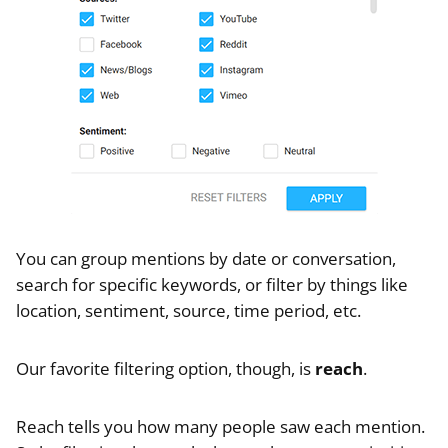
You can group mentions by date or conversation,
search for specific keywords, or filter by things like
location, sentiment, source, time period, etc.
Our favorite filtering option, though, is
reach
.
Reach tells you how many people saw each mention.