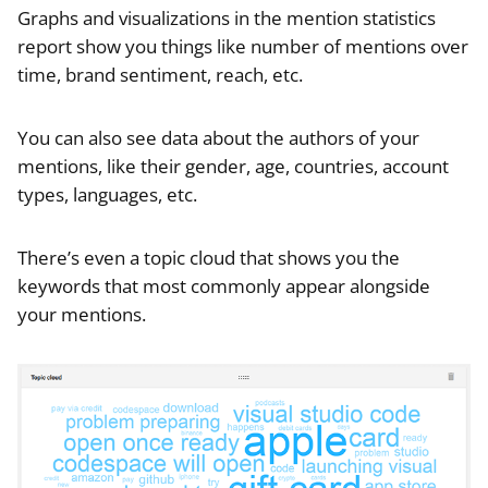
Graphs and visualizations in the mention statistics
report show you things like number of mentions over
time, brand sentiment, reach, etc.
You can also see data about the authors of your
mentions, like their gender, age, countries, account
types, languages, etc.
There’s even a topic cloud that shows you the
keywords that most commonly appear alongside
your mentions.