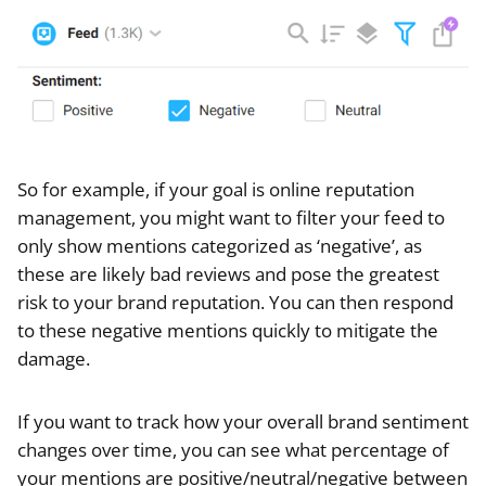
So for example, if your goal is online reputation
management, you might want to filter your feed to
only show mentions categorized as ‘negative’, as
these are likely bad reviews and pose the greatest
risk to your brand reputation. You can then respond
to these negative mentions quickly to mitigate the
damage.
If you want to track how your overall brand sentiment
changes over time, you can see what percentage of
your mentions are positive/neutral/negative between