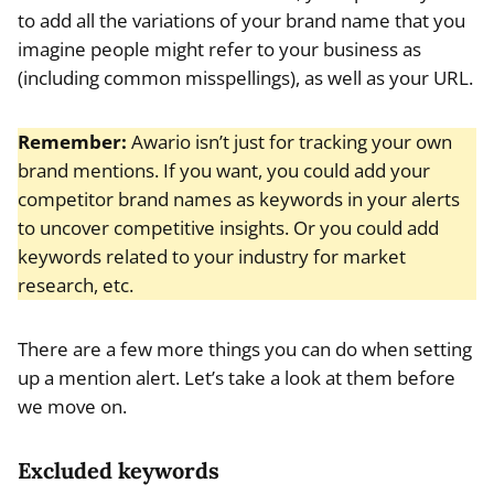
to add all the variations of your brand name that you
imagine people might refer to your business as
(including common misspellings), as well as your URL.
Remember:
Awario isn’t just for tracking your own
brand mentions. If you want, you could add your
competitor brand names as keywords in your alerts
to uncover competitive insights. Or you could add
keywords related to your industry for market
research, etc.
There are a few more things you can do when setting
up a mention alert. Let’s take a look at them before
we move on.
Excluded keywords