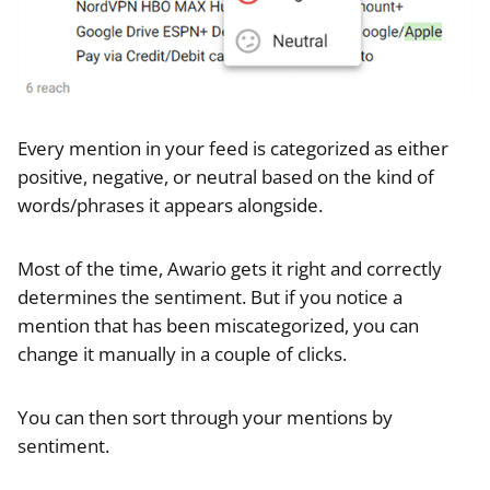
Every mention in your feed is categorized as either
positive, negative, or neutral based on the kind of
words/phrases it appears alongside.
Most of the time, Awario gets it right and correctly
determines the sentiment. But if you notice a
mention that has been miscategorized, you can
change it manually in a couple of clicks.
You can then sort through your mentions by
sentiment.