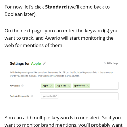
For now, let’s click
Standard
(we’ll come back to
Boolean later).
On the next page, you can enter the keyword(s) you
want to track, and Awario will start monitoring the
web for mentions of them.
You can add multiple keywords to one alert. So if you
want to monitor brand mentions, you’ll probably want