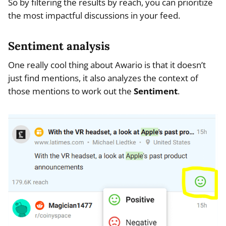
So by filtering the results by reach, you can prioritize
the most impactful discussions in your feed.
Sentiment analysis
One really cool thing about Awario is that it doesn’t
just find mentions, it also analyzes the context of
those mentions to work out the
Sentiment
.