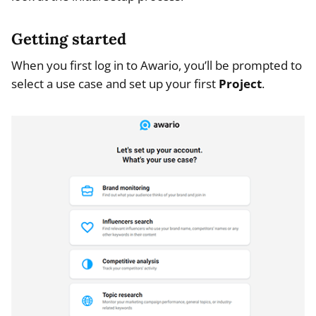
Getting started
When you first log in to Awario, you’ll be prompted to
select a use case and set up your first
Project
.