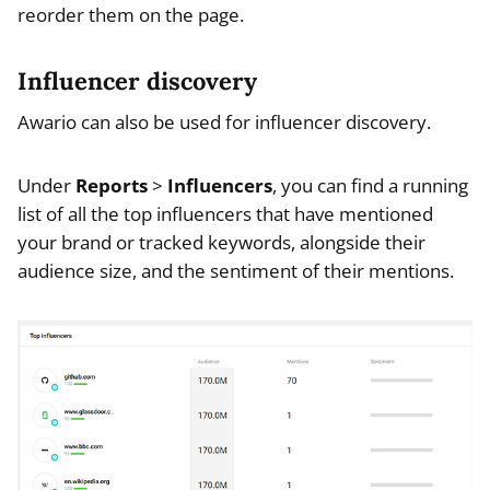
reorder them on the page.
Influencer discovery
Awario can also be used for influencer discovery.
Under
Reports
>
Influencers
, you can find a running
list of all the top influencers that have mentioned
your brand or tracked keywords, alongside their
audience size, and the sentiment of their mentions.