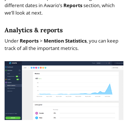
different dates in Awario’s
Reports
section, which
we’ll look at next.
Analytics & reports
Under
Reports
>
Mention Statistics
, you can keep
track of all the important metrics.