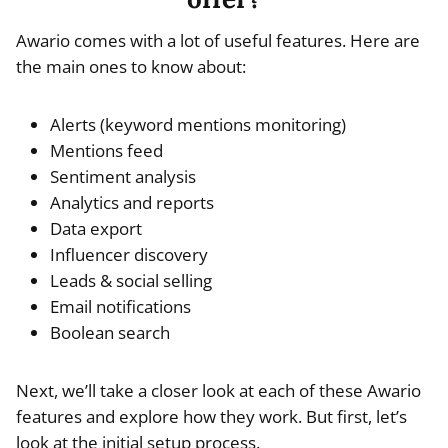
Awario comes with a lot of useful features. Here are
the main ones to know about:
Alerts (keyword mentions monitoring)
Mentions feed
Sentiment analysis
Analytics and reports
Data export
Influencer discovery
Leads & social selling
Email notifications
Boolean search
Next, we’ll take a closer look at each of these Awario
features and explore how they work. But first, let’s
look at the initial setup process.