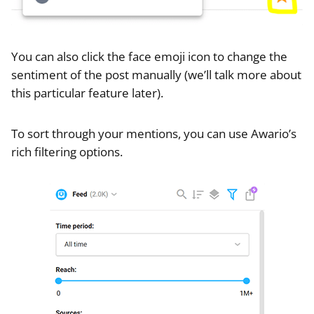
You can also click the face emoji icon to change the
sentiment of the post manually (we’ll talk more about
this particular feature later).
To sort through your mentions, you can use Awario’s
rich filtering options.