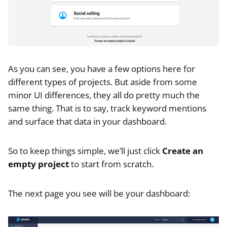
As you can see, you have a few options here for
different types of projects. But aside from some
minor UI differences, they all do pretty much the
same thing. That is to say, track keyword mentions
and surface that data in your dashboard.
So to keep things simple, we’ll just click
Create an
empty project
to start from scratch.
The next page you see will be your dashboard: