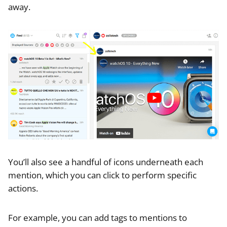
away.
You’ll also see a handful of icons underneath each
mention, which you can click to perform specific
actions.
For example, you can add tags to mentions to