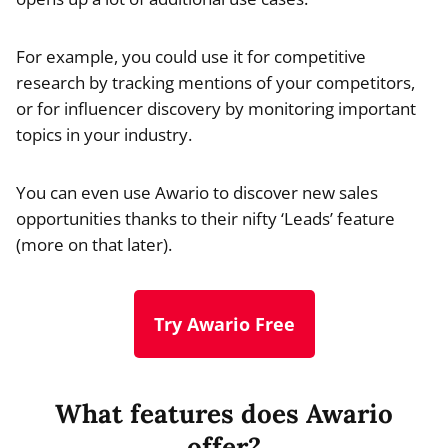
For example, you could use it for competitive
research by tracking mentions of your competitors,
or for influencer discovery by monitoring important
topics in your industry.
You can even use Awario to discover new sales
opportunities thanks to their nifty ‘Leads’ feature
(more on that later).
Try Awario Free
What features does Awario
offer?