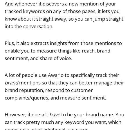
And whenever it discovers a new mention of your
tracked keywords on any of those pages, it lets you
know about it straight away, so you can jump straight
into the conversation.
Plus, it also extracts insights from those mentions to
enable you to measure things like reach, brand
sentiment, and share of voice.
A lot of people use Awario to specifically track their
brand
mentions so that they can better manage their
brand reputation, respond to customer
complaints/queries, and measure sentiment.
However, it doesn’t
have
to be your brand name. You
can track pretty much any keyword you want, which
opens up a lot of additional use cases.