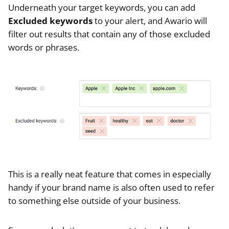
Underneath your target keywords, you can add
Excluded keywords
to your alert, and Awario will
filter out results that contain any of those excluded
words or phrases.
This is a really neat feature that comes in especially
handy if your brand name is also often used to refer
to something else outside of your business.