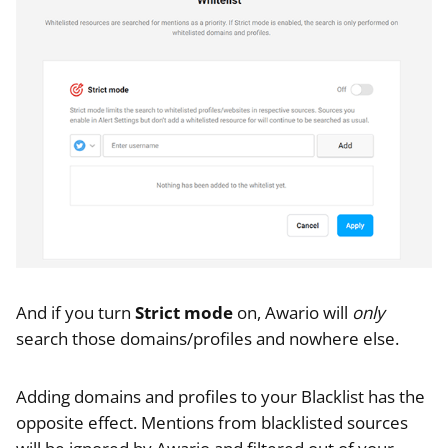
And if you turn
Strict mode
on, Awario will
only
search those domains/profiles and nowhere else.
Adding domains and profiles to your Blacklist has the
opposite effect. Mentions from blacklisted sources