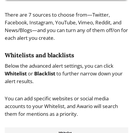
There are 7 sources to choose from—Twitter,
Facebook, Instagram, YouTube, Vimeo, Reddit, and
News/Blogs—and you can turn any of them off/on for
each alert you create.
Whitelists and blacklists
Below the advanced alert settings, you can click
Whitelist
or
Blacklist
to further narrow down your
alert results.
You can add specific websites or social media
accounts to your Whitelist, and Awario will search
them for mentions as a priority.