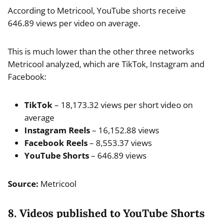
According to Metricool, YouTube shorts receive
646.89 views per video on average.
This is much lower than the other three networks
Metricool analyzed, which are TikTok, Instagram and
Facebook:
TikTok
– 18,173.32 views per short video on
average
Instagram Reels
– 16,152.88 views
Facebook Reels
– 8,553.37 views
YouTube Shorts
– 646.89 views
Source:
Metricool
8. Videos published to YouTube Shorts