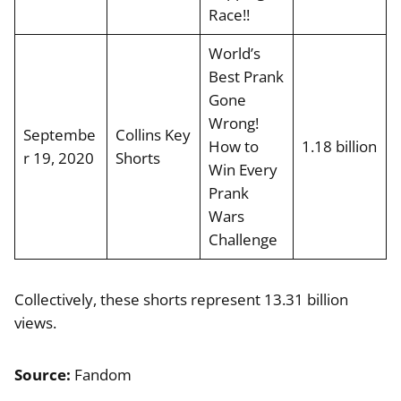
Race!!
World’s
Best Prank
Gone
Wrong!
Septembe
Collins Key
How to
1.18 billion
r 19, 2020
Shorts
Win Every
Prank
Wars
Challenge
Collectively, these shorts represent 13.31 billion
views.
Source:
Fandom