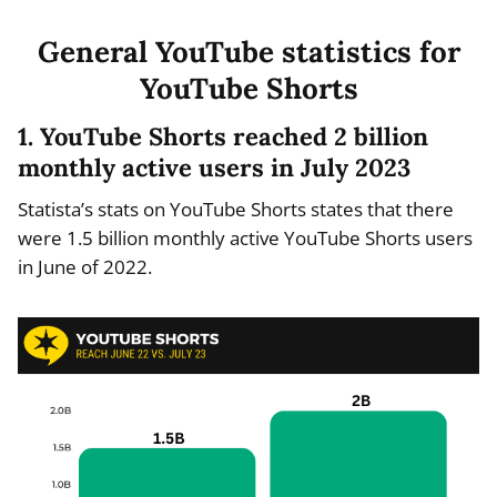
General YouTube statistics for
YouTube Shorts
1. YouTube Shorts reached 2 billion
monthly active users in July 2023
Statista’s stats on YouTube Shorts states that there
were 1.5 billion monthly active YouTube Shorts users
in June of 2022.