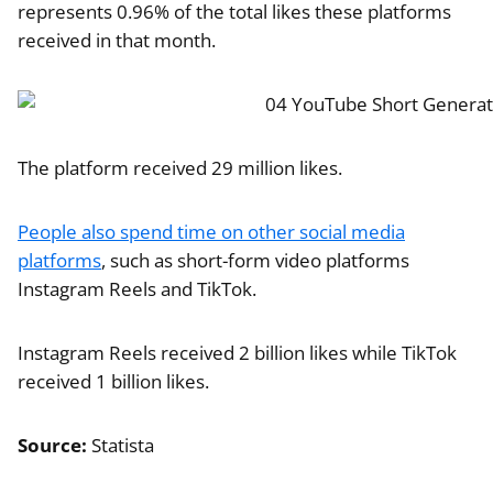
represents 0.96% of the total likes these platforms
received in that month.
The platform received 29 million likes.
People also spend time on other social media
platforms
, such as short-form video platforms
Instagram Reels and TikTok.
Instagram Reels received 2 billion likes while TikTok
received 1 billion likes.
Source:
Statista