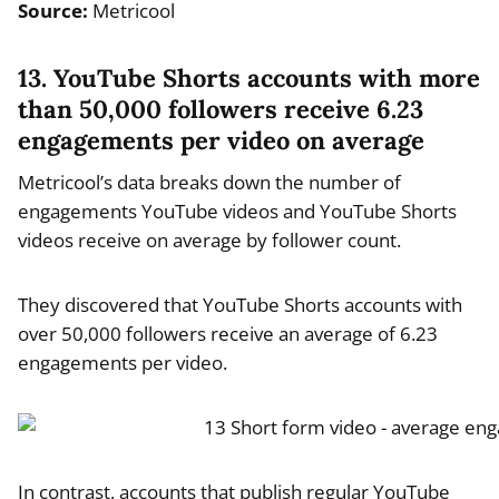
Source:
Metricool
13. YouTube Shorts accounts with more
than 50,000 followers receive 6.23
engagements per video on average
Metricool’s data breaks down the number of
engagements YouTube videos and YouTube Shorts
videos receive on average by follower count.
They discovered that YouTube Shorts accounts with
over 50,000 followers receive an average of 6.23
engagements per video.
In contrast, accounts that publish regular YouTube