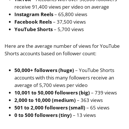
receive 91,400 views per video on average
Instagram Reels
– 65,800 views
Facebook Reels
– 37,500 views
YouTube Shorts
– 5,700 views
Here are the average number of views for YouTube
Shorts accounts based on follower count:
50,000+ followers (huge)
– YouTube Shorts
accounts with this many followers receive an
average of 5,700 views per video
10,001 to 50,000 followers (big)
– 739 views
2,000 to 10,000 (medium)
– 363 views
501 to 2,000 followers (small)
– 65 views
0 to 500 followers (tiny)
– 13 views