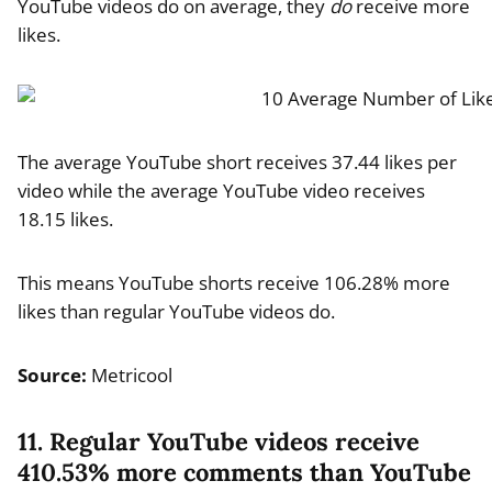
YouTube videos do on average, they
do
receive more
likes.
The average YouTube short receives 37.44 likes per
video while the average YouTube video receives
18.15 likes.
This means YouTube shorts receive 106.28% more
likes than regular YouTube videos do.
Source:
Metricool
11. Regular YouTube videos receive
410.53% more comments than YouTube