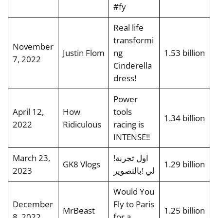
#fy
Real life
transformi
November
Justin Flom
ng
1.53 billion
7, 2022
Cinderella
dress!
Power
April 12,
How
tools
1.34 billion
2022
Ridiculous
racing is
INTENSE!!
March 23,
!اول تجربة
GK8 Vlogs
1.29 billion
2023
لي !بالتصوير
Would You
December
Fly to Paris
MrBeast
1.25 billion
8, 2022
for a