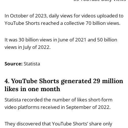
In October of 2023, daily views for videos uploaded to
YouTube Shorts reached a collective 70 billion views.
It was 30 billion views in June of 2021 and 50 billion
views in July of 2022.
Source:
Statista
4. YouTube Shorts generated 29 million
likes in one month
Statista recorded the number of likes short-form
video platforms received in September of 2022.
They discovered that YouTube Shorts’ share only