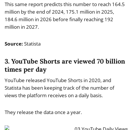
This same report predicts this number to reach 164.5
million by the end of 2024, 175.1 million in 2025,
184.6 million in 2026 before finally reaching 192
million in 2027.
Source:
Statista
3. YouTube Shorts are viewed 70 billion
times per day
YouTube released YouTube Shorts in 2020, and
Statista has been keeping track of the number of
views the platform receives on a daily basis.
They release the data once a year.