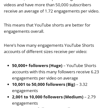
videos and have more than 50,000 subscribers
receive an average of 1.72 engagements per video.
This means that YouTube shorts are better for
engagements overall.
Here’s how many engagements YouTube Shorts
accounts of different sizes receive per video:
50,000+ followers (Huge)
– YouTube Shorts
accounts with this many followers receive 6.23
engagements per video on average
10,001 to 50,000 followers (Big)
– 3.32
engagements
2,001 to 10,000 followers (Medium)
– 2.79
engagements