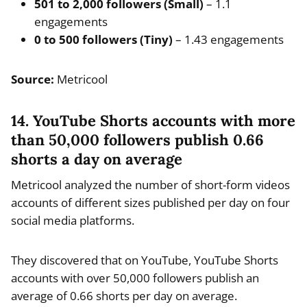
501 to 2,000 followers (Small)
– 1.1
engagements
0 to 500 followers (Tiny)
– 1.43 engagements
Source:
Metricool
14. YouTube Shorts accounts with more
than 50,000 followers publish 0.66
shorts a day on average
Metricool analyzed the number of short-form videos
accounts of different sizes published per day on four
social media platforms.
They discovered that on YouTube, YouTube Shorts
accounts with over 50,000 followers publish an
average of 0.66 shorts per day on average.