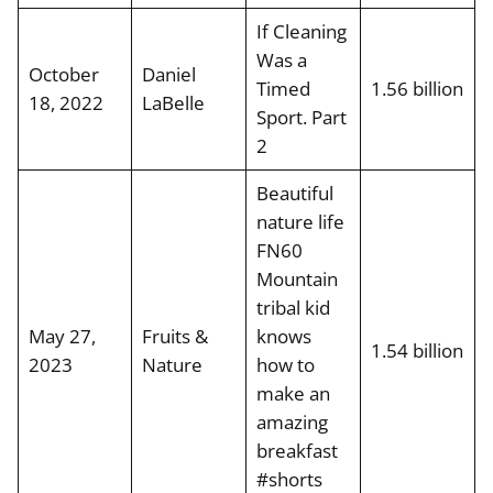
If Cleaning
Was a
October
Daniel
Timed
1.56 billion
18, 2022
LaBelle
Sport. Part
2
Beautiful
nature life
FN60
Mountain
tribal kid
May 27,
Fruits &
knows
1.54 billion
2023
Nature
how to
make an
amazing
breakfast
#shorts