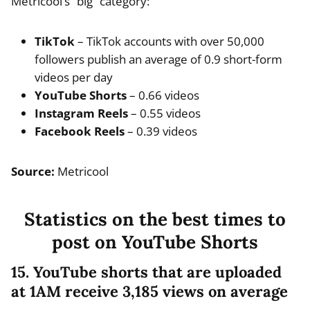
Metricool’s “big” category:
TikTok
– TikTok accounts with over 50,000
followers publish an average of 0.9 short-form
videos per day
YouTube Shorts
– 0.66 videos
Instagram Reels
– 0.55 videos
Facebook Reels
– 0.39 videos
Source:
Metricool
Statistics on the best times to
post on YouTube Shorts
15. YouTube shorts that are uploaded
at 1AM receive 3,185 views on average