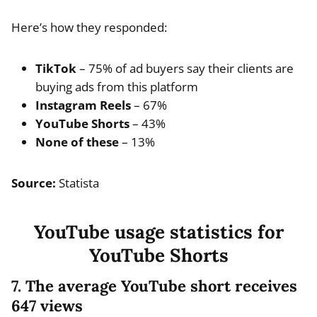
Here’s how they responded:
TikTok
– 75% of ad buyers say their clients are
buying ads from this platform
Instagram Reels
– 67%
YouTube Shorts
– 43%
None of these
– 13%
Source:
Statista
YouTube usage statistics for
YouTube Shorts
7. The average YouTube short receives
647 views