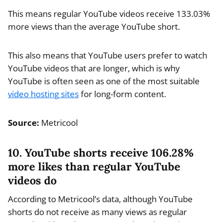
This means regular YouTube videos receive 133.03%
more views than the average YouTube short.
This also means that YouTube users prefer to watch
YouTube videos that are longer, which is why
YouTube is often seen as one of the most suitable
video hosting sites
for long-form content.
Source:
Metricool
10. YouTube shorts receive 106.28%
more likes than regular YouTube
videos do
According to Metricool’s data, although YouTube
shorts do not receive as many views as regular