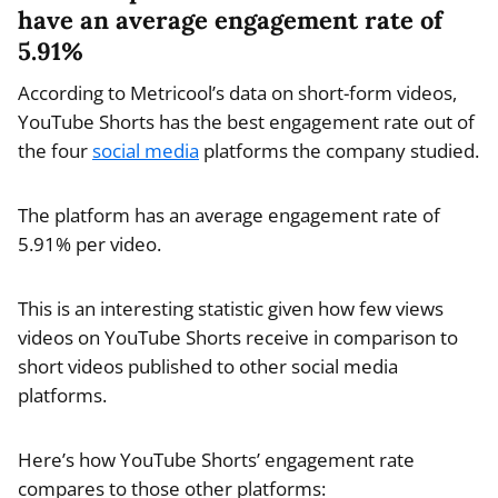
have an average engagement rate of
5.91%
According to Metricool’s data on short-form videos,
YouTube Shorts has the best engagement rate out of
the four
social media
platforms the company studied.
The platform has an average engagement rate of
5.91% per video.
This is an interesting statistic given how few views
videos on YouTube Shorts receive in comparison to
short videos published to other social media
platforms.
Here’s how YouTube Shorts’ engagement rate
compares to those other platforms: