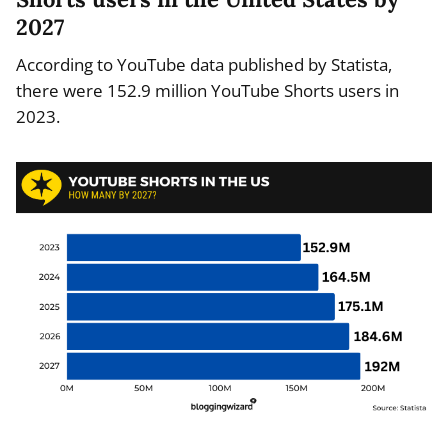
2027
According to YouTube data published by Statista,
there were 152.9 million YouTube Shorts users in
2023.