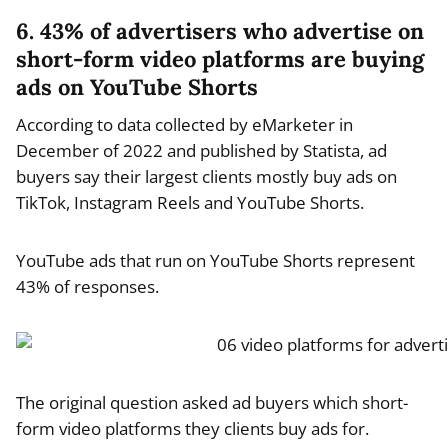
6. 43% of advertisers who advertise on
short-form video platforms are buying
ads on YouTube Shorts
According to data collected by eMarketer in
December of 2022 and published by Statista, ad
buyers say their largest clients mostly buy ads on
TikTok, Instagram Reels and YouTube Shorts.
YouTube ads that run on YouTube Shorts represent
43% of responses.
The original question asked ad buyers which short-
form video platforms they clients buy ads for.