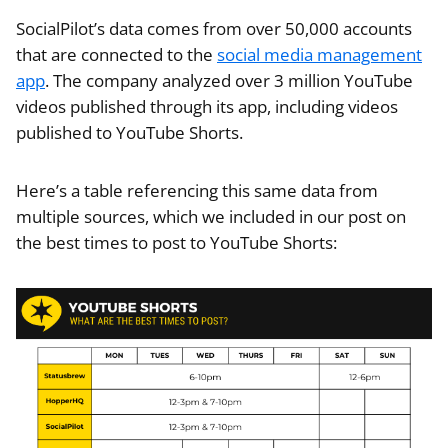
SocialPilot’s data comes from over 50,000 accounts
that are connected to the
social media management
app
. The company analyzed over 3 million YouTube
videos published through its app, including videos
published to YouTube Shorts.
Here’s a table referencing this same data from
multiple sources, which we included in our post on
the best times to post to YouTube Shorts: