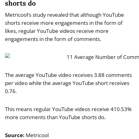
shorts do
Metricool’s study revealed that although YouTube
shorts receive more engagements in the form of
likes, regular YouTube videos receive more
engagements in the form of comments.
The average YouTube video receives 3.88 comments
per video while the average YouTube short receives
0.76.
This means regular YouTube videos receive 410.53%
more comments than YouTube shorts do.
Source:
Metricool