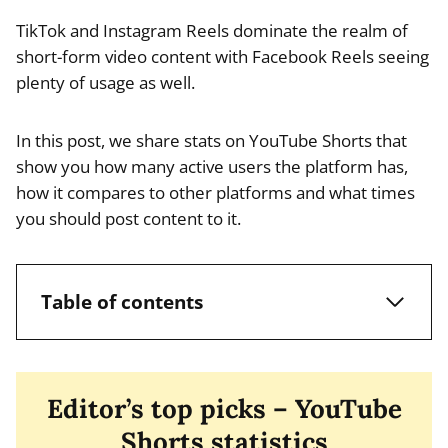
TikTok and Instagram Reels dominate the realm of
short-form video content with Facebook Reels seeing
plenty of usage as well.
In this post, we share stats on YouTube Shorts that
show you how many active users the platform has,
how it compares to other platforms and what times
you should post content to it.
Table of contents
Editor’s top picks – YouTube
Shorts statistics