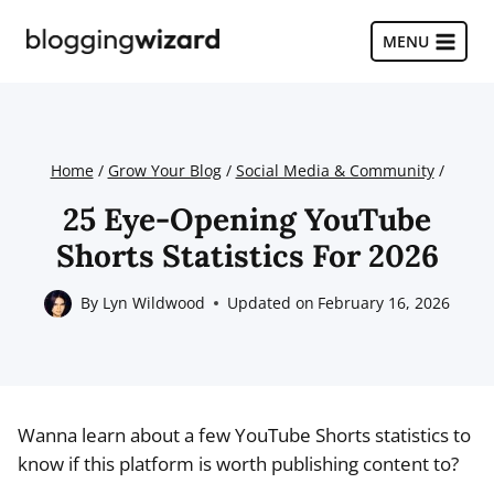
Skip
to
MENU
content
Home
/
Grow Your Blog
/
Social Media & Community
/
25 Eye-Opening YouTube
Shorts Statistics For 2026
By
Lyn Wildwood
Updated on
February 16, 2026
Wanna learn about a few YouTube Shorts statistics to
know if this platform is worth publishing content to?