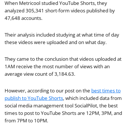
When Metricool studied YouTube Shorts, they
analyzed 305,341 short-form videos published by
47,648 accounts.
Their analysis included studying at what time of day
these videos were uploaded and on what day.
They came to the conclusion that videos uploaded at
1AM receive the most number of views with an
average view count of 3,184.63.
However, according to our post on the
best times to
publish to YouTube Shorts
, which included data from
social media management tool SocialPilot, the best
times to post to YouTube Shorts are 12PM, 3PM, and
from 7PM to 10PM.