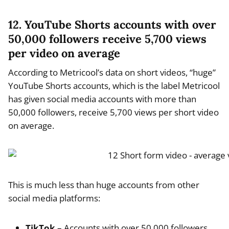
12. YouTube Shorts accounts with over
50,000 followers receive 5,700 views
per video on average
According to Metricool’s data on short videos, “huge”
YouTube Shorts accounts, which is the label Metricool
has given social media accounts with more than
50,000 followers, receive 5,700 views per short video
on average.
This is much less than huge accounts from other
social media platforms:
TikTok
– Accounts with over 50,000 followers