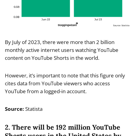
By July of 2023, there were more than 2 billion
monthly active internet users watching YouTube
content on YouTube Shorts in the world.
However, it’s important to note that this figure only
cites data from YouTube viewers who access
YouTube from a logged-in account.
Source:
Statista
2. There will be 192 million YouTube
Shorts users in the United States by