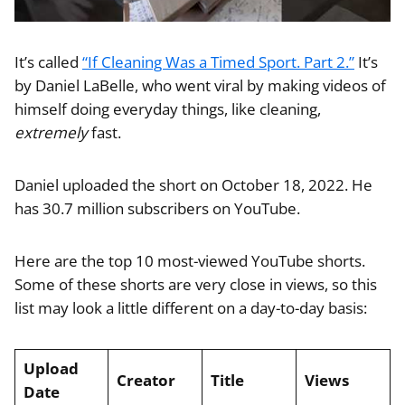
It’s called
“If Cleaning Was a Timed Sport. Part 2.”
It’s
by Daniel LaBelle, who went viral by making videos of
himself doing everyday things, like cleaning,
extremely
fast.
Daniel uploaded the short on October 18, 2022. He
has 30.7 million subscribers on YouTube.
Here are the top 10 most-viewed YouTube shorts.
Some of these shorts are very close in views, so this
list may look a little different on a day-to-day basis:
Upload
Creator
Title
Views
Date