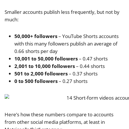
Smaller accounts publish less frequently, but not by
much:
50,000+ followers
– YouTube Shorts accounts
with this many followers publish an average of
0.66 shorts per day
10,001 to 50,000 followers
– 0.47 shorts
2,001 to 10,000 followers
– 0.44 shorts
501 to 2,000 followers
– 0.37 shorts
0 to 500 followers
– 0.27 shorts
Here’s how these numbers compare to accounts
from other social media platforms, at least in