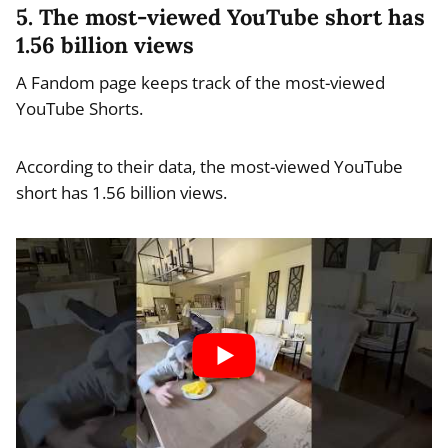
5. The most-viewed YouTube short has
1.56 billion views
A Fandom page keeps track of the most-viewed
YouTube Shorts.
According to their data, the most-viewed YouTube
short has 1.56 billion views.