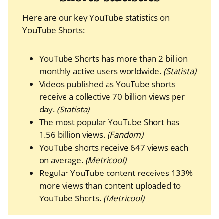
Here are our key YouTube statistics on
YouTube Shorts:
YouTube Shorts has more than 2 billion
monthly active users worldwide.
(Statista)
Videos published as YouTube shorts
receive a collective 70 billion views per
day.
(Statista)
The most popular YouTube Short has
1.56 billion views.
(Fandom)
YouTube shorts receive 647 views each
on average.
(Metricool)
Regular YouTube content receives 133%
more views than content uploaded to
YouTube Shorts.
(Metricool)