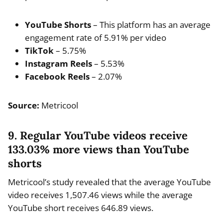
YouTube Shorts
– This platform has an average
engagement rate of 5.91% per video
TikTok
– 5.75%
Instagram Reels
– 5.53%
Facebook Reels
– 2.07%
Source:
Metricool
9. Regular YouTube videos receive
133.03% more views than YouTube
shorts
Metricool’s study revealed that the average YouTube
video receives 1,507.46 views while the average
YouTube short receives 646.89 views.