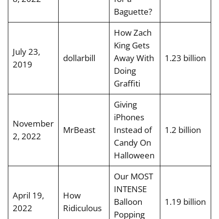
Baguette?
How Zach
King Gets
July 23,
dollarbill
Away With
1.23 billion
2019
Doing
Graffiti
Giving
iPhones
November
MrBeast
Instead of
1.2 billion
2, 2022
Candy On
Halloween
Our MOST
INTENSE
April 19,
How
Balloon
1.19 billion
2022
Ridiculous
Popping