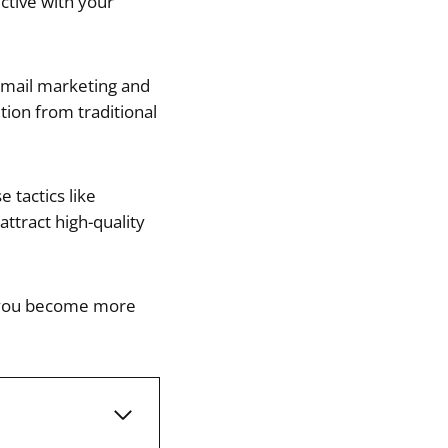
ctive with your
email marketing and
tion from traditional
 tactics like
attract high-quality
lp you become more