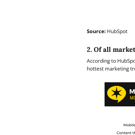
Source:
HubSpot
2. Of all mark
According to HubSpot
hottest marketing tr