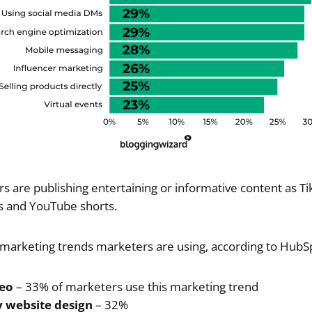
 are publishing entertaining or informative content as T
s and YouTube shorts.
of marketing trends marketers are using, according to HubSp
deo
– 33% of marketers use this marketing trend
y website design
– 32%