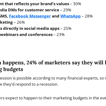
t that reflects your brand’s values
– 30%
edia DMs for customer service
– 29%
 SMS,
Facebook Messenger
and
WhatsApp
– 28%
keting
– 26%
s directly in social media apps
– 25%
, webinars and conferences
– 23%
on happens, 24% of marketers say they will
g budgets
ssion is possible according to many financial experts, so 
 they’d respond to a recession.
s expect to happen to their marketing budgets in the eve