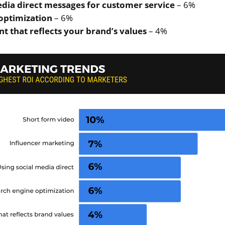
edia direct messages for customer service
– 6%
optimization
– 6%
t that reflects your brand’s values
– 4%