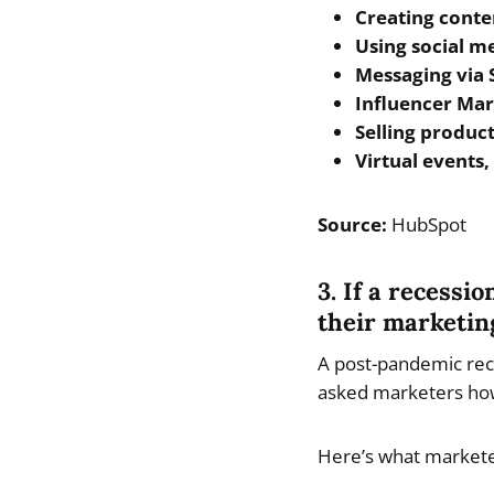
Creating conten
Using social m
Messaging via
Influencer Mar
Selling product
Virtual events
Source:
HubSpot
3. If a recessi
their marketin
A post-pandemic rece
asked marketers how
Here’s what marketer