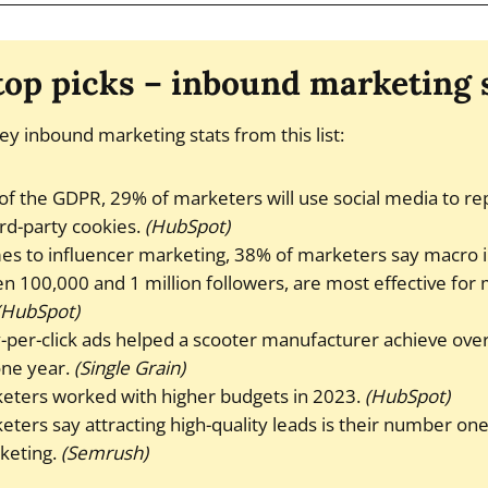
 top picks – inbound marketing s
ey inbound marketing stats from this list:
of the GDPR, 29% of marketers will use social media to rep
ird-party cookies.
(HubSpot)
es to influencer marketing, 38% of marketers say macro 
 100,000 and 1 million followers, are most effective for
(HubSpot)
per-click ads helped a scooter manufacturer achieve over 
one year.
(Single Grain)
eters worked with higher budgets in 2023.
(HubSpot)
ters say attracting high-quality leads is their number one
keting.
(Semrush)