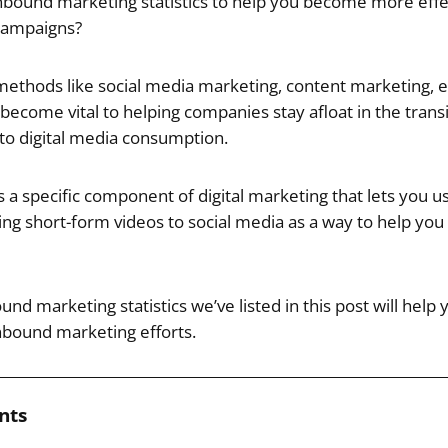
nbound marketing statistics to help you become more effe
campaigns?
ethods like social media marketing, content marketing, 
ecome vital to helping companies stay afloat in the transi
o digital media consumption.
a specific component of digital marketing that lets you use
ng short-form videos to social media as a way to help you 
ound marketing statistics we’ve listed in this post will he
inbound marketing efforts.
nts