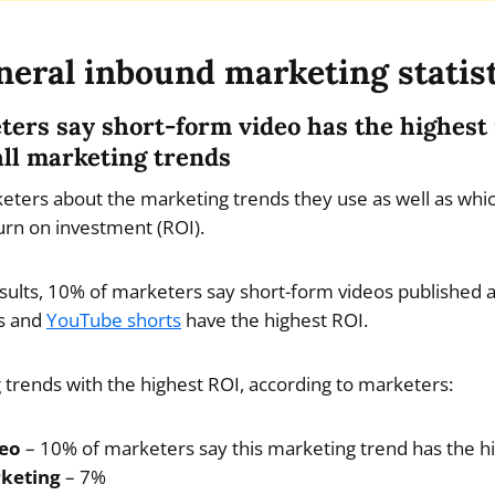
eral inbound marketing statis
eters say short-form video has the highest
all marketing trends
ters about the marketing trends they use as well as whi
urn on investment (ROI).
esults, 10% of marketers say short-form videos published 
ls and
YouTube shorts
have the highest ROI.
trends with the highest ROI, according to marketers:
deo
– 10% of marketers say this marketing trend has the h
rketing
– 7%