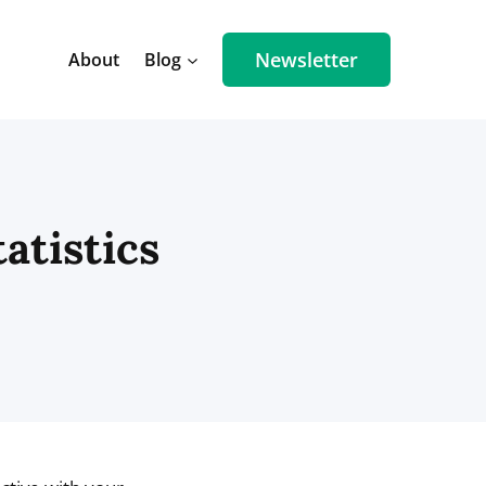
Newsletter
About
Blog
atistics