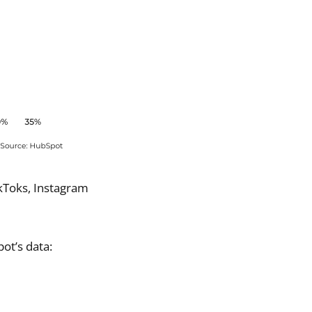
ikToks, Instagram
ot’s data: