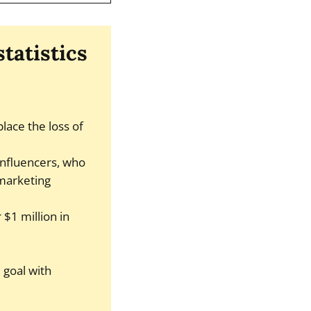
tatistics
lace the loss of
influencers, who
 marketing
$1 million in
 goal with