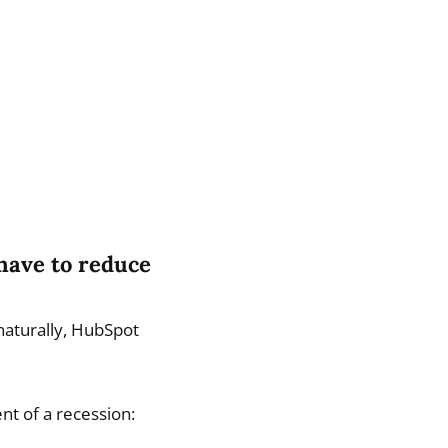
 have to reduce
naturally, HubSpot
nt of a recession: