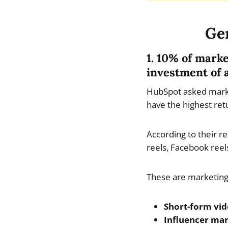
Gen
1. 10% of mark
investment of 
HubSpot asked marke
have the highest ret
According to their r
reels, Facebook ree
These are marketing 
Short-form vi
Influencer ma