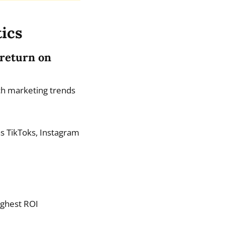
tics
 return on
ch marketing trends
as TikToks, Instagram
ighest ROI