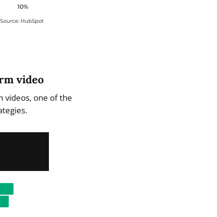
orm video
m videos, one of the
ategies.