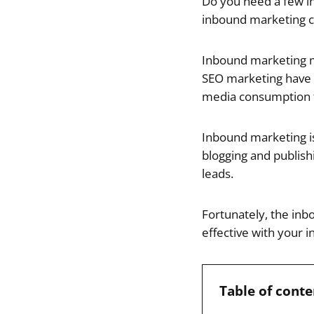
Do you need a few i
inbound marketing 
Inbound marketing m
SEO marketing have b
media consumption t
Inbound marketing is 
blogging and publishi
leads.
Fortunately, the inb
effective with your 
Table of conte