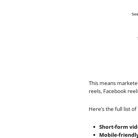
This means marketers
reels, Facebook reel
Here’s the full list 
Short-form vi
Mobile-friendl