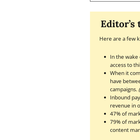
Editor’s
Here are a few k
In the wake 
access to th
When it com
have between
campaigns.
Inbound pay-
revenue in 
47% of mark
79% of marke
content mar