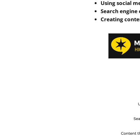
Using social m
Search engine 
Creating conten