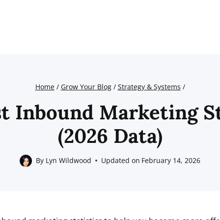
Home
/
Grow Your Blog
/
Strategy & Systems
/
st Inbound Marketing St
(2026 Data)
By
Lyn Wildwood
Updated on
February 14, 2026