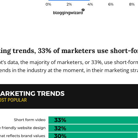
eting trends, 33% of marketers use short-f
’s data, the majority of marketers, or 33%, use short-for
ends in the industry at the moment, in their marketing str