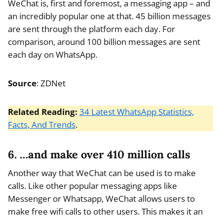
WeChat is, first and foremost, a messaging app – and
an incredibly popular one at that. 45 billion messages
are sent through the platform each day. For
comparison, around 100 billion messages are sent
each day on WhatsApp.
Source
: ZDNet
Related Reading:
34 Latest WhatsApp Statistics,
Facts, And Trends
.
6. …and make over 410 million calls
Another way that WeChat can be used is to make
calls. Like other popular messaging apps like
Messenger or Whatsapp, WeChat allows users to
make free wifi calls to other users. This makes it an