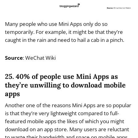
Many people who use Mini Apps only do so
temporarily. For example, it might be that they’re
caught in the rain and need to hail a cab in a pinch.
Source
: WeChat Wiki
25. 40% of people use Mini Apps as
they’re unwilling to download mobile
apps
Another one of the reasons Mini Apps are so popular
is that they’re very lightweight compared to full-
featured mobile apps the likes of which you might
download on an app store. Many users are reluctant
to waste their bandwidth and space on mobile apps,