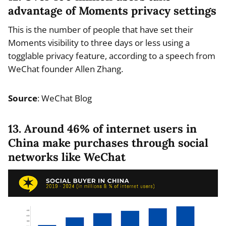
advantage of Moments privacy settings
This is the number of people that have set their
Moments visibility to three days or less using a
togglable privacy feature, according to a speech from
WeChat founder Allen Zhang.
Source
: WeChat Blog
13. Around 46% of internet users in
China make purchases through social
networks like WeChat