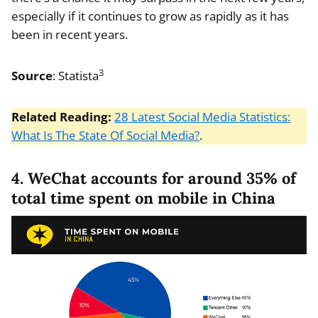
especially if it continues to grow as rapidly as it has
been in recent years.
3
Source
: Statista
Related Reading:
28 Latest Social Media Statistics:
What Is The State Of Social Media?
.
4. WeChat accounts for around 35% of
total time spent on mobile in China