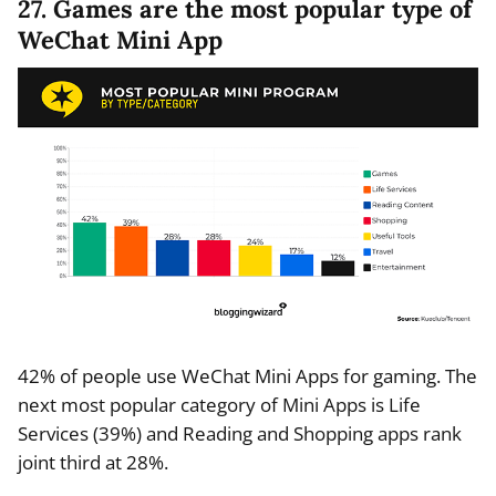
27. Games are the most popular type of
WeChat Mini App
42% of people use WeChat Mini Apps for gaming. The
next most popular category of Mini Apps is Life
Services (39%) and Reading and Shopping apps rank
joint third at 28%.