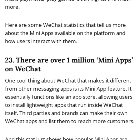
more.
Here are some WeChat statistics that tell us more
about the Mini Apps available on the platform and
how users interact with them.
23. There are over 1 million ‘Mini Apps’
on WeChat
One cool thing about WeChat that makes it different
from other messaging apps is its Mini App feature. It
essentially functions like an app store, allowing users
to install lightweight apps that run inside WeChat
itself. Third parties and brands can make their own
WeChat apps and list them to reach more customers.
And this stat just shows how popular Mini Apps are.