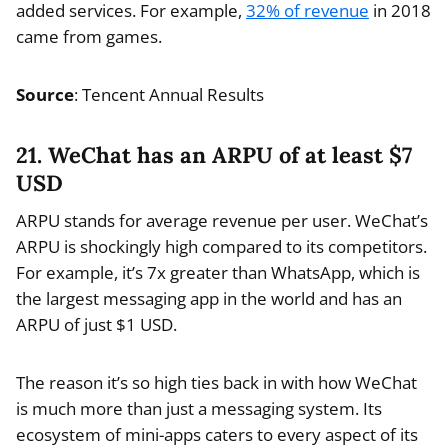
added services. For example,
32% of revenue
in 2018
came from games.
Source
: Tencent Annual Results
21. WeChat has an ARPU of at least $7
USD
ARPU stands for average revenue per user. WeChat’s
ARPU is shockingly high compared to its competitors.
For example, it’s 7x greater than WhatsApp, which is
the largest messaging app in the world and has an
ARPU of just $1 USD.
The reason it’s so high ties back in with how WeChat
is much more than just a messaging system. Its
ecosystem of mini-apps caters to every aspect of its