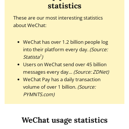
statistics
These are our most interesting statistics
about WeChat:
WeChat has over 1.2 billion people log
into their platform every day.
(Source:
1
Statista
)
Users on WeChat send over 45 billion
messages every day…
(Source: ZDNet)
WeChat Pay has a daily transaction
volume of over 1 billion.
(Source:
PYMNTS.com)
WeChat usage statistics