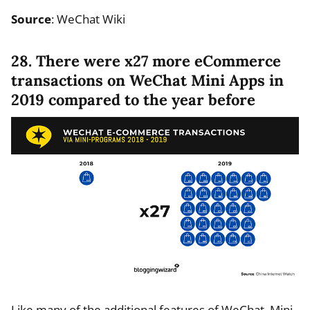
Source
: WeChat Wiki
28. There were x27 more eCommerce
transactions on WeChat Mini Apps in
2019 compared to the year before
Like many of the additional features of WeChat, Mini