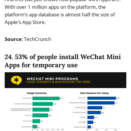
With over 1 million apps on the platform, the
platform’s app database is almost half the size of
Apple’s App Store.
Source
: TechCrunch
24. 53% of people install WeChat Mini
Apps for temporary use