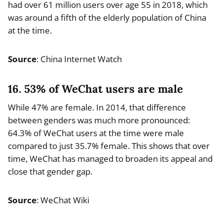
had over 61 million users over age 55 in 2018, which
was around a fifth of the elderly population of China
at the time.
Source
: China Internet Watch
16. 53% of WeChat users are male
While 47% are female. In 2014, that difference
between genders was much more pronounced:
64.3% of WeChat users at the time were male
compared to just 35.7% female. This shows that over
time, WeChat has managed to broaden its appeal and
close that gender gap.
Source
: WeChat Wiki