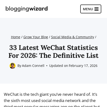
Skip
to
MENU
content
Home
/
Grow Your Blog
/
Social Media & Community
/
33 Latest WeChat Statistics
For 2026: The Definitive List
By
Adam Connell
Updated on
February 17, 2026
WeChat is the tech giant you’ve never heard of. It’s
the sixth most used social media network and the
third most popular messaging app on the planet but,