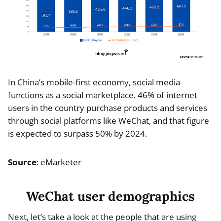
In China’s mobile-first economy, social media
functions as a social marketplace. 46% of internet
users in the country purchase products and services
through social platforms like WeChat, and that figure
is expected to surpass 50% by 2024.
Source
: eMarketer
WeChat user demographics
Next, let’s take a look at the people that are using