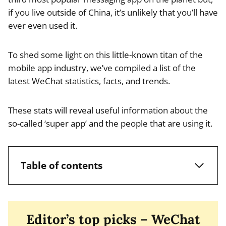
if you live outside of China, it’s unlikely that you’ll have
ever even used it.
To shed some light on this little-known titan of the
mobile app industry, we’ve compiled a list of the
latest WeChat statistics, facts, and trends.
These stats will reveal useful information about the
so-called ‘super app’ and the people that are using it.
Table of contents
Editor’s top picks – WeChat