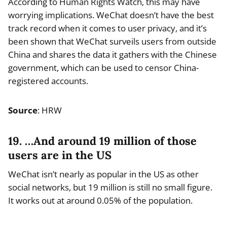
According to Human Rights Watch, this may have
worrying implications. WeChat doesn’t have the best
track record when it comes to user privacy, and it’s
been shown that WeChat surveils users from outside
China and shares the data it gathers with the Chinese
government, which can be used to censor China-
registered accounts.
Source
: HRW
19. …And around 19 million of those
users are in the US
WeChat isn’t nearly as popular in the US as other
social networks, but 19 million is still no small figure.
It works out at around 0.05% of the population.