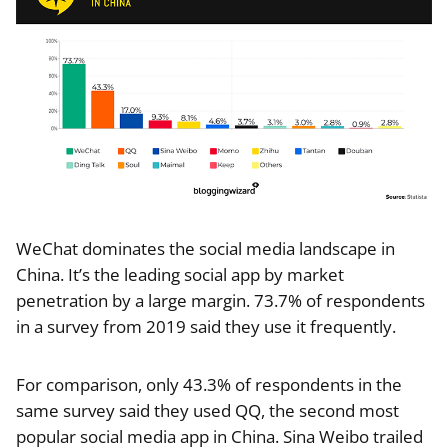
WeChat dominates the social media landscape in
China. It’s the leading social app by market
penetration by a large margin. 73.7% of respondents
in a survey from 2019 said they use it frequently.
For comparison, only 43.3% of respondents in the
same survey said they used QQ, the second most
popular social media app in China. Sina Weibo trailed