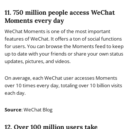
11. 750 million people access WeChat
Moments every day
WeChat Moments is one of the most important
features of WeChat. It offers a ton of social functions
for users. You can browse the Moments feed to keep
up to date with your friends or share your own status
updates, pictures, and videos.
On average, each WeChat user accesses Moments
over 10 times every day, totaling over 10 billion visits
each day.
Source
: WeChat Blog
12. Over 100 million users take