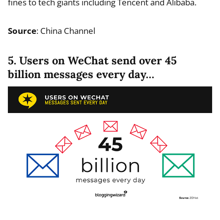
fines to tech giants including Tencent and Alibaba.
Source
: China Channel
5. Users on WeChat send over 45
billion messages every day…