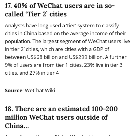
17. 40% of WeChat users are in so-
called ‘Tier 2’ cities
Analysts have long used a ‘tier’ system to classify
cities in China based on the average income of their
population. The largest segment of WeChat users live
in ‘tier 2’ cities, which are cities with a GDP of
between US$68 billion and US$299 billion. A further
9% of users are from tier 1 cities, 23% live in tier 3
cities, and 27% in tier 4
Source
: WeChat Wiki
18. There are an estimated 100-200
million WeChat users outside of
China…