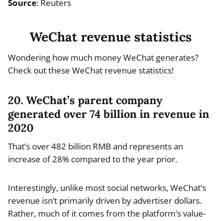
Source
: Reuters
WeChat revenue statistics
Wondering how much money WeChat generates?
Check out these WeChat revenue statistics!
20. WeChat’s parent company
generated over 74 billion in revenue in
2020
That’s over 482 billion RMB and represents an
increase of 28% compared to the year prior.
Interestingly, unlike most social networks, WeChat’s
revenue isn’t primarily driven by advertiser dollars.
Rather, much of it comes from the platform’s value-