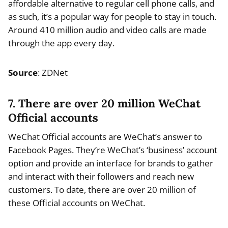
affordable alternative to regular cell phone calls, and
as such, it’s a popular way for people to stay in touch.
Around 410 million audio and video calls are made
through the app every day.
Source
: ZDNet
7. There are over 20 million WeChat
Official accounts
WeChat Official accounts are WeChat’s answer to
Facebook Pages. They’re WeChat’s ‘business’ account
option and provide an interface for brands to gather
and interact with their followers and reach new
customers. To date, there are over 20 million of
these Official accounts on WeChat.