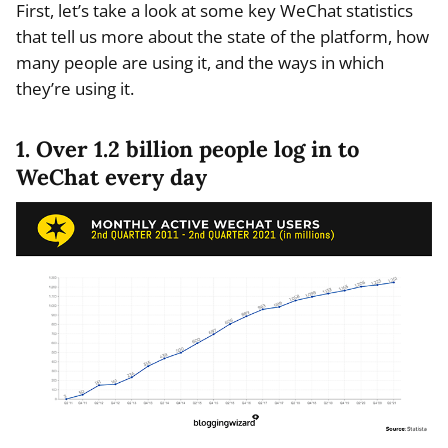
First, let’s take a look at some key WeChat statistics
that tell us more about the state of the platform, how
many people are using it, and the ways in which
they’re using it.
1. Over 1.2 billion people log in to
WeChat every day