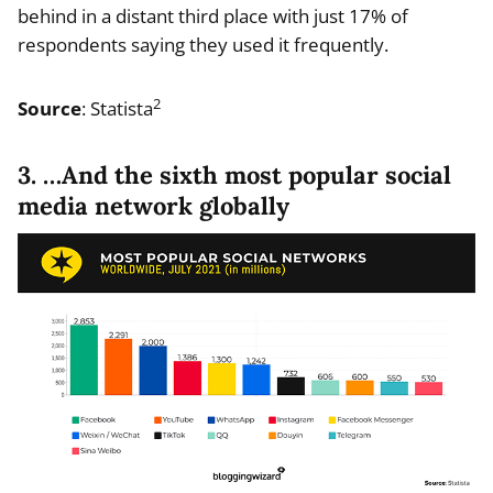
behind in a distant third place with just 17% of
respondents saying they used it frequently.
2
Source
: Statista
3. …And the sixth most popular social
media network globally