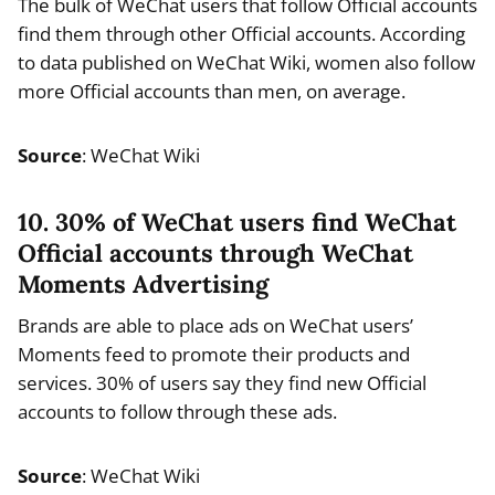
The bulk of WeChat users that follow Official accounts
find them through other Official accounts. According
to data published on WeChat Wiki, women also follow
more Official accounts than men, on average.
Source
: WeChat Wiki
10. 30% of WeChat users find WeChat
Official accounts through WeChat
Moments Advertising
Brands are able to place ads on WeChat users’
Moments feed to promote their products and
services. 30% of users say they find new Official
accounts to follow through these ads.
Source
: WeChat Wiki