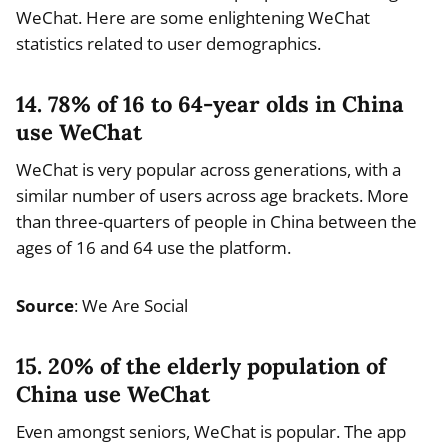
WeChat. Here are some enlightening WeChat
statistics related to user demographics.
14. 78% of 16 to 64-year olds in China
use WeChat
WeChat is very popular across generations, with a
similar number of users across age brackets. More
than three-quarters of people in China between the
ages of 16 and 64 use the platform.
Source
: We Are Social
15. 20% of the elderly population of
China use WeChat
Even amongst seniors, WeChat is popular. The app