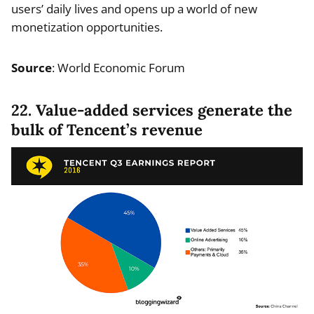
users’ daily lives and opens up a world of new
monetization opportunities.
Source
: World Economic Forum
22. Value-added services generate the
bulk of Tencent’s revenue