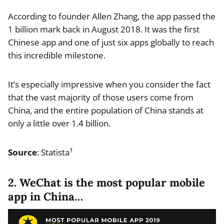
According to founder Allen Zhang, the app passed the
1 billion mark back in August 2018. It was the first
Chinese app and one of just six apps globally to reach
this incredible milestone.
It’s especially impressive when you consider the fact
that the vast majority of those users come from
China, and the entire population of China stands at
only a little over 1.4 billion.
1
Source
: Statista
2. WeChat is the most popular mobile
app in China…