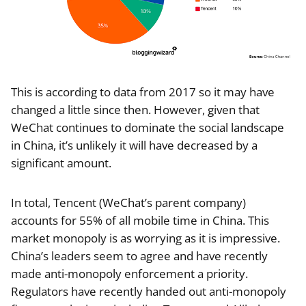
This is according to data from 2017 so it may have
changed a little since then. However, given that
WeChat continues to dominate the social landscape
in China, it’s unlikely it will have decreased by a
significant amount.
In total, Tencent (WeChat’s parent company)
accounts for 55% of all mobile time in China. This
market monopoly is as worrying as it is impressive.
China’s leaders seem to agree and have recently
made anti-monopoly enforcement a priority.
Regulators have recently handed out anti-monopoly