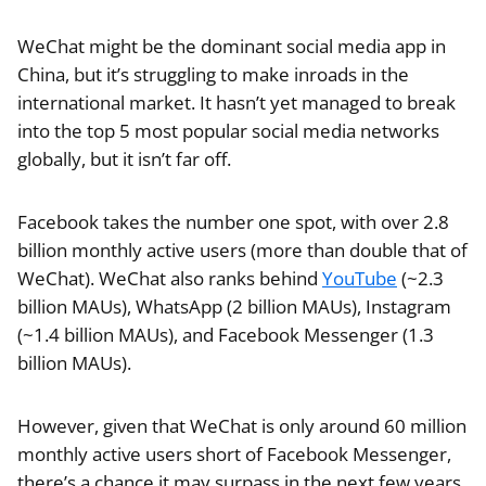
WeChat might be the dominant social media app in
China, but it’s struggling to make inroads in the
international market. It hasn’t yet managed to break
into the top 5 most popular social media networks
globally, but it isn’t far off.
Facebook takes the number one spot, with over 2.8
billion monthly active users (more than double that of
WeChat). WeChat also ranks behind
YouTube
(~2.3
billion MAUs), WhatsApp (2 billion MAUs), Instagram
(~1.4 billion MAUs), and Facebook Messenger (1.3
billion MAUs).
However, given that WeChat is only around 60 million
monthly active users short of Facebook Messenger,
there’s a chance it may surpass in the next few years,