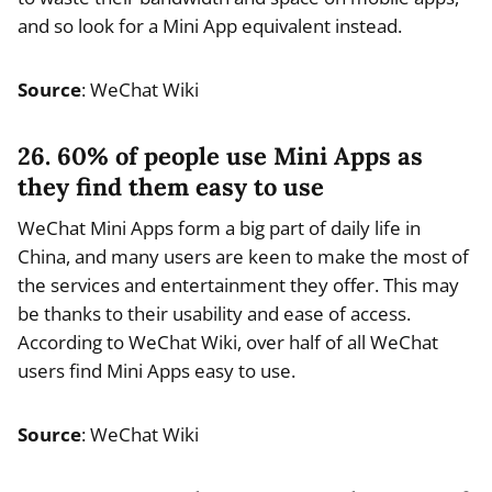
and so look for a Mini App equivalent instead.
Source
: WeChat Wiki
26. 60% of people use Mini Apps as
they find them easy to use
WeChat Mini Apps form a big part of daily life in
China, and many users are keen to make the most of
the services and entertainment they offer. This may
be thanks to their usability and ease of access.
According to WeChat Wiki, over half of all WeChat
users find Mini Apps easy to use.
Source
: WeChat Wiki