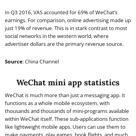
In Q3 2016, VAS accounted for 69% of WeChat’s
earnings. For comparison, online advertising made up
just 19% of revenue. This is in stark contrast to most
social networks in the western world, where
advertiser dollars are the primary revenue source.
Source
: China Channel
WeChat mini app statistics
WeChat is much more than just a messaging app. It
functions as a whole mobile ecosystem, with
thousands and thousands of mini-programs available
within WeChat itself. These sub-applications function
like lightweight mobile apps. Users can use them to
make payments, play games, book flights, and much