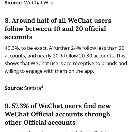
Source
: WeChat Wiki
8. Around half of all WeChat users
follow between 10 and 20 official
accounts
49.3%, to be exact. A further 24% follow less than 20
accounts, and nearly 20% follow 20-30 accounts. This
shows that WeChat users are receptive to brands and
willing to engage with them on the app.
4
Source
: Statista
9. 57.3% of WeChat users find new
WeChat Official accounts through
other Official accounts