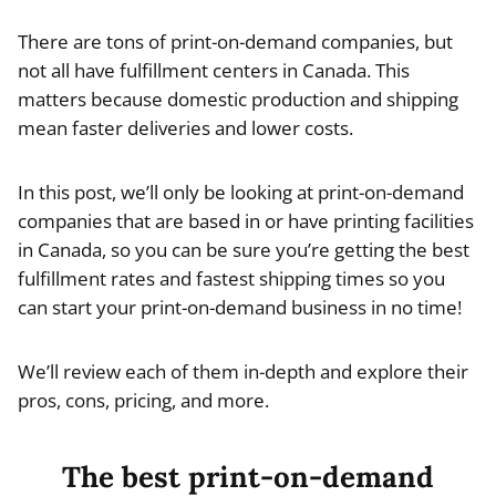
There are tons of print-on-demand companies, but
not all have fulfillment centers in Canada. This
matters because domestic production and shipping
mean faster deliveries and lower costs.
In this post, we’ll only be looking at print-on-demand
companies that are based in or have printing facilities
in Canada, so you can be sure you’re getting the best
fulfillment rates and fastest shipping times so you
can start your print-on-demand business in no time!
We’ll review each of them in-depth and explore their
pros, cons, pricing, and more.
The best print-on-demand