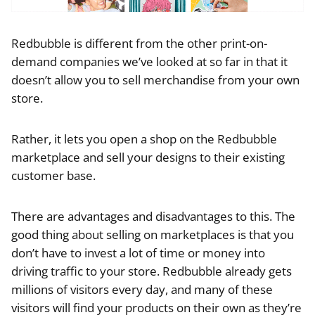
Redbubble is different from the other print-on-
demand companies we’ve looked at so far in that it
doesn’t allow you to sell merchandise from your own
store.
Rather, it lets you open a shop on the Redbubble
marketplace and sell your designs to their existing
customer base.
There are advantages and disadvantages to this. The
good thing about selling on marketplaces is that you
don’t have to invest a lot of time or money into
driving traffic to your store. Redbubble already gets
millions of visitors every day, and many of these
visitors will find your products on their own as they’re