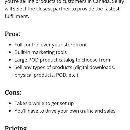
you’re selling products to customers in Canada, Sellfy
will select the closest partner to provide the fastest
fulfillment.
Pros:
Full control over your storefront
Built-in marketing tools
Large POD product catalog to choose from
Sell any types of products (digital downloads,
physical products, POD, etc.)
Cons:
Takes a while to get set up
You’ll have to drive your own traffic and sales
Pricing