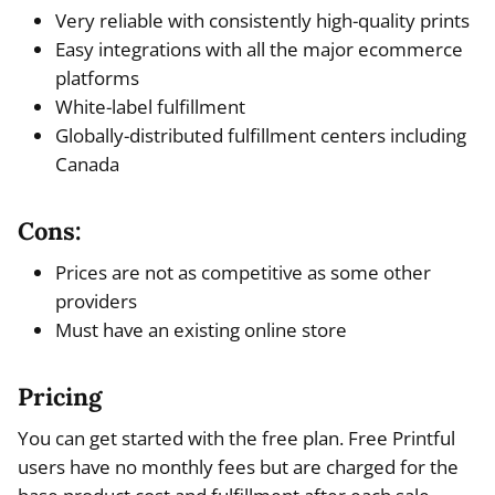
Very reliable with consistently high-quality prints
Easy integrations with all the major ecommerce
platforms
White-label fulfillment
Globally-distributed fulfillment centers including
Canada
Cons:
Prices are not as competitive as some other
providers
Must have an existing online store
Pricing
You can get started with the free plan. Free Printful
users have no monthly fees but are charged for the