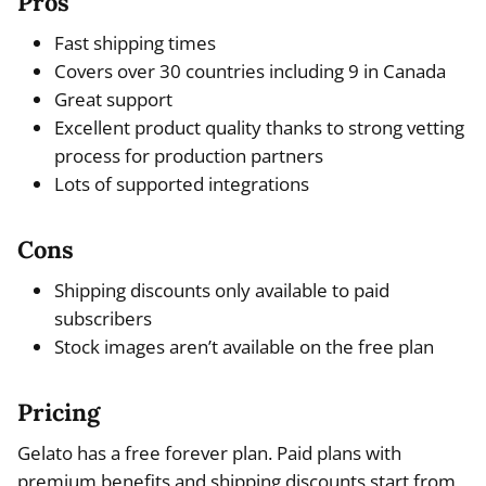
Pros
Fast shipping times
Covers over 30 countries including 9 in Canada
Great support
Excellent product quality thanks to strong vetting
process for production partners
Lots of supported integrations
Cons
Shipping discounts only available to paid
subscribers
Stock images aren’t available on the free plan
Pricing
Gelato has a free forever plan. Paid plans with
premium benefits and shipping discounts start from