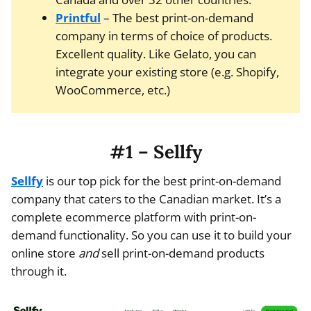
Printful
– The best print-on-demand
company in terms of choice of products.
Excellent quality. Like Gelato, you can
integrate your existing store (e.g. Shopify,
WooCommerce, etc.)
#1 – Sellfy
Sellfy
is our top pick for the best print-on-demand
company that caters to the Canadian market. It’s a
complete ecommerce platform with print-on-
demand functionality. So you can use it to build your
online store
and
sell print-on-demand products
through it.