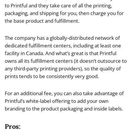
to Printful and they take care of all the printing,
packaging, and shipping for you, then charge you for
the base product and fulfillment.
The company has a globally-distributed network of
dedicated fulfillment centers, including at least one
facility in Canada. And what’s great is that Printful
owns all its fulfillment centers (it doesn’t outsource to
any third-party printing providers), so the quality of
prints tends to be consistently very good.
For an additional fee, you can also take advantage of
Printful’s white-label offering to add your own
branding to the product packaging and inside labels.
Pros: