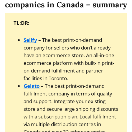
companies in Canada – summary
TL;DR:
Sellfy
– The best print-on-demand
company for sellers who don’t already
have an ecommerce store. An all-in-one
ecommerce platform with built-in print-
on-demand fulfillment and partner
facilities in Toronto.
Gelato
– The best print-on-demand
fulfillment company in terms of quality
and support. Integrate your existing
store and secure large shipping discounts
with a subscription plan. Local fulfillment
via multiple distribution centres in
Canada and over 32 other countries.