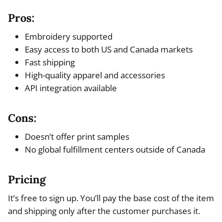
Pros:
Embroidery supported
Easy access to both US and Canada markets
Fast shipping
High-quality apparel and accessories
API integration available
Cons:
Doesn’t offer print samples
No global fulfillment centers outside of Canada
Pricing
It’s free to sign up. You’ll pay the base cost of the item
and shipping only after the customer purchases it.