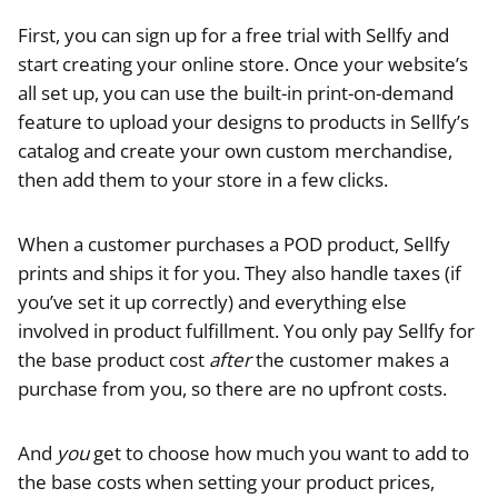
First, you can sign up for a free trial with Sellfy and
start creating your online store. Once your website’s
all set up, you can use the built-in print-on-demand
feature to upload your designs to products in Sellfy’s
catalog and create your own custom merchandise,
then add them to your store in a few clicks.
When a customer purchases a POD product, Sellfy
prints and ships it for you. They also handle taxes (if
you’ve set it up correctly) and everything else
involved in product fulfillment. You only pay Sellfy for
the base product cost
after
the customer makes a
purchase from you, so there are no upfront costs.
And
you
get to choose how much you want to add to
the base costs when setting your product prices,