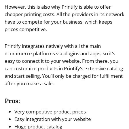
However, this is also why Printify is able to offer
cheaper printing costs. All the providers in its network
have to compete for your business, which keeps
prices competitive.
Printify integrates natively with all the main
ecommerce platforms via plugins and apps, so it’s
easy to connect it to your website. From there, you
can customize products in Printify’s extensive catalog
and start selling. You’ll only be charged for fulfillment
after you make a sale.
Pros:
Very competitive product prices
Easy integration with your website
Huge product catalog