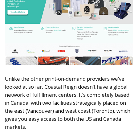
Unlike the other print-on-demand providers we’ve
looked at so far, Coastal Reign doesn’t have a global
network of fulfillment centers. It’s completely based
in Canada, with two facilities strategically placed on
the east (Vancouver) and west coast (Toronto), which
gives you easy access to both the US and Canada
markets.