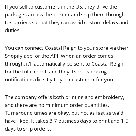
If you sell to customers in the US, they drive the
packages across the border and ship them through
US carriers so that they can avoid custom delays and
duties.
You can connect Coastal Reign to your store via their
Shopify app, or the API. When an order comes
through, it’ll automatically be sent to Coastal Reign
for the fulfillment, and they’ll send shipping
notifications directly to your customer for you.
The company offers both printing and embroidery,
and there are no minimum order quantities.
Turnaround times are okay, but not as fast as we’d
have liked. It takes 3-7 business days to print and 1-5
days to ship orders.