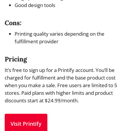
Good design tools
Cons:
Printing quality varies depending on the
fulfillment provider
Pricing
It’s free to sign up for a Printify account. You’ll be
charged for fulfillment and the base product cost
when you make a sale. Free users are limited to 5
stores. Paid plans with higher limits and product
discounts start at $24.99/month.
Visit Printify