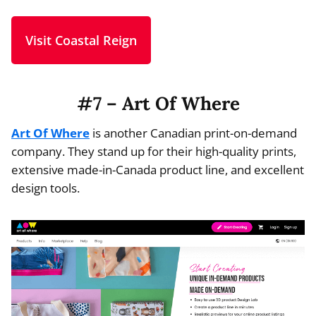
Visit Coastal Reign
#7 – Art Of Where
Art Of Where
is another Canadian print-on-demand
company. They stand up for their high-quality prints,
extensive made-in-Canada product line, and excellent
design tools.