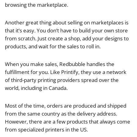
browsing the marketplace.
Another great thing about selling on marketplaces is
that it’s easy. You don’t have to build your own store
from scratch. Just create a shop, add your designs to
products, and wait for the sales to roll in.
When you make sales, Redbubble handles the
fulfillment for you. Like Printify, they use a network
of third-party printing providers spread over the
world, including in Canada.
Most of the time, orders are produced and shipped
from the same country as the delivery address.
However, there are a few products that always come
from specialized printers in the US.