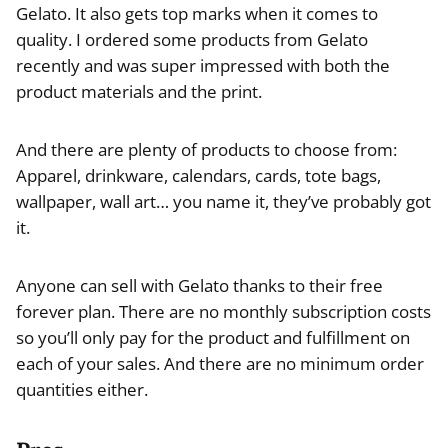
Gelato. It also gets top marks when it comes to
quality. I ordered some products from Gelato
recently and was super impressed with both the
product materials and the print.
And there are plenty of products to choose from:
Apparel, drinkware, calendars, cards, tote bags,
wallpaper, wall art… you name it, they’ve probably got
it.
Anyone can sell with Gelato thanks to their free
forever plan. There are no monthly subscription costs
so you’ll only pay for the product and fulfillment on
each of your sales. And there are no minimum order
quantities either.