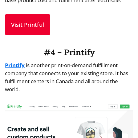
base product cost and fulfillment after each sale.
Visit Printful
#4 – Printify
Printify
is another print-on-demand fulfillment
company that connects to your existing store. It has
fulfillment centers in Canada and all around the
world.