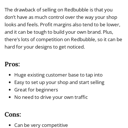
The drawback of selling on Redbubble is that you
don’t have as much control over the way your shop
looks and feels. Profit margins also tend to be lower,
and it can be tough to build your own brand. Plus,
there’s lots of competition on Redbubble, so it can be
hard for your designs to get noticed.
Pros:
Huge existing customer base to tap into
Easy to set up your shop and start selling
Great for beginners
No need to drive your own traffic
Cons:
Can be very competitive