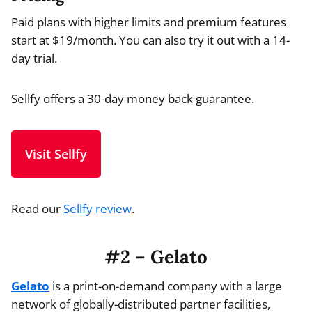
Paid plans with higher limits and premium features
start at $19/month. You can also try it out with a 14-
day trial.
Sellfy offers a 30-day money back guarantee.
Visit Sellfy
Read our
Sellfy review
.
#2 – Gelato
Gelato
is a print-on-demand company with a large
network of globally-distributed partner facilities,