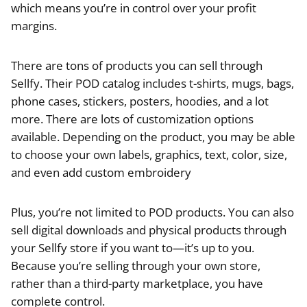
which means you’re in control over your profit
margins.
There are tons of products you can sell through
Sellfy. Their POD catalog includes t-shirts, mugs, bags,
phone cases, stickers, posters, hoodies, and a lot
more. There are lots of customization options
available. Depending on the product, you may be able
to choose your own labels, graphics, text, color, size,
and even add custom embroidery
Plus, you’re not limited to POD products. You can also
sell digital downloads and physical products through
your Sellfy store if you want to—it’s up to you.
Because you’re selling through your own store,
rather than a third-party marketplace, you have
complete control.