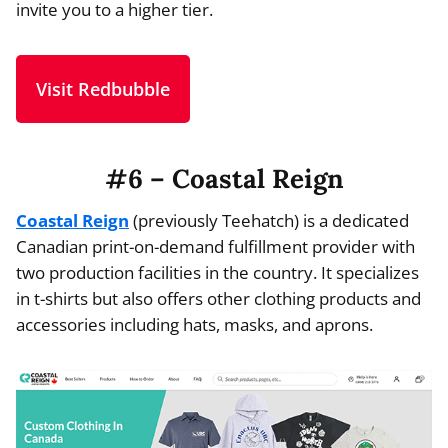
invite you to a higher tier.
Visit Redbubble
#6 – Coastal Reign
Coastal Reign
(previously Teehatch) is a dedicated
Canadian print-on-demand fulfillment provider with
two production facilities in the country. It specializes
in t-shirts but also offers other clothing products and
accessories including hats, masks, and aprons.