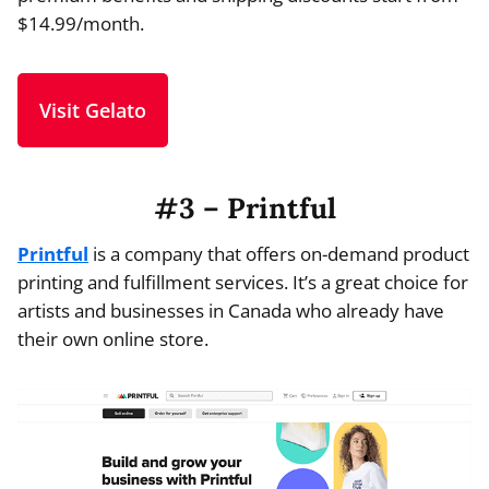
$14.99/month.
Visit Gelato
#3 – Printful
Printful
is a company that offers on-demand product
printing and fulfillment services. It’s a great choice for
artists and businesses in Canada who already have
their own online store.