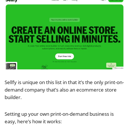
Sellfy is unique on this list in that it’s the only print-on-
demand company that’s also an ecommerce store
builder.
Setting up your own print-on-demand business is
easy, here’s how it works: