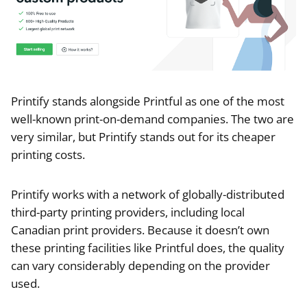
Printify stands alongside Printful as one of the most
well-known print-on-demand companies. The two are
very similar, but Printify stands out for its cheaper
printing costs.
Printify works with a network of globally-distributed
third-party printing providers, including local
Canadian print providers. Because it doesn’t own
these printing facilities like Printful does, the quality
can vary considerably depending on the provider
used.