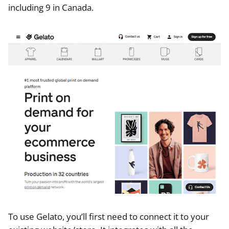
including 9 in Canada.
To use Gelato, you’ll first need to connect it to your