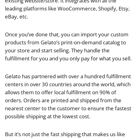
existing website/store. It integrates with all the
leading platforms like WooCommerce, Shopify, Etsy,
eBay, etc.
Once you’ve done that, you can import your custom
products from Gelato’s print-on-demand catalog to
your store and start selling. They handle the
fulfillment for you and you only pay for what you sell.
Gelato has partnered with over a hundred fulfillment
centers in over 30 countries around the world, which
allows them to offer local fulfillment on 90% of
orders. Orders are printed and shipped from the
nearest center to the customer to ensure the fastest
possible shipping at the lowest cost.
But it’s not just the fast shipping that makes us like