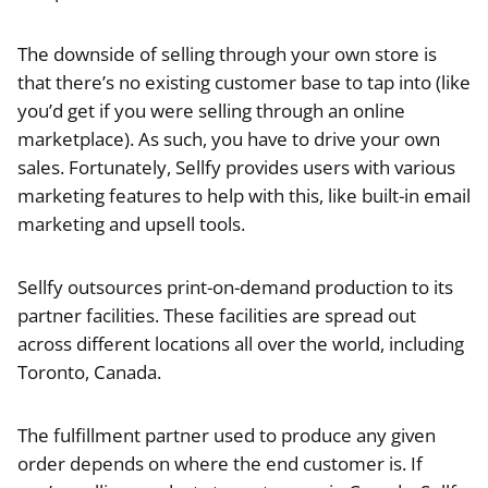
The downside of selling through your own store is
that there’s no existing customer base to tap into (like
you’d get if you were selling through an online
marketplace). As such, you have to drive your own
sales. Fortunately, Sellfy provides users with various
marketing features to help with this, like built-in email
marketing and upsell tools.
Sellfy outsources print-on-demand production to its
partner facilities. These facilities are spread out
across different locations all over the world, including
Toronto, Canada.
The fulfillment partner used to produce any given
order depends on where the end customer is. If