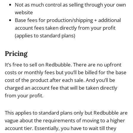
Not as much control as selling through your own
website
Base fees for production/shipping + additional
account fees taken directly from your profit
(applies to standard plans)
Pricing
It’s free to sell on Redbubble. There are no upfront
costs or monthly fees but you’ll be billed for the base
cost of the product after each sale. And you’ll be
charged an account fee that will be taken directly
from your profit.
This applies to standard plans only but Redbubble are
vague about the requirements of moving to a higher
account tier. Essentially, you have to wait till they