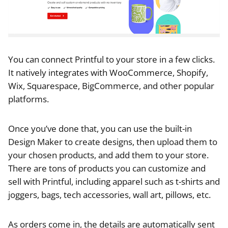
You can connect Printful to your store in a few clicks.
It natively integrates with WooCommerce, Shopify,
Wix, Squarespace, BigCommerce, and other popular
platforms.
Once you’ve done that, you can use the built-in
Design Maker to create designs, then upload them to
your chosen products, and add them to your store.
There are tons of products you can customize and
sell with Printful, including apparel such as t-shirts and
joggers, bags, tech accessories, wall art, pillows, etc.
As orders come in, the details are automatically sent