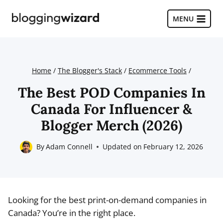
Skip
to
MENU
content
Home
/
The Blogger's Stack
/
Ecommerce Tools
/
The Best POD Companies In
Canada For Influencer &
Blogger Merch (2026)
By
Adam Connell
Updated on
February 12, 2026
Looking for the best print-on-demand companies in
Canada? You’re in the right place.