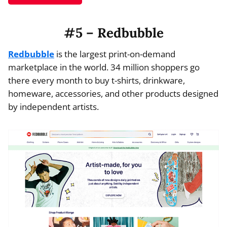
#5 – Redbubble
Redbubble
is the largest print-on-demand
marketplace in the world. 34 million shoppers go
there every month to buy t-shirts, drinkware,
homeware, accessories, and other products designed
by independent artists.