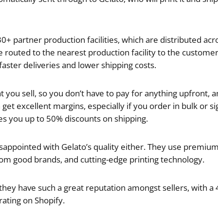
0+ partner production facilities, which are distributed acr
 routed to the nearest production facility to the customer,
faster deliveries and lower shipping costs.
 you sell, so you don’t have to pay for anything upfront, a
get excellent margins, especially if you order in bulk or si
ves you up to 50% discounts on shipping.
appointed with Gelato’s quality either. They use premium,
om good brands, and cutting-edge printing technology.
hey have such a great reputation amongst sellers, with a 4.
 rating on Shopify.