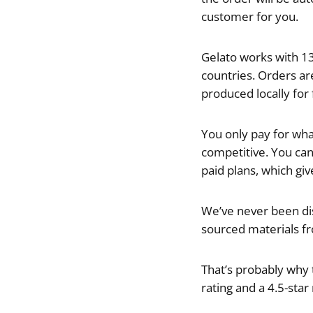
customer for you.
Gelato works with 13
countries. Orders are
produced locally for 
You only pay for what
competitive. You can 
paid plans, which gi
We’ve never been dis
sourced materials fr
That’s probably why t
rating and a 4.5-star