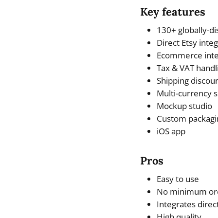
Key features
130+ globally-di
Direct Etsy inte
Ecommerce inte
Tax & VAT handl
Shipping discou
Multi-currency 
Mockup studio
Custom packagi
iOS app
Pros
Easy to use
No minimum ord
Integrates dire
High quality