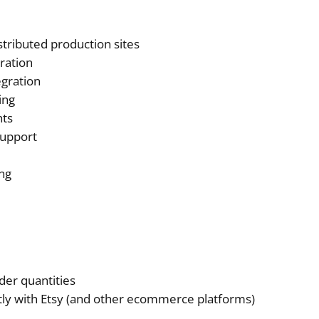
stributed production sites
gration
gration
ing
nts
support
ng
er quantities
ctly with Etsy (and other ecommerce platforms)