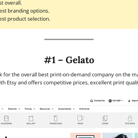
t overall.
est branding options.
st product selection.
#1 – Gelato
ck for the overall best print-on-demand company on the ma
ith Etsy and offers competitive prices, excellent print quali