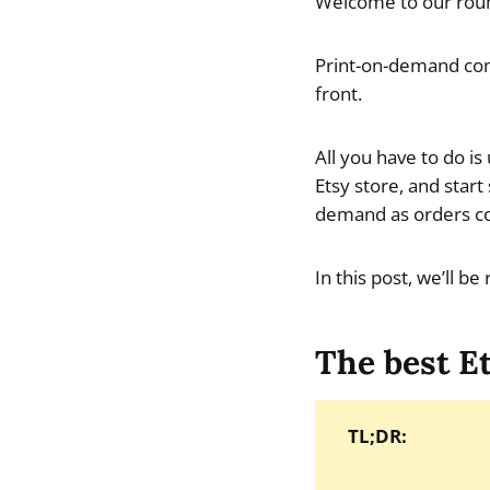
Welcome to our roun
Print-on-demand com
front.
All you have to do i
Etsy store, and start
demand as orders c
In this post, we’ll b
The best E
TL;DR: