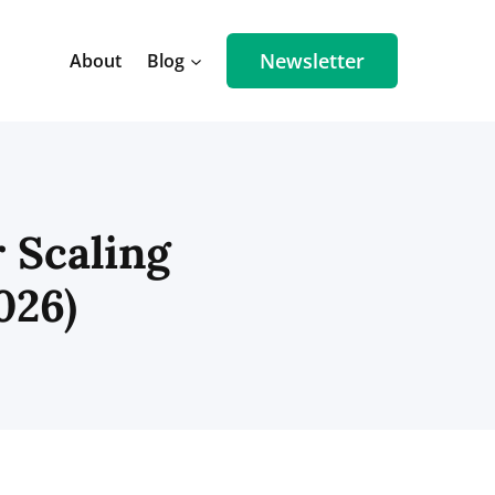
Newsletter
About
Blog
 Scaling
026)