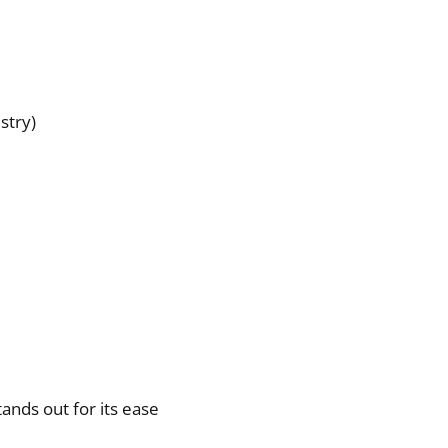
stry)
ands out for its ease