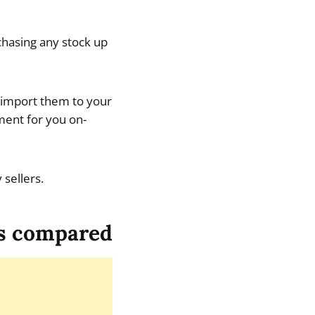
hasing any stock up
, import them to your
lment for you on-
 sellers.
s compared