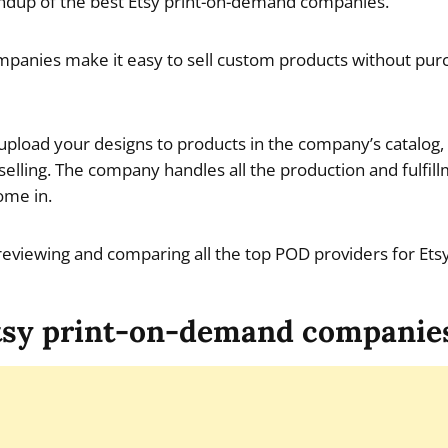
dup of the best Etsy print-on-demand companies.
panies make it easy to sell custom products without purc
s upload your designs to products in the company’s catalog
 selling. The company handles all the production and fulfil
ome in.
e reviewing and comparing all the top POD providers for Etsy
tsy print-on-demand companie