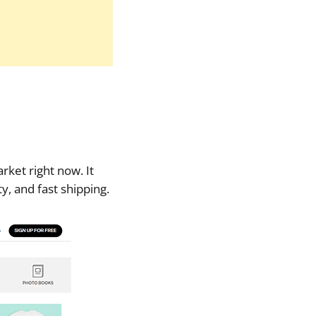
rket right now. It
ty, and fast shipping.