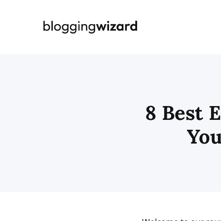
Skip
to
content
8 Best 
You