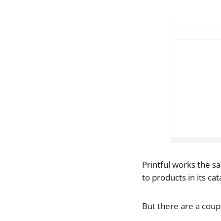
Printful works the s
to products in its ca
But there are a coupl