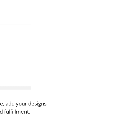
re, add your designs
 fulfillment.