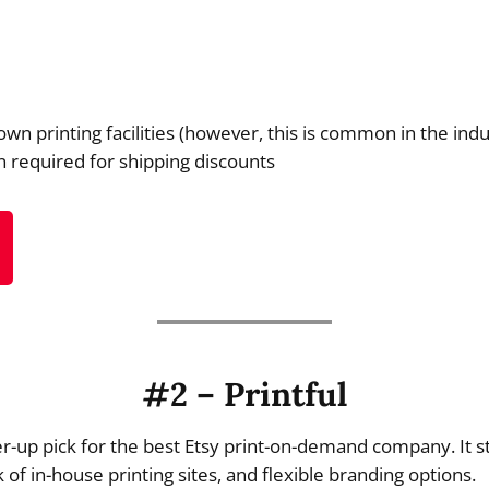
own printing facilities (however, this is common in the indu
n required for shipping discounts
#2 – Printful
r-up pick for the best Etsy print-on-demand company. It st
 of in-house printing sites, and flexible branding options.