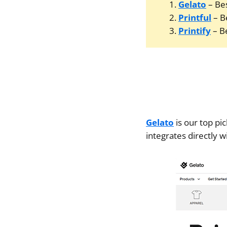
Gelato
– Bes
Printful
– B
Printify
– Be
Gelato
is our top pi
integrates directly w