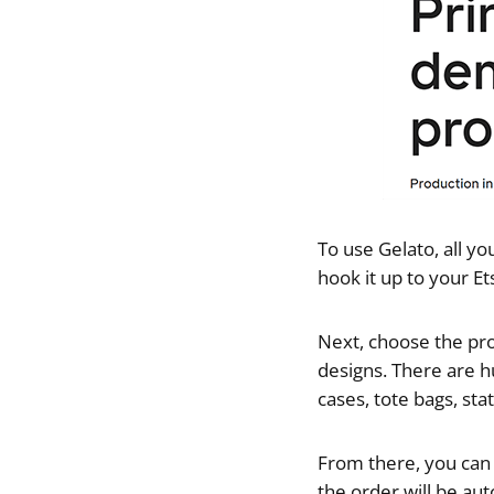
To use Gelato, all yo
hook it up to your Et
Next, choose the pro
designs. There are h
cases, tote bags, st
From there, you can a
the order will be aut