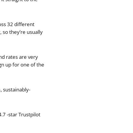
oss 32 different
 so they’re usually
nd rates are very
gn up for one of the
 sustainably-
7 -star Trustpilot