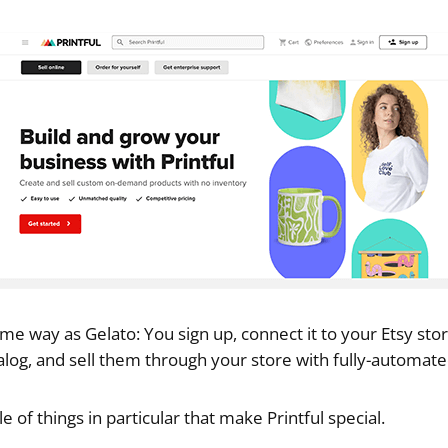
ame way as Gelato: You sign up, connect it to your Etsy sto
talog, and sell them through your store with fully-automated
e of things in particular that make Printful special.