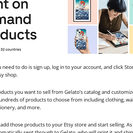
u need to do is sign up, log in to your account, and click St
sy shop.
ducts you want to sell from Gelato’s catalog and customi
undreds of products to choose from including clothing, wa
ationery, and more.
dd those products to your Etsy store and start selling. As 
omatically sent through to Gelato, who will print it and ship 