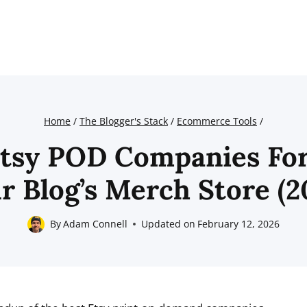
Home
/
The Blogger's Stack
/
Ecommerce Tools
/
Etsy POD Companies For
r Blog’s Merch Store (2
By
Adam Connell
Updated on
February 12, 2026