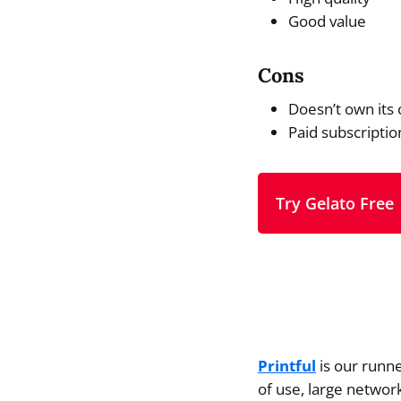
Good value
Cons
Doesn’t own its 
Paid subscriptio
Try Gelato Free
Printful
is our runne
of use, large network