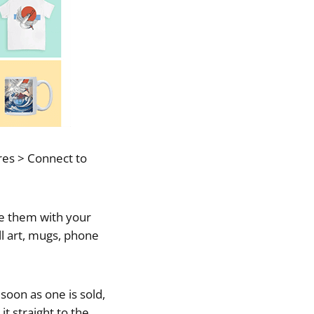
ores > Connect to
ze them with your
ll art, mugs, phone
soon as one is sold,
it straight to the