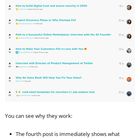
You can see why they work:
The fourth post is immediately shows what