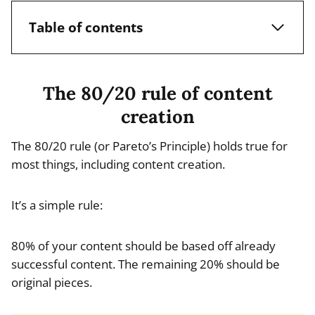
Table of contents
The 80/20 rule of content
creation
The 80/20 rule (or Pareto’s Principle) holds true for
most things, including content creation.
It’s a simple rule:
80% of your content should be based off already
successful content. The remaining 20% should be
original pieces.