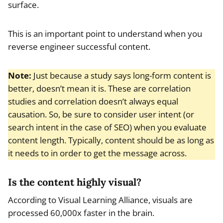
surface.
This is an important point to understand when you
reverse engineer successful content.
Note:
Just because a study says long-form content is
better, doesn’t mean it is. These are correlation
studies and correlation doesn’t always equal
causation. So, be sure to consider user intent (or
search intent in the case of SEO) when you evaluate
content length. Typically, content should be as long as
it needs to in order to get the message across.
Is the content highly visual?
According to Visual Learning Alliance, visuals are
processed 60,000x faster in the brain.