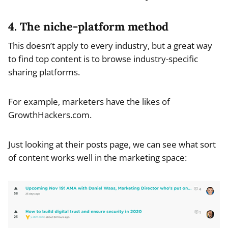
4. The niche-platform method
This doesn’t apply to every industry, but a great way
to find top content is to browse industry-specific
sharing platforms.
For example, marketers have the likes of
GrowthHackers.com.
Just looking at their posts page, we can see what sort
of content works well in the marketing space: