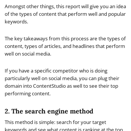
Amongst other things, this report will give you an idea
of the types of content that perform well and popular
keywords.
The key takeaways from this process are the types of
content, types of articles, and headlines that perform
well on social media.
If you have a specific competitor who is doing
particularly well on social media, you can plug their
domain into ContentStudio as well to see their top
performing content.
2. The search engine method
This method is simple: search for your target
keywords and see what content is ranking at the top