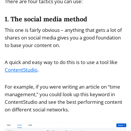
There are four tactics you can use:
1. The social media method
This one is fairly obvious – anything that gets a lot of
shares on social media gives you a good foundation
to base your content on.
A quick and easy way to do this is to use a tool like
ContentStudio
.
For example, if you were writing an article on “time
management,” you could look up this keyword in
ContentStudio and see the best performing content
on different social networks.