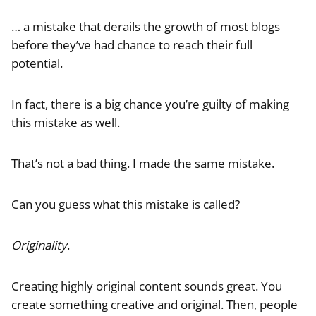
… a mistake that derails the growth of most blogs
before they’ve had chance to reach their full
potential.
In fact, there is a big chance you’re guilty of making
this mistake as well.
That’s not a bad thing. I made the same mistake.
Can you guess what this mistake is called?
Originality
.
Creating highly original content sounds great. You
create something creative and original. Then, people