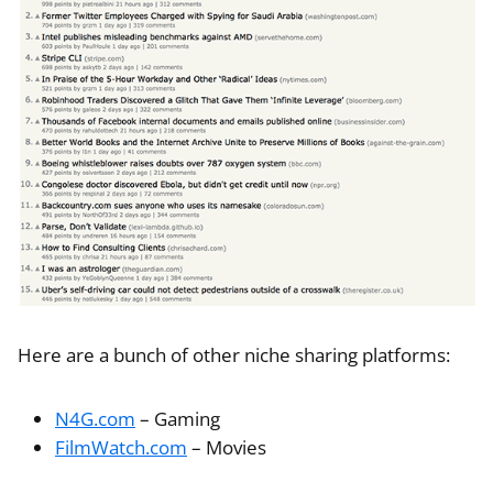
Here are a bunch of other niche sharing platforms:
N4G.com
– Gaming
FilmWatch.com
– Movies