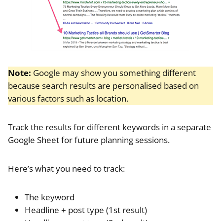
Note:
Google may show you something different
because search results are personalised based on
various factors such as location.
Track the results for different keywords in a separate
Google Sheet for future planning sessions.
Here’s what you need to track:
The keyword
Headline + post type (1st result)