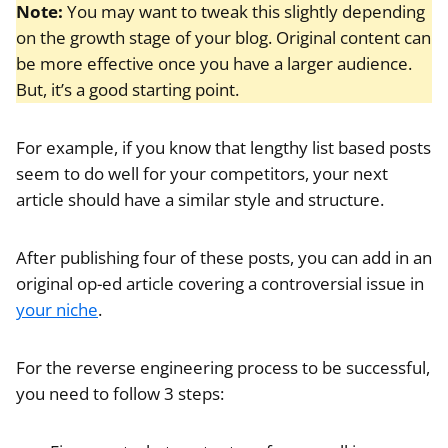
Note:
You may want to tweak this slightly depending
on the growth stage of your blog. Original content can
be more effective once you have a larger audience.
But, it’s a good starting point.
For example, if you know that lengthy list based posts
seem to do well for your competitors, your next
article should have a similar style and structure.
After publishing four of these posts, you can add in an
original op-ed article covering a controversial issue in
your niche
.
For the reverse engineering process to be successful,
you need to follow 3 steps: