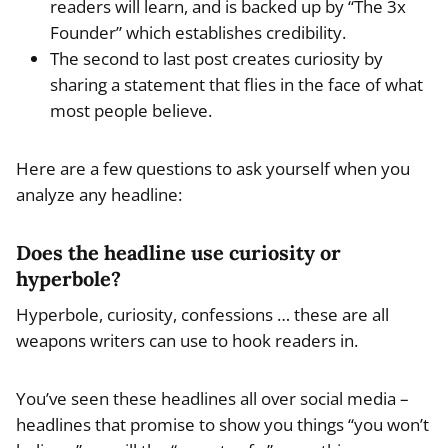
readers will learn, and is backed up by “The 3x
Founder” which establishes credibility.
The second to last post creates curiosity by
sharing a statement that flies in the face of what
most people believe.
Here are a few questions to ask yourself when you
analyze any headline:
Does the headline use curiosity or
hyperbole?
Hyperbole, curiosity, confessions … these are all
weapons writers can use to hook readers in.
You’ve seen these headlines all over social media –
headlines that promise to show you things “you won’t