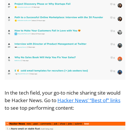
In the tech field, your go-to niche sharing site would
be Hacker News. Go to
Hacker News’ “Best of” links
to see top performing content: