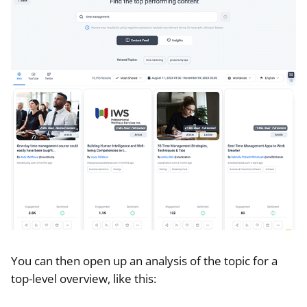
You can then open up an analysis of the topic for a
top-level overview, like this: