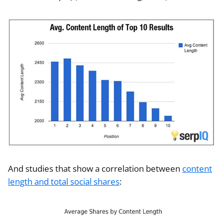
And studies that show a correlation between
content
length and total social shares
: