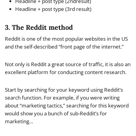
Headline + post type (2ndresult)
Headline + post type (3rd result)
3. The Reddit method
Reddit is one of the most popular websites in the US
and the self-described “front page of the internet.”
Not only is Reddit a great source of traffic, it is also an
excellent platform for conducting content research.
Start by searching for your keyword using Reddit’s
search function. For example, if you were writing
about “marketing tactics,” searching for this keyword
would show you a bunch of sub-Reddit’s for
marketing…