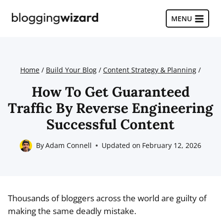
Skip
to
MENU
content
Home
/
Build Your Blog
/
Content Strategy & Planning
/
How To Get Guaranteed
Traffic By Reverse Engineering
Successful Content
By
Adam Connell
Updated on
February 12, 2026
Thousands of bloggers across the world are guilty of
making the same deadly mistake.