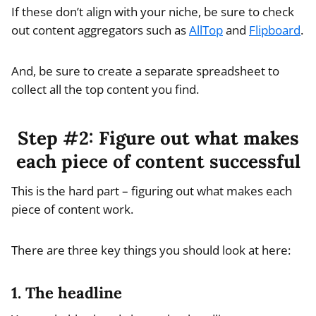
If these don’t align with your niche, be sure to check
out content aggregators such as
AllTop
and
Flipboard
.
And, be sure to create a separate spreadsheet to
collect all the top content you find.
Step #2: Figure out what makes
each piece of content successful
This is the hard part – figuring out what makes each
piece of content work.
There are three key things you should look at here:
1. The headline