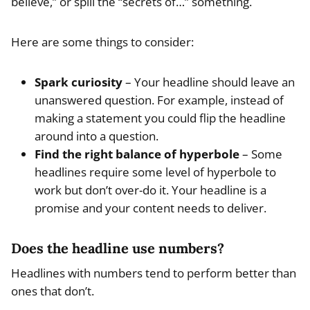
believe,” or spill the “secrets of…” something.
Here are some things to consider:
Spark curiosity
– Your headline should leave an
unanswered question. For example, instead of
making a statement you could flip the headline
around into a question.
Find the right balance of hyperbole
– Some
headlines require some level of hyperbole to
work but don’t over-do it. Your headline is a
promise and your content needs to deliver.
Does the headline use numbers?
Headlines with numbers tend to perform better than
ones that don’t.