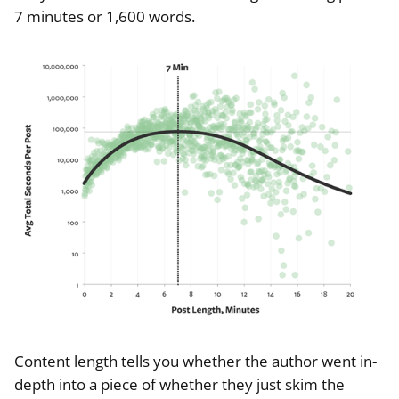
7 minutes or 1,600 words.
Content length tells you whether the author went in-
depth into a piece of whether they just skim the