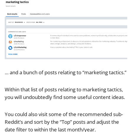
… and a bunch of posts relating to “marketing tactics.”
Within that list of posts relating to marketing tactics,
you will undoubtedly find some useful content ideas.
You could also visit some of the recommended sub-
Reddit’s and sort by the “Top” posts and adjust the
date filter to within the last month/year.