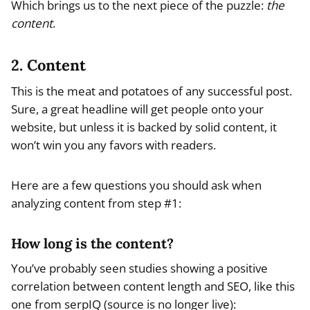
Which brings us to the next piece of the puzzle:
the
content
.
2. Content
This is the meat and potatoes of any successful post.
Sure, a great headline will get people onto your
website, but unless it is backed by solid content, it
won’t win you any favors with readers.
Here are a few questions you should ask when
analyzing content from step #1:
How long is the content?
You’ve probably seen studies showing a positive
correlation between content length and SEO, like this
one from serpIQ (source is no longer live):