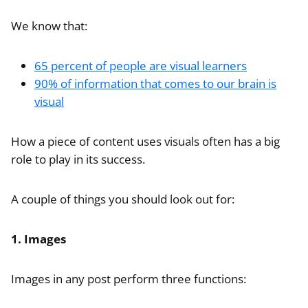
We know that:
65 percent of people are visual learners
90% of information that comes to our brain is
visual
How a piece of content uses visuals often has a big
role to play in its success.
A couple of things you should look out for:
1. Images
Images in any post perform three functions: