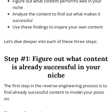
Figure out what content performs well in your
niche
Analyze the content to find out what makes it
successful
Use these findings to inspire your own content
Let’s dive deeper into each of these three steps:
Step #1: Figure out what content
is already successful in your
niche
The first step in the reverse engineering process is to
find already successful content to model your posts
on.