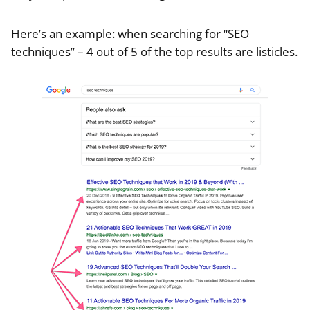
Here’s an example: when searching for “SEO
techniques” – 4 out of 5 of the top results are listicles.