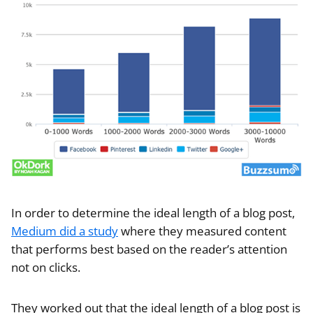
In order to determine the ideal length of a blog post,
Medium did a study
where they measured content
that performs best based on the reader’s attention
not on clicks.
They worked out that the ideal length of a blog post is