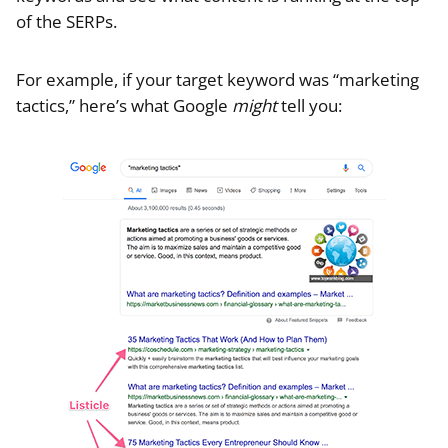
of the SERPs.
For example, if your target keyword was “marketing
tactics,” here’s what Google
might
tell you: