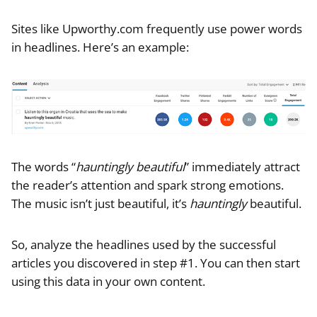
Sites like Upworthy.com frequently use power words
in headlines. Here’s an example:
The words “
hauntingly beautiful
” immediately attract
the reader’s attention and spark strong emotions.
The music isn’t just beautiful, it’s
hauntingly
beautiful.
So, analyze the headlines used by the successful
articles you discovered in step #1. You can then start
using this data in your own content.