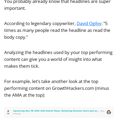
You probably already know that headlines are super
important.
According to legendary copywriter,
David Ogilvy
: “5
times as many people read the headline as read the
body copy.”
Analyzing the headlines used by your top performing
content can give you a world of insight into what
makes them tick.
For example, let’s take another look at the top
performing content on GrowthHackers.com (minus
the AMA at the top):