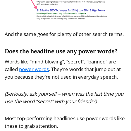
And the same goes for plenty of other search terms.
Does the headline use any power words?
Words like “mind-blowing”, “secret”, “banned” are
called
power words
. They’re words that jump out at
you because they’re not used in everyday speech.
(Seriously: ask yourself – when was the last time you
use the word “secret” with your friends?)
Most top-performing headlines use power words like
these to grab attention.