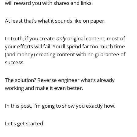
will reward you with shares and links.
At least that’s what it sounds like on paper.
In truth, if you create
only
original content, most of
your efforts will fail. You’ll spend far too much time
(and money) creating content with no guarantee of
success.
The solution? Reverse engineer what’s already
working and make it even better.
In this post, I’m going to show you exactly how.
Let’s get started: