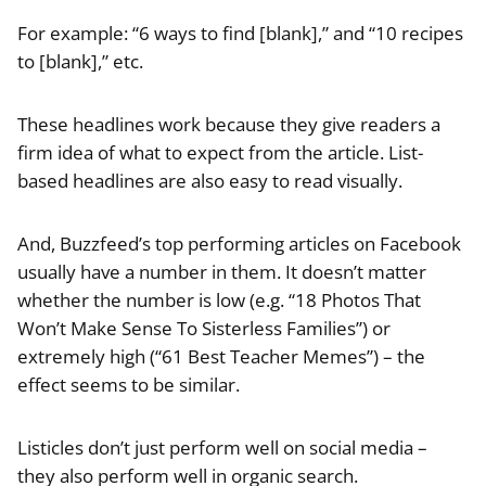
For example: “6 ways to find [blank],” and “10 recipes
to [blank],” etc.
These headlines work because they give readers a
firm idea of what to expect from the article. List-
based headlines are also easy to read visually.
And, Buzzfeed’s top performing articles on Facebook
usually have a number in them. It doesn’t matter
whether the number is low (e.g. “18 Photos That
Won’t Make Sense To Sisterless Families”) or
extremely high (“61 Best Teacher Memes”) – the
effect seems to be similar.
Listicles don’t just perform well on social media –
they also perform well in organic search.