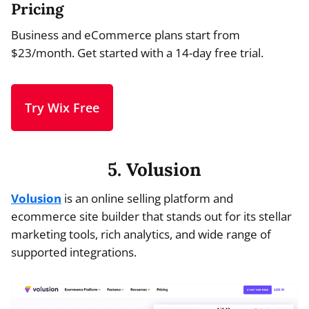
Pricing
Business and eCommerce plans start from
$23/month. Get started with a 14-day free trial.
Try Wix Free
5. Volusion
Volusion
is an online selling platform and
ecommerce site builder that stands out for its stellar
marketing tools, rich analytics, and wide range of
supported integrations.