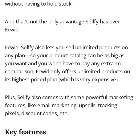
without having to hold stock.
And that’s not the only advantage Sellfy has over
Ecwid.
Ecwid, Sellfy also lets you sell unlimited products on
any plan—so your product catalog can be as big as
you want and you won’t have to pay any extra. In
comparison, Ecwid only offers unlimited products on
its highest-priced plan (which is very expensive).
Plus, Sellfy also comes with some powerful marketing
features, like email marketing, upsells, tracking
pixels, discount codes, etc.
Key features