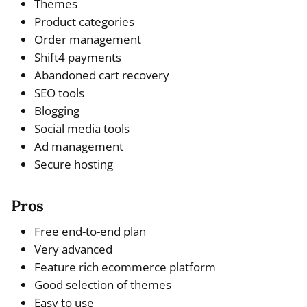
Themes
Product categories
Order management
Shift4 payments
Abandoned cart recovery
SEO tools
Blogging
Social media tools
Ad management
Secure hosting
Pros
Free end-to-end plan
Very advanced
Feature rich ecommerce platform
Good selection of themes
Easy to use