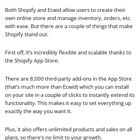
Both Shopify and Ecwid allow users to create their
own online store and manage inventory, orders, etc.
with ease. But there are a couple of things that make
Shopify stand out.
First off, it’s incredibly flexible and scalable thanks to
the Shopify App Store.
There are 8,000 third-party add-ons in the App Store
(that’s much more than Ecwid) which you can install
on your site in a couple of clicks to instantly extend its
functionality. This makes it easy to set everything up
exactly the way you want it.
Plus, it also offers unlimited products and sales on all
plans, so there’s no limit to your growth.