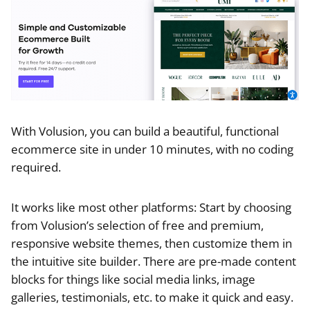
With Volusion, you can build a beautiful, functional
ecommerce site in under 10 minutes, with no coding
required.
It works like most other platforms: Start by choosing
from Volusion’s selection of free and premium,
responsive website themes, then customize them in
the intuitive site builder. There are pre-made content
blocks for things like social media links, image
galleries, testimonials, etc. to make it quick and easy.