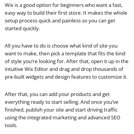
Wix is a good option for beginners who want a fast,
easy way to build their first store. It makes the whole
setup process quick and painless so you can get
started quickly.
All you have to do is choose what kind of site you
want to make, then pick a template that fits the kind
of style you’re looking for. After that, open it up in the
intuitive Wix Editor and drag and drop thousands of
pre-built widgets and design features to customize it.
After that, you can add your products and get
everything ready to start selling. And once you’ve
finished, publish your site and start driving traffic
using the integrated marketing and advanced SEO
tools.