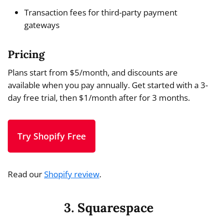
Transaction fees for third-party payment
gateways
Pricing
Plans start from $5/month, and discounts are
available when you pay annually. Get started with a 3-
day free trial, then $1/month after for 3 months.
Try Shopify Free
Read our
Shopify review
.
3. Squarespace