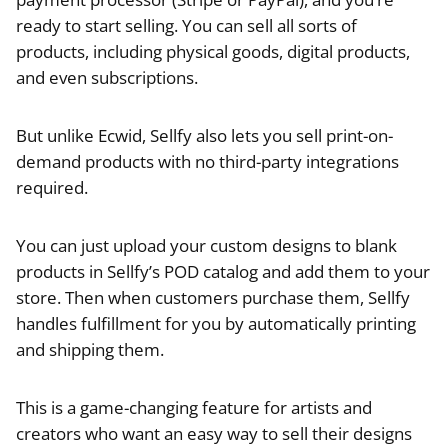
ready to start selling. You can sell all sorts of
products, including physical goods, digital products,
and even subscriptions.
But unlike Ecwid, Sellfy also lets you sell print-on-
demand products with no third-party integrations
required.
You can just upload your custom designs to blank
products in Sellfy’s POD catalog and add them to your
store. Then when customers purchase them, Sellfy
handles fulfillment for you by automatically printing
and shipping them.
This is a game-changing feature for artists and
creators who want an easy way to sell their designs