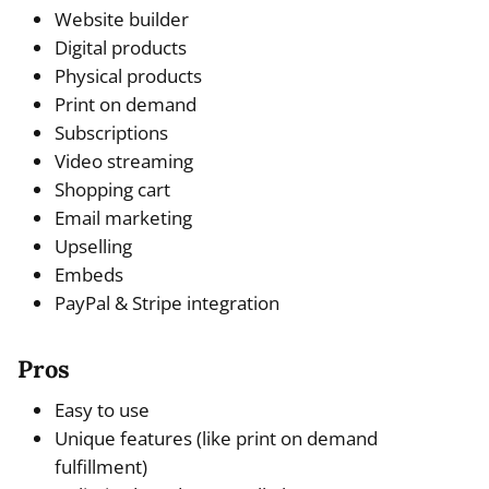
Website builder
Digital products
Physical products
Print on demand
Subscriptions
Video streaming
Shopping cart
Email marketing
Upselling
Embeds
PayPal & Stripe integration
Pros
Easy to use
Unique features (like print on demand
fulfillment)