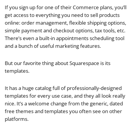
If you sign up for one of their Commerce plans, you’ll
get access to everything you need to sell products
online: order management, flexible shipping options,
simple payment and checkout options, tax tools, etc.
There’s even a built-in appointments scheduling tool
and a bunch of useful marketing features.
But our favorite thing about Squarespace is its
templates.
It has a huge catalog full of professionally-designed
templates for every use case, and they all look really
nice. It’s a welcome change from the generic, dated
free themes and templates you often see on other
platforms.