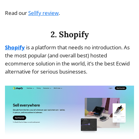
Read our
Sellfy review
.
2. Shopify
Shopify
is a platform that needs no introduction. As
the most popular (and overall best) hosted
ecommerce solution in the world, it’s the best Ecwid
alternative for serious businesses.