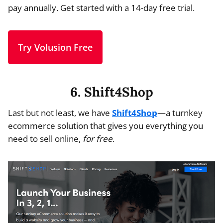
pay annually. Get started with a 14-day free trial.
Try Volusion Free
6. Shift4Shop
Last but not least, we have
Shift4Shop
—a turnkey
ecommerce solution that gives you everything you
need to sell online,
for free
.