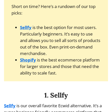
Short on time? Here’s a rundown of our top
picks:
Sellfy
is the best option for most users.
Particularly beginners. It’s easy to use
and allows you to sell all sorts of products
out of the box. Even print-on-demand
merchandise.
Shopify
is the best ecommerce platform
for larger stores and those that need the
ability to scale fast.
1. Sellfy
Sellfy
is our overall favorite Ecwid alternative. It’s a