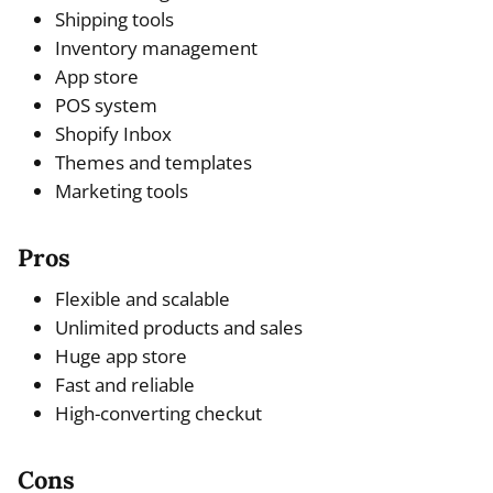
Shipping tools
Inventory management
App store
POS system
Shopify Inbox
Themes and templates
Marketing tools
Pros
Flexible and scalable
Unlimited products and sales
Huge app store
Fast and reliable
High-converting checkut
Cons