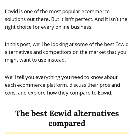
Ecwid is one of the most popular ecommerce
solutions out there. But it isn’t perfect. And it isn’t the
right choice for every online business.
In this post, we’ll be looking at some of the best Ecwid
alternatives and competitors on the market that you
might want to use instead.
We’ll tell you everything you need to know about
each ecommerce platform, discuss their pros and
cons, and explore how they compare to Ecwid.
The best Ecwid alternatives
compared