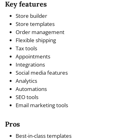
Key features
Store builder
Store templates
Order management
Flexible shipping
Tax tools
Appointments
Integrations
Social media features
Analytics
Automations
SEO tools
Email marketing tools
Pros
Best-in-class templates