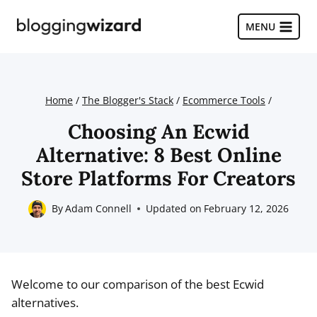
Skip
to
MENU
content
Home
/
The Blogger's Stack
/
Ecommerce Tools
/
Choosing An Ecwid
Alternative: 8 Best Online
Store Platforms For Creators
By
Adam Connell
Updated on
February 12, 2026
Welcome to our comparison of the best Ecwid
alternatives.