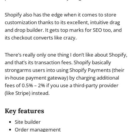
Shopify also has the edge when it comes to store
customization thanks to its excellent, intuitive drag
and drop builder. It gets top marks for SEO too, and
its checkout converts like crazy.
There’s really only one thing I don’t like about Shopify,
and that’s its transaction fees. Shopify basically
strongarms users into using Shopify Payments (their
in-house payment gateway) by charging additional
fees of 0.5% – 2% if you use a third-party provider
(like Stripe) instead.
Key features
Site builder
Order management