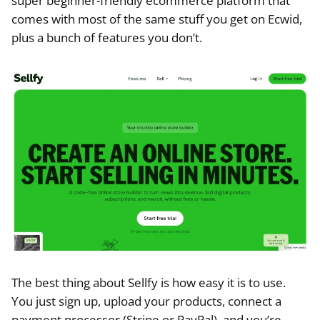
super beginner-friendly ecommerce platform that
comes with most of the same stuff you get on Ecwid,
plus a bunch of features you don’t.
The best thing about Sellfy is how easy it is to use.
You just sign up, upload your products, connect a
payment processor (Stripe or PayPal), and you’re