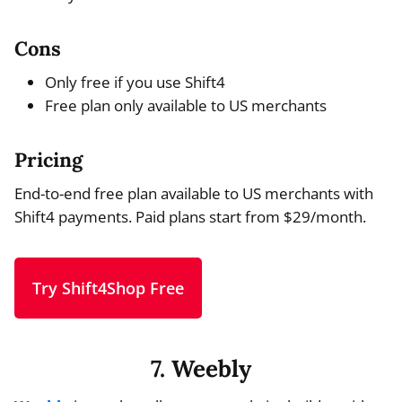
Cons
Only free if you use Shift4
Free plan only available to US merchants
Pricing
End-to-end free plan available to US merchants with
Shift4 payments. Paid plans start from $29/month.
Try Shift4Shop Free
7. Weebly