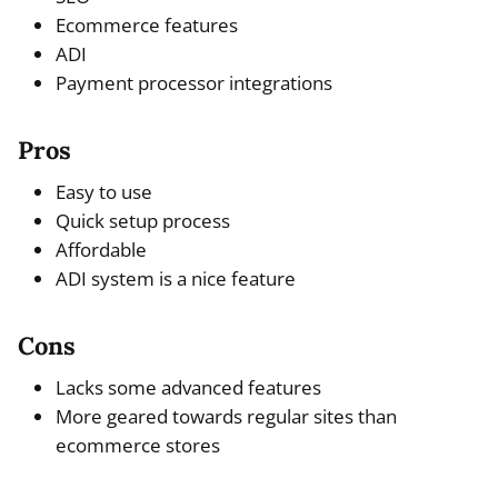
Ecommerce features
ADI
Payment processor integrations
Pros
Easy to use
Quick setup process
Affordable
ADI system is a nice feature
Cons
Lacks some advanced features
More geared towards regular sites than
ecommerce stores