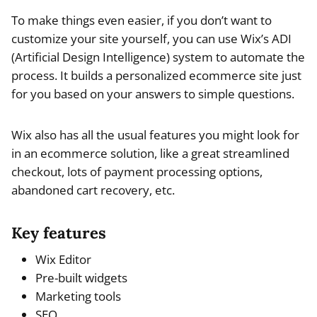
To make things even easier, if you don’t want to
customize your site yourself, you can use Wix’s ADI
(Artificial Design Intelligence) system to automate the
process. It builds a personalized ecommerce site just
for you based on your answers to simple questions.
Wix also has all the usual features you might look for
in an ecommerce solution, like a great streamlined
checkout, lots of payment processing options,
abandoned cart recovery, etc.
Key features
Wix Editor
Pre-built widgets
Marketing tools
SEO