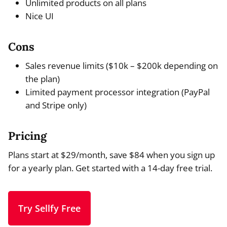
Unlimited products on all plans
Nice UI
Cons
Sales revenue limits ($10k – $200k depending on
the plan)
Limited payment processor integration (PayPal
and Stripe only)
Pricing
Plans start at $29/month, save $84 when you sign up
for a yearly plan. Get started with a 14-day free trial.
Try Sellfy Free