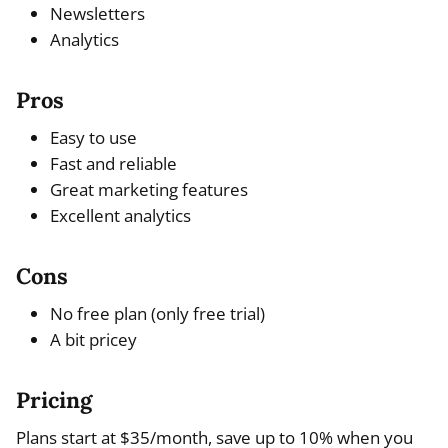
Newsletters
Analytics
Pros
Easy to use
Fast and reliable
Great marketing features
Excellent analytics
Cons
No free plan (only free trial)
A bit pricey
Pricing
Plans start at $35/month, save up to 10% when you