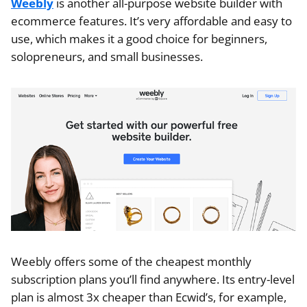
Weebly
is another all-purpose website builder with
ecommerce features. It’s very affordable and easy to
use, which makes it a good choice for beginners,
solopreneurs, and small businesses.
Weebly offers some of the cheapest monthly
subscription plans you’ll find anywhere. Its entry-level
plan is almost 3x cheaper than Ecwid’s, for example,