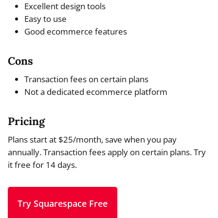
Excellent design tools
Easy to use
Good ecommerce features
Cons
Transaction fees on certain plans
Not a dedicated ecommerce platform
Pricing
Plans start at $25/month, save when you pay
annually. Transaction fees apply on certain plans. Try
it free for 14 days.
Try Squarespace Free