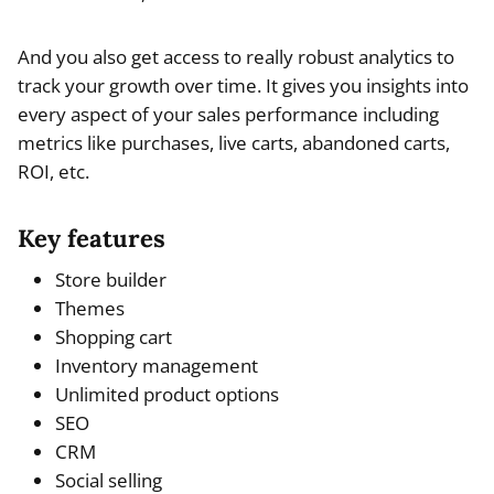
And you also get access to really robust analytics to
track your growth over time. It gives you insights into
every aspect of your sales performance including
metrics like purchases, live carts, abandoned carts,
ROI, etc.
Key features
Store builder
Themes
Shopping cart
Inventory management
Unlimited product options
SEO
CRM
Social selling