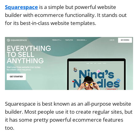
Squarespace
is a simple but powerful website
builder with ecommerce functionality. It stands out
for its best-in-class website templates.
Squarespace is best known as an all-purpose website
builder. Most people use it to create regular sites, but
it has some pretty powerful ecommerce features
too.