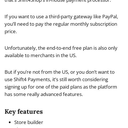
If you want to use a third-party gateway like PayPal,
you’ll need to pay the regular monthly subscription
price.
Unfortunately, the end-to-end free plan is also only
available to merchants in the US.
But if you’re not from the US, or you don’t want to
use Shift4 Payments, it’s still worth considering
signing up for one of the paid plans as the platform
has some really advanced features.
Key features
Store builder