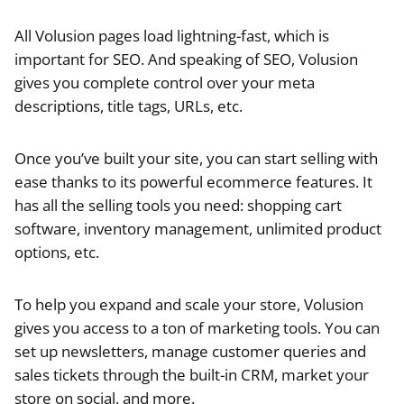
All Volusion pages load lightning-fast, which is
important for SEO. And speaking of SEO, Volusion
gives you complete control over your meta
descriptions, title tags, URLs, etc.
Once you’ve built your site, you can start selling with
ease thanks to its powerful ecommerce features. It
has all the selling tools you need: shopping cart
software, inventory management, unlimited product
options, etc.
To help you expand and scale your store, Volusion
gives you access to a ton of marketing tools. You can
set up newsletters, manage customer queries and
sales tickets through the built-in CRM, market your
store on social, and more.