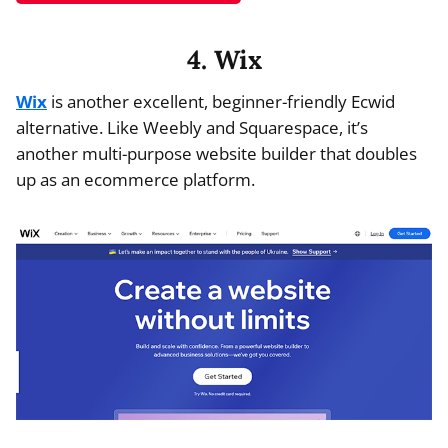
4. Wix
Wix
is another excellent, beginner-friendly Ecwid
alternative. Like Weebly and Squarespace, it’s
another multi-purpose website builder that doubles
up as an ecommerce platform.