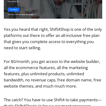
Yes you heard that right, Shift4Shop is one of the only
platforms out there to offer an all-inclusive free plan
that gives you complete access to everything you
need to start selling.
For $0/month, you get access to the website builder,
all the ecommerce features, all the marketing
features, plus unlimited products, unlimited
bandwidth, no revenue caps, free domain name, free
website themes, and much much more.
The catch? You have to use Shift4 to take payments—
that’s Shift4Shop’s in-house payment processor.