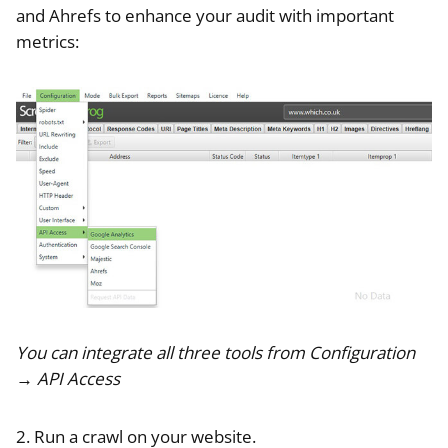
and Ahrefs to enhance your audit with important
metrics:
You can integrate all three tools from Configuration
→ API Access
2. Run a crawl on your website.