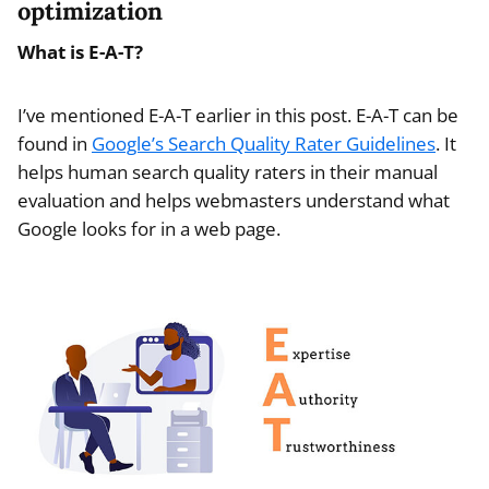
optimization
What is E-A-T?
I’ve mentioned E-A-T earlier in this post. E-A-T can be
found in
Google’s Search Quality Rater Guidelines
. It
helps human search quality raters in their manual
evaluation and helps webmasters understand what
Google looks for in a web page.