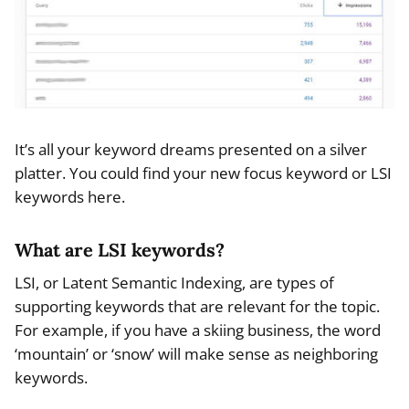
It’s all your keyword dreams presented on a silver
platter. You could find your new focus keyword or LSI
keywords here.
What are LSI keywords?
LSI, or Latent Semantic Indexing, are types of
supporting keywords that are relevant for the topic.
For example, if you have a skiing business, the word
‘mountain’ or ‘snow’ will make sense as neighboring
keywords.