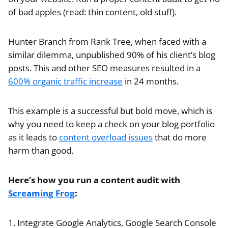
of bad apples (read: thin content, old stuff).
Hunter Branch from Rank Tree, when faced with a
similar dilemma, unpublished 90% of his client’s blog
posts. This and other SEO measures resulted in a
600% organic traffic increase
in 24 months.
This example is a successful but bold move, which is
why you need to keep a check on your blog portfolio
as it leads to
content overload issues
that do more
harm than good.
Here’s how you run a content audit with
Screaming Frog
:
1. Integrate Google Analytics, Google Search Console