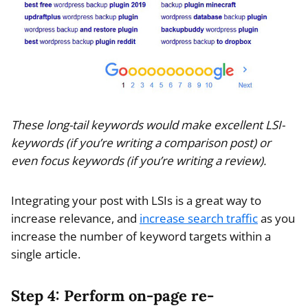
These long-tail keywords would make excellent LSI-
keywords (if you’re writing a comparison post) or
even focus keywords (if you’re writing a review).
Integrating your post with LSIs is a great way to
increase relevance, and
increase search traffic
as you
increase the number of keyword targets within a
single article.
Step 4: Perform on-page re-