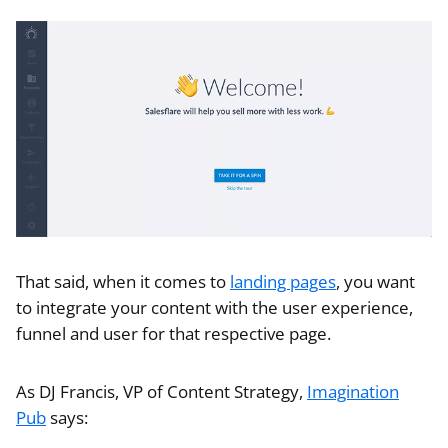
That said, when it comes to
landing pages
, you want
to integrate your content with the user experience,
funnel and user for that respective page.
As DJ Francis, VP of Content Strategy,
Imagination
Pub
says: