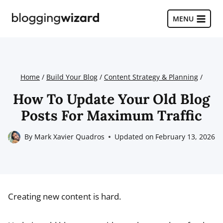
Skip
to
MENU
content
Home
/
Build Your Blog
/
Content Strategy & Planning
/
How To Update Your Old Blog
Posts For Maximum Traffic
By
Mark Xavier Quadros
Updated on
February 13, 2026
Creating new content is hard.