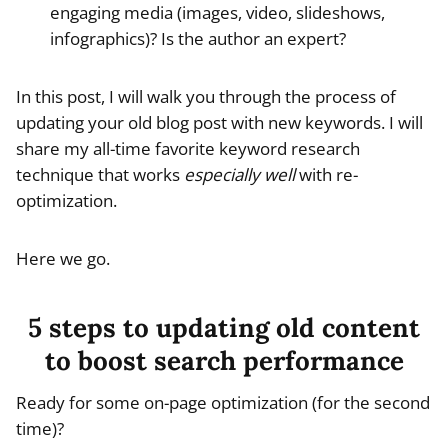
engaging media (images, video, slideshows,
infographics)? Is the author an expert?
In this post, I will walk you through the process of
updating your old blog post with new keywords. I will
share my all-time favorite keyword research
technique that works
especially well
with re-
optimization.
Here we go.
5 steps to updating old content
to boost search performance
Ready for some on-page optimization (for the second
time)?