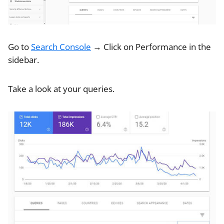
Go to
Search Console
→ Click on Performance in the
sidebar.
Take a look at your queries.