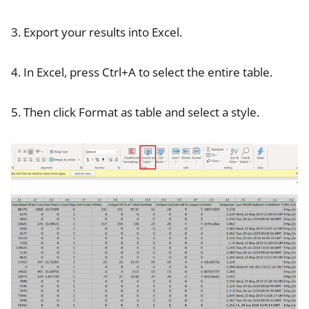
3. Export your results into Excel.
4. In Excel, press Ctrl+A to select the entire table.
5. Then click Format as table and select a style.