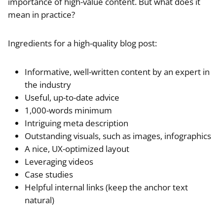
importance of high-value content. But what does it
mean in practice?
Ingredients for a high-quality blog post:
Informative, well-written content by an expert in
the industry
Useful, up-to-date advice
1,000-words minimum
Intriguing meta description
Outstanding visuals, such as images, infographics
A nice, UX-optimized layout
Leveraging videos
Case studies
Helpful internal links (keep the anchor text
natural)