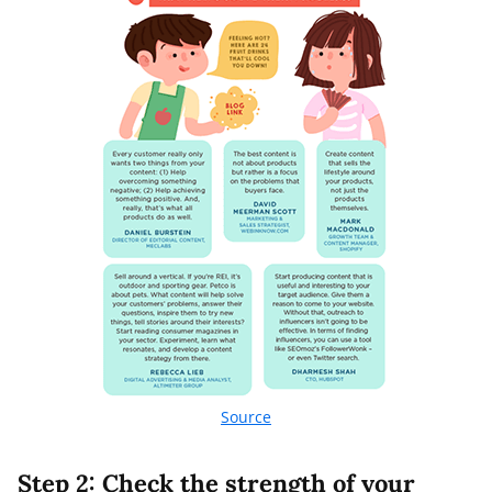
Source
Step 2: Check the strength of your