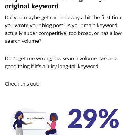
original keyword
Did you maybe get carried away a bit the first time
you wrote your blog post? Is your main keyword
actually super competitive, too broad, or has a low
search volume?
Don’t get me wrong; low search volume
can
be a
good thing if it’s a juicy long-tail keyword.
Check this out: