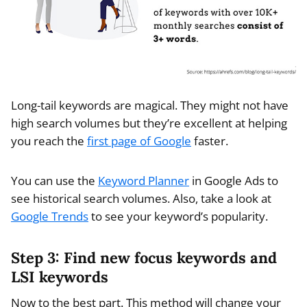
Long-tail keywords are magical. They might not have
high search volumes but they’re excellent at helping
you reach the
first page of Google
faster.
You can use the
Keyword Planner
in Google Ads to
see historical search volumes. Also, take a look at
Google Trends
to see your keyword’s popularity.
Step 3: Find new focus keywords and
LSI keywords
Now to the best part. This method will change your