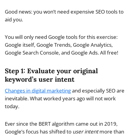
Good news: you won’t need expensive SEO tools to
aid you.
You will only need Google tools for this exercise:
Google itself, Google Trends, Google Analytics,
Google Search Console, and Google Ads. All free!
Step 1: Evaluate your original
keyword’s user intent
Changes in digital marketing
and especially SEO are
inevitable. What worked years ago will not work
today.
Ever since the BERT algorithm came out in 2019,
Google’s focus has shifted to
user intent
more than