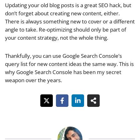
Updating your old blog posts is a great SEO hack, but
don’t forget about creating new content, either.
There is always something new to cover or a different
angle to take. Re-optimizing should only be part of
your content strategy, not the whole thing.
Thankfully, you can use Google Search Console’s
query list for new content ideas the same way. This is
why Google Search Console has been my secret
weapon over the years.