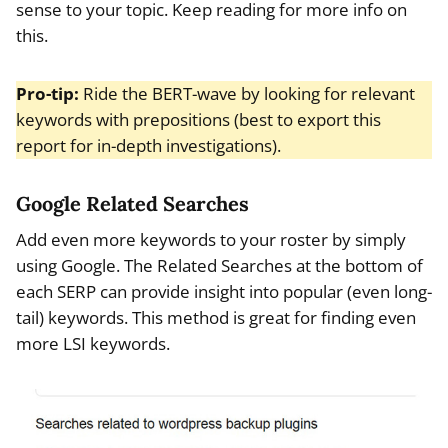
sense to your topic. Keep reading for more info on
this.
Pro-tip:
Ride the BERT-wave by looking for relevant
keywords with prepositions (best to export this
report for in-depth investigations).
Google Related Searches
Add even more keywords to your roster by simply
using Google. The Related Searches at the bottom of
each SERP can provide insight into popular (even long-
tail) keywords. This method is great for finding even
more LSI keywords.