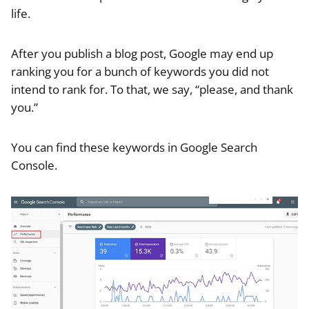
life.
After you publish a blog post, Google may end up
ranking you for a bunch of keywords you did not
intend to rank for. To that, we say, “please, and thank
you.”
You can find these keywords in Google Search
Console.