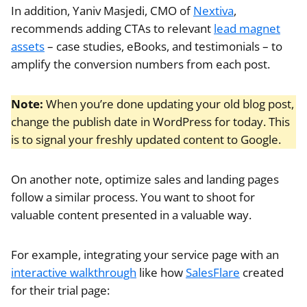
In addition, Yaniv Masjedi, CMO of
Nextiva
,
recommends adding CTAs to relevant
lead magnet
assets
– case studies, eBooks, and testimonials – to
amplify the conversion numbers from each post.
Note:
When you’re done updating your old blog post,
change the publish date in WordPress for today. This
is to signal your freshly updated content to Google.
On another note, optimize sales and landing pages
follow a similar process. You want to shoot for
valuable content presented in a valuable way.
For example, integrating your service page with an
interactive walkthrough
like how
SalesFlare
created
for their trial page: