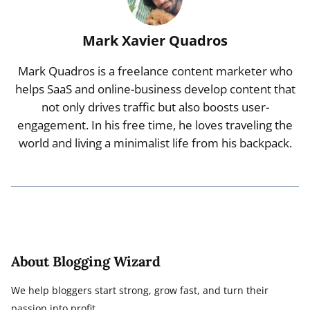
Mark Xavier Quadros
Mark Quadros is a freelance content marketer who
helps SaaS and online-business develop content that
not only drives traffic but also boosts user-
engagement. In his free time, he loves traveling the
world and living a minimalist life from his backpack.
About Blogging Wizard
We help bloggers start strong, grow fast, and turn their
passion into profit.