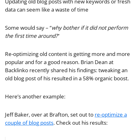
Updating old blog posts with new keywords or fresh
data can seem like a waste of time
Some would say – “
why bother if it did not perform
the first time around?
“
Re-optimizing old content is getting more and more
popular and for a good reason. Brian Dean at
Backlinko recently shared his findings: tweaking an
old blog post of his resulted in a 58% organic boost.
Here’s another example:
Jeff Baker, over at Brafton, set out to
re-optimize a
couple of blog posts
. Check out his results: