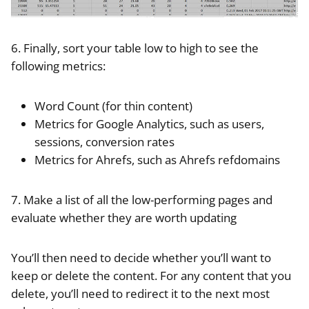
6. Finally, sort your table low to high to see the
following metrics:
Word Count (for thin content)
Metrics for Google Analytics, such as users,
sessions, conversion rates
Metrics for Ahrefs, such as Ahrefs refdomains
7. Make a list of all the low-performing pages and
evaluate whether they are worth updating
You’ll then need to decide whether you’ll want to
keep or delete the content. For any content that you
delete, you’ll need to redirect it to the next most