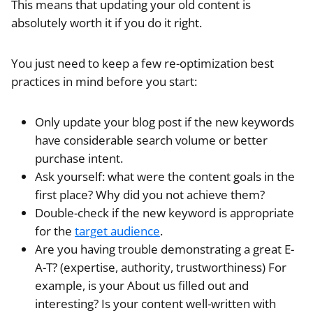
This means that updating your old content is
absolutely worth it if you do it right.
You just need to keep a few re-optimization best
practices in mind before you start:
Only update your blog post if the new keywords
have considerable search volume or better
purchase intent.
Ask yourself: what were the content goals in the
first place? Why did you not achieve them?
Double-check if the new keyword is appropriate
for the
target audience
.
Are you having trouble demonstrating a great E-
A-T? (expertise, authority, trustworthiness) For
example, is your About us filled out and
interesting? Is your content well-written with