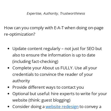
Expertise, Authority, Trustworthiness
How can you comply with E-A-T when doing on-page
re-optimization?
Update content regularly – not just for SEO but
also to ensure the information is up to date
(including fact-checking)
Complete your About us FULLY. Use all your
credentials to convince the reader of your
authority
Provide different ways to contact you
Optional but useful: hire experts to write for your
website (think: guest blogging)
Consider doing a
website redesign
to convey a