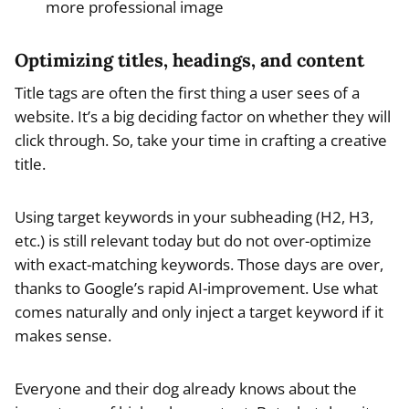
more professional image
Optimizing titles, headings, and content
Title tags are often the first thing a user sees of a
website. It’s a big deciding factor on whether they will
click through. So, take your time in crafting a creative
title.
Using target keywords in your subheading (H2, H3,
etc.) is still relevant today but do not over-optimize
with exact-matching keywords. Those days are over,
thanks to Google’s rapid AI-improvement. Use what
comes naturally and only inject a target keyword if it
makes sense.
Everyone and their dog already knows about the