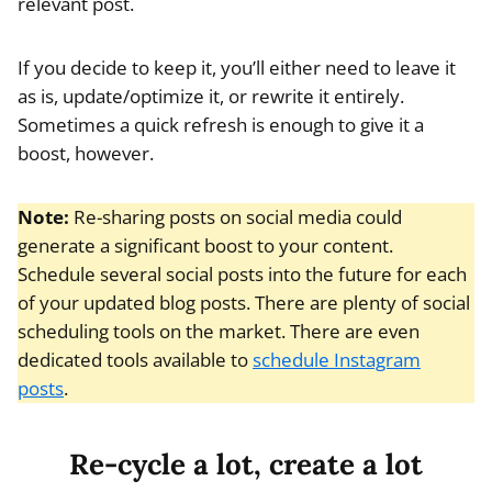
relevant post.
If you decide to keep it, you’ll either need to leave it
as is, update/optimize it, or rewrite it entirely.
Sometimes a quick refresh is enough to give it a
boost, however.
Note:
Re-sharing posts on social media could
generate a significant boost to your content.
Schedule several social posts into the future for each
of your updated blog posts. There are plenty of social
scheduling tools on the market. There are even
dedicated tools available to
schedule Instagram
posts
.
Re-cycle a lot, create a lot