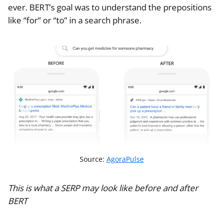
ever. BERT’s goal was to understand the prepositions
like “for” or “to” in a search phrase.
Source:
AgoraPulse
This is what a SERP may look like before and after
BERT