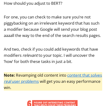
How should you adjust to BERT?
For one, you can check to make sure you’re not
piggybacking on an irrelevant keyword that has such
a modifier because Google will send your blog post
aaaall the way to the end of the search results pages.
And two, check if you could add keywords that have
modifiers
relevant
to your topic. I will uncover the
‘how’ for both these tasks in just a bit.
Note:
Revamping old content into
content that solves
real
user problems
will get you an easy performance
win.