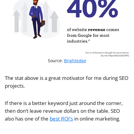
Source:
Brightedge
The stat above is a great motivator for me during SEO
projects.
If there is a better keyword just around the corner,
then don’t leave revenue dollars on the table. SEO
also has one of the
best ROI’s
in online marketing.