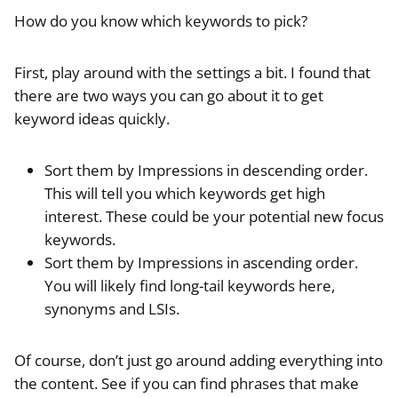
How do you know which keywords to pick?
First, play around with the settings a bit. I found that
there are two ways you can go about it to get
keyword ideas quickly.
Sort them by Impressions in descending order.
This will tell you which keywords get high
interest. These could be your potential new focus
keywords.
Sort them by Impressions in ascending order.
You will likely find long-tail keywords here,
synonyms and LSIs.
Of course, don’t just go around adding everything into
the content. See if you can find phrases that make