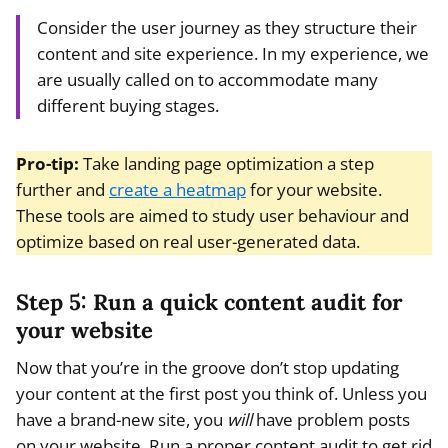
Consider the user journey as they structure their
content and site experience. In my experience, we
are usually called on to accommodate many
different buying stages.
Pro-tip:
Take landing page optimization a step
further and
create a heatmap
for your website.
These tools are aimed to study user behaviour and
optimize based on real user-generated data.
Step 5: Run a quick content audit for
your website
Now that you’re in the groove don’t stop updating
your content at the first post you think of. Unless you
have a brand-new site, you
will
have problem posts
on your website. Run a proper content audit to get rid