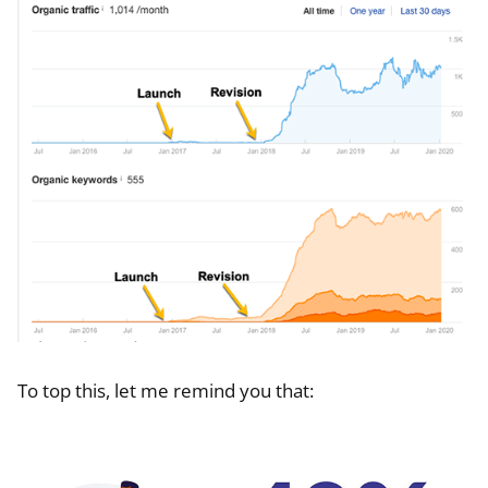
To top this, let me remind you that: