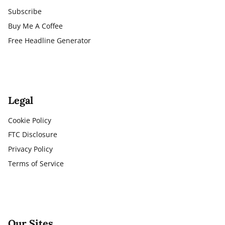
Subscribe
Buy Me A Coffee
Free Headline Generator
Legal
Cookie Policy
FTC Disclosure
Privacy Policy
Terms of Service
Our Sites