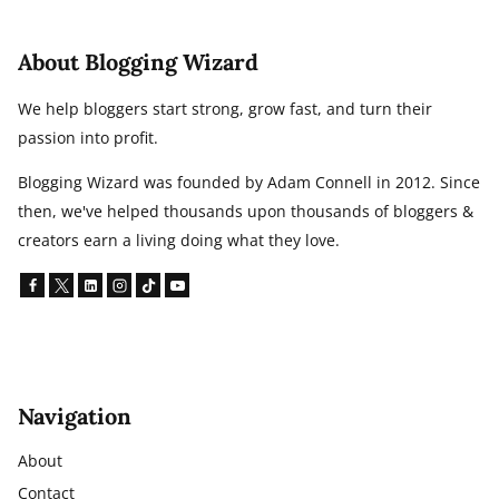
TO
FIX
About Blogging Wizard
IT)
We help bloggers start strong, grow fast, and turn their
passion into profit.
Blogging Wizard was founded by Adam Connell in 2012. Since
then, we've helped thousands upon thousands of bloggers &
creators earn a living doing what they love.
Navigation
About
Contact