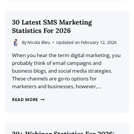
PROMOTE
YOUR
BLOG
30 Latest SMS Marketing
WITH
Statistics For 2026
AUTOMATION
By
Nicola Bleu
Updated on
February 12, 2026
When you hear the term digital marketing, you
probably think of email campaigns and
business blogs, and social media strategies.
These channels are go-to options for
marketers and businesses, however,…
30
READ MORE
LATEST
SMS
MARKETING
STATISTICS