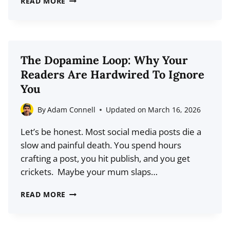
READ MORE
SECRET
TO
WRITING
CLICKABLE
The Dopamine Loop: Why Your
BLOG
Readers Are Hardwired To Ignore
POST
You
TITLES
FOR
By
Adam Connell
Updated on
March 16, 2026
SOCIAL
Let’s be honest. Most social media posts die a
MEDIA
slow and painful death. You spend hours
crafting a post, you hit publish, and you get
crickets. Maybe your mum slaps…
THE
READ MORE
DOPAMINE
LOOP: