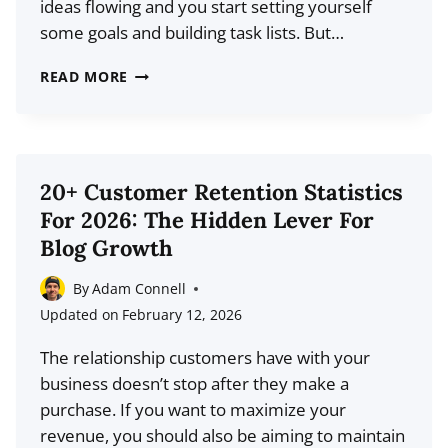
ideas flowing and you start setting yourself
some goals and building task lists. But…
FOUR
READ MORE
INEXPENSIVE
MARKETING
IDEAS
FOR
20+ Customer Retention Statistics
A
For 2026: The Hidden Lever For
NEW
Blog Growth
BLOG
By
Adam Connell
Updated on
February 12, 2026
The relationship customers have with your
business doesn’t stop after they make a
purchase. If you want to maximize your
revenue, you should also be aiming to maintain