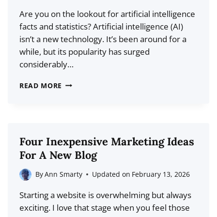
GUIDE
Are you on the lookout for artificial intelligence
FOR
facts and statistics? Artificial intelligence (AI)
BLOGGERS
isn’t a new technology. It’s been around for a
while, but its popularity has surged
considerably…
20+
READ MORE
ESSENTIAL
AI
STATISTICS
EVERY
Four Inexpensive Marketing Ideas
BLOGGER
For A New Blog
NEEDS
TO
By
Ann Smarty
Updated on
February 13, 2026
KNOW
Starting a website is overwhelming but always
IN
exciting. I love that stage when you feel those
2026