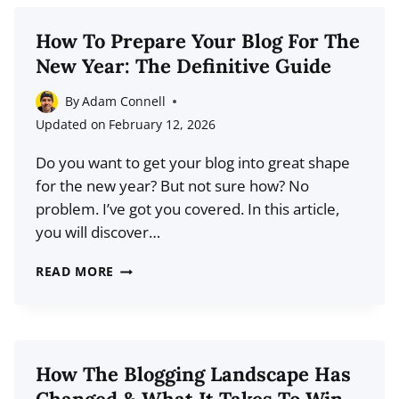
WHY
YOUR
How To Prepare Your Blog For The
READERS
New Year: The Definitive Guide
ARE
HARDWIRED
By
Adam Connell
TO
Updated on
February 12, 2026
IGNORE
Do you want to get your blog into great shape
YOU
for the new year? But not sure how? No
problem. I’ve got you covered. In this article,
you will discover…
HOW
READ MORE
TO
PREPARE
YOUR
BLOG
How The Blogging Landscape Has
FOR