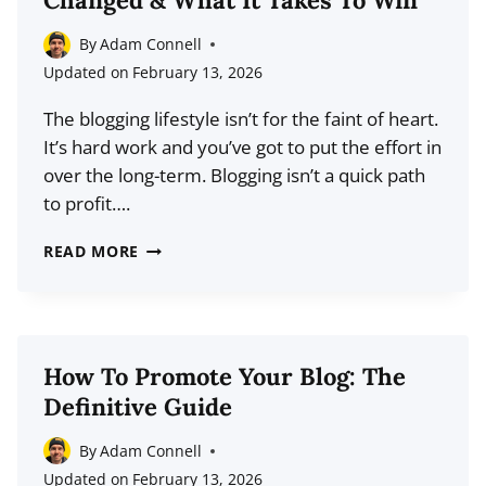
Changed & What It Takes To Win
THE
NEW
By
Adam Connell
YEAR:
Updated on
February 13, 2026
THE
The blogging lifestyle isn’t for the faint of heart.
DEFINITIVE
It’s hard work and you’ve got to put the effort in
GUIDE
over the long-term. Blogging isn’t a quick path
to profit….
HOW
READ MORE
THE
BLOGGING
LANDSCAPE
HAS
How To Promote Your Blog: The
CHANGED
Definitive Guide
&
WHAT
By
Adam Connell
IT
Updated on
February 13, 2026