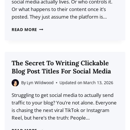
social media actually lives. Or who controls it.
Or what happens to their content once it’s
posted. They just assume the platform is…
DECENTRALIZED
READ MORE
SOCIAL
MEDIA:
WHAT
CREATORS
The Secret To Writing Clickable
NEED
Blog Post Titles For Social Media
TO
KNOW
By
Lyn Wildwood
Updated on
March 13, 2026
ABOUT
Struggling to get social media to actually send
WEB3
traffic to your blog? You’re not alone. Everyone
PLATFORMS
is chasing the next viral TikTok or Instagram
Reel, but here’s the truth: People…
THE