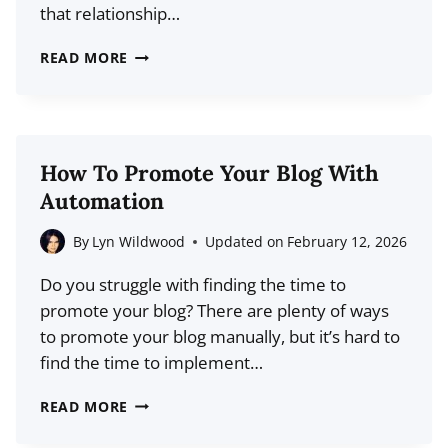
that relationship…
20+
READ MORE
CUSTOMER
RETENTION
STATISTICS
FOR
How To Promote Your Blog With
2026:
Automation
THE
HIDDEN
By
Lyn Wildwood
Updated on
February 12, 2026
LEVER
Do you struggle with finding the time to
FOR
promote your blog? There are plenty of ways
BLOG
to promote your blog manually, but it’s hard to
GROWTH
find the time to implement…
HOW
READ MORE
TO