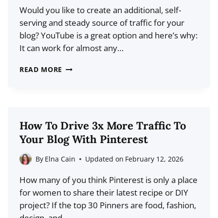
Would you like to create an additional, self-
IF
serving and steady source of traffic for your
EVERYTHING
blog? YouTube is a great option and here’s why:
ELSE
It can work for almost any…
HAS
FAILED)
HOW
READ MORE
TO
USE
YOUTUBE
TO
How To Drive 3x More Traffic To
GROW
Your Blog With Pinterest
YOUR
BLOG
By
Elna Cain
Updated on
February 12, 2026
TRAFFIC
How many of you think Pinterest is only a place
for women to share their latest recipe or DIY
project? If the top 30 Pinners are food, fashion,
design, and…