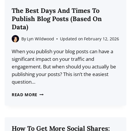
STATISTICS
The Best Days And Times To
(2026
Publish Blog Posts (Based On
DATA)
Data)
By
Lyn Wildwood
Updated on
February 12, 2026
When you publish your blog posts can have a
significant impact on your traffic and
engagement. But when should you actually be
publishing your posts? This isn’t the easiest
question…
THE
READ MORE
BEST
DAYS
AND
TIMES
How To Get More Social Shares: