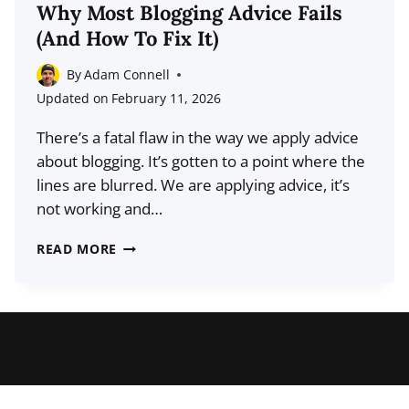
TUMBLR
Why Most Blogging Advice Fails
FOLLOWERS
(And How To Fix It)
(AND
BLOG
By
Adam Connell
TRAFFIC)
Updated on
February 11, 2026
There’s a fatal flaw in the way we apply advice
about blogging. It’s gotten to a point where the
lines are blurred. We are applying advice, it’s
not working and…
WHY
READ MORE
MOST
BLOGGING
ADVICE
FAILS
(AND
HOW