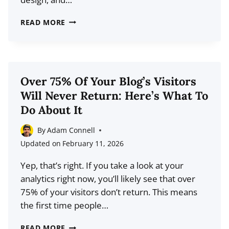
HOW
READ MORE
TO
DRIVE
3X
MORE
Over 75% Of Your Blog’s Visitors
TRAFFIC
Will Never Return: Here’s What To
TO
Do About It
YOUR
BLOG
By
Adam Connell
WITH
Updated on
February 11, 2026
PINTEREST
Yep, that’s right. If you take a look at your
analytics right now, you’ll likely see that over
75% of your visitors don’t return. This means
the first time people…
OVER
READ MORE