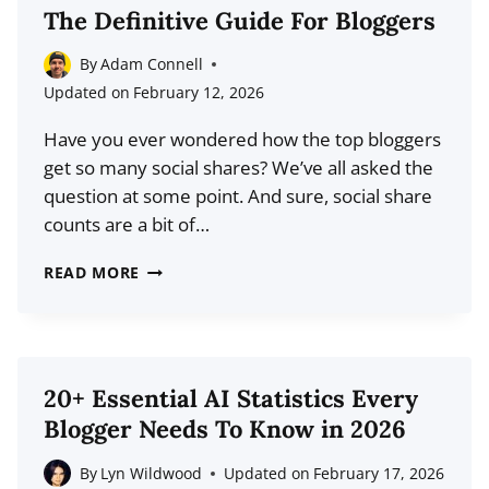
TO
The Definitive Guide For Bloggers
PUBLISH
BLOG
By
Adam Connell
POSTS
Updated on
February 12, 2026
(BASED
Have you ever wondered how the top bloggers
ON
get so many social shares? We’ve all asked the
DATA)
question at some point. And sure, social share
counts are a bit of…
HOW
READ MORE
TO
GET
MORE
SOCIAL
20+ Essential AI Statistics Every
SHARES:
Blogger Needs To Know in 2026
THE
DEFINITIVE
By
Lyn Wildwood
Updated on
February 17, 2026