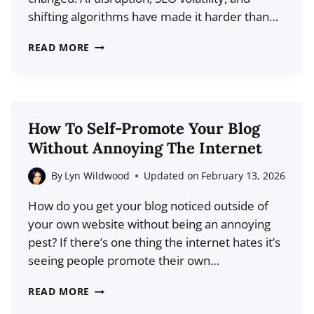
READERS
shifting algorithms have made it harder than…
SEARCH,
READ MORE
SOCIAL,
STRATEGY:
THE
COMPLETE
How To Self-Promote Your Blog
GUIDE
Without Annoying The Internet
TO
DRIVING
By
Lyn Wildwood
Updated on
February 13, 2026
LONG-
How do you get your blog noticed outside of
TERM
your own website without being an annoying
BLOG
pest? If there’s one thing the internet hates it’s
TRAFFIC
seeing people promote their own…
HOW
READ MORE
TO