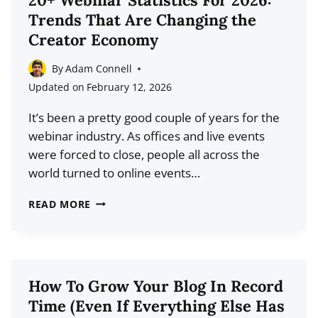
20+ Webinar Statistics For 2026:
FOR
Trends That Are Changing the
2026
Creator Economy
By
Adam Connell
Updated on
February 12, 2026
It’s been a pretty good couple of years for the
webinar industry. As offices and live events
were forced to close, people all across the
world turned to online events…
20+
READ MORE
WEBINAR
STATISTICS
FOR
2026:
How To Grow Your Blog In Record
TRENDS
Time (Even If Everything Else Has
THAT