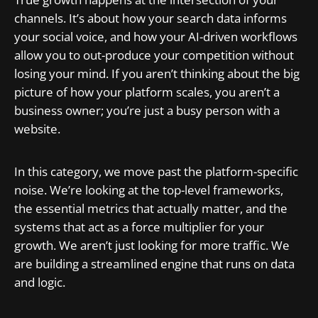
channels. It’s about how your search data informs
your social voice, and how your AI-driven workflows
allow you to out-produce your competition without
losing your mind. If you aren’t thinking about the big
picture of how your platform scales, you aren’t a
business owner; you’re just a busy person with a
website.
In this category, we move past the platform-specific
noise. We’re looking at the top-level frameworks,
the essential metrics that actually matter, and the
systems that act as a force multiplier for your
growth. We aren’t just looking for more traffic. We
are building a streamlined engine that runs on data
and logic.