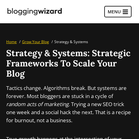
Skip
to
MENU
content
Home
Grow Your Blog
Strategy & Systems
Strategy & Systems: Strategic
Frameworks To Scale Your
Blog
Tactics change. Algorithms break. But systems are
forever. Most bloggers are stuck in a cycle of
random acts of marketing
. Trying a new SEO trick
one week and a social hack the next. That is a recipe
for burnout, not a business.
True growth happens at the intersection of your