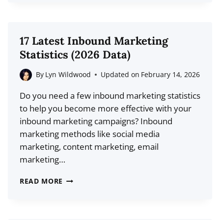
SELF-
PROMOTE
YOUR
17 Latest Inbound Marketing
BLOG
Statistics (2026 Data)
WITHOUT
ANNOYING
By
Lyn Wildwood
Updated on
February 14, 2026
THE
Do you need a few inbound marketing statistics
INTERNET
to help you become more effective with your
inbound marketing campaigns? Inbound
marketing methods like social media
marketing, content marketing, email
marketing…
17
READ MORE
LATEST
INBOUND
MARKETING