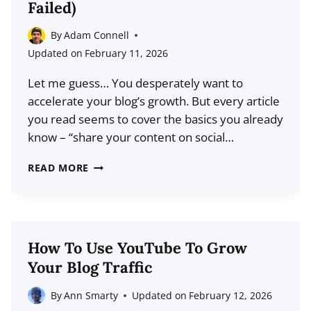
Failed)
ARE
CHANGING
By
Adam Connell
THE
Updated on
February 11, 2026
CREATOR
Let me guess… You desperately want to
ECONOMY
accelerate your blog’s growth. But every article
you read seems to cover the basics you already
know – “share your content on social…
HOW
READ MORE
TO
GROW
YOUR
BLOG
How To Use YouTube To Grow
IN
Your Blog Traffic
RECORD
TIME
By
Ann Smarty
Updated on
February 12, 2026
(EVEN