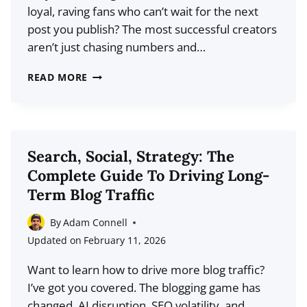
loyal, raving fans who can’t wait for the next
post you publish? The most successful creators
aren’t just chasing numbers and…
AUDIENCE
READ MORE
GROWTH
THAT
LASTS:
A
Search, Social, Strategy: The
DEEP
Complete Guide To Driving Long-
DIVE
Term Blog Traffic
INTO
BUILDING
By
Adam Connell
TRUST,
Updated on
February 11, 2026
LOYALTY,
Want to learn how to drive more blog traffic?
AND
I’ve got you covered. The blogging game has
REPEAT
changed. AI disruption, SEO volatility, and