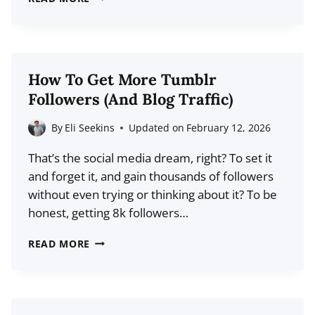
75%
OF
YOUR
BLOG’S
How To Get More Tumblr
VISITORS
Followers (And Blog Traffic)
WILL
NEVER
By
Eli Seekins
Updated on
February 12, 2026
RETURN:
That’s the social media dream, right? To set it
HERE’S
and forget it, and gain thousands of followers
WHAT
without even trying or thinking about it? To be
TO
honest, getting 8k followers…
DO
ABOUT
HOW
READ MORE
IT
TO
GET
MORE