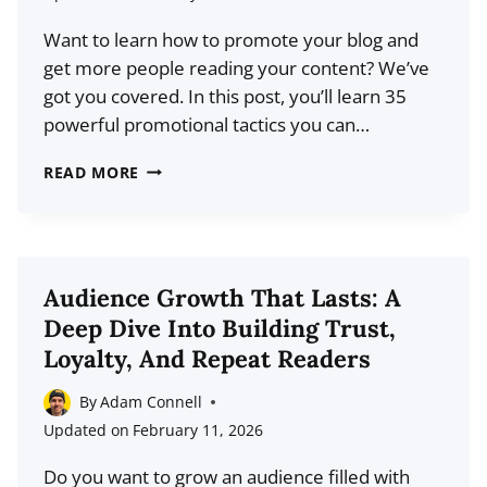
TAKES
Want to learn how to promote your blog and
TO
get more people reading your content? We’ve
WIN
got you covered. In this post, you’ll learn 35
powerful promotional tactics you can…
HOW
READ MORE
TO
PROMOTE
YOUR
BLOG:
Audience Growth That Lasts: A
THE
Deep Dive Into Building Trust,
DEFINITIVE
Loyalty, And Repeat Readers
GUIDE
By
Adam Connell
Updated on
February 11, 2026
Do you want to grow an audience filled with