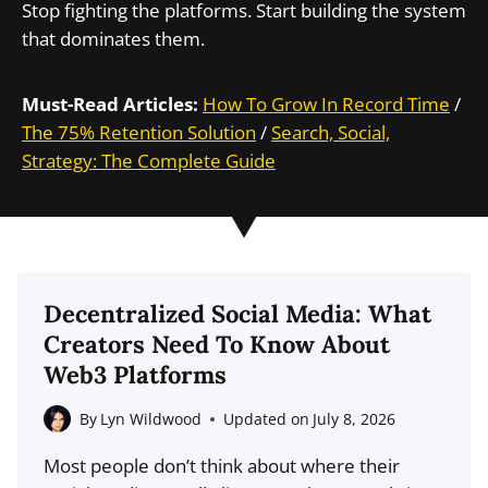
Stop fighting the platforms. Start building the system
that dominates them.
Must-Read Articles:
How To Grow In Record Time
/
The 75% Retention Solution
/
Search, Social,
Strategy: The Complete Guide
Decentralized Social Media: What
Creators Need To Know About
Web3 Platforms
By
Lyn Wildwood
Updated on
July 8, 2026
Most people don’t think about where their