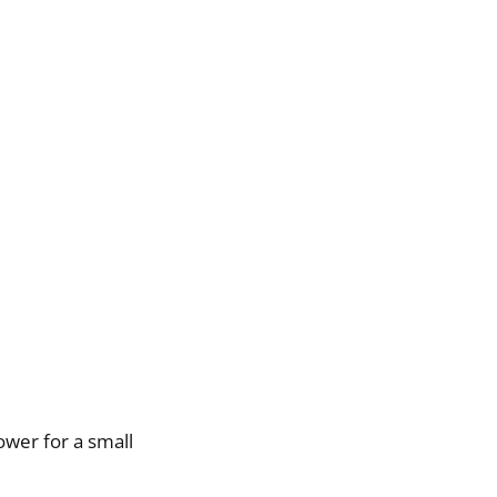
power for a small