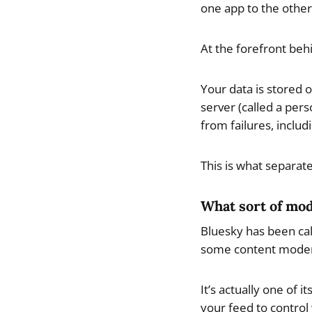
one app to the other
At the forefront behi
Your data is stored 
server (called a pers
from failures, inclu
This is what separat
What sort of mod
Bluesky has been cal
some content moderat
It’s actually one of
your feed to control