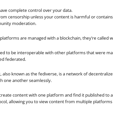
have complete control over your data.
om censorship unless your content is harmful or contains il
unity moderation.
platforms are managed with a blockchain, they’re called 
ed to be interoperable with other platforms that were m
led federated.
 also known as the fediverse, is a network of decentralize
th one another seamlessly.
reate content with one platform and find it published to an
col, allowing you to view content from multiple platforms