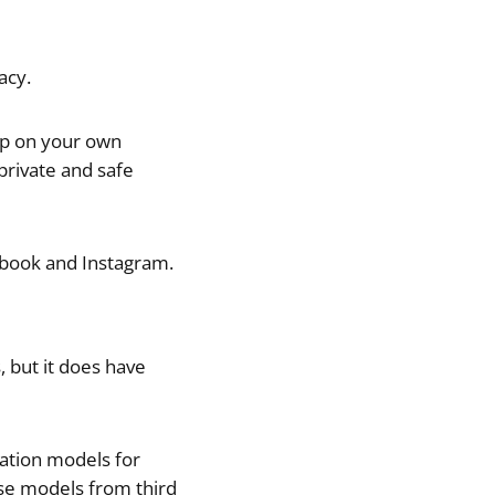
acy.
app on your own
 private and safe
cebook and Instagram.
 but it does have
ration models for
se models from third