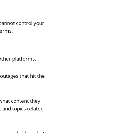
cannot control your
terms.
other platforms.
outages that hit the
 what content they
t and topics related