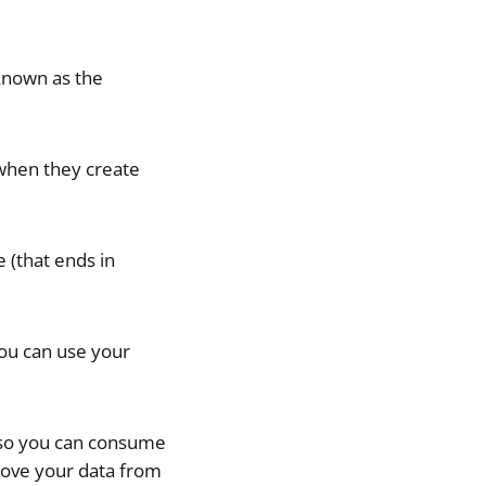
 known as the
 when they create
 (that ends in
you can use your
r so you can consume
 move your data from