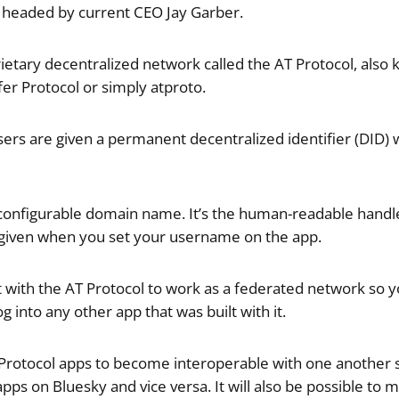
 headed by current CEO Jay Garber.
ietary decentralized network called the AT Protocol, also
er Protocol or simply atproto.
users are given a permanent decentralized identifier (DID)
 configurable domain name. It’s the human-readable handle
e given when you set your username on the app.
lt with the AT Protocol to work as a federated network so 
g into any other app that was built with it.
AT Protocol apps to become interoperable with one anothe
pps on Bluesky and vice versa. It will also be possible to