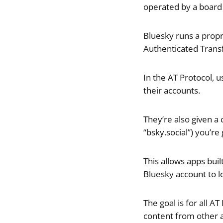
operated by a board
Bluesky runs a propr
Authenticated Transf
In the AT Protocol, 
their accounts.
They’re also given a
“bsky.social”) you’r
This allows apps bui
Bluesky account to lo
The goal is for all 
content from other a