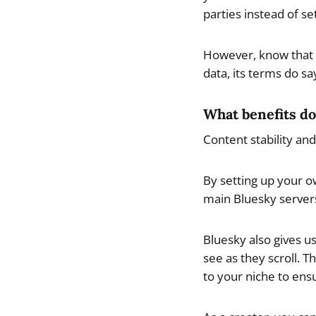
parties instead of se
However, know that a
data, its terms do sa
What benefits do
Content stability an
By setting up your o
main Bluesky server
Bluesky also gives u
see as they scroll. 
to your niche to ens