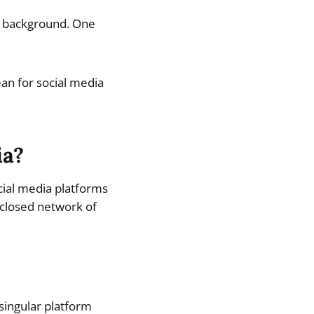
he background. One
an for social media
ia?
ocial media platforms
 closed network of
singular platform