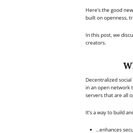
Here’s the good news
built on openness, tr
In this post, we dis
creators.
Wh
Decentralized social
in an open network t
servers that are all
It’s a way to build a
…enhances secur