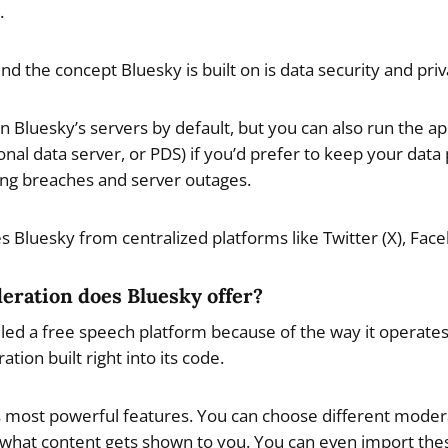
.
nd the concept Bluesky is built on is data security and priv
on Bluesky’s servers by default, but you can also run the 
onal data server, or PDS) if you’d prefer to keep your data
ding breaches and server outages.
es Bluesky from centralized platforms like Twitter (X), Fa
eration does Bluesky offer?
led a free speech platform because of the way it operates,
ion built right into its code.
 its most powerful features. You can choose different mode
 what content gets shown to you. You can even import the