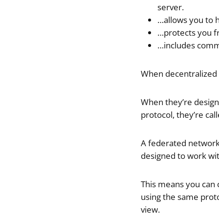
server.
…allows you to 
…protects you fr
…includes comm
When decentralized 
When they’re design
protocol, they’re cal
A federated network,
designed to work wi
This means you can c
using the same proto
view.