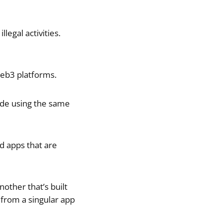
legal activities.
web3 platforms.
ade using the same
d apps that are
other that’s built
 from a singular app