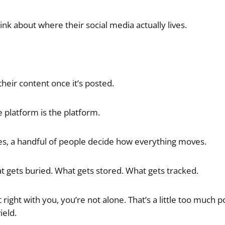
nk about where their social media actually lives.
heir content once it’s posted.
 platform is the platform.
es, a handful of people decide how everything moves.
 gets buried. What gets stored. What gets tracked.
it right with you, you’re not alone. That’s a little too much 
ield.