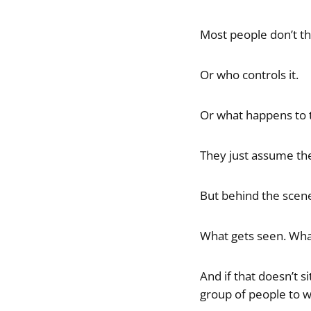
Most people don’t thi
Or who controls it.
Or what happens to t
They just assume the
But behind the scen
What gets seen. What
And if that doesn’t s
group of people to w