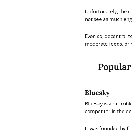
Unfortunately, the c
not see as much eng
Even so, decentraliz
moderate feeds, or h
Popular
Bluesky
Bluesky is a microblo
competitor in the de
It was founded by fo