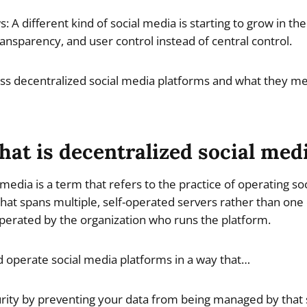
: A different kind of social media is starting to grow in t
ansparency, and user control instead of central control.
cuss decentralized social media platforms and what they me
at is decentralized social med
 media is a term that refers to the practice of operating s
hat spans multiple, self-operated servers rather than one
 operated by the organization who runs the platform.
nd operate social media platforms in a way that…
ity by preventing your data from being managed by that 