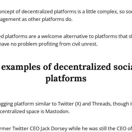
oncept of decentralized platforms is a little complex, so
agement as other platforms do.
ed platforms are a welcome alternative to platforms that s
ave no problem profiting from civil unrest.
 examples of decentralized soci
platforms
gging platform similar to Twitter (X) and Threads, though i
centralized space is Mastodon.
rmer Twitter CEO Jack Dorsey while he was still the CEO of