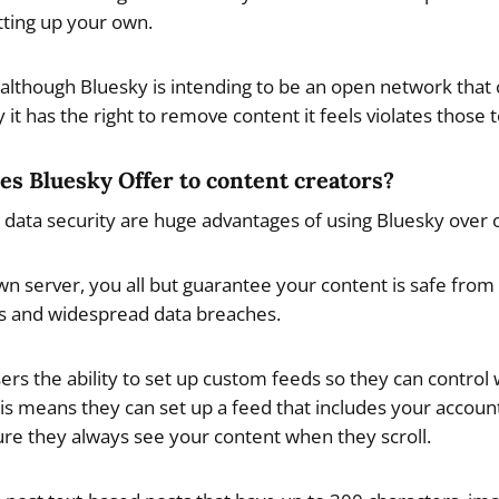
tting up your own.
lthough Bluesky is intending to be an open network that 
y it has the right to remove content it feels violates those 
es Bluesky Offer to content creators?
d data security are huge advantages of using Bluesky over 
wn server, you all but guarantee your content is safe from 
s and widespread data breaches.
sers the ability to set up custom feeds so they can control
This means they can set up a feed that includes your accoun
ure they always see your content when they scroll.