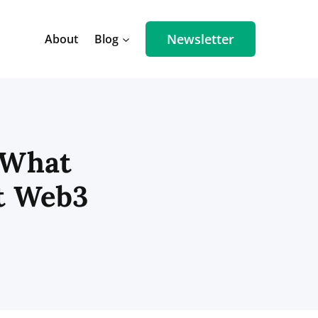
Newsletter
About
Blog
 What
t Web3