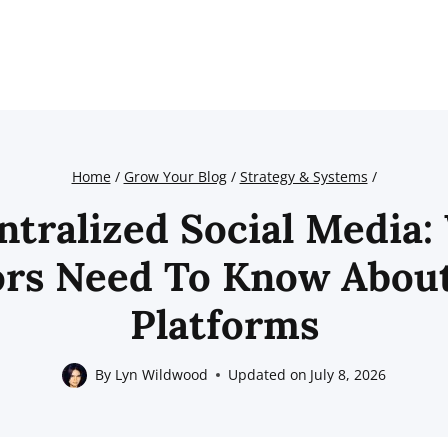
Home
/
Grow Your Blog
/
Strategy & Systems
/
ntralized Social Media:
ors Need To Know Abou
Platforms
By
Lyn Wildwood
Updated on
July 8, 2026