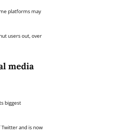
 some platforms may
hut users out, over
al media
ts biggest
 Twitter and is now