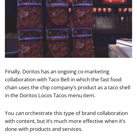
Finally, Doritos has an ongoing co-marketing
collaboration with Taco Bell in which the fast food
chain uses the chip company’s product as a taco shell
in the Doritos Locos Tacos menu item.
You
can
orchestrate this type of brand collaboration
with content, but it’s much more effective when it’s
done with products and services.