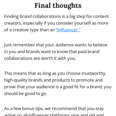
Final thoughts
Finding brand collaborations is a big step for content
creators, especially if you consider yourself as more
of a creative type than an
“influencer.”
Just remember that your audience wants to believe
in you and brands want to know that paid brand
collaborations are worth it with you.
This means that as long as you choose trustworthy,
high-quality brands and products to promote and
prove that your audience is a good fit for a brand, you
should be good to go.
As a few bonus tips, we recommend that you stay
active on all influencer platforms new and old and