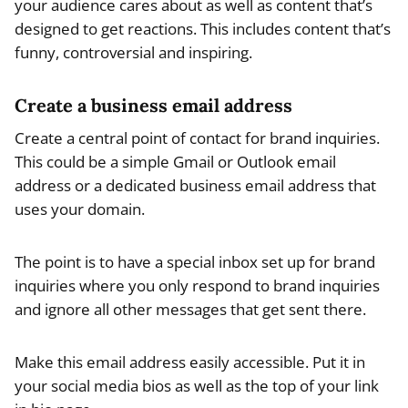
your audience cares about as well as content that’s
designed to get reactions. This includes content that’s
funny, controversial and inspiring.
Create a business email address
Create a central point of contact for brand inquiries.
This could be a simple Gmail or Outlook email
address or a dedicated business email address that
uses your domain.
The point is to have a special inbox set up for brand
inquiries where you only respond to brand inquiries
and ignore all other messages that get sent there.
Make this email address easily accessible. Put it in
your social media bios as well as the top of your link