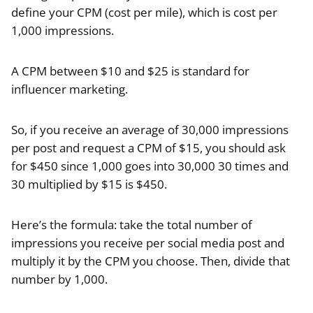
define your CPM (cost per mile), which is cost per
1,000 impressions.
A CPM between $10 and $25 is standard for
influencer marketing.
So, if you receive an average of 30,000 impressions
per post and request a CPM of $15, you should ask
for $450 since 1,000 goes into 30,000 30 times and
30 multiplied by $15 is $450.
Here’s the formula: take the total number of
impressions you receive per social media post and
multiply it by the CPM you choose. Then, divide that
number by 1,000.