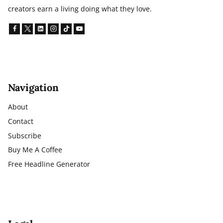
creators earn a living doing what they love.
Navigation
About
Contact
Subscribe
Buy Me A Coffee
Free Headline Generator