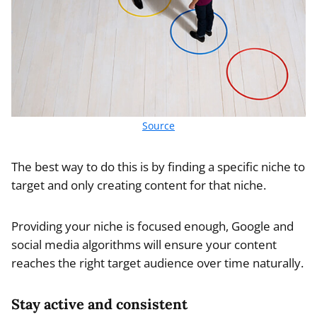
Source
The best way to do this is by finding a specific niche to
target and only creating content for that niche.
Providing your niche is focused enough, Google and
social media algorithms will ensure your content
reaches the right target audience over time naturally.
Stay active and consistent