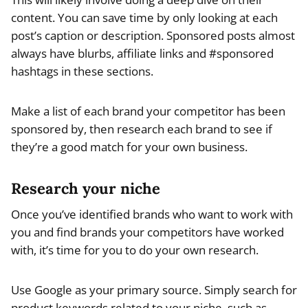
content. You can save time by only looking at each
post’s caption or description. Sponsored posts almost
always have blurbs, affiliate links and #sponsored
hashtags in these sections.
Make a list of each brand your competitor has been
sponsored by, then research each brand to see if
they’re a good match for your own business.
Research your niche
Once you’ve identified brands who want to work with
you and find brands your competitors have worked
with, it’s time for you to do your own research.
Use Google as your primary source. Simply search for
product keywords related to your niche, such as