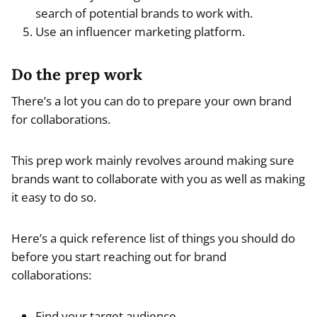
search of potential brands to work with.
Use an influencer marketing platform.
Do the prep work
There’s a lot you can do to prepare your own brand
for collaborations.
This prep work mainly revolves around making sure
brands want to collaborate with you as well as making
it easy to do so.
Here’s a quick reference list of things you should do
before you start reaching out for brand
collaborations:
Find your target audience.