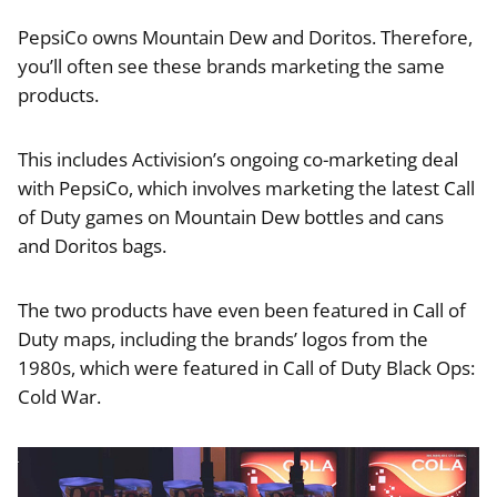
PepsiCo owns Mountain Dew and Doritos. Therefore,
you’ll often see these brands marketing the same
products.
This includes Activision’s ongoing co-marketing deal
with PepsiCo, which involves marketing the latest Call
of Duty games on Mountain Dew bottles and cans
and Doritos bags.
The two products have even been featured in Call of
Duty maps, including the brands’ logos from the
1980s, which were featured in Call of Duty Black Ops:
Cold War.