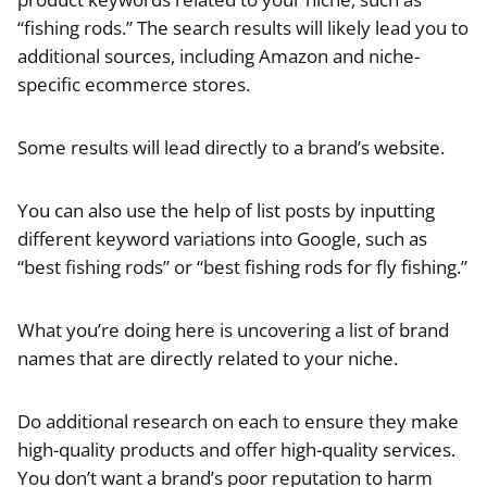
“fishing rods.” The search results will likely lead you to
additional sources, including Amazon and niche-
specific ecommerce stores.
Some results will lead directly to a brand’s website.
You can also use the help of list posts by inputting
different keyword variations into Google, such as
“best fishing rods” or “best fishing rods for fly fishing.”
What you’re doing here is uncovering a list of brand
names that are directly related to your niche.
Do additional research on each to ensure they make
high-quality products and offer high-quality services.
You don’t want a brand’s poor reputation to harm