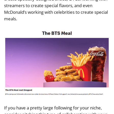
streamers to create special flavors, and even
McDonald’s working with celebrities to create special
meals.
If you have a pretty large following for your niche,