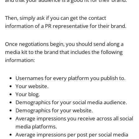
Then, simply ask if you can get the contact
information of a PR representative for their brand.
Once negotiations begin, you should send along a
media kit to the brand that includes the following
information:
Usernames for every platform you publish to.
Your website.
Your blog.
Demographics for your social media audience.
Demographics for your website.
Average impressions you receive across all social
media platforms.
Average impressions per post per social media