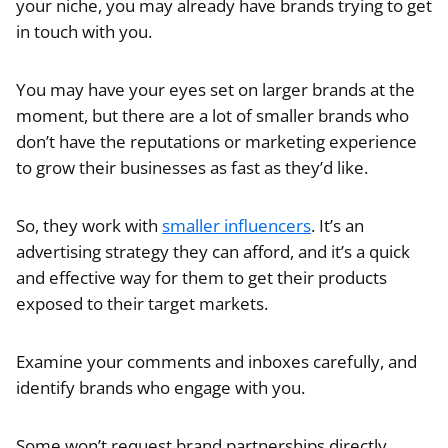
your niche, you may already have brands trying to get
in touch with you.
You may have your eyes set on larger brands at the
moment, but there are a lot of smaller brands who
don’t have the reputations or marketing experience
to grow their businesses as fast as they’d like.
So, they work with
smaller influencers
. It’s an
advertising strategy they can afford, and it’s a quick
and effective way for them to get their products
exposed to their target markets.
Examine your comments and inboxes carefully, and
identify brands who engage with you.
Some won’t request brand partnerships directly.