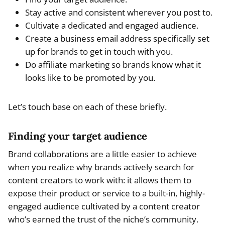
Stay active and consistent wherever you post to.
Cultivate a dedicated and engaged audience.
Create a business email address specifically set
up for brands to get in touch with you.
Do affiliate marketing so brands know what it
looks like to be promoted by you.
Let’s touch base on each of these briefly.
Finding your target audience
Brand collaborations are a little easier to achieve
when you realize why brands actively search for
content creators to work with: it allows them to
expose their product or service to a built-in, highly-
engaged audience cultivated by a content creator
who’s earned the trust of the niche’s community.