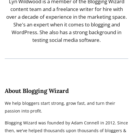
Lyn Wildwood is a member of the Blogging Wizard
content team and a freelance writer for hire with
over a decade of experience in the marketing space.
She's an expert when it comes to blogging and
WordPress. She also has a strong background in
testing social media software.
About Blogging Wizard
We help bloggers start strong, grow fast, and turn their
passion into profit.
Blogging Wizard was founded by Adam Connell in 2012. Since
then, we've helped thousands upon thousands of bloggers &