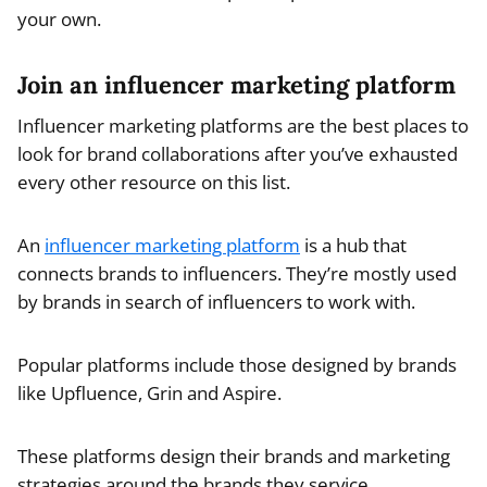
your own.
Join an influencer marketing platform
Influencer marketing platforms are the best places to
look for brand collaborations after you’ve exhausted
every other resource on this list.
An
influencer marketing platform
is a hub that
connects brands to influencers. They’re mostly used
by brands in search of influencers to work with.
Popular platforms include those designed by brands
like Upfluence, Grin and Aspire.
These platforms design their brands and marketing
strategies around the brands they service.