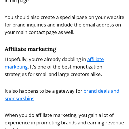
in bio page.
You should also create a special page on your website
for brand inquiries and include the email address on
your main contact page as well.
Affiliate marketing
Hopefully, you’re already dabbling in
affiliate
marketing
. It’s one of the best monetization
strategies for small and large creators alike.
It also happens to be a gateway for
brand deals and
sponsorships
.
When you do affiliate marketing, you gain a lot of
experience in promoting brands and earning revenue