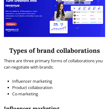
Types of brand collaborations
There are three primary forms of collaborations you
can negotiate with brands:
Influencer marketing
Product collaboration
Co-marketing
Influencer marketing