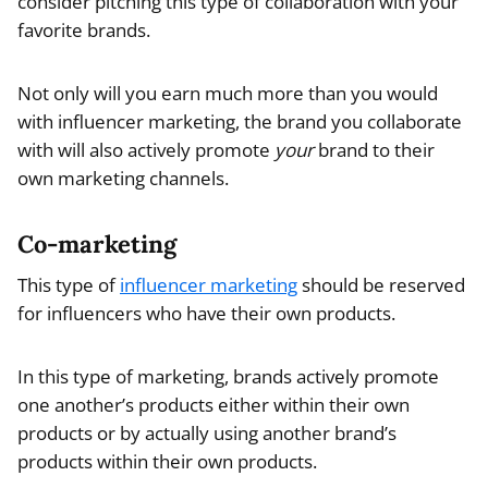
consider pitching this type of collaboration with your
favorite brands.
Not only will you earn much more than you would
with influencer marketing, the brand you collaborate
with will also actively promote
your
brand to their
own marketing channels.
Co-marketing
This type of
influencer marketing
should be reserved
for influencers who have their own products.
In this type of marketing, brands actively promote
one another’s products either within their own
products or by actually using another brand’s
products within their own products.