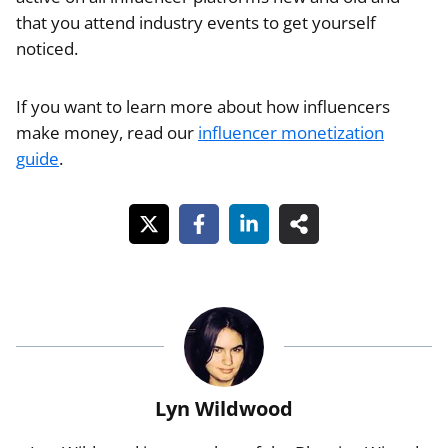
that you attend industry events to get yourself
noticed.
If you want to learn more about how influencers
make money, read our
influencer monetization
guide
.
Lyn Wildwood