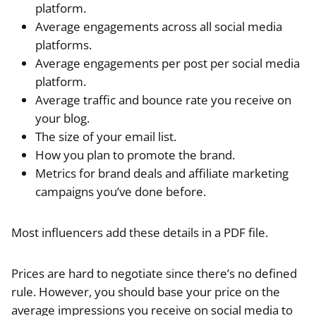
platform.
Average engagements across all social media
platforms.
Average engagements per post per social media
platform.
Average traffic and bounce rate you receive on
your blog.
The size of your email list.
How you plan to promote the brand.
Metrics for brand deals and affiliate marketing
campaigns you’ve done before.
Most influencers add these details in a PDF file.
Prices are hard to negotiate since there’s no defined
rule. However, you should base your price on the
average impressions you receive on social media to