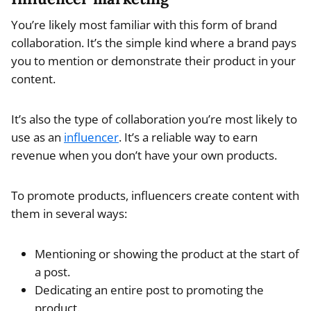
You’re likely most familiar with this form of brand
collaboration. It’s the simple kind where a brand pays
you to mention or demonstrate their product in your
content.
It’s also the type of collaboration you’re most likely to
use as an
influencer
. It’s a reliable way to earn
revenue when you don’t have your own products.
To promote products, influencers create content with
them in several ways:
Mentioning or showing the product at the start of
a post.
Dedicating an entire post to promoting the
product.