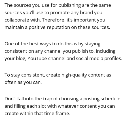
The sources you use for publishing are the same
sources you’ll use to promote any brand you
collaborate with. Therefore, it’s important you
maintain a positive reputation on these sources.
One of the best ways to do this is by staying
consistent on any channel you publish to, including
your blog, YouTube channel and social media profiles.
To stay consistent, create high-quality content as
often as you can.
Don’t fall into the trap of choosing a posting schedule
and filling each slot with whatever content you can
create within that time frame.