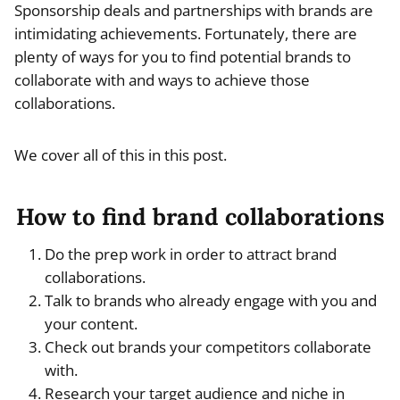
Sponsorship deals and partnerships with brands are
intimidating achievements. Fortunately, there are
plenty of ways for you to find potential brands to
collaborate with and ways to achieve those
collaborations.
We cover all of this in this post.
How to find brand collaborations
Do the prep work in order to attract brand
collaborations.
Talk to brands who already engage with you and
your content.
Check out brands your competitors collaborate
with.
Research your target audience and niche in