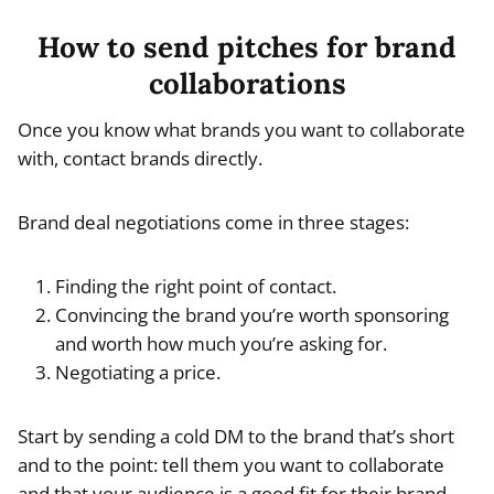
How to send pitches for brand
collaborations
Once you know what brands you want to collaborate
with, contact brands directly.
Brand deal negotiations come in three stages:
Finding the right point of contact.
Convincing the brand you’re worth sponsoring
and worth how much you’re asking for.
Negotiating a price.
Start by sending a cold DM to the brand that’s short
and to the point: tell them you want to collaborate
and that your audience is a good fit for their brand.