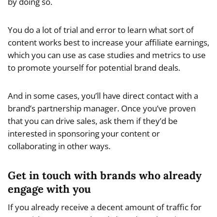
by doing so.
You do a lot of trial and error to learn what sort of
content works best to increase your affiliate earnings,
which you can use as case studies and metrics to use
to promote yourself for potential brand deals.
And in some cases, you’ll have direct contact with a
brand’s partnership manager. Once you’ve proven
that you can drive sales, ask them if they’d be
interested in sponsoring your content or
collaborating in other ways.
Get in touch with brands who already
engage with you
If you already receive a decent amount of traffic for