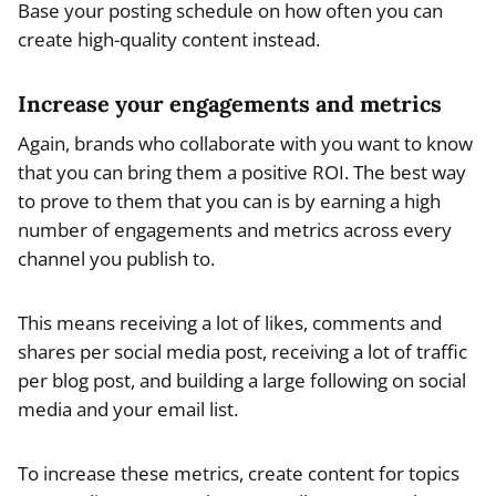
Base your posting schedule on how often you can
create high-quality content instead.
Increase your engagements and metrics
Again, brands who collaborate with you want to know
that you can bring them a positive ROI. The best way
to prove to them that you can is by earning a high
number of engagements and metrics across every
channel you publish to.
This means receiving a lot of likes, comments and
shares per social media post, receiving a lot of traffic
per blog post, and building a large following on social
media and your email list.
To increase these metrics, create content for topics