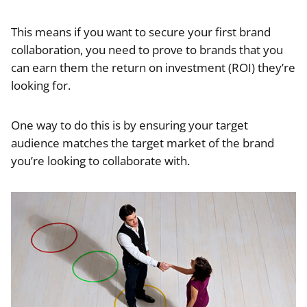
This means if you want to secure your first brand
collaboration, you need to prove to brands that you
can earn them the return on investment (ROI) they’re
looking for.
One way to do this is by ensuring your target
audience matches the target market of the brand
you’re looking to collaborate with.