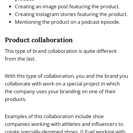
Creating an image post featuring the product.
Creating Instagram stories featuring the product.
Mentioning the product on a podcast episode.
Product collaboration
This type of brand collaboration is quite different
from the last.
With this type of collaboration, you and the brand you
collaborate with work on a special project in which
the company uses your branding on one of their
products.
Examples of this collaboration include shoe
companies working with athletes and influencers to
create specially-designed shoes, G Fuel working with