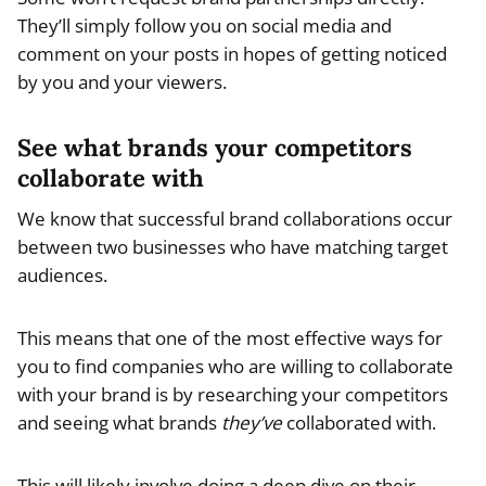
They’ll simply follow you on social media and
comment on your posts in hopes of getting noticed
by you and your viewers.
See what brands your competitors
collaborate with
We know that successful brand collaborations occur
between two businesses who have matching target
audiences.
This means that one of the most effective ways for
you to find companies who are willing to collaborate
with your brand is by researching your competitors
and seeing what brands
they’ve
collaborated with.
This will likely involve doing a deep dive on their