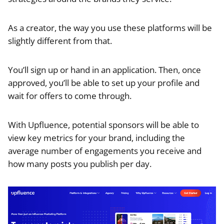
As a creator, the way you use these platforms will be
slightly different from that.
You’ll sign up or hand in an application. Then, once
approved, you’ll be able to set up your profile and
wait for offers to come through.
With Upfluence, potential sponsors will be able to
view key metrics for your brand, including the
average number of engagements you receive and
how many posts you publish per day.