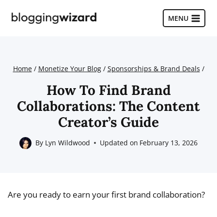
Skip
to
MENU
content
Home
/
Monetize Your Blog
/
Sponsorships & Brand Deals
/
How To Find Brand
Collaborations: The Content
Creator’s Guide
By
Lyn Wildwood
Updated on
February 13, 2026
Are you ready to earn your first brand collaboration?