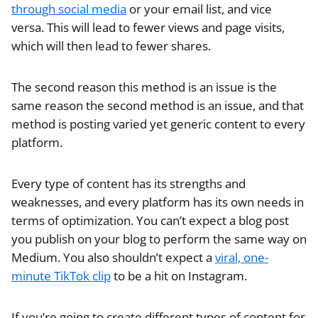
through social media
or your email list, and vice
versa. This will lead to fewer views and page visits,
which will then lead to fewer shares.
The second reason this method is an issue is the
same reason the second method is an issue, and that
method is posting varied yet generic content to every
platform.
Every type of content has its strengths and
weaknesses, and every platform has its own needs in
terms of optimization. You can’t expect a blog post
you publish on your blog to perform the same way on
Medium. You also shouldn’t expect a
viral, one-
minute TikTok clip
to be a hit on Instagram.
If you’re going to create different types of content for