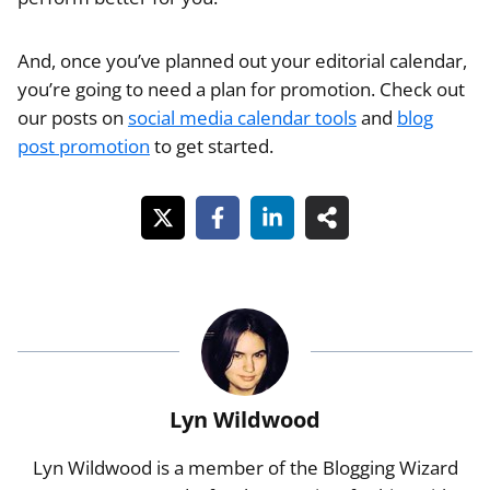
And, once you’ve planned out your editorial calendar,
you’re going to need a plan for promotion. Check out
our posts on
social media calendar tools
and
blog
post promotion
to get started.
Lyn Wildwood
Lyn Wildwood is a member of the Blogging Wizard