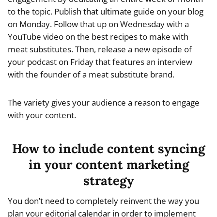
to the topic. Publish that ultimate guide on your blog
on Monday. Follow that up on Wednesday with a
YouTube video on the best recipes to make with
meat substitutes. Then, release a new episode of
your podcast on Friday that features an interview
with the founder of a meat substitute brand.
The variety gives your audience a reason to engage
with your content.
How to include content syncing
in your content marketing
strategy
You don’t need to completely reinvent the way you
plan your editorial calendar in order to implement