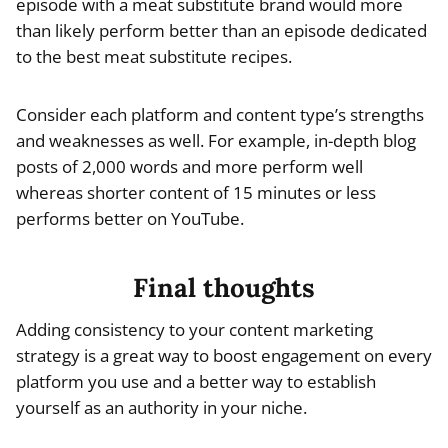
episode with a meat substitute brand would more
than likely perform better than an episode dedicated
to the best meat substitute recipes.
Consider each platform and content type’s strengths
and weaknesses as well. For example, in-depth blog
posts of 2,000 words and more perform well
whereas shorter content of 15 minutes or less
performs better on YouTube.
Final thoughts
Adding consistency to your content marketing
strategy is a great way to boost engagement on every
platform you use and a better way to establish
yourself as an authority in your niche.