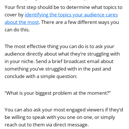
Your first step should be to determine what topics to
cover by
identifying the topics your audience cares
about the most
. There are a few different ways you
can do this.
The most effective thing you can do is to ask your
audience directly about what they’re struggling with
in your niche. Send a brief broadcast email about
something you’ve struggled with in the past and
conclude with a simple question:
“What is your biggest problem at the moment?”
You can also ask your most engaged viewers if they’d
be willing to speak with you one on one, or simply
reach out to them via direct message.