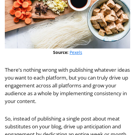
Source:
Pexels
There’s nothing wrong with publishing whatever ideas
you want to each platform, but you can truly drive up
engagement across all platforms and grow your
audience as a whole by implementing consistency in
your content.
So, instead of publishing a single post about meat
substitutes on your blog, drive up anticipation and
engagement by dedicating an entire week or month