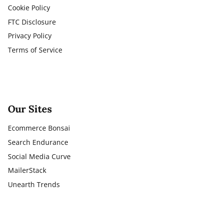
Cookie Policy
FTC Disclosure
Privacy Policy
Terms of Service
Our Sites
Ecommerce Bonsai
Search Endurance
Social Media Curve
MailerStack
Unearth Trends