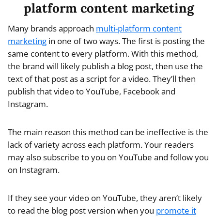
platform content marketing
Many brands approach
multi-platform content
marketing
in one of two ways. The first is posting the
same content to every platform. With this method,
the brand will likely publish a blog post, then use the
text of that post as a script for a video. They’ll then
publish that video to YouTube, Facebook and
Instagram.
The main reason this method can be ineffective is the
lack of variety across each platform. Your readers
may also subscribe to you on YouTube and follow you
on Instagram.
If they see your video on YouTube, they aren’t likely
to read the blog post version when you
promote it