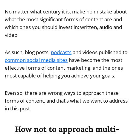
No matter what century it is, make no mistake about
what the most significant forms of content are and
which ones you should invest in: written, audio and
video.
As such, blog posts,
podcasts
and videos published to
common social media sites
have become the most
effective forms of content marketing, and the ones
most capable of helping you achieve your goals.
Even so, there are wrong ways to approach these
forms of content, and that’s what we want to address
in this post.
How not to approach multi-