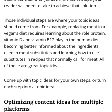
reader will need to take to achieve that solution.
Those individual steps are where your topic ideas
should come from. For example, replacing meat in a
vegan’s diet requires learning about the role protein,
vitamin D and vitamin B12 play in the human diet,
becoming better informed about the ingredients
used in meat substitutes and learning how to use
substitutes in recipes that normally call for meat. All
of these are great topic ideas.
Come up with topic ideas for your own steps, or turn
each step into a topic idea.
Optimizing content ideas for multiple
platforms