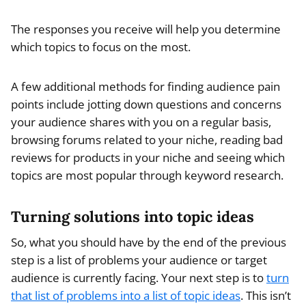
The responses you receive will help you determine
which topics to focus on the most.
A few additional methods for finding audience pain
points include jotting down questions and concerns
your audience shares with you on a regular basis,
browsing forums related to your niche, reading bad
reviews for products in your niche and seeing which
topics are most popular through keyword research.
Turning solutions into topic ideas
So, what you should have by the end of the previous
step is a list of problems your audience or target
audience is currently facing. Your next step is to
turn
that list of problems into a list of topic ideas
. This isn’t