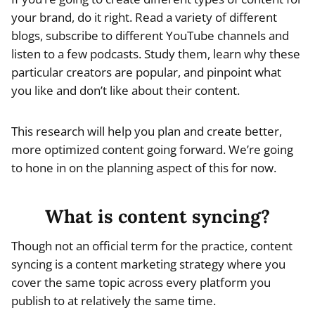
your brand, do it right. Read a variety of different
blogs, subscribe to different YouTube channels and
listen to a few podcasts. Study them, learn why these
particular creators are popular, and pinpoint what
you like and don’t like about their content.
This research will help you plan and create better,
more optimized content going forward. We’re going
to hone in on the planning aspect of this for now.
What is content syncing?
Though not an official term for the practice, content
syncing is a content marketing strategy where you
cover the same topic across every platform you
publish to at relatively the same time.