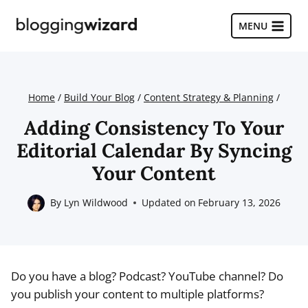
Skip
to
MENU
content
Home
/
Build Your Blog
/
Content Strategy & Planning
/
Adding Consistency To Your
Editorial Calendar By Syncing
Your Content
By
Lyn Wildwood
Updated on
February 13, 2026
Do you have a blog? Podcast? YouTube channel? Do
you publish your content to multiple platforms?