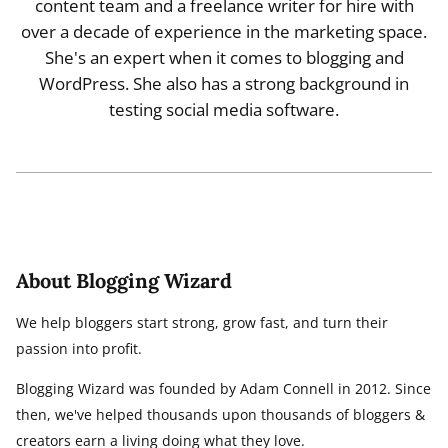
content team and a freelance writer for hire with
over a decade of experience in the marketing space.
She's an expert when it comes to blogging and
WordPress. She also has a strong background in
testing social media software.
About Blogging Wizard
We help bloggers start strong, grow fast, and turn their
passion into profit.
Blogging Wizard was founded by Adam Connell in 2012. Since
then, we've helped thousands upon thousands of bloggers &
creators earn a living doing what they love.