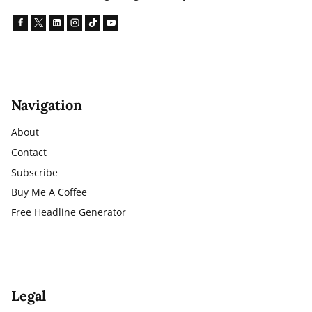
Navigation
About
Contact
Subscribe
Buy Me A Coffee
Free Headline Generator
Legal