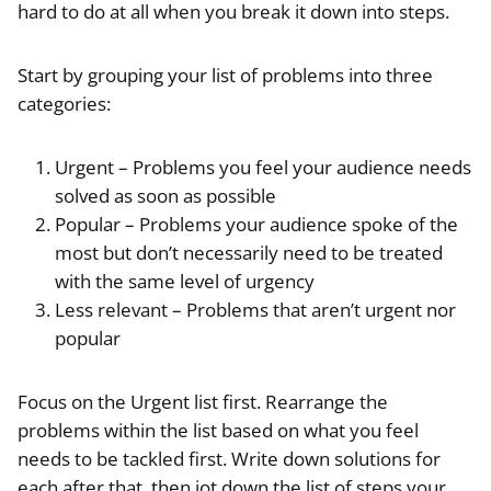
hard to do at all when you break it down into steps.
Start by grouping your list of problems into three
categories:
Urgent – Problems you feel your audience needs
solved as soon as possible
Popular – Problems your audience spoke of the
most but don’t necessarily need to be treated
with the same level of urgency
Less relevant – Problems that aren’t urgent nor
popular
Focus on the Urgent list first. Rearrange the
problems within the list based on what you feel
needs to be tackled first. Write down solutions for
each after that, then jot down the list of steps your