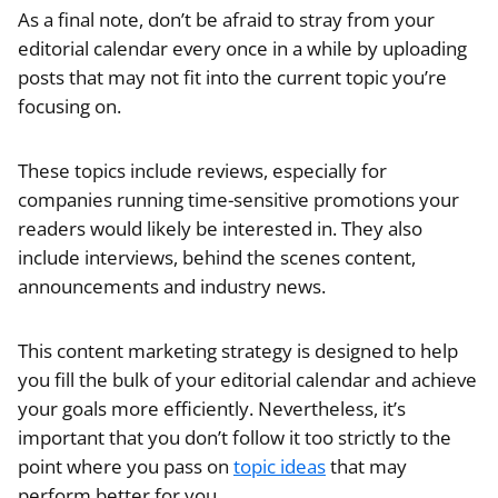
As a final note, don’t be afraid to stray from your
editorial calendar every once in a while by uploading
posts that may not fit into the current topic you’re
focusing on.
These topics include reviews, especially for
companies running time-sensitive promotions your
readers would likely be interested in. They also
include interviews, behind the scenes content,
announcements and industry news.
This content marketing strategy is designed to help
you fill the bulk of your editorial calendar and achieve
your goals more efficiently. Nevertheless, it’s
important that you don’t follow it too strictly to the
point where you pass on
topic ideas
that may
perform better for you.