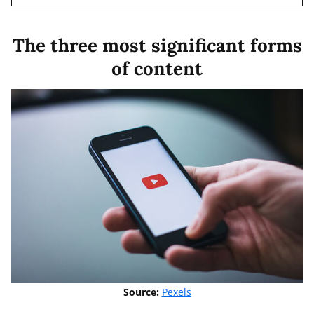
The three most significant forms
of content
Source:
Pexels