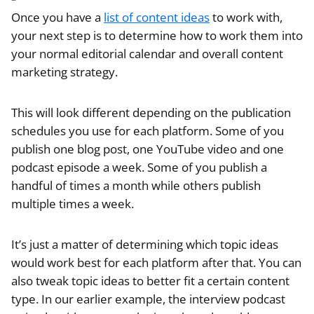
Once you have a
list of content ideas
to work with,
your next step is to determine how to work them into
your normal editorial calendar and overall content
marketing strategy.
This will look different depending on the publication
schedules you use for each platform. Some of you
publish one blog post, one YouTube video and one
podcast episode a week. Some of you publish a
handful of times a month while others publish
multiple times a week.
It’s just a matter of determining which topic ideas
would work best for each platform after that. You can
also tweak topic ideas to better fit a certain content
type. In our earlier example, the interview podcast