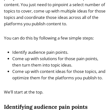
content. You just need to pinpoint a select number of
topics to cover, come up with multiple ideas for those
topics and coordinate those ideas across all of the
platforms you publish content to.
You can do this by following a few simple steps:
Identify audience pain points.
Come up with solutions for those pain points,
then turn them into topic ideas.
Come up with content ideas for those topics, and
optimize them for the platforms you publish to.
We’ll start at the top.
Identifying audience pain points