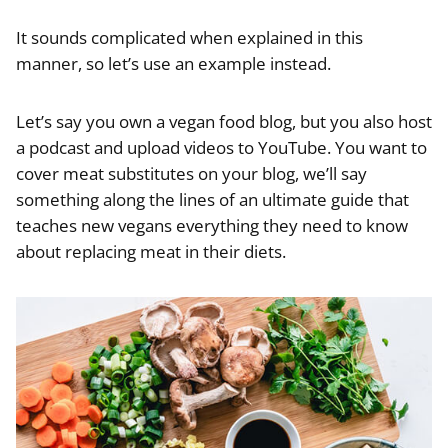
It sounds complicated when explained in this
manner, so let’s use an example instead.
Let’s say you own a vegan food blog, but you also host
a podcast and upload videos to YouTube. You want to
cover meat substitutes on your blog, we’ll say
something along the lines of an ultimate guide that
teaches new vegans everything they need to know
about replacing meat in their diets.