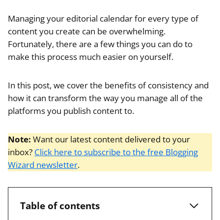
Managing your editorial calendar for every type of
content you create can be overwhelming.
Fortunately, there are a few things you can do to
make this process much easier on yourself.
In this post, we cover the benefits of consistency and
how it can transform the way you manage all of the
platforms you publish content to.
Note:
Want our latest content delivered to your
inbox?
Click here to subscribe to the free Blogging
Wizard newsletter
.
Table of contents