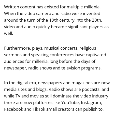
Written content has existed for multiple millenia.
When the video camera and radio were invented
around the turn of the 19th century into the 20th,
video and audio quickly became significant players as
well.
Furthermore, plays, musical concerts, religious
sermons and speaking conferences have captivated
audiences for millenia, long before the days of
newspaper, radio shows and television programs.
In the digital era, newspapers and magazines are now
media sites and blogs. Radio shows are podcasts, and
while TV and movies still dominate the video industry,
there are now platforms like YouTube, Instagram,
Facebook and TikTok small creators can publish to.